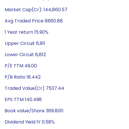
Market Cap(Cr): 144,860.57
Avg Traded Price 6860.88
1 Year return 15.90%
Upper Circuit 6,911
Lower Circuit 6,812
P/E TTM 49.00
P/B Ratio 18.442
Traded Value(Cr) 7537.44
EPS TTM 140.498
Book value/Share 369.800
Dividend Yield 1Y 0.58%