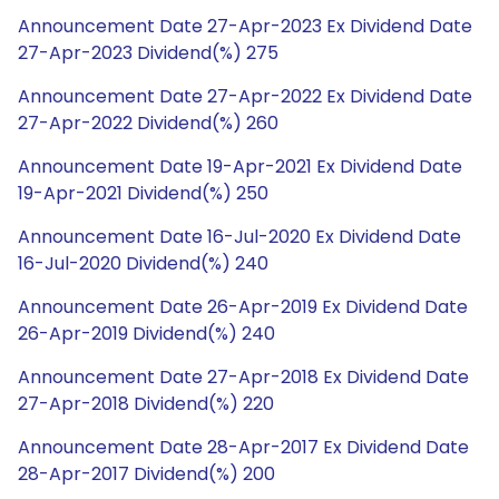
Announcement Date 27-Apr-2023 Ex Dividend Date
27-Apr-2023 Dividend(%) 275
Announcement Date 27-Apr-2022 Ex Dividend Date
27-Apr-2022 Dividend(%) 260
Announcement Date 19-Apr-2021 Ex Dividend Date
19-Apr-2021 Dividend(%) 250
Announcement Date 16-Jul-2020 Ex Dividend Date
16-Jul-2020 Dividend(%) 240
Announcement Date 26-Apr-2019 Ex Dividend Date
26-Apr-2019 Dividend(%) 240
Announcement Date 27-Apr-2018 Ex Dividend Date
27-Apr-2018 Dividend(%) 220
Announcement Date 28-Apr-2017 Ex Dividend Date
28-Apr-2017 Dividend(%) 200