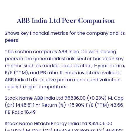
ABB India Ltd Peer Comparison
Shows key financial metrics for the company and its
peers
This section compares ABB India Ltd with leading
peers in the general industrials sector based on key
metrics such as market capitalization, 1-year return,
P/E (TTM), and PB ratio. It helps investors evaluate
ABB India Ltd's relative performance and valuation
against major competitors.
Stock Name ABB India Ltd ₹6836.00 (+0.23%) M. Cap
(Cr) 1448.61 1 Yr Return (%) +15.90% P/E (TTM) 48.66
PB Ratio 18.49
Stock Name Hitachi Energy India Ltd ₹32605.00
(-0.02%) M. Cap (Cr) 1453.28 1 Yr Return (%) +64.13%