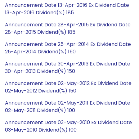
Announcement Date 13-Apr-2016 Ex Dividend Date
13-Apr-2016 Dividend(%) 185
Announcement Date 28-Apr-2015 Ex Dividend Date
28-Apr-2015 Dividend(%) 185
Announcement Date 25-Apr-2014 Ex Dividend Date
25-Apr-2014 Dividend(%) 150
Announcement Date 30-Apr-2013 Ex Dividend Date
30-Apr-2013 Dividend(%) 150
Announcement Date 02-May-2012 Ex Dividend Date
02-May-2012 Dividend(%) 150
Announcement Date 02-May-2011 Ex Dividend Date
02-May-2011 Dividend(%) 100
Announcement Date 03-May-2010 Ex Dividend Date
03-May-2010 Dividend(%) 100