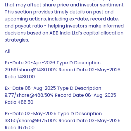
that may affect share price and investor sentiment.
This section provides timely details on past and
upcoming actions, including ex-date, record date,
and payout ratio - helping investors make informed
decisions based on ABB India Ltd’s capital allocation
strategies.
All
Ex-Date 30-Apr-2026 Type D Description
29.59/share@1480.00% Record Date 02-May-2026
Ratio 1480.00
Ex-Date 08-Aug-2025 Type D Description
9.77/share@488.50% Record Date 08-Aug-2025
Ratio 488.50
Ex-Date 02-May-2025 Type D Description
33.50/share@1675.00% Record Date 03-May-2025
Ratio 1675.00