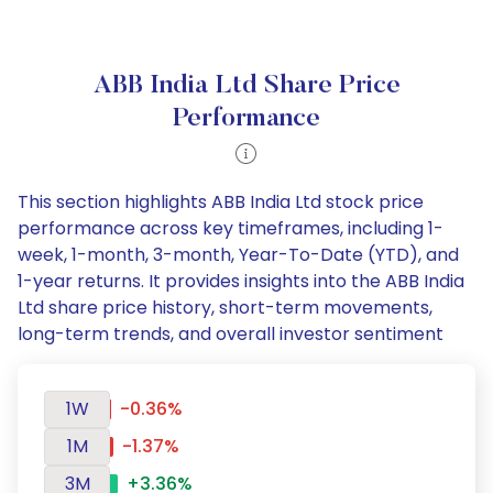
ABB India Ltd Share Price
Performance
This section highlights ABB India Ltd stock price
performance across key timeframes, including 1-
week, 1-month, 3-month, Year-To-Date (YTD), and
1-year returns. It provides insights into the ABB India
Ltd share price history, short-term movements,
long-term trends, and overall investor sentiment
1W
-0.36%
1M
-1.37%
3M
+3.36%