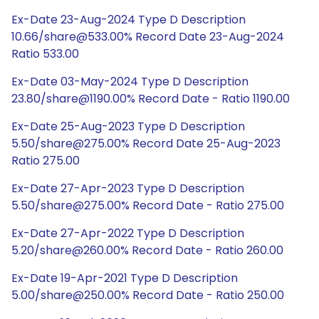
Ex-Date 23-Aug-2024 Type D Description
10.66/share@533.00% Record Date 23-Aug-2024
Ratio 533.00
Ex-Date 03-May-2024 Type D Description
23.80/share@1190.00% Record Date - Ratio 1190.00
Ex-Date 25-Aug-2023 Type D Description
5.50/share@275.00% Record Date 25-Aug-2023
Ratio 275.00
Ex-Date 27-Apr-2023 Type D Description
5.50/share@275.00% Record Date - Ratio 275.00
Ex-Date 27-Apr-2022 Type D Description
5.20/share@260.00% Record Date - Ratio 260.00
Ex-Date 19-Apr-2021 Type D Description
5.00/share@250.00% Record Date - Ratio 250.00