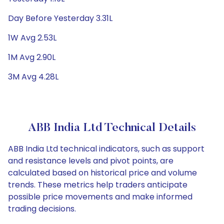
Day Before Yesterday 3.31L
1W Avg 2.53L
1M Avg 2.90L
3M Avg 4.28L
ABB India Ltd Technical Details
ABB India Ltd technical indicators, such as support
and resistance levels and pivot points, are
calculated based on historical price and volume
trends. These metrics help traders anticipate
possible price movements and make informed
trading decisions.