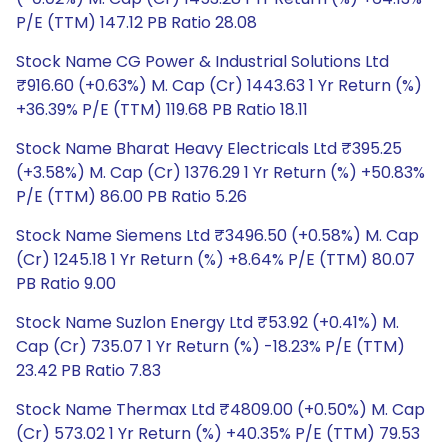
P/E (TTM) 147.12 PB Ratio 28.08
Stock Name CG Power & Industrial Solutions Ltd
₹916.60 (+0.63%) M. Cap (Cr) 1443.63 1 Yr Return (%)
+36.39% P/E (TTM) 119.68 PB Ratio 18.11
Stock Name Bharat Heavy Electricals Ltd ₹395.25
(+3.58%) M. Cap (Cr) 1376.29 1 Yr Return (%) +50.83%
P/E (TTM) 86.00 PB Ratio 5.26
Stock Name Siemens Ltd ₹3496.50 (+0.58%) M. Cap
(Cr) 1245.18 1 Yr Return (%) +8.64% P/E (TTM) 80.07
PB Ratio 9.00
Stock Name Suzlon Energy Ltd ₹53.92 (+0.41%) M.
Cap (Cr) 735.07 1 Yr Return (%) -18.23% P/E (TTM)
23.42 PB Ratio 7.83
Stock Name Thermax Ltd ₹4809.00 (+0.50%) M. Cap
(Cr) 573.02 1 Yr Return (%) +40.35% P/E (TTM) 79.53