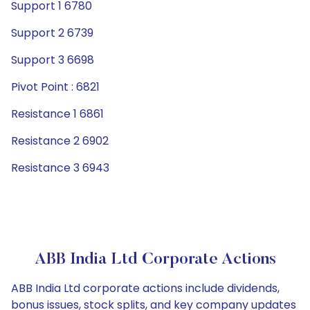
Support 1 6780
Support 2 6739
Support 3 6698
Pivot Point : 6821
Resistance 1 6861
Resistance 2 6902
Resistance 3 6943
ABB India Ltd Corporate Actions
ABB India Ltd corporate actions include dividends,
bonus issues, stock splits, and key company updates