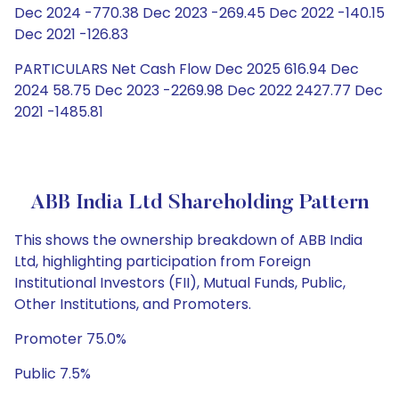
Dec 2024 -770.38 Dec 2023 -269.45 Dec 2022 -140.15
Dec 2021 -126.83
PARTICULARS Net Cash Flow Dec 2025 616.94 Dec
2024 58.75 Dec 2023 -2269.98 Dec 2022 2427.77 Dec
2021 -1485.81
ABB India Ltd Shareholding Pattern
This shows the ownership breakdown of ABB India
Ltd, highlighting participation from Foreign
Institutional Investors (FII), Mutual Funds, Public,
Other Institutions, and Promoters.
Promoter 75.0%
Public 7.5%