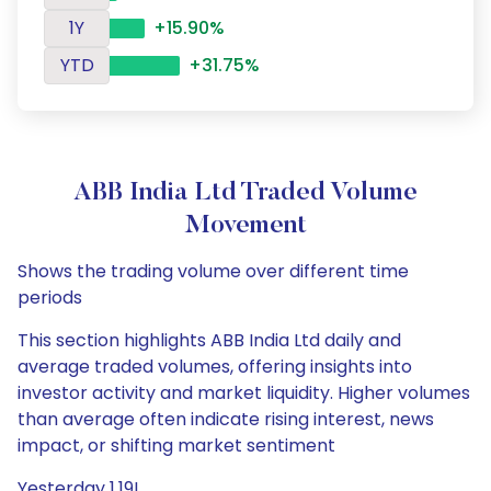
1Y
+15.90%
YTD
+31.75%
ABB India Ltd Traded Volume
Movement
Shows the trading volume over different time
periods
This section highlights ABB India Ltd daily and
average traded volumes, offering insights into
investor activity and market liquidity. Higher volumes
than average often indicate rising interest, news
impact, or shifting market sentiment
Yesterday 1.19L