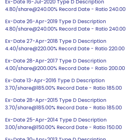
Ex-Date 16-Jul-2020 Type D Description
4.80/share@240.00% Record Date - Ratio 240.00
Ex-Date 26-Apr-2019 Type D Description
4.80/share@240.00% Record Date - Ratio 240.00
Ex-Date 27-Apr-2018 Type D Description
4.40/share@220.00% Record Date - Ratio 220.00
Ex-Date 28-Apr-2017 Type D Description
4.00/share@200.00% Record Date - Ratio 200.00
Ex-Date 13-Apr-2016 Type D Description
3.70/share@185.00% Record Date - Ratio 185.00
Ex-Date 28-Apr-2015 Type D Description
3.70/share@185.00% Record Date - Ratio 185.00
Ex-Date 25-Apr-2014 Type D Description
3.00/share@150.00% Record Date - Ratio 150.00
Ex-Date 30-Apr-2013 Type D Description