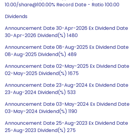
10.00/share@100.00% Record Date - Ratio 100.00
Dividends
Announcement Date 30-Apr-2026 Ex Dividend Date
30-Apr-2026 Dividend(%) 1480
Announcement Date 08-Aug-2025 Ex Dividend Date
08-Aug-2025 Dividend(%) 489
Announcement Date 02-May-2025 Ex Dividend Date
02-May-2025 Dividend(%) 1675
Announcement Date 23-Aug-2024 Ex Dividend Date
23-Aug-2024 Dividend(%) 533
Announcement Date 03-May-2024 Ex Dividend Date
03-May-2024 Dividend(%) 1190
Announcement Date 25-Aug-2023 Ex Dividend Date
25-Aug-2023 Dividend(%) 275