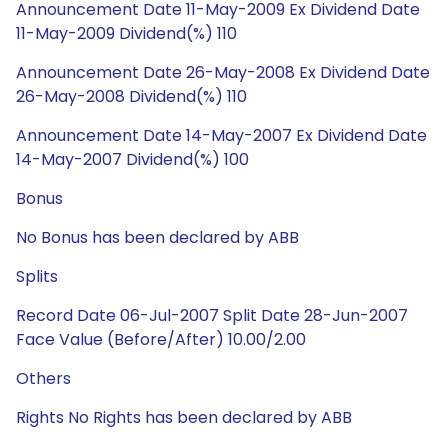
Announcement Date 11-May-2009 Ex Dividend Date
11-May-2009 Dividend(%) 110
Announcement Date 26-May-2008 Ex Dividend Date
26-May-2008 Dividend(%) 110
Announcement Date 14-May-2007 Ex Dividend Date
14-May-2007 Dividend(%) 100
Bonus
No Bonus has been declared by ABB
Splits
Record Date 06-Jul-2007 Split Date 28-Jun-2007
Face Value (Before/After) 10.00/2.00
Others
Rights No Rights has been declared by ABB