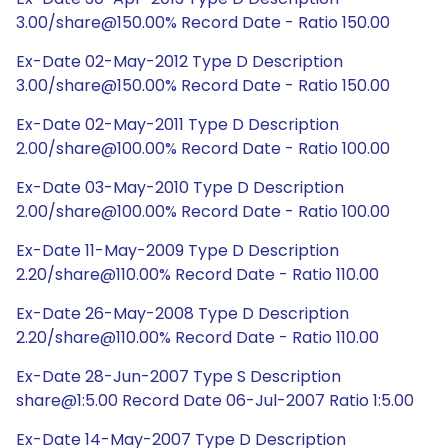
3.00/share@150.00% Record Date - Ratio 150.00
Ex-Date 02-May-2012 Type D Description
3.00/share@150.00% Record Date - Ratio 150.00
Ex-Date 02-May-2011 Type D Description
2.00/share@100.00% Record Date - Ratio 100.00
Ex-Date 03-May-2010 Type D Description
2.00/share@100.00% Record Date - Ratio 100.00
Ex-Date 11-May-2009 Type D Description
2.20/share@110.00% Record Date - Ratio 110.00
Ex-Date 26-May-2008 Type D Description
2.20/share@110.00% Record Date - Ratio 110.00
Ex-Date 28-Jun-2007 Type S Description
share@1:5.00 Record Date 06-Jul-2007 Ratio 1:5.00
Ex-Date 14-May-2007 Type D Description