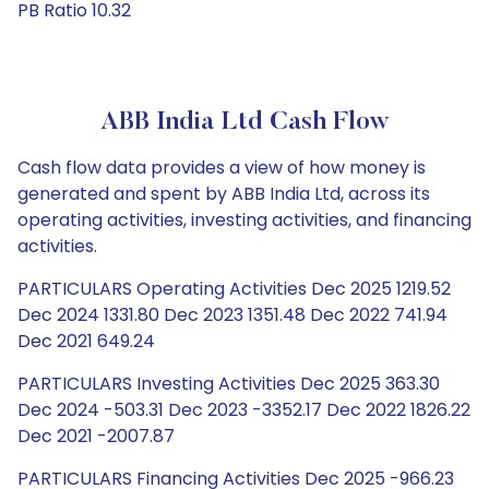
PB Ratio 10.32
ABB India Ltd Cash Flow
Cash flow data provides a view of how money is
generated and spent by ABB India Ltd, across its
operating activities, investing activities, and financing
activities.
PARTICULARS Operating Activities Dec 2025 1219.52
Dec 2024 1331.80 Dec 2023 1351.48 Dec 2022 741.94
Dec 2021 649.24
PARTICULARS Investing Activities Dec 2025 363.30
Dec 2024 -503.31 Dec 2023 -3352.17 Dec 2022 1826.22
Dec 2021 -2007.87
PARTICULARS Financing Activities Dec 2025 -966.23