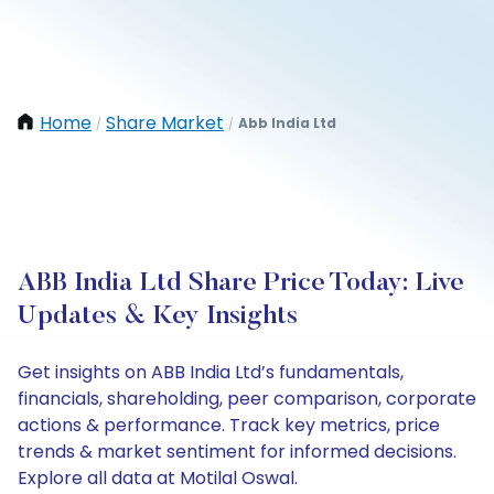
Home
Share Market
Abb India Ltd
/
/
ABB India Ltd Share Price Today: Live
Updates & Key Insights
Get insights on ABB India Ltd’s fundamentals,
financials, shareholding, peer comparison, corporate
actions & performance. Track key metrics, price
trends & market sentiment for informed decisions.
Explore all data at Motilal Oswal.