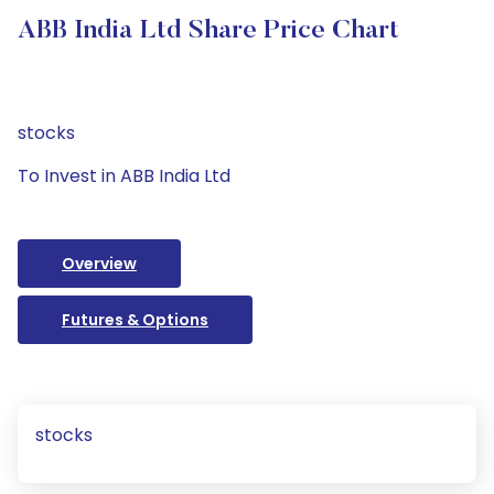
ABB India Ltd Share Price Chart
stocks
To Invest in ABB India Ltd
Overview
Futures & Options
stocks