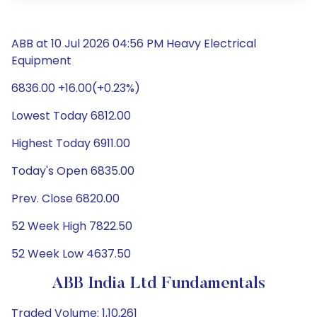
ABB at 10 Jul 2026 04:56 PM Heavy Electrical
Equipment
6836.00 +16.00(+0.23%)
Lowest Today 6812.00
Highest Today 6911.00
Today's Open 6835.00
Prev. Close 6820.00
52 Week High 7822.50
52 Week Low 4637.50
ABB India Ltd Fundamentals
Traded Volume: 1,10,261