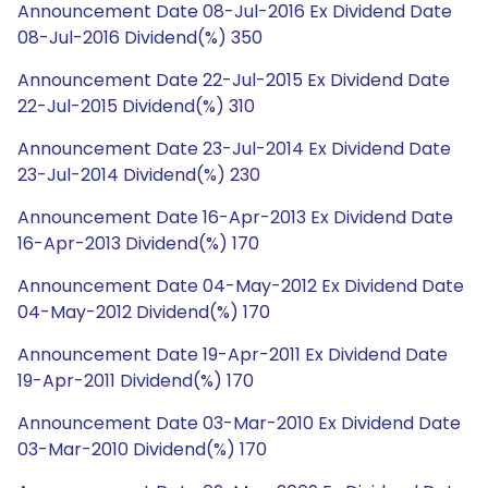
Announcement Date 08-Jul-2016 Ex Dividend Date
08-Jul-2016 Dividend(%) 350
Announcement Date 22-Jul-2015 Ex Dividend Date
22-Jul-2015 Dividend(%) 310
Announcement Date 23-Jul-2014 Ex Dividend Date
23-Jul-2014 Dividend(%) 230
Announcement Date 16-Apr-2013 Ex Dividend Date
16-Apr-2013 Dividend(%) 170
Announcement Date 04-May-2012 Ex Dividend Date
04-May-2012 Dividend(%) 170
Announcement Date 19-Apr-2011 Ex Dividend Date
19-Apr-2011 Dividend(%) 170
Announcement Date 03-Mar-2010 Ex Dividend Date
03-Mar-2010 Dividend(%) 170