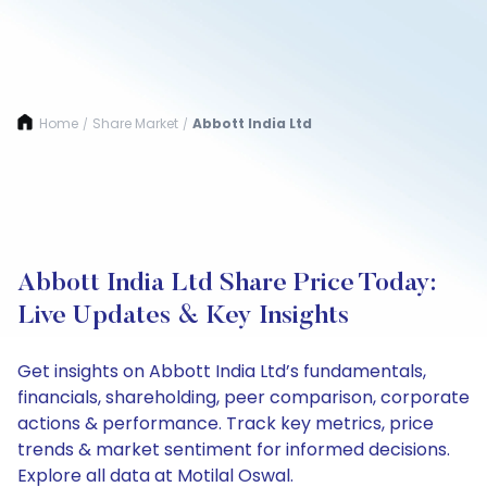
Home
Share Market
Abbott India Ltd
/
/
Abbott India Ltd Share Price Today:
Live Updates & Key Insights
Get insights on Abbott India Ltd’s fundamentals,
financials, shareholding, peer comparison, corporate
actions & performance. Track key metrics, price
trends & market sentiment for informed decisions.
Explore all data at Motilal Oswal.