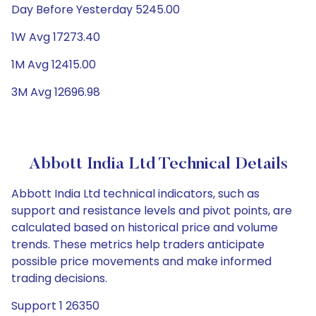
Day Before Yesterday 5245.00
1W Avg 17273.40
1M Avg 12415.00
3M Avg 12696.98
Abbott India Ltd Technical Details
Abbott India Ltd technical indicators, such as
support and resistance levels and pivot points, are
calculated based on historical price and volume
trends. These metrics help traders anticipate
possible price movements and make informed
trading decisions.
Support 1 26350