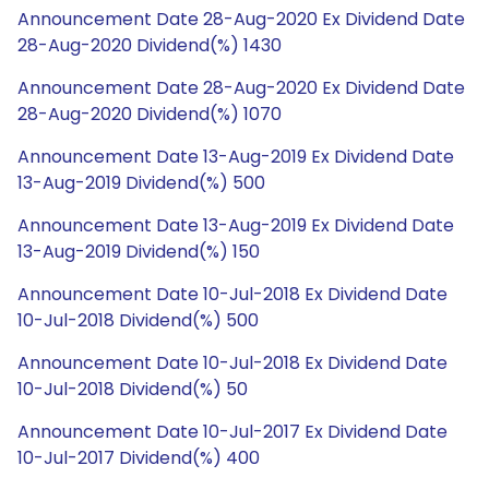
Announcement Date 28-Aug-2020 Ex Dividend Date
28-Aug-2020 Dividend(%) 1430
Announcement Date 28-Aug-2020 Ex Dividend Date
28-Aug-2020 Dividend(%) 1070
Announcement Date 13-Aug-2019 Ex Dividend Date
13-Aug-2019 Dividend(%) 500
Announcement Date 13-Aug-2019 Ex Dividend Date
13-Aug-2019 Dividend(%) 150
Announcement Date 10-Jul-2018 Ex Dividend Date
10-Jul-2018 Dividend(%) 500
Announcement Date 10-Jul-2018 Ex Dividend Date
10-Jul-2018 Dividend(%) 50
Announcement Date 10-Jul-2017 Ex Dividend Date
10-Jul-2017 Dividend(%) 400