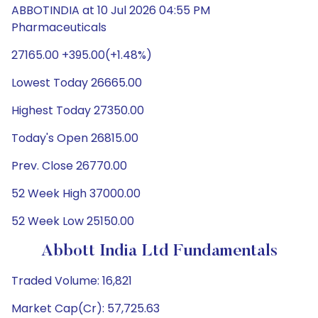
ABBOTINDIA at 10 Jul 2026 04:55 PM
Pharmaceuticals
27165.00 +395.00(+1.48%)
Lowest Today 26665.00
Highest Today 27350.00
Today's Open 26815.00
Prev. Close 26770.00
52 Week High 37000.00
52 Week Low 25150.00
Abbott India Ltd Fundamentals
Traded Volume: 16,821
Market Cap(Cr): 57,725.63