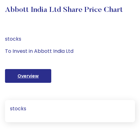
Abbott India Ltd Share Price Chart
stocks
To Invest in Abbott India Ltd
Overview
stocks