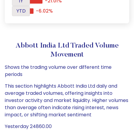
1Y
-21.01%
YTD
-6.02%
Abbott India Ltd Traded Volume
Movement
Shows the trading volume over different time
periods
This section highlights Abbott India Ltd daily and
average traded volumes, offering insights into
investor activity and market liquidity. Higher volumes
than average often indicate rising interest, news
impact, or shifting market sentiment
Yesterday 24860.00