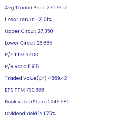
Avg Traded Price 27076.17
1 Year return -21.01%
Upper Circuit 27,350
Lower Circuit 26,665
P/E TTM 37.00
P/B Ratio 11.915
Traded Value(Cr) 4569.42
EPS TTM 730.386
Book value/Share 2246.680
Dividend Yield 1Y 1.75%