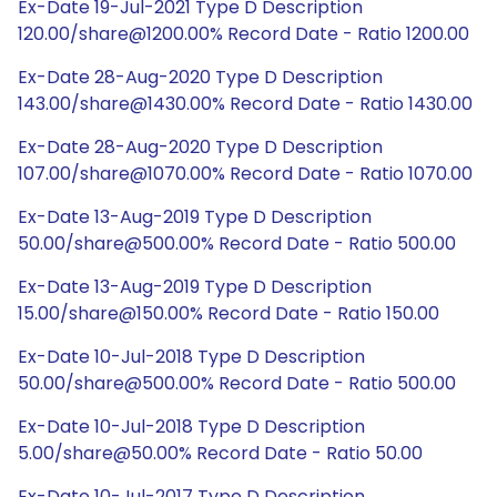
Ex-Date 19-Jul-2021 Type D Description
120.00/share@1200.00% Record Date - Ratio 1200.00
Ex-Date 28-Aug-2020 Type D Description
143.00/share@1430.00% Record Date - Ratio 1430.00
Ex-Date 28-Aug-2020 Type D Description
107.00/share@1070.00% Record Date - Ratio 1070.00
Ex-Date 13-Aug-2019 Type D Description
50.00/share@500.00% Record Date - Ratio 500.00
Ex-Date 13-Aug-2019 Type D Description
15.00/share@150.00% Record Date - Ratio 150.00
Ex-Date 10-Jul-2018 Type D Description
50.00/share@500.00% Record Date - Ratio 500.00
Ex-Date 10-Jul-2018 Type D Description
5.00/share@50.00% Record Date - Ratio 50.00
Ex-Date 10-Jul-2017 Type D Description