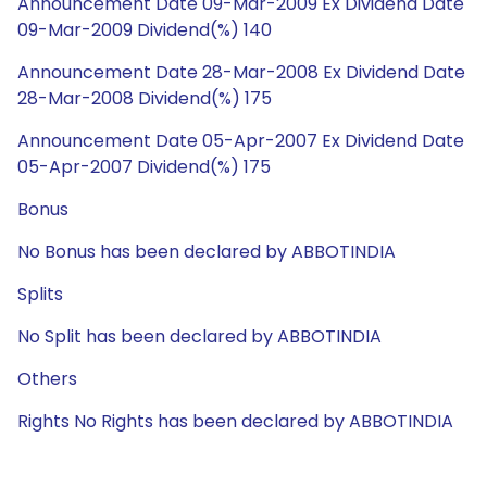
Announcement Date 09-Mar-2009 Ex Dividend Date
09-Mar-2009 Dividend(%) 140
Announcement Date 28-Mar-2008 Ex Dividend Date
28-Mar-2008 Dividend(%) 175
Announcement Date 05-Apr-2007 Ex Dividend Date
05-Apr-2007 Dividend(%) 175
Bonus
No Bonus has been declared by ABBOTINDIA
Splits
No Split has been declared by ABBOTINDIA
Others
Rights No Rights has been declared by ABBOTINDIA