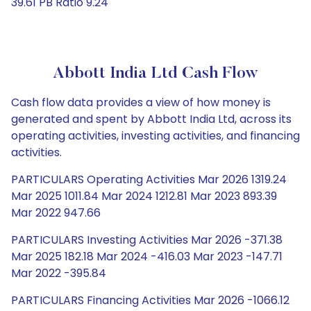
39.61 PB Ratio 9.24
Abbott India Ltd Cash Flow
Cash flow data provides a view of how money is
generated and spent by Abbott India Ltd, across its
operating activities, investing activities, and financing
activities.
PARTICULARS Operating Activities Mar 2026 1319.24
Mar 2025 1011.84 Mar 2024 1212.81 Mar 2023 893.39
Mar 2022 947.66
PARTICULARS Investing Activities Mar 2026 -371.38
Mar 2025 182.18 Mar 2024 -416.03 Mar 2023 -147.71
Mar 2022 -395.84
PARTICULARS Financing Activities Mar 2026 -1066.12