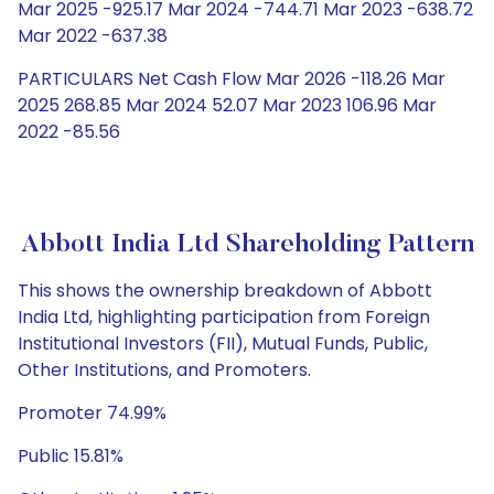
Mar 2025 -925.17 Mar 2024 -744.71 Mar 2023 -638.72
Mar 2022 -637.38
PARTICULARS Net Cash Flow Mar 2026 -118.26 Mar
2025 268.85 Mar 2024 52.07 Mar 2023 106.96 Mar
2022 -85.56
Abbott India Ltd Shareholding Pattern
This shows the ownership breakdown of Abbott
India Ltd, highlighting participation from Foreign
Institutional Investors (FII), Mutual Funds, Public,
Other Institutions, and Promoters.
Promoter 74.99%
Public 15.81%