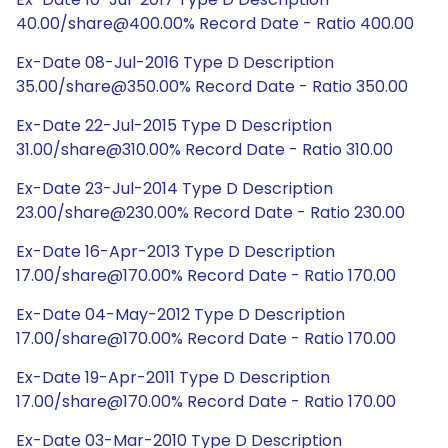
40.00/share@400.00% Record Date - Ratio 400.00
Ex-Date 08-Jul-2016 Type D Description
35.00/share@350.00% Record Date - Ratio 350.00
Ex-Date 22-Jul-2015 Type D Description
31.00/share@310.00% Record Date - Ratio 310.00
Ex-Date 23-Jul-2014 Type D Description
23.00/share@230.00% Record Date - Ratio 230.00
Ex-Date 16-Apr-2013 Type D Description
17.00/share@170.00% Record Date - Ratio 170.00
Ex-Date 04-May-2012 Type D Description
17.00/share@170.00% Record Date - Ratio 170.00
Ex-Date 19-Apr-2011 Type D Description
17.00/share@170.00% Record Date - Ratio 170.00
Ex-Date 03-Mar-2010 Type D Description