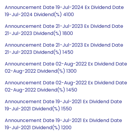
Announcement Date 19-Jul-2024 Ex Dividend Date
19-Jul-2024 Dividend(%) 4100
Announcement Date 21-Jul-2023 Ex Dividend Date
21-Jul-2023 Dividend(%) 1800
Announcement Date 21-Jul-2023 Ex Dividend Date
21-Jul-2023 Dividend(%) 1450
Announcement Date 02-Aug-2022 Ex Dividend Date
02-Aug-2022 Dividend(%) 1300
Announcement Date 02-Aug-2022 Ex Dividend Date
02-Aug-2022 Dividend(%) 1450
Announcement Date 19-Jul-2021 Ex Dividend Date
19-Jul-2021 Dividend(%) 1550
Announcement Date 19-Jul-2021 Ex Dividend Date
19-Jul-2021 Dividend(%) 1200