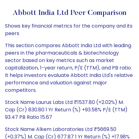
Abbott India Ltd Peer Comparison
Shows key financial metrics for the company and its
peers
This section compares Abbott India Ltd with leading
peers in the pharmaceuticals & biotechnology
sector based on key metrics such as market
capitalization, 1-year return, P/E (TTM), and PB ratio.
It helps investors evaluate Abbott India Ltd's relative
performance and valuation against major
competitors.
Stock Name Laurus Labs Ltd ₹1537.80 (+2.02%) M.
Cap (Cr) 830.80 1 Yr Return (%) +93.58% P/E (TTM)
93.47 PB Ratio 15.67
Stock Name Alkem Laboratories Ltd ₹5669.50
(+0.37%) M. Cap (Cr) 677.87 1 Yr Return (%) +17.98%