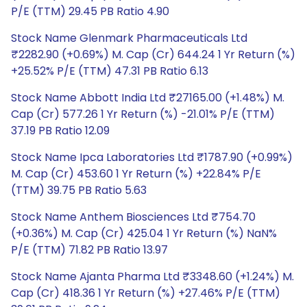
P/E (TTM) 29.45 PB Ratio 4.90
Stock Name Glenmark Pharmaceuticals Ltd
₹2282.90 (+0.69%) M. Cap (Cr) 644.24 1 Yr Return (%)
+25.52% P/E (TTM) 47.31 PB Ratio 6.13
Stock Name Abbott India Ltd ₹27165.00 (+1.48%) M.
Cap (Cr) 577.26 1 Yr Return (%) -21.01% P/E (TTM)
37.19 PB Ratio 12.09
Stock Name Ipca Laboratories Ltd ₹1787.90 (+0.99%)
M. Cap (Cr) 453.60 1 Yr Return (%) +22.84% P/E
(TTM) 39.75 PB Ratio 5.63
Stock Name Anthem Biosciences Ltd ₹754.70
(+0.36%) M. Cap (Cr) 425.04 1 Yr Return (%) NaN%
P/E (TTM) 71.82 PB Ratio 13.97
Stock Name Ajanta Pharma Ltd ₹3348.60 (+1.24%) M.
Cap (Cr) 418.36 1 Yr Return (%) +27.46% P/E (TTM)