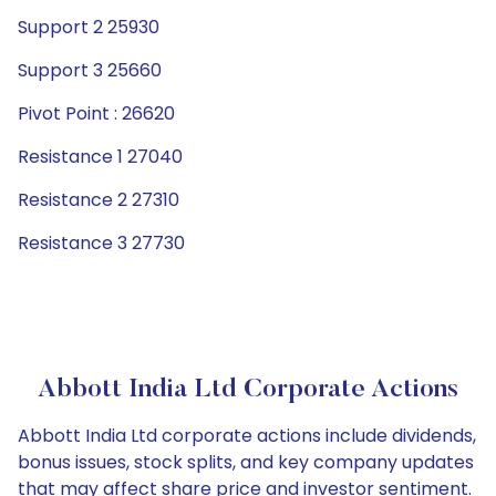
Support 2 25930
Support 3 25660
Pivot Point : 26620
Resistance 1 27040
Resistance 2 27310
Resistance 3 27730
Abbott India Ltd Corporate Actions
Abbott India Ltd corporate actions include dividends,
bonus issues, stock splits, and key company updates
that may affect share price and investor sentiment.