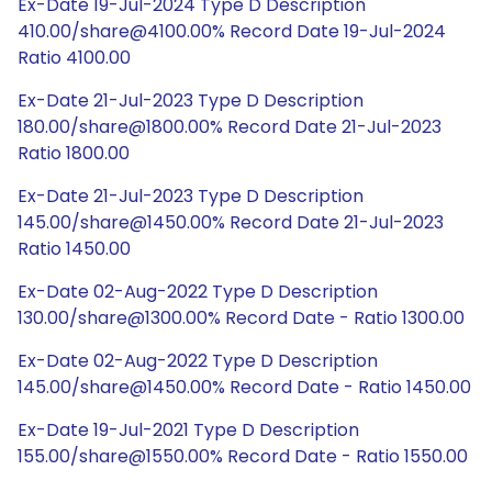
Ex-Date 19-Jul-2024 Type D Description
410.00/share@4100.00% Record Date 19-Jul-2024
Ratio 4100.00
Ex-Date 21-Jul-2023 Type D Description
180.00/share@1800.00% Record Date 21-Jul-2023
Ratio 1800.00
Ex-Date 21-Jul-2023 Type D Description
145.00/share@1450.00% Record Date 21-Jul-2023
Ratio 1450.00
Ex-Date 02-Aug-2022 Type D Description
130.00/share@1300.00% Record Date - Ratio 1300.00
Ex-Date 02-Aug-2022 Type D Description
145.00/share@1450.00% Record Date - Ratio 1450.00
Ex-Date 19-Jul-2021 Type D Description
155.00/share@1550.00% Record Date - Ratio 1550.00