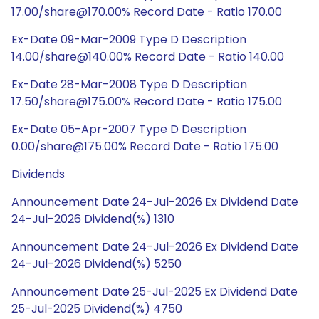
17.00/share@170.00% Record Date - Ratio 170.00
Ex-Date 09-Mar-2009 Type D Description
14.00/share@140.00% Record Date - Ratio 140.00
Ex-Date 28-Mar-2008 Type D Description
17.50/share@175.00% Record Date - Ratio 175.00
Ex-Date 05-Apr-2007 Type D Description
0.00/share@175.00% Record Date - Ratio 175.00
Dividends
Announcement Date 24-Jul-2026 Ex Dividend Date
24-Jul-2026 Dividend(%) 1310
Announcement Date 24-Jul-2026 Ex Dividend Date
24-Jul-2026 Dividend(%) 5250
Announcement Date 25-Jul-2025 Ex Dividend Date
25-Jul-2025 Dividend(%) 4750