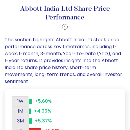
Abbott India Ltd Share Price
Performance
This section highlights Abbott India Ltd stock price
performance across key timeframes, including 1-
week, 1-month, 3-month, Year-To-Date (YTD), and
1-year returns. It provides insights into the Abbott
India Ltd share price history, short-term
movements, long-term trends, and overall investor
sentiment
1W
+5.60%
1M
+4.06%
3M
+5.37%