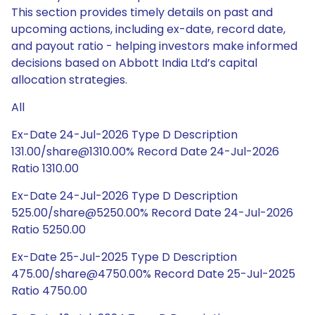
This section provides timely details on past and
upcoming actions, including ex-date, record date,
and payout ratio - helping investors make informed
decisions based on Abbott India Ltd’s capital
allocation strategies.
All
Ex-Date 24-Jul-2026 Type D Description
131.00/share@1310.00% Record Date 24-Jul-2026
Ratio 1310.00
Ex-Date 24-Jul-2026 Type D Description
525.00/share@5250.00% Record Date 24-Jul-2026
Ratio 5250.00
Ex-Date 25-Jul-2025 Type D Description
475.00/share@4750.00% Record Date 25-Jul-2025
Ratio 4750.00