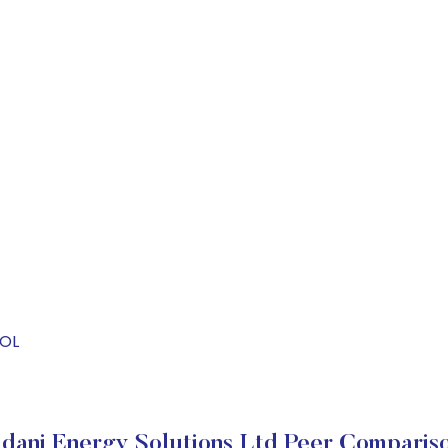
SOL
dani Energy Solutions Ltd Peer Comparis