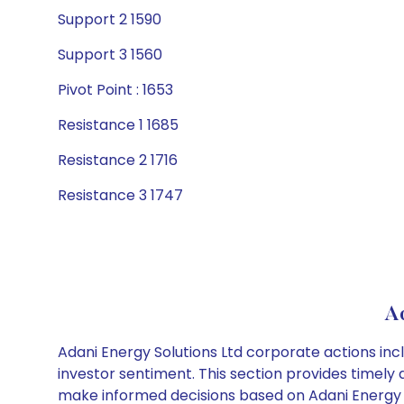
Support 2 1590
Support 3 1560
Pivot Point : 1653
Resistance 1 1685
Resistance 2 1716
Resistance 3 1747
Ad
Adani Energy Solutions Ltd corporate actions inc
investor sentiment. This section provides timely 
make informed decisions based on Adani Energy So