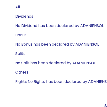
All
Dividends
No Dividend has been declared by ADANIENSOL
Bonus
No Bonus has been declared by ADANIENSOL
Splits
No Split has been declared by ADANIENSOL
Others
Rights No Rights has been declared by ADANIEN
A