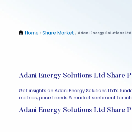
Home
Share Market
Adani Energy Solutions Ltd
/
/
Adani Energy Solutions Ltd Share P
Get insights on Adani Energy Solutions Ltd’s fun
metrics, price trends & market sentiment for info
Adani Energy Solutions Ltd Share P