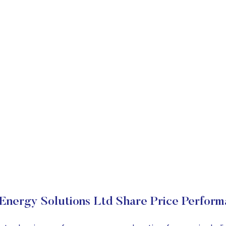
Energy Solutions Ltd Share Price Perfor