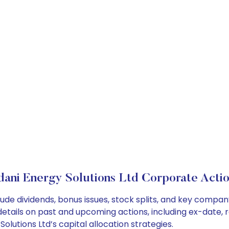
ani Energy Solutions Ltd Corporate Acti
lude dividends, bonus issues, stock splits, and key comp
details on past and upcoming actions, including ex-date, 
lutions Ltd’s capital allocation strategies.