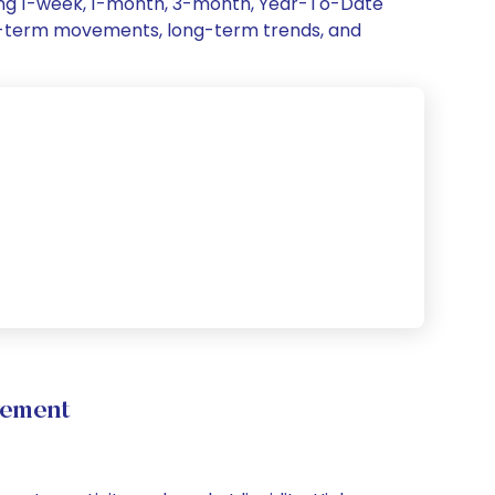
ding 1-week, 1-month, 3-month, Year-To-Date
hort-term movements, long-term trends, and
vement