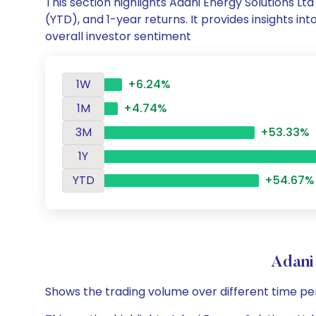
This section highlights Adani Energy Solutions 
(YTD), and 1-year returns. It provides insights i
overall investor sentiment
1W
+6.24%
1M
+4.74%
3M
+53.33%
1Y
YTD
+54.67%
Adani
Shows the trading volume over different time pe