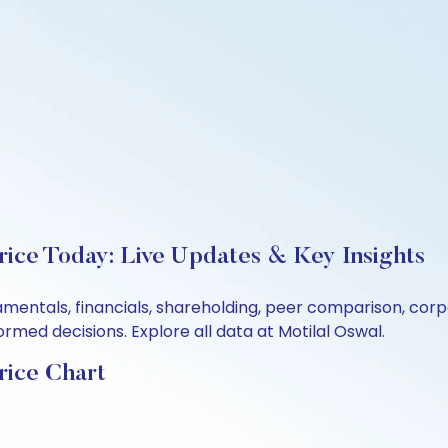
rice Today: Live Updates & Key Insights
damentals, financials, shareholding, peer comparison, co
rmed decisions. Explore all data at Motilal Oswal.
rice Chart