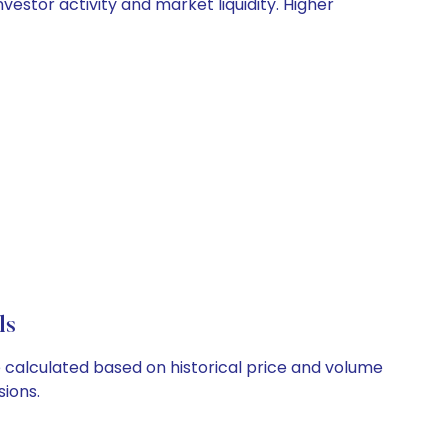
nvestor activity and market liquidity. Higher
ls
re calculated based on historical price and volume
ions.