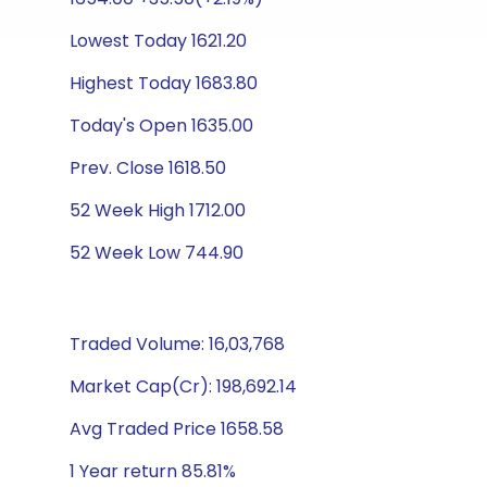
Lowest Today 1621.20
Highest Today 1683.80
Today's Open 1635.00
Prev. Close 1618.50
52 Week High 1712.00
52 Week Low 744.90
Traded Volume: 16,03,768
Market Cap(Cr): 198,692.14
Avg Traded Price 1658.58
1 Year return 85.81%