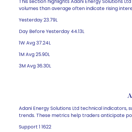
This section highlights Adani Energy Solutions Ltd
volumes than average often indicate rising inter
Yesterday 23.79L
Day Before Yesterday 44.13L
1W Avg 37.24L
1M Avg 25.90L
3M Avg 36.30L
A
Adani Energy Solutions Ltd technical indicators, 
trends. These metrics help traders anticipate p
Support 1 1622