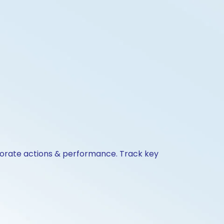
rporate actions & performance. Track key