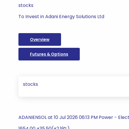
stocks
To Invest in Adani Energy Solutions Ltd
Overview
Futures & Options
stocks
ADANIENSOL at 10 Jul 2026 06:13 PM Power - Electri
1654.00 +35.50(+2.19%)