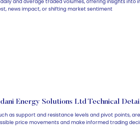
 daily and average traded volumes, offering insights into i
est, news impact, or shifting market sentiment
dani Energy Solutions Ltd Technical Detai
such as support and resistance levels and pivot points, a
ossible price movements and make informed trading decis