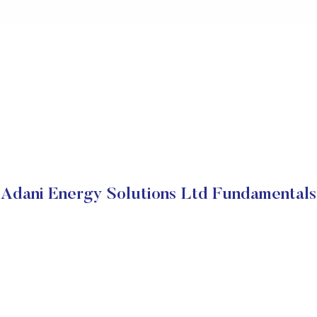
Adani Energy Solutions Ltd Fundamentals