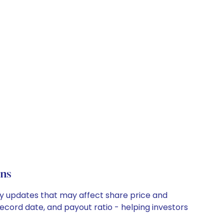
ons
any updates that may affect share price and
record date, and payout ratio - helping investors