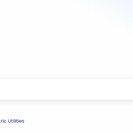
c Utilities