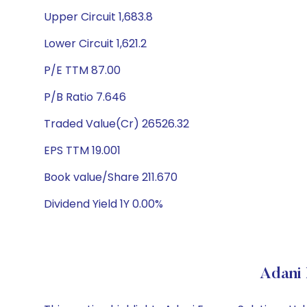
Upper Circuit 1,683.8
Lower Circuit 1,621.2
P/E TTM 87.00
P/B Ratio 7.646
Traded Value(Cr) 26526.32
EPS TTM 19.001
Book value/Share 211.670
Dividend Yield 1Y 0.00%
Adani 