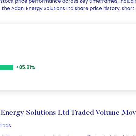
Ltd stock price performance across key timeframes, inclu
nto the Adani Energy Solutions Ltd share price history, s
+85.81%
 Energy Solutions Ltd Traded Volume Mo
riods