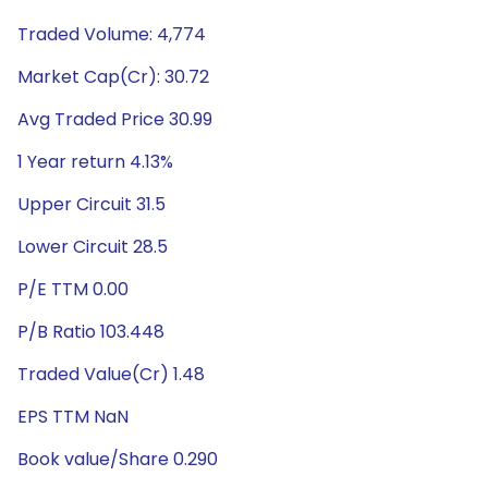
Traded Volume: 4,774
Market Cap(Cr): 30.72
Avg Traded Price 30.99
1 Year return 4.13%
Upper Circuit 31.5
Lower Circuit 28.5
P/E TTM 0.00
P/B Ratio 103.448
Traded Value(Cr) 1.48
EPS TTM NaN
Book value/Share 0.290