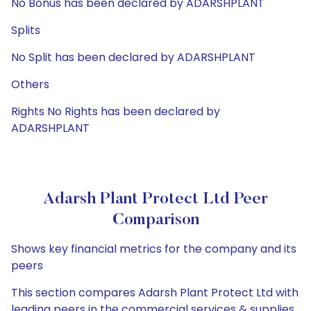
No Bonus has been declared by ADARSHPLANT
Splits
No Split has been declared by ADARSHPLANT
Others
Rights No Rights has been declared by
ADARSHPLANT
Adarsh Plant Protect Ltd Peer
Comparison
Shows key financial metrics for the company and its
peers
This section compares Adarsh Plant Protect Ltd with
leading peers in the commercial services & supplies