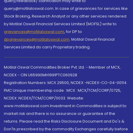
query/feedback/ clarification may write to
query@motilaloswal.com. In case of grievances for services like
Stock Broking, Research Analyst or any other services rendered
by Motilal Oswal Financial Services Limited (MOFSL) write to
grievances@motilaloswal.com
, for DP to
dpgrievances@motilaloswal.com
,
Motilal Oswal Financial
Services Limited do carry Proprietary trading.
Motilal Oswal Commodities Broker Pvt. Ltd. - Member of MCX,
NCDEX - CIN U65990MH1991PTC060928
Registration Numbers: MCX 29500, NCDEX -NCDEX-CO-04-00114.
FMC Unique membership code : MCX : MCX/TCM/CORP/0725,
NCDEX: NCDEX/TCM/CORP/0033. Website:
www.motilaloswal.com Investment in Commodities is subject to
market risk and there is no assurance or guarantee of the
returns. Please read the Risks Disclosure Document and Do's &
Don'ts prescribed by the commodity Exchanges carefully before