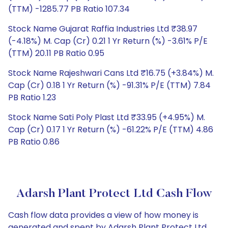
(TTM) -1285.77 PB Ratio 107.34
Stock Name Gujarat Raffia Industries Ltd ₹38.97
(-4.18%) M. Cap (Cr) 0.21 1 Yr Return (%) -3.61% P/E
(TTM) 20.11 PB Ratio 0.95
Stock Name Rajeshwari Cans Ltd ₹16.75 (+3.84%) M.
Cap (Cr) 0.18 1 Yr Return (%) -91.31% P/E (TTM) 7.84
PB Ratio 1.23
Stock Name Sati Poly Plast Ltd ₹33.95 (+4.95%) M.
Cap (Cr) 0.17 1 Yr Return (%) -61.22% P/E (TTM) 4.86
PB Ratio 0.86
Adarsh Plant Protect Ltd Cash Flow
Cash flow data provides a view of how money is
generated and spent by Adarsh Plant Protect Ltd,