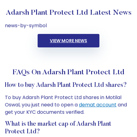
Adarsh Plant Protect Ltd Latest News
news-by-symbol
VIEW MORE NEWS
FAQs On Adarsh Plant Protect Ltd
How to buy Adarsh Plant Protect Ltd shares?
To buy Adarsh Plant Protect Ltd shares in Motilal
Oswal, you just need to open a
demat account
and
get your KYC documents verified.
What is the market cap of Adarsh Plant
Protect Ltd?