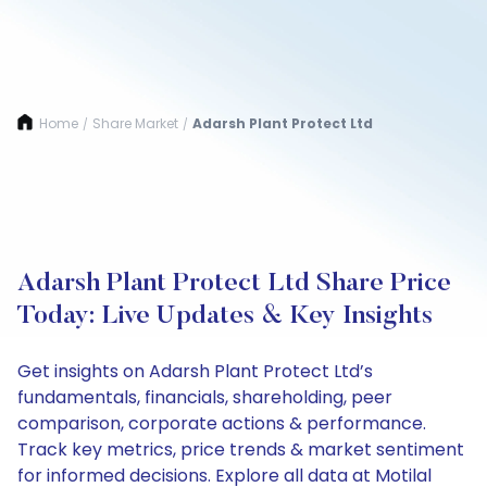
Home
Share Market
Adarsh Plant Protect Ltd
/
/
Adarsh Plant Protect Ltd Share Price
Today: Live Updates & Key Insights
Get insights on Adarsh Plant Protect Ltd’s
fundamentals, financials, shareholding, peer
comparison, corporate actions & performance.
Track key metrics, price trends & market sentiment
for informed decisions. Explore all data at Motilal