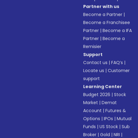
Partner with us
Become a Partner
|
Become a Franchisee
Partner
|
Become a IFA
Partner
|
Become a
Remisier
Support
Contact us
|
FAQ’s
|
Locate us
|
Customer
support
Learning Center
Budget 2026
|
Stock
Market
|
Demat
Account
|
Futures &
Options
|
IPOs
|
Mutual
Funds
|
US Stock
|
Sub
Broker
|
Gold
|
NRI
|