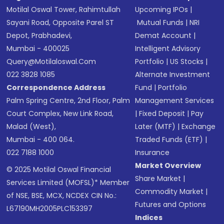
Motilal Oswal Tower, Rahimtullah
Upcoming IPOs
|
Sayani Road, Opposite Parel ST
Mutual Funds
|
NRI
Depot, Prabhadevi,
Demat Account
|
Mumbai - 400025
Intelligent Advisory
Query@motilaloswal.com
Portfolio
|
US Stocks
|
022 3828 1085
Alternate Investment
Correspondence Address
Fund
|
Portfolio
Palm Spring Centre, 2nd Floor, Palm
Management Services
Court Complex, New Link Road,
|
Fixed Deposit
|
Pay
Malad (West),
Later (MTF)
|
Exchange
Mumbai - 400 064.
Traded Funds (ETF)
|
022 7188 1000
Insurance
Market Overview
© 2025 Motilal Oswal Financial
Share Market
|
Services Limited (MOFSL)* Member
Commodity Market
|
of NSE, BSE, MCX, NCDEX CIN No.:
Futures and Options
L67190MH2005PLC153397
Indices