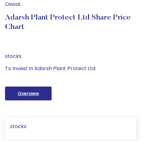
Oswal.
Adarsh Plant Protect Ltd Share Price
Chart
stocks
To Invest in Adarsh Plant Protect Ltd
Overview
stocks