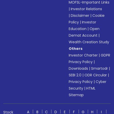
MOFSL-Important Links
|
Investor Relations
|
Disclaimer
|
Cookie
Policy
|
Investor
Education
|
Open
Demat Account
|
Wealth Creation Study
Others
Investor Charter
|
GDPR
Privacy Policy
|
Downloads
|
Smartodr
|
SEBI 2.0
|
ODR Circular
|
Privacy Policy
|
Cyber
Security
|
HTML
Sitemap
A
B
C
D
E
F
G
H
I
Stock