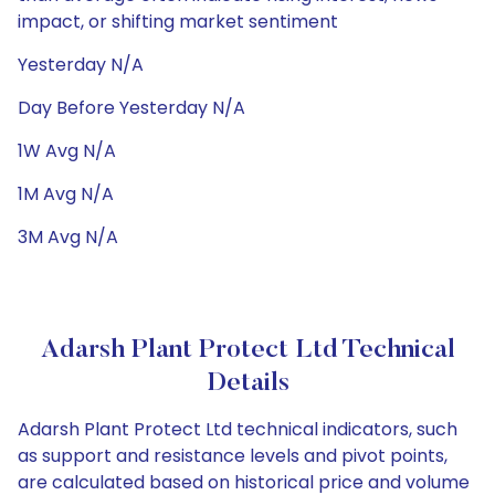
impact, or shifting market sentiment
Yesterday N/A
Day Before Yesterday N/A
1W Avg N/A
1M Avg N/A
3M Avg N/A
Adarsh Plant Protect Ltd Technical
Details
Adarsh Plant Protect Ltd technical indicators, such
as support and resistance levels and pivot points,
are calculated based on historical price and volume