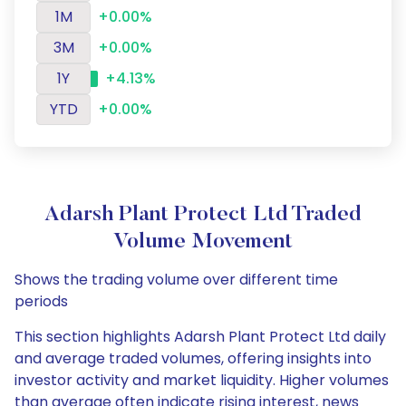
1M
+0.00%
3M
+0.00%
1Y
+4.13%
YTD
+0.00%
Adarsh Plant Protect Ltd Traded
Volume Movement
Shows the trading volume over different time
periods
This section highlights Adarsh Plant Protect Ltd daily
and average traded volumes, offering insights into
investor activity and market liquidity. Higher volumes
than average often indicate rising interest, news