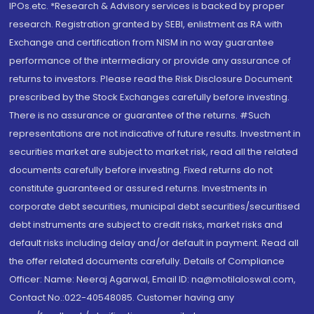
IPOs.etc. *Research & Advisory services is backed by proper
research. Registration granted by SEBI, enlistment as RA with
Exchange and certification from NISM in no way guarantee
performance of the intermediary or provide any assurance of
returns to investors. Please read the Risk Disclosure Document
prescribed by the Stock Exchanges carefully before investing.
There is no assurance or guarantee of the returns. #Such
representations are not indicative of future results. Investment in
securities market are subject to market risk, read all the related
documents carefully before investing. Fixed returns do not
constitute guaranteed or assured returns. Investments in
corporate debt securities, municipal debt securities/securitised
debt instruments are subject to credit risks, market risks and
default risks including delay and/or default in payment. Read all
the offer related documents carefully. Details of Compliance
Officer: Name: Neeraj Agarwal, Email ID: na@motilaloswal.com,
Contact No.:022-40548085. Customer having any