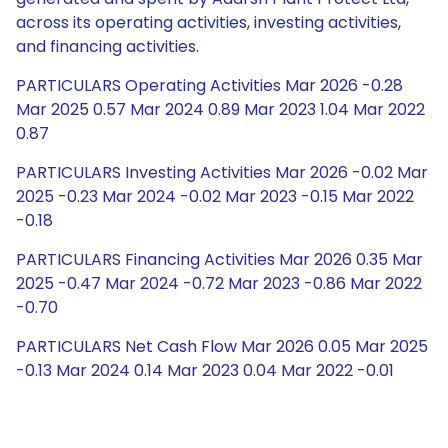
across its operating activities, investing activities,
and financing activities.
PARTICULARS Operating Activities Mar 2026 -0.28
Mar 2025 0.57 Mar 2024 0.89 Mar 2023 1.04 Mar 2022
0.87
PARTICULARS Investing Activities Mar 2026 -0.02 Mar
2025 -0.23 Mar 2024 -0.02 Mar 2023 -0.15 Mar 2022
-0.18
PARTICULARS Financing Activities Mar 2026 0.35 Mar
2025 -0.47 Mar 2024 -0.72 Mar 2023 -0.86 Mar 2022
-0.70
PARTICULARS Net Cash Flow Mar 2026 0.05 Mar 2025
-0.13 Mar 2024 0.14 Mar 2023 0.04 Mar 2022 -0.01