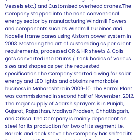
Vessels etc.) and Customised overhead cranes.The
Company stepped into the nano conventional
energy sector by manufacturing Windmill Towers
and components such as Windmill Turbines and
Nacelle frame panes using Alstom power system in
2003. Mastering the art of customizing as per client
requirements, processed CR & HR sheets & Coils
gets converted into Drums / Tank bodies of various
sizes and shapes as per the requested
specification.The Company started a wing for solar
energy and LED lights and obtains remarkable
business in Maharashtra in 2009-10. The Barrel Plant
was commissioned in second half of November, 2012.
The major supply of Adarsh sprayers is in Punjab,
Gujarat, Rajasthan, Madhya Pradesh, Chhattisgarh,
and Orissa. The Company is mainly dependent on
steel for its production for two of its segment i,e,
Barrels and cook stove.The Company has shifted its