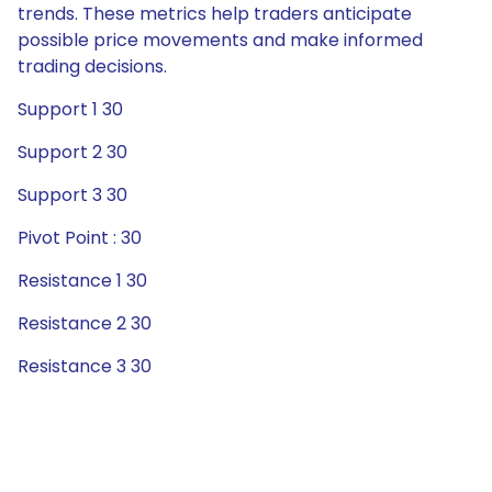
trends. These metrics help traders anticipate
possible price movements and make informed
trading decisions.
Support 1 30
Support 2 30
Support 3 30
Pivot Point : 30
Resistance 1 30
Resistance 2 30
Resistance 3 30