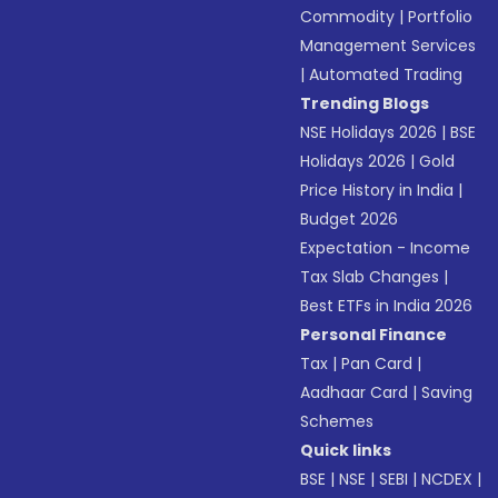
Commodity
|
Portfolio
Management Services
|
Automated Trading
Trending Blogs
NSE Holidays 2026
|
BSE
Holidays 2026
|
Gold
Price History in India
|
Budget 2026
Expectation - Income
Tax Slab Changes
|
Best ETFs in India 2026
Personal Finance
Tax
|
Pan Card
|
Aadhaar Card
|
Saving
Schemes
Quick links
BSE
|
NSE
|
SEBI
|
NCDEX
|