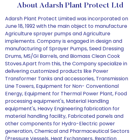
About Adarsh Plant Protect Ltd
Adarsh Plant Protect Limited was incorporated on
June 18, 1992 with the main object to manufacture
Agriculture sprayer pumps and Agriculture
implements. Company is engaged in design and
manufacturing of Sprayer Pumps, Seed Dressing
Drums, MS/GI Barrels, and Biomass Clean Cook
Stoves.Apart from this, the Company specialize in
delivering customized products like Power
Transformer Tanks and accessories, Transmission
Line Towers, Equipment for Non- Conventional
Energy, Equipment for Thermal Power Plant, Food
processing equipment's, Material Handling
equipment's, Heavy Engineering fabrication for
material handling facility, Fabricated panels and
other components for Hydro-Electric power
generation, Chemical and Pharmaceutical Sectors
(Pressure Vessels, Heat Exchangers, Reaction