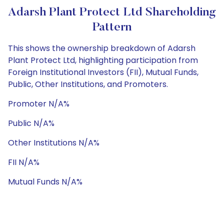
Adarsh Plant Protect Ltd Shareholding
Pattern
This shows the ownership breakdown of Adarsh
Plant Protect Ltd, highlighting participation from
Foreign Institutional Investors (FII), Mutual Funds,
Public, Other Institutions, and Promoters.
Promoter N/A%
Public N/A%
Other Institutions N/A%
FII N/A%
Mutual Funds N/A%