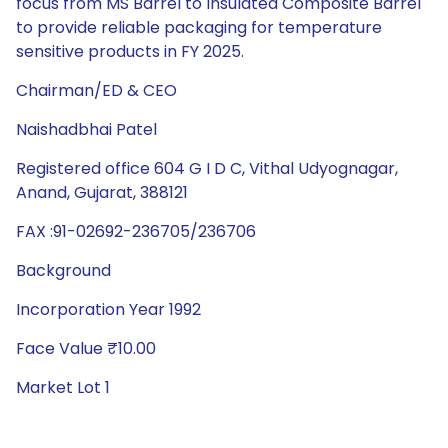
focus from MS Barrel to Insulated Composite Barrel
to provide reliable packaging for temperature
sensitive products in FY 2025.
Chairman/ED & CEO
Naishadbhai Patel
Registered office 604 G I D C, Vithal Udyognagar,
Anand, Gujarat, 388121
FAX :91-02692-236705/236706
Background
Incorporation Year 1992
Face Value ₹10.00
Market Lot 1