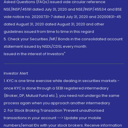
Asked Questions (FAQs) issued vide circular reference
NSE/INSP/45191 dated July 31, 2020 and NSE/INSP/45534 and BSE
vide notice no. 20200731-7 dated July 31, 2020 and 20200831-45
dated August 31, 2020 dated August 31, 2020 and other
guidelines issued from time to time in this regard
5. Check your Securities /MF/ Bonds in the consolidated account
statement issued by NSDL/CDSL every month.
Issued in the interest of Investors"
Investor Alert
1. KYC is one time exercise while dealing in securities markets -
once KYC is done through a SEBI registered intermediary
(Broker, DP, Mutual Fund etc.), you need not undergo the same
process again when you approach another intermediary
2. For Stock Broking Transaction 'Prevent unauthorised
transactions in your account --> Update your mobile
numbers/email IDs with your stock brokers. Receive information