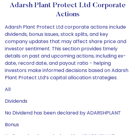
Adarsh Plant Protect Ltd Corporate
Actions
Adarsh Plant Protect Ltd corporate actions include
dividends, bonus issues, stock splits, and key
company updates that may affect share price and
investor sentiment. This section provides timely
details on past and upcoming actions, including ex-
date, record date, and payout ratio - helping
investors make informed decisions based on Adarsh
Plant Protect Ltd’s capital allocation strategies.
All
Dividends
No Dividend has been declared by ADARSHPLANT
Bonus