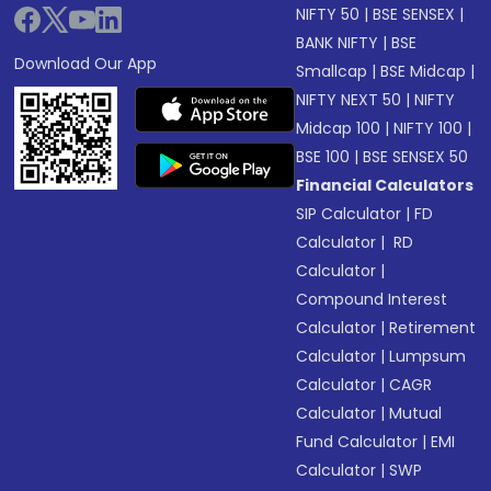
NIFTY 50
|
BSE SENSEX
|
BANK NIFTY
|
BSE
Download Our App
Smallcap
|
BSE Midcap
|
NIFTY NEXT 50
|
NIFTY
Midcap 100
|
NIFTY 100
|
BSE 100
|
BSE SENSEX 50
Financial Calculators
SIP Calculator
|
FD
Calculator
|
RD
Calculator
|
Compound Interest
Calculator
|
Retirement
Calculator
|
Lumpsum
Calculator
|
CAGR
Calculator
|
Mutual
Fund Calculator
|
EMI
Calculator
|
SWP