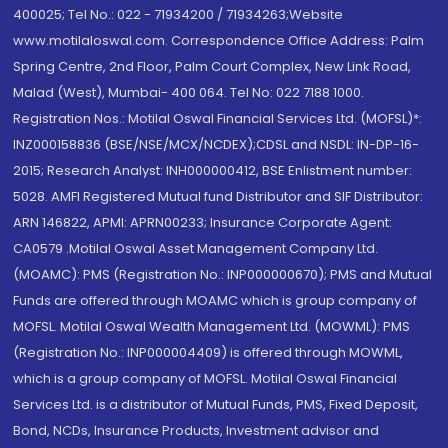
400025; Tel No.: 022 - 71934200 / 71934263;Website
www.motilaloswal.com. Correspondence Office Address: Palm
Spring Centre, 2nd Floor, Palm Court Complex, New Link Road,
Malad (West), Mumbai- 400 064. Tel No: 022 7188 1000.
Registration Nos.: Motilal Oswal Financial Services Ltd. (MOFSL)*:
INZ000158836 (BSE/NSE/MCX/NCDEX);CDSL and NSDL: IN-DP-16-
2015; Research Analyst: INH000000412, BSE Enlistment number:
5028. AMFI Registered Mutual fund Distributor and SIF Distributor:
ARN 146822, APMI: APRN00233; Insurance Corporate Agent:
CA0579 .Motilal Oswal Asset Management Company Ltd.
(MOAMC): PMS (Registration No.: INP000000670); PMS and Mutual
Funds are offered through MOAMC which is group company of
MOFSL. Motilal Oswal Wealth Management Ltd. (MOWML): PMS
(Registration No.: INP000004409) is offered through MOWML,
which is a group company of MOFSL. Motilal Oswal Financial
Services Ltd. is a distributor of Mutual Funds, PMS, Fixed Deposit,
Bond, NCDs, Insurance Products, Investment advisor and