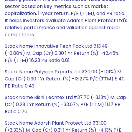
sector based on key metrics such as market
capitalization, 1-year return, P/E (TTM), and PB ratio.
It helps investors evaluate Adarsh Plant Protect Ltd's
relative performance and valuation against major
competitors.
Stock Name Innovative Tech Pack Ltd ₹13.49
(-0.88%) M. Cap (Cr) 0.30 1 Yr Return (%) -42.45%
P/E (TTM) 16.23 PB Ratio 0.81
Stock Name Polyspin Exports Ltd ₹30.00 (+1.01%) M.
Cap (Cr) 0.30 1 Yr Return (%) -13.27% P/E (TTM) 5.40
PB Ratio 0.43
Stock Name Rishi Techtex Ltd ₹37.70 (-3.13%) M. Cap
(Cr) 0.28 1 Yr Return (%) -33.67% P/E (TTM) 11.17 PB
Ratio 0.76
Stock Name Adarsh Plant Protect Ltd ₹31.00
(+3.33%) M. Cap (Cr) 0.31 1 Yr Return (%) +4.13% P/E