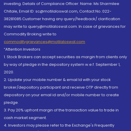
investing. Details of Compliance Officer: Name: Ms Sharmilee
Chitale, Email ID: sc@motilaloswal.com, Contact No.:022-
38281085.Customer having any query/feedback/ clarification
may write to query@motilaloswal.com. In case of grievances for
Commodity Broking write to
commoditygrievances@motilaloswal.com
“Attention Investors
1. Stock Brokers can accept securities as margin from clients only
by way of pledge in the depository system w.e.f. September 1,
2020.
2. Update your mobile number & email Id with your stock
broker/depository participant and receive OTP directly from
depository on your email id and/or mobile number to create
pledge.
3. Pay 20% upfront margin of the transaction value to trade in
cash market segment.
4. Investors may please refer to the Exchange's Frequently