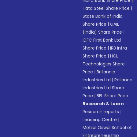
HDFC Bank Share Price
|
Tata Steel Share Price
|
State Bank of India
Share Price
|
GAIL
(India) Share Price
|
IDFC First Bank Ltd
Share Price
|
IRB Infra
Share Price
|
HCL
Technologies Share
Price
|
Britannia
Industries Ltd
|
Reliance
Industries Ltd Share
Price
|
BEL Share Price
Research & Learn
Research reports
|
Learning Centre
|
Motilal Oswal School of
Entrepreneurship