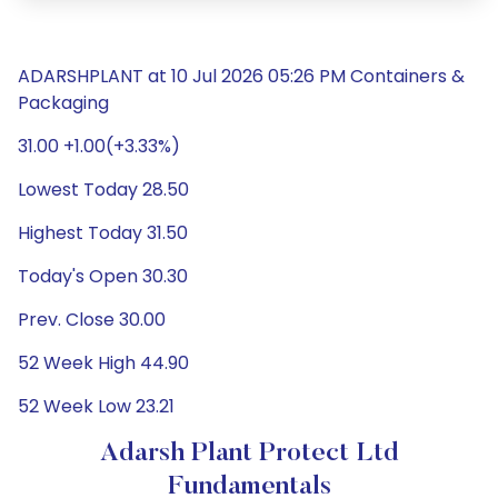
ADARSHPLANT at 10 Jul 2026 05:26 PM Containers &
Packaging
31.00 +1.00(+3.33%)
Lowest Today 28.50
Highest Today 31.50
Today's Open 30.30
Prev. Close 30.00
52 Week High 44.90
52 Week Low 23.21
Adarsh Plant Protect Ltd
Fundamentals