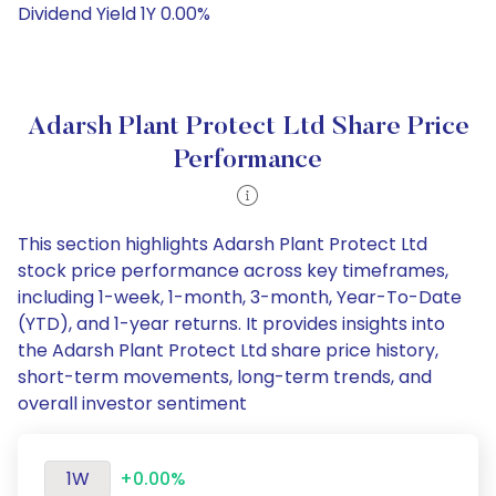
Dividend Yield 1Y 0.00%
Adarsh Plant Protect Ltd Share Price
Performance
This section highlights Adarsh Plant Protect Ltd
stock price performance across key timeframes,
including 1-week, 1-month, 3-month, Year-To-Date
(YTD), and 1-year returns. It provides insights into
the Adarsh Plant Protect Ltd share price history,
short-term movements, long-term trends, and
overall investor sentiment
1W
+0.00%