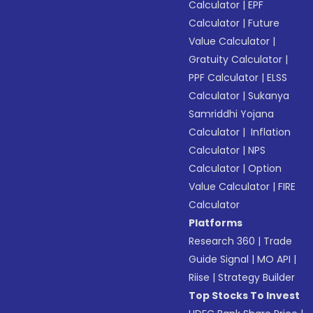
Calculator
|
EPF
Calculator
|
Future
Value Calculator
|
Gratuity Calculator
|
PPF Calculator
|
ELSS
Calculator
|
Sukanya
Samriddhi Yojana
Calculator
|
Inflation
Calculator
|
NPS
Calculator
|
Option
Value Calculator
|
FIRE
Calculator
Platforms
Research 360
|
Trade
Guide Signal
|
MO API
|
Riise
|
Strategy Builder
Top Stocks To Invest