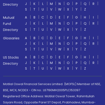
J
K
L
M
N
O
P
Q
R
Directory
S
T
U
V
W
X
Y
Z
A
B
C
D
E
F
G
H
I
Mutual
J
K
L
M
N
O
P
Q
R
Fund
S
T
U
V
W
X
Y
Z
Directory
A
B
C
D
E
F
G
H
I
Glossaries
J
K
L
M
N
O
P
Q
R
S
T
U
V
W
X
Y
Z
A
B
C
D
E
F
G
H
I
US Stocks
J
K
L
M
N
O
P
Q
R
Directory
S
T
U
V
W
X
Y
Z
Motilal Oswal Financial Services Limited. (MOFSL) Member of NSE,
BSE, MCX, NCDEX - CIN no.: L67190MH2005PLC153397
Registered Office Address: Motilal Oswal Tower, Rahimtullah
Sayani Road, Opposite Parel ST Depot, Prabhadevi, Mumbai-