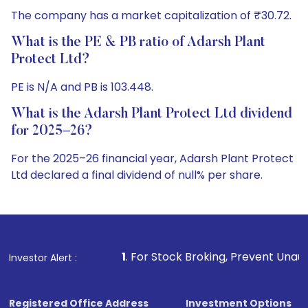
The company has a market capitalization of ₹30.72.
What is the PE & PB ratio of Adarsh Plant
Protect Ltd?
PE is N/A and PB is 103.448.
What is the Adarsh Plant Protect Ltd dividend
for 2025–26?
For the 2025–26 financial year, Adarsh Plant Protect
Ltd declared a final dividend of null% per share.
1
. For Stock Broking, Prevent Unauthorized Transactions
Investor Alert :
Registered Office Address
Investment Options