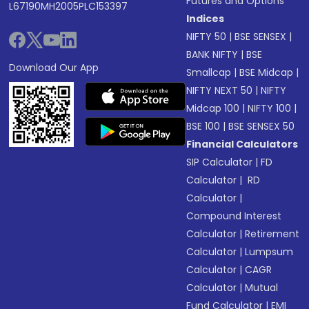
Futures and Options
L67190MH2005PLC153397
Indices
NIFTY 50
|
BSE SENSEX
|
BANK NIFTY
|
BSE
Download Our App
Smallcap
|
BSE Midcap
|
NIFTY NEXT 50
|
NIFTY
Midcap 100
|
NIFTY 100
|
BSE 100
|
BSE SENSEX 50
Financial Calculators
SIP Calculator
|
FD
Calculator
|
RD
Calculator
|
Compound Interest
Calculator
|
Retirement
Calculator
|
Lumpsum
Calculator
|
CAGR
Calculator
|
Mutual
Fund Calculator
|
EMI