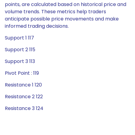
points, are calculated based on historical price and
volume trends. These metrics help traders
anticipate possible price movements and make
informed trading decisions.
Support 1 117
Support 2 115
Support 3 113
Pivot Point : 119
Resistance 1 120
Resistance 2 122
Resistance 3 124