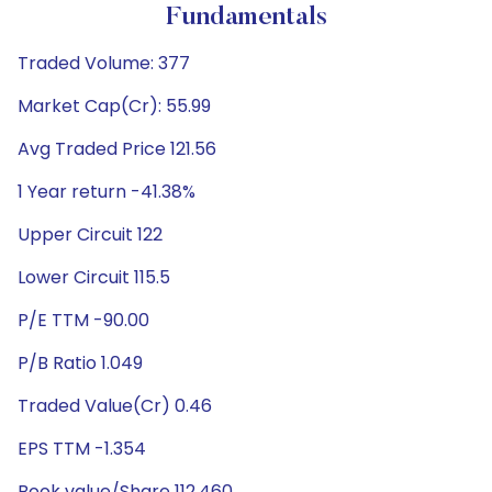
Fundamentals
Traded Volume: 377
Market Cap(Cr): 55.99
Avg Traded Price 121.56
1 Year return -41.38%
Upper Circuit 122
Lower Circuit 115.5
P/E TTM -90.00
P/B Ratio 1.049
Traded Value(Cr) 0.46
EPS TTM -1.354
Book value/Share 112.460