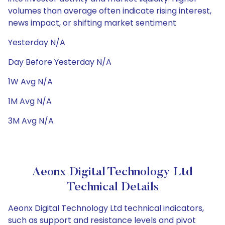
volumes than average often indicate rising interest,
news impact, or shifting market sentiment
Yesterday N/A
Day Before Yesterday N/A
1W Avg N/A
1M Avg N/A
3M Avg N/A
Aeonx Digital Technology Ltd
Technical Details
Aeonx Digital Technology Ltd technical indicators,
such as support and resistance levels and pivot