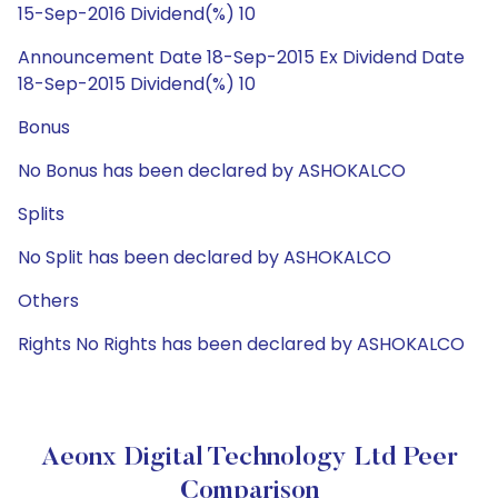
15-Sep-2016 Dividend(%) 10
Announcement Date 18-Sep-2015 Ex Dividend Date
18-Sep-2015 Dividend(%) 10
Bonus
No Bonus has been declared by ASHOKALCO
Splits
No Split has been declared by ASHOKALCO
Others
Rights No Rights has been declared by ASHOKALCO
Aeonx Digital Technology Ltd Peer
Comparison