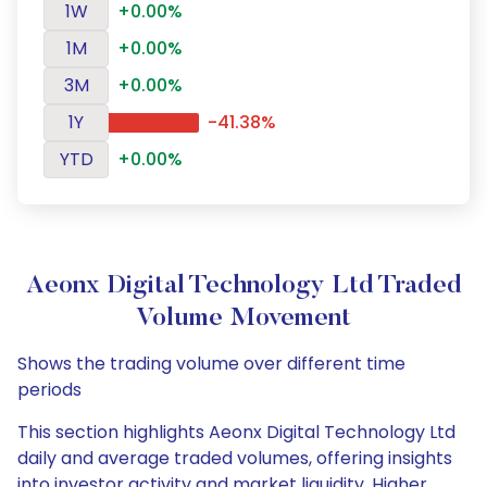
1W
+0.00%
1M
+0.00%
3M
+0.00%
1Y
-41.38%
YTD
+0.00%
Aeonx Digital Technology Ltd Traded
Volume Movement
Shows the trading volume over different time
periods
This section highlights Aeonx Digital Technology Ltd
daily and average traded volumes, offering insights
into investor activity and market liquidity. Higher