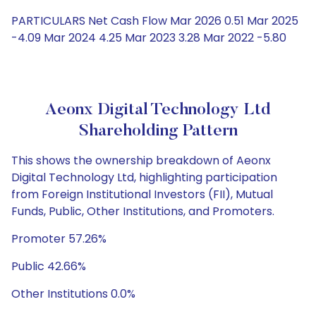
PARTICULARS Net Cash Flow Mar 2026 0.51 Mar 2025
-4.09 Mar 2024 4.25 Mar 2023 3.28 Mar 2022 -5.80
Aeonx Digital Technology Ltd
Shareholding Pattern
This shows the ownership breakdown of Aeonx
Digital Technology Ltd, highlighting participation
from Foreign Institutional Investors (FII), Mutual
Funds, Public, Other Institutions, and Promoters.
Promoter 57.26%
Public 42.66%
Other Institutions 0.0%