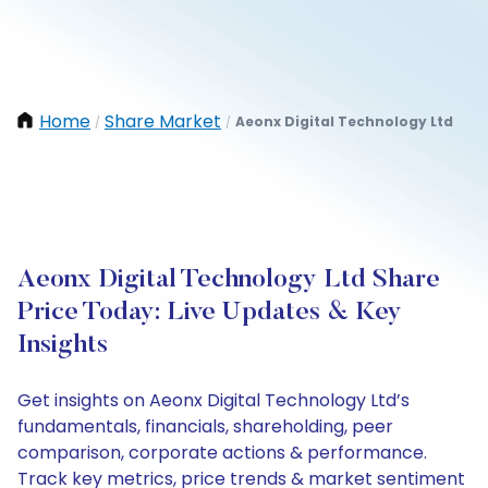
Home
Share Market
Aeonx Digital Technology Ltd
/
/
Aeonx Digital Technology Ltd Share
Price Today: Live Updates & Key
Insights
Get insights on Aeonx Digital Technology Ltd’s
fundamentals, financials, shareholding, peer
comparison, corporate actions & performance.
Track key metrics, price trends & market sentiment