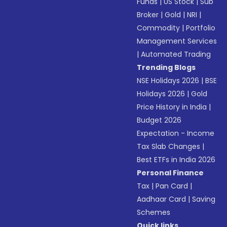
Funds
|
US Stock
|
Sub
Broker
|
Gold
|
NRI
|
Commodity
|
Portfolio
Management Services
|
Automated Trading
Trending Blogs
NSE Holidays 2026
|
BSE
Holidays 2026
|
Gold
Price History in India
|
Budget 2026
Expectation - Income
Tax Slab Changes
|
Best ETFs in India 2026
Personal Finance
Tax
|
Pan Card
|
Aadhaar Card
|
Saving
Schemes
Quick links