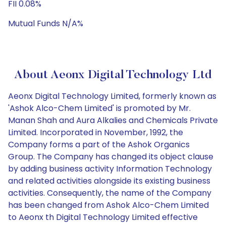
FII 0.08%
Mutual Funds N/A%
About Aeonx Digital Technology Ltd
Aeonx Digital Technology Limited, formerly known as
'Ashok Alco-Chem Limited' is promoted by Mr.
Manan Shah and Aura Alkalies and Chemicals Private
Limited. Incorporated in November, 1992, the
Company forms a part of the Ashok Organics
Group. The Company has changed its object clause
by adding business activity Information Technology
and related activities alongside its existing business
activities. Consequently, the name of the Company
has been changed from Ashok Alco-Chem Limited
to Aeonx th Digital Technology Limited effective