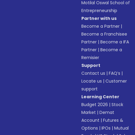
Motilal Oswal School of
Entrepreneurship
Partner with us
Become a Partner
|
Become a Franchisee
Partner
|
Become a IFA
Partner
|
Become a
Remisier
Support
Contact us
|
FAQ’s
|
Locate us
|
Customer
support
Learning Center
Budget 2026
|
Stock
Market
|
Demat
Account
|
Futures &
Options
|
IPOs
|
Mutual