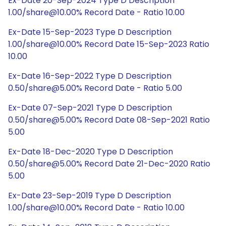
Ex-Date 20-Sep-2024 Type D Description
1.00/share@10.00% Record Date - Ratio 10.00
Ex-Date 15-Sep-2023 Type D Description
1.00/share@10.00% Record Date 15-Sep-2023 Ratio
10.00
Ex-Date 16-Sep-2022 Type D Description
0.50/share@5.00% Record Date - Ratio 5.00
Ex-Date 07-Sep-2021 Type D Description
0.50/share@5.00% Record Date 08-Sep-2021 Ratio
5.00
Ex-Date 18-Dec-2020 Type D Description
0.50/share@5.00% Record Date 21-Dec-2020 Ratio
5.00
Ex-Date 23-Sep-2019 Type D Description
1.00/share@10.00% Record Date - Ratio 10.00