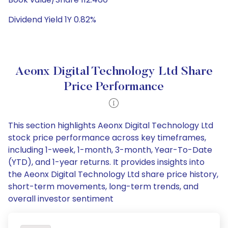
Dividend Yield 1Y 0.82%
Aeonx Digital Technology Ltd Share
Price Performance
This section highlights Aeonx Digital Technology Ltd
stock price performance across key timeframes,
including 1-week, 1-month, 3-month, Year-To-Date
(YTD), and 1-year returns. It provides insights into
the Aeonx Digital Technology Ltd share price history,
short-term movements, long-term trends, and
overall investor sentiment