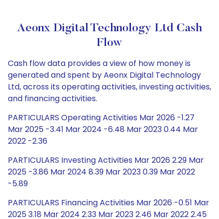
Aeonx Digital Technology Ltd Cash
Flow
Cash flow data provides a view of how money is
generated and spent by Aeonx Digital Technology
Ltd, across its operating activities, investing activities,
and financing activities.
PARTICULARS Operating Activities Mar 2026 -1.27
Mar 2025 -3.41 Mar 2024 -6.48 Mar 2023 0.44 Mar
2022 -2.36
PARTICULARS Investing Activities Mar 2026 2.29 Mar
2025 -3.86 Mar 2024 8.39 Mar 2023 0.39 Mar 2022
-5.89
PARTICULARS Financing Activities Mar 2026 -0.51 Mar
2025 3.18 Mar 2024 2.33 Mar 2023 2.46 Mar 2022 2.45