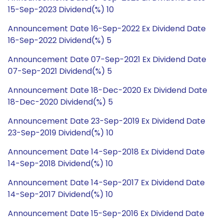
15-Sep-2023 Dividend(%) 10
Announcement Date 16-Sep-2022 Ex Dividend Date
16-Sep-2022 Dividend(%) 5
Announcement Date 07-Sep-2021 Ex Dividend Date
07-Sep-2021 Dividend(%) 5
Announcement Date 18-Dec-2020 Ex Dividend Date
18-Dec-2020 Dividend(%) 5
Announcement Date 23-Sep-2019 Ex Dividend Date
23-Sep-2019 Dividend(%) 10
Announcement Date 14-Sep-2018 Ex Dividend Date
14-Sep-2018 Dividend(%) 10
Announcement Date 14-Sep-2017 Ex Dividend Date
14-Sep-2017 Dividend(%) 10
Announcement Date 15-Sep-2016 Ex Dividend Date