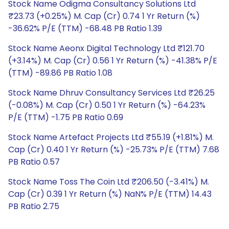
Stock Name Odigma Consultancy Solutions Ltd
₹23.73 (+0.25%) M. Cap (Cr) 0.74 1 Yr Return (%)
-36.62% P/E (TTM) -68.48 PB Ratio 1.39
Stock Name Aeonx Digital Technology Ltd ₹121.70
(+3.14%) M. Cap (Cr) 0.56 1 Yr Return (%) -41.38% P/E
(TTM) -89.86 PB Ratio 1.08
Stock Name Dhruv Consultancy Services Ltd ₹26.25
(-0.08%) M. Cap (Cr) 0.50 1 Yr Return (%) -64.23%
P/E (TTM) -1.75 PB Ratio 0.69
Stock Name Artefact Projects Ltd ₹55.19 (+1.81%) M.
Cap (Cr) 0.40 1 Yr Return (%) -25.73% P/E (TTM) 7.68
PB Ratio 0.57
Stock Name Toss The Coin Ltd ₹206.50 (-3.41%) M.
Cap (Cr) 0.39 1 Yr Return (%) NaN% P/E (TTM) 14.43
PB Ratio 2.75