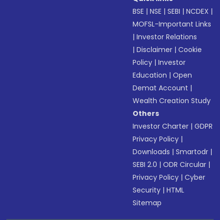
BSE
|
NSE
|
SEBI
|
NCDEX
|
MOFSL-Important Links
|
Investor Relations
|
Disclaimer
|
Cookie
Policy
|
Investor
Education
|
Open
Demat Account
|
Wealth Creation Study
Others
Investor Charter
|
GDPR
Privacy Policy
|
Downloads
|
Smartodr
|
SEBI 2.0
|
ODR Circular
|
Privacy Policy
|
Cyber
Security
|
HTML
Sitemap