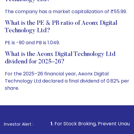
The company has a market capitalization of ₹55.99.
What is the PE & PB ratio of Aeonx Digital
Technology Ltd?
PE is -90 and PB is 1.049.
What is the Aeonx Digital Technology Ltd
dividend for 2025–26?
For the 2025–26 financial year, Aeonx Digital
Technology Ltd declared a final dividend of 0.82% per
share.
1
. For Stock Broking, Prevent Unauthorized Transactions
Investor Alert :