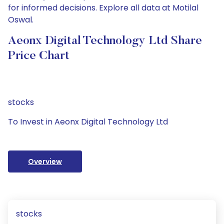
for informed decisions. Explore all data at Motilal
Oswal.
Aeonx Digital Technology Ltd Share
Price Chart
stocks
To Invest in Aeonx Digital Technology Ltd
Overview
stocks