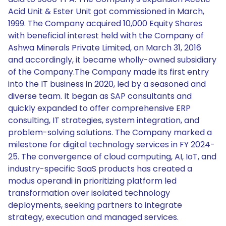
Acid Unit & Ester Unit got commissioned in March,
1999. The Company acquired 10,000 Equity Shares
with beneficial interest held with the Company of
Ashwa Minerals Private Limited, on March 31, 2016
and accordingly, it became wholly-owned subsidiary
of the Company.The Company made its first entry
into the IT business in 2020, led by a seasoned and
diverse team. It began as SAP consultants and
quickly expanded to offer comprehensive ERP
consulting, IT strategies, system integration, and
problem-solving solutions. The Company marked a
milestone for digital technology services in FY 2024-
25. The convergence of cloud computing, AI, IoT, and
industry-specific SaaS products has created a
modus operandi in prioritizing platform led
transformation over isolated technology
deployments, seeking partners to integrate
strategy, execution and managed services.