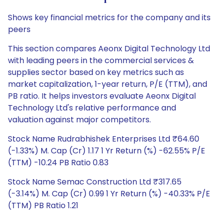
Shows key financial metrics for the company and its
peers
This section compares Aeonx Digital Technology Ltd
with leading peers in the commercial services &
supplies sector based on key metrics such as
market capitalization, 1-year return, P/E (TTM), and
PB ratio. It helps investors evaluate Aeonx Digital
Technology Ltd's relative performance and
valuation against major competitors.
Stock Name Rudrabhishek Enterprises Ltd ₹64.60
(-1.33%) M. Cap (Cr) 1.17 1 Yr Return (%) -62.55% P/E
(TTM) -10.24 PB Ratio 0.83
Stock Name Semac Construction Ltd ₹317.65
(-3.14%) M. Cap (Cr) 0.99 1 Yr Return (%) -40.33% P/E
(TTM) PB Ratio 1.21