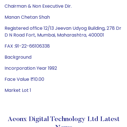
Chairman & Non Executive Dir.
Manan Chetan Shah
Registered office 12/13 Jeevan Udyog Building, 278 Dr
D N Road Fort, Mumbai, Maharashtra, 400001
FAX :91-22-66106338
Background
Incorporation Year 1992
Face Value ₹10.00
Market Lot 1
Aeonx Digital Technology Ltd Latest