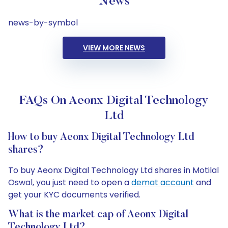
News
news-by-symbol
VIEW MORE NEWS
FAQs On Aeonx Digital Technology
Ltd
How to buy Aeonx Digital Technology Ltd
shares?
To buy Aeonx Digital Technology Ltd shares in Motilal
Oswal, you just need to open a
demat account
and
get your KYC documents verified.
What is the market cap of Aeonx Digital
Technology Ltd?