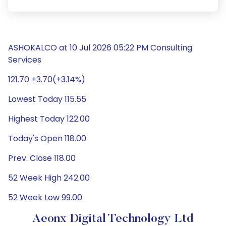
ASHOKALCO at 10 Jul 2026 05:22 PM Consulting
Services
121.70 +3.70(+3.14%)
Lowest Today 115.55
Highest Today 122.00
Today's Open 118.00
Prev. Close 118.00
52 Week High 242.00
52 Week Low 99.00
Aeonx Digital Technology Ltd