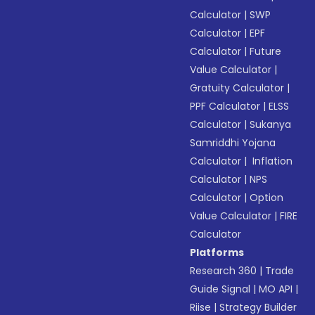
Calculator
|
SWP
Calculator
|
EPF
Calculator
|
Future
Value Calculator
|
Gratuity Calculator
|
PPF Calculator
|
ELSS
Calculator
|
Sukanya
Samriddhi Yojana
Calculator
|
Inflation
Calculator
|
NPS
Calculator
|
Option
Value Calculator
|
FIRE
Calculator
Platforms
Research 360
|
Trade
Guide Signal
|
MO API
|
Riise
|
Strategy Builder