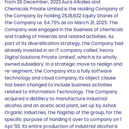
from 29 December, 2023.Aura Alkalies and
Chemicals Private Limited is the Holding Company of
the Company by holding 25,18,632 Equity Shares of
the Company i.e. 54.75% as on March 31, 2025. The
Company was engaged in the business of chemicals
and trading of minerals and related activities. As
part of its diversification strategy, the Company had
already invested in an IT company called 'Aeonx
Digital Solutions Private Limited', which is its wholly
owned subsidiary. In a strategic move to realign and
re-segment, the Company into a fully software
technology and cloud company, its object clause
has been changed to include business activities
related to Information Technology. The Company
acquired a distillery to manufacture industrial
alcohol, and an acetic acid plant, set up by Ashok
Organic Industries, the flagship of the group, for the
specific purpose of handing it over to company on 1
Apr.'93. Its entire production of industrial alcohol is