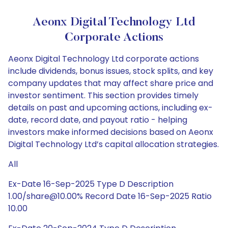
Aeonx Digital Technology Ltd
Corporate Actions
Aeonx Digital Technology Ltd corporate actions
include dividends, bonus issues, stock splits, and key
company updates that may affect share price and
investor sentiment. This section provides timely
details on past and upcoming actions, including ex-
date, record date, and payout ratio - helping
investors make informed decisions based on Aeonx
Digital Technology Ltd’s capital allocation strategies.
All
Ex-Date 16-Sep-2025 Type D Description
1.00/share@10.00% Record Date 16-Sep-2025 Ratio
10.00