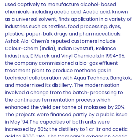
used captively to manufacture alcohol-based
chemicals, including acetic acid. Acetic acid, known
as a universal solvent, finds application in a variety of
industries such as textiles, food processing, dyes,
plastics, paper, bulk drugs and pharmaceuticals.
Ashok Alo-Chem's reputed customers include
Colour-Chem (India), Indian Dyestuff, Reliance
Industries, E Merck and Vinyl Chemicals.In 1994-95,
the company commissioned a bio-gas effluent
treatment plant to produce methane gas in
technical collaboration with Aqua Technos, Bangkok,
and modernised its distillery. The modernisation
involved a change from the batch-processing to
the continuous fermentation process which
enhanced the yield per tonne of molasses by 20%.
The projects were financed partly by a public issue
in May '94.The capacities of both units were
increased by 50%; the distillery to 1 cr ltr and acetic
acid to 9000 TPA. The Company's expansion Acetic