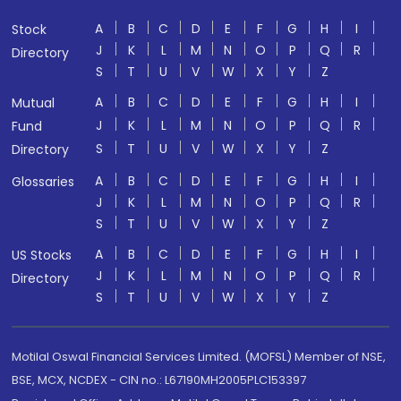
A
B
C
D
E
F
G
H
I
Stock
J
K
L
M
N
O
P
Q
R
Directory
S
T
U
V
W
X
Y
Z
A
B
C
D
E
F
G
H
I
Mutual
J
K
L
M
N
O
P
Q
R
Fund
S
T
U
V
W
X
Y
Z
Directory
A
B
C
D
E
F
G
H
I
Glossaries
J
K
L
M
N
O
P
Q
R
S
T
U
V
W
X
Y
Z
A
B
C
D
E
F
G
H
I
US Stocks
J
K
L
M
N
O
P
Q
R
Directory
S
T
U
V
W
X
Y
Z
Motilal Oswal Financial Services Limited. (MOFSL) Member of NSE,
BSE, MCX, NCDEX - CIN no.: L67190MH2005PLC153397