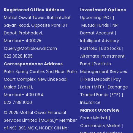
Registered Office Address
Investment Options
Motilal Oswal Tower, Rahimtullah
Upcoming IPOs
|
Sayani Road, Opposite Parel ST
Mutual Funds
|
NRI
Depot, Prabhadevi,
Demat Account
|
Mumbai - 400025
Intelligent Advisory
Query@motilaloswal.com
Portfolio
|
US Stocks
|
022 3828 1085
Alternate Investment
Correspondence Address
Fund
|
Portfolio
Palm Spring Centre, 2nd Floor, Palm
Management Services
Court Complex, New Link Road,
|
Fixed Deposit
|
Pay
Malad (West),
Later (MTF)
|
Exchange
Mumbai - 400 064.
Traded Funds (ETF)
|
022 7188 1000
Insurance
Market Overview
© 2025 Motilal Oswal Financial
Share Market
|
Services Limited (MOFSL)* Member
Commodity Market
|
of NSE, BSE, MCX, NCDEX CIN No.: