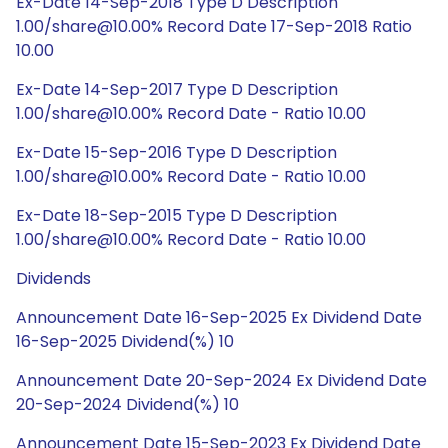
Ex-Date 14-Sep-2018 Type D Description
1.00/share@10.00% Record Date 17-Sep-2018 Ratio
10.00
Ex-Date 14-Sep-2017 Type D Description
1.00/share@10.00% Record Date - Ratio 10.00
Ex-Date 15-Sep-2016 Type D Description
1.00/share@10.00% Record Date - Ratio 10.00
Ex-Date 18-Sep-2015 Type D Description
1.00/share@10.00% Record Date - Ratio 10.00
Dividends
Announcement Date 16-Sep-2025 Ex Dividend Date
16-Sep-2025 Dividend(%) 10
Announcement Date 20-Sep-2024 Ex Dividend Date
20-Sep-2024 Dividend(%) 10
Announcement Date 15-Sep-2023 Ex Dividend Date