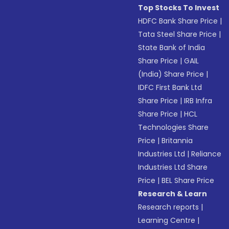
Top Stocks To Invest
HDFC Bank Share Price
|
Tata Steel Share Price
|
State Bank of India
Share Price
|
GAIL
(India) Share Price
|
IDFC First Bank Ltd
Share Price
|
IRB Infra
Share Price
|
HCL
Technologies Share
Price
|
Britannia
Industries Ltd
|
Reliance
Industries Ltd Share
Price
|
BEL Share Price
Research & Learn
Research reports
|
Learning Centre
|