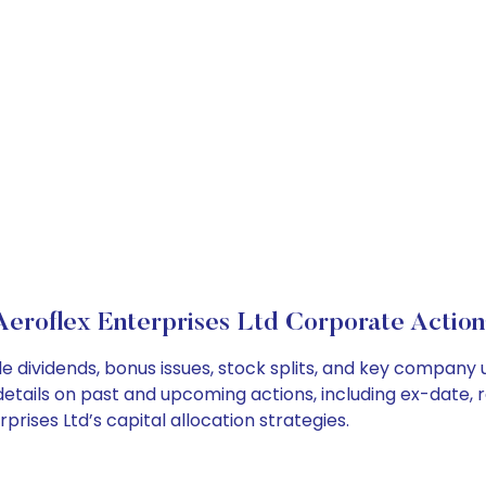
Aeroflex Enterprises Ltd Corporate Action
de dividends, bonus issues, stock splits, and key compan
details on past and upcoming actions, including ex-date, 
rises Ltd’s capital allocation strategies.