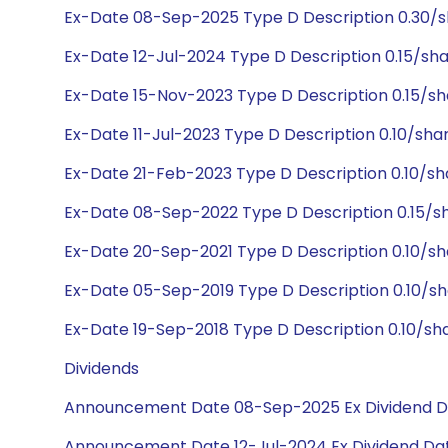
Ex-Date 08-Sep-2025 Type D Description 0.30/s
Ex-Date 12-Jul-2024 Type D Description 0.15/sh
Ex-Date 15-Nov-2023 Type D Description 0.15/s
Ex-Date 11-Jul-2023 Type D Description 0.10/sha
Ex-Date 21-Feb-2023 Type D Description 0.10/s
Ex-Date 08-Sep-2022 Type D Description 0.15/s
Ex-Date 20-Sep-2021 Type D Description 0.10/s
Ex-Date 05-Sep-2019 Type D Description 0.10/s
Ex-Date 19-Sep-2018 Type D Description 0.10/sh
Dividends
Announcement Date 08-Sep-2025 Ex Dividend D
Announcement Date 12-Jul-2024 Ex Dividend Dat