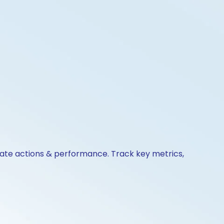
orate actions & performance. Track key metrics,