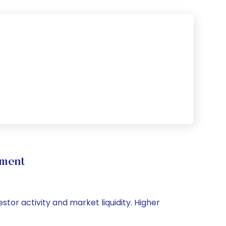
ement
stor activity and market liquidity. Higher