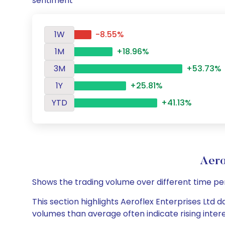
sentiment
1W
-8.55%
1M
+18.96%
3M
+53.73%
1Y
+25.81%
YTD
+41.13%
Aero
Shows the trading volume over different time pe
This section highlights Aeroflex Enterprises Ltd d
volumes than average often indicate rising inter