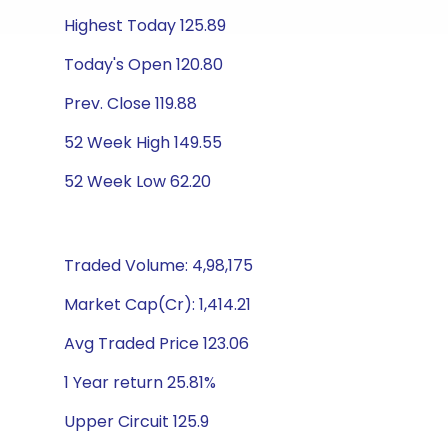
Highest Today 125.89
Today's Open 120.80
Prev. Close 119.88
52 Week High 149.55
52 Week Low 62.20
Traded Volume: 4,98,175
Market Cap(Cr): 1,414.21
Avg Traded Price 123.06
1 Year return 25.81%
Upper Circuit 125.9