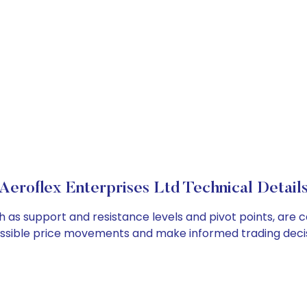
Aeroflex Enterprises Ltd Technical Detail
ch as support and resistance levels and pivot points, are
ossible price movements and make informed trading decis