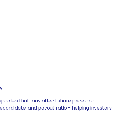
s
y updates that may affect share price and
record date, and payout ratio - helping investors