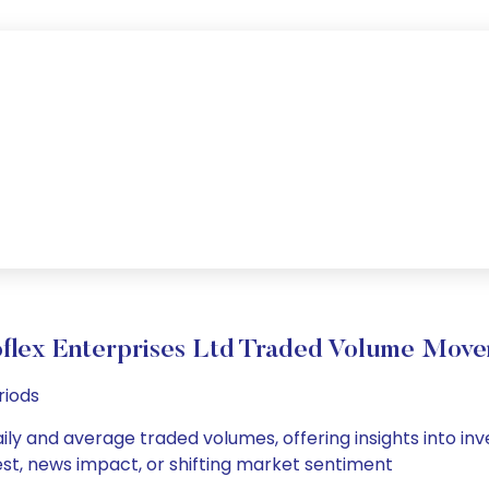
flex Enterprises Ltd Traded Volume Mov
riods
aily and average traded volumes, offering insights into inve
est, news impact, or shifting market sentiment