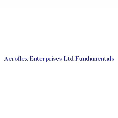
Aeroflex Enterprises Ltd Fundamentals