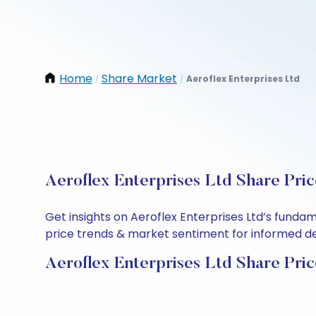
Home
Share Market
Aeroflex Enterprises Ltd
/
/
Aeroflex Enterprises Ltd Share Pri
Get insights on Aeroflex Enterprises Ltd’s funda
price trends & market sentiment for informed deci
Aeroflex Enterprises Ltd Share Pri