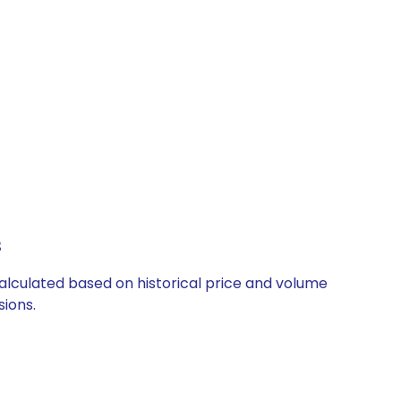
s
 calculated based on historical price and volume
ions.