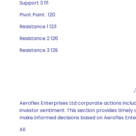
Support 3 111
Pivot Point : 120
Resistance 1 123
Resistance 2 126
Resistance 3 129
Aeroflex Enterprises Ltd corporate actions inclu
investor sentiment. This section provides timely 
make informed decisions based on Aeroflex Enterp
All