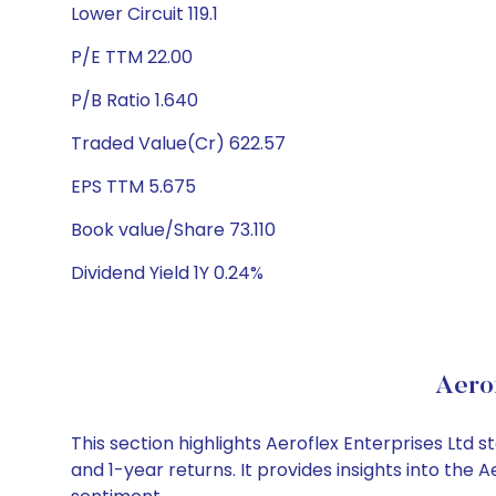
Lower Circuit 119.1
P/E TTM 22.00
P/B Ratio 1.640
Traded Value(Cr) 622.57
EPS TTM 5.675
Book value/Share 73.110
Dividend Yield 1Y 0.24%
Aero
This section highlights Aeroflex Enterprises Lt
and 1-year returns. It provides insights into the