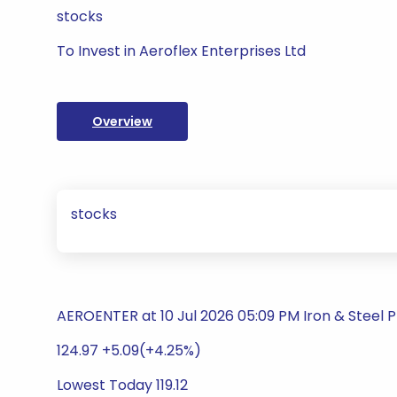
stocks
To Invest in Aeroflex Enterprises Ltd
Overview
stocks
AEROENTER at 10 Jul 2026 05:09 PM Iron & Steel 
124.97 +5.09(+4.25%)
Lowest Today 119.12