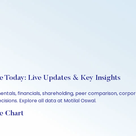
ce Today: Live Updates & Key Insights
mentals, financials, shareholding, peer comparison, corp
sions. Explore all data at Motilal Oswal.
ce Chart