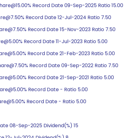
hare@15.00% Record Date 09-Sep-2025 Ratio 15.00
are@7.50% Record Date 12-Jul-2024 Ratio 7.50
hare@7.50% Record Date 15-Nov-2023 Ratio 7.50
re@5.00% Record Date 11-Jul-2023 Ratio 5.00
hare@5.00% Record Date 21-Feb-2023 Ratio 5.00
hare@7.50% Record Date 09-Sep-2022 Ratio 7.50
hare@5.00% Record Date 21-Sep-2021 Ratio 5.00
hare@5.00% Record Date - Ratio 5.00
are@5.00% Record Date - Ratio 5.00
ate 08-Sep-2025 Dividend(%) 15
e 12-Jul-2024 Dividend(%) 8