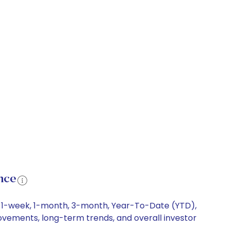
nce
ng 1-week, 1-month, 3-month, Year-To-Date (YTD),
 movements, long-term trends, and overall investor