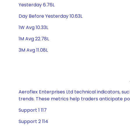
Yesterday 6.76L
Day Before Yesterday 10.63L
1W Avg 10.33L
1M Avg 22.78L
3M Avg 11.08L
Aeroflex Enterprises Ltd technical indicators, su
trends. These metrics help traders anticipate p
Support 1 117
Support 2 114