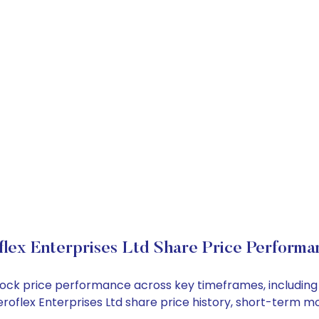
flex Enterprises Ltd Share Price Performa
d stock price performance across key timeframes, includi
 Aeroflex Enterprises Ltd share price history, short-term