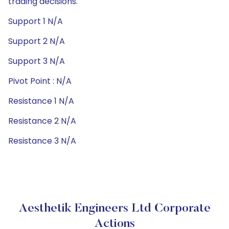
trading decisions.
Support 1 N/A
Support 2 N/A
Support 3 N/A
Pivot Point : N/A
Resistance 1 N/A
Resistance 2 N/A
Resistance 3 N/A
Aesthetik Engineers Ltd Corporate
Actions