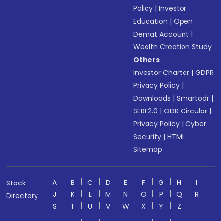
Policy
|
Investor
Education
|
Open
Demat Account
|
Wealth Creation Study
Others
Investor Charter
|
GDPR
Privacy Policy
|
Downloads
|
Smartodr
|
SEBI 2.0
|
ODR Circular
|
Privacy Policy
|
Cyber
Security
|
HTML
Sitemap
A
B
C
D
E
F
G
H
I
Stock
J
K
L
M
N
O
P
Q
R
Directory
S
T
U
V
W
X
Y
Z