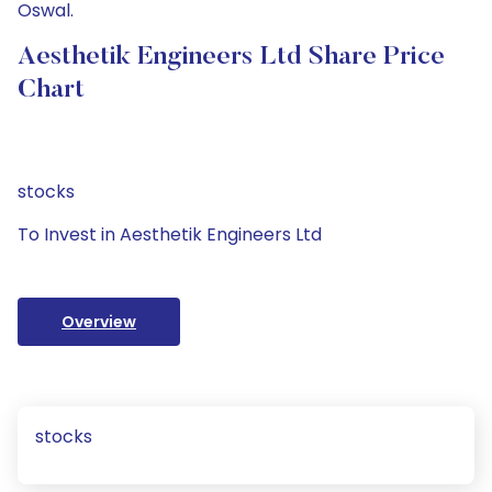
Oswal.
Aesthetik Engineers Ltd Share Price
Chart
stocks
To Invest in Aesthetik Engineers Ltd
Overview
stocks