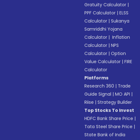
Gratuity Calculator
|
PPF Calculator
|
ELSS
Calculator
|
Sukanya
Samriddhi Yojana
Calculator
|
Inflation
Calculator
|
NPS
Calculator
|
Option
Value Calculator
|
FIRE
Calculator
Platforms
Research 360
|
Trade
Guide Signal
|
MO API
|
Riise
|
Strategy Builder
Top Stocks To Invest
HDFC Bank Share Price
|
Tata Steel Share Price
|
State Bank of India