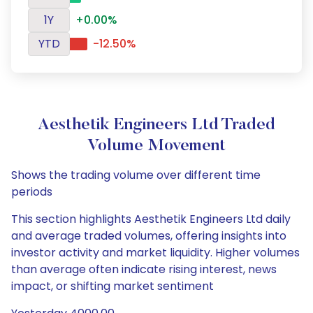
1Y
+0.00%
YTD
-12.50%
Aesthetik Engineers Ltd Traded
Volume Movement
Shows the trading volume over different time
periods
This section highlights Aesthetik Engineers Ltd daily
and average traded volumes, offering insights into
investor activity and market liquidity. Higher volumes
than average often indicate rising interest, news
impact, or shifting market sentiment