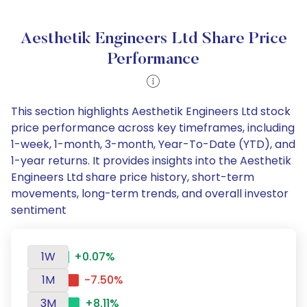
Aesthetik Engineers Ltd Share Price
Performance
This section highlights Aesthetik Engineers Ltd stock
price performance across key timeframes, including
1-week, 1-month, 3-month, Year-To-Date (YTD), and
1-year returns. It provides insights into the Aesthetik
Engineers Ltd share price history, short-term
movements, long-term trends, and overall investor
sentiment
1W
+0.07%
1M
-7.50%
3M
+8.11%