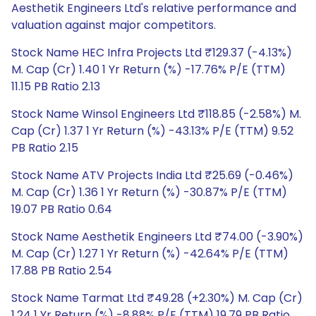
Aesthetik Engineers Ltd's relative performance and
valuation against major competitors.
Stock Name HEC Infra Projects Ltd ₹129.37 (-4.13%)
M. Cap (Cr) 1.40 1 Yr Return (%) -17.76% P/E (TTM)
11.15 PB Ratio 2.13
Stock Name Winsol Engineers Ltd ₹118.85 (-2.58%) M.
Cap (Cr) 1.37 1 Yr Return (%) -43.13% P/E (TTM) 9.52
PB Ratio 2.15
Stock Name ATV Projects India Ltd ₹25.69 (-0.46%)
M. Cap (Cr) 1.36 1 Yr Return (%) -30.87% P/E (TTM)
19.07 PB Ratio 0.64
Stock Name Aesthetik Engineers Ltd ₹74.00 (-3.90%)
M. Cap (Cr) 1.27 1 Yr Return (%) -42.64% P/E (TTM)
17.88 PB Ratio 2.54
Stock Name Tarmat Ltd ₹49.28 (+2.30%) M. Cap (Cr)
1.24 1 Yr Return (%) -8.88% P/E (TTM) 19.79 PB Ratio