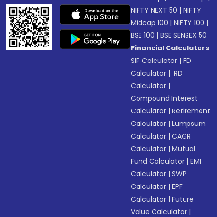
NIFTY NEXT 50
|
NIFTY
Midcap 100
|
NIFTY 100
|
BSE 100
|
BSE SENSEX 50
Financial Calculators
SIP Calculator
|
FD
Calculator
|
RD
Calculator
|
Compound Interest
Calculator
|
Retirement
Calculator
|
Lumpsum
Calculator
|
CAGR
Calculator
|
Mutual
Fund Calculator
|
EMI
Calculator
|
SWP
Calculator
|
EPF
Calculator
|
Future
Value Calculator
|