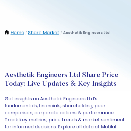
Home
Share Market
Aesthetik Engineers Ltd
/
/
Aesthetik Engineers Ltd Share Price
Today: Live Updates & Key Insights
Get insights on Aesthetik Engineers Ltd’s
fundamentals, financials, shareholding, peer
comparison, corporate actions & performance.
Track key metrics, price trends & market sentiment
for informed decisions. Explore all data at Motilal