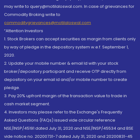
may write to query@motilaloswal.com. In case of grievances for
Commodity Broking write to
commoditygrievances@motilaloswal.com
“Attention Investors
1. Stock Brokers can accept securities as margin from clients only
by way of pledge in the depository system w.e.f. September 1,
2020.
2. Update your mobile number & email Id with your stock
broker/depository participant and receive OTP directly from
depository on your email id and/or mobile number to create
pledge.
3. Pay 20% upfront margin of the transaction value to trade in
cash market segment.
4. Investors may please refer to the Exchange's Frequently
Asked Questions (FAQs) issued vide circular reference
NSE/INSP/45191 dated July 31, 2020 and NSE/INSP/45534 and BSE
vide notice no. 20200731-7 dated July 31, 2020 and 20200831-45