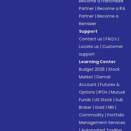
Become a Franchisee
Partner
|
Become a IFA
Partner
|
Become a
Remisier
Support
Contact us
|
FAQ’s
|
Locate us
|
Customer
support
Learning Center
Budget 2026
|
Stock
Market
|
Demat
Account
|
Futures &
Options
|
IPOs
|
Mutual
Funds
|
US Stock
|
Sub
Broker
|
Gold
|
NRI
|
Commodity
|
Portfolio
Management Services
|
Automated Trading