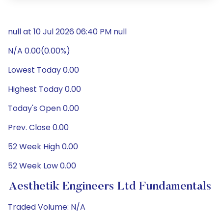
null at 10 Jul 2026 06:40 PM null
N/A 0.00(0.00%)
Lowest Today 0.00
Highest Today 0.00
Today's Open 0.00
Prev. Close 0.00
52 Week High 0.00
52 Week Low 0.00
Aesthetik Engineers Ltd Fundamentals
Traded Volume: N/A