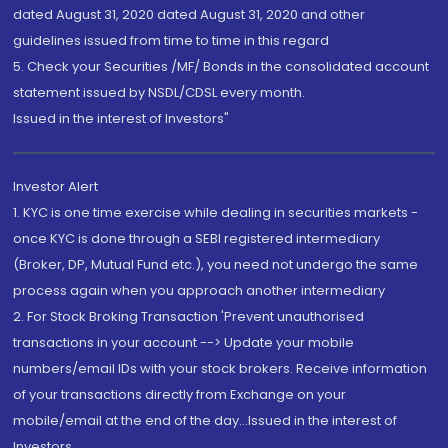
dated August 31, 2020 dated August 31, 2020 and other
guidelines issued from time to time in this regard
5. Check your Securities /MF/ Bonds in the consolidated account
statement issued by NSDL/CDSL every month.
Issued in the interest of Investors"
Investor Alert
1. KYC is one time exercise while dealing in securities markets -
once KYC is done through a SEBI registered intermediary
(Broker, DP, Mutual Fund etc.), you need not undergo the same
process again when you approach another intermediary
2. For Stock Broking Transaction 'Prevent unauthorised
transactions in your account --> Update your mobile
numbers/email IDs with your stock brokers. Receive information
of your transactions directly from Exchange on your
mobile/email at the end of the day...Issued in the interest of
Investors.