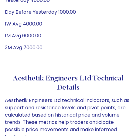
Yesterday 4000.00
Day Before Yesterday 1000.00
1W Avg 4000.00
1M Avg 6000.00
3M Avg 7000.00
Aesthetik Engineers Ltd Technical
Details
Aesthetik Engineers Ltd technical indicators, such as
support and resistance levels and pivot points, are
calculated based on historical price and volume
trends. These metrics help traders anticipate
possible price movements and make informed