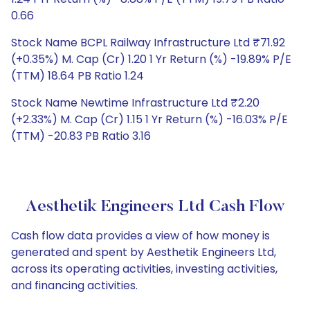
0.66
Stock Name BCPL Railway Infrastructure Ltd ₹71.92
(+0.35%) M. Cap (Cr) 1.20 1 Yr Return (%) -19.89% P/E
(TTM) 18.64 PB Ratio 1.24
Stock Name Newtime Infrastructure Ltd ₹2.20
(+2.33%) M. Cap (Cr) 1.15 1 Yr Return (%) -16.03% P/E
(TTM) -20.83 PB Ratio 3.16
Aesthetik Engineers Ltd Cash Flow
Cash flow data provides a view of how money is
generated and spent by Aesthetik Engineers Ltd,
across its operating activities, investing activities,
and financing activities.