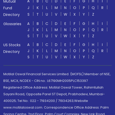
A
B
C
D
E
F
G
H
I
Mutual
J
K
L
M
N
O
P
Q
R
Fund
S
T
U
V
W
X
Y
Z
Directory
A
B
C
D
E
F
G
H
I
Glossaries
J
K
L
M
N
O
P
Q
R
S
T
U
V
W
X
Y
Z
A
B
C
D
E
F
G
H
I
US Stocks
J
K
L
M
N
O
P
Q
R
Directory
S
T
U
V
W
X
Y
Z
Motilal Oswal Financial Services Limited. (MOFSL) Member of NSE,
BSE, MCX, NCDEX - CIN no.: L67190MH2005PLC153397
Registered Office Address: Motilal Oswal Tower, Rahimtullah
Sayani Road, Opposite Parel ST Depot, Prabhadevi, Mumbai-
400025; Tel No.: 022 - 71934200 / 71934263;Website
www.motilaloswal.com. Correspondence Office Address: Palm
Spring Centre, 2nd Floor, Palm Court Complex, New Link Road,