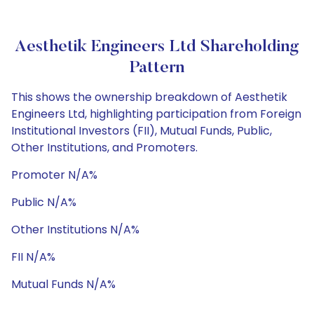
Aesthetik Engineers Ltd Shareholding
Pattern
This shows the ownership breakdown of Aesthetik
Engineers Ltd, highlighting participation from Foreign
Institutional Investors (FII), Mutual Funds, Public,
Other Institutions, and Promoters.
Promoter N/A%
Public N/A%
Other Institutions N/A%
FII N/A%
Mutual Funds N/A%