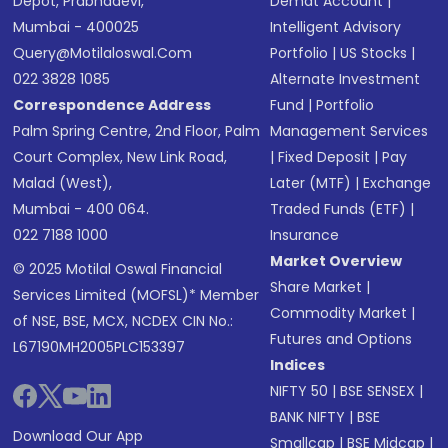
Depot, Prabhadevi,
Demat Account
|
Mumbai - 400025
Intelligent Advisory
Query@motilaloswal.com
Portfolio
|
US Stocks
|
022 3828 1085
Alternate Investment
Correspondence Address
Fund
|
Portfolio
Palm Spring Centre, 2nd Floor, Palm
Management Services
Court Complex, New Link Road,
|
Fixed Deposit
|
Pay
Malad (West),
Later (MTF)
|
Exchange
Mumbai - 400 064.
Traded Funds (ETF)
|
022 7188 1000
Insurance
Market Overview
© 2025 Motilal Oswal Financial
Share Market
|
Services Limited (MOFSL)* Member
Commodity Market
|
of NSE, BSE, MCX, NCDEX CIN No.:
Futures and Options
L67190MH2005PLC153397
Indices
NIFTY 50
|
BSE SENSEX
|
BANK NIFTY
|
BSE
Download Our App
Smallcap
|
BSE Midcap
|