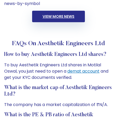
news-by-symbol
VIEW MORE NEWS
FAQs On Aesthetik Engineers Ltd
How to buy Aesthetik Engineers Ltd shares?
To buy Aesthetik Engineers Ltd shares in Motilal
Oswal, you just need to open a
demat account
and
get your KYC documents verified.
What is the market cap of Aesthetik Engineers
Ltd?
The company has a market capitalization of ₹N/A.
What is the PE & PB ratio of Aesthetik