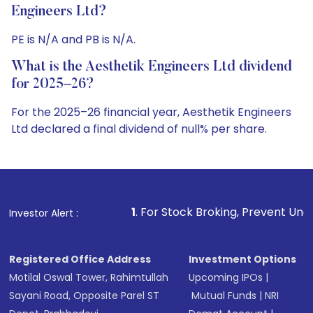
Engineers Ltd?
PE is N/A and PB is N/A.
What is the Aesthetik Engineers Ltd dividend
for 2025–26?
For the 2025–26 financial year, Aesthetik Engineers
Ltd declared a final dividend of null% per share.
1
. For Stock Broking, Prevent Unauthorized Transactio
Investor Alert :
Registered Office Address
Investment Options
Motilal Oswal Tower, Rahimtullah
Upcoming IPOs
|
Sayani Road, Opposite Parel ST
Mutual Funds
|
NRI