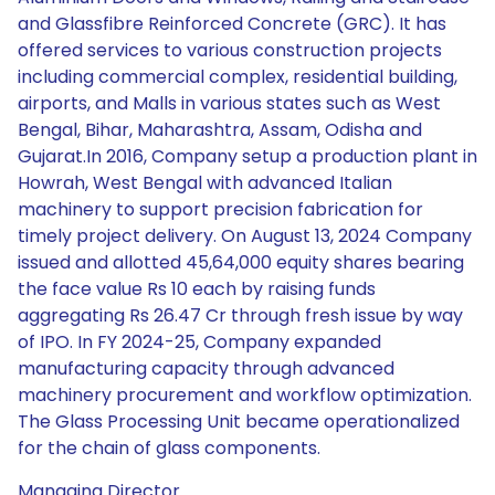
and Glassfibre Reinforced Concrete (GRC). It has
offered services to various construction projects
including commercial complex, residential building,
airports, and Malls in various states such as West
Bengal, Bihar, Maharashtra, Assam, Odisha and
Gujarat.In 2016, Company setup a production plant in
Howrah, West Bengal with advanced Italian
machinery to support precision fabrication for
timely project delivery. On August 13, 2024 Company
issued and allotted 45,64,000 equity shares bearing
the face value Rs 10 each by raising funds
aggregating Rs 26.47 Cr through fresh issue by way
of IPO. In FY 2024-25, Company expanded
manufacturing capacity through advanced
machinery procurement and workflow optimization.
The Glass Processing Unit became operationalized
for the chain of glass components.
Managing Director