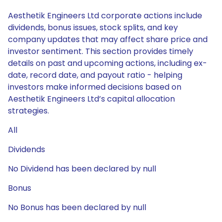
Aesthetik Engineers Ltd corporate actions include
dividends, bonus issues, stock splits, and key
company updates that may affect share price and
investor sentiment. This section provides timely
details on past and upcoming actions, including ex-
date, record date, and payout ratio - helping
investors make informed decisions based on
Aesthetik Engineers Ltd’s capital allocation
strategies.
All
Dividends
No Dividend has been declared by null
Bonus
No Bonus has been declared by null