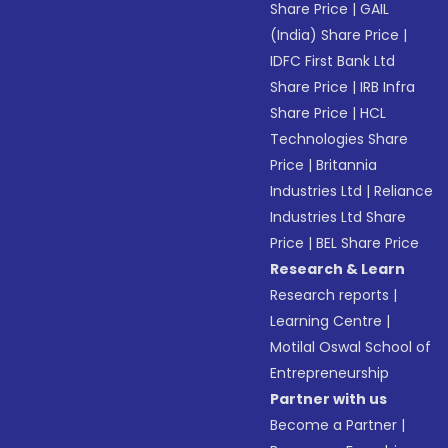
Share Price
|
GAIL
(India) Share Price
|
IDFC First Bank Ltd
Share Price
|
IRB Infra
Share Price
|
HCL
Technologies Share
Price
|
Britannia
Industries Ltd
|
Reliance
Industries Ltd Share
Price
|
BEL Share Price
Research & Learn
Research reports
|
Learning Centre
|
Motilal Oswal School of
Entrepreneurship
Partner with us
Become a Partner
|