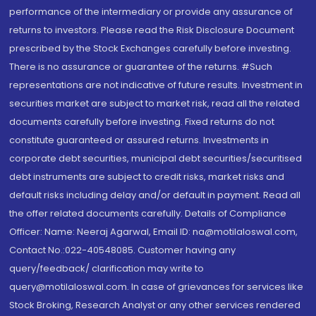
performance of the intermediary or provide any assurance of
returns to investors. Please read the Risk Disclosure Document
prescribed by the Stock Exchanges carefully before investing.
There is no assurance or guarantee of the returns. #Such
representations are not indicative of future results. Investment in
securities market are subject to market risk, read all the related
documents carefully before investing. Fixed returns do not
constitute guaranteed or assured returns. Investments in
corporate debt securities, municipal debt securities/securitised
debt instruments are subject to credit risks, market risks and
default risks including delay and/or default in payment. Read all
the offer related documents carefully. Details of Compliance
Officer: Name: Neeraj Agarwal, Email ID: na@motilaloswal.com,
Contact No.:022-40548085. Customer having any
query/feedback/ clarification may write to
query@motilaloswal.com. In case of grievances for services like
Stock Broking, Research Analyst or any other services rendered