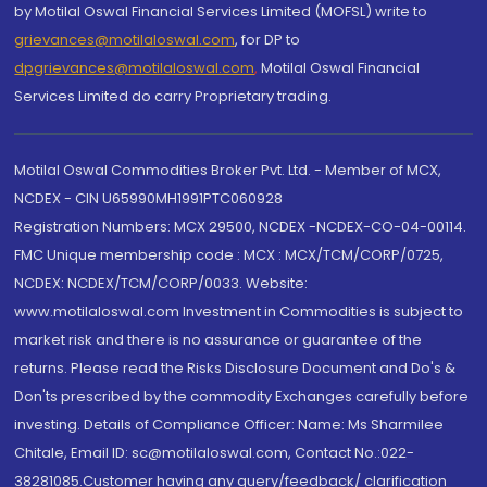
by Motilal Oswal Financial Services Limited (MOFSL) write to
grievances@motilaloswal.com
, for DP to
dpgrievances@motilaloswal.com
,
Motilal Oswal Financial
Services Limited do carry Proprietary trading.
Motilal Oswal Commodities Broker Pvt. Ltd. - Member of MCX,
NCDEX - CIN U65990MH1991PTC060928
Registration Numbers: MCX 29500, NCDEX -NCDEX-CO-04-00114.
FMC Unique membership code : MCX : MCX/TCM/CORP/0725,
NCDEX: NCDEX/TCM/CORP/0033. Website:
www.motilaloswal.com Investment in Commodities is subject to
market risk and there is no assurance or guarantee of the
returns. Please read the Risks Disclosure Document and Do's &
Don'ts prescribed by the commodity Exchanges carefully before
investing. Details of Compliance Officer: Name: Ms Sharmilee
Chitale, Email ID: sc@motilaloswal.com, Contact No.:022-
38281085.Customer having any query/feedback/ clarification