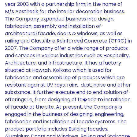
year 2003 with a partnership firm, in the name of
M/s Aesthetik for the interior decoration business.
The Company expanded business into design,
fabrication, assembly and installation of
architectural facade, doors & windows, as well as
railing and Glassfibre Reinforced Concrete (GFRC) in
2007. The Company offer a wide range of products
and services in various industries such as Hospitality,
Architecture, and Infrastructure. It has a factory
situated at Howrah, Kolkata which is used for
fabrication and assembling of products which are
resistant against UV rays, rains, dust, noise and other
substance. It further execute end to end solution of
offerings i.e, from designing of fa�ade to installation
of facade at the site. At present, the Company is
engaged in the business of designing, engineering,
fabrication and installation of facade systems. The
product portfolio includes Building facades,
Aluminium Doors and Windows, Railing and Staircase