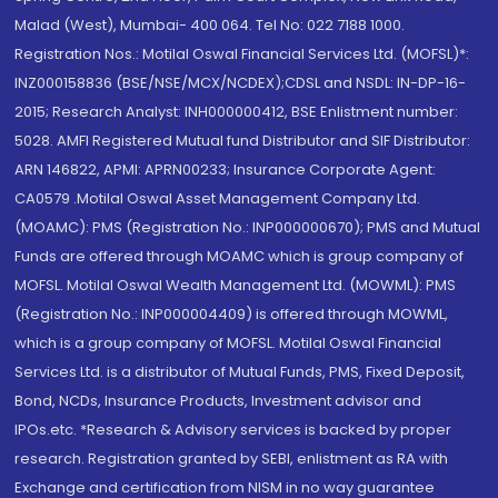
Malad (West), Mumbai- 400 064. Tel No: 022 7188 1000.
Registration Nos.: Motilal Oswal Financial Services Ltd. (MOFSL)*:
INZ000158836 (BSE/NSE/MCX/NCDEX);CDSL and NSDL: IN-DP-16-
2015; Research Analyst: INH000000412, BSE Enlistment number:
5028. AMFI Registered Mutual fund Distributor and SIF Distributor:
ARN 146822, APMI: APRN00233; Insurance Corporate Agent:
CA0579 .Motilal Oswal Asset Management Company Ltd.
(MOAMC): PMS (Registration No.: INP000000670); PMS and Mutual
Funds are offered through MOAMC which is group company of
MOFSL. Motilal Oswal Wealth Management Ltd. (MOWML): PMS
(Registration No.: INP000004409) is offered through MOWML,
which is a group company of MOFSL. Motilal Oswal Financial
Services Ltd. is a distributor of Mutual Funds, PMS, Fixed Deposit,
Bond, NCDs, Insurance Products, Investment advisor and
IPOs.etc. *Research & Advisory services is backed by proper
research. Registration granted by SEBI, enlistment as RA with
Exchange and certification from NISM in no way guarantee