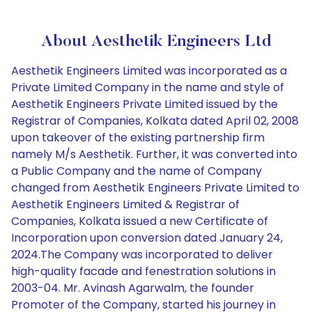
About Aesthetik Engineers Ltd
Aesthetik Engineers Limited was incorporated as a
Private Limited Company in the name and style of
Aesthetik Engineers Private Limited issued by the
Registrar of Companies, Kolkata dated April 02, 2008
upon takeover of the existing partnership firm
namely M/s Aesthetik. Further, it was converted into
a Public Company and the name of Company
changed from Aesthetik Engineers Private Limited to
Aesthetik Engineers Limited & Registrar of
Companies, Kolkata issued a new Certificate of
Incorporation upon conversion dated January 24,
2024.The Company was incorporated to deliver
high-quality facade and fenestration solutions in
2003-04. Mr. Avinash Agarwalm, the founder
Promoter of the Company, started his journey in