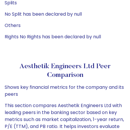
Splits
No Split has been declared by null
Others
Rights No Rights has been declared by null
Aesthetik Engineers Ltd Peer
Comparison
Shows key financial metrics for the company and its
peers
This section compares Aesthetik Engineers Ltd with
leading peers in the banking sector based on key
metrics such as market capitalization, 1-year return,
P/E (TTM), and PB ratio. It helps investors evaluate