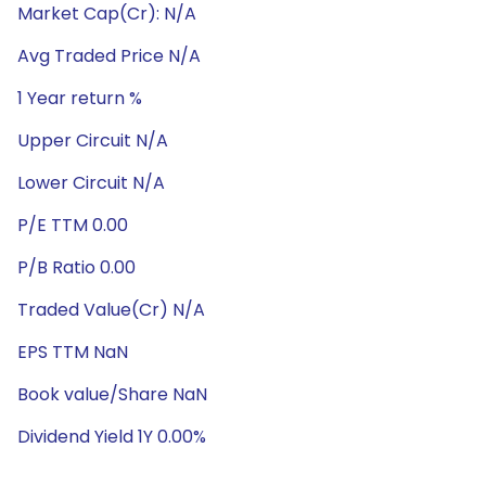
Market Cap(Cr): N/A
Avg Traded Price N/A
1 Year return %
Upper Circuit N/A
Lower Circuit N/A
P/E TTM 0.00
P/B Ratio 0.00
Traded Value(Cr) N/A
EPS TTM NaN
Book value/Share NaN
Dividend Yield 1Y 0.00%