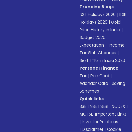
Trending Blogs
NSE Holidays 2026
|
BSE
Holidays 2026
|
Gold
Price History in India
|
Budget 2026
Expectation - Income
Tax Slab Changes
|
Best ETFs in India 2026
Personal Finance
Tax
|
Pan Card
|
Aadhaar Card
|
Saving
Schemes
Quick links
BSE
|
NSE
|
SEBI
|
NCDEX
|
MOFSL-Important Links
|
Investor Relations
|
Disclaimer
|
Cookie