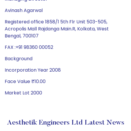
Avinash Agarwal
Registered office 1858/1 5th Flr Unit 503-505,
Acropolis Mall Rajdanga Main.R, Kolkata, West
Bengal, 700107
FAX :+91 98360 00052
Background
Incorporation Year 2008
Face Value ₹10.00
Market Lot 2000
Aesthetik Engineers Ltd Latest News