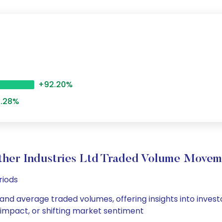
+92.20%
.28%
ther Industries Ltd Traded Volume Movem
riods
y and average traded volumes, offering insights into invest
s impact, or shifting market sentiment