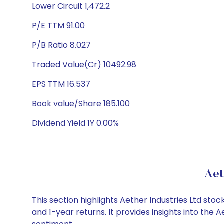
Lower Circuit 1,472.2
P/E TTM 91.00
P/B Ratio 8.027
Traded Value(Cr) 10492.98
EPS TTM 16.537
Book value/Share 185.100
Dividend Yield 1Y 0.00%
Aet
This section highlights Aether Industries Ltd s
and 1-year returns. It provides insights into the