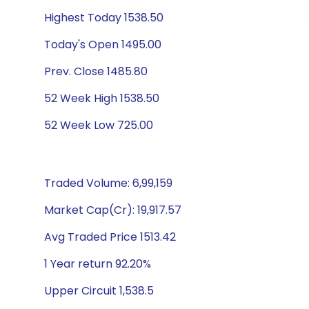
Highest Today 1538.50
Today's Open 1495.00
Prev. Close 1485.80
52 Week High 1538.50
52 Week Low 725.00
Traded Volume: 6,99,159
Market Cap(Cr): 19,917.57
Avg Traded Price 1513.42
1 Year return 92.20%
Upper Circuit 1,538.5