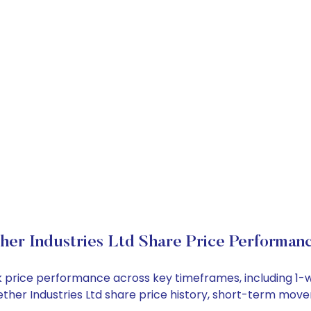
her Industries Ltd Share Price Performan
tock price performance across key timeframes, including 
 Aether Industries Ltd share price history, short-term mo