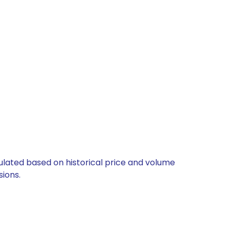
culated based on historical price and volume
ions.