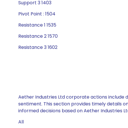
Support 3 1403
Pivot Point : 1504
Resistance 1 1535
Resistance 2 1570
Resistance 3 1602
Aether Industries Ltd corporate actions include 
sentiment. This section provides timely details 
informed decisions based on Aether Industries Ltd
All