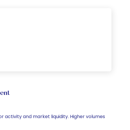
ent
or activity and market liquidity. Higher volumes