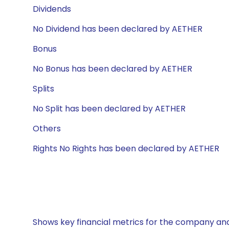
Dividends
No Dividend has been declared by AETHER
Bonus
No Bonus has been declared by AETHER
Splits
No Split has been declared by AETHER
Others
Rights No Rights has been declared by AETHER
Shows key financial metrics for the company and