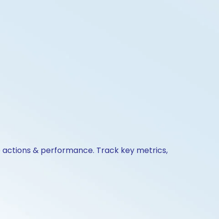
te actions & performance. Track key metrics,