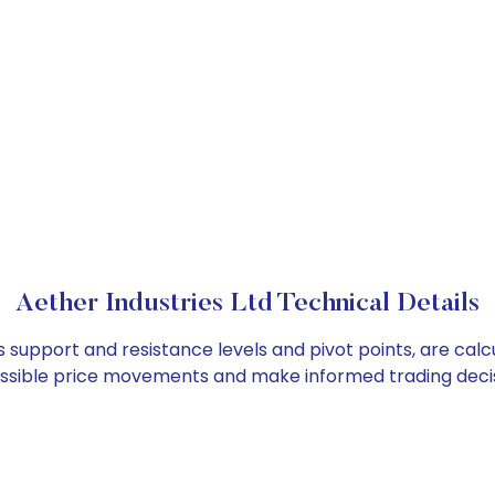
Aether Industries Ltd Technical Details
as support and resistance levels and pivot points, are cal
ossible price movements and make informed trading decis