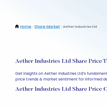
Home
Share Market
Aether Industries Ltd
/
/
Aether Industries Ltd Share Price 
Get insights on Aether Industries Ltd’s fundamen
price trends & market sentiment for informed deci
Aether Industries Ltd Share Price 