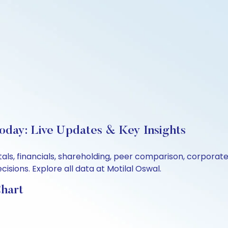
Today: Live Updates & Key Insights
tals, financials, shareholding, peer comparison, corpora
sions. Explore all data at Motilal Oswal.
Chart