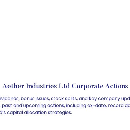
Aether Industries Ltd Corporate Actions
dividends, bonus issues, stock splits, and key company up
on past and upcoming actions, including ex-date, record d
’s capital allocation strategies.