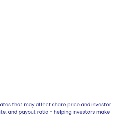
dates that may affect share price and investor
ate, and payout ratio - helping investors make