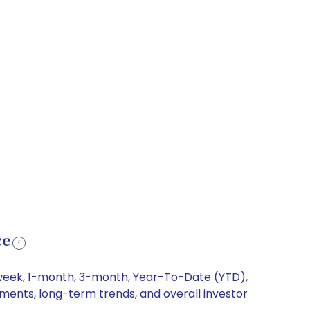
ce
1-week, 1-month, 3-month, Year-To-Date (YTD),
vements, long-term trends, and overall investor