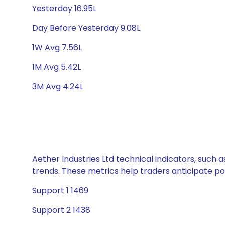
Yesterday 16.95L
Day Before Yesterday 9.08L
1W Avg 7.56L
1M Avg 5.42L
3M Avg 4.24L
Aether Industries Ltd technical indicators, such 
trends. These metrics help traders anticipate p
Support 1 1469
Support 2 1438