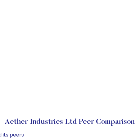
Aether Industries Ltd Peer Comparison
 its peers