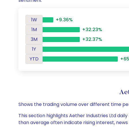
sentiment
1W
+9.36%
1M
+32.23%
3M
+32.37%
1Y
YTD
+65
Ae
Shows the trading volume over different time pe
This section highlights Aether Industries Ltd dail
than average often indicate rising interest, new