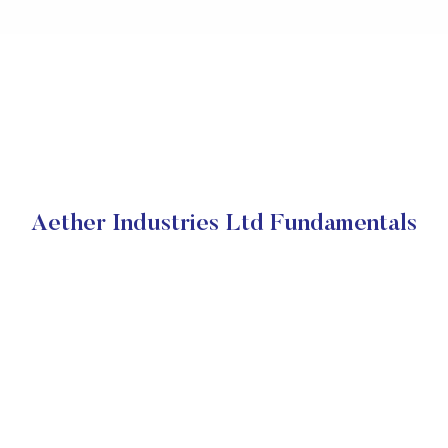
Aether Industries Ltd Fundamentals