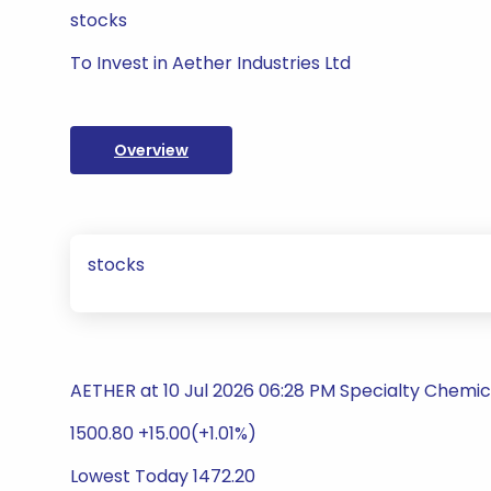
stocks
To Invest in Aether Industries Ltd
Overview
stocks
AETHER at 10 Jul 2026 06:28 PM Specialty Chemic
1500.80 +15.00(+1.01%)
Lowest Today 1472.20