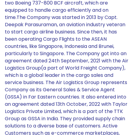
two Boeing 737-800 BCF aircraft, which are
equipped to handle cargo efficiently and on
time.The Company was started in 2013 by Capt.
Deepak Parasuraman, an aviation industry veteran
to start cargo airline business. Since then, it has
been operating Cargo Flights to the ASEAN
countries, like Singapore, Indonesia and Brunei,
particularly to Singapore. The Company got into an
agreement dated 24th September, 2021 with the Air
Logistics Group(a part of World Freight Company),
which is a global leader in the cargo sales and
service business. The Air Logistics Group represents
Company as its General Sales & Service Agent
(GSSA) in Far Eastern countries. It also entered into
an agreement dated 13th October, 2022 with Taylor
Logistics Private Limited, which is a part of the TTK
Group as GSSA in India. They provided supply chain
solutions to a diverse base of customers. Active
Customers such as e-commerce marketplaces,