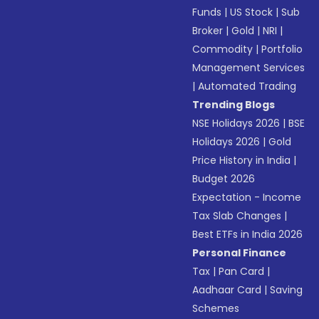
Funds
|
US Stock
|
Sub
Broker
|
Gold
|
NRI
|
Commodity
|
Portfolio
Management Services
|
Automated Trading
Trending Blogs
NSE Holidays 2026
|
BSE
Holidays 2026
|
Gold
Price History in India
|
Budget 2026
Expectation - Income
Tax Slab Changes
|
Best ETFs in India 2026
Personal Finance
Tax
|
Pan Card
|
Aadhaar Card
|
Saving
Schemes