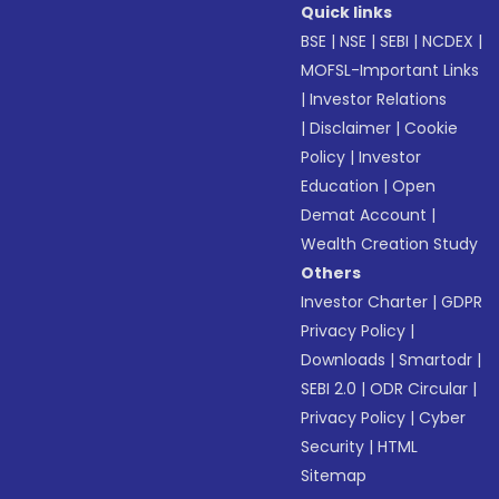
Quick links
BSE
|
NSE
|
SEBI
|
NCDEX
|
MOFSL-Important Links
|
Investor Relations
|
Disclaimer
|
Cookie
Policy
|
Investor
Education
|
Open
Demat Account
|
Wealth Creation Study
Others
Investor Charter
|
GDPR
Privacy Policy
|
Downloads
|
Smartodr
|
SEBI 2.0
|
ODR Circular
|
Privacy Policy
|
Cyber
Security
|
HTML
Sitemap