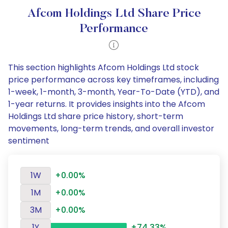
Afcom Holdings Ltd Share Price
Performance
This section highlights Afcom Holdings Ltd stock
price performance across key timeframes, including
1-week, 1-month, 3-month, Year-To-Date (YTD), and
1-year returns. It provides insights into the Afcom
Holdings Ltd share price history, short-term
movements, long-term trends, and overall investor
sentiment
1W
+0.00%
1M
+0.00%
3M
+0.00%
1Y
+74.33%