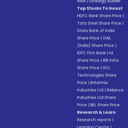
Riise
|
Strategy Builder
Top Stocks To Invest
HDFC Bank Share Price
|
Tata Steel Share Price
|
State Bank of India
Share Price
|
GAIL
(India) Share Price
|
IDFC First Bank Ltd
Share Price
|
IRB Infra
Share Price
|
HCL
Technologies Share
Price
|
Britannia
Industries Ltd
|
Reliance
Industries Ltd Share
Price
|
BEL Share Price
Research & Learn
Research reports
|
Learning Centre
|