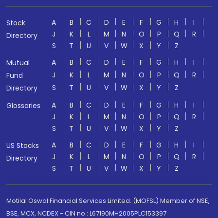
A
B
C
D
E
F
G
H
I
Stock
J
K
L
M
N
O
P
Q
R
Directory
S
T
U
V
W
X
Y
Z
A
B
C
D
E
F
G
H
I
Mutual
J
K
L
M
N
O
P
Q
R
Fund
S
T
U
V
W
X
Y
Z
Directory
A
B
C
D
E
F
G
H
I
Glossaries
J
K
L
M
N
O
P
Q
R
S
T
U
V
W
X
Y
Z
A
B
C
D
E
F
G
H
I
US Stocks
J
K
L
M
N
O
P
Q
R
Directory
S
T
U
V
W
X
Y
Z
Motilal Oswal Financial Services Limited. (MOFSL) Member of NSE,
BSE, MCX, NCDEX - CIN no.: L67190MH2005PLC153397