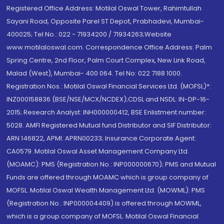
Registered Office Address: Motilal Oswal Tower, Rahimtullah
Sayani Road, Opposite Parel ST Depot, Prabhadevi, Mumbai-
400025; Tel No.: 022 - 71934200 / 71934263;Website
www.motilaloswal.com. Correspondence Office Address: Palm
Spring Centre, 2nd Floor, Palm Court Complex, New Link Road,
Malad (West), Mumbai- 400 064. Tel No: 022 7188 1000.
Registration Nos.: Motilal Oswal Financial Services Ltd. (MOFSL)*:
INZ000158836 (BSE/NSE/MCX/NCDEX);CDSL and NSDL: IN-DP-16-
2015; Research Analyst: INH000000412, BSE Enlistment number:
5028. AMFI Registered Mutual fund Distributor and SIF Distributor:
ARN 146822, APMI: APRN00233; Insurance Corporate Agent:
CA0579 .Motilal Oswal Asset Management Company Ltd.
(MOAMC): PMS (Registration No.: INP000000670); PMS and Mutual
Funds are offered through MOAMC which is group company of
MOFSL. Motilal Oswal Wealth Management Ltd. (MOWML): PMS
(Registration No.: INP000004409) is offered through MOWML,
which is a group company of MOFSL. Motilal Oswal Financial