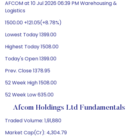
AFCOM at 10 Jul 2026 06:39 PM Warehousing &
Logistics
1500.00 +121.05(+8.78%)
Lowest Today 1399.00
Highest Today 1508.00
Today's Open 1399.00
Prev. Close 1378.95
52 Week High 1508.00
52 Week Low 635.00
Afcom Holdings Ltd Fundamentals
Traded Volume: 1,91,880
Market Cap(Cr): 4,304.79