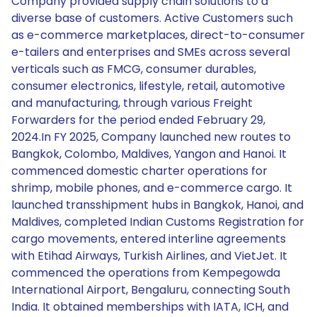
Company provided supply chain solutions to a
diverse base of customers. Active Customers such
as e-commerce marketplaces, direct-to-consumer
e-tailers and enterprises and SMEs across several
verticals such as FMCG, consumer durables,
consumer electronics, lifestyle, retail, automotive
and manufacturing, through various Freight
Forwarders for the period ended February 29,
2024.In FY 2025, Company launched new routes to
Bangkok, Colombo, Maldives, Yangon and Hanoi. It
commenced domestic charter operations for
shrimp, mobile phones, and e-commerce cargo. It
launched transshipment hubs in Bangkok, Hanoi, and
Maldives, completed Indian Customs Registration for
cargo movements, entered interline agreements
with Etihad Airways, Turkish Airlines, and VietJet. It
commenced the operations from Kempegowda
International Airport, Bengaluru, connecting South
India. It obtained memberships with IATA, ICH, and