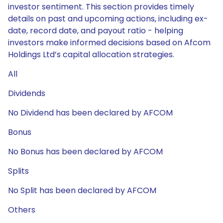
investor sentiment. This section provides timely
details on past and upcoming actions, including ex-
date, record date, and payout ratio - helping
investors make informed decisions based on Afcom
Holdings Ltd’s capital allocation strategies.
All
Dividends
No Dividend has been declared by AFCOM
Bonus
No Bonus has been declared by AFCOM
Splits
No Split has been declared by AFCOM
Others