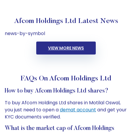
Afcom Holdings Ltd Latest News
news-by-symbol
VIEW MORE NEWS
FAQs On Afcom Holdings Ltd
How to buy Afcom Holdings Ltd shares?
To buy Afcom Holdings Ltd shares in Motilal Oswal,
you just need to open a
demat account
and get your
KYC documents verified.
What is the market cap of Afcom Holdings