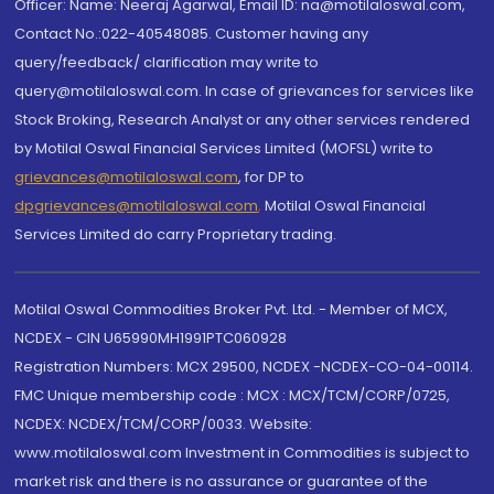
Officer: Name: Neeraj Agarwal, Email ID: na@motilaloswal.com,
Contact No.:022-40548085. Customer having any
query/feedback/ clarification may write to
query@motilaloswal.com. In case of grievances for services like
Stock Broking, Research Analyst or any other services rendered
by Motilal Oswal Financial Services Limited (MOFSL) write to
grievances@motilaloswal.com
, for DP to
dpgrievances@motilaloswal.com
,
Motilal Oswal Financial
Services Limited do carry Proprietary trading.
Motilal Oswal Commodities Broker Pvt. Ltd. - Member of MCX,
NCDEX - CIN U65990MH1991PTC060928
Registration Numbers: MCX 29500, NCDEX -NCDEX-CO-04-00114.
FMC Unique membership code : MCX : MCX/TCM/CORP/0725,
NCDEX: NCDEX/TCM/CORP/0033. Website:
www.motilaloswal.com Investment in Commodities is subject to
market risk and there is no assurance or guarantee of the