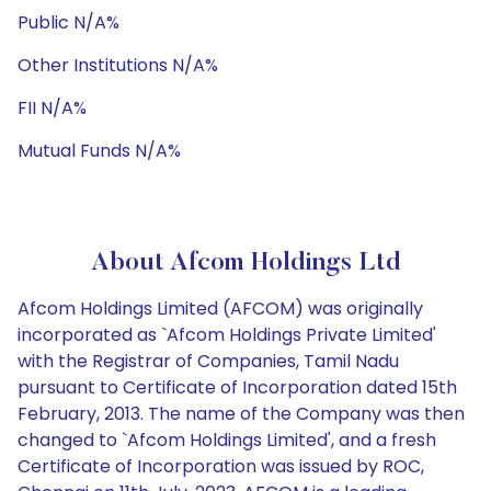
Public N/A%
Other Institutions N/A%
FII N/A%
Mutual Funds N/A%
About Afcom Holdings Ltd
Afcom Holdings Limited (AFCOM) was originally
incorporated as `Afcom Holdings Private Limited'
with the Registrar of Companies, Tamil Nadu
pursuant to Certificate of Incorporation dated 15th
February, 2013. The name of the Company was then
changed to `Afcom Holdings Limited', and a fresh
Certificate of Incorporation was issued by ROC,