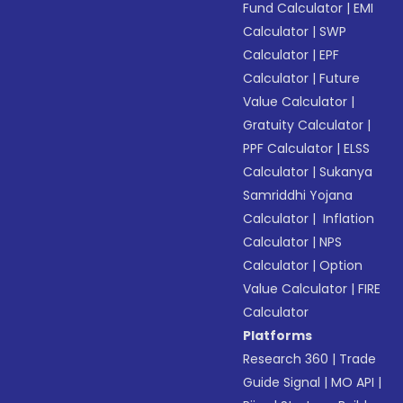
Fund Calculator
|
EMI
Calculator
|
SWP
Calculator
|
EPF
Calculator
|
Future
Value Calculator
|
Gratuity Calculator
|
PPF Calculator
|
ELSS
Calculator
|
Sukanya
Samriddhi Yojana
Calculator
|
Inflation
Calculator
|
NPS
Calculator
|
Option
Value Calculator
|
FIRE
Calculator
Platforms
Research 360
|
Trade
Guide Signal
|
MO API
|