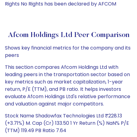
Rights No Rights has been declared by AFCOM
Afcom Holdings Ltd Peer Comparison
Shows key financial metrics for the company and its
peers
This section compares Afcom Holdings Ltd with
leading peers in the transportation sector based on
key metrics such as market capitalization, 1-year
return, P/E (TTM), and PB ratio. It helps investors
evaluate Afcom Holdings Ltd's relative performance
and valuation against major competitors.
Stock Name Shadowfax Technologies Ltd ₹228.13
(+3.71%) M. Cap (Cr) 133.50 1 Yr Return (%) NaN% P/E
(TTM) 119.49 PB Ratio 7.64