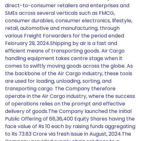
direct-to-consumer retailers and enterprises and
SMEs across several verticals such as FMCG,
consumer durables, consumer electronics, lifestyle,
retail, automotive and manufacturing, through
various Freight Forwarders for the period ended
February 29, 2024.Shipping by air is a fast and
efficient means of transporting goods. Air Cargo
handling equipment takes centre stage when it
comes to swiftly moving goods across the globe. As
the backbone of the Air Cargo Industry, these tools
are used for loading, unloading, sorting, and
transporting cargo. The Company therefore
operate in the Air Cargo industry, where the success
of operations relies on the prompt and effective
delivery of goods.The Company launched the Initial
Public Offering of 68,36,400 Equity Shares having the
face value of Rs 10 each by raising funds aggregating
to Rs 73.83 Crore via fresh issue in August, 2024.The