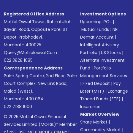
Registered Office Address
Investment Options
Motilal Oswal Tower, Rahimtullah
Upcoming IPOs
|
Sayani Road, Opposite Parel ST
Mutual Funds
|
NRI
Depot, Prabhadevi,
Demat Account
|
Mumbai - 400025
Intelligent Advisory
Query@motilaloswal.com
Portfolio
|
US Stocks
|
022 3828 1085
Alternate Investment
Correspondence Address
Fund
|
Portfolio
Palm Spring Centre, 2nd Floor, Palm
Management Services
Court Complex, New Link Road,
|
Fixed Deposit
|
Pay
Malad (West),
Later (MTF)
|
Exchange
Mumbai - 400 064.
Traded Funds (ETF)
|
022 7188 1000
Insurance
Market Overview
© 2025 Motilal Oswal Financial
Share Market
|
Services Limited (MOFSL)* Member
Commodity Market
|
of NSE, BSE, MCX, NCDEX CIN No.: