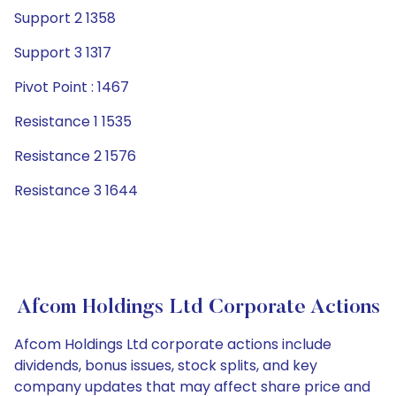
Support 2 1358
Support 3 1317
Pivot Point : 1467
Resistance 1 1535
Resistance 2 1576
Resistance 3 1644
Afcom Holdings Ltd Corporate Actions
Afcom Holdings Ltd corporate actions include
dividends, bonus issues, stock splits, and key
company updates that may affect share price and