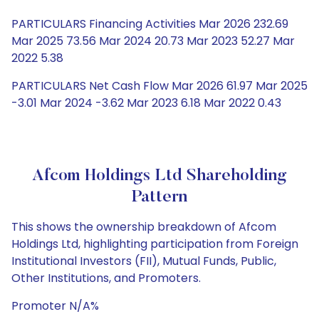
PARTICULARS Financing Activities Mar 2026 232.69
Mar 2025 73.56 Mar 2024 20.73 Mar 2023 52.27 Mar
2022 5.38
PARTICULARS Net Cash Flow Mar 2026 61.97 Mar 2025
-3.01 Mar 2024 -3.62 Mar 2023 6.18 Mar 2022 0.43
Afcom Holdings Ltd Shareholding
Pattern
This shows the ownership breakdown of Afcom
Holdings Ltd, highlighting participation from Foreign
Institutional Investors (FII), Mutual Funds, Public,
Other Institutions, and Promoters.
Promoter N/A%