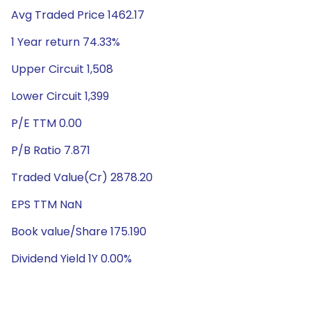
Avg Traded Price 1462.17
1 Year return 74.33%
Upper Circuit 1,508
Lower Circuit 1,399
P/E TTM 0.00
P/B Ratio 7.871
Traded Value(Cr) 2878.20
EPS TTM NaN
Book value/Share 175.190
Dividend Yield 1Y 0.00%