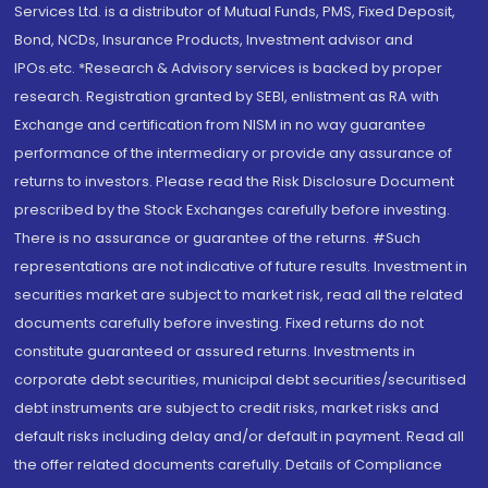
Services Ltd. is a distributor of Mutual Funds, PMS, Fixed Deposit,
Bond, NCDs, Insurance Products, Investment advisor and
IPOs.etc. *Research & Advisory services is backed by proper
research. Registration granted by SEBI, enlistment as RA with
Exchange and certification from NISM in no way guarantee
performance of the intermediary or provide any assurance of
returns to investors. Please read the Risk Disclosure Document
prescribed by the Stock Exchanges carefully before investing.
There is no assurance or guarantee of the returns. #Such
representations are not indicative of future results. Investment in
securities market are subject to market risk, read all the related
documents carefully before investing. Fixed returns do not
constitute guaranteed or assured returns. Investments in
corporate debt securities, municipal debt securities/securitised
debt instruments are subject to credit risks, market risks and
default risks including delay and/or default in payment. Read all
the offer related documents carefully. Details of Compliance