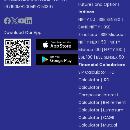
Futures and Options
L67190MH2005PLC153397
Indices
NIFTY 50
|
BSE SENSEX
|
BANK NIFTY
|
BSE
Download Our App
Smallcap
|
BSE Midcap
|
NIFTY NEXT 50
|
NIFTY
Midcap 100
|
NIFTY 100
|
BSE 100
|
BSE SENSEX 50
Financial Calculators
SIP Calculator
|
FD
Calculator
|
RD
Calculator
|
Compound Interest
Calculator
|
Retirement
Calculator
|
Lumpsum
Calculator
|
CAGR
Calculator
|
Mutual