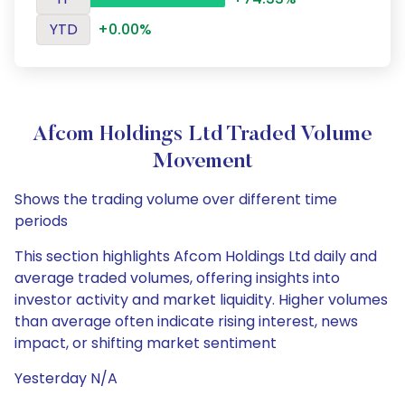
YTD
+0.00%
Afcom Holdings Ltd Traded Volume
Movement
Shows the trading volume over different time
periods
This section highlights Afcom Holdings Ltd daily and
average traded volumes, offering insights into
investor activity and market liquidity. Higher volumes
than average often indicate rising interest, news
impact, or shifting market sentiment
Yesterday N/A