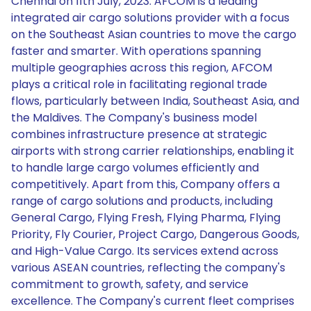
Chennai on 11th July, 2023. AFCOM is a leading
integrated air cargo solutions provider with a focus
on the Southeast Asian countries to move the cargo
faster and smarter. With operations spanning
multiple geographies across this region, AFCOM
plays a critical role in facilitating regional trade
flows, particularly between India, Southeast Asia, and
the Maldives. The Company's business model
combines infrastructure presence at strategic
airports with strong carrier relationships, enabling it
to handle large cargo volumes efficiently and
competitively. Apart from this, Company offers a
range of cargo solutions and products, including
General Cargo, Flying Fresh, Flying Pharma, Flying
Priority, Fly Courier, Project Cargo, Dangerous Goods,
and High-Value Cargo. Its services extend across
various ASEAN countries, reflecting the company's
commitment to growth, safety, and service
excellence. The Company's current fleet comprises