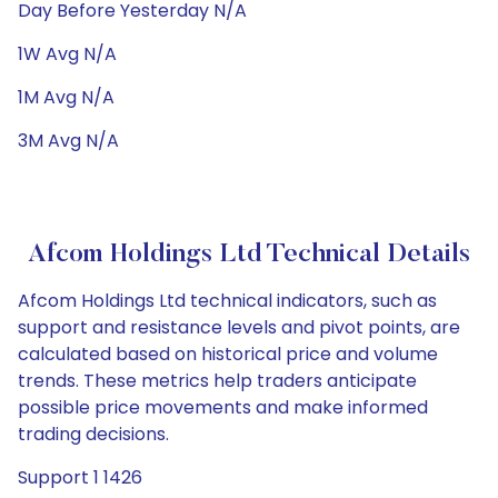
Day Before Yesterday N/A
1W Avg N/A
1M Avg N/A
3M Avg N/A
Afcom Holdings Ltd Technical Details
Afcom Holdings Ltd technical indicators, such as
support and resistance levels and pivot points, are
calculated based on historical price and volume
trends. These metrics help traders anticipate
possible price movements and make informed
trading decisions.
Support 1 1426