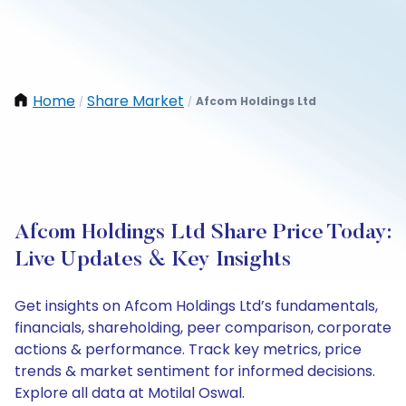
Home
Share Market
Afcom Holdings Ltd
/
/
Afcom Holdings Ltd Share Price Today:
Live Updates & Key Insights
Get insights on Afcom Holdings Ltd’s fundamentals,
financials, shareholding, peer comparison, corporate
actions & performance. Track key metrics, price
trends & market sentiment for informed decisions.
Explore all data at Motilal Oswal.