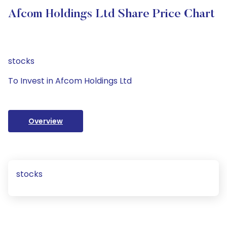
Afcom Holdings Ltd Share Price Chart
stocks
To Invest in Afcom Holdings Ltd
Overview
stocks