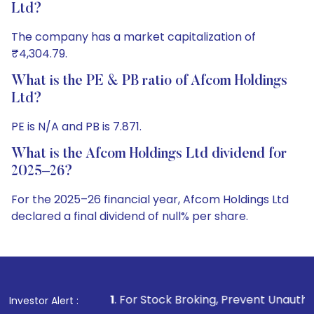
Ltd?
The company has a market capitalization of
₹4,304.79.
What is the PE & PB ratio of Afcom Holdings
Ltd?
PE is N/A and PB is 7.871.
What is the Afcom Holdings Ltd dividend for
2025–26?
For the 2025–26 financial year, Afcom Holdings Ltd
declared a final dividend of null% per share.
1
. For Stock Broking, Prevent Unauthorized Transactions 
Investor Alert :