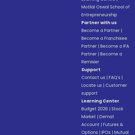
Motilal Oswal School of
Entrepreneurship
Partner with us
Become a Partner
|
Become a Franchisee
Partner
|
Become a IFA
Partner
|
Become a
Remisier
Support
Contact us
|
FAQ’s
|
Locate us
|
Customer
support
Learning Center
Budget 2026
|
Stock
Market
|
Demat
Account
|
Futures &
Options
|
IPOs
|
Mutual