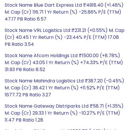
Stock Name Blue Dart Express Ltd ₹4918.40 (+1.48%)
M. Cap (Cr) 116.71 1 Yr Return (%) -25.86% P/E (TTM)
47.17 PB Ratio 6.57
Stock Name VRL Logistics Ltd ₹231.21 (+0.55%) M. Cap
(Cr) 40.45 1 Yr Return (%) -23.44% P/E (TTM) 17.08
PB Ratio 3.54
Stock Name Afcom Holdings Ltd ₹1500.00 (+8.78%)
M. Cap (Cr) 43.05 1 Yr Return (%) +74.33% P/E (TTM)
31.93 PB Ratio 8.52
Stock Name Mahindra Logistics Ltd ₹387.20 (-0.45%)
M. Cap (Cr) 38.42 1 Yr Return (%) +11.52% P/E (TTM)
1677.72 PB Ratio 3.27
Stock Name Gateway Distriparks Ltd ₹58.71 (+1.35%)
M. Cap (Cr) 29.33 1 Yr Return (%) -10.27% P/E (TTM)
11.47 PB Ratio 1.28