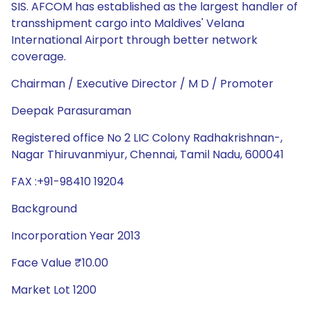
SIS. AFCOM has established as the largest handler of
transshipment cargo into Maldives' Velana
International Airport through better network
coverage.
Chairman / Executive Director / M D / Promoter
Deepak Parasuraman
Registered office No 2 LIC Colony Radhakrishnan-,
Nagar Thiruvanmiyur, Chennai, Tamil Nadu, 600041
FAX :+91-98410 19204
Background
Incorporation Year 2013
Face Value ₹10.00
Market Lot 1200