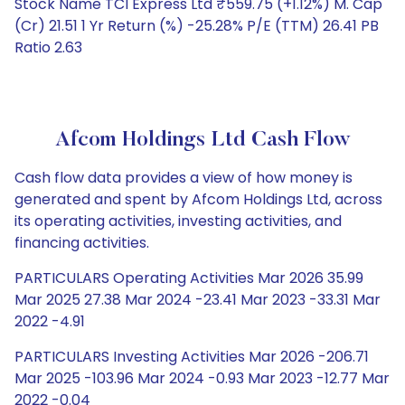
Stock Name TCI Express Ltd ₹559.75 (+1.12%) M. Cap
(Cr) 21.51 1 Yr Return (%) -25.28% P/E (TTM) 26.41 PB
Ratio 2.63
Afcom Holdings Ltd Cash Flow
Cash flow data provides a view of how money is
generated and spent by Afcom Holdings Ltd, across
its operating activities, investing activities, and
financing activities.
PARTICULARS Operating Activities Mar 2026 35.99
Mar 2025 27.38 Mar 2024 -23.41 Mar 2023 -33.31 Mar
2022 -4.91
PARTICULARS Investing Activities Mar 2026 -206.71
Mar 2025 -103.96 Mar 2024 -0.93 Mar 2023 -12.77 Mar
2022 -0.04