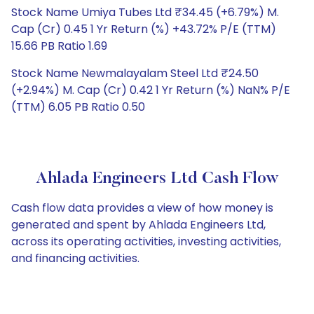
Stock Name Umiya Tubes Ltd ₹34.45 (+6.79%) M.
Cap (Cr) 0.45 1 Yr Return (%) +43.72% P/E (TTM)
15.66 PB Ratio 1.69
Stock Name Newmalayalam Steel Ltd ₹24.50
(+2.94%) M. Cap (Cr) 0.42 1 Yr Return (%) NaN% P/E
(TTM) 6.05 PB Ratio 0.50
Ahlada Engineers Ltd Cash Flow
Cash flow data provides a view of how money is
generated and spent by Ahlada Engineers Ltd,
across its operating activities, investing activities,
and financing activities.