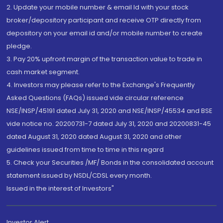
2. Update your mobile number & email Id with your stock
broker/depository participant and receive OTP directly from
depository on your email id and/or mobile number to create
pledge.
3. Pay 20% upfront margin of the transaction value to trade in
cash market segment.
4. Investors may please refer to the Exchange's Frequently
Asked Questions (FAQs) issued vide circular reference
NSE/INSP/45191 dated July 31, 2020 and NSE/INSP/45534 and BSE
vide notice no. 20200731-7 dated July 31, 2020 and 20200831-45
dated August 31, 2020 dated August 31, 2020 and other
guidelines issued from time to time in this regard
5. Check your Securities /MF/ Bonds in the consolidated account
statement issued by NSDL/CDSL every month.
Issued in the interest of Investors"
Investor Alert