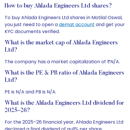
How to buy Ahlada Engineers Ltd shares?
To buy Ahlada Engineers Ltd shares in Motilal Oswal,
you just need to open a
demat account
and get your
KYC documents verified.
What is the market cap of Ahlada Engineers
Ltd?
The company has a market capitalization of ₹N/A.
What is the PE & PB ratio of Ahlada Engineers
Ltd?
PE is N/A and PB is N/A.
What is the Ahlada Engineers Ltd dividend for
2025–26?
For the 2025–26 financial year, Ahlada Engineers Ltd
declared a final dividend of null% per share.