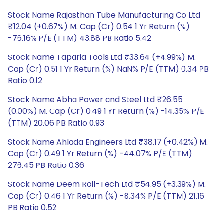
Stock Name Rajasthan Tube Manufacturing Co Ltd
₹12.04 (+0.67%) M. Cap (Cr) 0.54 1 Yr Return (%)
-76.16% P/E (TTM) 43.88 PB Ratio 5.42
Stock Name Taparia Tools Ltd ₹33.64 (+4.99%) M.
Cap (Cr) 0.51 1 Yr Return (%) NaN% P/E (TTM) 0.34 PB
Ratio 0.12
Stock Name Abha Power and Steel Ltd ₹26.55
(0.00%) M. Cap (Cr) 0.49 1 Yr Return (%) -14.35% P/E
(TTM) 20.06 PB Ratio 0.93
Stock Name Ahlada Engineers Ltd ₹38.17 (+0.42%) M.
Cap (Cr) 0.49 1 Yr Return (%) -44.07% P/E (TTM)
276.45 PB Ratio 0.36
Stock Name Deem Roll-Tech Ltd ₹54.95 (+3.39%) M.
Cap (Cr) 0.46 1 Yr Return (%) -8.34% P/E (TTM) 21.16
PB Ratio 0.52