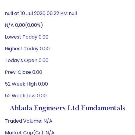
null at 10 Jul 2026 06:22 PM null
N/A 0.00(0.00%)
Lowest Today 0.00
Highest Today 0.00
Today's Open 0.00
Prev. Close 0.00
52 Week High 0.00
52 Week Low 0.00
Ahlada Engineers Ltd Fundamentals
Traded Volume: N/A
Market Cap(Cr): N/A