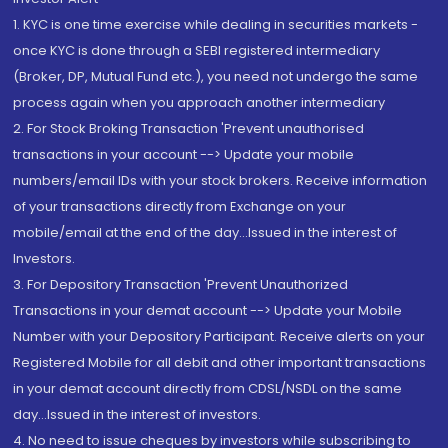
1. KYC is one time exercise while dealing in securities markets -
once KYC is done through a SEBI registered intermediary
(Broker, DP, Mutual Fund etc.), you need not undergo the same
process again when you approach another intermediary
2. For Stock Broking Transaction 'Prevent unauthorised
transactions in your account --> Update your mobile
numbers/email IDs with your stock brokers. Receive information
of your transactions directly from Exchange on your
mobile/email at the end of the day...Issued in the interest of
Investors.
3. For Depository Transaction 'Prevent Unauthorized
Transactions in your demat account --> Update your Mobile
Number with your Depository Participant. Receive alerts on your
Registered Mobile for all debit and other important transactions
in your demat account directly from CDSL/NSDL on the same
day...Issued in the interest of investors.
4. No need to issue cheques by investors while subscribing to