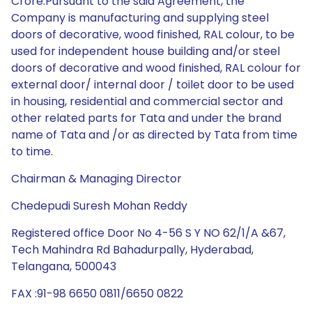
Crore.Pursuant to the said Agreement, the
Company is manufacturing and supplying steel
doors of decorative, wood finished, RAL colour, to be
used for independent house building and/or steel
doors of decorative and wood finished, RAL colour for
external door/ internal door / toilet door to be used
in housing, residential and commercial sector and
other related parts for Tata and under the brand
name of Tata and /or as directed by Tata from time
to time.
Chairman & Managing Director
Chedepudi Suresh Mohan Reddy
Registered office Door No 4-56 S Y NO 62/1/A &67,
Tech Mahindra Rd Bahadurpally, Hyderabad,
Telangana, 500043
FAX :91-98 6650 0811/6650 0822