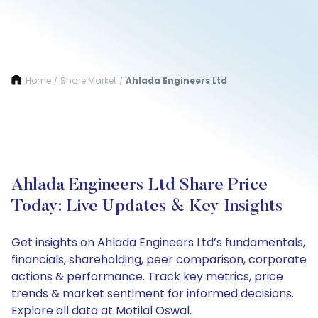
Home
Share Market
Ahlada Engineers Ltd
/
/
Ahlada Engineers Ltd Share Price
Today: Live Updates & Key Insights
Get insights on Ahlada Engineers Ltd’s fundamentals,
financials, shareholding, peer comparison, corporate
actions & performance. Track key metrics, price
trends & market sentiment for informed decisions.
Explore all data at Motilal Oswal.