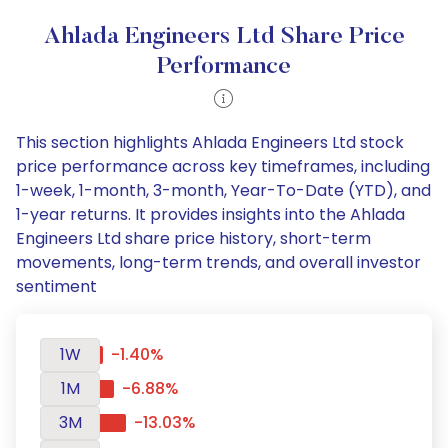
Ahlada Engineers Ltd Share Price
Performance
This section highlights Ahlada Engineers Ltd stock
price performance across key timeframes, including
1-week, 1-month, 3-month, Year-To-Date (YTD), and
1-year returns. It provides insights into the Ahlada
Engineers Ltd share price history, short-term
movements, long-term trends, and overall investor
sentiment
1W
-1.40%
1M
-6.88%
3M
-13.03%