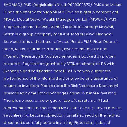
(MOAMC): PMS (Registration No.: INP000000670); PMS and Mutual
Funds are offered through MOAMC which is group company of
MOFSL. Motilal Oswal Wealth Management Ltd. (MOWML): PMS
(Registration No.: INP000004409) is offered through MOWML,
which is a group company of MOFSL. Motilal Oswal Financial
Services Ltd. is a distributor of Mutual Funds, PMS, Fixed Deposit,
Bond, NCDs, Insurance Products, Investment advisor and
IPOs.etc. *Research & Advisory services is backed by proper
research. Registration granted by SEBI, enlistment as RA with
Exchange and certification from NISM in no way guarantee
performance of the intermediary or provide any assurance of
returns to investors. Please read the Risk Disclosure Document
prescribed by the Stock Exchanges carefully before investing.
There is no assurance or guarantee of the returns. #Such
representations are not indicative of future results. Investment in
securities market are subject to market risk, read all the related
documents carefully before investing. Fixed returns do not