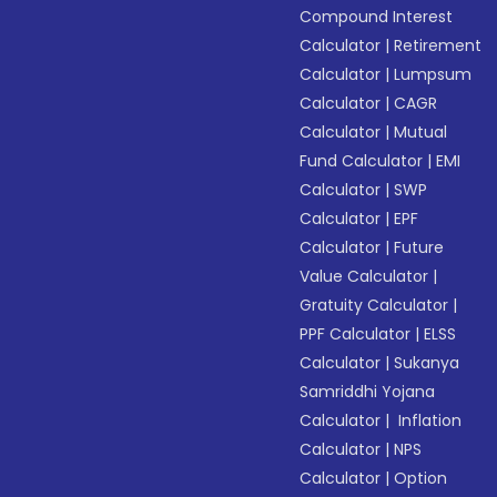
Compound Interest
Calculator
|
Retirement
Calculator
|
Lumpsum
Calculator
|
CAGR
Calculator
|
Mutual
Fund Calculator
|
EMI
Calculator
|
SWP
Calculator
|
EPF
Calculator
|
Future
Value Calculator
|
Gratuity Calculator
|
PPF Calculator
|
ELSS
Calculator
|
Sukanya
Samriddhi Yojana
Calculator
|
Inflation
Calculator
|
NPS
Calculator
|
Option