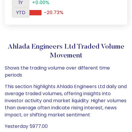
1Y
+0.00%
YTD
-20.73%
Ahlada Engineers Ltd Traded Volume
Movement
Shows the trading volume over different time
periods
This section highlights Ahlada Engineers Ltd daily and
average traded volumes, offering insights into
investor activity and market liquidity. Higher volumes
than average often indicate rising interest, news
impact, or shifting market sentiment
Yesterday 5977.00