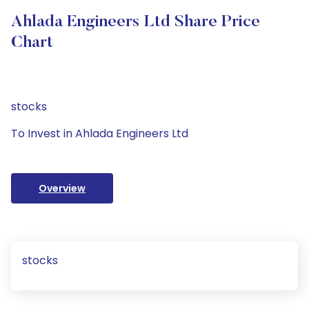
Ahlada Engineers Ltd Share Price
Chart
stocks
To Invest in Ahlada Engineers Ltd
Overview
stocks