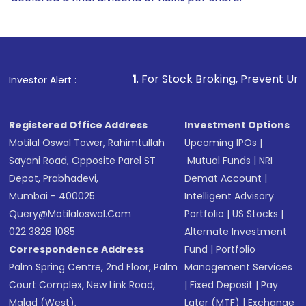
1
. For Stock Broking, Prevent Unauthorized Transactio
Investor Alert :
Registered Office Address
Investment Options
Motilal Oswal Tower, Rahimtullah
Upcoming IPOs
|
Sayani Road, Opposite Parel ST
Mutual Funds
|
NRI
Depot, Prabhadevi,
Demat Account
|
Mumbai - 400025
Intelligent Advisory
Query@motilaloswal.com
Portfolio
|
US Stocks
|
022 3828 1085
Alternate Investment
Correspondence Address
Fund
|
Portfolio
Palm Spring Centre, 2nd Floor, Palm
Management Services
Court Complex, New Link Road,
|
Fixed Deposit
|
Pay
Malad (West),
Later (MTF)
|
Exchange