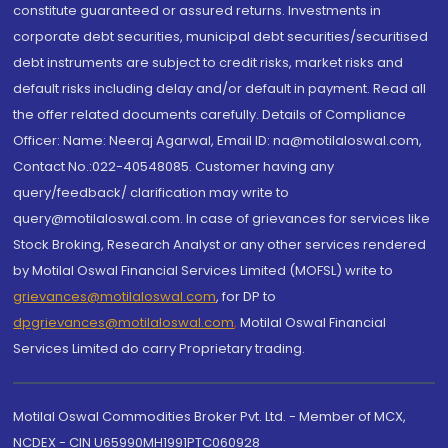
constitute guaranteed or assured returns. Investments in
corporate debt securities, municipal debt securities/securitised
debt instruments are subject to credit risks, market risks and
default risks including delay and/or default in payment. Read all
the offer related documents carefully. Details of Compliance
Officer: Name: Neeraj Agarwal, Email ID: na@motilaloswal.com,
Contact No.:022-40548085. Customer having any
query/feedback/ clarification may write to
query@motilaloswal.com. In case of grievances for services like
Stock Broking, Research Analyst or any other services rendered
by Motilal Oswal Financial Services Limited (MOFSL) write to
grievances@motilaloswal.com
, for DP to
dpgrievances@motilaloswal.com
,
Motilal Oswal Financial
Services Limited do carry Proprietary trading.
Motilal Oswal Commodities Broker Pvt. Ltd. - Member of MCX,
NCDEX - CIN U65990MH1991PTC060928