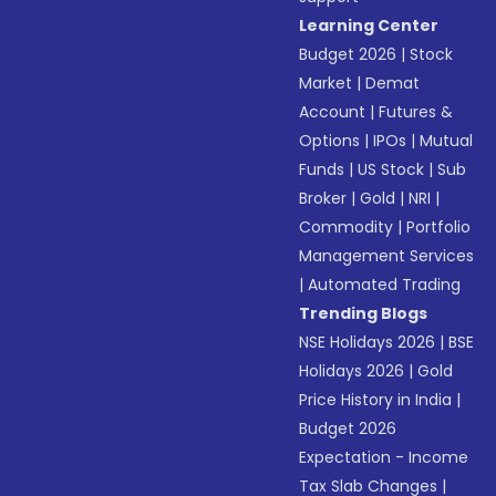
Learning Center
Budget 2026
|
Stock
Market
|
Demat
Account
|
Futures &
Options
|
IPOs
|
Mutual
Funds
|
US Stock
|
Sub
Broker
|
Gold
|
NRI
|
Commodity
|
Portfolio
Management Services
|
Automated Trading
Trending Blogs
NSE Holidays 2026
|
BSE
Holidays 2026
|
Gold
Price History in India
|
Budget 2026
Expectation - Income
Tax Slab Changes
|