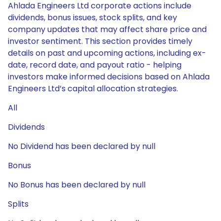
Ahlada Engineers Ltd corporate actions include
dividends, bonus issues, stock splits, and key
company updates that may affect share price and
investor sentiment. This section provides timely
details on past and upcoming actions, including ex-
date, record date, and payout ratio - helping
investors make informed decisions based on Ahlada
Engineers Ltd’s capital allocation strategies.
All
Dividends
No Dividend has been declared by null
Bonus
No Bonus has been declared by null
Splits