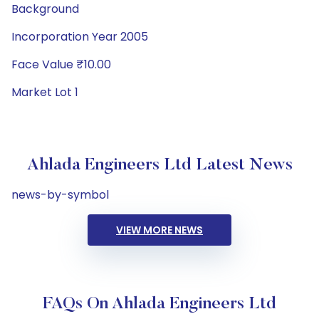
Background
Incorporation Year 2005
Face Value ₹10.00
Market Lot 1
Ahlada Engineers Ltd Latest News
news-by-symbol
VIEW MORE NEWS
FAQs On Ahlada Engineers Ltd