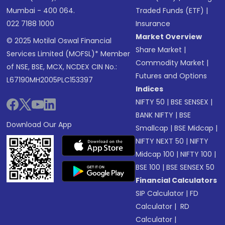
Mumbai - 400 064.
Traded Funds (ETF)
|
022 7188 1000
Insurance
Market Overview
© 2025 Motilal Oswal Financial
Share Market
|
Services Limited (MOFSL)* Member
Commodity Market
|
of NSE, BSE, MCX, NCDEX CIN No.:
Futures and Options
L67190MH2005PLC153397
Indices
NIFTY 50
|
BSE SENSEX
|
BANK NIFTY
|
BSE
Download Our App
Smallcap
|
BSE Midcap
|
NIFTY NEXT 50
|
NIFTY
Midcap 100
|
NIFTY 100
|
BSE 100
|
BSE SENSEX 50
Financial Calculators
SIP Calculator
|
FD
Calculator
|
RD
Calculator
|