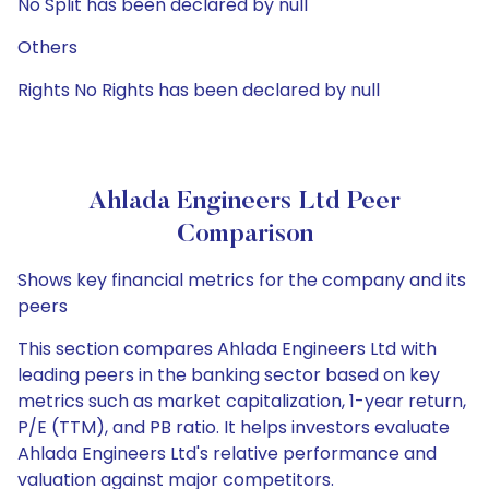
No Split has been declared by null
Others
Rights No Rights has been declared by null
Ahlada Engineers Ltd Peer
Comparison
Shows key financial metrics for the company and its
peers
This section compares Ahlada Engineers Ltd with
leading peers in the banking sector based on key
metrics such as market capitalization, 1-year return,
P/E (TTM), and PB ratio. It helps investors evaluate
Ahlada Engineers Ltd's relative performance and
valuation against major competitors.