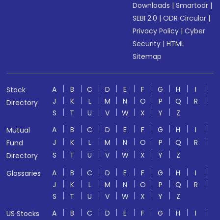
Downloads
|
Smartodr
|
SEBI 2.0
|
ODR Circular
|
Privacy Policy
|
Cyber
Security
|
HTML
Sitemap
A
B
C
D
E
F
G
H
I
Stock
J
K
L
M
N
O
P
Q
R
Directory
S
T
U
V
W
X
Y
Z
A
B
C
D
E
F
G
H
I
Mutual
J
K
L
M
N
O
P
Q
R
Fund
S
T
U
V
W
X
Y
Z
Directory
A
B
C
D
E
F
G
H
I
Glossaries
J
K
L
M
N
O
P
Q
R
S
T
U
V
W
X
Y
Z
A
B
C
D
E
F
G
H
I
US Stocks