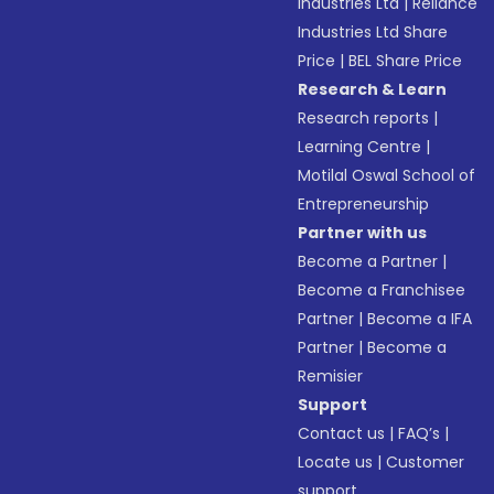
Industries Ltd
|
Reliance
Industries Ltd Share
Price
|
BEL Share Price
Research & Learn
Research reports
|
Learning Centre
|
Motilal Oswal School of
Entrepreneurship
Partner with us
Become a Partner
|
Become a Franchisee
Partner
|
Become a IFA
Partner
|
Become a
Remisier
Support
Contact us
|
FAQ’s
|
Locate us
|
Customer
support