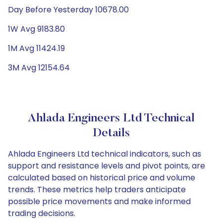
Day Before Yesterday 10678.00
1W Avg 9183.80
1M Avg 11424.19
3M Avg 12154.64
Ahlada Engineers Ltd Technical
Details
Ahlada Engineers Ltd technical indicators, such as
support and resistance levels and pivot points, are
calculated based on historical price and volume
trends. These metrics help traders anticipate
possible price movements and make informed
trading decisions.