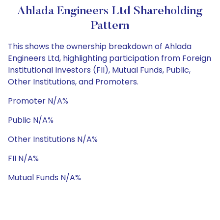
Ahlada Engineers Ltd Shareholding
Pattern
This shows the ownership breakdown of Ahlada
Engineers Ltd, highlighting participation from Foreign
Institutional Investors (FII), Mutual Funds, Public,
Other Institutions, and Promoters.
Promoter N/A%
Public N/A%
Other Institutions N/A%
FII N/A%
Mutual Funds N/A%