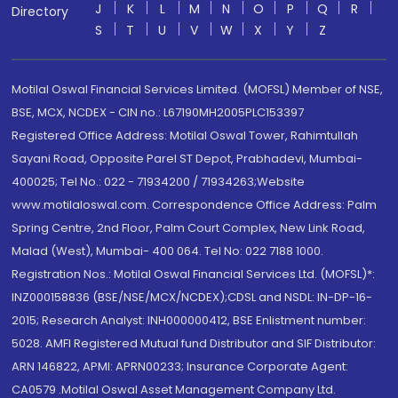
J
K
L
M
N
O
P
Q
R
Directory
S
T
U
V
W
X
Y
Z
Motilal Oswal Financial Services Limited. (MOFSL) Member of NSE,
BSE, MCX, NCDEX - CIN no.: L67190MH2005PLC153397
Registered Office Address: Motilal Oswal Tower, Rahimtullah
Sayani Road, Opposite Parel ST Depot, Prabhadevi, Mumbai-
400025; Tel No.: 022 - 71934200 / 71934263;Website
www.motilaloswal.com. Correspondence Office Address: Palm
Spring Centre, 2nd Floor, Palm Court Complex, New Link Road,
Malad (West), Mumbai- 400 064. Tel No: 022 7188 1000.
Registration Nos.: Motilal Oswal Financial Services Ltd. (MOFSL)*:
INZ000158836 (BSE/NSE/MCX/NCDEX);CDSL and NSDL: IN-DP-16-
2015; Research Analyst: INH000000412, BSE Enlistment number:
5028. AMFI Registered Mutual fund Distributor and SIF Distributor:
ARN 146822, APMI: APRN00233; Insurance Corporate Agent:
CA0579 .Motilal Oswal Asset Management Company Ltd.