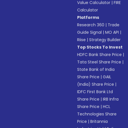
Value Calculator
|
FIRE
Calculator
Platforms
Research 360
|
Trade
Guide Signal
|
MO API
|
Riise
|
Strategy Builder
Top Stocks To Invest
HDFC Bank Share Price
|
Tata Steel Share Price
|
State Bank of India
Share Price
|
GAIL
(India) Share Price
|
IDFC First Bank Ltd
Share Price
|
IRB Infra
Share Price
|
HCL
Technologies Share
Price
|
Britannia