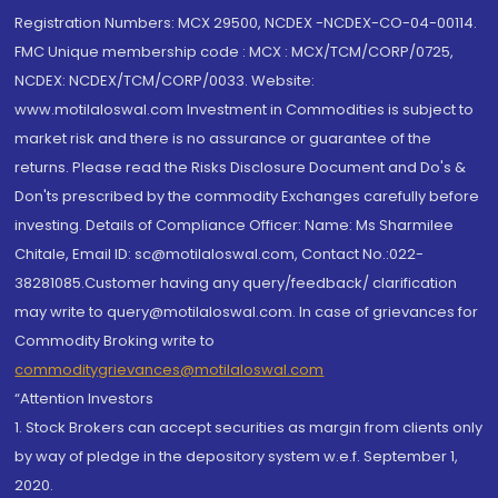
Registration Numbers: MCX 29500, NCDEX -NCDEX-CO-04-00114.
FMC Unique membership code : MCX : MCX/TCM/CORP/0725,
NCDEX: NCDEX/TCM/CORP/0033. Website:
www.motilaloswal.com Investment in Commodities is subject to
market risk and there is no assurance or guarantee of the
returns. Please read the Risks Disclosure Document and Do's &
Don'ts prescribed by the commodity Exchanges carefully before
investing. Details of Compliance Officer: Name: Ms Sharmilee
Chitale, Email ID: sc@motilaloswal.com, Contact No.:022-
38281085.Customer having any query/feedback/ clarification
may write to query@motilaloswal.com. In case of grievances for
Commodity Broking write to
commoditygrievances@motilaloswal.com
“Attention Investors
1. Stock Brokers can accept securities as margin from clients only
by way of pledge in the depository system w.e.f. September 1,
2020.