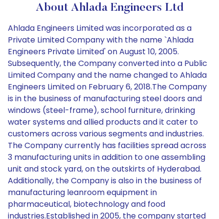
About Ahlada Engineers Ltd
Ahlada Engineers Limited was incorporated as a
Private Limited Company with the name `Ahlada
Engineers Private Limited' on August 10, 2005.
Subsequently, the Company converted into a Public
Limited Company and the name changed to Ahlada
Engineers Limited on February 6, 2018.The Company
is in the business of manufacturing steel doors and
windows (steel-frame), school furniture, drinking
water systems and allied products and it cater to
customers across various segments and industries.
The Company currently has facilities spread across
3 manufacturing units in addition to one assembling
unit and stock yard, on the outskirts of Hyderabad.
Additionally, the Company is also in the business of
manufacturing leanroom equipment in
pharmaceutical, biotechnology and food
industries.Established in 2005, the company started