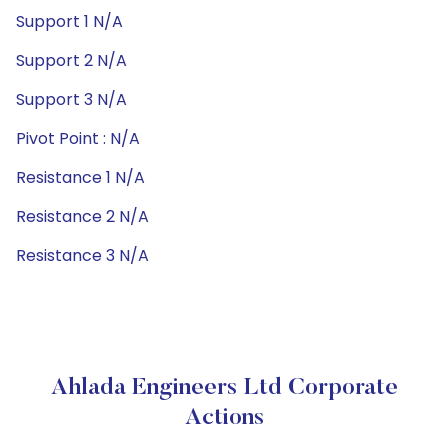
Support 1 N/A
Support 2 N/A
Support 3 N/A
Pivot Point : N/A
Resistance 1 N/A
Resistance 2 N/A
Resistance 3 N/A
Ahlada Engineers Ltd Corporate
Actions