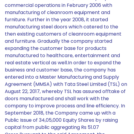
commercial operations in February 2006 with
manufacturing of cleanroom equipment and
furniture. Further in the year 2008, it started
manufacturing steel doors which catered to the
then existing customers of cleanroom equipment
and furniture. Gradually the company started
expanding the customer base for products
manufactured to healthcare, entertainment and
real estate vertical as well.In order to expand the
business and customer base, the company has
entered into a Master Manufacturing and Supply
Agreement (MMSA) with Tata Steel Limited (TSL) on
August 22, 2017, whereby TSL has assured offtake of
doors manufactured and shall work with the
company to improve process and line efficiency. In
September 2018, the Company came up with a
Public Issue of 34,05,000 Equity Shares by raising
capital from public aggregating Rs 51.07