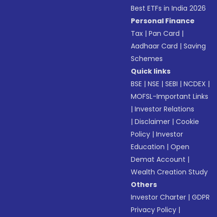
Best ETFs in India 2026
Personal Finance
Tax
|
Pan Card
|
Aadhaar Card
|
Saving
Schemes
Quick links
BSE
|
NSE
|
SEBI
|
NCDEX
|
MOFSL-Important Links
|
Investor Relations
|
Disclaimer
|
Cookie
Policy
|
Investor
Education
|
Open
Demat Account
|
Wealth Creation Study
Others
Investor Charter
|
GDPR
Privacy Policy
|