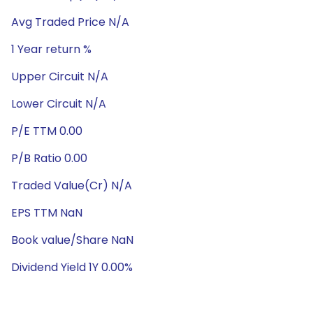
Avg Traded Price N/A
1 Year return %
Upper Circuit N/A
Lower Circuit N/A
P/E TTM 0.00
P/B Ratio 0.00
Traded Value(Cr) N/A
EPS TTM NaN
Book value/Share NaN
Dividend Yield 1Y 0.00%