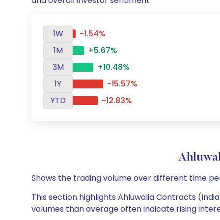
and overall investor sentiment
1W
-1.54%
1M
+5.67%
3M
+10.48%
1Y
-15.57%
YTD
-12.83%
Ahluwal
Shows the trading volume over different time pe
This section highlights Ahluwalia Contracts (India
volumes than average often indicate rising inter