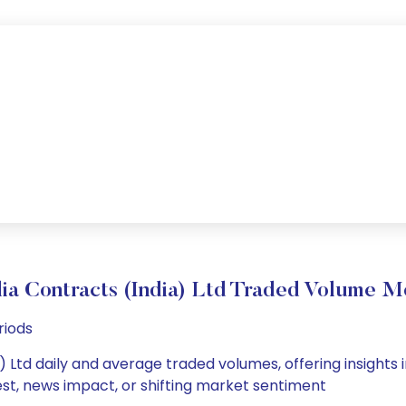
ia Contracts (India) Ltd Traded Volume 
riods
) Ltd daily and average traded volumes, offering insights i
est, news impact, or shifting market sentiment