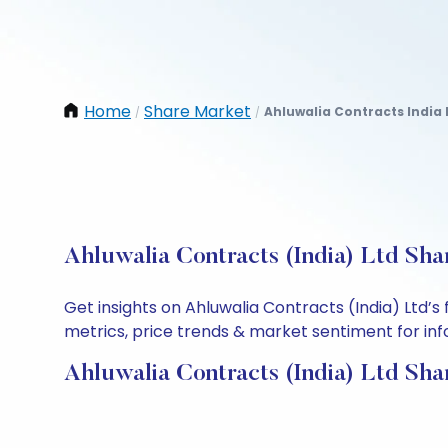
Home
Share Market
Ahluwalia Contracts India 
/
/
Ahluwalia Contracts (India) Ltd Sha
Get insights on Ahluwalia Contracts (India) Ltd’
metrics, price trends & market sentiment for info
Ahluwalia Contracts (India) Ltd Sha