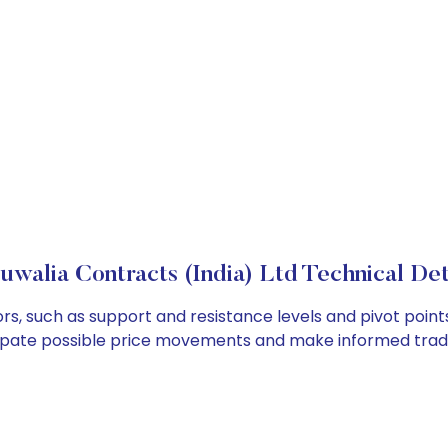
uwalia Contracts (India) Ltd Technical Det
ors, such as support and resistance levels and pivot point
cipate possible price movements and make informed tradi