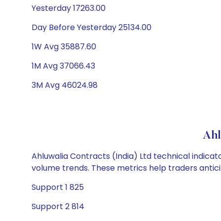
Yesterday 17263.00
Day Before Yesterday 25134.00
1W Avg 35887.60
1M Avg 37066.43
3M Avg 46024.98
Ahl
Ahluwalia Contracts (India) Ltd technical indicat
volume trends. These metrics help traders anti
Support 1 825
Support 2 814