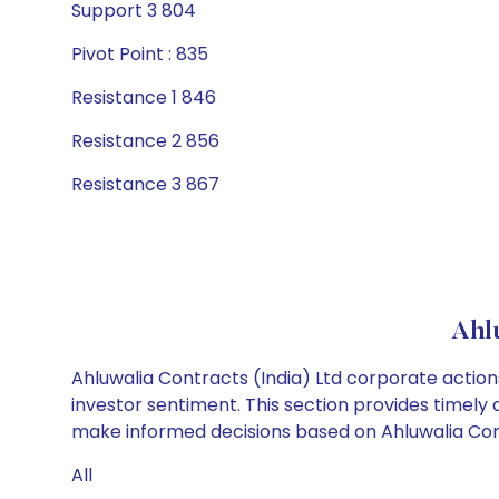
Support 3 804
Pivot Point : 835
Resistance 1 846
Resistance 2 856
Resistance 3 867
Ahl
Ahluwalia Contracts (India) Ltd corporate action
investor sentiment. This section provides timely 
make informed decisions based on Ahluwalia Contr
All