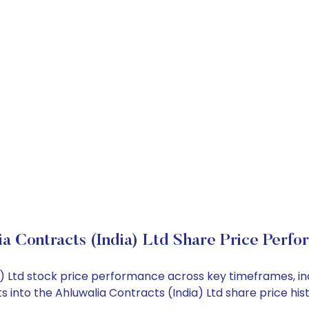
a Contracts (India) Ltd Share Price Perf
dia) Ltd stock price performance across key timeframes, 
hts into the Ahluwalia Contracts (India) Ltd share price 