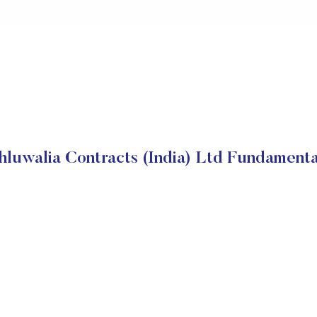
hluwalia Contracts (India) Ltd Fundamenta