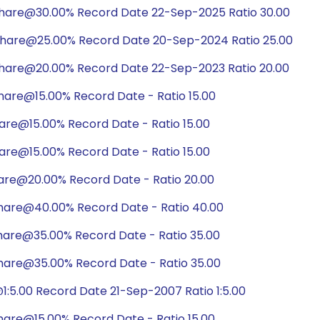
share@30.00% Record Date 22-Sep-2025 Ratio 30.00
share@25.00% Record Date 20-Sep-2024 Ratio 25.00
share@20.00% Record Date 22-Sep-2023 Ratio 20.00
hare@15.00% Record Date - Ratio 15.00
are@15.00% Record Date - Ratio 15.00
are@15.00% Record Date - Ratio 15.00
are@20.00% Record Date - Ratio 20.00
hare@40.00% Record Date - Ratio 40.00
hare@35.00% Record Date - Ratio 35.00
hare@35.00% Record Date - Ratio 35.00
:5.00 Record Date 21-Sep-2007 Ratio 1:5.00
hare@15.00% Record Date - Ratio 15.00