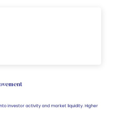
Movement
nto investor activity and market liquidity. Higher