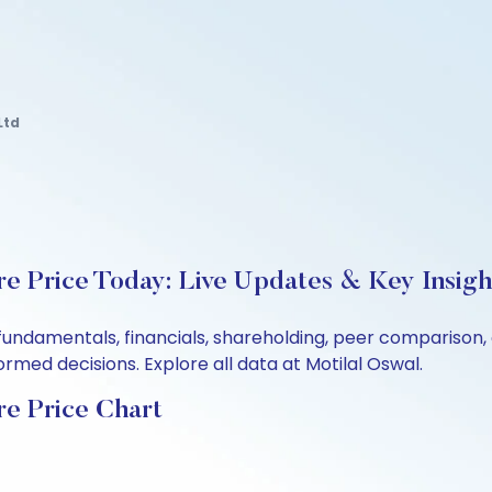
Ltd
re Price Today: Live Updates & Key Insigh
s fundamentals, financials, shareholding, peer compariso
rmed decisions. Explore all data at Motilal Oswal.
re Price Chart