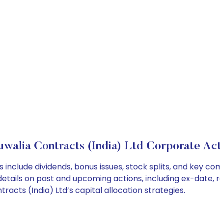
uwalia Contracts (India) Ltd Corporate Act
s include dividends, bonus issues, stock splits, and key
details on past and upcoming actions, including ex-date, 
acts (India) Ltd’s capital allocation strategies.