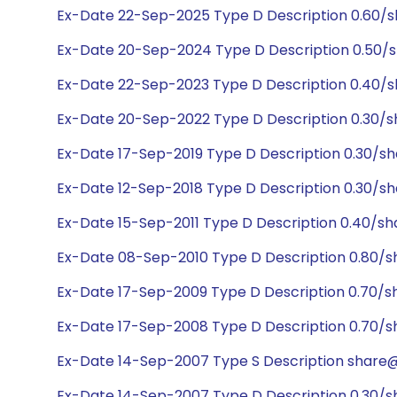
Ex-Date 22-Sep-2025 Type D Description 0.60/
Ex-Date 20-Sep-2024 Type D Description 0.50/
Ex-Date 22-Sep-2023 Type D Description 0.40/
Ex-Date 20-Sep-2022 Type D Description 0.30/s
Ex-Date 17-Sep-2019 Type D Description 0.30/sh
Ex-Date 12-Sep-2018 Type D Description 0.30/sh
Ex-Date 15-Sep-2011 Type D Description 0.40/sh
Ex-Date 08-Sep-2010 Type D Description 0.80/s
Ex-Date 17-Sep-2009 Type D Description 0.70/s
Ex-Date 17-Sep-2008 Type D Description 0.70/s
Ex-Date 14-Sep-2007 Type S Description share@1
Ex-Date 14-Sep-2007 Type D Description 0.30/s