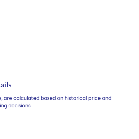
ails
s, are calculated based on historical price and
ng decisions.