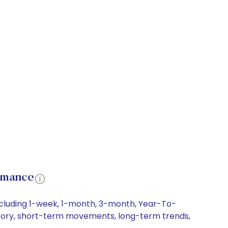
ormance
including 1-week, 1-month, 3-month, Year-To-
history, short-term movements, long-term trends,