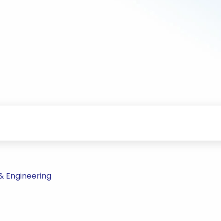
& Engineering