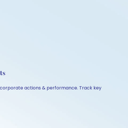
ts
n, corporate actions & performance. Track key