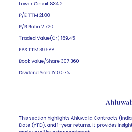
Lower Circuit 834.2
P/E TTM 21.00
P/B Ratio 2.720
Traded Value(Cr) 169.45
EPS TTM 39.688
Book value/Share 307.360
Dividend Yield 1Y 0.07%
Ahluwali
This section highlights Ahluwalia Contracts (In
Date (YTD), and 1-year returns. It provides insig