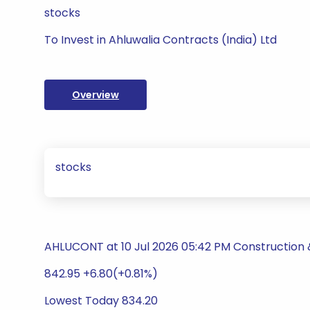
stocks
To Invest in Ahluwalia Contracts (India) Ltd
Overview
stocks
AHLUCONT at 10 Jul 2026 05:42 PM Construction 
842.95 +6.80(+0.81%)
Lowest Today 834.20