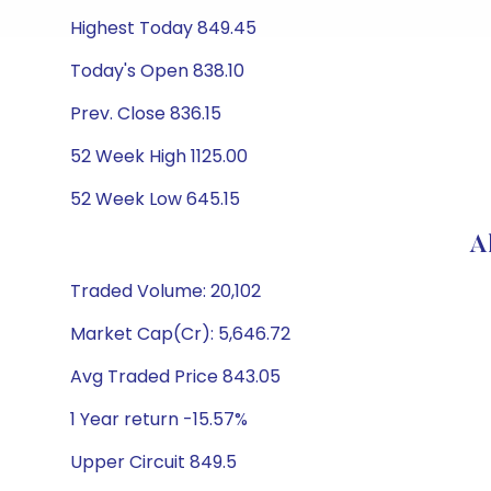
Highest Today 849.45
Today's Open 838.10
Prev. Close 836.15
52 Week High 1125.00
52 Week Low 645.15
A
Traded Volume: 20,102
Market Cap(Cr): 5,646.72
Avg Traded Price 843.05
1 Year return -15.57%
Upper Circuit 849.5