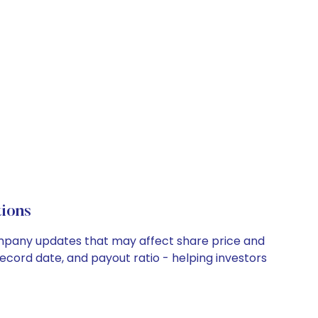
ions
 company updates that may affect share price and
record date, and payout ratio - helping investors