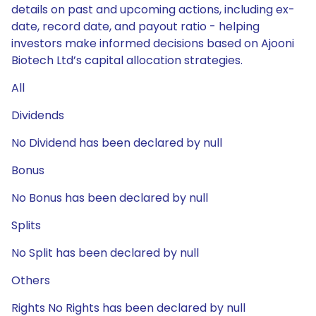
details on past and upcoming actions, including ex-
date, record date, and payout ratio - helping
investors make informed decisions based on Ajooni
Biotech Ltd’s capital allocation strategies.
All
Dividends
No Dividend has been declared by null
Bonus
No Bonus has been declared by null
Splits
No Split has been declared by null
Others
Rights No Rights has been declared by null