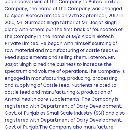
upon conversion of the Company to Public Limited
Company, the name of the Company was changed
to Ajooni Biotech Limited on 27th September, 2017.In
2010, Mr. Gurmeet Singh father of Mr. Jasjot Singh
along with others put the first brick of foundation of
the Company in the name of M/s Ajooni Biotech
Private Limited. He began with himself sourcing of
raw material and manufacturing of cattle feeds &
Feed supplements and selling them. Lateron, Mr.
Jasjot Singh joined the business to increase the
spectrum and volume of operations.The Company is
engaged in manufacturing, producing, processing
and supplying of Cattle feed, Nutrients related to
cattle feed and manufacturing & production of
Animal health care supplements. The Company is
registered with Department of Dairy Development,
Govt. of Punjab as Small Scale Industry (SSI) and also
registered with Department of Dairy Development,
Govt of Punjab.The Company also manufacture