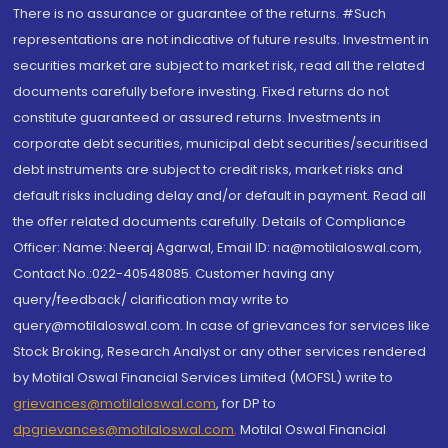
There is no assurance or guarantee of the returns. #Such
representations are not indicative of future results. Investment in
securities market are subject to market risk, read all the related
documents carefully before investing. Fixed returns do not
constitute guaranteed or assured returns. Investments in
corporate debt securities, municipal debt securities/securitised
debt instruments are subject to credit risks, market risks and
default risks including delay and/or default in payment. Read all
the offer related documents carefully. Details of Compliance
Officer: Name: Neeraj Agarwal, Email ID: na@motilaloswal.com,
Contact No.:022-40548085. Customer having any
query/feedback/ clarification may write to
query@motilaloswal.com. In case of grievances for services like
Stock Broking, Research Analyst or any other services rendered
by Motilal Oswal Financial Services Limited (MOFSL) write to
grievances@motilaloswal.com
, for DP to
dpgrievances@motilaloswal.com
,
Motilal Oswal Financial