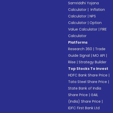
Samriddhi Yojana
Calculator
|
Inflation
Calculator
|
NPS
Calculator
|
Option
Value Calculator
|
FIRE
Calculator
Platforms
Research 360
|
Trade
Guide Signal
|
MO API
|
Riise
|
Strategy Builder
Top Stocks To Invest
HDFC Bank Share Price
|
Tata Steel Share Price
|
State Bank of India
Share Price
|
GAIL
(India) Share Price
|
IDFC First Bank Ltd