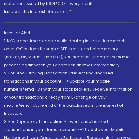
statement issued by NSDL/CDSL every month.
Issued in the interest of Investors"
Investor Alert
1. KYC is one time exercise while dealing in securities markets -
once KYC is done through a SEBI registered intermediary
(Broker, DP, Mutual Fund etc.), you need not undergo the same
process again when you approach another intermediary
2. For Stock Broking Transaction 'Prevent unauthorised
transactions in your account --> Update your mobile
numbers/email IDs with your stock brokers. Receive information
of your transactions directly from Exchange on your
mobile/email at the end of the day...Issued in the interest of
Investors.
3. For Depository Transaction 'Prevent Unauthorized
Transactions in your demat account --> Update your Mobile
Number with your Depository Participant. Receive alerts on your