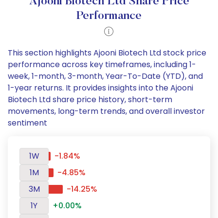
Ajooni Biotech Ltd Share Price
Performance
This section highlights Ajooni Biotech Ltd stock price
performance across key timeframes, including 1-
week, 1-month, 3-month, Year-To-Date (YTD), and
1-year returns. It provides insights into the Ajooni
Biotech Ltd share price history, short-term
movements, long-term trends, and overall investor
sentiment
1W
-1.84%
1M
-4.85%
3M
-14.25%
1Y
+0.00%