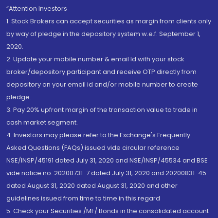
“Attention Investors
1. Stock Brokers can accept securities as margin from clients only
by way of pledge in the depository system w.e.f. September 1,
2020.
2. Update your mobile number & email Id with your stock
broker/depository participant and receive OTP directly from
depository on your email id and/or mobile number to create
pledge.
3. Pay 20% upfront margin of the transaction value to trade in
cash market segment.
4. Investors may please refer to the Exchange's Frequently
Asked Questions (FAQs) issued vide circular reference
NSE/INSP/45191 dated July 31, 2020 and NSE/INSP/45534 and BSE
vide notice no. 20200731-7 dated July 31, 2020 and 20200831-45
dated August 31, 2020 dated August 31, 2020 and other
guidelines issued from time to time in this regard
5. Check your Securities /MF/ Bonds in the consolidated account