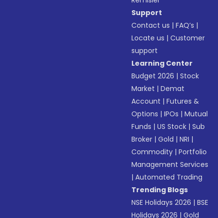
Remisier
Support
Contact us
|
FAQ’s
|
Locate us
|
Customer
support
Learning Center
Budget 2026
|
Stock
Market
|
Demat
Account
|
Futures &
Options
|
IPOs
|
Mutual
Funds
|
US Stock
|
Sub
Broker
|
Gold
|
NRI
|
Commodity
|
Portfolio
Management Services
|
Automated Trading
Trending Blogs
NSE Holidays 2026
|
BSE
Holidays 2026
|
Gold