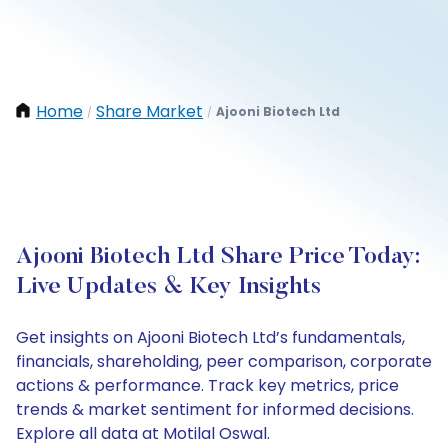
Home
Share Market
Ajooni Biotech Ltd
/
/
Ajooni Biotech Ltd Share Price Today:
Live Updates & Key Insights
Get insights on Ajooni Biotech Ltd’s fundamentals,
financials, shareholding, peer comparison, corporate
actions & performance. Track key metrics, price
trends & market sentiment for informed decisions.
Explore all data at Motilal Oswal.