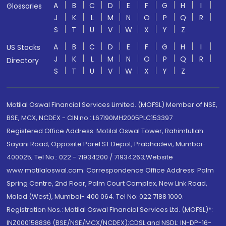
A
B
C
D
E
F
G
H
I
Glossaries
J
K
L
M
N
O
P
Q
R
S
T
U
V
W
X
Y
Z
A
B
C
D
E
F
G
H
I
US Stocks
J
K
L
M
N
O
P
Q
R
Directory
S
T
U
V
W
X
Y
Z
Motilal Oswal Financial Services Limited. (MOFSL) Member of NSE,
BSE, MCX, NCDEX - CIN no.: L67190MH2005PLC153397
Registered Office Address: Motilal Oswal Tower, Rahimtullah
Sayani Road, Opposite Parel ST Depot, Prabhadevi, Mumbai-
400025; Tel No.: 022 - 71934200 / 71934263;Website
www.motilaloswal.com. Correspondence Office Address: Palm
Spring Centre, 2nd Floor, Palm Court Complex, New Link Road,
Malad (West), Mumbai- 400 064. Tel No: 022 7188 1000.
Registration Nos.: Motilal Oswal Financial Services Ltd. (MOFSL)*:
INZ000158836 (BSE/NSE/MCX/NCDEX);CDSL and NSDL: IN-DP-16-