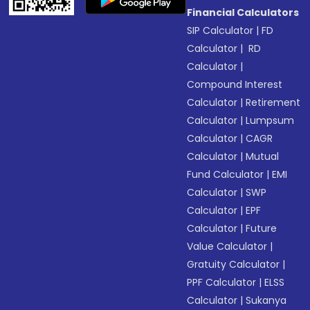
Financial Calculators
SIP Calculator
|
FD
Calculator
|
RD
Calculator
|
Compound Interest
Calculator
|
Retirement
Calculator
|
Lumpsum
Calculator
|
CAGR
Calculator
|
Mutual
Fund Calculator
|
EMI
Calculator
|
SWP
Calculator
|
EPF
Calculator
|
Future
Value Calculator
|
Gratuity Calculator
|
PPF Calculator
|
ELSS
Calculator
|
Sukanya