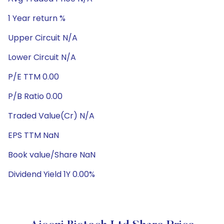
1 Year return %
Upper Circuit N/A
Lower Circuit N/A
P/E TTM 0.00
P/B Ratio 0.00
Traded Value(Cr) N/A
EPS TTM NaN
Book value/Share NaN
Dividend Yield 1Y 0.00%