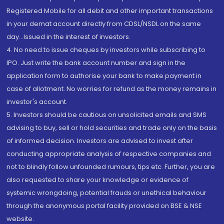
Registered Mobile for all debit and other important transactions
in your demat account directly from CDSL/NSDL on the same
day...Issued in the interest of investors.
4. No need to issue cheques by investors while subscribing to
IPO. Just write the bank account number and sign in the
application form to authorise your bank to make payment in
case of allotment. No worries for refund as the money remains in
investor's account.
5. Investors should be cautious on unsolicited emails and SMS
advising to buy, sell or hold securities and trade only on the basis
of informed decision. Investors are advised to invest after
conducting appropriate analysis of respective companies and
not to blindly follow unfounded rumours, tips etc. Further, you are
also requested to share your knowledge or evidence of
systemic wrongdoing, potential frauds or unethical behaviour
through the anonymous portal facility provided on BSE & NSE
website.