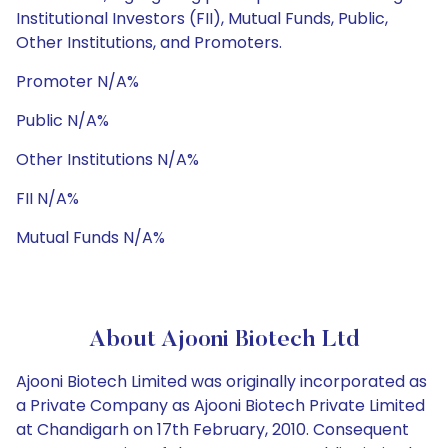
Institutional Investors (FII), Mutual Funds, Public,
Other Institutions, and Promoters.
Promoter N/A%
Public N/A%
Other Institutions N/A%
FII N/A%
Mutual Funds N/A%
About Ajooni Biotech Ltd
Ajooni Biotech Limited was originally incorporated as
a Private Company as Ajooni Biotech Private Limited
at Chandigarh on 17th February, 2010. Consequent