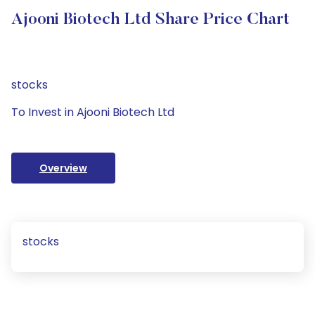
Ajooni Biotech Ltd Share Price Chart
stocks
To Invest in Ajooni Biotech Ltd
Overview
stocks