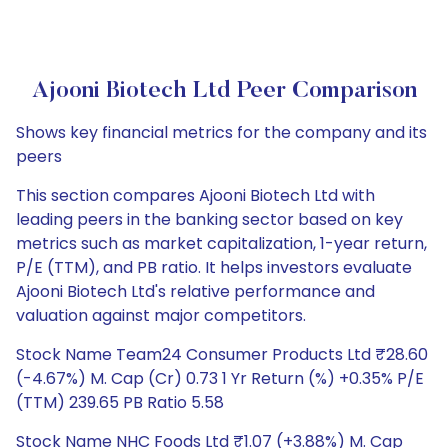
Ajooni Biotech Ltd Peer Comparison
Shows key financial metrics for the company and its
peers
This section compares Ajooni Biotech Ltd with
leading peers in the banking sector based on key
metrics such as market capitalization, 1-year return,
P/E (TTM), and PB ratio. It helps investors evaluate
Ajooni Biotech Ltd's relative performance and
valuation against major competitors.
Stock Name Team24 Consumer Products Ltd ₹28.60
(-4.67%) M. Cap (Cr) 0.73 1 Yr Return (%) +0.35% P/E
(TTM) 239.65 PB Ratio 5.58
Stock Name NHC Foods Ltd ₹1.07 (+3.88%) M. Cap