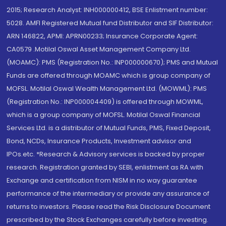
2015; Research Analyst: INH000000412, BSE Enlistment number:
5028. AMFI Registered Mutual fund Distributor and SIF Distributor:
ARN 146822, APMI: APRN00233; Insurance Corporate Agent:
CA0579 .Motilal Oswal Asset Management Company Ltd.
(MOAMC): PMS (Registration No.: INP000000670); PMS and Mutual
Funds are offered through MOAMC which is group company of
MOFSL. Motilal Oswal Wealth Management Ltd. (MOWML): PMS
(Registration No.: INP000004409) is offered through MOWML,
which is a group company of MOFSL. Motilal Oswal Financial
Services Ltd. is a distributor of Mutual Funds, PMS, Fixed Deposit,
Bond, NCDs, Insurance Products, Investment advisor and
IPOs.etc. *Research & Advisory services is backed by proper
research. Registration granted by SEBI, enlistment as RA with
Exchange and certification from NISM in no way guarantee
performance of the intermediary or provide any assurance of
returns to investors. Please read the Risk Disclosure Document
prescribed by the Stock Exchanges carefully before investing.