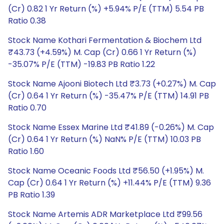
(Cr) 0.82 1 Yr Return (%) +5.94% P/E (TTM) 5.54 PB
Ratio 0.38
Stock Name Kothari Fermentation & Biochem Ltd
₹43.73 (+4.59%) M. Cap (Cr) 0.66 1 Yr Return (%)
-35.07% P/E (TTM) -19.83 PB Ratio 1.22
Stock Name Ajooni Biotech Ltd ₹3.73 (+0.27%) M. Cap
(Cr) 0.64 1 Yr Return (%) -35.47% P/E (TTM) 14.91 PB
Ratio 0.70
Stock Name Essex Marine Ltd ₹41.89 (-0.26%) M. Cap
(Cr) 0.64 1 Yr Return (%) NaN% P/E (TTM) 10.03 PB
Ratio 1.60
Stock Name Oceanic Foods Ltd ₹56.50 (+1.95%) M.
Cap (Cr) 0.64 1 Yr Return (%) +11.44% P/E (TTM) 9.36
PB Ratio 1.39
Stock Name Artemis ADR Marketplace Ltd ₹99.56