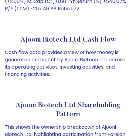
(+2.00%) M. Cap (Cr) 0.60 1 Yr Return (%) +546.07%
P/E (TTM) -207.46 PB Ratio 1.72
Ajooni Biotech Ltd Cash Flow
Cash flow data provides a view of how money is
generated and spent by Ajooni Biotech Ltd, across
its operating activities, investing activities, and
financing activities.
Ajooni Biotech Ltd Shareholding
Pattern
This shows the ownership breakdown of Ajooni
Biotech Ltd, highlighting participation from Foreign