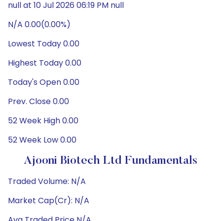
null at 10 Jul 2026 06:19 PM null
N/A 0.00(0.00%)
Lowest Today 0.00
Highest Today 0.00
Today's Open 0.00
Prev. Close 0.00
52 Week High 0.00
52 Week Low 0.00
Ajooni Biotech Ltd Fundamentals
Traded Volume: N/A
Market Cap(Cr): N/A
Avg Traded Price N/A