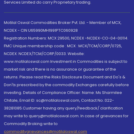
Services Limited do carry Proprietary trading.
Motilal Oswal Commodities Broker Pvt. Ltd. - Member of MCX,
NCDEX - CIN U65990MH1991PTC060928
Registration Numbers: MCX 29500, NCDEX -NCDEX-CO-04-00114.
FMC Unique membership code : MCX : MCX/TCM/CORP/0725,
NCDEX: NCDEX/TCM/CORP/0033. Website:
www.motilaloswal.com Investment in Commodities is subject to
market risk and there is no assurance or guarantee of the
returns. Please read the Risks Disclosure Document and Do's &
Don'ts prescribed by the commodity Exchanges carefully before
investing. Details of Compliance Officer: Name: Ms Sharmilee
Chitale, Email ID: sc@motilaloswal.com, Contact No.:022-
38281085.Customer having any query/feedback/ clarification
may write to query@motilaloswal.com. In case of grievances for
Commodity Broking write to
commoditygrievances@motilaloswal.com