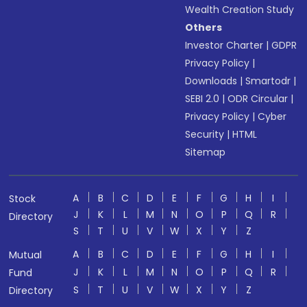
Wealth Creation Study
Others
Investor Charter
|
GDPR
Privacy Policy
|
Downloads
|
Smartodr
|
SEBI 2.0
|
ODR Circular
|
Privacy Policy
|
Cyber
Security
|
HTML
Sitemap
A
B
C
D
E
F
G
H
I
Stock
J
K
L
M
N
O
P
Q
R
Directory
S
T
U
V
W
X
Y
Z
A
B
C
D
E
F
G
H
I
Mutual
J
K
L
M
N
O
P
Q
R
Fund
S
T
U
V
W
X
Y
Z
Directory