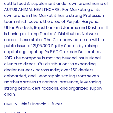
cattle feed & supplement under own brand name of
AUTUS ANIMAL HEALTHCARE . For Marketing of its
own brand in the Market it has a strong Profession
team which covers the area of Punjab, Haryana,
Uttar Pradesh, Rajasthan and Jammu and Kashmir. It
is having a strong Dealer & Distribution Network
across these states.The Company came up with a
public issue of 21,96,000 Equity Shares by raising
capital aggregating Rs 6.60 Crores in December,
2017.The company is moving beyond institutional
clients to direct B2C distribution via expanding
dealer network across India; over 150 dealers
onboarded, and Geographic scaling from seven
Northern states to national presence, leveraging
strong brand, certifications, and organized supply
chain.
CMD & Chief Financial Officer