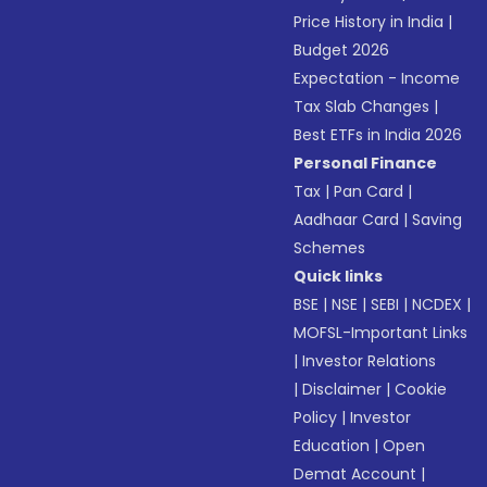
Price History in India
|
Budget 2026
Expectation - Income
Tax Slab Changes
|
Best ETFs in India 2026
Personal Finance
Tax
|
Pan Card
|
Aadhaar Card
|
Saving
Schemes
Quick links
BSE
|
NSE
|
SEBI
|
NCDEX
|
MOFSL-Important Links
|
Investor Relations
|
Disclaimer
|
Cookie
Policy
|
Investor
Education
|
Open
Demat Account
|