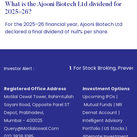
What is the Ajooni Biotech Ltd dividend for
2025–26?
For the 2025–26 financial year, Ajooni Biotech Ltd
declared a final dividend of null% per share.
1
. For Stock Broking, Prevent Unauthorized Tran
Investor Alert :
Registered Office Address
Investment Options
Motilal Oswal Tower, Rahimtullah
Upcoming IPOs
|
Sayani Road, Opposite Parel ST
Mutual Funds
|
NRI
Depot, Prabhadevi,
Demat Account
|
Mumbai - 400025
Intelligent Advisory
Query@motilaloswal.com
Portfolio
|
US Stocks
|
022 3828 1085
Alternate Investment