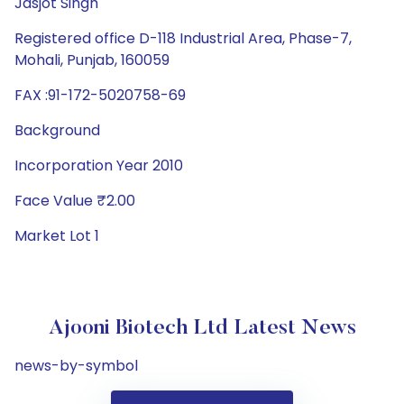
Jasjot Singh
Registered office D-118 Industrial Area, Phase-7,
Mohali, Punjab, 160059
FAX :91-172-5020758-69
Background
Incorporation Year 2010
Face Value ₹2.00
Market Lot 1
Ajooni Biotech Ltd Latest News
news-by-symbol