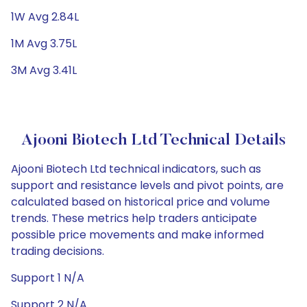
1W Avg 2.84L
1M Avg 3.75L
3M Avg 3.41L
Ajooni Biotech Ltd Technical Details
Ajooni Biotech Ltd technical indicators, such as
support and resistance levels and pivot points, are
calculated based on historical price and volume
trends. These metrics help traders anticipate
possible price movements and make informed
trading decisions.
Support 1 N/A
Support 2 N/A