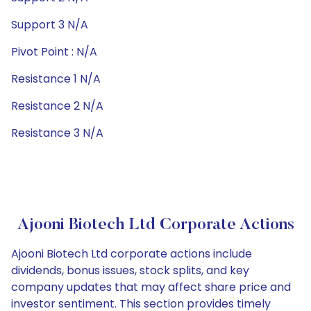
Support 3 N/A
Pivot Point : N/A
Resistance 1 N/A
Resistance 2 N/A
Resistance 3 N/A
Ajooni Biotech Ltd Corporate Actions
Ajooni Biotech Ltd corporate actions include
dividends, bonus issues, stock splits, and key
company updates that may affect share price and
investor sentiment. This section provides timely