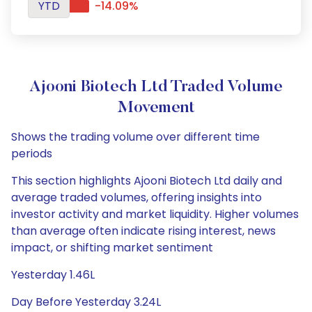
YTD
-14.09%
Ajooni Biotech Ltd Traded Volume
Movement
Shows the trading volume over different time
periods
This section highlights Ajooni Biotech Ltd daily and
average traded volumes, offering insights into
investor activity and market liquidity. Higher volumes
than average often indicate rising interest, news
impact, or shifting market sentiment
Yesterday 1.46L
Day Before Yesterday 3.24L