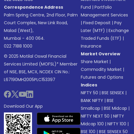
Correspondence Address
Fund
|
Portfolio
Palm Spring Centre, 2nd Floor, Palm
Management Services
Court Complex, New Link Road,
|
Fixed Deposit
|
Pay
Malad (West),
Later (MTF)
|
Exchange
Mumbai - 400 064.
Traded Funds (ETF)
|
022 7188 1000
Insurance
Market Overview
© 2025 Motilal Oswal Financial
Share Market
|
Services Limited (MOFSL)* Member
Commodity Market
|
of NSE, BSE, MCX, NCDEX CIN No.:
Futures and Options
L67190MH2005PLC153397
Indices
NIFTY 50
|
BSE SENSEX
|
BANK NIFTY
|
BSE
Download Our App
Smallcap
|
BSE Midcap
|
NIFTY NEXT 50
|
NIFTY
Midcap 100
|
NIFTY 100
|
BSE 100
|
BSE SENSEX 50