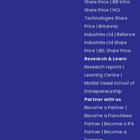
Share Price
|
IRB Infra
Share Price
|
HCL
Technologies Share
Price
|
Britannia
Industries Ltd
|
Reliance
Industries Ltd Share
Price
|
BEL Share Price
Research & Learn
Research reports
|
Learning Centre
|
Motilal Oswal School of
Entrepreneurship
Partner with us
Become a Partner
|
Become a Franchisee
Partner
|
Become a IFA
Partner
|
Become a