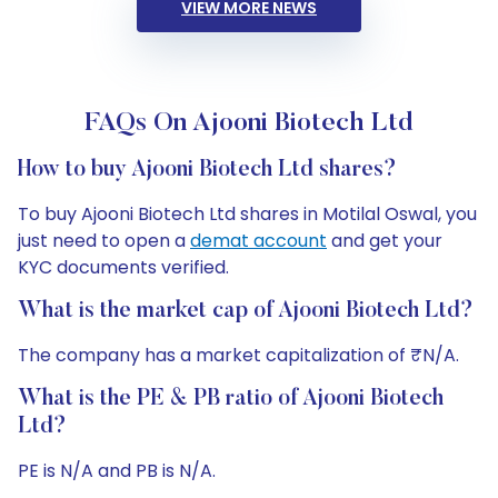
VIEW MORE NEWS
FAQs On Ajooni Biotech Ltd
How to buy Ajooni Biotech Ltd shares?
To buy Ajooni Biotech Ltd shares in Motilal Oswal, you
just need to open a
demat account
and get your
KYC documents verified.
What is the market cap of Ajooni Biotech Ltd?
The company has a market capitalization of ₹N/A.
What is the PE & PB ratio of Ajooni Biotech
Ltd?
PE is N/A and PB is N/A.