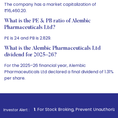
The company has a market capitalization of
₹16,460.20.
What is the PE & PB ratio of Alembic
Pharmaceuticals Ltd?
PE is 24 and PB is 2.829.
What is the Alembic Pharmaceuticals Ltd
dividend for 2025–26?
For the 2025–26 financial year, Alembic
Pharmaceuticals Ltd declared a final dividend of 1.31%
per share.
1
. For Stock Broking, Prevent Unauthorized Transactions in
Investor Alert :