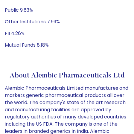
Public 9.83%
Other Institutions 7.99%
FII 4.26%
Mutual Funds 8.18%
About Alembic Pharmaceuticals Ltd
Alembic Pharmaceuticals Limited manufactures and
markets generic pharmaceutical products all over
the world. The company's state of the art research
and manufacturing facilities are approved by
regulatory authorities of many developed countries
including the US FDA. The company is one of the
leaders in branded generics in India. Alembic