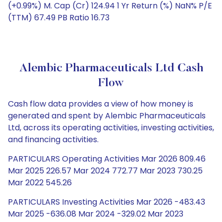
(+0.99%) M. Cap (Cr) 124.94 1 Yr Return (%) NaN% P/E
(TTM) 67.49 PB Ratio 16.73
Alembic Pharmaceuticals Ltd Cash
Flow
Cash flow data provides a view of how money is
generated and spent by Alembic Pharmaceuticals
Ltd, across its operating activities, investing activities,
and financing activities.
PARTICULARS Operating Activities Mar 2026 809.46
Mar 2025 226.57 Mar 2024 772.77 Mar 2023 730.25
Mar 2022 545.26
PARTICULARS Investing Activities Mar 2026 -483.43
Mar 2025 -636.08 Mar 2024 -329.02 Mar 2023