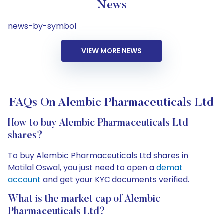
News
news-by-symbol
VIEW MORE NEWS
FAQs On Alembic Pharmaceuticals Ltd
How to buy Alembic Pharmaceuticals Ltd
shares?
To buy Alembic Pharmaceuticals Ltd shares in
Motilal Oswal, you just need to open a
demat
account
and get your KYC documents verified.
What is the market cap of Alembic
Pharmaceuticals Ltd?