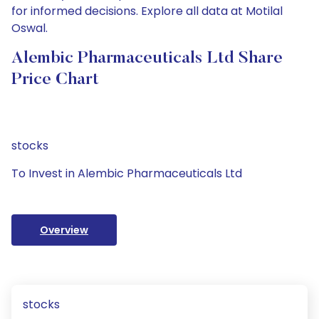
for informed decisions. Explore all data at Motilal
Oswal.
Alembic Pharmaceuticals Ltd Share
Price Chart
stocks
To Invest in Alembic Pharmaceuticals Ltd
Overview
stocks