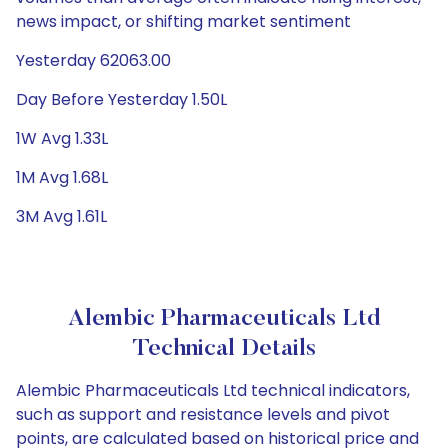
news impact, or shifting market sentiment
Yesterday 62063.00
Day Before Yesterday 1.50L
1W Avg 1.33L
1M Avg 1.68L
3M Avg 1.61L
Alembic Pharmaceuticals Ltd
Technical Details
Alembic Pharmaceuticals Ltd technical indicators,
such as support and resistance levels and pivot
points, are calculated based on historical price and