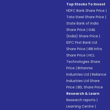
Top Stocks To Invest
HDFC Bank Share Price
|
Tata Steel Share Price
|
State Bank of India
Share Price
|
GAIL
(India) Share Price
|
IDFC First Bank Ltd
Share Price
|
IRB Infra
Share Price
|
HCL
Technologies Share
Price
|
Britannia
Industries Ltd
|
Reliance
Industries Ltd Share
Price
|
BEL Share Price
Research & Learn
Research reports
|
Learning Centre
|