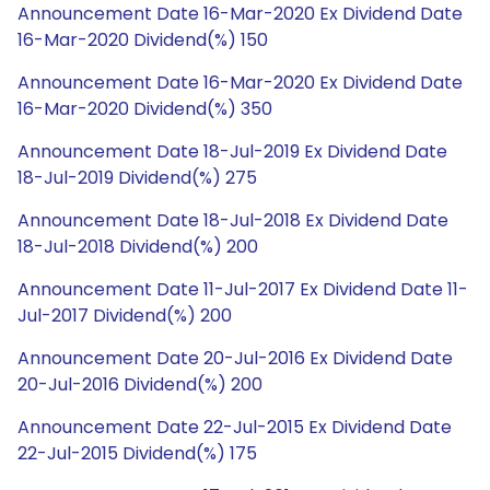
Announcement Date 16-Mar-2020 Ex Dividend Date
16-Mar-2020 Dividend(%) 150
Announcement Date 16-Mar-2020 Ex Dividend Date
16-Mar-2020 Dividend(%) 350
Announcement Date 18-Jul-2019 Ex Dividend Date
18-Jul-2019 Dividend(%) 275
Announcement Date 18-Jul-2018 Ex Dividend Date
18-Jul-2018 Dividend(%) 200
Announcement Date 11-Jul-2017 Ex Dividend Date 11-
Jul-2017 Dividend(%) 200
Announcement Date 20-Jul-2016 Ex Dividend Date
20-Jul-2016 Dividend(%) 200
Announcement Date 22-Jul-2015 Ex Dividend Date
22-Jul-2015 Dividend(%) 175