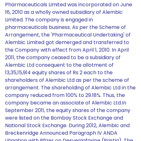
Pharmaceuticals Limited was incorporated on June
16, 2010 as a wholly owned subsidiary of Alembic
Limited. The company is engaged in
pharmaceuticals business. As per the Scheme of
Arrangement, the 'Pharmaceutical Undertaking' of
Alembic Limited got demerged and transferred to
the Company with effect from April 1, 2010. In April
2011, the company ceased to be a subsidiary of
Alembic Ltd consequent to the allotment of
13,35,15,914 equity shares of Rs 2 each to the
shareholders of Alembic Ltd as per the scheme of
arrangement. The shareholding of Alembic Ltd in the
company reduced from 100% to 29.18%. Thus, the
company became an associate of Alembic Ltd.In
September 2011, the equity shares of the company
were listed on the Bombay Stock Exchange and
National Stock Exchange. During 2012, Alembic and
Breckenridge Announced Paragraph IV ANDA
Litigation with Pfizer on Desvenlafaxine (Pristiq). The