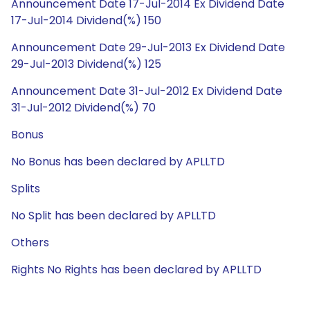
Announcement Date 17-Jul-2014 Ex Dividend Date
17-Jul-2014 Dividend(%) 150
Announcement Date 29-Jul-2013 Ex Dividend Date
29-Jul-2013 Dividend(%) 125
Announcement Date 31-Jul-2012 Ex Dividend Date
31-Jul-2012 Dividend(%) 70
Bonus
No Bonus has been declared by APLLTD
Splits
No Split has been declared by APLLTD
Others
Rights No Rights has been declared by APLLTD