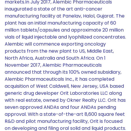
markets.In July 2017, Alembic Pharmaceuticals
inaugurated a state of the art anti-cancer
manufacturing facility at Panelav, Halol, Gujarat. The
plant has an initial manufacturing capacity of 60
million tablets/capsules and approximate 20 million
vials of liquid injectable and lyophilized concentrates.
Alembic will commence exporting oncology
products from the new plant to US, Middle East,
North Africa, Australia and South Africa. On 1
November 2017, Alembic Pharmaceuticals
announced that through its 100% owned subsidiary,
Alembic Pharmaceuticals Inc., it has completed
acquisition of West Caldwell, New Jersey, USA based
generic drug developer Orit Laboratories LLC along
with real estate, owned by Okner Realty LLC. Orit has
seven approved ANDAs and four ANDAs pending
approval. With a state-of-the-art 8,600 square feet
R&D and pilot manufacturing facility, Orit is focused
on developing and filing oral solid and liquid products.