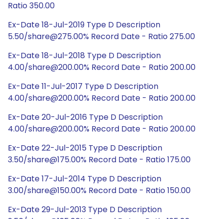
Ratio 350.00
Ex-Date 18-Jul-2019 Type D Description
5.50/share@275.00% Record Date - Ratio 275.00
Ex-Date 18-Jul-2018 Type D Description
4.00/share@200.00% Record Date - Ratio 200.00
Ex-Date 11-Jul-2017 Type D Description
4.00/share@200.00% Record Date - Ratio 200.00
Ex-Date 20-Jul-2016 Type D Description
4.00/share@200.00% Record Date - Ratio 200.00
Ex-Date 22-Jul-2015 Type D Description
3.50/share@175.00% Record Date - Ratio 175.00
Ex-Date 17-Jul-2014 Type D Description
3.00/share@150.00% Record Date - Ratio 150.00
Ex-Date 29-Jul-2013 Type D Description