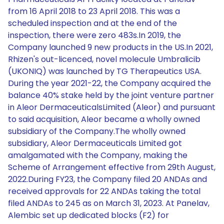
from 16 April 2018 to 23 April 2018. This was a
scheduled inspection and at the end of the
inspection, there were zero 483s.In 2019, the
Company launched 9 new products in the US.In 2021,
Rhizen's out-licenced, novel molecule Umbralicib
(UKONIQ) was launched by TG Therapeutics USA.
During the year 2021-22, the Company acquired the
balance 40% stake held by the joint venture partner
in Aleor DermaceuticalsLimited (Aleor) and pursuant
to said acquisition, Aleor became a wholly owned
subsidiary of the Company.The wholly owned
subsidiary, Aleor Dermaceuticals Limited got
amalgamated with the Company, making the
Scheme of Arrangement effective from 29th August,
2022.During FY23, the Company filed 20 ANDAs and
received approvals for 22 ANDAs taking the total
filed ANDAs to 245 as on March 31, 2023. At Panelav,
Alembic set up dedicated blocks (F2) for