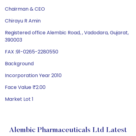
Chairman & CEO
Chirayu R Amin
Registered office Alembic Road, , Vadodara, Gujarat,
390003
FAX :91-0265-2280550
Background
Incorporation Year 2010
Face Value ₹2.00
Market Lot 1
Alembic Pharmaceuticals Ltd Latest