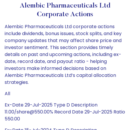
Alembic Pharmaceuticals Ltd
Corporate Actions
Alembic Pharmaceuticals Ltd corporate actions
include dividends, bonus issues, stock splits, and key
company updates that may affect share price and
investor sentiment. This section provides timely
details on past and upcoming actions, including ex-
date, record date, and payout ratio - helping
investors make informed decisions based on
Alembic Pharmaceuticals Ltd’s capital allocation
strategies.
All
Ex-Date 29-Jul-2025 Type D Description
11.00/share@550.00% Record Date 29-Jul-2025 Ratio
550.00