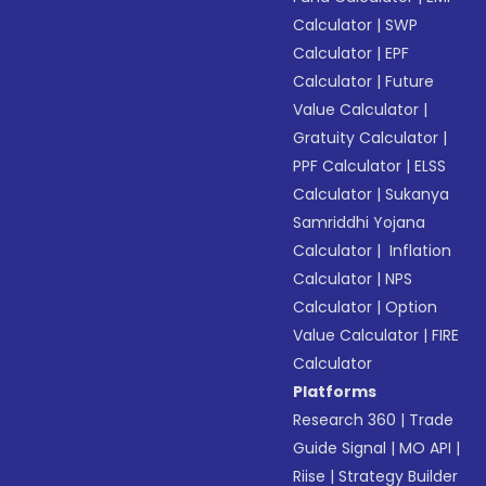
Calculator
|
SWP
Calculator
|
EPF
Calculator
|
Future
Value Calculator
|
Gratuity Calculator
|
PPF Calculator
|
ELSS
Calculator
|
Sukanya
Samriddhi Yojana
Calculator
|
Inflation
Calculator
|
NPS
Calculator
|
Option
Value Calculator
|
FIRE
Calculator
Platforms
Research 360
|
Trade
Guide Signal
|
MO API
|
Riise
|
Strategy Builder