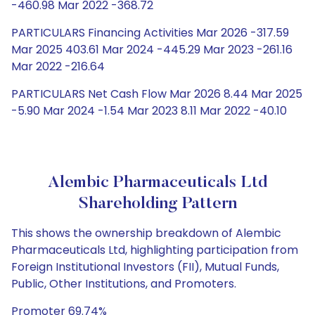
-460.98 Mar 2022 -368.72
PARTICULARS Financing Activities Mar 2026 -317.59
Mar 2025 403.61 Mar 2024 -445.29 Mar 2023 -261.16
Mar 2022 -216.64
PARTICULARS Net Cash Flow Mar 2026 8.44 Mar 2025
-5.90 Mar 2024 -1.54 Mar 2023 8.11 Mar 2022 -40.10
Alembic Pharmaceuticals Ltd
Shareholding Pattern
This shows the ownership breakdown of Alembic
Pharmaceuticals Ltd, highlighting participation from
Foreign Institutional Investors (FII), Mutual Funds,
Public, Other Institutions, and Promoters.
Promoter 69.74%