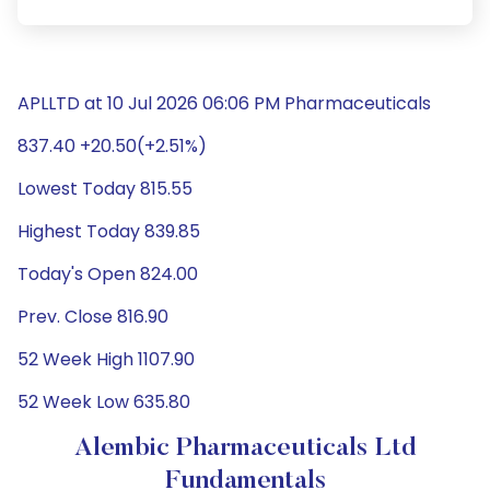
APLLTD at 10 Jul 2026 06:06 PM Pharmaceuticals
837.40 +20.50(+2.51%)
Lowest Today 815.55
Highest Today 839.85
Today's Open 824.00
Prev. Close 816.90
52 Week High 1107.90
52 Week Low 635.80
Alembic Pharmaceuticals Ltd
Fundamentals