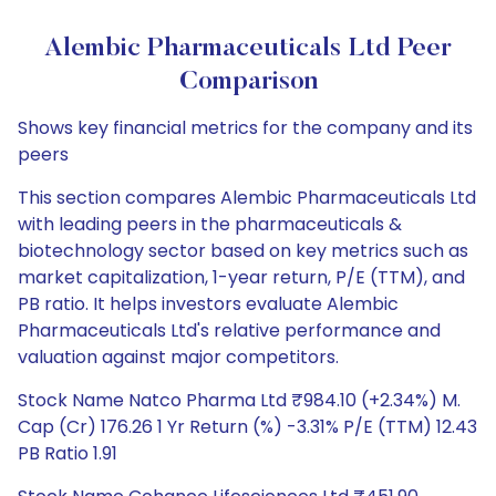
Alembic Pharmaceuticals Ltd Peer
Comparison
Shows key financial metrics for the company and its
peers
This section compares Alembic Pharmaceuticals Ltd
with leading peers in the pharmaceuticals &
biotechnology sector based on key metrics such as
market capitalization, 1-year return, P/E (TTM), and
PB ratio. It helps investors evaluate Alembic
Pharmaceuticals Ltd's relative performance and
valuation against major competitors.
Stock Name Natco Pharma Ltd ₹984.10 (+2.34%) M.
Cap (Cr) 176.26 1 Yr Return (%) -3.31% P/E (TTM) 12.43
PB Ratio 1.91