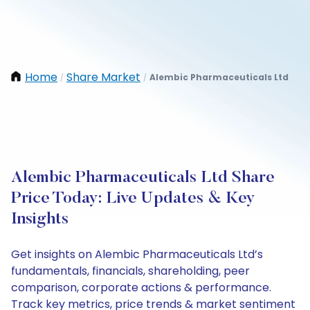
Home
Share Market
Alembic Pharmaceuticals Ltd
/
/
Alembic Pharmaceuticals Ltd Share
Price Today: Live Updates & Key
Insights
Get insights on Alembic Pharmaceuticals Ltd’s
fundamentals, financials, shareholding, peer
comparison, corporate actions & performance.
Track key metrics, price trends & market sentiment