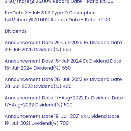
2.50/share@125.00% Record Date - Ratio 125.00
Ex-Date 31-Jul-2012 Type D Description
1.40/share@70.00% Record Date - Ratio 70.00
Dividends
Announcement Date 29-Jul-2025 Ex Dividend Date
29-Jul-2025 Dividend(%) 550
Announcement Date 15-Jul-2024 Ex Dividend Date
15-Jul-2024 Dividend(%) 550
Announcement Date 28-Jul-2023 Ex Dividend Date
28-Jul-2023 Dividend(%) 400
Announcement Date 17-Aug-2022 Ex Dividend Date
17-Aug-2022 Dividend(%) 500
Announcement Date 19-Jul-2021 Ex Dividend Date
19-Jul-2021 Dividend(%) 700