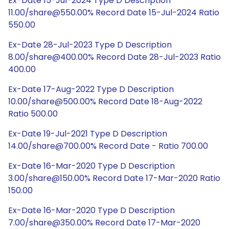
Ex-Date 15-Jul-2024 Type D Description
11.00/share@550.00% Record Date 15-Jul-2024 Ratio
550.00
Ex-Date 28-Jul-2023 Type D Description
8.00/share@400.00% Record Date 28-Jul-2023 Ratio
400.00
Ex-Date 17-Aug-2022 Type D Description
10.00/share@500.00% Record Date 18-Aug-2022
Ratio 500.00
Ex-Date 19-Jul-2021 Type D Description
14.00/share@700.00% Record Date - Ratio 700.00
Ex-Date 16-Mar-2020 Type D Description
3.00/share@150.00% Record Date 17-Mar-2020 Ratio
150.00
Ex-Date 16-Mar-2020 Type D Description
7.00/share@350.00% Record Date 17-Mar-2020