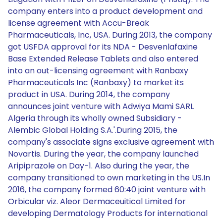
company enters into a product development and
license agreement with Accu-Break
Pharmaceuticals, Inc, USA. During 2013, the company
got USFDA approval for its NDA - Desvenlafaxine
Base Extended Release Tablets and also entered
into an out-licensing agreement with Ranbaxy
Pharmaceuticals Inc (Ranbaxy) to market its
product in USA. During 2014, the company
announces joint venture with Adwiya Mami SARL
Algeria through its wholly owned Subsidiary -
Alembic Global Holding S.A.'.During 2015, the
company's associate signs exclusive agreement with
Novartis. During the year, the company launched
Aripiprazole on Day-1. Also during the year, the
company transitioned to own marketing in the US.In
2016, the company formed 60:40 joint venture with
Orbicular viz. Aleor Dermaceuitical Limited for
developing Dermatology Products for international