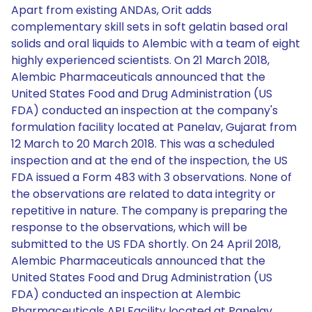
Apart from existing ANDAs, Orit adds
complementary skill sets in soft gelatin based oral
solids and oral liquids to Alembic with a team of eight
highly experienced scientists. On 21 March 2018,
Alembic Pharmaceuticals announced that the
United States Food and Drug Administration (US
FDA) conducted an inspection at the company's
formulation facility located at Panelav, Gujarat from
12 March to 20 March 2018. This was a scheduled
inspection and at the end of the inspection, the US
FDA issued a Form 483 with 3 observations. None of
the observations are related to data integrity or
repetitive in nature. The company is preparing the
response to the observations, which will be
submitted to the US FDA shortly. On 24 April 2018,
Alembic Pharmaceuticals announced that the
United States Food and Drug Administration (US
FDA) conducted an inspection at Alembic
Pharmaceuticals API Facility located at Panelav