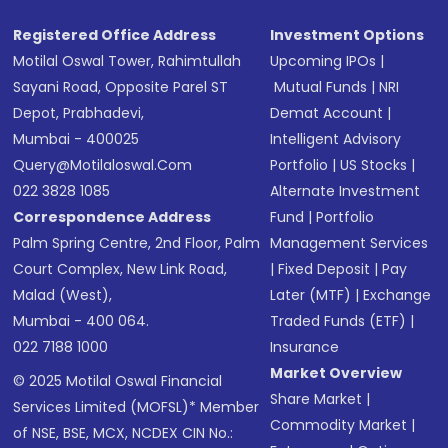
Registered Office Address
Investment Options
Motilal Oswal Tower, Rahimtullah
Upcoming IPOs
|
Sayani Road, Opposite Parel ST
Mutual Funds
|
NRI
Depot, Prabhadevi,
Demat Account
|
Mumbai - 400025
Intelligent Advisory
Query@motilaloswal.com
Portfolio
|
US Stocks
|
022 3828 1085
Alternate Investment
Correspondence Address
Fund
|
Portfolio
Palm Spring Centre, 2nd Floor, Palm
Management Services
Court Complex, New Link Road,
|
Fixed Deposit
|
Pay
Malad (West),
Later (MTF)
|
Exchange
Mumbai - 400 064.
Traded Funds (ETF)
|
022 7188 1000
Insurance
Market Overview
© 2025 Motilal Oswal Financial
Share Market
|
Services Limited (MOFSL)* Member
Commodity Market
|
of NSE, BSE, MCX, NCDEX CIN No.: