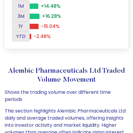
1M
+14.48%
3M
+16.28%
1Y
-15.04%
YTD
-2.48%
Alembic Pharmaceuticals Ltd Traded
Volume Movement
Shows the trading volume over different time
periods
This section highlights Alembic Pharmaceuticals Ltd
daily and average traded volumes, offering insights
into investor activity and market liquidity. Higher
volumes than average often indicate rising interest,