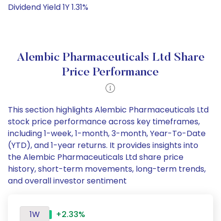
Dividend Yield 1Y 1.31%
Alembic Pharmaceuticals Ltd Share
Price Performance
This section highlights Alembic Pharmaceuticals Ltd
stock price performance across key timeframes,
including 1-week, 1-month, 3-month, Year-To-Date
(YTD), and 1-year returns. It provides insights into
the Alembic Pharmaceuticals Ltd share price
history, short-term movements, long-term trends,
and overall investor sentiment
1W
+2.33%