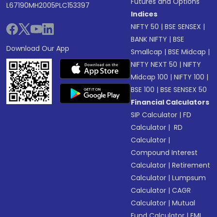
Futures and Options
L67190MH2005PLC153397
Indices
NIFTY 50
|
BSE SENSEX
|
BANK NIFTY
|
BSE
Download Our App
Smallcap
|
BSE Midcap
|
NIFTY NEXT 50
|
NIFTY
Midcap 100
|
NIFTY 100
|
BSE 100
|
BSE SENSEX 50
Financial Calculators
SIP Calculator
|
FD
Calculator
|
RD
Calculator
|
Compound Interest
Calculator
|
Retirement
Calculator
|
Lumpsum
Calculator
|
CAGR
Calculator
|
Mutual
Fund Calculator
|
EMI