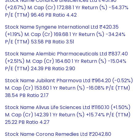
Stock Name Cohance Lifesciences Ltd ₹451.90
(+2.67%) M. Cap (Cr) 172.88 1 Yr Return (%) -54.37%
P/E (TTM) 96.46 PB Ratio 4.42
Stock Name Syngene International Ltd ₹420.35
(+1.19%) M. Cap (Cr) 169.68 1 Yr Return (%) -34.24%
P/E (TTM) 53.58 PB Ratio 3.51
Stock Name Alembic Pharmaceuticals Ltd ₹837.40
(+2.51%) M. Cap (Cr) 164.60 1 Yr Return (%) -15.04%
P/E (TTM) 24.39 PB Ratio 2.90
Stock Name Jubilant Pharmova Ltd ₹964.20 (-0.52%)
M. Cap (Cr) 153.60 1 Yr Return (%) -16.08% P/E (TTM)
38.54 PB Ratio 2.17
Stock Name Alivus Life Sciences Ltd ₹1160.10 (+1.50%)
M. Cap (Cr) 142.39 1 Yr Return (%) +15.74% P/E (TTM)
25.22 PB Ratio 4.27
Stock Name Corona Remedies Ltd ₹2042.80