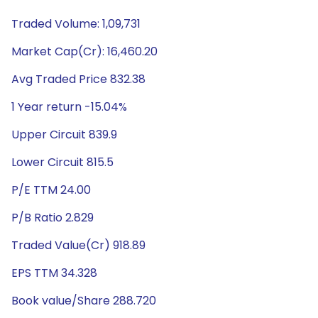
Traded Volume: 1,09,731
Market Cap(Cr): 16,460.20
Avg Traded Price 832.38
1 Year return -15.04%
Upper Circuit 839.9
Lower Circuit 815.5
P/E TTM 24.00
P/B Ratio 2.829
Traded Value(Cr) 918.89
EPS TTM 34.328
Book value/Share 288.720