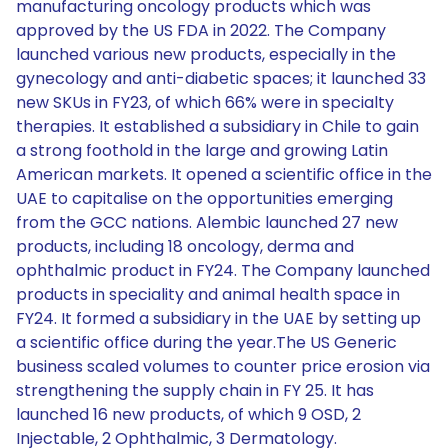
manufacturing oncology products which was
approved by the US FDA in 2022. The Company
launched various new products, especially in the
gynecology and anti-diabetic spaces; it launched 33
new SKUs in FY23, of which 66% were in specialty
therapies. It established a subsidiary in Chile to gain
a strong foothold in the large and growing Latin
American markets. It opened a scientific office in the
UAE to capitalise on the opportunities emerging
from the GCC nations. Alembic launched 27 new
products, including 18 oncology, derma and
ophthalmic product in FY24. The Company launched
products in speciality and animal health space in
FY24. It formed a subsidiary in the UAE by setting up
a scientific office during the year.The US Generic
business scaled volumes to counter price erosion via
strengthening the supply chain in FY 25. It has
launched 16 new products, of which 9 OSD, 2
Injectable, 2 Ophthalmic, 3 Dermatology.