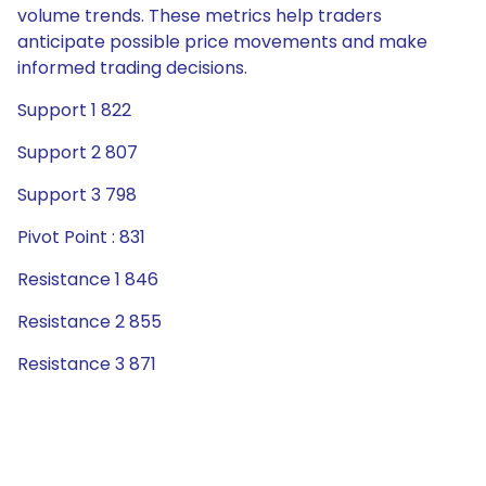
volume trends. These metrics help traders
anticipate possible price movements and make
informed trading decisions.
Support 1 822
Support 2 807
Support 3 798
Pivot Point : 831
Resistance 1 846
Resistance 2 855
Resistance 3 871