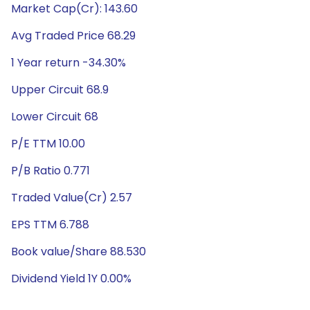
Market Cap(Cr): 143.60
Avg Traded Price 68.29
1 Year return -34.30%
Upper Circuit 68.9
Lower Circuit 68
P/E TTM 10.00
P/B Ratio 0.771
Traded Value(Cr) 2.57
EPS TTM 6.788
Book value/Share 88.530
Dividend Yield 1Y 0.00%