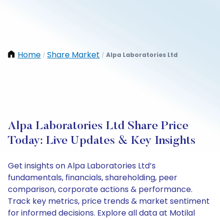
Home
Share Market
Alpa Laboratories Ltd
/
/
Alpa Laboratories Ltd Share Price
Today: Live Updates & Key Insights
Get insights on Alpa Laboratories Ltd’s
fundamentals, financials, shareholding, peer
comparison, corporate actions & performance.
Track key metrics, price trends & market sentiment
for informed decisions. Explore all data at Motilal