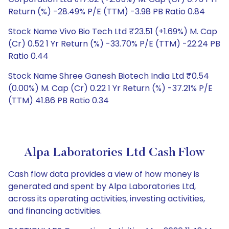
Return (%) -28.49% P/E (TTM) -3.98 PB Ratio 0.84
Stock Name Vivo Bio Tech Ltd ₹23.51 (+1.69%) M. Cap
(Cr) 0.52 1 Yr Return (%) -33.70% P/E (TTM) -22.24 PB
Ratio 0.44
Stock Name Shree Ganesh Biotech India Ltd ₹0.54
(0.00%) M. Cap (Cr) 0.22 1 Yr Return (%) -37.21% P/E
(TTM) 41.86 PB Ratio 0.34
Alpa Laboratories Ltd Cash Flow
Cash flow data provides a view of how money is
generated and spent by Alpa Laboratories Ltd,
across its operating activities, investing activities,
and financing activities.