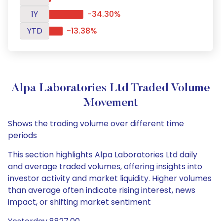
1Y
-34.30%
YTD
-13.38%
Alpa Laboratories Ltd Traded Volume
Movement
Shows the trading volume over different time
periods
This section highlights Alpa Laboratories Ltd daily
and average traded volumes, offering insights into
investor activity and market liquidity. Higher volumes
than average often indicate rising interest, news
impact, or shifting market sentiment