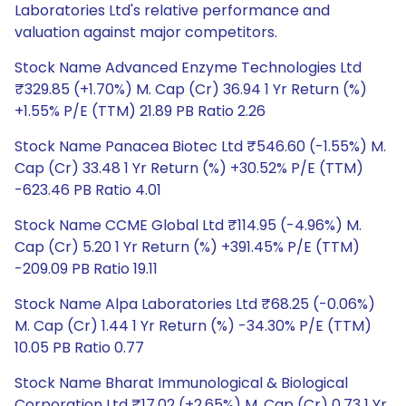
Laboratories Ltd's relative performance and
valuation against major competitors.
Stock Name Advanced Enzyme Technologies Ltd
₹329.85 (+1.70%) M. Cap (Cr) 36.94 1 Yr Return (%)
+1.55% P/E (TTM) 21.89 PB Ratio 2.26
Stock Name Panacea Biotec Ltd ₹546.60 (-1.55%) M.
Cap (Cr) 33.48 1 Yr Return (%) +30.52% P/E (TTM)
-623.46 PB Ratio 4.01
Stock Name CCME Global Ltd ₹114.95 (-4.96%) M.
Cap (Cr) 5.20 1 Yr Return (%) +391.45% P/E (TTM)
-209.09 PB Ratio 19.11
Stock Name Alpa Laboratories Ltd ₹68.25 (-0.06%)
M. Cap (Cr) 1.44 1 Yr Return (%) -34.30% P/E (TTM)
10.05 PB Ratio 0.77
Stock Name Bharat Immunological & Biological
Corporation Ltd ₹17.02 (+2.65%) M. Cap (Cr) 0.73 1 Yr