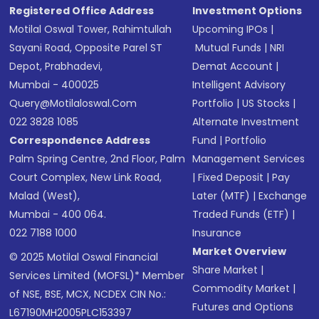
Registered Office Address
Investment Options
Motilal Oswal Tower, Rahimtullah
Upcoming IPOs
|
Sayani Road, Opposite Parel ST
Mutual Funds
|
NRI
Depot, Prabhadevi,
Demat Account
|
Mumbai - 400025
Intelligent Advisory
Query@motilaloswal.com
Portfolio
|
US Stocks
|
022 3828 1085
Alternate Investment
Correspondence Address
Fund
|
Portfolio
Palm Spring Centre, 2nd Floor, Palm
Management Services
Court Complex, New Link Road,
|
Fixed Deposit
|
Pay
Malad (West),
Later (MTF)
|
Exchange
Mumbai - 400 064.
Traded Funds (ETF)
|
022 7188 1000
Insurance
Market Overview
© 2025 Motilal Oswal Financial
Share Market
|
Services Limited (MOFSL)* Member
Commodity Market
|
of NSE, BSE, MCX, NCDEX CIN No.:
Futures and Options
L67190MH2005PLC153397