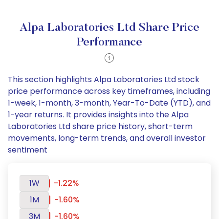
Alpa Laboratories Ltd Share Price
Performance
This section highlights Alpa Laboratories Ltd stock
price performance across key timeframes, including
1-week, 1-month, 3-month, Year-To-Date (YTD), and
1-year returns. It provides insights into the Alpa
Laboratories Ltd share price history, short-term
movements, long-term trends, and overall investor
sentiment
1W
-1.22%
1M
-1.60%
3M
-1.60%