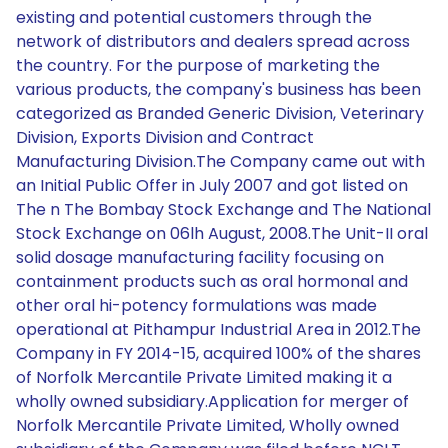
existing and potential customers through the
network of distributors and dealers spread across
the country. For the purpose of marketing the
various products, the company's business has been
categorized as Branded Generic Division, Veterinary
Division, Exports Division and Contract
Manufacturing Division.The Company came out with
an Initial Public Offer in July 2007 and got listed on
The n The Bombay Stock Exchange and The National
Stock Exchange on 06lh August, 2008.The Unit-II oral
solid dosage manufacturing facility focusing on
containment products such as oral hormonal and
other oral hi-potency formulations was made
operational at Pithampur Industrial Area in 2012.The
Company in FY 2014-15, acquired 100% of the shares
of Norfolk Mercantile Private Limited making it a
wholly owned subsidiary.Application for merger of
Norfolk Mercantile Private Limited, Wholly owned