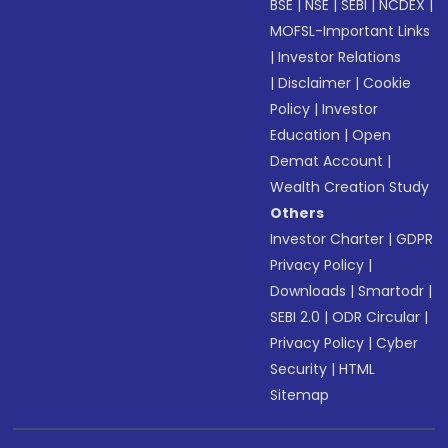
BSE
|
NSE
|
SEBI
|
NCDEX
|
MOFSL-Important Links
|
Investor Relations
|
Disclaimer
|
Cookie
Policy
|
Investor
Education
|
Open
Demat Account
|
Wealth Creation Study
Others
Investor Charter
|
GDPR
Privacy Policy
|
Downloads
|
Smartodr
|
SEBI 2.0
|
ODR Circular
|
Privacy Policy
|
Cyber
Security
|
HTML
Sitemap