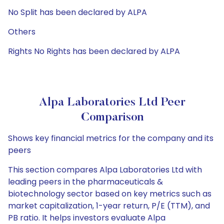
No Split has been declared by ALPA
Others
Rights No Rights has been declared by ALPA
Alpa Laboratories Ltd Peer
Comparison
Shows key financial metrics for the company and its
peers
This section compares Alpa Laboratories Ltd with
leading peers in the pharmaceuticals &
biotechnology sector based on key metrics such as
market capitalization, 1-year return, P/E (TTM), and
PB ratio. It helps investors evaluate Alpa