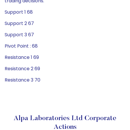
trading decisions.
Support 1 68
Support 2 67
Support 3 67
Pivot Point : 68
Resistance 1 69
Resistance 2 69
Resistance 3 70
Alpa Laboratories Ltd Corporate
Actions