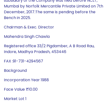
subsidiary of the Company was filed before NCLT,
Mumbai by Norfolk Mercantile Private Limited on 7th
December, 2017.The same is pending before the
Bench in 2025.
Chairman & Exec. Director
Mahendra Singh Chawla
Registered office 33/2 Pigdamber, A B Road Rau,
Indore, Madhya Pradesh, 453446
FAX :91-731-4294567
Background
Incorporation Year 1988
Face Value ₹10.00
Market Lot 1