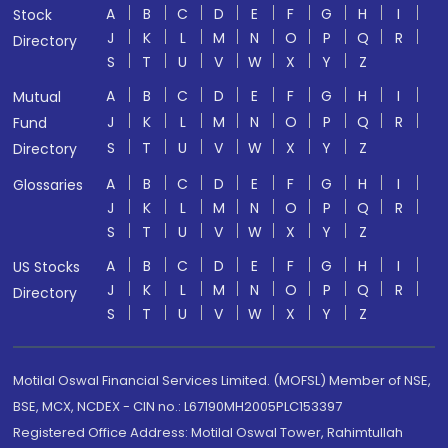
A
B
C
D
E
F
G
H
I
Stock
J
K
L
M
N
O
P
Q
R
Directory
S
T
U
V
W
X
Y
Z
A
B
C
D
E
F
G
H
I
Mutual
J
K
L
M
N
O
P
Q
R
Fund
S
T
U
V
W
X
Y
Z
Directory
A
B
C
D
E
F
G
H
I
Glossaries
J
K
L
M
N
O
P
Q
R
S
T
U
V
W
X
Y
Z
A
B
C
D
E
F
G
H
I
US Stocks
J
K
L
M
N
O
P
Q
R
Directory
S
T
U
V
W
X
Y
Z
Motilal Oswal Financial Services Limited. (MOFSL) Member of NSE,
BSE, MCX, NCDEX - CIN no.: L67190MH2005PLC153397
Registered Office Address: Motilal Oswal Tower, Rahimtullah