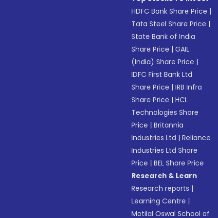
HDFC Bank Share Price
|
Tata Steel Share Price
|
State Bank of India
Share Price
|
GAIL
(India) Share Price
|
IDFC First Bank Ltd
Share Price
|
IRB Infra
Share Price
|
HCL
Technologies Share
Price
|
Britannia
Industries Ltd
|
Reliance
Industries Ltd Share
Price
|
BEL Share Price
Research & Learn
Research reports
|
Learning Centre
|
Motilal Oswal School of