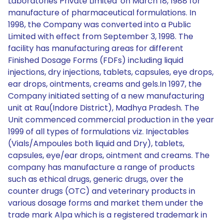
Laboratories Private Limited' on March 18, 1988 for
manufacture of pharmaceutical formulations. In
1998, the Company was converted into a Public
Limited with effect from September 3, 1998. The
facility has manufacturing areas for different
Finished Dosage Forms (FDFs) including liquid
injections, dry injections, tablets, capsules, eye drops,
ear drops, ointments, creams and gels.In 1997, the
Company initiated setting of a new manufacturing
unit at Rau(Indore District), Madhya Pradesh. The
Unit commenced commercial production in the year
1999 of all types of formulations viz. Injectables
(Vials/Ampoules both liquid and Dry), tablets,
capsules, eye/ear drops, ointment and creams. The
company has manufacture a range of products
such as ethical drugs, generic drugs, over the
counter drugs (OTC) and veterinary products in
various dosage forms and market them under the
trade mark Alpa which is a registered trademark in