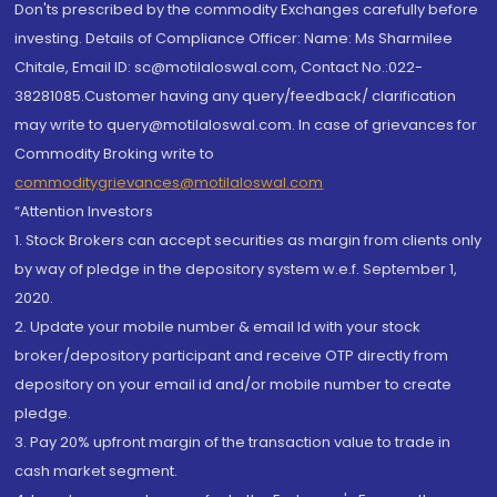
Don'ts prescribed by the commodity Exchanges carefully before
investing. Details of Compliance Officer: Name: Ms Sharmilee
Chitale, Email ID: sc@motilaloswal.com, Contact No.:022-
38281085.Customer having any query/feedback/ clarification
may write to query@motilaloswal.com. In case of grievances for
Commodity Broking write to
commoditygrievances@motilaloswal.com
“Attention Investors
1. Stock Brokers can accept securities as margin from clients only
by way of pledge in the depository system w.e.f. September 1,
2020.
2. Update your mobile number & email Id with your stock
broker/depository participant and receive OTP directly from
depository on your email id and/or mobile number to create
pledge.
3. Pay 20% upfront margin of the transaction value to trade in
cash market segment.