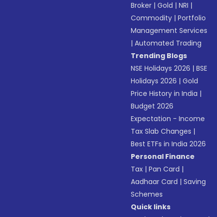
Broker
|
Gold
|
NRI
|
Commodity
|
Portfolio
Management Services
|
Automated Trading
Trending Blogs
NSE Holidays 2026
|
BSE
Holidays 2026
|
Gold
Price History in India
|
Budget 2026
Expectation - Income
Tax Slab Changes
|
Best ETFs in India 2026
Personal Finance
Tax
|
Pan Card
|
Aadhaar Card
|
Saving
Schemes
Quick links