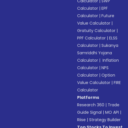
Calculator
|
SWP
Calculator
|
EPF
Calculator
|
Future
Value Calculator
|
Gratuity Calculator
|
PPF Calculator
|
ELSS
Calculator
|
Sukanya
Samriddhi Yojana
Calculator
|
Inflation
Calculator
|
NPS
Calculator
|
Option
Value Calculator
|
FIRE
Calculator
Platforms
Research 360
|
Trade
Guide Signal
|
MO API
|
Riise
|
Strategy Builder
Top Stocks To Invest