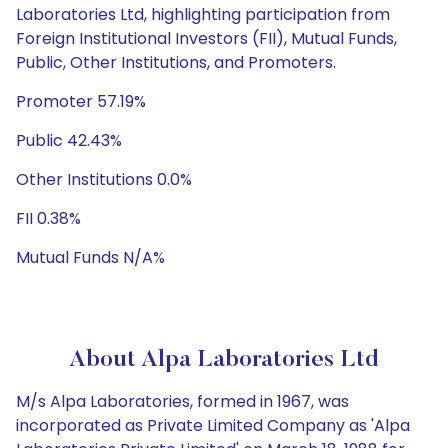
Laboratories Ltd, highlighting participation from
Foreign Institutional Investors (FII), Mutual Funds,
Public, Other Institutions, and Promoters.
Promoter 57.19%
Public 42.43%
Other Institutions 0.0%
FII 0.38%
Mutual Funds N/A%
About Alpa Laboratories Ltd
M/s Alpa Laboratories, formed in 1967, was
incorporated as Private Limited Company as 'Alpa