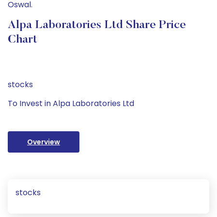
Oswal.
Alpa Laboratories Ltd Share Price
Chart
stocks
To Invest in Alpa Laboratories Ltd
Overview
stocks