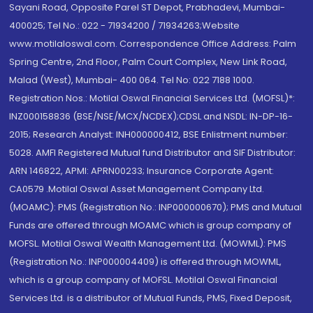
Sayani Road, Opposite Parel ST Depot, Prabhadevi, Mumbai-
400025; Tel No.: 022 - 71934200 / 71934263;Website
www.motilaloswal.com. Correspondence Office Address: Palm
Spring Centre, 2nd Floor, Palm Court Complex, New Link Road,
Malad (West), Mumbai- 400 064. Tel No: 022 7188 1000.
Registration Nos.: Motilal Oswal Financial Services Ltd. (MOFSL)*:
INZ000158836 (BSE/NSE/MCX/NCDEX);CDSL and NSDL: IN-DP-16-
2015; Research Analyst: INH000000412, BSE Enlistment number:
5028. AMFI Registered Mutual fund Distributor and SIF Distributor:
ARN 146822, APMI: APRN00233; Insurance Corporate Agent:
CA0579 .Motilal Oswal Asset Management Company Ltd.
(MOAMC): PMS (Registration No.: INP000000670); PMS and Mutual
Funds are offered through MOAMC which is group company of
MOFSL. Motilal Oswal Wealth Management Ltd. (MOWML): PMS
(Registration No.: INP000004409) is offered through MOWML,
which is a group company of MOFSL. Motilal Oswal Financial
Services Ltd. is a distributor of Mutual Funds, PMS, Fixed Deposit,