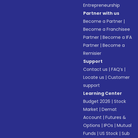
Entrepreneurship
Partner with us
Become a Partner
|
Become a Franchisee
Partner
|
Become a IFA
Partner
|
Become a
Remisier
Support
Contact us
|
FAQ’s
|
Locate us
|
Customer
support
Learning Center
Budget 2026
|
Stock
Market
|
Demat
Account
|
Futures &
Options
|
IPOs
|
Mutual
Funds
|
US Stock
|
Sub