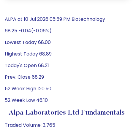
ALPA at 10 Jul 2026 05:59 PM Biotechnology
68.25 -0.04(-0.06%)
Lowest Today 68.00
Highest Today 68.89
Today's Open 68.21
Prev. Close 68.29
52 Week High 120.50
52 Week Low 46.10
Alpa Laboratories Ltd Fundamentals
Traded Volume: 3,765