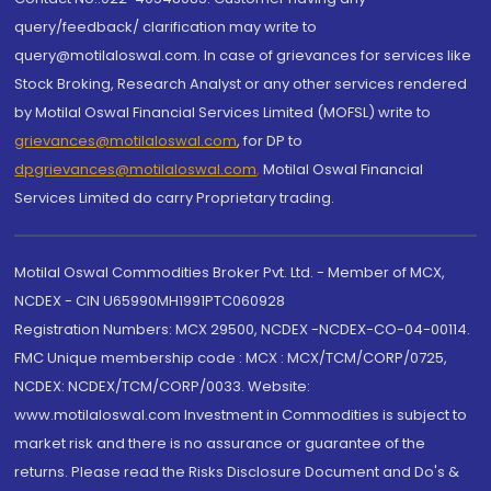
query/feedback/ clarification may write to
query@motilaloswal.com. In case of grievances for services like
Stock Broking, Research Analyst or any other services rendered
by Motilal Oswal Financial Services Limited (MOFSL) write to
grievances@motilaloswal.com
, for DP to
dpgrievances@motilaloswal.com
,
Motilal Oswal Financial
Services Limited do carry Proprietary trading.
Motilal Oswal Commodities Broker Pvt. Ltd. - Member of MCX,
NCDEX - CIN U65990MH1991PTC060928
Registration Numbers: MCX 29500, NCDEX -NCDEX-CO-04-00114.
FMC Unique membership code : MCX : MCX/TCM/CORP/0725,
NCDEX: NCDEX/TCM/CORP/0033. Website:
www.motilaloswal.com Investment in Commodities is subject to
market risk and there is no assurance or guarantee of the
returns. Please read the Risks Disclosure Document and Do's &