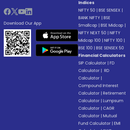
Indices
NIFTY 50
|
BSE SENSEX
|
BANK NIFTY
|
BSE
Download Our App
Smallcap
|
BSE Midcap
|
NIFTY NEXT 50
|
NIFTY
Midcap 100
|
NIFTY 100
|
BSE 100
|
BSE SENSEX 50
Financial Calculators
SIP Calculator
|
FD
Calculator
|
RD
Calculator
|
Compound Interest
Calculator
|
Retirement
Calculator
|
Lumpsum
Calculator
|
CAGR
Calculator
|
Mutual
Fund Calculator
|
EMI