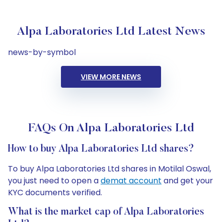
Alpa Laboratories Ltd Latest News
news-by-symbol
VIEW MORE NEWS
FAQs On Alpa Laboratories Ltd
How to buy Alpa Laboratories Ltd shares?
To buy Alpa Laboratories Ltd shares in Motilal Oswal,
you just need to open a
demat account
and get your
KYC documents verified.
What is the market cap of Alpa Laboratories