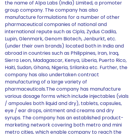
the name of Alpa Labs (India) Limited, a promoter
group company. The company has also
manufacture formulations for a number of other
pharmaceutical companies of national and
international repute such as Cipla, Zydus Cadila,
Lupin, Glenmark, Genom Biotech, Jenburkt, etc.
(under their own brands) located both in India and
abroad in countries such as Philippines, Iran, Iraq,
Sierra Leon, Madagascar, Kenya, Liberia, Puerto Rico,
Haiti, Sudan, Ghana, Nigeria, Srilanka etc. Further, the
company has also undertaken contract
manufacturing of a large variety of
pharmaceuticals.The company has manufacture
various dosage forms which include injectables (vials
/ ampoules both liquid and dry), tablets, capsules,
eye / ear drops, ointment and creams and dry
syrups. The company has an established product-
marketing network covering both metro and mini
metro cities, which enable company to reach the