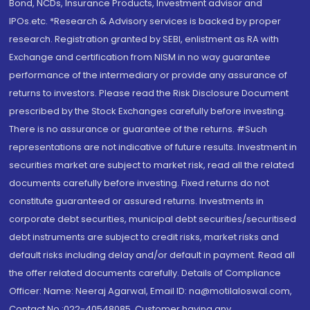
Bond, NCDs, Insurance Products, Investment advisor and
IPOs.etc. *Research & Advisory services is backed by proper
research. Registration granted by SEBI, enlistment as RA with
Exchange and certification from NISM in no way guarantee
performance of the intermediary or provide any assurance of
returns to investors. Please read the Risk Disclosure Document
prescribed by the Stock Exchanges carefully before investing.
There is no assurance or guarantee of the returns. #Such
representations are not indicative of future results. Investment in
securities market are subject to market risk, read all the related
documents carefully before investing. Fixed returns do not
constitute guaranteed or assured returns. Investments in
corporate debt securities, municipal debt securities/securitised
debt instruments are subject to credit risks, market risks and
default risks including delay and/or default in payment. Read all
the offer related documents carefully. Details of Compliance
Officer: Name: Neeraj Agarwal, Email ID: na@motilaloswal.com,
Contact No.:022-40548085. Customer having any