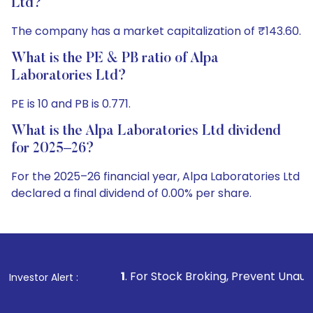
Ltd?
The company has a market capitalization of ₹143.60.
What is the PE & PB ratio of Alpa
Laboratories Ltd?
PE is 10 and PB is 0.771.
What is the Alpa Laboratories Ltd dividend
for 2025–26?
For the 2025–26 financial year, Alpa Laboratories Ltd
declared a final dividend of 0.00% per share.
1
. For Stock Broking, Prevent Unauthorized Transactions
Investor Alert :