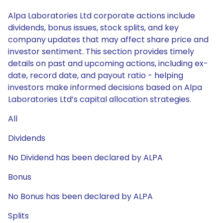
Alpa Laboratories Ltd corporate actions include
dividends, bonus issues, stock splits, and key
company updates that may affect share price and
investor sentiment. This section provides timely
details on past and upcoming actions, including ex-
date, record date, and payout ratio - helping
investors make informed decisions based on Alpa
Laboratories Ltd’s capital allocation strategies.
All
Dividends
No Dividend has been declared by ALPA
Bonus
No Bonus has been declared by ALPA
Splits