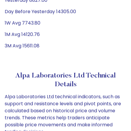
Yesterday 8827.00
Day Before Yesterday 14305.00
1W Avg 7743.80
1M Avg 14120.76
3M Avg 15611.08
Alpa Laboratories Ltd Technical
Details
Alpa Laboratories Ltd technical indicators, such as
support and resistance levels and pivot points, are
calculated based on historical price and volume
trends. These metrics help traders anticipate
possible price movements and make informed