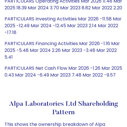
PARTICULARS Operating Activities Mar 2026 11.48 Mar
2025 18.39 Mar 2024 3.70 Mar 2023 8.82 Mar 2022 2.20
PARTICULARS Investing Activities Mar 2026 -11.58 Mar
2025 -12.49 Mar 2024 -12.45 Mar 2023 2.14 Mar 2022
-17.18
PARTICULARS Financing Activities Mar 2026 -1.16 Mar
2025 -5.48 Mar 2024 2.26 Mar 2023 -3.48 Mar 2022
5.41
PARTICULARS Net Cash Flow Mar 2026 -1.26 Mar 2025
0.43 Mar 2024 -6.49 Mar 2023 7.48 Mar 2022 -9.57
Alpa Laboratories Ltd Shareholding
Pattern
This shows the ownership breakdown of Alpa