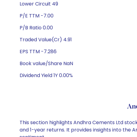
Lower Circuit 49
P/E TTM -7.00
P/B Ratio 0.00
Traded Value(Cr) 4.91
EPS TTM -7.286
Book value/Share NaN
Dividend Yield 1Y 0.00%
An
This section highlights Andhra Cements Ltd sto
and 1-year returns. It provides insights into th