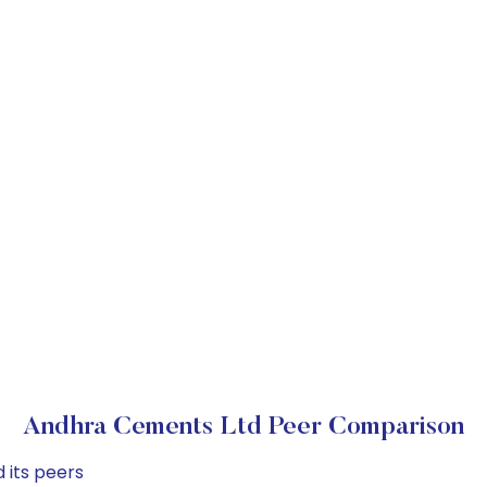
Andhra Cements Ltd Peer Comparison
 its peers