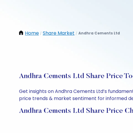
Home
Share Market
Andhra Cements Ltd
/
/
Andhra Cements Ltd Share Price To
Get insights on Andhra Cements Ltd’s fundamenta
price trends & market sentiment for informed deci
Andhra Cements Ltd Share Price Ch