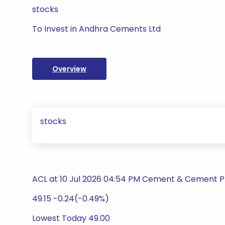
stocks
To Invest in Andhra Cements Ltd
Overview
stocks
ACL at 10 Jul 2026 04:54 PM Cement & Cement 
49.15 -0.24(-0.49%)
Lowest Today 49.00