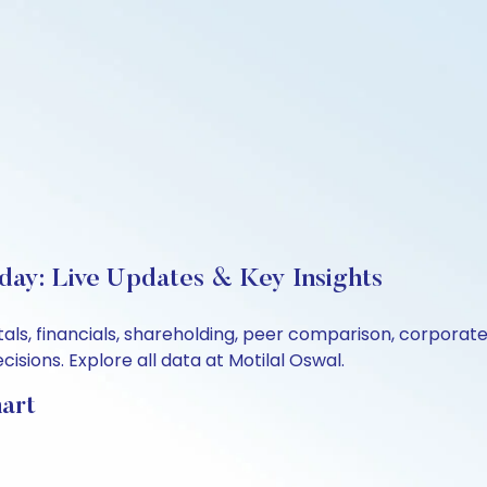
day: Live Updates & Key Insights
ls, financials, shareholding, peer comparison, corporat
sions. Explore all data at Motilal Oswal.
art