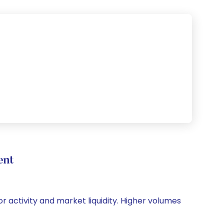
ent
r activity and market liquidity. Higher volumes