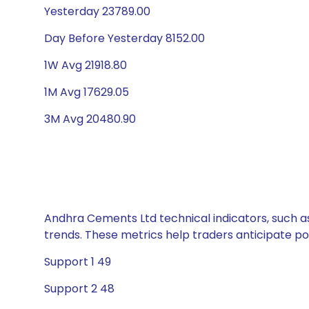
Yesterday 23789.00
Day Before Yesterday 8152.00
1W Avg 21918.80
1M Avg 17629.05
3M Avg 20480.90
Andhra Cements Ltd technical indicators, such as
trends. These metrics help traders anticipate p
Support 1 49
Support 2 48