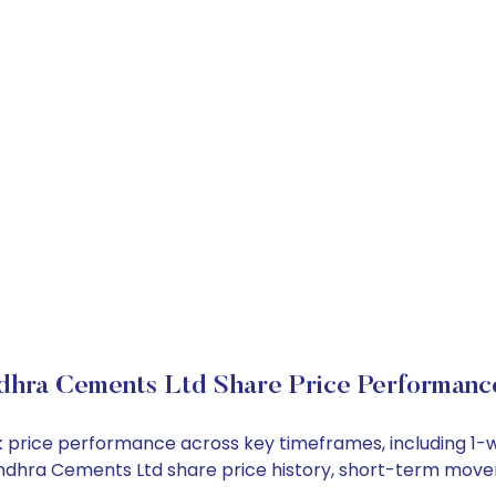
dhra Cements Ltd Share Price Performanc
ck price performance across key timeframes, including 1
e Andhra Cements Ltd share price history, short-term mov