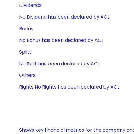
Dividends
No Dividend has been declared by ACL
Bonus
No Bonus has been declared by ACL
Splits
No Split has been declared by ACL
Others
Rights No Rights has been declared by ACL
Shows key financial metrics for the company and