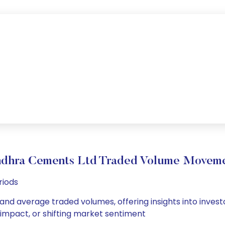
dhra Cements Ltd Traded Volume Movem
riods
and average traded volumes, offering insights into investo
s impact, or shifting market sentiment