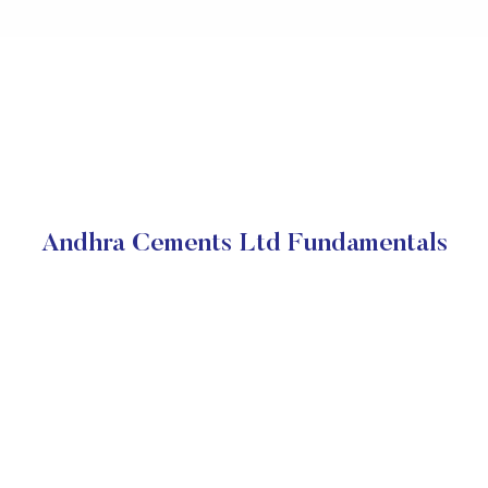
Andhra Cements Ltd Fundamentals