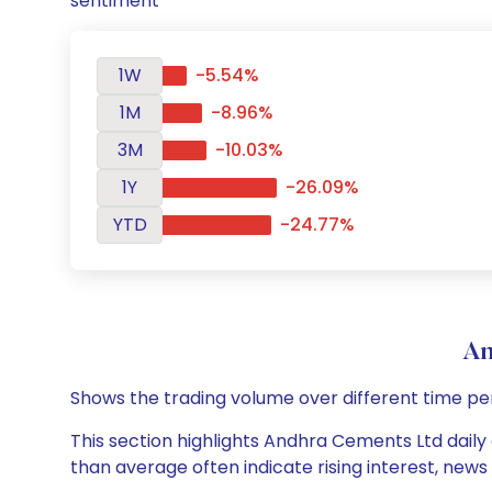
sentiment
1W
-5.54%
1M
-8.96%
3M
-10.03%
1Y
-26.09%
YTD
-24.77%
An
Shows the trading volume over different time pe
This section highlights Andhra Cements Ltd daily 
than average often indicate rising interest, new