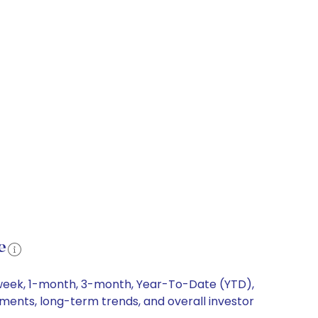
e
-week, 1-month, 3-month, Year-To-Date (YTD),
ements, long-term trends, and overall investor