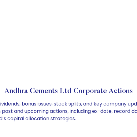
Andhra Cements Ltd Corporate Actions
vidends, bonus issues, stock splits, and key company upd
on past and upcoming actions, including ex-date, record d
 capital allocation strategies.