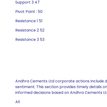
Support 3 47
Pivot Point : 50
Resistance 1 51
Resistance 2 52
Resistance 3 53
Andhra Cements Ltd corporate actions include di
sentiment. This section provides timely details 
informed decisions based on Andhra Cements Ltd’s
All