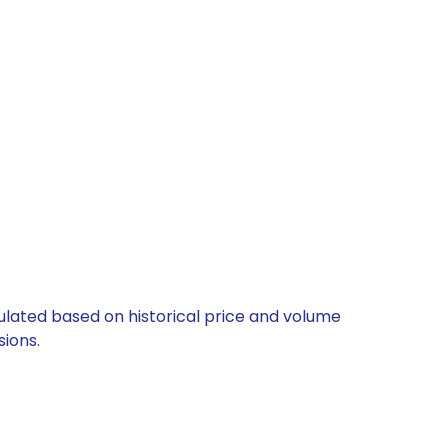
culated based on historical price and volume
ions.