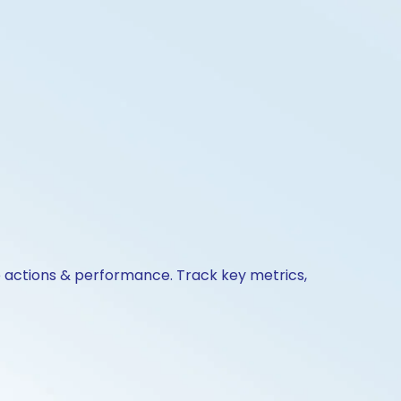
e actions & performance. Track key metrics,