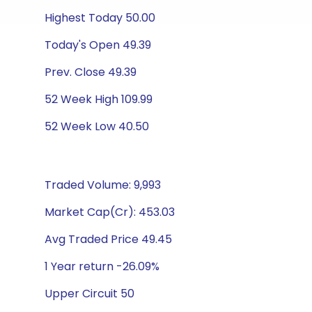
Highest Today 50.00
Today's Open 49.39
Prev. Close 49.39
52 Week High 109.99
52 Week Low 40.50
Traded Volume: 9,993
Market Cap(Cr): 453.03
Avg Traded Price 49.45
1 Year return -26.09%
Upper Circuit 50