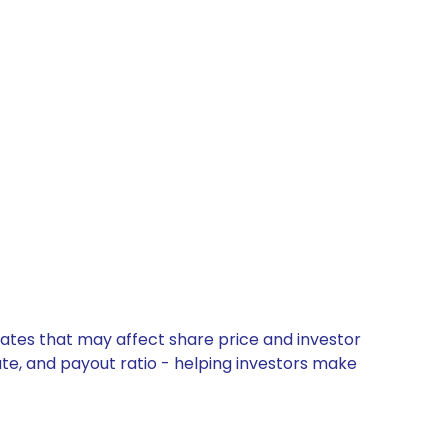
ates that may affect share price and investor
ate, and payout ratio - helping investors make