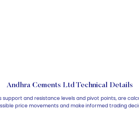
Andhra Cements Ltd Technical Details
 support and resistance levels and pivot points, are cal
ossible price movements and make informed trading decis