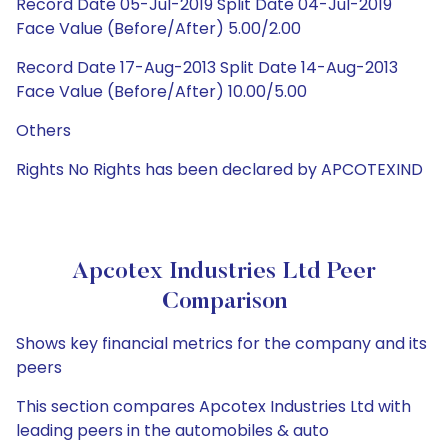
Record Date 05-Jul-2019 Split Date 04-Jul-2019
Face Value (Before/After) 5.00/2.00
Record Date 17-Aug-2013 Split Date 14-Aug-2013
Face Value (Before/After) 10.00/5.00
Others
Rights No Rights has been declared by APCOTEXIND
Apcotex Industries Ltd Peer
Comparison
Shows key financial metrics for the company and its
peers
This section compares Apcotex Industries Ltd with
leading peers in the automobiles & auto