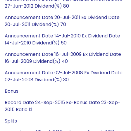
27-Jun-2012 Dividend(%) 80
Announcement Date 20-Jul-2011 Ex Dividend Date
20-Jul-2011 Dividend(%) 70
Announcement Date 14-Jul-2010 Ex Dividend Date
14-Jul-2010 Dividend(%) 50
Announcement Date 16-Jul-2009 Ex Dividend Date
16-Jul-2009 Dividend(%) 40
Announcement Date 02-Jul-2008 Ex Dividend Date
02-Jul-2008 Dividend(%) 30
Bonus
Record Date 24-Sep-2015 Ex-Bonus Date 23-Sep-
2015 Ratio 1:1
Splits