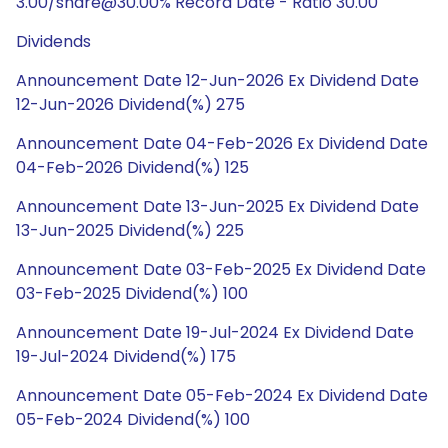
3.00/share@30.00% Record Date - Ratio 30.00
Dividends
Announcement Date 12-Jun-2026 Ex Dividend Date
12-Jun-2026 Dividend(%) 275
Announcement Date 04-Feb-2026 Ex Dividend Date
04-Feb-2026 Dividend(%) 125
Announcement Date 13-Jun-2025 Ex Dividend Date
13-Jun-2025 Dividend(%) 225
Announcement Date 03-Feb-2025 Ex Dividend Date
03-Feb-2025 Dividend(%) 100
Announcement Date 19-Jul-2024 Ex Dividend Date
19-Jul-2024 Dividend(%) 175
Announcement Date 05-Feb-2024 Ex Dividend Date
05-Feb-2024 Dividend(%) 100