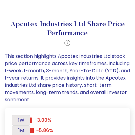
Apcotex Industries Ltd Share Price
Performance
This section highlights Apcotex Industries Ltd stock
price performance across key timeframes, including
1-week, 1-month, 3-month, Year-To-Date (YTD), and
1-year returns. It provides insights into the Apcotex
Industries Ltd share price history, short-term
movements, long-term trends, and overall investor
sentiment
1W
-3.00%
1M
-5.86%