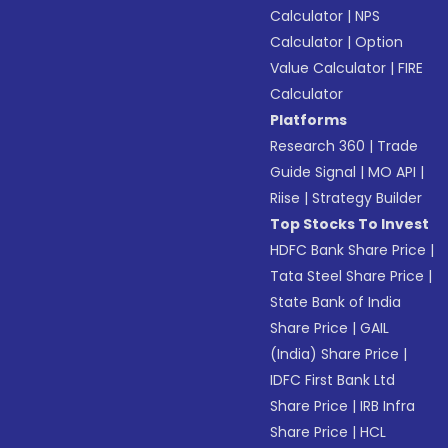
Calculator
|
NPS
Calculator
|
Option
Value Calculator
|
FIRE
Calculator
Platforms
Research 360
|
Trade
Guide Signal
|
MO API
|
Riise
|
Strategy Builder
Top Stocks To Invest
HDFC Bank Share Price
|
Tata Steel Share Price
|
State Bank of India
Share Price
|
GAIL
(India) Share Price
|
IDFC First Bank Ltd
Share Price
|
IRB Infra
Share Price
|
HCL