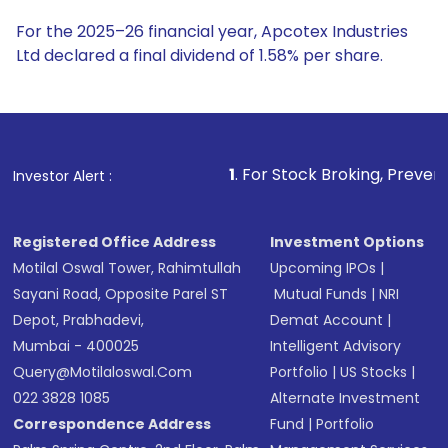
For the 2025–26 financial year, Apcotex Industries
Ltd declared a final dividend of 1.58% per share.
1
. For Stock Broking, Prevent Unauthorized Tra
Investor Alert :
Registered Office Address
Investment Options
Motilal Oswal Tower, Rahimtullah
Upcoming IPOs
|
Sayani Road, Opposite Parel ST
Mutual Funds
|
NRI
Depot, Prabhadevi,
Demat Account
|
Mumbai - 400025
Intelligent Advisory
Query@motilaloswal.com
Portfolio
|
US Stocks
|
022 3828 1085
Alternate Investment
Correspondence Address
Fund
|
Portfolio