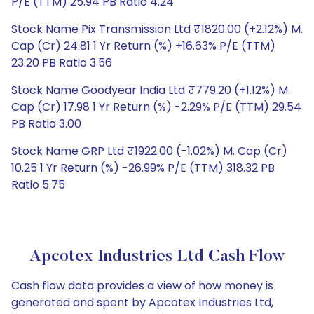
P/E (TTM) 25.94 PB Ratio 4.24
Stock Name Pix Transmission Ltd ₹1820.00 (+2.12%) M.
Cap (Cr) 24.81 1 Yr Return (%) +16.63% P/E (TTM)
23.20 PB Ratio 3.56
Stock Name Goodyear India Ltd ₹779.20 (+1.12%) M.
Cap (Cr) 17.98 1 Yr Return (%) -2.29% P/E (TTM) 29.54
PB Ratio 3.00
Stock Name GRP Ltd ₹1922.00 (-1.02%) M. Cap (Cr)
10.25 1 Yr Return (%) -26.99% P/E (TTM) 318.32 PB
Ratio 5.75
Apcotex Industries Ltd Cash Flow
Cash flow data provides a view of how money is
generated and spent by Apcotex Industries Ltd,