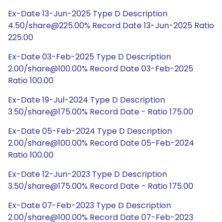
Ex-Date 13-Jun-2025 Type D Description
4.50/share@225.00% Record Date 13-Jun-2025 Ratio
225.00
Ex-Date 03-Feb-2025 Type D Description
2.00/share@100.00% Record Date 03-Feb-2025
Ratio 100.00
Ex-Date 19-Jul-2024 Type D Description
3.50/share@175.00% Record Date - Ratio 175.00
Ex-Date 05-Feb-2024 Type D Description
2.00/share@100.00% Record Date 05-Feb-2024
Ratio 100.00
Ex-Date 12-Jun-2023 Type D Description
3.50/share@175.00% Record Date - Ratio 175.00
Ex-Date 07-Feb-2023 Type D Description
2.00/share@100.00% Record Date 07-Feb-2023