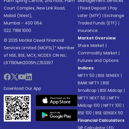
Palm Spring Centre, 2nd Floor, Palm
Management Services
Court Complex, New Link Road,
|
Fixed Deposit
|
Pay
Malad (West),
Later (MTF)
|
Exchange
Mumbai - 400 064.
Traded Funds (ETF)
|
022 7188 1000
Insurance
Market Overview
© 2025 Motilal Oswal Financial
Share Market
|
Services Limited (MOFSL)* Member
Commodity Market
|
of NSE, BSE, MCX, NCDEX CIN No.:
Futures and Options
L67190MH2005PLC153397
Indices
NIFTY 50
|
BSE SENSEX
|
BANK NIFTY
|
BSE
Download Our App
Smallcap
|
BSE Midcap
|
NIFTY NEXT 50
|
NIFTY
Midcap 100
|
NIFTY 100
|
BSE 100
|
BSE SENSEX 50
Financial Calculators
SIP Calculator
|
FD