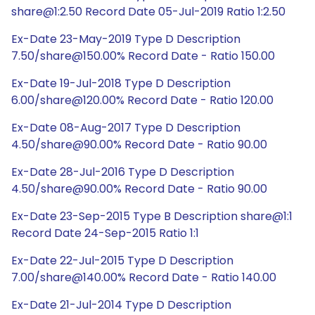
share@1:2.50 Record Date 05-Jul-2019 Ratio 1:2.50
Ex-Date 23-May-2019 Type D Description
7.50/share@150.00% Record Date - Ratio 150.00
Ex-Date 19-Jul-2018 Type D Description
6.00/share@120.00% Record Date - Ratio 120.00
Ex-Date 08-Aug-2017 Type D Description
4.50/share@90.00% Record Date - Ratio 90.00
Ex-Date 28-Jul-2016 Type D Description
4.50/share@90.00% Record Date - Ratio 90.00
Ex-Date 23-Sep-2015 Type B Description share@1:1
Record Date 24-Sep-2015 Ratio 1:1
Ex-Date 22-Jul-2015 Type D Description
7.00/share@140.00% Record Date - Ratio 140.00
Ex-Date 21-Jul-2014 Type D Description