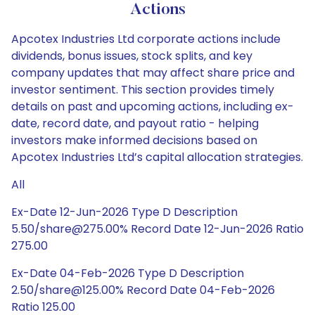
Actions
Apcotex Industries Ltd corporate actions include
dividends, bonus issues, stock splits, and key
company updates that may affect share price and
investor sentiment. This section provides timely
details on past and upcoming actions, including ex-
date, record date, and payout ratio - helping
investors make informed decisions based on
Apcotex Industries Ltd’s capital allocation strategies.
All
Ex-Date 12-Jun-2026 Type D Description
5.50/share@275.00% Record Date 12-Jun-2026 Ratio
275.00
Ex-Date 04-Feb-2026 Type D Description
2.50/share@125.00% Record Date 04-Feb-2026
Ratio 125.00