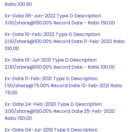
Ratio 100.00
Ex-Date 06-Jun-2022 Type D Description
3.00/share@150.00% Record Date - Ratio 150.00
Ex-Date 10-Feb-2022 Type D Description
2.00/share@100.00% Record Date 11-Feb-2022 Ratio
100.00
Ex-Date 01-Jul-2021 Type D Description
2.00/share@100.00% Record Date - Ratio 100.00
Ex-Date 11-Feb-2021 Type D Description
1.50/share@75.00% Record Date 12-Feb-2021 Ratio
75.00
Ex-Date 24-Feb-2020 Type D Description
3.00/share@150.00% Record Date 25-Feb-2020
Ratio 150.00
Ex-Date 04-Jul-2019 Type S Description