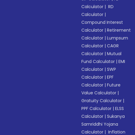
Calculator
|
RD
Calculator
|
Compound Interest
Calculator
|
Retirement
Calculator
|
Lumpsum
Calculator
|
CAGR
Calculator
|
Mutual
Fund Calculator
|
EMI
Calculator
|
SWP
Calculator
|
EPF
Calculator
|
Future
Value Calculator
|
Gratuity Calculator
|
PPF Calculator
|
ELSS
Calculator
|
Sukanya
Samriddhi Yojana
Calculator
|
Inflation