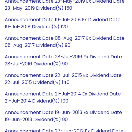
Announcement Date 23-May-2019 Ex Dividend Date
23-May-2019 Dividend(%) 150
Announcement Date 19-Jul-2018 Ex Dividend Date
19-Jul-2018 Dividend(%) 120
Announcement Date 08-Aug-2017 Ex Dividend Date
08-Aug-2017 Dividend(%) 90
Announcement Date 28-Jul-2016 Ex Dividend Date
28-Jul-2016 Dividend(%) 90
Announcement Date 22-Jul-2015 Ex Dividend Date
22-Jul-2015 Dividend(%) 140
Announcement Date 21-Jul-2014 Ex Dividend Date
21-Jul-2014 Dividend(%) 100
Announcement Date 19-Jun-2013 Ex Dividend Date
19-Jun-2013 Dividend(%) 90
Announcement Date 27-Jun-2012 Ex Dividend Date