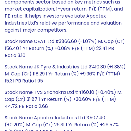
components sector based on key metrics such as
market capitalization, 1-year return, P/E (TTM), and
PB ratio. It helps investors evaluate Apcotex
Industries Ltd's relative performance and valuation
against major competitors.
Stock Name CEAT Ltd ₹3866.60 (-1.07%) M. Cap (Cr)
156.40 1 Yr Return (%) +0.08% P/E (TTM) 22.41 PB
Ratio 3.10
Stock Name JK Tyre & Industries Ltd ₹410.30 (+1.38%)
M. Cap (Cr) 118.29 1 Yr Return (%) +9.96% P/E (TTM)
15.31 PB Ratio 1.95
Stock Name TVS Srichakra Ltd ₹4160.10 (+0.40%) M.
Cap (Cr) 31.87 1 Yr Return (%) +30.60% P/E (TTM)
44.72 PB Ratio 2.68
Stock Name Apcotex Industries Ltd ₹507.40
(+0.20%) M. Cap (Cr) 26.31 1 Yr Return (%) +26.57%