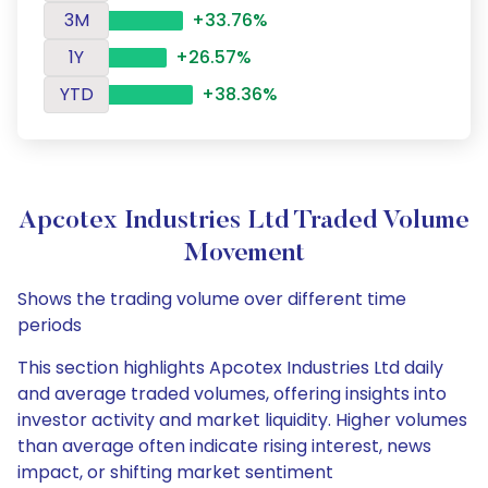
3M
+33.76%
1Y
+26.57%
YTD
+38.36%
Apcotex Industries Ltd Traded Volume
Movement
Shows the trading volume over different time
periods
This section highlights Apcotex Industries Ltd daily
and average traded volumes, offering insights into
investor activity and market liquidity. Higher volumes
than average often indicate rising interest, news
impact, or shifting market sentiment