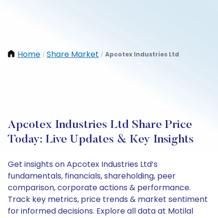
Home
Share Market
Apcotex Industries Ltd
/
/
Apcotex Industries Ltd Share Price
Today: Live Updates & Key Insights
Get insights on Apcotex Industries Ltd’s
fundamentals, financials, shareholding, peer
comparison, corporate actions & performance.
Track key metrics, price trends & market sentiment
for informed decisions. Explore all data at Motilal