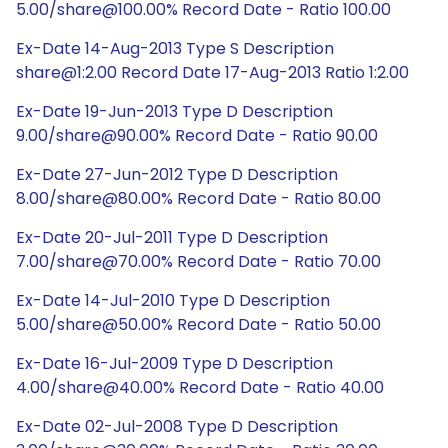
5.00/share@100.00% Record Date - Ratio 100.00
Ex-Date 14-Aug-2013 Type S Description
share@1:2.00 Record Date 17-Aug-2013 Ratio 1:2.00
Ex-Date 19-Jun-2013 Type D Description
9.00/share@90.00% Record Date - Ratio 90.00
Ex-Date 27-Jun-2012 Type D Description
8.00/share@80.00% Record Date - Ratio 80.00
Ex-Date 20-Jul-2011 Type D Description
7.00/share@70.00% Record Date - Ratio 70.00
Ex-Date 14-Jul-2010 Type D Description
5.00/share@50.00% Record Date - Ratio 50.00
Ex-Date 16-Jul-2009 Type D Description
4.00/share@40.00% Record Date - Ratio 40.00
Ex-Date 02-Jul-2008 Type D Description