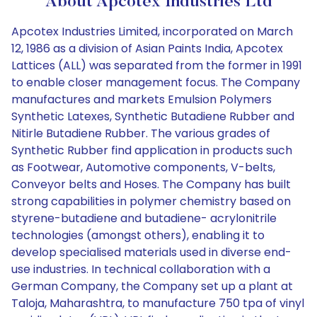
About Apcotex Industries Ltd
Apcotex Industries Limited, incorporated on March
12, 1986 as a division of Asian Paints India, Apcotex
Lattices (ALL) was separated from the former in 1991
to enable closer management focus. The Company
manufactures and markets Emulsion Polymers
Synthetic Latexes, Synthetic Butadiene Rubber and
Nitirle Butadiene Rubber. The various grades of
Synthetic Rubber find application in products such
as Footwear, Automotive components, V-belts,
Conveyor belts and Hoses. The Company has built
strong capabilities in polymer chemistry based on
styrene-butadiene and butadiene- acrylonitrile
technologies (amongst others), enabling it to
develop specialised materials used in diverse end-
use industries. In technical collaboration with a
German Company, the Company set up a plant at
Taloja, Maharashtra, to manufacture 750 tpa of vinyl