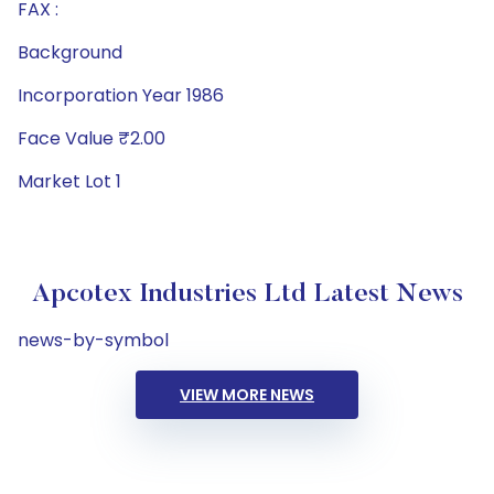
FAX :
Background
Incorporation Year 1986
Face Value ₹2.00
Market Lot 1
Apcotex Industries Ltd Latest News
news-by-symbol
VIEW MORE NEWS