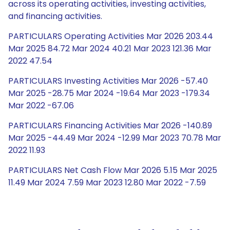
across its operating activities, investing activities,
and financing activities.
PARTICULARS Operating Activities Mar 2026 203.44
Mar 2025 84.72 Mar 2024 40.21 Mar 2023 121.36 Mar
2022 47.54
PARTICULARS Investing Activities Mar 2026 -57.40
Mar 2025 -28.75 Mar 2024 -19.64 Mar 2023 -179.34
Mar 2022 -67.06
PARTICULARS Financing Activities Mar 2026 -140.89
Mar 2025 -44.49 Mar 2024 -12.99 Mar 2023 70.78 Mar
2022 11.93
PARTICULARS Net Cash Flow Mar 2026 5.15 Mar 2025
11.49 Mar 2024 7.59 Mar 2023 12.80 Mar 2022 -7.59