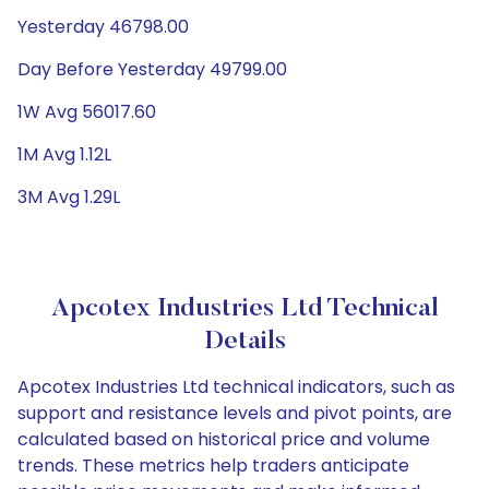
Yesterday 46798.00
Day Before Yesterday 49799.00
1W Avg 56017.60
1M Avg 1.12L
3M Avg 1.29L
Apcotex Industries Ltd Technical
Details
Apcotex Industries Ltd technical indicators, such as
support and resistance levels and pivot points, are
calculated based on historical price and volume
trends. These metrics help traders anticipate