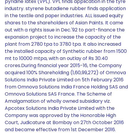
pyridine latex (VPL). VPL finds application in the tyre
industry. styrene butadiene rubber finds application
in the textile and paper industries. ALL issued equity
shares to the shareholders of Asian Paints. It came
out with a rights issue in Dec.'92 to part-finance the
expansion project to increase the capacity of the
plant from 2780 tpa to 3780 tpa. It also increased
the installed capacity of Synthetic rubber from 1500
mt to 10000 mtpa, with an outlay of Rs 30.40
crores.During financial year 2015-16, the Company
acquired 100% Shareholding (1,60,99,272) of Omnova
Solutions India Private Limited on 5th February 2016
from Omnova Solutions India France Holding SAS and
Omnova Solutions SAS France. The Scheme of
Amalgamation of wholly owned subsidiary viz.
Apcotex Solutions India Private Limited with the
Company was approved by the Honorable High
Court, Judicature at Bombay on 27th October 2016
and became effective from 1st December 2016.