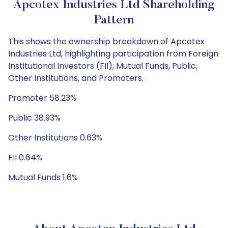
Apcotex Industries Ltd Shareholding
Pattern
This shows the ownership breakdown of Apcotex
Industries Ltd, highlighting participation from Foreign
Institutional Investors (FII), Mutual Funds, Public,
Other Institutions, and Promoters.
Promoter 58.23%
Public 38.93%
Other Institutions 0.63%
FII 0.64%
Mutual Funds 1.6%