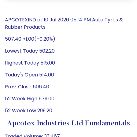
APCOTEXIND at 10 Jul 2026 05:14 PM Auto Tyres &
Rubber Products
507.40 +1.00(+0.20%)
Lowest Today 502.20
Highest Today 515.00
Today's Open 514.00
Prev. Close 506.40
52 Week High 579.00
52 Week Low 299.20
Apcotex Industries Ltd Fundamentals
Traded Volume: 33,467