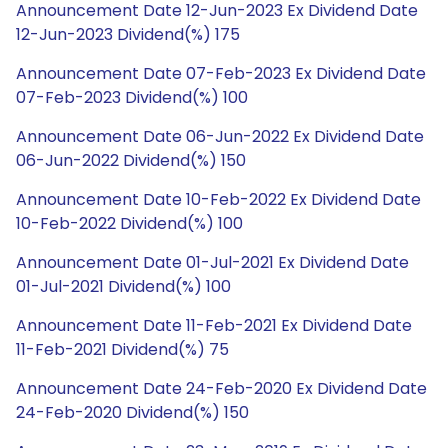
Announcement Date 12-Jun-2023 Ex Dividend Date
12-Jun-2023 Dividend(%) 175
Announcement Date 07-Feb-2023 Ex Dividend Date
07-Feb-2023 Dividend(%) 100
Announcement Date 06-Jun-2022 Ex Dividend Date
06-Jun-2022 Dividend(%) 150
Announcement Date 10-Feb-2022 Ex Dividend Date
10-Feb-2022 Dividend(%) 100
Announcement Date 01-Jul-2021 Ex Dividend Date
01-Jul-2021 Dividend(%) 100
Announcement Date 11-Feb-2021 Ex Dividend Date
11-Feb-2021 Dividend(%) 75
Announcement Date 24-Feb-2020 Ex Dividend Date
24-Feb-2020 Dividend(%) 150