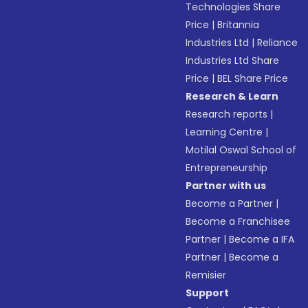
Technologies Share
Price
|
Britannia
Industries Ltd
|
Reliance
Industries Ltd Share
Price
|
BEL Share Price
Research & Learn
Research reports
|
Learning Centre
|
Motilal Oswal School of
Entrepreneurship
Partner with us
Become a Partner
|
Become a Franchisee
Partner
|
Become a IFA
Partner
|
Become a
Remisier
Support