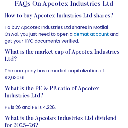
FAQs On Apcotex Industries Ltd
How to buy Apcotex Industries Ltd shares?
To buy Apcotex Industries Ltd shares in Motilal
Oswal, you just need to open a
demat account
and
get your KYC documents verified.
What is the market cap of Apcotex Industries
Ltd?
The company has a market capitalization of
₹2,630.61.
What is the PE & PB ratio of Apcotex
Industries Ltd?
PE is 26 and PB is 4.228.
What is the Apcotex Industries Ltd dividend
for 2025–26?