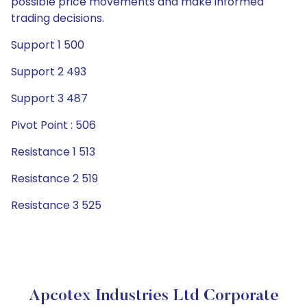
possible price movements and make informed
trading decisions.
Support 1 500
Support 2 493
Support 3 487
Pivot Point : 506
Resistance 1 513
Resistance 2 519
Resistance 3 525
Apcotex Industries Ltd Corporate