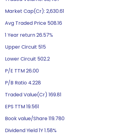
Market Cap(Cr): 2,630.61
Avg Traded Price 508.16
1 Year return 26.57%
Upper Circuit 515
Lower Circuit 502.2
P/E TTM 26.00
P/B Ratio 4.228
Traded Value(Cr) 169.81
EPS TTM 19.561
Book value/Share 119.780
Dividend Yield 1Y 1.58%