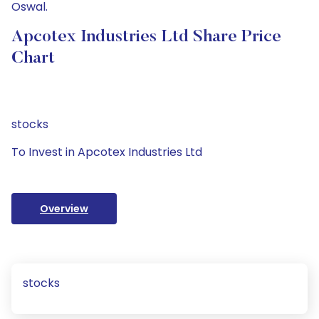
Oswal.
Apcotex Industries Ltd Share Price
Chart
stocks
To Invest in Apcotex Industries Ltd
Overview
stocks