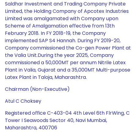
Saldhar Investment and Trading Company Private
Limited, the Holding Company of Apcotex Industries
Limited was amalgamated with Company upon
Scheme of Amalgamation effective from 13th
February 2018. In FY 2018-19, the Company
implemented SAP S4 Hannah. During FY 2019-20,
Company commissioned the Co-gen Power Plant at
the Valia Unit.During the year 2025, Company
commissioned a 50,000MT per annum Nitrile Latex
Plant in Valia, Gujarat and a 35,000MT Multi-purpose
Latex Plant in Taloja, Maharashtra.
Chairman (Non-Executive)
Atul C Choksey
Registered office C-403-04 4th Level 6th FlrWing, C
Tower I Seawoods Sector 40, Navi Mumbai,
Maharashtra, 400706