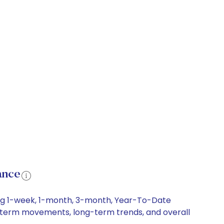
ance
ding 1-week, 1-month, 3-month, Year-To-Date
ort-term movements, long-term trends, and overall