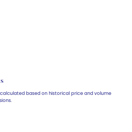
ls
e calculated based on historical price and volume
ions.