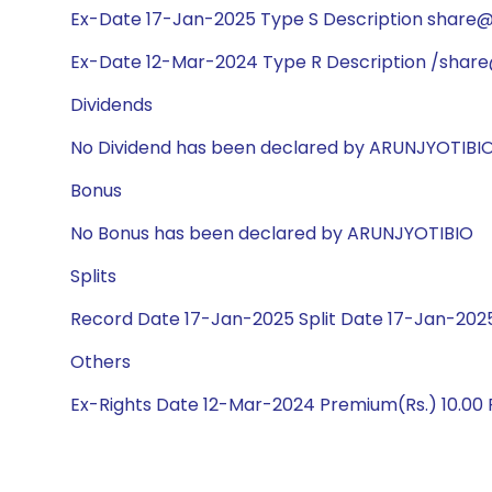
Ex-Date 17-Jan-2025 Type S Description share@1:
Ex-Date 12-Mar-2024 Type R Description /share
Dividends
No Dividend has been declared by ARUNJYOTIBI
Bonus
No Bonus has been declared by ARUNJYOTIBIO
Splits
Record Date 17-Jan-2025 Split Date 17-Jan-2025
Others
Ex-Rights Date 12-Mar-2024 Premium(Rs.) 10.00 R