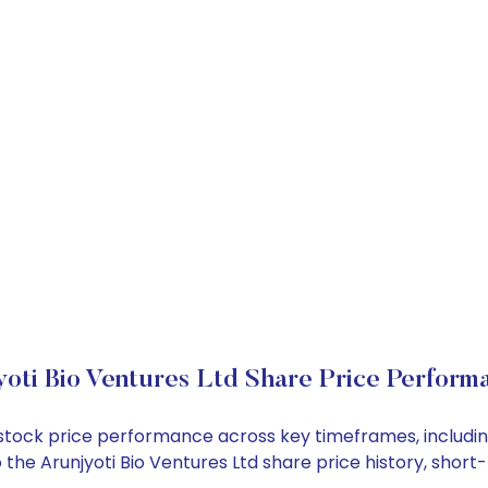
yoti Bio Ventures Ltd Share Price Perform
Ltd stock price performance across key timeframes, inclu
nto the Arunjyoti Bio Ventures Ltd share price history, sh