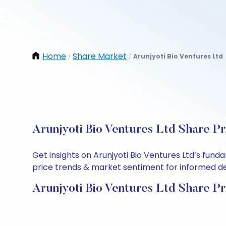
Home
Share Market
Arunjyoti Bio Ventures Ltd
/
/
Arunjyoti Bio Ventures Ltd Share Pr
Get insights on Arunjyoti Bio Ventures Ltd’s fun
price trends & market sentiment for informed deci
Arunjyoti Bio Ventures Ltd Share Pr