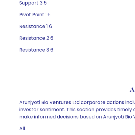
Support 3 5
Pivot Point : 6
Resistance 1 6
Resistance 2 6
Resistance 3 6
A
Arunjyoti Bio Ventures Ltd corporate actions inc
investor sentiment. This section provides timely 
make informed decisions based on Arunjyoti Bio Ve
All