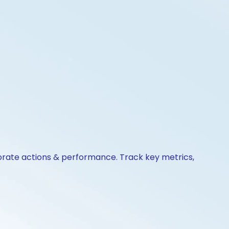
porate actions & performance. Track key metrics,