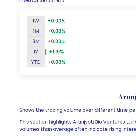
investor sentiment
1W
+0.00%
1M
+0.00%
3M
+0.00%
1Y
+1.19%
YTD
+0.00%
Arunj
Shows the trading volume over different time pe
This section highlights Arunjyoti Bio Ventures Ltd
volumes than average often indicate rising inter