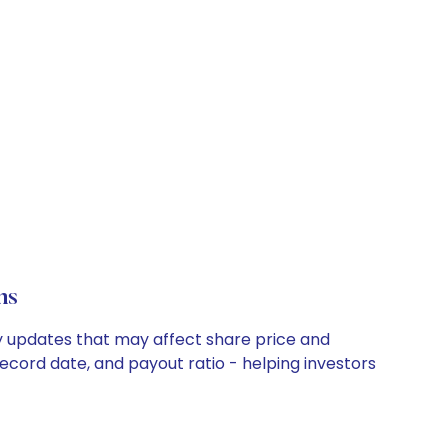
ns
ny updates that may affect share price and
record date, and payout ratio - helping investors