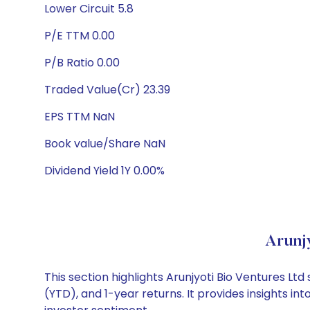
Lower Circuit 5.8
P/E TTM 0.00
P/B Ratio 0.00
Traded Value(Cr) 23.39
EPS TTM NaN
Book value/Share NaN
Dividend Yield 1Y 0.00%
Arunj
This section highlights Arunjyoti Bio Ventures 
(YTD), and 1-year returns. It provides insights i