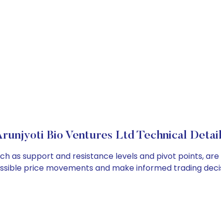
runjyoti Bio Ventures Ltd Technical Detai
such as support and resistance levels and pivot points, ar
ossible price movements and make informed trading decis