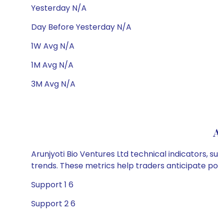
Yesterday N/A
Day Before Yesterday N/A
1W Avg N/A
1M Avg N/A
3M Avg N/A
A
Arunjyoti Bio Ventures Ltd technical indicators, 
trends. These metrics help traders anticipate p
Support 1 6
Support 2 6