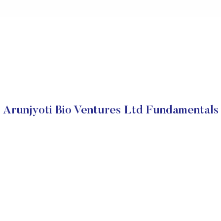
Arunjyoti Bio Ventures Ltd Fundamentals