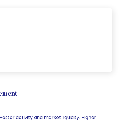
vement
vestor activity and market liquidity. Higher