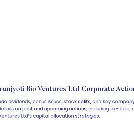
runjyoti Bio Ventures Ltd Corporate Actio
lude dividends, bonus issues, stock splits, and key compa
details on past and upcoming actions, including ex-date, 
ntures Ltd’s capital allocation strategies.