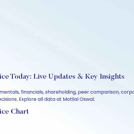
ice Today: Live Updates & Key Insights
damentals, financials, shareholding, peer comparison, cor
sions. Explore all data at Motilal Oswal.
ice Chart