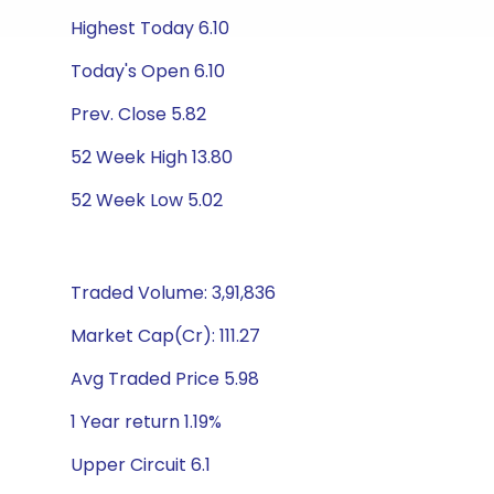
Highest Today 6.10
Today's Open 6.10
Prev. Close 5.82
52 Week High 13.80
52 Week Low 5.02
Traded Volume: 3,91,836
Market Cap(Cr): 111.27
Avg Traded Price 5.98
1 Year return 1.19%
Upper Circuit 6.1