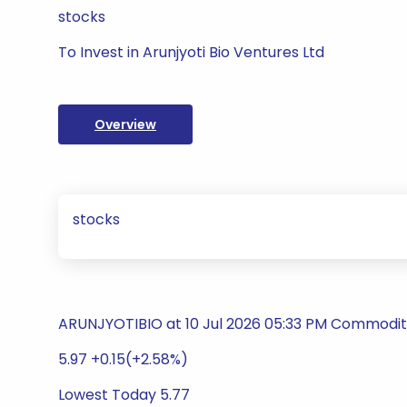
stocks
To Invest in Arunjyoti Bio Ventures Ltd
Overview
stocks
ARUNJYOTIBIO at 10 Jul 2026 05:33 PM Commodity
5.97 +0.15(+2.58%)
Lowest Today 5.77