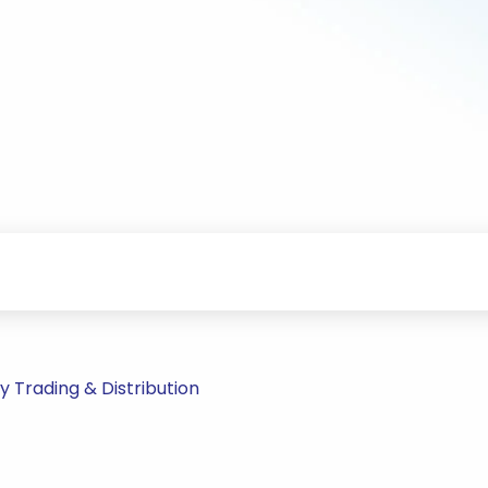
 Trading & Distribution