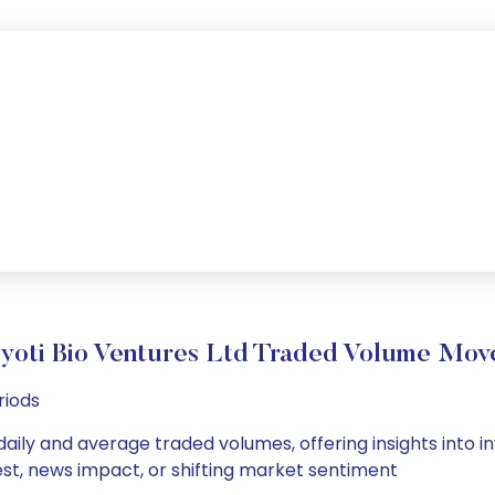
yoti Bio Ventures Ltd Traded Volume Mo
riods
 daily and average traded volumes, offering insights into in
est, news impact, or shifting market sentiment