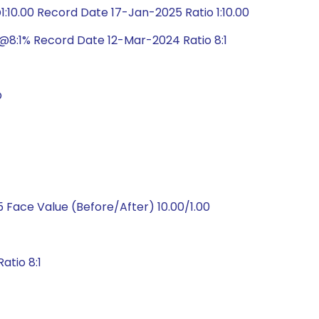
10.00 Record Date 17-Jan-2025 Ratio 1:10.00
@8:1% Record Date 12-Mar-2024 Ratio 8:1
O
 Face Value (Before/After) 10.00/1.00
atio 8:1