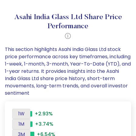
Asahi India Glass Ltd Share Price
Performance
This section highlights Asahi India Glass Ltd stock
price performance across key timeframes, including
1-week, 1-month, 3-month, Year-To-Date (YTD), and
1-year returns. It provides insights into the Asahi
India Glass Ltd share price history, short-term
movements, long-term trends, and overall investor
sentiment
1W
+2.93%
1M
+3.74%
3M
+6.54%