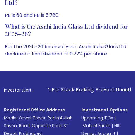
Ltd?
PE is 68 and PB is 5.780.
What is the Asahi India Glass Ltd dividend for
2025–26?
For the 2025–26 financial year, Asahi India Glass Ltd
declared a final dividend of 0.22% per share.
1
. For Stock Broking, Prevent Unauthorized Transactions i
Investor Alert :
Registered Office Address
Investment Options
Motilal Oswal Tower, Rahimtullah
Upcoming IPOs
|
Sayani Road, Opposite Parel ST
Mutual Funds
|
NRI
Depot, Prabhadevi,
Demat Account
|