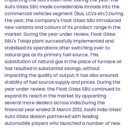
Auto Glass SBU made considerable inroads into the
commercial vehicles segment (Bus, LCVs etc).During
the year, the company's Float Glass SBU introduced
new variants and colours of its product range in the
market. During the year under review, Float Glass
SBU's Taloja plant successfully implemented and
stabilised its operations after switching over to
natural gas as its primary fuel source. This
substitution of natural gas in the place of furnace oil
has resulted in substantial savings, without
impacting the quality of output; it has also ensured
stability of fuel source supply and prices. During the
year under review, the Float Glass SBU continued to
expand its reach in the market by appointing
several more dealers across India.During the
financial year ended 31 March 2012, Asahi India Glass'
Auto Glass division partnered with leading
automobile players who launched a number of new