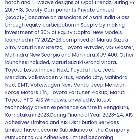
hatch and T-weave designs of Opal Trendz.During FY
2017-18, Scopfy Components Private Limited
(Scopfy) became an associate of Asahi India Glass
through equity participation in Scopfy by making
investment of 30% of Equity Capital.New Models
launched in FY 2022-23 comprised of Maruti Suzuki
Alto, Maruti New Brezza, Toyota Hyryder, MG Gloster,
Mahindra New Scorpio and Mahindra XUV 400. Other
launches included, Maruti Suzuki Grand Vitara,
Toyota Lexus, Innova Next, Toyota Hilux, Jeep
Meridian, Volkswagen Virtus, Honda City, Mahindra
Next BMT, Volkswagen Next Vento, Jeep Meridian,
Force Motors T1N, Toyota Fortuner Pickup, Maruti -
Toyota YFG. AIS Windows, unveiled its latest
technology driven experience centre in Bengaluru,
Karnataka in 2023.During Financial Year 2023-24, AIS
Adhesives Limited and AIS Distribution Services
Limited have become Subsidiaries of the Company.
Pursuant to AIS Adhesives Limited becoming