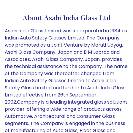
About Asahi India Glass Ltd
Asahi India Glass Limited was incorporated in 1984 as
Indian Auto Safety Glasses Limited. The Company
was promoted as a Joint Venture by Maruti Udyog,
Asahi Glass Company, Japan and B M Labroo and
Associates. Asahi Glass Company, Japan, provides
the technical assistance to the Company. The name
of the Company was thereafter changed from
Indian Auto Safety Glasses Limited to Asahi India
Safety Glass Limited and further to Asahi India Glass
Limited effective from 26th September
2002.Company is a leading integrated glass solutions
provider, offering a wide range of products across
Automotive, Architectural and Consumer Glass
segments. The Company is engaged in the business
of manufacturing of Auto Glass, Float Glass and