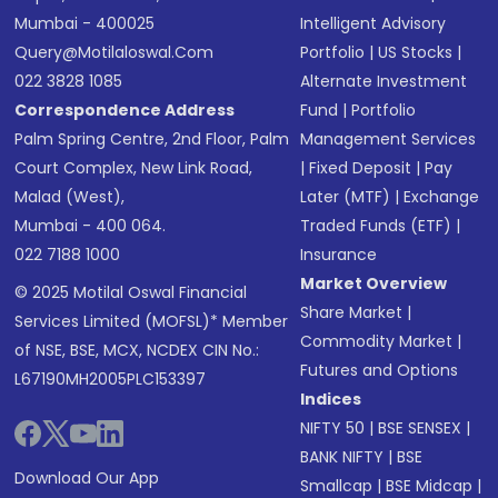
Mumbai - 400025
Intelligent Advisory
Query@motilaloswal.com
Portfolio
|
US Stocks
|
022 3828 1085
Alternate Investment
Correspondence Address
Fund
|
Portfolio
Palm Spring Centre, 2nd Floor, Palm
Management Services
Court Complex, New Link Road,
|
Fixed Deposit
|
Pay
Malad (West),
Later (MTF)
|
Exchange
Mumbai - 400 064.
Traded Funds (ETF)
|
022 7188 1000
Insurance
Market Overview
© 2025 Motilal Oswal Financial
Share Market
|
Services Limited (MOFSL)* Member
Commodity Market
|
of NSE, BSE, MCX, NCDEX CIN No.:
Futures and Options
L67190MH2005PLC153397
Indices
NIFTY 50
|
BSE SENSEX
|
BANK NIFTY
|
BSE
Download Our App
Smallcap
|
BSE Midcap
|