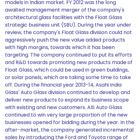
models in Indian market. FY 2012 was the long
awaited management merger of the company's
architectural glass facilities with the Float Glass
strategic business unit (SBU). During the year under
review, the company's Float Glass division could not
aggressively push the new value added products
with high margins, towards which it has been
targeting. The company continued to put its efforts
and R&D towards promoting new products made of
Float Glass, which could be used in green buildings,
or solar panels, which are taking some time to take
off. During the financial year 2013-14, Asahi India
Glass' Auto Glass division continued to develop and
deliver new products to expand its business scope
with existing and new customers. AIS Auto Glass
continued to win very large proportion of the new
businesses opened for bidding during the year. In the
after-market, the company generated incremental
sales by introducing the Ford and Toyota range of