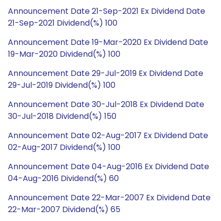
Announcement Date 21-Sep-2021 Ex Dividend Date
21-Sep-2021 Dividend(%) 100
Announcement Date 19-Mar-2020 Ex Dividend Date
19-Mar-2020 Dividend(%) 100
Announcement Date 29-Jul-2019 Ex Dividend Date
29-Jul-2019 Dividend(%) 100
Announcement Date 30-Jul-2018 Ex Dividend Date
30-Jul-2018 Dividend(%) 150
Announcement Date 02-Aug-2017 Ex Dividend Date
02-Aug-2017 Dividend(%) 100
Announcement Date 04-Aug-2016 Ex Dividend Date
04-Aug-2016 Dividend(%) 60
Announcement Date 22-Mar-2007 Ex Dividend Date
22-Mar-2007 Dividend(%) 65