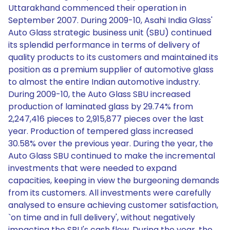
Uttarakhand commenced their operation in
September 2007. During 2009-10, Asahi India Glass'
Auto Glass strategic business unit (SBU) continued
its splendid performance in terms of delivery of
quality products to its customers and maintained its
position as a premium supplier of automotive glass
to almost the entire Indian automotive industry.
During 2009-10, the Auto Glass SBU increased
production of laminated glass by 29.74% from
2,247,416 pieces to 2,915,877 pieces over the last
year. Production of tempered glass increased
30.58% over the previous year. During the year, the
Auto Glass SBU continued to make the incremental
investments that were needed to expand
capacities, keeping in view the burgeoning demands
from its customers. All investments were carefully
analysed to ensure achieving customer satisfaction,
`on time and in full delivery', without negatively
impacting the SBU's cash flow. During the year, the