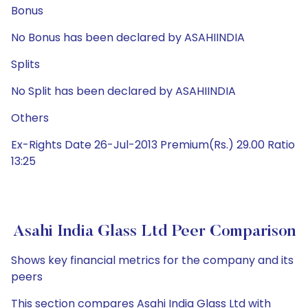
Bonus
No Bonus has been declared by ASAHIINDIA
Splits
No Split has been declared by ASAHIINDIA
Others
Ex-Rights Date 26-Jul-2013 Premium(Rs.) 29.00 Ratio
13:25
Asahi India Glass Ltd Peer Comparison
Shows key financial metrics for the company and its
peers
This section compares Asahi India Glass Ltd with