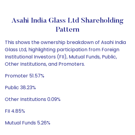
Asahi India Glass Ltd Shareholding
Pattern
This shows the ownership breakdown of Asahi India
Glass Ltd, highlighting participation from Foreign
Institutional Investors (FII), Mutual Funds, Public,
Other Institutions, and Promoters.
Promoter 51.57%
Public 38.23%
Other Institutions 0.09%
FII 4.85%
Mutual Funds 5.26%