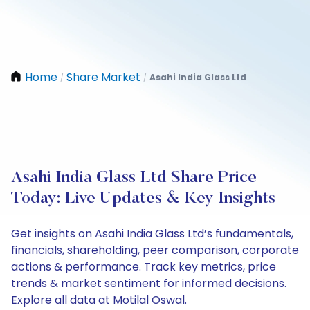
Home
Share Market
Asahi India Glass Ltd
/
/
Asahi India Glass Ltd Share Price
Today: Live Updates & Key Insights
Get insights on Asahi India Glass Ltd’s fundamentals,
financials, shareholding, peer comparison, corporate
actions & performance. Track key metrics, price
trends & market sentiment for informed decisions.
Explore all data at Motilal Oswal.