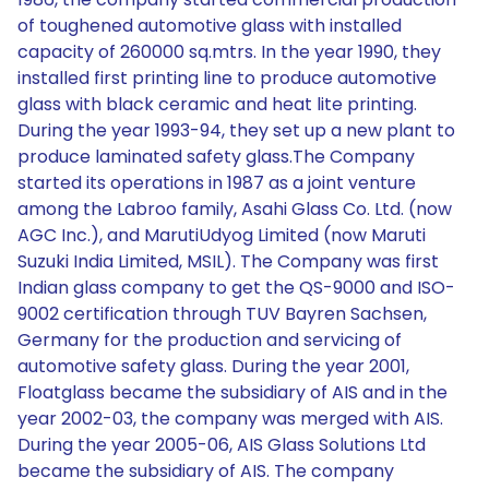
of toughened automotive glass with installed
capacity of 260000 sq.mtrs. In the year 1990, they
installed first printing line to produce automotive
glass with black ceramic and heat lite printing.
During the year 1993-94, they set up a new plant to
produce laminated safety glass.The Company
started its operations in 1987 as a joint venture
among the Labroo family, Asahi Glass Co. Ltd. (now
AGC Inc.), and MarutiUdyog Limited (now Maruti
Suzuki India Limited, MSIL). The Company was first
Indian glass company to get the QS-9000 and ISO-
9002 certification through TUV Bayren Sachsen,
Germany for the production and servicing of
automotive safety glass. During the year 2001,
Floatglass became the subsidiary of AIS and in the
year 2002-03, the company was merged with AIS.
During the year 2005-06, AIS Glass Solutions Ltd
became the subsidiary of AIS. The company