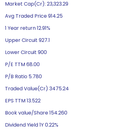
Market Cap(Cr): 23,323.29
Avg Traded Price 914.25
1 Year return 12.91%
Upper Circuit 927.1
Lower Circuit 900
P/E TTM 68.00
P/B Ratio 5.780
Traded Value(Cr) 3475.24
EPS TTM 13.522
Book value/Share 154.260
Dividend Yield 1Y 0.22%