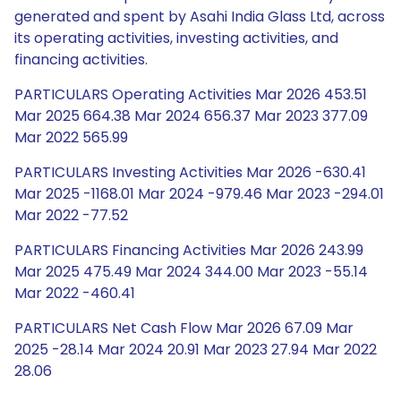
generated and spent by Asahi India Glass Ltd, across
its operating activities, investing activities, and
financing activities.
PARTICULARS Operating Activities Mar 2026 453.51
Mar 2025 664.38 Mar 2024 656.37 Mar 2023 377.09
Mar 2022 565.99
PARTICULARS Investing Activities Mar 2026 -630.41
Mar 2025 -1168.01 Mar 2024 -979.46 Mar 2023 -294.01
Mar 2022 -77.52
PARTICULARS Financing Activities Mar 2026 243.99
Mar 2025 475.49 Mar 2024 344.00 Mar 2023 -55.14
Mar 2022 -460.41
PARTICULARS Net Cash Flow Mar 2026 67.09 Mar
2025 -28.14 Mar 2024 20.91 Mar 2023 27.94 Mar 2022
28.06