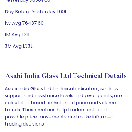
Yesterday 76389.00
Day Before Yesterday 1.60L
1W Avg 76437.60
1M Avg 1.31L
3M Avg 1.33L
Asahi India Glass Ltd Technical Details
Asahi India Glass Ltd technical indicators, such as
support and resistance levels and pivot points, are
calculated based on historical price and volume
trends. These metrics help traders anticipate
possible price movements and make informed
trading decisions.