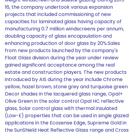
16, the company undertook various expansion
projects that included commissioning of new
capacities for laminated glass having capacity of
manufacturing 0.7 million windscreens per annum,
doubling capacity of glass encapsulation and
enhancing production of door glass by 20%.Sales
from new products launched by the company's
Float Glass division during the year under review
gained significant acceptance among the real
estate and construction players. The new products
introduced by AIS during the year include Chrome
yellow, hazel brown, stone grey and turquoise green
Decor shades in the lacquered glass range, Opal+
Olive Green in the solar control Opal HC reflective
glass, Solar control glass with thermal insulated
(Low-E) properties that can be used in single glazed
applications in the Ecosense Edge, Supreme Gold in
the SunShield Heat Reflective Glass range and Cross