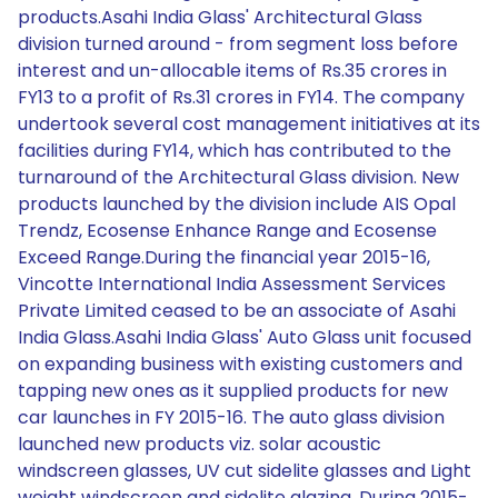
products.Asahi India Glass' Architectural Glass
division turned around - from segment loss before
interest and un-allocable items of Rs.35 crores in
FY13 to a profit of Rs.31 crores in FY14. The company
undertook several cost management initiatives at its
facilities during FY14, which has contributed to the
turnaround of the Architectural Glass division. New
products launched by the division include AIS Opal
Trendz, Ecosense Enhance Range and Ecosense
Exceed Range.During the financial year 2015-16,
Vincotte International India Assessment Services
Private Limited ceased to be an associate of Asahi
India Glass.Asahi India Glass' Auto Glass unit focused
on expanding business with existing customers and
tapping new ones as it supplied products for new
car launches in FY 2015-16. The auto glass division
launched new products viz. solar acoustic
windscreen glasses, UV cut sidelite glasses and Light
weight windscreen and sidelite glazing. During 2015-