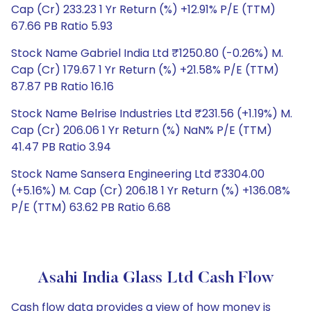
Cap (Cr) 233.23 1 Yr Return (%) +12.91% P/E (TTM)
67.66 PB Ratio 5.93
Stock Name Gabriel India Ltd ₹1250.80 (-0.26%) M.
Cap (Cr) 179.67 1 Yr Return (%) +21.58% P/E (TTM)
87.87 PB Ratio 16.16
Stock Name Belrise Industries Ltd ₹231.56 (+1.19%) M.
Cap (Cr) 206.06 1 Yr Return (%) NaN% P/E (TTM)
41.47 PB Ratio 3.94
Stock Name Sansera Engineering Ltd ₹3304.00
(+5.16%) M. Cap (Cr) 206.18 1 Yr Return (%) +136.08%
P/E (TTM) 63.62 PB Ratio 6.68
Asahi India Glass Ltd Cash Flow
Cash flow data provides a view of how money is