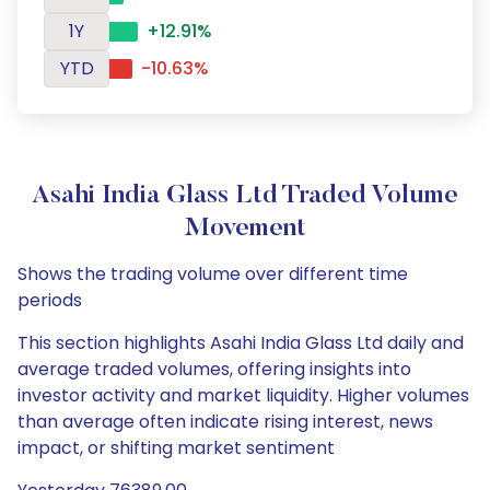
1Y
+12.91%
YTD
-10.63%
Asahi India Glass Ltd Traded Volume
Movement
Shows the trading volume over different time
periods
This section highlights Asahi India Glass Ltd daily and
average traded volumes, offering insights into
investor activity and market liquidity. Higher volumes
than average often indicate rising interest, news
impact, or shifting market sentiment