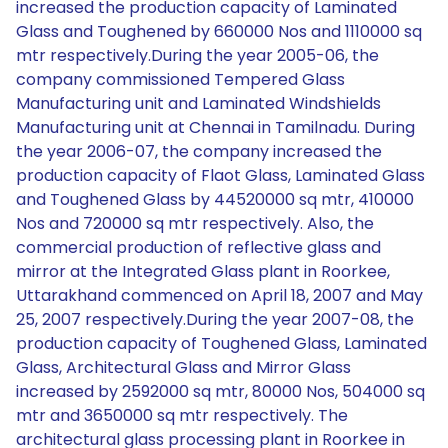
increased the production capacity of Laminated
Glass and Toughened by 660000 Nos and 1110000 sq
mtr respectively.During the year 2005-06, the
company commissioned Tempered Glass
Manufacturing unit and Laminated Windshields
Manufacturing unit at Chennai in Tamilnadu. During
the year 2006-07, the company increased the
production capacity of Flaot Glass, Laminated Glass
and Toughened Glass by 44520000 sq mtr, 410000
Nos and 720000 sq mtr respectively. Also, the
commercial production of reflective glass and
mirror at the Integrated Glass plant in Roorkee,
Uttarakhand commenced on April 18, 2007 and May
25, 2007 respectively.During the year 2007-08, the
production capacity of Toughened Glass, Laminated
Glass, Architectural Glass and Mirror Glass
increased by 2592000 sq mtr, 80000 Nos, 504000 sq
mtr and 3650000 sq mtr respectively. The
architectural glass processing plant in Roorkee in