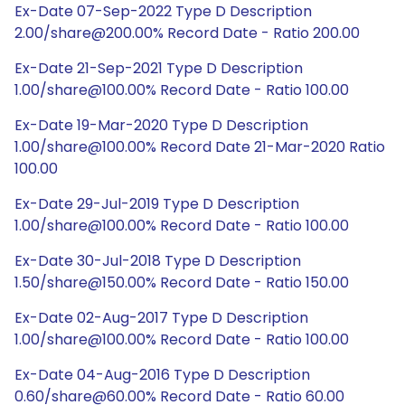
Ex-Date 07-Sep-2022 Type D Description
2.00/share@200.00% Record Date - Ratio 200.00
Ex-Date 21-Sep-2021 Type D Description
1.00/share@100.00% Record Date - Ratio 100.00
Ex-Date 19-Mar-2020 Type D Description
1.00/share@100.00% Record Date 21-Mar-2020 Ratio
100.00
Ex-Date 29-Jul-2019 Type D Description
1.00/share@100.00% Record Date - Ratio 100.00
Ex-Date 30-Jul-2018 Type D Description
1.50/share@150.00% Record Date - Ratio 150.00
Ex-Date 02-Aug-2017 Type D Description
1.00/share@100.00% Record Date - Ratio 100.00
Ex-Date 04-Aug-2016 Type D Description
0.60/share@60.00% Record Date - Ratio 60.00