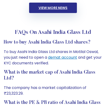
VIEW MORE NEWS
FAQs On Asahi India Glass Ltd
How to buy Asahi India Glass Ltd shares?
To buy Asahi India Glass Ltd shares in Motilal Oswal,
you just need to open a
demat account
and get your
KYC documents verified.
What is the market cap of Asahi India Glass
Ltd?
The company has a market capitalization of
₹23,323.29.
What is the PE & PB ratio of Asahi India Glass