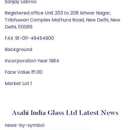
Sanjay Labroo
Registered office Unit 203 to 208 Ishwar Nagar,
Tribhuwan Complex Mathura Road, New Delhi, New
Delhi, 110065
FAX :91-011-49454900
Background
Incorporation Year 1984
Face Value ₹1.00
Market Lot 1
Asahi India Glass Ltd Latest News
news-by-symbol