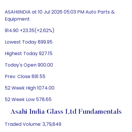
ASAHIINDIA at 10 Jul 2026 05:03 PM Auto Parts &
Equipment
914.90 +23.35(+2.62%)
Lowest Today 899.95
Highest Today 927.15
Today's Open 900.00
Prev. Close 891.55
52 Week High 1074.00
52 Week Low 578.65
Asahi India Glass Ltd Fundamentals
Traded Volume: 3,79,849