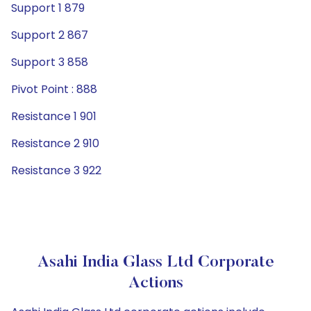
Support 1 879
Support 2 867
Support 3 858
Pivot Point : 888
Resistance 1 901
Resistance 2 910
Resistance 3 922
Asahi India Glass Ltd Corporate
Actions