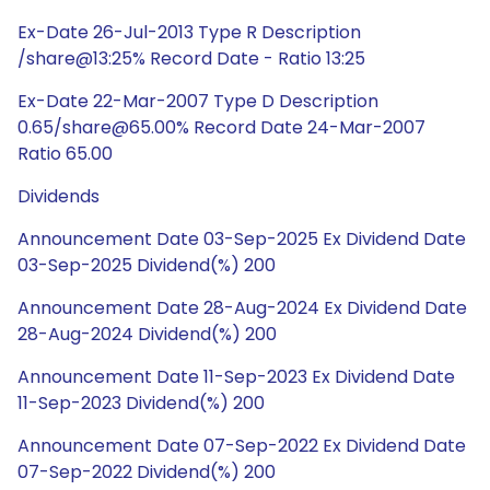
Ex-Date 26-Jul-2013 Type R Description
/share@13:25% Record Date - Ratio 13:25
Ex-Date 22-Mar-2007 Type D Description
0.65/share@65.00% Record Date 24-Mar-2007
Ratio 65.00
Dividends
Announcement Date 03-Sep-2025 Ex Dividend Date
03-Sep-2025 Dividend(%) 200
Announcement Date 28-Aug-2024 Ex Dividend Date
28-Aug-2024 Dividend(%) 200
Announcement Date 11-Sep-2023 Ex Dividend Date
11-Sep-2023 Dividend(%) 200
Announcement Date 07-Sep-2022 Ex Dividend Date
07-Sep-2022 Dividend(%) 200