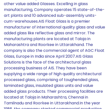
other value added Glasses. Excelling in glass
manufacturing, Company operates 15 state-of-the-
art plants and 10 advanced sub-assembly units-
cum-warehouses.AIS Float Glass is a premier
manufacturer of international quality glass and value
added glass like reflective glass and mirror. The
manufacturing plants are located at Taloja in
Maharashtra and Roorkee in Uttarakhand. The
company is also the commercial agent of AGC Float
Glass, Europe in India since April 2007.AIS Glass
Solutions is the face of the architectural glass
processing business of AIS. They have been
supplying a wide range of high quality architectural
processed glass, comprising of toughended glass,
laminated glass, insulated glass units and value
added glass products. Their processing facilities are
located at Taloja in Maharashtra, Chennai in
Tamilnadu and Roorkee in Uttarakhand.In the year
1986, the company started commercial production