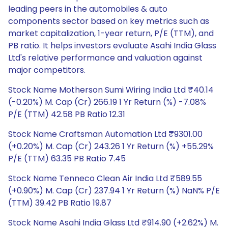
leading peers in the automobiles & auto
components sector based on key metrics such as
market capitalization, 1-year return, P/E (TTM), and
PB ratio. It helps investors evaluate Asahi India Glass
Ltd's relative performance and valuation against
major competitors.
Stock Name Motherson Sumi Wiring India Ltd ₹40.14
(-0.20%) M. Cap (Cr) 266.19 1 Yr Return (%) -7.08%
P/E (TTM) 42.58 PB Ratio 12.31
Stock Name Craftsman Automation Ltd ₹9301.00
(+0.20%) M. Cap (Cr) 243.26 1 Yr Return (%) +55.29%
P/E (TTM) 63.35 PB Ratio 7.45
Stock Name Tenneco Clean Air India Ltd ₹589.55
(+0.90%) M. Cap (Cr) 237.94 1 Yr Return (%) NaN% P/E
(TTM) 39.42 PB Ratio 19.87
Stock Name Asahi India Glass Ltd ₹914.90 (+2.62%) M.