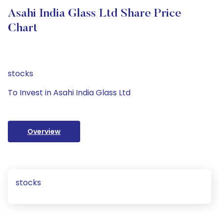
Asahi India Glass Ltd Share Price
Chart
stocks
To Invest in Asahi India Glass Ltd
Overview
stocks