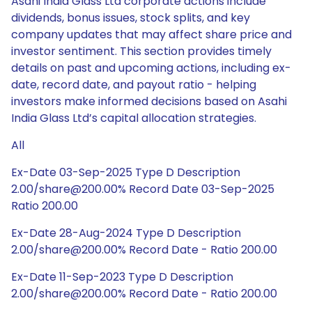
Asahi India Glass Ltd corporate actions include
dividends, bonus issues, stock splits, and key
company updates that may affect share price and
investor sentiment. This section provides timely
details on past and upcoming actions, including ex-
date, record date, and payout ratio - helping
investors make informed decisions based on Asahi
India Glass Ltd’s capital allocation strategies.
All
Ex-Date 03-Sep-2025 Type D Description
2.00/share@200.00% Record Date 03-Sep-2025
Ratio 200.00
Ex-Date 28-Aug-2024 Type D Description
2.00/share@200.00% Record Date - Ratio 200.00
Ex-Date 11-Sep-2023 Type D Description
2.00/share@200.00% Record Date - Ratio 200.00