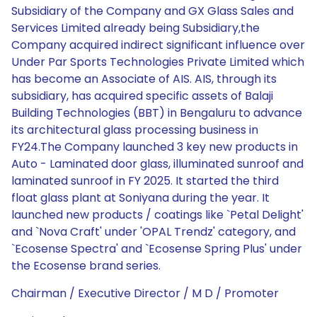
Subsidiary of the Company and GX Glass Sales and
Services Limited already being Subsidiary,the
Company acquired indirect significant influence over
Under Par Sports Technologies Private Limited which
has become an Associate of AIS. AIS, through its
subsidiary, has acquired specific assets of Balaji
Building Technologies (BBT) in Bengaluru to advance
its architectural glass processing business in
FY24.The Company launched 3 key new products in
Auto - Laminated door glass, illuminated sunroof and
laminated sunroof in FY 2025. It started the third
float glass plant at Soniyana during the year. It
launched new products / coatings like `Petal Delight'
and `Nova Craft' under 'OPAL Trendz' category, and
`Ecosense Spectra' and `Ecosense Spring Plus' under
the Ecosense brand series.
Chairman / Executive Director / M D / Promoter