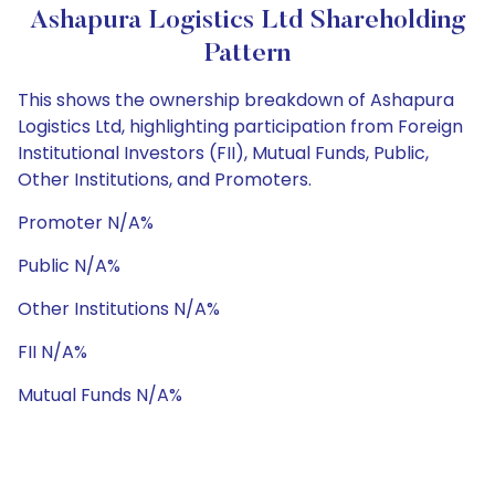
Ashapura Logistics Ltd Shareholding
Pattern
This shows the ownership breakdown of Ashapura
Logistics Ltd, highlighting participation from Foreign
Institutional Investors (FII), Mutual Funds, Public,
Other Institutions, and Promoters.
Promoter N/A%
Public N/A%
Other Institutions N/A%
FII N/A%
Mutual Funds N/A%