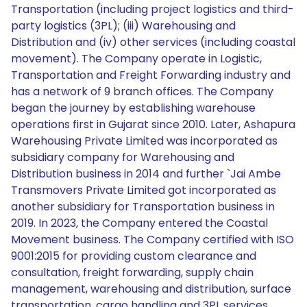
Transportation (including project logistics and third-
party logistics (3PL); (iii) Warehousing and
Distribution and (iv) other services (including coastal
movement). The Company operate in Logistic,
Transportation and Freight Forwarding industry and
has a network of 9 branch offices. The Company
began the journey by establishing warehouse
operations first in Gujarat since 2010. Later, Ashapura
Warehousing Private Limited was incorporated as
subsidiary company for Warehousing and
Distribution business in 2014 and further `Jai Ambe
Transmovers Private Limited got incorporated as
another subsidiary for Transportation business in
2019. In 2023, the Company entered the Coastal
Movement business. The Company certified with ISO
9001:2015 for providing custom clearance and
consultation, freight forwarding, supply chain
management, warehousing and distribution, surface
transportation, cargo handling and 3PL services.