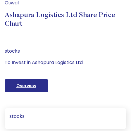
Oswal.
Ashapura Logistics Ltd Share Price
Chart
stocks
To Invest in Ashapura Logistics Ltd
Overview
stocks