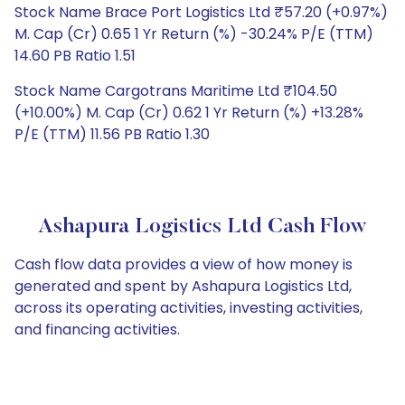
Stock Name Brace Port Logistics Ltd ₹57.20 (+0.97%)
M. Cap (Cr) 0.65 1 Yr Return (%) -30.24% P/E (TTM)
14.60 PB Ratio 1.51
Stock Name Cargotrans Maritime Ltd ₹104.50
(+10.00%) M. Cap (Cr) 0.62 1 Yr Return (%) +13.28%
P/E (TTM) 11.56 PB Ratio 1.30
Ashapura Logistics Ltd Cash Flow
Cash flow data provides a view of how money is
generated and spent by Ashapura Logistics Ltd,
across its operating activities, investing activities,
and financing activities.