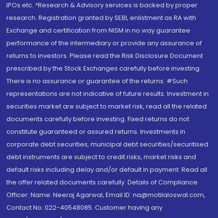
IPOs.etc. *Research & Advisory services is backed by proper
research. Registration granted by SEBI, enlistment as RA with
Exchange and certification from NISM in no way guarantee
performance of the intermediary or provide any assurance of
returns to investors. Please read the Risk Disclosure Document
prescribed by the Stock Exchanges carefully before investing.
There is no assurance or guarantee of the returns. #Such
representations are not indicative of future results. Investment in
securities market are subject to market risk, read all the related
documents carefully before investing. Fixed returns do not
constitute guaranteed or assured returns. Investments in
corporate debt securities, municipal debt securities/securitised
debt instruments are subject to credit risks, market risks and
default risks including delay and/or default in payment. Read all
the offer related documents carefully. Details of Compliance
Officer: Name: Neeraj Agarwal, Email ID: na@motilaloswal.com,
Contact No.:022-40548085. Customer having any