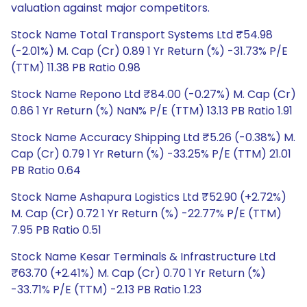
valuation against major competitors.
Stock Name Total Transport Systems Ltd ₹54.98
(-2.01%) M. Cap (Cr) 0.89 1 Yr Return (%) -31.73% P/E
(TTM) 11.38 PB Ratio 0.98
Stock Name Repono Ltd ₹84.00 (-0.27%) M. Cap (Cr)
0.86 1 Yr Return (%) NaN% P/E (TTM) 13.13 PB Ratio 1.91
Stock Name Accuracy Shipping Ltd ₹5.26 (-0.38%) M.
Cap (Cr) 0.79 1 Yr Return (%) -33.25% P/E (TTM) 21.01
PB Ratio 0.64
Stock Name Ashapura Logistics Ltd ₹52.90 (+2.72%)
M. Cap (Cr) 0.72 1 Yr Return (%) -22.77% P/E (TTM)
7.95 PB Ratio 0.51
Stock Name Kesar Terminals & Infrastructure Ltd
₹63.70 (+2.41%) M. Cap (Cr) 0.70 1 Yr Return (%)
-33.71% P/E (TTM) -2.13 PB Ratio 1.23