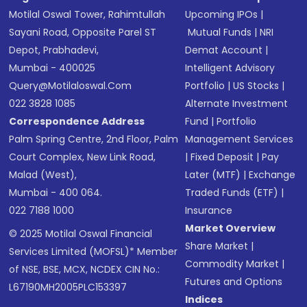
Motilal Oswal Tower, Rahimtullah
Upcoming IPOs
|
Sayani Road, Opposite Parel ST
Mutual Funds
|
NRI
Depot, Prabhadevi,
Demat Account
|
Mumbai - 400025
Intelligent Advisory
Query@motilaloswal.com
Portfolio
|
US Stocks
|
022 3828 1085
Alternate Investment
Correspondence Address
Fund
|
Portfolio
Palm Spring Centre, 2nd Floor, Palm
Management Services
Court Complex, New Link Road,
|
Fixed Deposit
|
Pay
Malad (West),
Later (MTF)
|
Exchange
Mumbai - 400 064.
Traded Funds (ETF)
|
022 7188 1000
Insurance
Market Overview
© 2025 Motilal Oswal Financial
Share Market
|
Services Limited (MOFSL)* Member
Commodity Market
|
of NSE, BSE, MCX, NCDEX CIN No.:
Futures and Options
L67190MH2005PLC153397
Indices