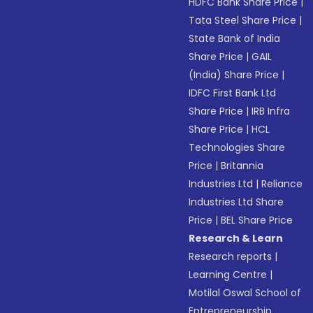
HDFC Bank Share Price
|
Tata Steel Share Price
|
State Bank of India
Share Price
|
GAIL
(India) Share Price
|
IDFC First Bank Ltd
Share Price
|
IRB Infra
Share Price
|
HCL
Technologies Share
Price
|
Britannia
Industries Ltd
|
Reliance
Industries Ltd Share
Price
|
BEL Share Price
Research & Learn
Research reports
|
Learning Centre
|
Motilal Oswal School of
Entrepreneurship