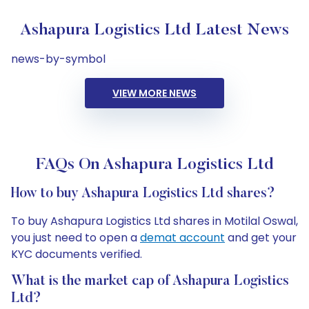
Ashapura Logistics Ltd Latest News
news-by-symbol
VIEW MORE NEWS
FAQs On Ashapura Logistics Ltd
How to buy Ashapura Logistics Ltd shares?
To buy Ashapura Logistics Ltd shares in Motilal Oswal,
you just need to open a
demat account
and get your
KYC documents verified.
What is the market cap of Ashapura Logistics
Ltd?