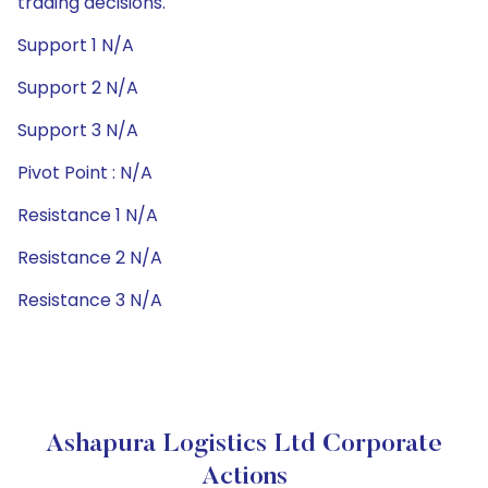
trading decisions.
Support 1 N/A
Support 2 N/A
Support 3 N/A
Pivot Point : N/A
Resistance 1 N/A
Resistance 2 N/A
Resistance 3 N/A
Ashapura Logistics Ltd Corporate
Actions