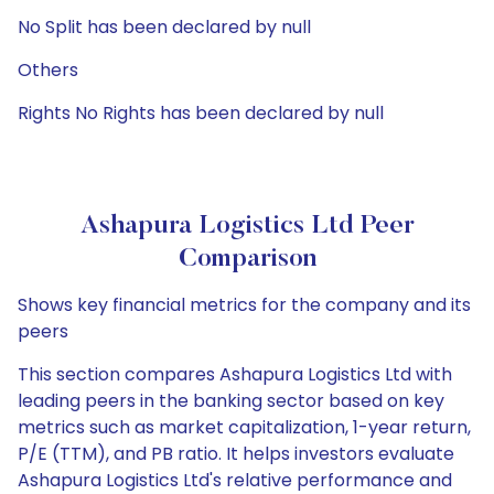
No Split has been declared by null
Others
Rights No Rights has been declared by null
Ashapura Logistics Ltd Peer
Comparison
Shows key financial metrics for the company and its
peers
This section compares Ashapura Logistics Ltd with
leading peers in the banking sector based on key
metrics such as market capitalization, 1-year return,
P/E (TTM), and PB ratio. It helps investors evaluate
Ashapura Logistics Ltd's relative performance and