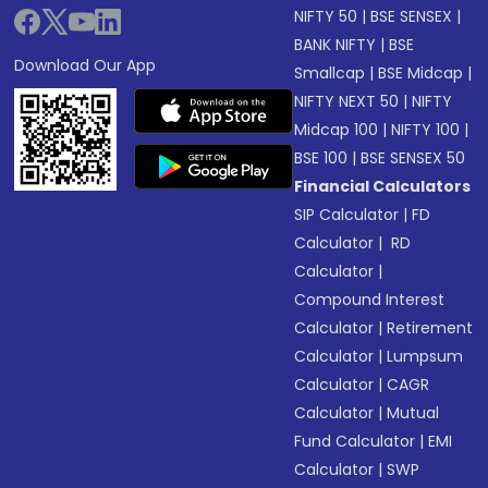
NIFTY 50
|
BSE SENSEX
|
BANK NIFTY
|
BSE
Download Our App
Smallcap
|
BSE Midcap
|
NIFTY NEXT 50
|
NIFTY
Midcap 100
|
NIFTY 100
|
BSE 100
|
BSE SENSEX 50
Financial Calculators
SIP Calculator
|
FD
Calculator
|
RD
Calculator
|
Compound Interest
Calculator
|
Retirement
Calculator
|
Lumpsum
Calculator
|
CAGR
Calculator
|
Mutual
Fund Calculator
|
EMI
Calculator
|
SWP