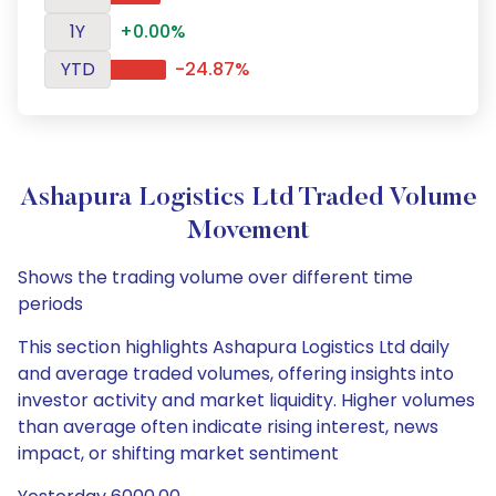
1Y
+0.00%
YTD
-24.87%
Ashapura Logistics Ltd Traded Volume
Movement
Shows the trading volume over different time
periods
This section highlights Ashapura Logistics Ltd daily
and average traded volumes, offering insights into
investor activity and market liquidity. Higher volumes
than average often indicate rising interest, news
impact, or shifting market sentiment