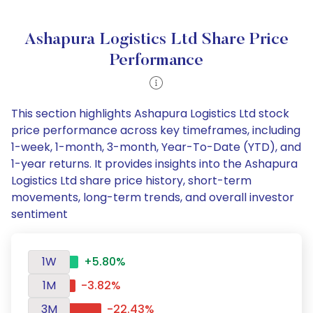
Ashapura Logistics Ltd Share Price
Performance
This section highlights Ashapura Logistics Ltd stock
price performance across key timeframes, including
1-week, 1-month, 3-month, Year-To-Date (YTD), and
1-year returns. It provides insights into the Ashapura
Logistics Ltd share price history, short-term
movements, long-term trends, and overall investor
sentiment
1W
+5.80%
1M
-3.82%
3M
-22.43%