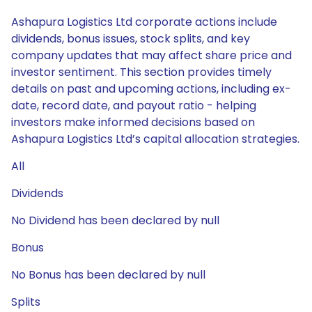
Ashapura Logistics Ltd corporate actions include
dividends, bonus issues, stock splits, and key
company updates that may affect share price and
investor sentiment. This section provides timely
details on past and upcoming actions, including ex-
date, record date, and payout ratio - helping
investors make informed decisions based on
Ashapura Logistics Ltd’s capital allocation strategies.
All
Dividends
No Dividend has been declared by null
Bonus
No Bonus has been declared by null
Splits