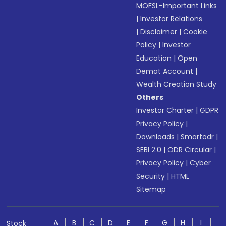
MOFSL-Important Links
|
Investor Relations
|
Disclaimer
|
Cookie
Policy
|
Investor
Education
|
Open
Demat Account
|
Wealth Creation Study
Others
Investor Charter
|
GDPR
Privacy Policy
|
Downloads
|
Smartodr
|
SEBI 2.0
|
ODR Circular
|
Privacy Policy
|
Cyber
Security
|
HTML
Sitemap
A
B
C
D
E
F
G
H
I
Stock