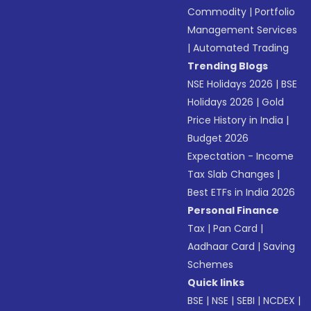
Commodity
|
Portfolio
Management Services
|
Automated Trading
Trending Blogs
NSE Holidays 2026
|
BSE
Holidays 2026
|
Gold
Price History in India
|
Budget 2026
Expectation - Income
Tax Slab Changes
|
Best ETFs in India 2026
Personal Finance
Tax
|
Pan Card
|
Aadhaar Card
|
Saving
Schemes
Quick links
BSE
|
NSE
|
SEBI
|
NCDEX
|