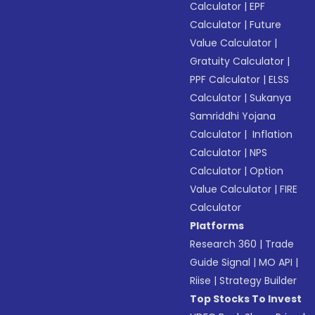
Calculator
|
EPF
Calculator
|
Future
Value Calculator
|
Gratuity Calculator
|
PPF Calculator
|
ELSS
Calculator
|
Sukanya
Samriddhi Yojana
Calculator
|
Inflation
Calculator
|
NPS
Calculator
|
Option
Value Calculator
|
FIRE
Calculator
Platforms
Research 360
|
Trade
Guide Signal
|
MO API
|
Riise
|
Strategy Builder
Top Stocks To Invest