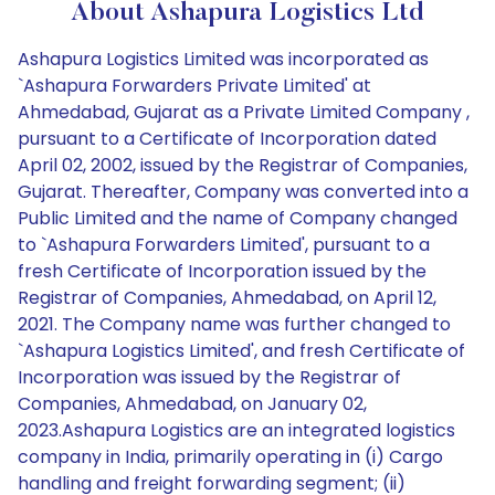
About Ashapura Logistics Ltd
Ashapura Logistics Limited was incorporated as
`Ashapura Forwarders Private Limited' at
Ahmedabad, Gujarat as a Private Limited Company ,
pursuant to a Certificate of Incorporation dated
April 02, 2002, issued by the Registrar of Companies,
Gujarat. Thereafter, Company was converted into a
Public Limited and the name of Company changed
to `Ashapura Forwarders Limited', pursuant to a
fresh Certificate of Incorporation issued by the
Registrar of Companies, Ahmedabad, on April 12,
2021. The Company name was further changed to
`Ashapura Logistics Limited', and fresh Certificate of
Incorporation was issued by the Registrar of
Companies, Ahmedabad, on January 02,
2023.Ashapura Logistics are an integrated logistics
company in India, primarily operating in (i) Cargo
handling and freight forwarding segment; (ii)