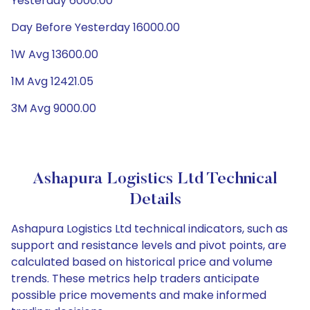
Yesterday 6000.00
Day Before Yesterday 16000.00
1W Avg 13600.00
1M Avg 12421.05
3M Avg 9000.00
Ashapura Logistics Ltd Technical
Details
Ashapura Logistics Ltd technical indicators, such as
support and resistance levels and pivot points, are
calculated based on historical price and volume
trends. These metrics help traders anticipate
possible price movements and make informed