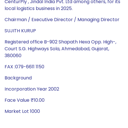
CenturPly , Jindal India Pvt. Ltd among others, for its
local logistics business in 2025.
Chairman / Executive Director / Managing Director
SUJITH KURUP
Registered office B-902 Shapath Hexa Opp. High-,
Court S.G. Highways Sola, Ahmedabad, Gujarat,
380060
FAX :079-6611 1150
Background
Incorporation Year 2002
Face Value ₹10.00
Market Lot 1000