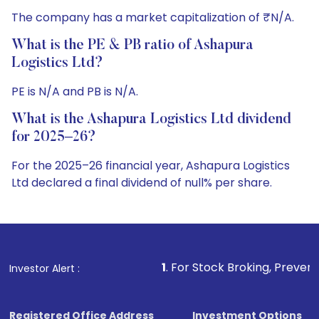
The company has a market capitalization of ₹N/A.
What is the PE & PB ratio of Ashapura
Logistics Ltd?
PE is N/A and PB is N/A.
What is the Ashapura Logistics Ltd dividend
for 2025–26?
For the 2025–26 financial year, Ashapura Logistics
Ltd declared a final dividend of null% per share.
1
. For Stock Broking, Prevent Unauthorized Tra
Investor Alert :
Registered Office Address
Investment Options