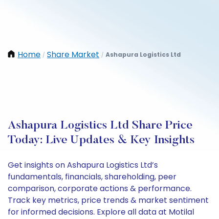
Home
Share Market
Ashapura Logistics Ltd
/
/
Ashapura Logistics Ltd Share Price
Today: Live Updates & Key Insights
Get insights on Ashapura Logistics Ltd’s
fundamentals, financials, shareholding, peer
comparison, corporate actions & performance.
Track key metrics, price trends & market sentiment
for informed decisions. Explore all data at Motilal