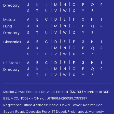
J
K
L
M
N
O
P
Q
R
Directory
S
T
U
V
W
X
Y
Z
A
B
C
D
E
F
G
H
I
Mutual
J
K
L
M
N
O
P
Q
R
Fund
S
T
U
V
W
X
Y
Z
Directory
A
B
C
D
E
F
G
H
I
Glossaries
J
K
L
M
N
O
P
Q
R
S
T
U
V
W
X
Y
Z
A
B
C
D
E
F
G
H
I
US Stocks
J
K
L
M
N
O
P
Q
R
Directory
S
T
U
V
W
X
Y
Z
Motilal Oswal Financial Services Limited. (MOFSL) Member of NSE,
BSE, MCX, NCDEX - CIN no.: L67190MH2005PLC153397
Registered Office Address: Motilal Oswal Tower, Rahimtullah
Sayani Road, Opposite Parel ST Depot, Prabhadevi, Mumbai-