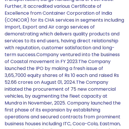
Further, it accredited various Certificate of
Excellence from Container Corporation of India
(CONCOR) for its CHA services in segments including
Import, Export and Air cargo services of
demonstrating which delivers quality products and
services to its end users, having direct relationship
with reputation, customer satisfaction and long-
term success.Company ventured into the business
of Coastal movement in FY 2023.The Company
launched the IPO by making a fresh issue of
3,65,7000 equity shares of Rs 10 each and raised Rs
52.66 crores on August 01, 2024.The Company
initiated the procurement of 75 new commercial
vehicles, by augmenting the fleet capacity at
Mundra in November, 2025. Company launched the
first phase of its expansion by establishing
operations and secured contracts from prominent
business houses including ITC, Coca-Cola, Eastman,