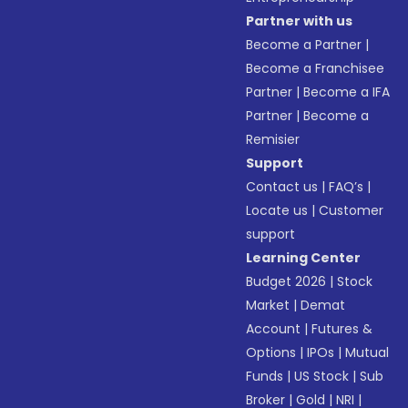
Partner with us
Become a Partner
|
Become a Franchisee
Partner
|
Become a IFA
Partner
|
Become a
Remisier
Support
Contact us
|
FAQ’s
|
Locate us
|
Customer
support
Learning Center
Budget 2026
|
Stock
Market
|
Demat
Account
|
Futures &
Options
|
IPOs
|
Mutual
Funds
|
US Stock
|
Sub
Broker
|
Gold
|
NRI
|