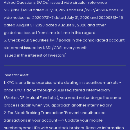
Asked Questions (FAQs) issued vide circular reference
NSE/INSP/45191 dated July 31, 2020 and NSE/INSP/45534 and BSE
vide notice no. 20200731-7 dated July 31, 2020 and 20200831-45
dated August 31, 2020 dated August 31, 2020 and other
guidelines issued from time to time in this regard
5. Check your Securities /MF/ Bonds in the consolidated account
statement issued by NSDL/CDSL every month.
Issued in the interest of Investors"
Investor Alert
1. KYC is one time exercise while dealing in securities markets -
once KYC is done through a SEBI registered intermediary
(Broker, DP, Mutual Fund etc.), you need not undergo the same
process again when you approach another intermediary
2. For Stock Broking Transaction 'Prevent unauthorised
transactions in your account --> Update your mobile
numbers/email IDs with your stock brokers. Receive information