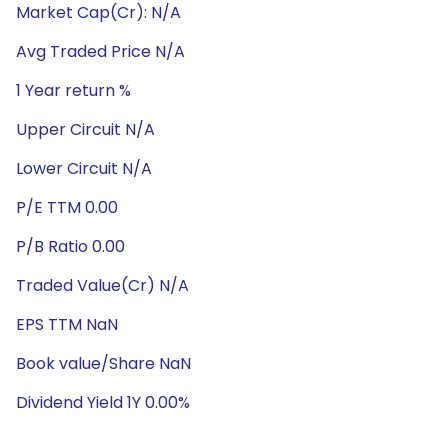
Market Cap(Cr): N/A
Avg Traded Price N/A
1 Year return %
Upper Circuit N/A
Lower Circuit N/A
P/E TTM 0.00
P/B Ratio 0.00
Traded Value(Cr) N/A
EPS TTM NaN
Book value/Share NaN
Dividend Yield 1Y 0.00%