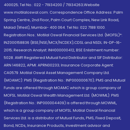
400025; Tel No.: 022 - 71934200 / 71934263;Website
www.motilaloswal.com. Correspondence Office Address: Palm
Spring Centre, 2nd Floor, Palm Court Complex, New Link Road,
Malad (West), Mumbai- 400 064. Tel No: 022 7188 1000.
Registration Nos.: Motilal Oswal Financial Services Ltd. (MOFSL)*:
INZ000158836 (BSE/NSE/MCX/NCDEX);CDSL and NSDL: IN-DP-16-
2015; Research Analyst: INH000000412, BSE Enlistment number:
5028. AMFI Registered Mutual fund Distributor and SIF Distributor:
ARN 146822, APMI: APRN00233; Insurance Corporate Agent:
CA0579 .Motilal Oswal Asset Management Company Ltd.
(MOAMC): PMS (Registration No.: INP000000670); PMS and Mutual
Funds are offered through MOAMC which is group company of
MOFSL. Motilal Oswal Wealth Management Ltd. (MOWML): PMS
(Registration No.: INP000004409) is offered through MOWML,
which is a group company of MOFSL. Motilal Oswal Financial
Services Ltd. is a distributor of Mutual Funds, PMS, Fixed Deposit,
Bond, NCDs, Insurance Products, Investment advisor and