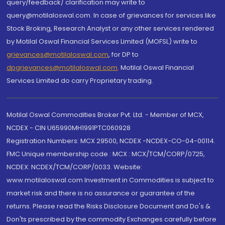
query/feedback/ clarification may write to
query@motilaloswal.com. In case of grievances for services like
Stock Broking, Research Analyst or any other services rendered
by Motilal Oswal Financial Services Limited (MOFSL) write to
grievances@motilaloswal.com
, for DP to
dpgrievances@motilaloswal.com
,
Motilal Oswal Financial
Services Limited do carry Proprietary trading.
Motilal Oswal Commodities Broker Pvt. Ltd. - Member of MCX,
NCDEX - CIN U65990MH1991PTC060928
Registration Numbers: MCX 29500, NCDEX -NCDEX-CO-04-00114.
FMC Unique membership code : MCX : MCX/TCM/CORP/0725,
NCDEX: NCDEX/TCM/CORP/0033. Website:
www.motilaloswal.com Investment in Commodities is subject to
market risk and there is no assurance or guarantee of the
returns. Please read the Risks Disclosure Document and Do's &
Don'ts prescribed by the commodity Exchanges carefully before