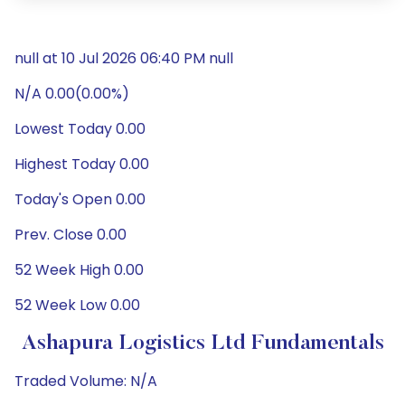
null at 10 Jul 2026 06:40 PM null
N/A 0.00(0.00%)
Lowest Today 0.00
Highest Today 0.00
Today's Open 0.00
Prev. Close 0.00
52 Week High 0.00
52 Week Low 0.00
Ashapura Logistics Ltd Fundamentals
Traded Volume: N/A