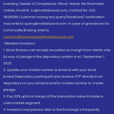
investing. Details of Compliance Officer: Name: Ms Sharmilee
Chitale, Email ID: sc@motilaloswal.com, Contact No.:022-
38281085.Customer having any query/feedback/ clarification
may write to query@motilaloswal.com. In case of grievances for
Commodity Broking write to
commoditygrievances@motilaloswal.com
“Attention Investors
1. Stock Brokers can accept securities as margin from clients only
by way of pledge in the depository system w.e.f. September 1,
2020.
2. Update your mobile number & email Id with your stock
broker/depository participant and receive OTP directly from
depository on your email id and/or mobile number to create
pledge.
3. Pay 20% upfront margin of the transaction value to trade in
cash market segment.
4. Investors may please refer to the Exchange's Frequently