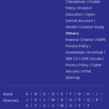
|
Disclaimer
|
Cookie
Policy
|
Investor
Education
|
Open
Demat Account
|
Wealth Creation Study
Others
Investor Charter
|
GDPR
Privacy Policy
|
Downloads
|
Smartodr
|
SEBI 2.0
|
ODR Circular
|
Privacy Policy
|
Cyber
Security
|
HTML
Sitemap
A
B
C
D
E
F
G
H
I
Stock
J
K
L
M
N
O
P
Q
R
Directory
S
T
U
V
W
X
Y
Z