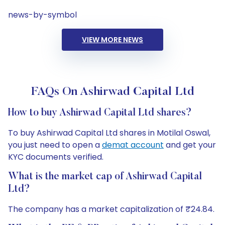
news-by-symbol
VIEW MORE NEWS
FAQs On Ashirwad Capital Ltd
How to buy Ashirwad Capital Ltd shares?
To buy Ashirwad Capital Ltd shares in Motilal Oswal,
you just need to open a
demat account
and get your
KYC documents verified.
What is the market cap of Ashirwad Capital
Ltd?
The company has a market capitalization of ₹24.84.