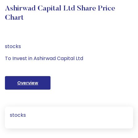
Ashirwad Capital Ltd Share Price
Chart
stocks
To Invest in Ashirwad Capital Ltd
Overview
stocks