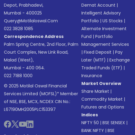
Depot, Prabhadevi,
Demat Account
|
Mumbai - 400025
Intelligent Advisory
Query@motilaloswal.com
Portfolio
|
US Stocks
|
022 3828 1085
Alternate Investment
Correspondence Address
Fund
|
Portfolio
Palm Spring Centre, 2nd Floor, Palm
Management Services
Court Complex, New Link Road,
|
Fixed Deposit
|
Pay
Malad (West),
Later (MTF)
|
Exchange
Mumbai - 400 064.
Traded Funds (ETF)
|
022 7188 1000
Insurance
Market Overview
© 2025 Motilal Oswal Financial
Share Market
|
Services Limited (MOFSL)* Member
Commodity Market
|
of NSE, BSE, MCX, NCDEX CIN No.:
Futures and Options
L67190MH2005PLC153397
Indices
NIFTY 50
|
BSE SENSEX
|
BANK NIFTY
|
BSE