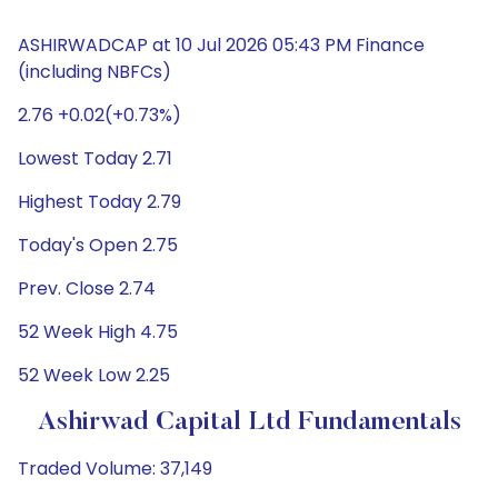
ASHIRWADCAP at 10 Jul 2026 05:43 PM Finance
(including NBFCs)
2.76 +0.02(+0.73%)
Lowest Today 2.71
Highest Today 2.79
Today's Open 2.75
Prev. Close 2.74
52 Week High 4.75
52 Week Low 2.25
Ashirwad Capital Ltd Fundamentals
Traded Volume: 37,149