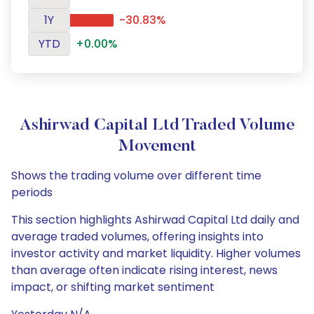
1Y
-30.83%
YTD
+0.00%
Ashirwad Capital Ltd Traded Volume
Movement
Shows the trading volume over different time
periods
This section highlights Ashirwad Capital Ltd daily and
average traded volumes, offering insights into
investor activity and market liquidity. Higher volumes
than average often indicate rising interest, news
impact, or shifting market sentiment