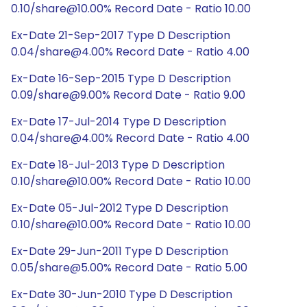
0.10/share@10.00% Record Date - Ratio 10.00
Ex-Date 21-Sep-2017 Type D Description
0.04/share@4.00% Record Date - Ratio 4.00
Ex-Date 16-Sep-2015 Type D Description
0.09/share@9.00% Record Date - Ratio 9.00
Ex-Date 17-Jul-2014 Type D Description
0.04/share@4.00% Record Date - Ratio 4.00
Ex-Date 18-Jul-2013 Type D Description
0.10/share@10.00% Record Date - Ratio 10.00
Ex-Date 05-Jul-2012 Type D Description
0.10/share@10.00% Record Date - Ratio 10.00
Ex-Date 29-Jun-2011 Type D Description
0.05/share@5.00% Record Date - Ratio 5.00
Ex-Date 30-Jun-2010 Type D Description