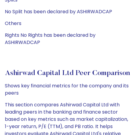
No Split has been declared by ASHIRWADCAP
Others
Rights No Rights has been declared by
ASHIRWADCAP
Ashirwad Capital Ltd Peer Comparison
Shows key financial metrics for the company and its
peers
This section compares Ashirwad Capital Ltd with
leading peers in the banking and finance sector
based on key metrics such as market capitalization,
1-year return, P/E (TTM), and PB ratio. It helps
investors evaluate Ashirwad Capital Ltd's relative