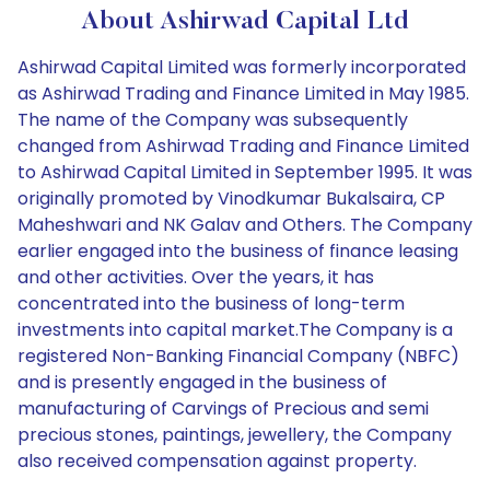
About Ashirwad Capital Ltd
Ashirwad Capital Limited was formerly incorporated
as Ashirwad Trading and Finance Limited in May 1985.
The name of the Company was subsequently
changed from Ashirwad Trading and Finance Limited
to Ashirwad Capital Limited in September 1995. It was
originally promoted by Vinodkumar Bukalsaira, CP
Maheshwari and NK Galav and Others. The Company
earlier engaged into the business of finance leasing
and other activities. Over the years, it has
concentrated into the business of long-term
investments into capital market.The Company is a
registered Non-Banking Financial Company (NBFC)
and is presently engaged in the business of
manufacturing of Carvings of Precious and semi
precious stones, paintings, jewellery, the Company
also received compensation against property.