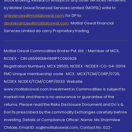
Stock Broking, Research Analyst or any other services rendered
by Motilal Oswal Financial Services Limited (MOFSL) write to
grievances@motilaloswal.com
, for DP to
dpgrievances@motilaloswal.com
,
Motilal Oswal Financial
Services Limited do carry Proprietary trading.
Motilal Oswal Commodities Broker Pvt. Ltd. - Member of MCX,
NCDEX - CIN U65990MH1991PTC060928
Registration Numbers: MCX 29500, NCDEX -NCDEX-CO-04-00114.
FMC Unique membership code : MCX : MCX/TCM/CORP/0725,
NCDEX: NCDEX/TCM/CORP/0033. Website:
www.motilaloswal.com Investment in Commodities is subject to
market risk and there is no assurance or guarantee of the
returns. Please read the Risks Disclosure Document and Do's &
Don'ts prescribed by the commodity Exchanges carefully before
investing. Details of Compliance Officer: Name: Ms Sharmilee
Chitale, Email ID: sc@motilaloswal.com, Contact No.:022-