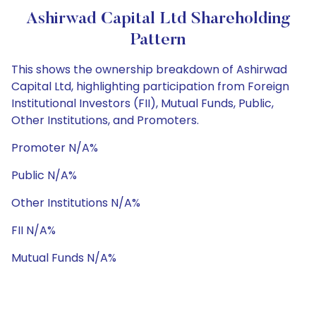
Ashirwad Capital Ltd Shareholding
Pattern
This shows the ownership breakdown of Ashirwad
Capital Ltd, highlighting participation from Foreign
Institutional Investors (FII), Mutual Funds, Public,
Other Institutions, and Promoters.
Promoter N/A%
Public N/A%
Other Institutions N/A%
FII N/A%
Mutual Funds N/A%