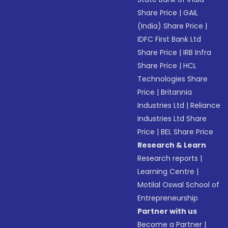
Share Price
|
GAIL
(India) Share Price
|
IDFC First Bank Ltd
Share Price
|
IRB Infra
Share Price
|
HCL
Technologies Share
Price
|
Britannia
Industries Ltd
|
Reliance
Industries Ltd Share
Price
|
BEL Share Price
Research & Learn
Research reports
|
Learning Centre
|
Motilal Oswal School of
Entrepreneurship
Partner with us
Become a Partner
|