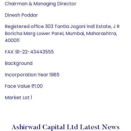
Chairman & Managing Director
Dinesh Poddar
Registered office 303 Tantia Jogani Indl Estate, J R
Boricha Marg Lower Parel, Mumbai, Maharashtra,
400011
FAX :91-22-43443555
Background
Incorporation Year 1985
Face Value ₹1.00
Market Lot 1
Ashirwad Capital Ltd Latest News