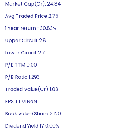
Market Cap(Cr): 24.84
Avg Traded Price 2.75
1 Year return -30.83%
Upper Circuit 2.8
Lower Circuit 2.7
P/E TTM 0.00
P/B Ratio 1.293
Traded Value(Cr) 1.03
EPS TTM NaN
Book value/Share 2.120
Dividend Yield 1Y 0.00%