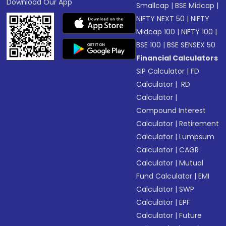
Download Our App
Smallcap
|
BSE Midcap
|
NIFTY NEXT 50
|
NIFTY
Midcap 100
|
NIFTY 100
|
BSE 100
|
BSE SENSEX 50
Financial Calculators
SIP Calculator
|
FD
Calculator
|
RD
Calculator
|
Compound Interest
Calculator
|
Retirement
Calculator
|
Lumpsum
Calculator
|
CAGR
Calculator
|
Mutual
Fund Calculator
|
EMI
Calculator
|
SWP
Calculator
|
EPF
Calculator
|
Future