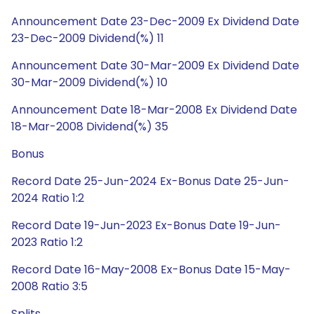
Announcement Date 23-Dec-2009 Ex Dividend Date
23-Dec-2009 Dividend(%) 11
Announcement Date 30-Mar-2009 Ex Dividend Date
30-Mar-2009 Dividend(%) 10
Announcement Date 18-Mar-2008 Ex Dividend Date
18-Mar-2008 Dividend(%) 35
Bonus
Record Date 25-Jun-2024 Ex-Bonus Date 25-Jun-
2024 Ratio 1:2
Record Date 19-Jun-2023 Ex-Bonus Date 19-Jun-
2023 Ratio 1:2
Record Date 16-May-2008 Ex-Bonus Date 15-May-
2008 Ratio 3:5
Splits