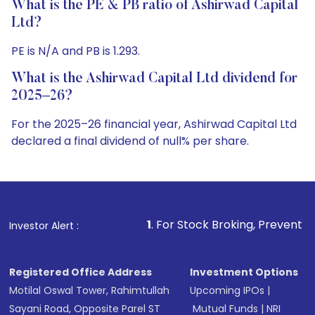
What is the PE & PB ratio of Ashirwad Capital
Ltd?
PE is N/A and PB is 1.293.
What is the Ashirwad Capital Ltd dividend for
2025–26?
For the 2025–26 financial year, Ashirwad Capital Ltd
declared a final dividend of null% per share.
1
. For Stock Broking, Prevent Unauthorized Trans
Investor Alert :
Registered Office Address
Investment Options
Motilal Oswal Tower, Rahimtullah
Upcoming IPOs
|
Sayani Road, Opposite Parel ST
Mutual Funds
|
NRI