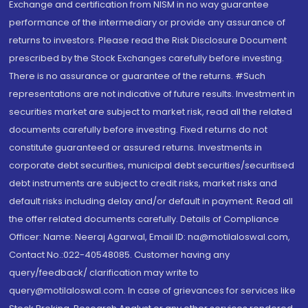
Exchange and certification from NISM in no way guarantee
performance of the intermediary or provide any assurance of
returns to investors. Please read the Risk Disclosure Document
prescribed by the Stock Exchanges carefully before investing.
There is no assurance or guarantee of the returns. #Such
representations are not indicative of future results. Investment in
securities market are subject to market risk, read all the related
documents carefully before investing. Fixed returns do not
constitute guaranteed or assured returns. Investments in
corporate debt securities, municipal debt securities/securitised
debt instruments are subject to credit risks, market risks and
default risks including delay and/or default in payment. Read all
the offer related documents carefully. Details of Compliance
Officer: Name: Neeraj Agarwal, Email ID: na@motilaloswal.com,
Contact No.:022-40548085. Customer having any
query/feedback/ clarification may write to
query@motilaloswal.com. In case of grievances for services like