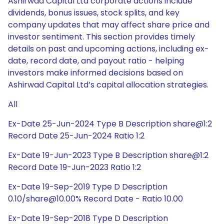
Ashirwad Capital Ltd corporate actions include
dividends, bonus issues, stock splits, and key
company updates that may affect share price and
investor sentiment. This section provides timely
details on past and upcoming actions, including ex-
date, record date, and payout ratio - helping
investors make informed decisions based on
Ashirwad Capital Ltd’s capital allocation strategies.
All
Ex-Date 25-Jun-2024 Type B Description share@1:2
Record Date 25-Jun-2024 Ratio 1:2
Ex-Date 19-Jun-2023 Type B Description share@1:2
Record Date 19-Jun-2023 Ratio 1:2
Ex-Date 19-Sep-2019 Type D Description
0.10/share@10.00% Record Date - Ratio 10.00
Ex-Date 19-Sep-2018 Type D Description