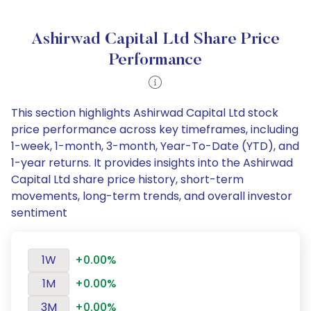
Ashirwad Capital Ltd Share Price
Performance
This section highlights Ashirwad Capital Ltd stock
price performance across key timeframes, including
1-week, 1-month, 3-month, Year-To-Date (YTD), and
1-year returns. It provides insights into the Ashirwad
Capital Ltd share price history, short-term
movements, long-term trends, and overall investor
sentiment
1W
+0.00%
1M
+0.00%
3M
+0.00%