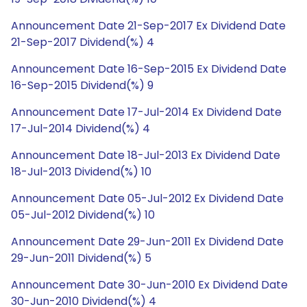
Announcement Date 21-Sep-2017 Ex Dividend Date
21-Sep-2017 Dividend(%) 4
Announcement Date 16-Sep-2015 Ex Dividend Date
16-Sep-2015 Dividend(%) 9
Announcement Date 17-Jul-2014 Ex Dividend Date
17-Jul-2014 Dividend(%) 4
Announcement Date 18-Jul-2013 Ex Dividend Date
18-Jul-2013 Dividend(%) 10
Announcement Date 05-Jul-2012 Ex Dividend Date
05-Jul-2012 Dividend(%) 10
Announcement Date 29-Jun-2011 Ex Dividend Date
29-Jun-2011 Dividend(%) 5
Announcement Date 30-Jun-2010 Ex Dividend Date
30-Jun-2010 Dividend(%) 4