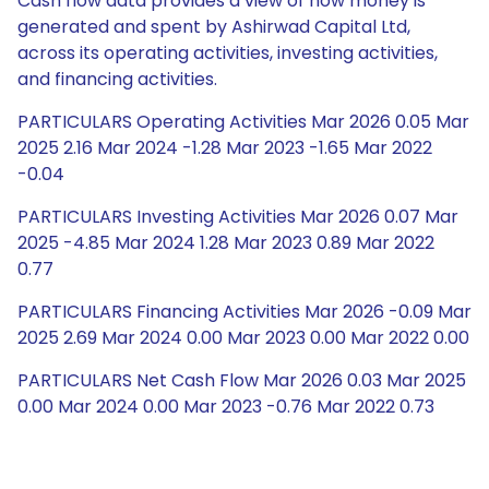
Cash flow data provides a view of how money is
generated and spent by Ashirwad Capital Ltd,
across its operating activities, investing activities,
and financing activities.
PARTICULARS Operating Activities Mar 2026 0.05 Mar
2025 2.16 Mar 2024 -1.28 Mar 2023 -1.65 Mar 2022
-0.04
PARTICULARS Investing Activities Mar 2026 0.07 Mar
2025 -4.85 Mar 2024 1.28 Mar 2023 0.89 Mar 2022
0.77
PARTICULARS Financing Activities Mar 2026 -0.09 Mar
2025 2.69 Mar 2024 0.00 Mar 2023 0.00 Mar 2022 0.00
PARTICULARS Net Cash Flow Mar 2026 0.03 Mar 2025
0.00 Mar 2024 0.00 Mar 2023 -0.76 Mar 2022 0.73