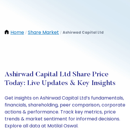
Home
Share Market
Ashirwad Capital Ltd
/
/
Ashirwad Capital Ltd Share Price
Today: Live Updates & Key Insights
Get insights on Ashirwad Capital Ltd’s fundamentals,
financials, shareholding, peer comparison, corporate
actions & performance. Track key metrics, price
trends & market sentiment for informed decisions.
Explore all data at Motilal Oswal.