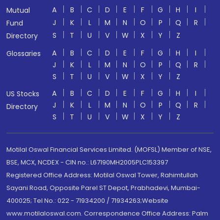
A
B
C
D
E
F
G
H
I
Mutual
J
K
L
M
N
O
P
Q
R
Fund
S
T
U
V
W
X
Y
Z
Directory
A
B
C
D
E
F
G
H
I
Glossaries
J
K
L
M
N
O
P
Q
R
S
T
U
V
W
X
Y
Z
A
B
C
D
E
F
G
H
I
US Stocks
J
K
L
M
N
O
P
Q
R
Directory
S
T
U
V
W
X
Y
Z
Motilal Oswal Financial Services Limited. (MOFSL) Member of NSE,
BSE, MCX, NCDEX - CIN no.: L67190MH2005PLC153397
Registered Office Address: Motilal Oswal Tower, Rahimtullah
Sayani Road, Opposite Parel ST Depot, Prabhadevi, Mumbai-
400025; Tel No.: 022 - 71934200 / 71934263;Website
www.motilaloswal.com. Correspondence Office Address: Palm