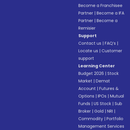
Become a Franchisee
Partner
|
Become a IFA
Partner
|
Become a
Remisier
Support
Contact us
|
FAQ’s
|
Locate us
|
Customer
support
Learning Center
Budget 2026
|
Stock
Market
|
Demat
Account
|
Futures &
Options
|
IPOs
|
Mutual
Funds
|
US Stock
|
Sub
Broker
|
Gold
|
NRI
|
Commodity
|
Portfolio
Management Services