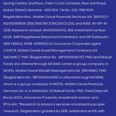
Spring Centre, 2nd Floor, Palm Court Complex, New Link Road,
Malad (West), Mumbai- 400 064. Tel No: 022 7188 1000.
Registration Nos.: Motilal Oswal Financial Services Ltd. (MOFSL)*:
INZ000158836 (BSE/NSE/MCX/NCDEX);CDSL and NSDL: IN-DP-16-
2015; Research Analyst: INH000000412, BSE Enlistment number:
5028. AMFI Registered Mutual fund Distributor and SIF Distributor:
ARN 146822, APMI: APRN00233; Insurance Corporate Agent:
CA0579 .Motilal Oswal Asset Management Company Ltd.
(MOAMC): PMS (Registration No.: INP000000670); PMS and Mutual
Funds are offered through MOAMC which is group company of
MOFSL. Motilal Oswal Wealth Management Ltd. (MOWML): PMS
(Registration No.: INP000004409) is offered through MOWML,
which is a group company of MOFSL. Motilal Oswal Financial
Services Ltd. is a distributor of Mutual Funds, PMS, Fixed Deposit,
Bond, NCDs, Insurance Products, Investment advisor and
IPOs.etc. *Research & Advisory services is backed by proper
research. Registration granted by SEBI, enlistment as RA with