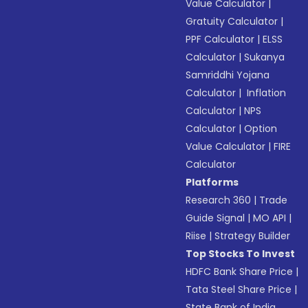
Value Calculator
|
Gratuity Calculator
|
PPF Calculator
|
ELSS
Calculator
|
Sukanya
Samriddhi Yojana
Calculator
|
Inflation
Calculator
|
NPS
Calculator
|
Option
Value Calculator
|
FIRE
Calculator
Platforms
Research 360
|
Trade
Guide Signal
|
MO API
|
Riise
|
Strategy Builder
Top Stocks To Invest
HDFC Bank Share Price
|
Tata Steel Share Price
|
State Bank of India