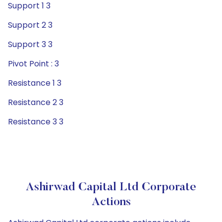
Support 1 3
Support 2 3
Support 3 3
Pivot Point : 3
Resistance 1 3
Resistance 2 3
Resistance 3 3
Ashirwad Capital Ltd Corporate
Actions