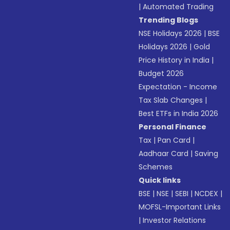
|
Automated Trading
Trending Blogs
NSE Holidays 2026
|
BSE
Holidays 2026
|
Gold
Price History in India
|
Budget 2026
Expectation - Income
Tax Slab Changes
|
Best ETFs in India 2026
Personal Finance
Tax
|
Pan Card
|
Aadhaar Card
|
Saving
Schemes
Quick links
BSE
|
NSE
|
SEBI
|
NCDEX
|
MOFSL-Important Links
|
Investor Relations