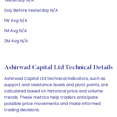
Yesterday N/A
Day Before Yesterday N/A
1W Avg N/A
1M Avg N/A
3M Avg N/A
Ashirwad Capital Ltd Technical Details
Ashirwad Capital Ltd technical indicators, such as
support and resistance levels and pivot points, are
calculated based on historical price and volume
trends. These metrics help traders anticipate
possible price movements and make informed
trading decisions.