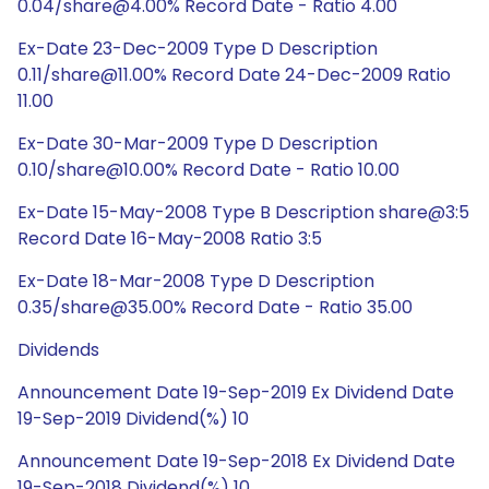
0.04/share@4.00% Record Date - Ratio 4.00
Ex-Date 23-Dec-2009 Type D Description
0.11/share@11.00% Record Date 24-Dec-2009 Ratio
11.00
Ex-Date 30-Mar-2009 Type D Description
0.10/share@10.00% Record Date - Ratio 10.00
Ex-Date 15-May-2008 Type B Description share@3:5
Record Date 16-May-2008 Ratio 3:5
Ex-Date 18-Mar-2008 Type D Description
0.35/share@35.00% Record Date - Ratio 35.00
Dividends
Announcement Date 19-Sep-2019 Ex Dividend Date
19-Sep-2019 Dividend(%) 10
Announcement Date 19-Sep-2018 Ex Dividend Date
19-Sep-2018 Dividend(%) 10