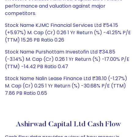
performance and valuation against major
competitors.
Stock Name KJMC Financial Services Ltd ₹54.15
(+5.97%) M. Cap (Cr) 0.26 1 Yr Return (%) -41.25% P/E
(TTM) 15.26 PB Ratio 0.26
Stock Name Purshottam Investofin Ltd ₹34.85
(-3.14%) M. Cap (Cr) 0.26 1 Yr Return (%) -17.00% P/E
(TTM) -14.42 PB Ratio 0.47
Stock Name Nalin Lease Finance Ltd ₹38.10 (-1.27%)
M. Cap (Cr) 0.25 1 Yr Return (%) -30.68% P/E (TTM)
7.86 PB Ratio 0.65
Ashirwad Capital Ltd Cash Flow