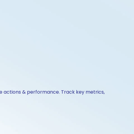
ate actions & performance. Track key metrics,