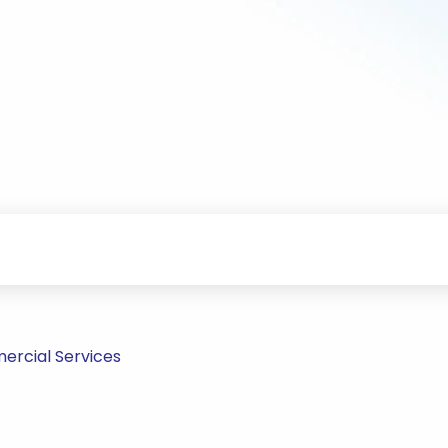
ercial Services