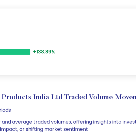
+138.89%
 Products India Ltd Traded Volume Move
riods
ly and average traded volumes, offering insights into inves
s impact, or shifting market sentiment