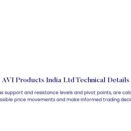
AVI Products India Ltd Technical Details
 as support and resistance levels and pivot points, are ca
ossible price movements and make informed trading decis