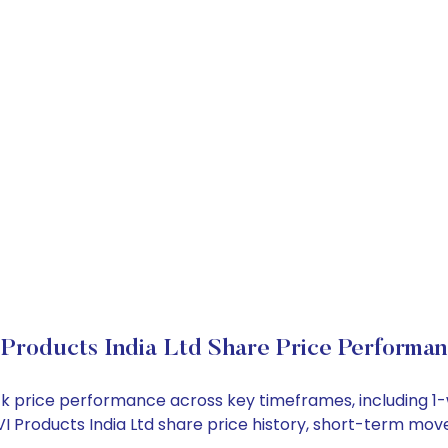
Products India Ltd Share Price Performa
stock price performance across key timeframes, including
 AVI Products India Ltd share price history, short-term mo