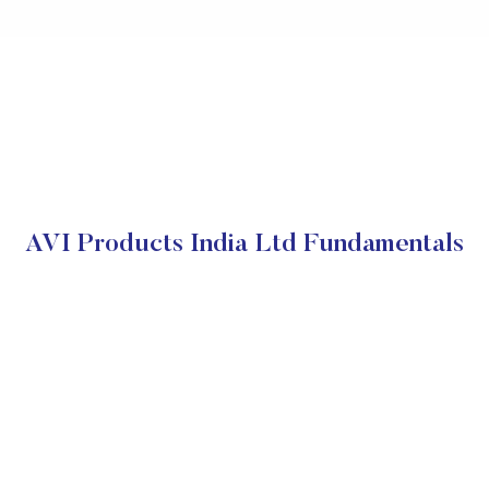
AVI Products India Ltd Fundamentals