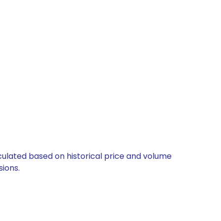
lculated based on historical price and volume
ions.