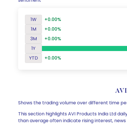
sentiment
1W
+0.00%
1M
+0.00%
3M
+0.00%
1Y
YTD
+0.00%
AVI
Shows the trading volume over different time pe
This section highlights AVI Products India Ltd dai
than average often indicate rising interest, new