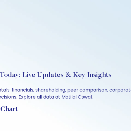
 Today: Live Updates & Key Insights
ntals, financials, shareholding, peer comparison, corpor
sions. Explore all data at Motilal Oswal.
 Chart