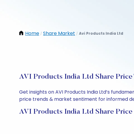
Home
Share Market
Avi Products India Ltd
/
/
AVI Products India Ltd Share Price
Get insights on AVI Products India Ltd’s fundame
price trends & market sentiment for informed deci
AVI Products India Ltd Share Price