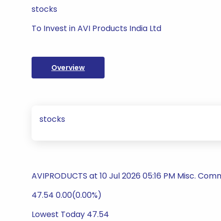
stocks
To Invest in AVI Products India Ltd
Overview
stocks
AVIPRODUCTS at 10 Jul 2026 05:16 PM Misc. Comm
47.54 0.00(0.00%)
Lowest Today 47.54