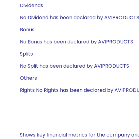
Dividends
No Dividend has been declared by AVIPRODUCT
Bonus
No Bonus has been declared by AVIPRODUCTS
Splits
No Split has been declared by AVIPRODUCTS
Others
Rights No Rights has been declared by AVIPROD
Shows key financial metrics for the company and