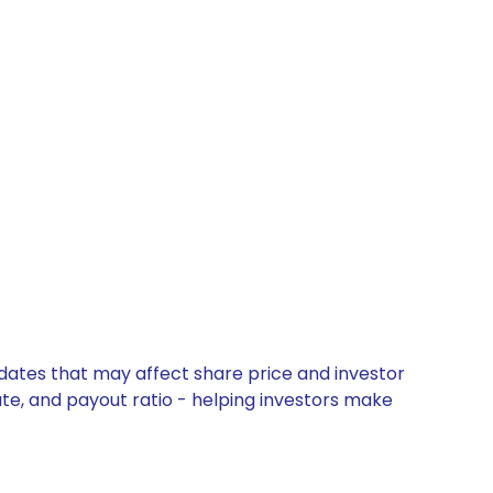
s
pdates that may affect share price and investor
ate, and payout ratio - helping investors make