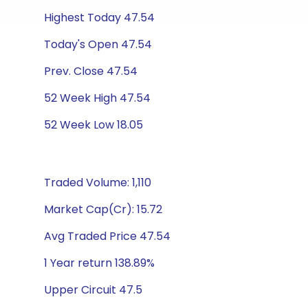
Highest Today 47.54
Today's Open 47.54
Prev. Close 47.54
52 Week High 47.54
52 Week Low 18.05
Traded Volume: 1,110
Market Cap(Cr): 15.72
Avg Traded Price 47.54
1 Year return 138.89%
Upper Circuit 47.5