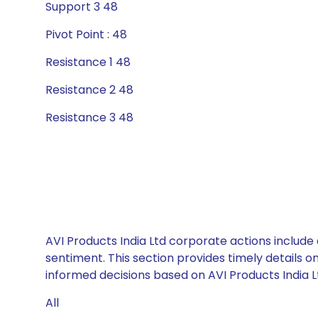
Support 3 48
Pivot Point : 48
Resistance 1 48
Resistance 2 48
Resistance 3 48
AVI Products India Ltd corporate actions include
sentiment. This section provides timely details 
informed decisions based on AVI Products India Lt
All