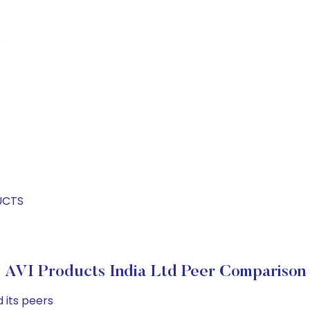
S
UCTS
AVI Products India Ltd Peer Comparison
 its peers