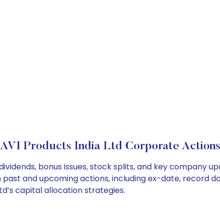
AVI Products India Ltd Corporate Action
 dividends, bonus issues, stock splits, and key company u
on past and upcoming actions, including ex-date, record d
d’s capital allocation strategies.