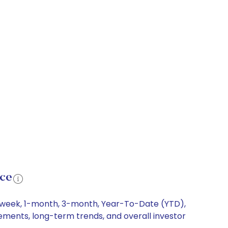
nce
 1-week, 1-month, 3-month, Year-To-Date (YTD),
vements, long-term trends, and overall investor