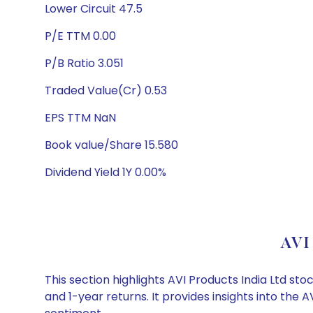
Lower Circuit 47.5
P/E TTM 0.00
P/B Ratio 3.051
Traded Value(Cr) 0.53
EPS TTM NaN
Book value/Share 15.580
Dividend Yield 1Y 0.00%
AVI 
This section highlights AVI Products India Ltd 
and 1-year returns. It provides insights into the