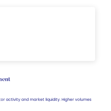
ment
tor activity and market liquidity. Higher volumes