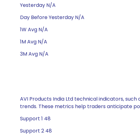
Yesterday N/A
Day Before Yesterday N/A
1W Avg N/A
1M Avg N/A
3M Avg N/A
AVI Products India Ltd technical indicators, such
trends. These metrics help traders anticipate p
Support 1 48
Support 2 48