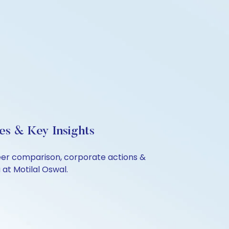
es & Key Insights
eer comparison, corporate actions &
at Motilal Oswal.