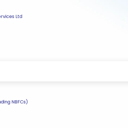
rvices Ltd
uding NBFCs)