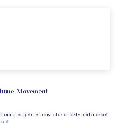
olume Movement
ering insights into investor activity and market
iment