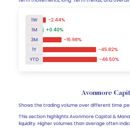
term movements, long-term trends, and overall 
1W
-2.44%
1M
+0.40%
3M
-15.98%
1Y
-45.82%
YTD
-46.50%
Avonmore Capi
Shows the trading volume over different time pe
This section highlights Avonmore Capital & Manag
liquidity. Higher volumes than average often indi