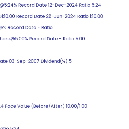
e@5:24% Record Date 12-Dec-2024 Ratio 5:24
:10.00 Record Date 28-Jun-2024 Ratio 1:10.00
@% Record Date - Ratio
hare@5.00% Record Date - Ratio 5.00
ate 03-Sep-2007 Dividend(%) 5
 Face Value (Before/After) 10.00/1.00
atio 5:24