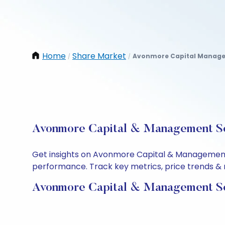
Home
Share Market
Avonmore Capital Managem
/
/
Avonmore Capital & Management Ser
Get insights on Avonmore Capital & Management S
performance. Track key metrics, price trends & m
Avonmore Capital & Management Ser