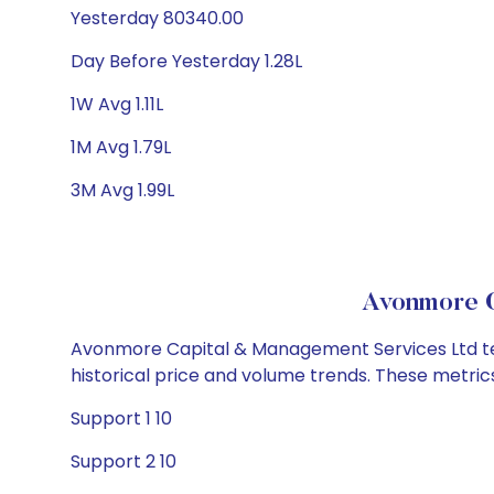
Yesterday 80340.00
Day Before Yesterday 1.28L
1W Avg 1.11L
1M Avg 1.79L
3M Avg 1.99L
Avonmore C
Avonmore Capital & Management Services Ltd tech
historical price and volume trends. These metri
Support 1 10
Support 2 10