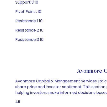
Support 3 10
Pivot Point : 10
Resistance 1 10
Resistance 2 10
Resistance 3 10
Avonmore C
Avonmore Capital & Management Services Ltd cor
share price and investor sentiment. This section 
helping investors make informed decisions based
All