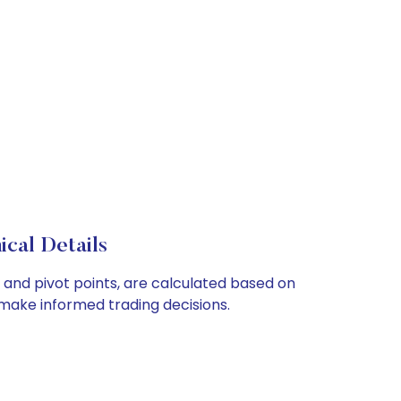
cal Details
and pivot points, are calculated based on
make informed trading decisions.