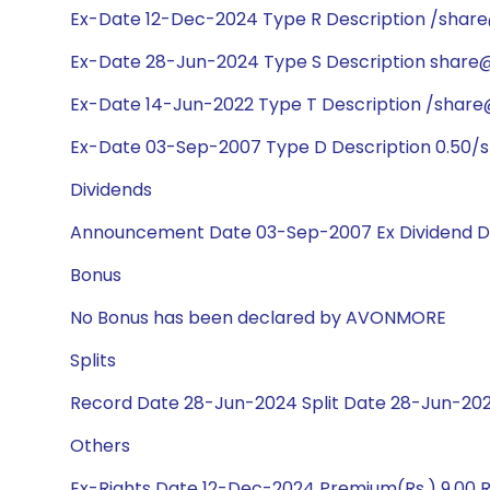
Ex-Date 12-Dec-2024 Type R Description /shar
Ex-Date 28-Jun-2024 Type S Description share@1
Ex-Date 14-Jun-2022 Type T Description /share
Ex-Date 03-Sep-2007 Type D Description 0.50/s
Dividends
Announcement Date 03-Sep-2007 Ex Dividend D
Bonus
No Bonus has been declared by AVONMORE
Splits
Record Date 28-Jun-2024 Split Date 28-Jun-2024
Others
Ex-Rights Date 12-Dec-2024 Premium(Rs.) 9.00 R