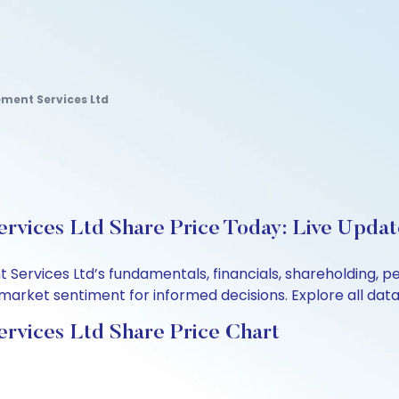
ent Services Ltd
vices Ltd Share Price Today: Live Updat
ervices Ltd’s fundamentals, financials, shareholding, p
arket sentiment for informed decisions. Explore all data 
vices Ltd Share Price Chart