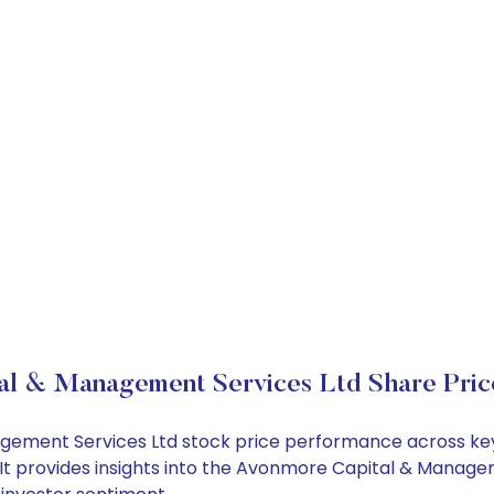
al & Management Services Ltd Share Pric
agement Services Ltd stock price performance across key
It provides insights into the Avonmore Capital & Managem