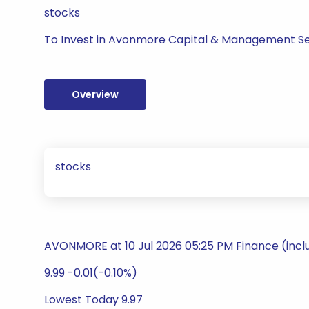
stocks
To Invest in Avonmore Capital & Management Se
Overview
stocks
AVONMORE at 10 Jul 2026 05:25 PM Finance (incl
9.99 -0.01(-0.10%)
Lowest Today 9.97