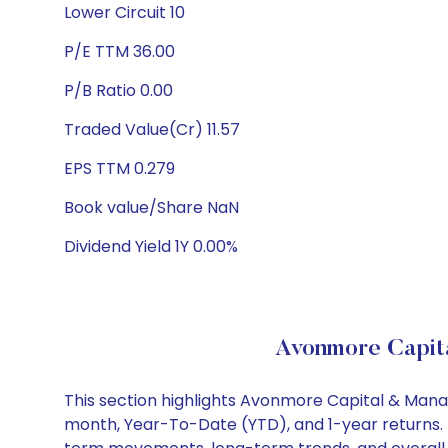
Lower Circuit 10
P/E TTM 36.00
P/B Ratio 0.00
Traded Value(Cr) 11.57
EPS TTM 0.279
Book value/Share NaN
Dividend Yield 1Y 0.00%
Avonmore Capit
This section highlights Avonmore Capital & Man
month, Year-To-Date (YTD), and 1-year returns. 