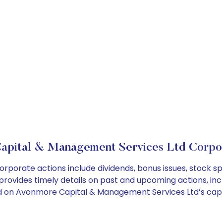
apital & Management Services Ltd Corpor
porate actions include dividends, bonus issues, stock s
provides timely details on past and upcoming actions, inc
 on Avonmore Capital & Management Services Ltd’s capita