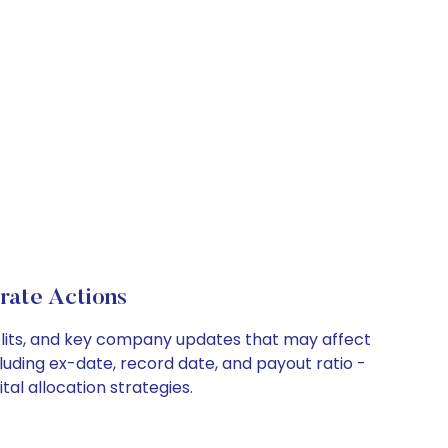
ate Actions
plits, and key company updates that may affect
luding ex-date, record date, and payout ratio -
l allocation strategies.