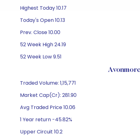
Highest Today 10.17
Today's Open 10.13
Prev. Close 10.00
52 Week High 24.19
52 Week Low 9.51
Avonmore
Traded Volume: 1,15,771
Market Cap(Cr): 281.90
Avg Traded Price 10.06
1 Year return -45.82%
Upper Circuit 10.2