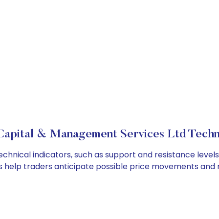
apital & Management Services Ltd Techni
nical indicators, such as support and resistance levels 
cs help traders anticipate possible price movements and 