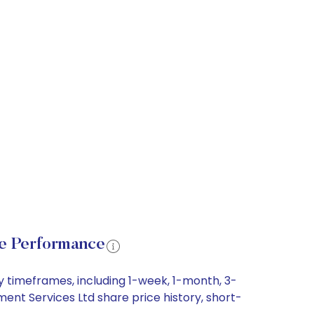
e Performance
 timeframes, including 1-week, 1-month, 3-
ent Services Ltd share price history, short-