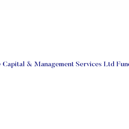
 Capital & Management Services Ltd Fun