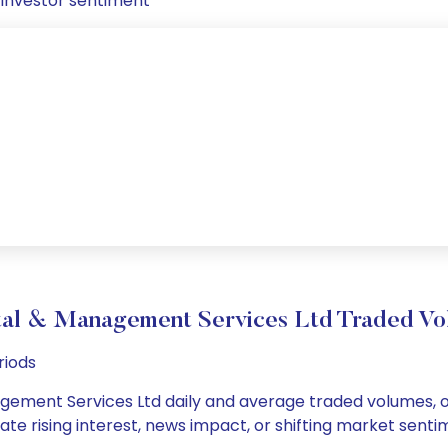
investor sentiment
tal & Management Services Ltd Traded V
riods
ement Services Ltd daily and average traded volumes, off
cate rising interest, news impact, or shifting market sent