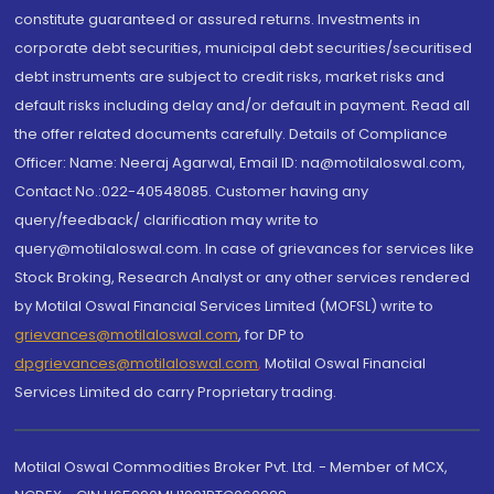
constitute guaranteed or assured returns. Investments in
corporate debt securities, municipal debt securities/securitised
debt instruments are subject to credit risks, market risks and
default risks including delay and/or default in payment. Read all
the offer related documents carefully. Details of Compliance
Officer: Name: Neeraj Agarwal, Email ID: na@motilaloswal.com,
Contact No.:022-40548085. Customer having any
query/feedback/ clarification may write to
query@motilaloswal.com. In case of grievances for services like
Stock Broking, Research Analyst or any other services rendered
by Motilal Oswal Financial Services Limited (MOFSL) write to
grievances@motilaloswal.com
, for DP to
dpgrievances@motilaloswal.com
,
Motilal Oswal Financial
Services Limited do carry Proprietary trading.
Motilal Oswal Commodities Broker Pvt. Ltd. - Member of MCX,