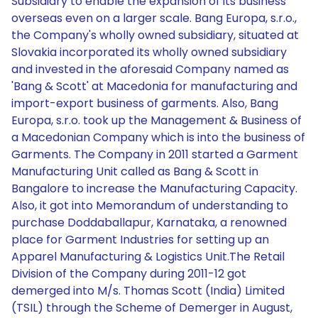
Subsidiary to enable the expansion of its business
overseas even on a larger scale. Bang Europa, s.r.o.,
the Company's wholly owned subsidiary, situated at
Slovakia incorporated its wholly owned subsidiary
and invested in the aforesaid Company named as
'Bang & Scott' at Macedonia for manufacturing and
import-export business of garments. Also, Bang
Europa, s.r.o. took up the Management & Business of
a Macedonian Company which is into the business of
Garments. The Company in 2011 started a Garment
Manufacturing Unit called as Bang & Scott in
Bangalore to increase the Manufacturing Capacity.
Also, it got into Memorandum of understanding to
purchase Doddaballapur, Karnataka, a renowned
place for Garment Industries for setting up an
Apparel Manufacturing & Logistics Unit.The Retail
Division of the Company during 2011-12 got
demerged into M/s. Thomas Scott (India) Limited
(TSIL) through the Scheme of Demerger in August,