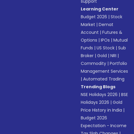
support
Learning Center
Budget 2026
|
Stock
Market
|
Demat
Account
|
Futures &
Options
|
IPOs
|
Mutual
Funds
|
US Stock
|
Sub
Broker
|
Gold
|
NRI
|
Commodity
|
Portfolio
Management Services
|
Automated Trading
Trending Blogs
NSE Holidays 2026
|
BSE
Holidays 2026
|
Gold
Price History in India
|
Budget 2026
Expectation - Income
Tax Slab Changes
|