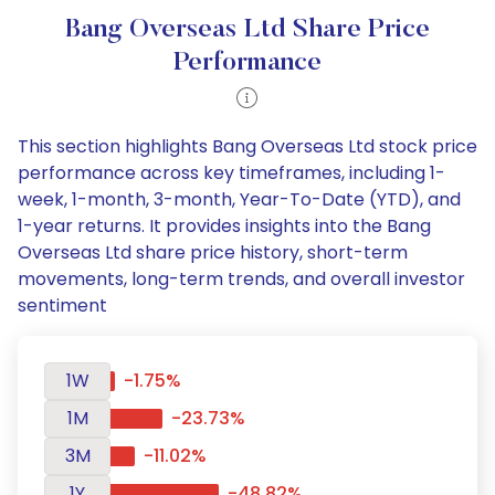
Bang Overseas Ltd Share Price
Performance
This section highlights Bang Overseas Ltd stock price
performance across key timeframes, including 1-
week, 1-month, 3-month, Year-To-Date (YTD), and
1-year returns. It provides insights into the Bang
Overseas Ltd share price history, short-term
movements, long-term trends, and overall investor
sentiment
1W
-1.75%
1M
-23.73%
3M
-11.02%
1Y
-48.82%