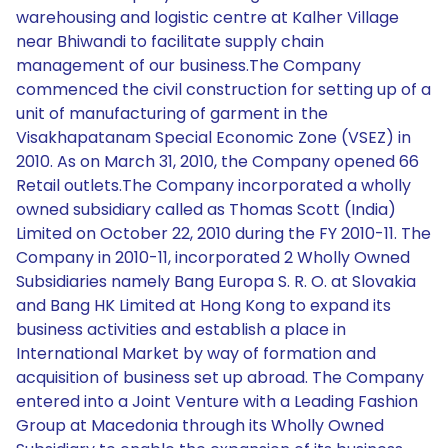
warehousing and logistic centre at Kalher Village
near Bhiwandi to facilitate supply chain
management of our business.The Company
commenced the civil construction for setting up of a
unit of manufacturing of garment in the
Visakhapatanam Special Economic Zone (VSEZ) in
2010. As on March 31, 2010, the Company opened 66
Retail outlets.The Company incorporated a wholly
owned subsidiary called as Thomas Scott (India)
Limited on October 22, 2010 during the FY 2010-11. The
Company in 2010-11, incorporated 2 Wholly Owned
Subsidiaries namely Bang Europa S. R. O. at Slovakia
and Bang HK Limited at Hong Kong to expand its
business activities and establish a place in
International Market by way of formation and
acquisition of business set up abroad. The Company
entered into a Joint Venture with a Leading Fashion
Group at Macedonia through its Wholly Owned