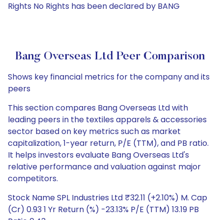
Rights No Rights has been declared by BANG
Bang Overseas Ltd Peer Comparison
Shows key financial metrics for the company and its
peers
This section compares Bang Overseas Ltd with
leading peers in the textiles apparels & accessories
sector based on key metrics such as market
capitalization, 1-year return, P/E (TTM), and PB ratio.
It helps investors evaluate Bang Overseas Ltd's
relative performance and valuation against major
competitors.
Stock Name SPL Industries Ltd ₹32.11 (+2.10%) M. Cap
(Cr) 0.93 1 Yr Return (%) -23.13% P/E (TTM) 13.19 PB