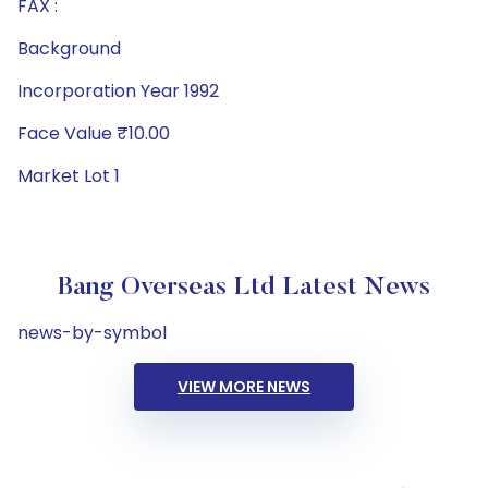
FAX :
Background
Incorporation Year 1992
Face Value ₹10.00
Market Lot 1
Bang Overseas Ltd Latest News
news-by-symbol
VIEW MORE NEWS