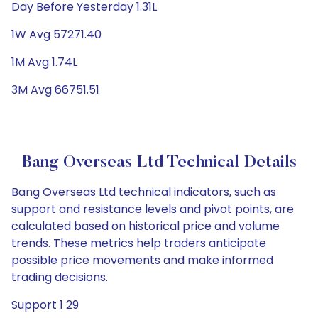
Day Before Yesterday 1.31L
1W Avg 57271.40
1M Avg 1.74L
3M Avg 66751.51
Bang Overseas Ltd Technical Details
Bang Overseas Ltd technical indicators, such as
support and resistance levels and pivot points, are
calculated based on historical price and volume
trends. These metrics help traders anticipate
possible price movements and make informed
trading decisions.
Support 1 29