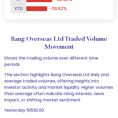
YTD
-39.62%
Bang Overseas Ltd Traded Volume
Movement
Shows the trading volume over different time
periods
This section highlights Bang Overseas Ltd daily and
average traded volumes, offering insights into
investor activity and market liquidity. Higher volumes
than average often indicate rising interest, news
impact, or shifting market sentiment
Yesterday 51630.00