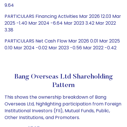
9.64
PARTICULARS Financing Activities Mar 2026 12.03 Mar
2025 -1.40 Mar 2024 -6.64 Mar 2023 3.42 Mar 2022
3.38
PARTICULARS Net Cash Flow Mar 2026 0.01 Mar 2025
0.10 Mar 2024 -0.02 Mar 2023 -0.56 Mar 2022 -0.42
Bang Overseas Ltd Shareholding
Pattern
This shows the ownership breakdown of Bang
Overseas Ltd, highlighting participation from Foreign
Institutional Investors (FII), Mutual Funds, Public,
Other Institutions, and Promoters.