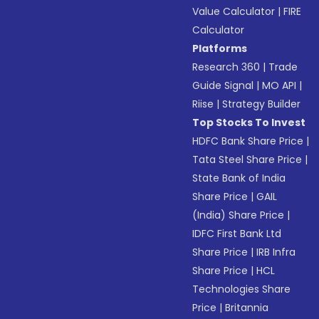
Value Calculator
|
FIRE
Calculator
Platforms
Research 360
|
Trade
Guide Signal
|
MO API
|
Riise
|
Strategy Builder
Top Stocks To Invest
HDFC Bank Share Price
|
Tata Steel Share Price
|
State Bank of India
Share Price
|
GAIL
(India) Share Price
|
IDFC First Bank Ltd
Share Price
|
IRB Infra
Share Price
|
HCL
Technologies Share
Price
|
Britannia