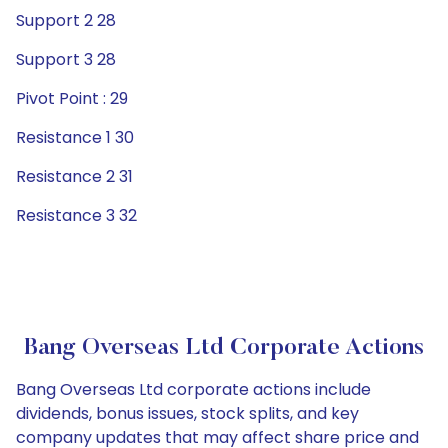
Support 2 28
Support 3 28
Pivot Point : 29
Resistance 1 30
Resistance 2 31
Resistance 3 32
Bang Overseas Ltd Corporate Actions
Bang Overseas Ltd corporate actions include
dividends, bonus issues, stock splits, and key
company updates that may affect share price and