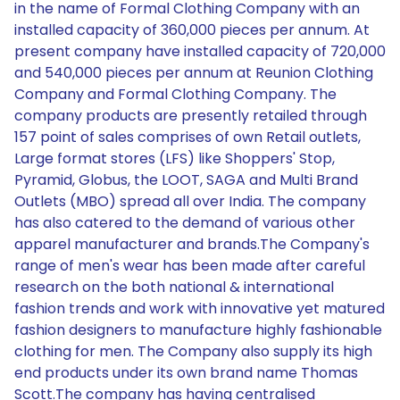
in the name of Formal Clothing Company with an
installed capacity of 360,000 pieces per annum. At
present company have installed capacity of 720,000
and 540,000 pieces per annum at Reunion Clothing
Company and Formal Clothing Company. The
company products are presently retailed through
157 point of sales comprises of own Retail outlets,
Large format stores (LFS) like Shoppers' Stop,
Pyramid, Globus, the LOOT, SAGA and Multi Brand
Outlets (MBO) spread all over India. The company
has also catered to the demand of various other
apparel manufacturer and brands.The Company's
range of men's wear has been made after careful
research on the both national & international
fashion trends and work with innovative yet matured
fashion designers to manufacture highly fashionable
clothing for men. The Company also supply its high
end products under its own brand name Thomas
Scott.The company has having centralised