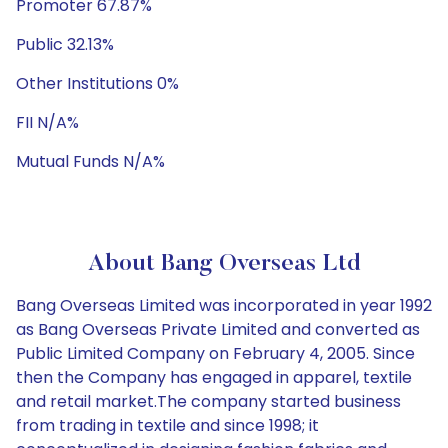
Promoter 67.87%
Public 32.13%
Other Institutions 0%
FII N/A%
Mutual Funds N/A%
About Bang Overseas Ltd
Bang Overseas Limited was incorporated in year 1992
as Bang Overseas Private Limited and converted as
Public Limited Company on February 4, 2005. Since
then the Company has engaged in apparel, textile
and retail market.The company started business
from trading in textile and since 1998; it