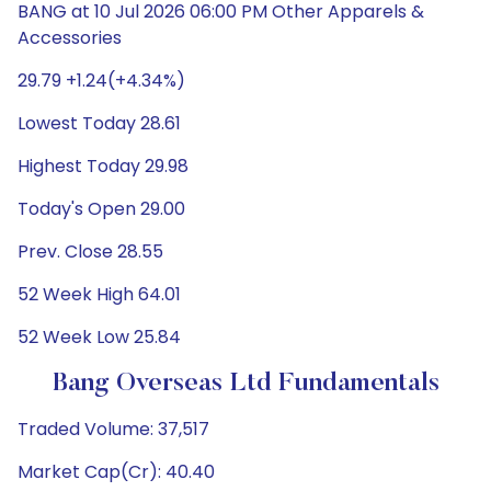
BANG at 10 Jul 2026 06:00 PM Other Apparels &
Accessories
29.79 +1.24(+4.34%)
Lowest Today 28.61
Highest Today 29.98
Today's Open 29.00
Prev. Close 28.55
52 Week High 64.01
52 Week Low 25.84
Bang Overseas Ltd Fundamentals
Traded Volume: 37,517
Market Cap(Cr): 40.40