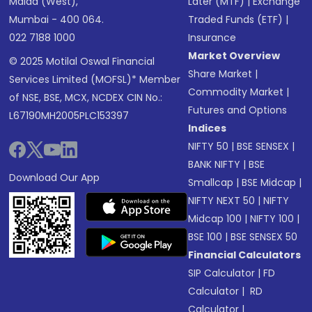
Malad (West),
Later (MTF)
|
Exchange
Mumbai - 400 064.
Traded Funds (ETF)
|
022 7188 1000
Insurance
Market Overview
© 2025 Motilal Oswal Financial
Share Market
|
Services Limited (MOFSL)* Member
Commodity Market
|
of NSE, BSE, MCX, NCDEX CIN No.:
Futures and Options
L67190MH2005PLC153397
Indices
NIFTY 50
|
BSE SENSEX
|
BANK NIFTY
|
BSE
Download Our App
Smallcap
|
BSE Midcap
|
NIFTY NEXT 50
|
NIFTY
Midcap 100
|
NIFTY 100
|
BSE 100
|
BSE SENSEX 50
Financial Calculators
SIP Calculator
|
FD
Calculator
|
RD
Calculator
|