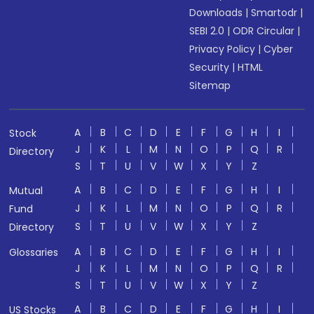
Downloads
|
Smartodr
|
SEBI 2.0
|
ODR Circular
|
Privacy Policy
|
Cyber
Security
|
HTML
Sitemap
A
B
C
D
E
F
G
H
I
Stock
J
K
L
M
N
O
P
Q
R
Directory
S
T
U
V
W
X
Y
Z
A
B
C
D
E
F
G
H
I
Mutual
J
K
L
M
N
O
P
Q
R
Fund
S
T
U
V
W
X
Y
Z
Directory
A
B
C
D
E
F
G
H
I
Glossaries
J
K
L
M
N
O
P
Q
R
S
T
U
V
W
X
Y
Z
A
B
C
D
E
F
G
H
I
US Stocks