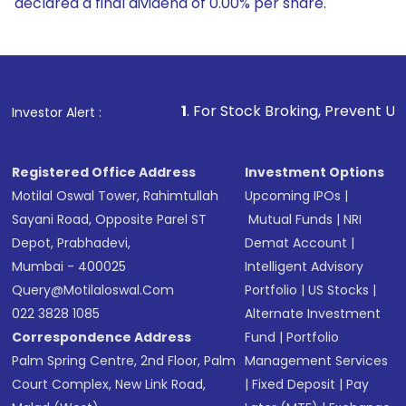
declared a final dividend of 0.00% per share.
1
. For Stock Broking, Prevent Unauthorized Transa
Investor Alert :
Registered Office Address
Investment Options
Motilal Oswal Tower, Rahimtullah
Upcoming IPOs
|
Sayani Road, Opposite Parel ST
Mutual Funds
|
NRI
Depot, Prabhadevi,
Demat Account
|
Mumbai - 400025
Intelligent Advisory
Query@motilaloswal.com
Portfolio
|
US Stocks
|
022 3828 1085
Alternate Investment
Correspondence Address
Fund
|
Portfolio
Palm Spring Centre, 2nd Floor, Palm
Management Services
Court Complex, New Link Road,
|
Fixed Deposit
|
Pay