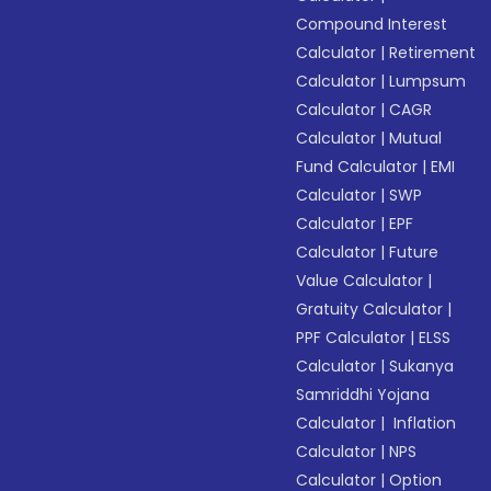
Compound Interest
Calculator
|
Retirement
Calculator
|
Lumpsum
Calculator
|
CAGR
Calculator
|
Mutual
Fund Calculator
|
EMI
Calculator
|
SWP
Calculator
|
EPF
Calculator
|
Future
Value Calculator
|
Gratuity Calculator
|
PPF Calculator
|
ELSS
Calculator
|
Sukanya
Samriddhi Yojana
Calculator
|
Inflation
Calculator
|
NPS
Calculator
|
Option