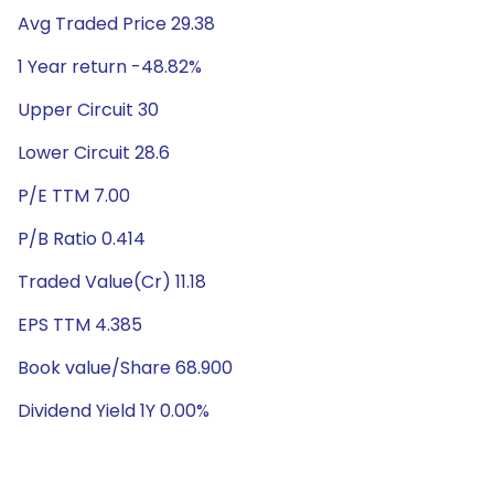
Avg Traded Price 29.38
1 Year return -48.82%
Upper Circuit 30
Lower Circuit 28.6
P/E TTM 7.00
P/B Ratio 0.414
Traded Value(Cr) 11.18
EPS TTM 4.385
Book value/Share 68.900
Dividend Yield 1Y 0.00%