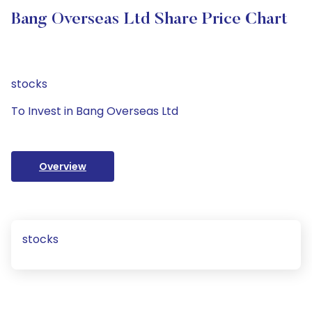
Bang Overseas Ltd Share Price Chart
stocks
To Invest in Bang Overseas Ltd
Overview
stocks