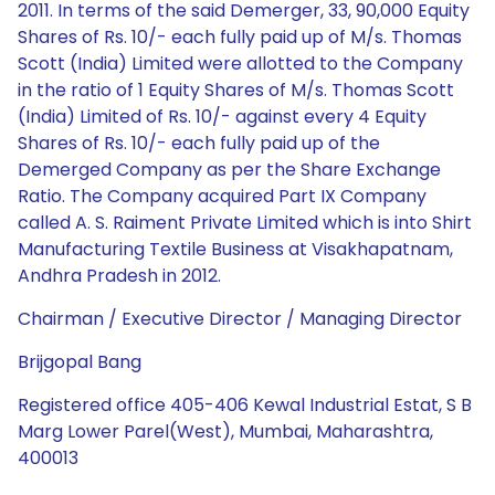
2011. In terms of the said Demerger, 33, 90,000 Equity
Shares of Rs. 10/- each fully paid up of M/s. Thomas
Scott (India) Limited were allotted to the Company
in the ratio of 1 Equity Shares of M/s. Thomas Scott
(India) Limited of Rs. 10/- against every 4 Equity
Shares of Rs. 10/- each fully paid up of the
Demerged Company as per the Share Exchange
Ratio. The Company acquired Part IX Company
called A. S. Raiment Private Limited which is into Shirt
Manufacturing Textile Business at Visakhapatnam,
Andhra Pradesh in 2012.
Chairman / Executive Director / Managing Director
Brijgopal Bang
Registered office 405-406 Kewal Industrial Estat, S B
Marg Lower Parel(West), Mumbai, Maharashtra,
400013