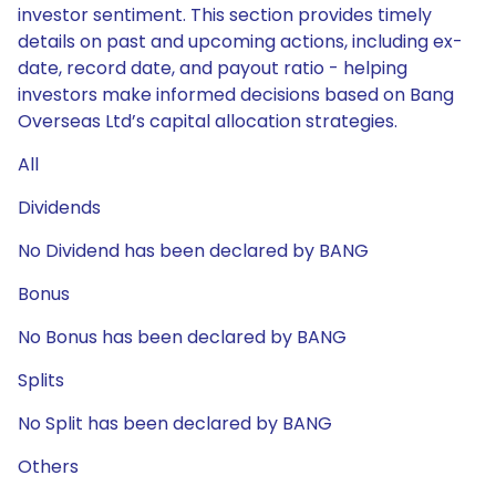
investor sentiment. This section provides timely
details on past and upcoming actions, including ex-
date, record date, and payout ratio - helping
investors make informed decisions based on Bang
Overseas Ltd’s capital allocation strategies.
All
Dividends
No Dividend has been declared by BANG
Bonus
No Bonus has been declared by BANG
Splits
No Split has been declared by BANG
Others