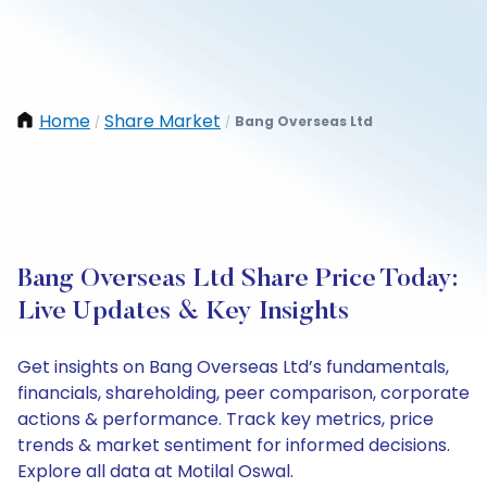
Home
Share Market
Bang Overseas Ltd
/
/
Bang Overseas Ltd Share Price Today:
Live Updates & Key Insights
Get insights on Bang Overseas Ltd’s fundamentals,
financials, shareholding, peer comparison, corporate
actions & performance. Track key metrics, price
trends & market sentiment for informed decisions.
Explore all data at Motilal Oswal.