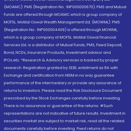
(MOAMC): PMS (Registration No.: INP000000670); PMS and Mutual
Funds are offered through MOAMC which is group company of
MOFSL. Motilal Oswal Wealth Management Ltd. (MOWML): PMS
(Registration No.: INP000004409) is offered through MOWML,
which is a group company of MOFSL. Motilal Oswal Financial
Services Ltd. is a distributor of Mutual Funds, PMS, Fixed Deposit,
Bond, NCDs, Insurance Products, Investment advisor and
IPOs.etc. *Research & Advisory services is backed by proper
research. Registration granted by SEBI, enlistment as RA with
Exchange and certification from NISM in no way guarantee
performance of the intermediary or provide any assurance of
returns to investors. Please read the Risk Disclosure Document
prescribed by the Stock Exchanges carefully before investing.
There is no assurance or guarantee of the returns. #Such
representations are not indicative of future results. Investment in
securities market are subject to market risk, read all the related
documents carefully before investing. Fixed returns do not