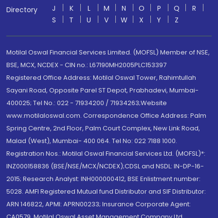
J
K
L
M
N
O
P
Q
R
Directory
S
T
U
V
W
X
Y
Z
Motilal Oswal Financial Services Limited. (MOFSL) Member of NSE,
BSE, MCX, NCDEX - CIN no.: L67190MH2005PLC153397
Registered Office Address: Motilal Oswal Tower, Rahimtullah
Sayani Road, Opposite Parel ST Depot, Prabhadevi, Mumbai-
400025; Tel No.: 022 - 71934200 / 71934263;Website
www.motilaloswal.com. Correspondence Office Address: Palm
Spring Centre, 2nd Floor, Palm Court Complex, New Link Road,
Malad (West), Mumbai- 400 064. Tel No: 022 7188 1000.
Registration Nos.: Motilal Oswal Financial Services Ltd. (MOFSL)*:
INZ000158836 (BSE/NSE/MCX/NCDEX);CDSL and NSDL: IN-DP-16-
2015; Research Analyst: INH000000412, BSE Enlistment number:
5028. AMFI Registered Mutual fund Distributor and SIF Distributor:
ARN 146822, APMI: APRN00233; Insurance Corporate Agent:
CA0579 .Motilal Oswal Asset Management Company Ltd.