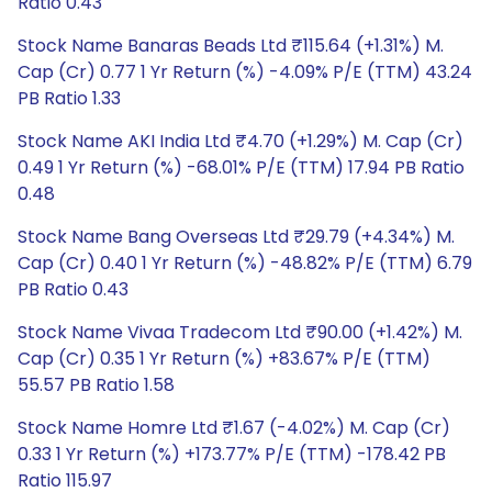
Ratio 0.43
Stock Name Banaras Beads Ltd ₹115.64 (+1.31%) M.
Cap (Cr) 0.77 1 Yr Return (%) -4.09% P/E (TTM) 43.24
PB Ratio 1.33
Stock Name AKI India Ltd ₹4.70 (+1.29%) M. Cap (Cr)
0.49 1 Yr Return (%) -68.01% P/E (TTM) 17.94 PB Ratio
0.48
Stock Name Bang Overseas Ltd ₹29.79 (+4.34%) M.
Cap (Cr) 0.40 1 Yr Return (%) -48.82% P/E (TTM) 6.79
PB Ratio 0.43
Stock Name Vivaa Tradecom Ltd ₹90.00 (+1.42%) M.
Cap (Cr) 0.35 1 Yr Return (%) +83.67% P/E (TTM)
55.57 PB Ratio 1.58
Stock Name Homre Ltd ₹1.67 (-4.02%) M. Cap (Cr)
0.33 1 Yr Return (%) +173.77% P/E (TTM) -178.42 PB
Ratio 115.97