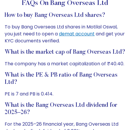
FAQs On Bang Overseas Ltd
How to buy Bang Overseas Ltd shares?
To buy Bang Overseas Ltd shares in Motilal Oswal,
you just need to open a
demat account
and get your
KYC documents verified.
What is the market cap of Bang Overseas Ltd?
The company has a market capitalization of ₹40.40.
What is the PE & PB ratio of Bang Overseas
Ltd?
PE is 7 and PB is 0.414.
What is the Bang Overseas Ltd dividend for
2025–26?
For the 2025–26 financial year, Bang Overseas Ltd