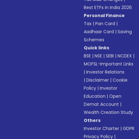
Best ETFs in India 2026
Personal Finance
Tax
|
Pan Card
|
Aadhaar Card
|
Saving
Schemes
Quick links
BSE
|
NSE
|
SEBI
|
NCDEX
|
MOFSL-Important Links
|
Investor Relations
|
Disclaimer
|
Cookie
Policy
|
Investor
Education
|
Open
Demat Account
|
Wealth Creation Study
Others
Investor Charter
|
GDPR
Privacy Policy
|