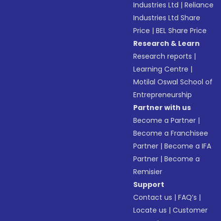
Industries Ltd
|
Reliance
Industries Ltd Share
Price
|
BEL Share Price
Research & Learn
Research reports
|
Learning Centre
|
Motilal Oswal School of
Entrepreneurship
Partner with us
Become a Partner
|
Become a Franchisee
Partner
|
Become a IFA
Partner
|
Become a
Remisier
Support
Contact us
|
FAQ’s
|
Locate us
|
Customer