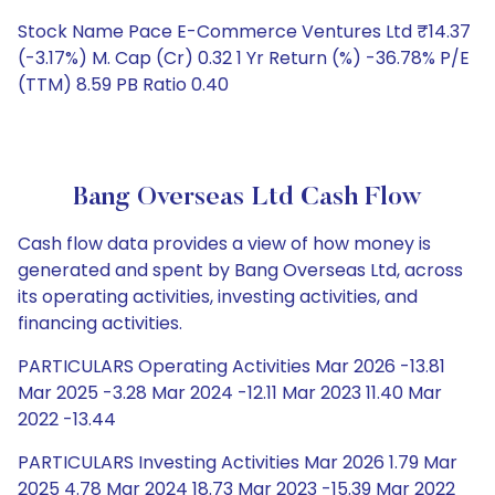
Stock Name Pace E-Commerce Ventures Ltd ₹14.37
(-3.17%) M. Cap (Cr) 0.32 1 Yr Return (%) -36.78% P/E
(TTM) 8.59 PB Ratio 0.40
Bang Overseas Ltd Cash Flow
Cash flow data provides a view of how money is
generated and spent by Bang Overseas Ltd, across
its operating activities, investing activities, and
financing activities.
PARTICULARS Operating Activities Mar 2026 -13.81
Mar 2025 -3.28 Mar 2024 -12.11 Mar 2023 11.40 Mar
2022 -13.44
PARTICULARS Investing Activities Mar 2026 1.79 Mar
2025 4.78 Mar 2024 18.73 Mar 2023 -15.39 Mar 2022