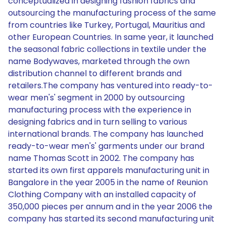
conceptualized in designing fashion fabrics and
outsourcing the manufacturing process of the same
from countries like Turkey, Portugal, Mauritius and
other European Countries. In same year, it launched
the seasonal fabric collections in textile under the
name Bodywaves, marketed through the own
distribution channel to different brands and
retailers.The company has ventured into ready-to-
wear men's' segment in 2000 by outsourcing
manufacturing process with the experience in
designing fabrics and in turn selling to various
international brands. The company has launched
ready-to-wear men's' garments under our brand
name Thomas Scott in 2002. The company has
started its own first apparels manufacturing unit in
Bangalore in the year 2005 in the name of Reunion
Clothing Company with an installed capacity of
350,000 pieces per annum and in the year 2006 the
company has started its second manufacturing unit