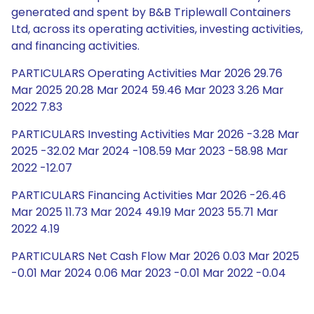
generated and spent by B&B Triplewall Containers
Ltd, across its operating activities, investing activities,
and financing activities.
PARTICULARS Operating Activities Mar 2026 29.76
Mar 2025 20.28 Mar 2024 59.46 Mar 2023 3.26 Mar
2022 7.83
PARTICULARS Investing Activities Mar 2026 -3.28 Mar
2025 -32.02 Mar 2024 -108.59 Mar 2023 -58.98 Mar
2022 -12.07
PARTICULARS Financing Activities Mar 2026 -26.46
Mar 2025 11.73 Mar 2024 49.19 Mar 2023 55.71 Mar
2022 4.19
PARTICULARS Net Cash Flow Mar 2026 0.03 Mar 2025
-0.01 Mar 2024 0.06 Mar 2023 -0.01 Mar 2022 -0.04