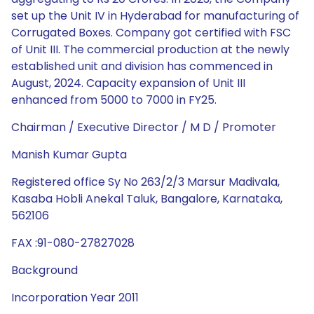
set up the Unit IV in Hyderabad for manufacturing of
Corrugated Boxes. Company got certified with FSC
of Unit III. The commercial production at the newly
established unit and division has commenced in
August, 2024. Capacity expansion of Unit III
enhanced from 5000 to 7000 in FY25.
Chairman / Executive Director / M D / Promoter
Manish Kumar Gupta
Registered office Sy No 263/2/3 Marsur Madivala,
Kasaba Hobli Anekal Taluk, Bangalore, Karnataka,
562106
FAX :91-080-27827028
Background
Incorporation Year 2011