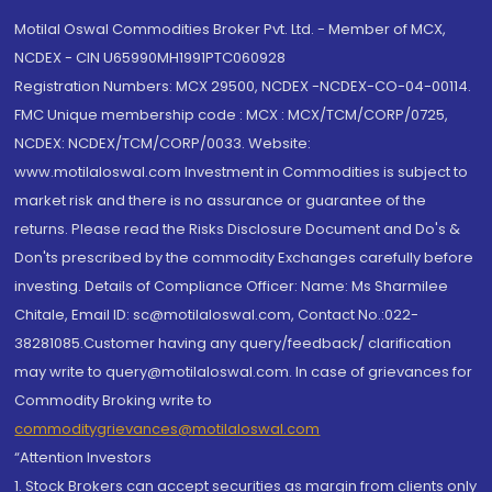
Motilal Oswal Commodities Broker Pvt. Ltd. - Member of MCX,
NCDEX - CIN U65990MH1991PTC060928
Registration Numbers: MCX 29500, NCDEX -NCDEX-CO-04-00114.
FMC Unique membership code : MCX : MCX/TCM/CORP/0725,
NCDEX: NCDEX/TCM/CORP/0033. Website:
www.motilaloswal.com Investment in Commodities is subject to
market risk and there is no assurance or guarantee of the
returns. Please read the Risks Disclosure Document and Do's &
Don'ts prescribed by the commodity Exchanges carefully before
investing. Details of Compliance Officer: Name: Ms Sharmilee
Chitale, Email ID: sc@motilaloswal.com, Contact No.:022-
38281085.Customer having any query/feedback/ clarification
may write to query@motilaloswal.com. In case of grievances for
Commodity Broking write to
commoditygrievances@motilaloswal.com
“Attention Investors
1. Stock Brokers can accept securities as margin from clients only