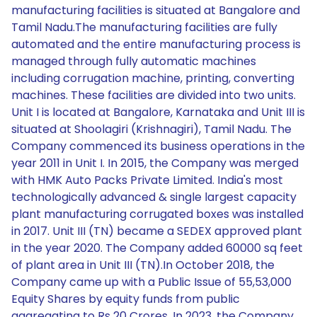
manufacturing facilities is situated at Bangalore and
Tamil Nadu.The manufacturing facilities are fully
automated and the entire manufacturing process is
managed through fully automatic machines
including corrugation machine, printing, converting
machines. These facilities are divided into two units.
Unit I is located at Bangalore, Karnataka and Unit III is
situated at Shoolagiri (Krishnagiri), Tamil Nadu. The
Company commenced its business operations in the
year 2011 in Unit I. In 2015, the Company was merged
with HMK Auto Packs Private Limited. India's most
technologically advanced & single largest capacity
plant manufacturing corrugated boxes was installed
in 2017. Unit III (TN) became a SEDEX approved plant
in the year 2020. The Company added 60000 sq feet
of plant area in Unit III (TN).In October 2018, the
Company came up with a Public Issue of 55,53,000
Equity Shares by equity funds from public
aggregating to Rs 20 Crores. In 2023, the Company