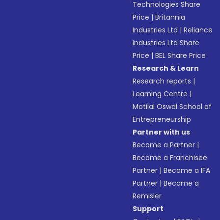
Technologies Share
Price
|
Britannia
Industries Ltd
|
Reliance
Industries Ltd Share
Price
|
BEL Share Price
Research & Learn
Research reports
|
Learning Centre
|
Motilal Oswal School of
Entrepreneurship
Partner with us
Become a Partner
|
Become a Franchisee
Partner
|
Become a IFA
Partner
|
Become a
Remisier
Support