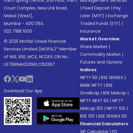
Palm Spring Centre, 2nd Floor, Palm
Management Services
Court Complex, New Link Road,
|
Fixed Deposit
|
Pay
Malad (West),
Later (MTF)
|
Exchange
Mumbai - 400 064.
Traded Funds (ETF)
|
022 7188 1000
Insurance
Market Overview
© 2025 Motilal Oswal Financial
Share Market
|
Services Limited (MOFSL)* Member
Commodity Market
|
of NSE, BSE, MCX, NCDEX CIN No.:
Futures and Options
L67190MH2005PLC153397
Indices
NIFTY 50
|
BSE SENSEX
|
BANK NIFTY
|
BSE
Download Our App
Smallcap
|
BSE Midcap
|
NIFTY NEXT 50
|
NIFTY
Midcap 100
|
NIFTY 100
|
BSE 100
|
BSE SENSEX 50
Financial Calculators
SIP Calculator
|
FD