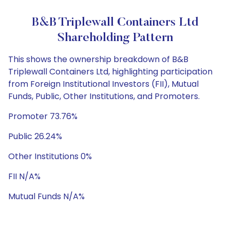
B&B Triplewall Containers Ltd
Shareholding Pattern
This shows the ownership breakdown of B&B
Triplewall Containers Ltd, highlighting participation
from Foreign Institutional Investors (FII), Mutual
Funds, Public, Other Institutions, and Promoters.
Promoter 73.76%
Public 26.24%
Other Institutions 0%
FII N/A%
Mutual Funds N/A%