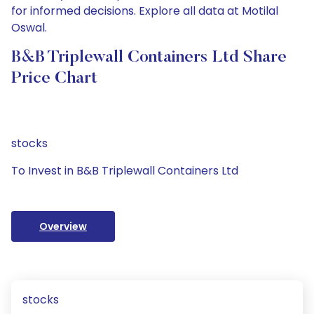
for informed decisions. Explore all data at Motilal
Oswal.
B&B Triplewall Containers Ltd Share
Price Chart
stocks
To Invest in B&B Triplewall Containers Ltd
Overview
stocks