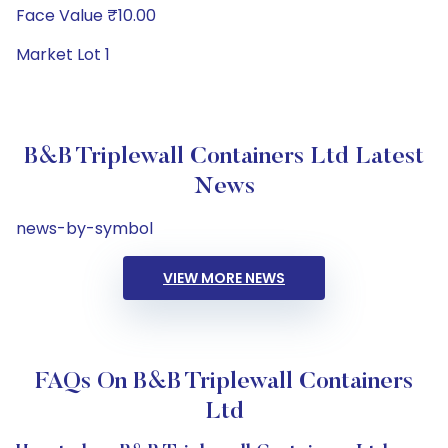
Face Value ₹10.00
Market Lot 1
B&B Triplewall Containers Ltd Latest
News
news-by-symbol
VIEW MORE NEWS
FAQs On B&B Triplewall Containers
Ltd