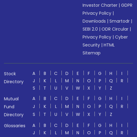
Investor Charter
|
GDPR
Privacy Policy
|
Downloads
|
Smartodr
|
SEBI 2.0
|
ODR Circular
|
Privacy Policy
|
Cyber
Security
|
HTML
Sitemap
A
B
C
D
E
F
G
H
I
Stock
J
K
L
M
N
O
P
Q
R
Directory
S
T
U
V
W
X
Y
Z
A
B
C
D
E
F
G
H
I
Mutual
J
K
L
M
N
O
P
Q
R
Fund
S
T
U
V
W
X
Y
Z
Directory
A
B
C
D
E
F
G
H
I
Glossaries
J
K
L
M
N
O
P
Q
R