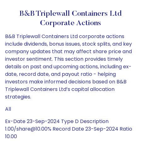
B&B Triplewall Containers Ltd
Corporate Actions
B&B Triplewall Containers Ltd corporate actions
include dividends, bonus issues, stock splits, and key
company updates that may affect share price and
investor sentiment. This section provides timely
details on past and upcoming actions, including ex-
date, record date, and payout ratio - helping
investors make informed decisions based on B&B
Triplewall Containers Ltd’s capital allocation
strategies.
All
Ex-Date 23-Sep-2024 Type D Description
1.00/share@10.00% Record Date 23-Sep-2024 Ratio
10.00