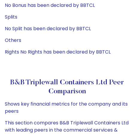
No Bonus has been declared by BBTCL
Splits
No Split has been declared by BBTCL
Others
Rights No Rights has been declared by BBTCL
B&B Triplewall Containers Ltd Peer
Comparison
Shows key financial metrics for the company and its
peers
This section compares B&B Triplewall Containers Ltd
with leading peers in the commercial services &