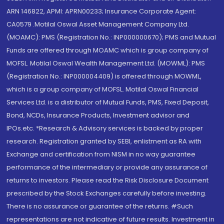
ARN 146822, APMI: APRN00233; Insurance Corporate Agent:
CA0579 .Motilal Oswal Asset Management Company Ltd.
(MOAMC): PMS (Registration No.: INP000000670); PMS and Mutual
Funds are offered through MOAMC which is group company of
MOFSL. Motilal Oswal Wealth Management Ltd. (MOWML): PMS
(Registration No.: INP000004409) is offered through MOWML,
which is a group company of MOFSL. Motilal Oswal Financial
Services Ltd. is a distributor of Mutual Funds, PMS, Fixed Deposit,
Bond, NCDs, Insurance Products, Investment advisor and
IPOs.etc. *Research & Advisory services is backed by proper
research. Registration granted by SEBI, enlistment as RA with
Exchange and certification from NISM in no way guarantee
performance of the intermediary or provide any assurance of
returns to investors. Please read the Risk Disclosure Document
prescribed by the Stock Exchanges carefully before investing.
There is no assurance or guarantee of the returns. #Such
representations are not indicative of future results. Investment in