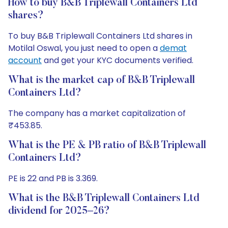
How to buy B&B Triplewall Containers Ltd
shares?
To buy B&B Triplewall Containers Ltd shares in
Motilal Oswal, you just need to open a
demat
account
and get your KYC documents verified.
What is the market cap of B&B Triplewall
Containers Ltd?
The company has a market capitalization of
₹453.85.
What is the PE & PB ratio of B&B Triplewall
Containers Ltd?
PE is 22 and PB is 3.369.
What is the B&B Triplewall Containers Ltd
dividend for 2025–26?