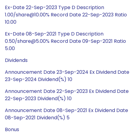
Ex-Date 22-Sep-2023 Type D Description
1.00/share@10.00% Record Date 22-Sep-2023 Ratio
10.00
Ex-Date 08-Sep-2021 Type D Description
0.50/share@5.00% Record Date 09-Sep-2021 Ratio
5.00
Dividends
Announcement Date 23-Sep-2024 Ex Dividend Date
23-Sep-2024 Dividend(%) 10
Announcement Date 22-Sep-2023 Ex Dividend Date
22-Sep-2023 Dividend(%) 10
Announcement Date 08-Sep-2021 Ex Dividend Date
08-Sep-2021 Dividend(%) 5
Bonus