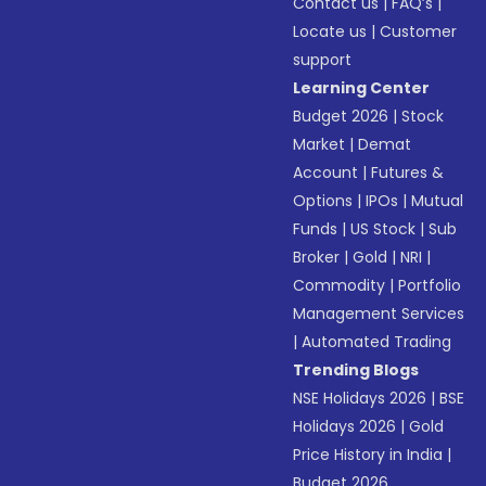
Contact us
|
FAQ’s
|
Locate us
|
Customer
support
Learning Center
Budget 2026
|
Stock
Market
|
Demat
Account
|
Futures &
Options
|
IPOs
|
Mutual
Funds
|
US Stock
|
Sub
Broker
|
Gold
|
NRI
|
Commodity
|
Portfolio
Management Services
|
Automated Trading
Trending Blogs
NSE Holidays 2026
|
BSE
Holidays 2026
|
Gold
Price History in India
|
Budget 2026