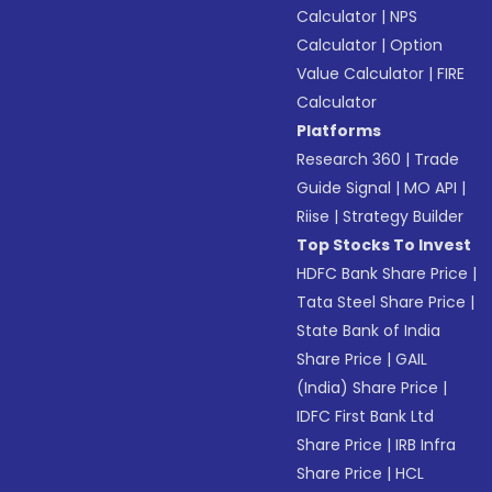
Calculator
|
NPS
Calculator
|
Option
Value Calculator
|
FIRE
Calculator
Platforms
Research 360
|
Trade
Guide Signal
|
MO API
|
Riise
|
Strategy Builder
Top Stocks To Invest
HDFC Bank Share Price
|
Tata Steel Share Price
|
State Bank of India
Share Price
|
GAIL
(India) Share Price
|
IDFC First Bank Ltd
Share Price
|
IRB Infra
Share Price
|
HCL