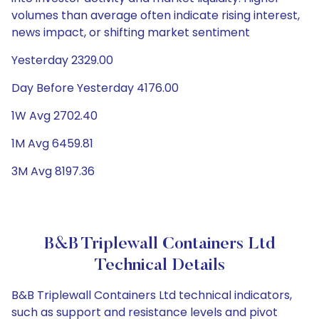
volumes than average often indicate rising interest,
news impact, or shifting market sentiment
Yesterday 2329.00
Day Before Yesterday 4176.00
1W Avg 2702.40
1M Avg 6459.81
3M Avg 8197.36
B&B Triplewall Containers Ltd
Technical Details
B&B Triplewall Containers Ltd technical indicators,
such as support and resistance levels and pivot