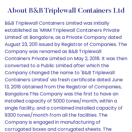
About B&B Triplewall Containers Ltd
B&B Triplewall Containers Limited was initially
established as 'MNM Triplewall Containers Private
Limited' at Bangalore, as a Private Company dated
August 23, 2011 issued by Registrar of Companies. The
Company was renamed as B&B Triplewall
Containers Private Limited on May 2, 2018. It was then
converted to a Public Limited after which the
Company changed the name to 'B&B Triplewall
Containers Limited' via fresh certificate dated June
13, 2018 obtained from the Registrar of Companies,
Bangalore.This Company was the first to have an
installed capacity of 5000 tones/month, within a
single facility, and a combined installed capacity of
9300 tones/month from all the facilities. The
Company is engaged in manufacturing of
corrugated boxes and corrugated sheets. The