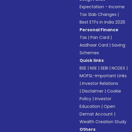
Expectation - Income
Tax Slab Changes
|
Best ETFs in India 2026
Personal Finance
Tax
|
Pan Card
|
Aadhaar Card
|
Saving
Schemes
Quick links
BSE
|
NSE
|
SEBI
|
NCDEX
|
MOFSL-Important Links
|
Investor Relations
|
Disclaimer
|
Cookie
Policy
|
Investor
Education
|
Open
Demat Account
|
Wealth Creation Study
Others