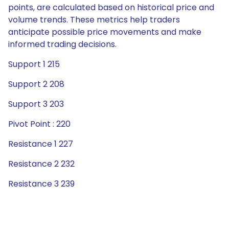
points, are calculated based on historical price and
volume trends. These metrics help traders
anticipate possible price movements and make
informed trading decisions.
Support 1 215
Support 2 208
Support 3 203
Pivot Point : 220
Resistance 1 227
Resistance 2 232
Resistance 3 239