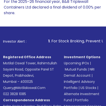
For the 2025–26 financial year, B&B Triplewall
Containers Ltd declared a final dividend of 0.00% per
share.
1
. For Stock Broking, Prevent Unauthorized Transact
Investor Alert :
Registered Office Address
Investment Options
Motilal Oswal Tower, Rahimtullah
Upcoming IPOs
|
Sayani Road, Opposite Parel ST
Mutual Funds
|
NRI
Depot, Prabhadevi,
Demat Account
|
Mumbai - 400025
Intelligent Advisory
Query@motilaloswal.com
Portfolio
|
US Stocks
|
022 3828 1085
Alternate Investment
Correspondence Address
Fund
|
Portfolio