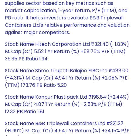
supplies sector based on key metrics such as
market capitalization, 1-year return, P/E (TTM), and
PB ratio. It helps investors evaluate B&B Triplewall
Containers Ltd's relative performance and valuation
against major competitors.
Stock Name Hitech Corporation Ltd ₹321.40 (-1.83%)
M. Cap (Cr) 5.52 1 Yr Return (%) +58.76% P/E (TTM)
36.35 PB Ratio 1.94
Stock Name Shree Tirupati Balajee FIBC Ltd ₹488.00
(-4.31%) M. Cap (Cr) 4.94 1 Yr Return (%) +2.05% P/E
(TTM) 173.76 PB Ratio 5.20
Stock Name Kanpur Plastipack Ltd ₹198.84 (+2.44%)
M. Cap (Cr) 4.87 1 Yr Return (%) -2.53% P/E (TTM)
12.32 PB Ratio 1.81
Stock Name B&B Triplewall Containers Ltd ₹221.27
(+1.99%) M. Cap (Cr) 4.54 1 Yr Return (%) +34.15% P/E