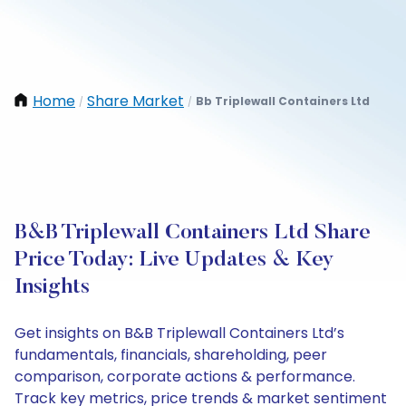
Home
Share Market
Bb Triplewall Containers Ltd
/
/
B&B Triplewall Containers Ltd Share
Price Today: Live Updates & Key
Insights
Get insights on B&B Triplewall Containers Ltd’s
fundamentals, financials, shareholding, peer
comparison, corporate actions & performance.
Track key metrics, price trends & market sentiment