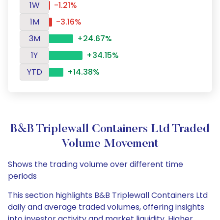
1W
-1.21%
1M
-3.16%
3M
+24.67%
1Y
+34.15%
YTD
+14.38%
B&B Triplewall Containers Ltd Traded
Volume Movement
Shows the trading volume over different time
periods
This section highlights B&B Triplewall Containers Ltd
daily and average traded volumes, offering insights
into investor activity and market liquidity. Higher