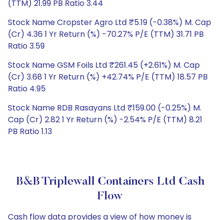
(TTM) 21.99 PB Ratio 3.44
Stock Name Cropster Agro Ltd ₹5.19 (-0.38%) M. Cap
(Cr) 4.36 1 Yr Return (%) -70.27% P/E (TTM) 31.71 PB
Ratio 3.59
Stock Name GSM Foils Ltd ₹261.45 (+2.61%) M. Cap
(Cr) 3.68 1 Yr Return (%) +42.74% P/E (TTM) 18.57 PB
Ratio 4.95
Stock Name RDB Rasayans Ltd ₹159.00 (-0.25%) M.
Cap (Cr) 2.82 1 Yr Return (%) -2.54% P/E (TTM) 8.21
PB Ratio 1.13
B&B Triplewall Containers Ltd Cash
Flow
Cash flow data provides a view of how money is