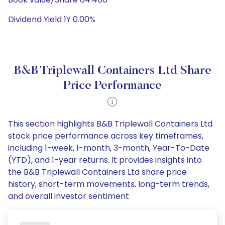
Dividend Yield 1Y 0.00%
B&B Triplewall Containers Ltd Share
Price Performance
This section highlights B&B Triplewall Containers Ltd
stock price performance across key timeframes,
including 1-week, 1-month, 3-month, Year-To-Date
(YTD), and 1-year returns. It provides insights into
the B&B Triplewall Containers Ltd share price
history, short-term movements, long-term trends,
and overall investor sentiment