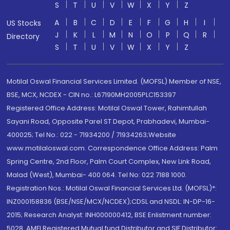
S
T
U
V
W
X
Y
Z
A
B
C
D
E
F
G
H
I
US Stocks
J
K
L
M
N
O
P
Q
R
Directory
S
T
U
V
W
X
Y
Z
Motilal Oswal Financial Services Limited. (MOFSL) Member of NSE,
BSE, MCX, NCDEX - CIN no.: L67190MH2005PLC153397
Registered Office Address: Motilal Oswal Tower, Rahimtullah
Sayani Road, Opposite Parel ST Depot, Prabhadevi, Mumbai-
400025; Tel No.: 022 - 71934200 / 71934263;Website
www.motilaloswal.com. Correspondence Office Address: Palm
Spring Centre, 2nd Floor, Palm Court Complex, New Link Road,
Malad (West), Mumbai- 400 064. Tel No: 022 7188 1000.
Registration Nos.: Motilal Oswal Financial Services Ltd. (MOFSL)*:
INZ000158836 (BSE/NSE/MCX/NCDEX);CDSL and NSDL: IN-DP-16-
2015; Research Analyst: INH000000412, BSE Enlistment number:
5028. AMFI Registered Mutual fund Distributor and SIF Distributor: