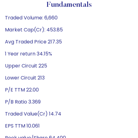
Fundamentals
Traded Volume: 6,660
Market Cap(Cr): 453.85
Avg Traded Price 217.35
1 Year return 34.15%
Upper Circuit 225
Lower Circuit 213
P/E TTM 22.00
P/B Ratio 3.369
Traded Value(Cr) 14.74
EPS TTM 10.061
Book value/Share 64.400