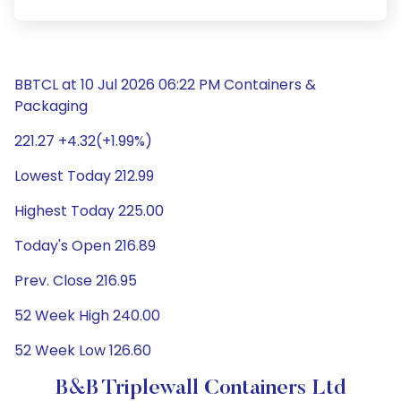
BBTCL at 10 Jul 2026 06:22 PM Containers &
Packaging
221.27 +4.32(+1.99%)
Lowest Today 212.99
Highest Today 225.00
Today's Open 216.89
Prev. Close 216.95
52 Week High 240.00
52 Week Low 126.60
B&B Triplewall Containers Ltd