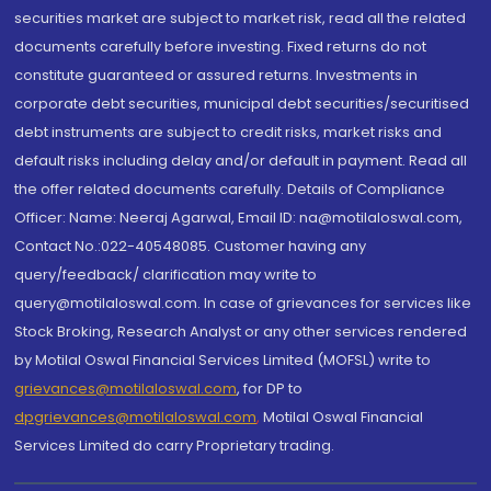
securities market are subject to market risk, read all the related
documents carefully before investing. Fixed returns do not
constitute guaranteed or assured returns. Investments in
corporate debt securities, municipal debt securities/securitised
debt instruments are subject to credit risks, market risks and
default risks including delay and/or default in payment. Read all
the offer related documents carefully. Details of Compliance
Officer: Name: Neeraj Agarwal, Email ID: na@motilaloswal.com,
Contact No.:022-40548085. Customer having any
query/feedback/ clarification may write to
query@motilaloswal.com. In case of grievances for services like
Stock Broking, Research Analyst or any other services rendered
by Motilal Oswal Financial Services Limited (MOFSL) write to
grievances@motilaloswal.com
, for DP to
dpgrievances@motilaloswal.com
,
Motilal Oswal Financial
Services Limited do carry Proprietary trading.