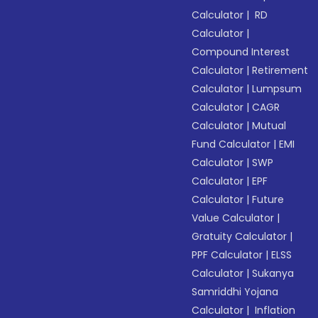
Calculator
|
RD
Calculator
|
Compound Interest
Calculator
|
Retirement
Calculator
|
Lumpsum
Calculator
|
CAGR
Calculator
|
Mutual
Fund Calculator
|
EMI
Calculator
|
SWP
Calculator
|
EPF
Calculator
|
Future
Value Calculator
|
Gratuity Calculator
|
PPF Calculator
|
ELSS
Calculator
|
Sukanya
Samriddhi Yojana
Calculator
|
Inflation