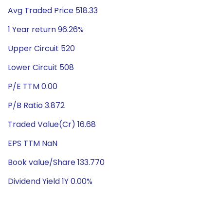
Avg Traded Price 518.33
1 Year return 96.26%
Upper Circuit 520
Lower Circuit 508
P/E TTM 0.00
P/B Ratio 3.872
Traded Value(Cr) 16.68
EPS TTM NaN
Book value/Share 133.770
Dividend Yield 1Y 0.00%