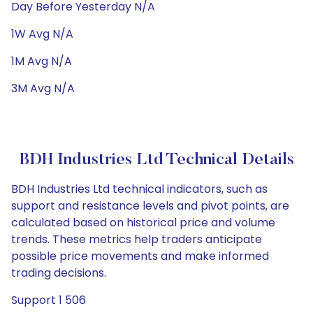
Day Before Yesterday N/A
1W Avg N/A
1M Avg N/A
3M Avg N/A
BDH Industries Ltd Technical Details
BDH Industries Ltd technical indicators, such as
support and resistance levels and pivot points, are
calculated based on historical price and volume
trends. These metrics help traders anticipate
possible price movements and make informed
trading decisions.
Support 1 506