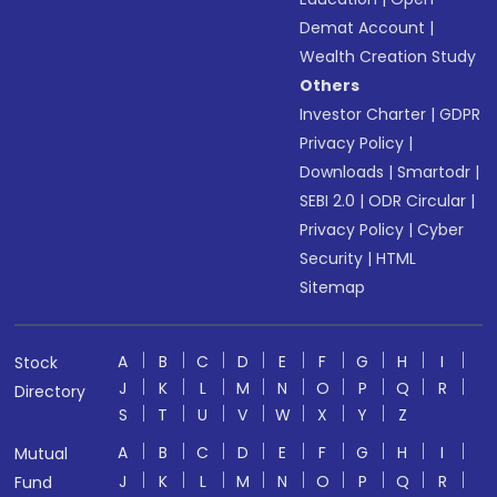
Demat Account
|
Wealth Creation Study
Others
Investor Charter
|
GDPR
Privacy Policy
|
Downloads
|
Smartodr
|
SEBI 2.0
|
ODR Circular
|
Privacy Policy
|
Cyber
Security
|
HTML
Sitemap
A
B
C
D
E
F
G
H
I
Stock
J
K
L
M
N
O
P
Q
R
Directory
S
T
U
V
W
X
Y
Z
A
B
C
D
E
F
G
H
I
Mutual
J
K
L
M
N
O
P
Q
R
Fund