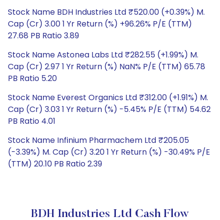
Stock Name BDH Industries Ltd ₹520.00 (+0.39%) M.
Cap (Cr) 3.00 1 Yr Return (%) +96.26% P/E (TTM)
27.68 PB Ratio 3.89
Stock Name Astonea Labs Ltd ₹282.55 (+1.99%) M.
Cap (Cr) 2.97 1 Yr Return (%) NaN% P/E (TTM) 65.78
PB Ratio 5.20
Stock Name Everest Organics Ltd ₹312.00 (+1.91%) M.
Cap (Cr) 3.03 1 Yr Return (%) -5.45% P/E (TTM) 54.62
PB Ratio 4.01
Stock Name Infinium Pharmachem Ltd ₹205.05
(-3.39%) M. Cap (Cr) 3.20 1 Yr Return (%) -30.49% P/E
(TTM) 20.10 PB Ratio 2.39
BDH Industries Ltd Cash Flow