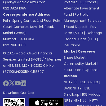
Query@motilaloswal.com
Portfolio
|
US Stocks
|
022 3828 1085
Alternate Investment
Correspondence Address
Fund
|
Portfolio
Palm Spring Centre, 2nd Floor, Palm
Management Services
Court Complex, New Link Road,
|
Fixed Deposit
|
Pay
Malad (West),
Later (MTF)
|
Exchange
Mumbai - 400 064.
Traded Funds (ETF)
|
022 7188 1000
Insurance
Market Overview
© 2025 Motilal Oswal Financial
Share Market
|
Services Limited (MOFSL)* Member
Commodity Market
|
of NSE, BSE, MCX, NCDEX CIN No.:
Futures and Options
L67190MH2005PLC153397
Indices
NIFTY 50
|
BSE SENSEX
|
BANK NIFTY
|
BSE
Download Our App
Smallcap
|
BSE Midcap
|
NIFTY NEXT 50
|
NIFTY