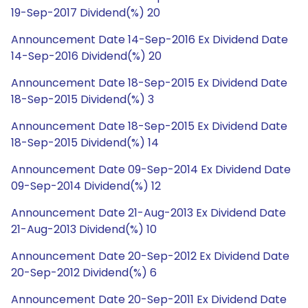
19-Sep-2017 Dividend(%) 20
Announcement Date 14-Sep-2016 Ex Dividend Date
14-Sep-2016 Dividend(%) 20
Announcement Date 18-Sep-2015 Ex Dividend Date
18-Sep-2015 Dividend(%) 3
Announcement Date 18-Sep-2015 Ex Dividend Date
18-Sep-2015 Dividend(%) 14
Announcement Date 09-Sep-2014 Ex Dividend Date
09-Sep-2014 Dividend(%) 12
Announcement Date 21-Aug-2013 Ex Dividend Date
21-Aug-2013 Dividend(%) 10
Announcement Date 20-Sep-2012 Ex Dividend Date
20-Sep-2012 Dividend(%) 6
Announcement Date 20-Sep-2011 Ex Dividend Date