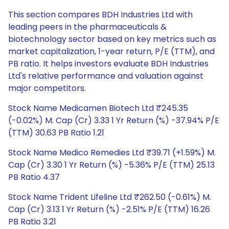
This section compares BDH Industries Ltd with
leading peers in the pharmaceuticals &
biotechnology sector based on key metrics such as
market capitalization, 1-year return, P/E (TTM), and
PB ratio. It helps investors evaluate BDH Industries
Ltd's relative performance and valuation against
major competitors.
Stock Name Medicamen Biotech Ltd ₹245.35
(-0.02%) M. Cap (Cr) 3.33 1 Yr Return (%) -37.94% P/E
(TTM) 30.63 PB Ratio 1.21
Stock Name Medico Remedies Ltd ₹39.71 (+1.59%) M.
Cap (Cr) 3.30 1 Yr Return (%) -5.36% P/E (TTM) 25.13
PB Ratio 4.37
Stock Name Trident Lifeline Ltd ₹262.50 (-0.61%) M.
Cap (Cr) 3.13 1 Yr Return (%) -2.51% P/E (TTM) 16.26
PB Ratio 3.21