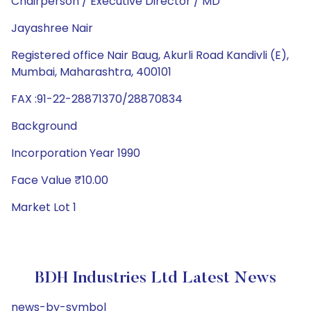
Chairperson / Executive Director / MD
Jayashree Nair
Registered office Nair Baug, Akurli Road Kandivli (E),
Mumbai, Maharashtra, 400101
FAX :91-22-28871370/28870834
Background
Incorporation Year 1990
Face Value ₹10.00
Market Lot 1
BDH Industries Ltd Latest News
news-by-symbol