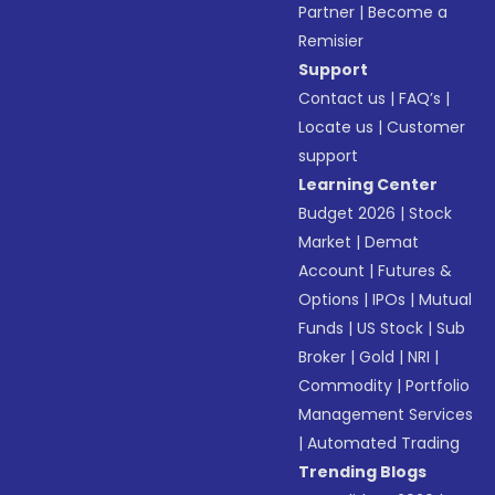
Partner
|
Become a
Remisier
Support
Contact us
|
FAQ’s
|
Locate us
|
Customer
support
Learning Center
Budget 2026
|
Stock
Market
|
Demat
Account
|
Futures &
Options
|
IPOs
|
Mutual
Funds
|
US Stock
|
Sub
Broker
|
Gold
|
NRI
|
Commodity
|
Portfolio
Management Services
|
Automated Trading
Trending Blogs