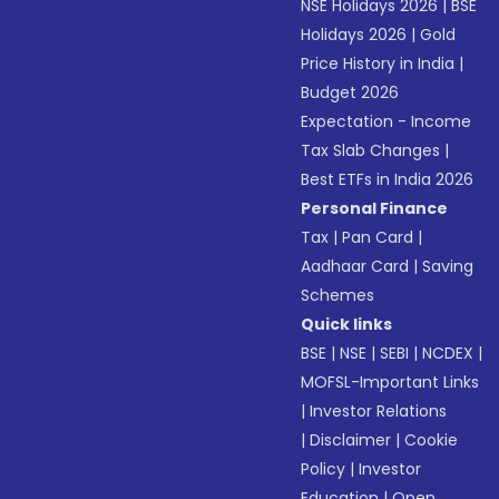
NSE Holidays 2026
|
BSE
Holidays 2026
|
Gold
Price History in India
|
Budget 2026
Expectation - Income
Tax Slab Changes
|
Best ETFs in India 2026
Personal Finance
Tax
|
Pan Card
|
Aadhaar Card
|
Saving
Schemes
Quick links
BSE
|
NSE
|
SEBI
|
NCDEX
|
MOFSL-Important Links
|
Investor Relations
|
Disclaimer
|
Cookie
Policy
|
Investor
Education
|
Open