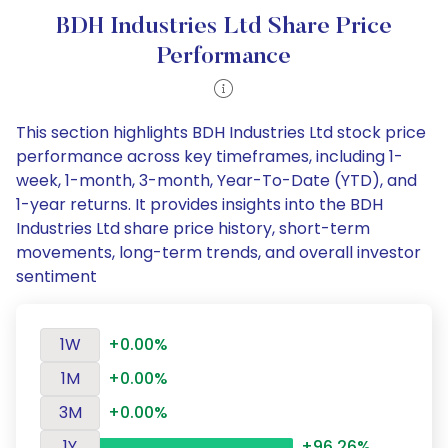
BDH Industries Ltd Share Price
Performance
This section highlights BDH Industries Ltd stock price
performance across key timeframes, including 1-
week, 1-month, 3-month, Year-To-Date (YTD), and
1-year returns. It provides insights into the BDH
Industries Ltd share price history, short-term
movements, long-term trends, and overall investor
sentiment
1W
+0.00%
1M
+0.00%
3M
+0.00%
1Y
+96.26%