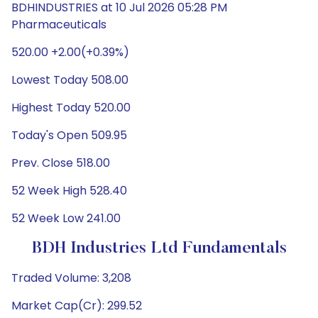
BDHINDUSTRIES at 10 Jul 2026 05:28 PM
Pharmaceuticals
520.00 +2.00(+0.39%)
Lowest Today 508.00
Highest Today 520.00
Today's Open 509.95
Prev. Close 518.00
52 Week High 528.40
52 Week Low 241.00
BDH Industries Ltd Fundamentals
Traded Volume: 3,208
Market Cap(Cr): 299.52