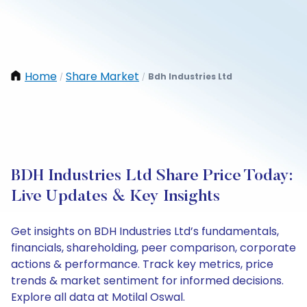
Home
Share Market
Bdh Industries Ltd
/
/
BDH Industries Ltd Share Price Today:
Live Updates & Key Insights
Get insights on BDH Industries Ltd’s fundamentals,
financials, shareholding, peer comparison, corporate
actions & performance. Track key metrics, price
trends & market sentiment for informed decisions.
Explore all data at Motilal Oswal.