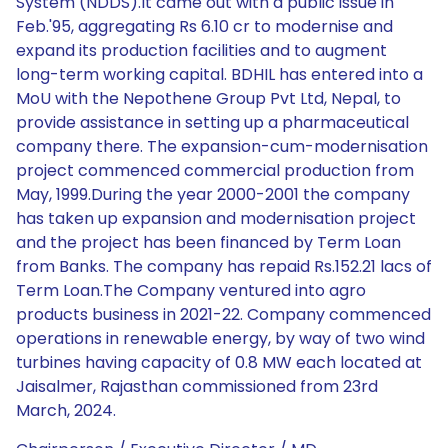
System (NDDS).It came out with a public issue in
Feb.'95, aggregating Rs 6.10 cr to modernise and
expand its production facilities and to augment
long-term working capital. BDHIL has entered into a
MoU with the Nepothene Group Pvt Ltd, Nepal, to
provide assistance in setting up a pharmaceutical
company there. The expansion-cum-modernisation
project commenced commercial production from
May, 1999.During the year 2000-2001 the company
has taken up expansion and modernisation project
and the project has been financed by Term Loan
from Banks. The company has repaid Rs.152.21 lacs of
Term Loan.The Company ventured into agro
products business in 2021-22. Company commenced
operations in renewable energy, by way of two wind
turbines having capacity of 0.8 MW each located at
Jaisalmer, Rajasthan commissioned from 23rd
March, 2024.