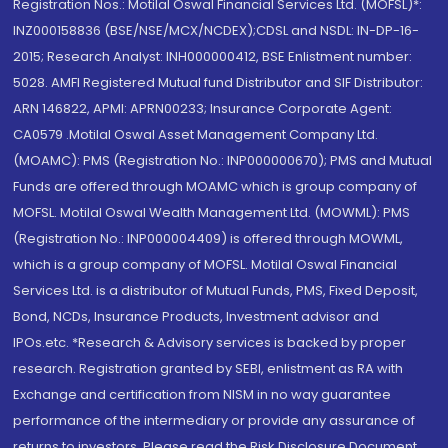
Registration Nos.: Motilal Oswal Financial Services Ltd. (MOFSL)*:
INZ000158836 (BSE/NSE/MCX/NCDEX);CDSL and NSDL: IN-DP-16-
2015; Research Analyst: INH000000412, BSE Enlistment number:
5028. AMFI Registered Mutual fund Distributor and SIF Distributor:
ARN 146822, APMI: APRN00233; Insurance Corporate Agent:
CA0579 .Motilal Oswal Asset Management Company Ltd.
(MOAMC): PMS (Registration No.: INP000000670); PMS and Mutual
Funds are offered through MOAMC which is group company of
MOFSL. Motilal Oswal Wealth Management Ltd. (MOWML): PMS
(Registration No.: INP000004409) is offered through MOWML,
which is a group company of MOFSL. Motilal Oswal Financial
Services Ltd. is a distributor of Mutual Funds, PMS, Fixed Deposit,
Bond, NCDs, Insurance Products, Investment advisor and
IPOs.etc. *Research & Advisory services is backed by proper
research. Registration granted by SEBI, enlistment as RA with
Exchange and certification from NISM in no way guarantee
performance of the intermediary or provide any assurance of
returns to investors. Please read the Risk Disclosure Document