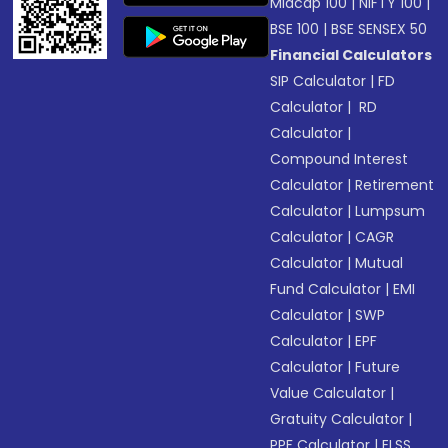
Midcap 100
|
NIFTY 100
|
BSE 100
|
BSE SENSEX 50
Financial Calculators
SIP Calculator
|
FD
Calculator
|
RD
Calculator
|
Compound Interest
Calculator
|
Retirement
Calculator
|
Lumpsum
Calculator
|
CAGR
Calculator
|
Mutual
Fund Calculator
|
EMI
Calculator
|
SWP
Calculator
|
EPF
Calculator
|
Future
Value Calculator
|
Gratuity Calculator
|
PPF Calculator
|
ELSS