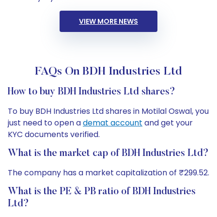
VIEW MORE NEWS
FAQs On BDH Industries Ltd
How to buy BDH Industries Ltd shares?
To buy BDH Industries Ltd shares in Motilal Oswal, you
just need to open a
demat account
and get your
KYC documents verified.
What is the market cap of BDH Industries Ltd?
The company has a market capitalization of ₹299.52.
What is the PE & PB ratio of BDH Industries
Ltd?