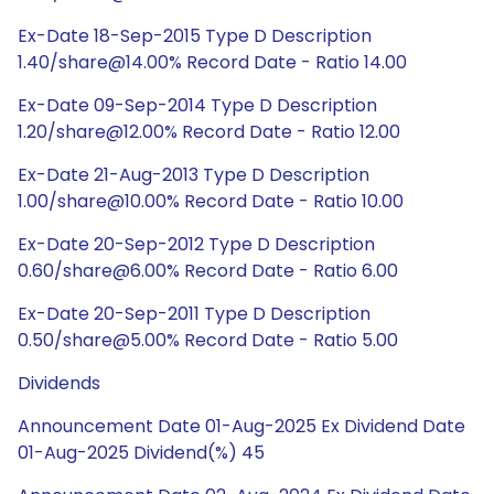
Ex-Date 18-Sep-2015 Type D Description
1.40/share@14.00% Record Date - Ratio 14.00
Ex-Date 09-Sep-2014 Type D Description
1.20/share@12.00% Record Date - Ratio 12.00
Ex-Date 21-Aug-2013 Type D Description
1.00/share@10.00% Record Date - Ratio 10.00
Ex-Date 20-Sep-2012 Type D Description
0.60/share@6.00% Record Date - Ratio 6.00
Ex-Date 20-Sep-2011 Type D Description
0.50/share@5.00% Record Date - Ratio 5.00
Dividends
Announcement Date 01-Aug-2025 Ex Dividend Date
01-Aug-2025 Dividend(%) 45