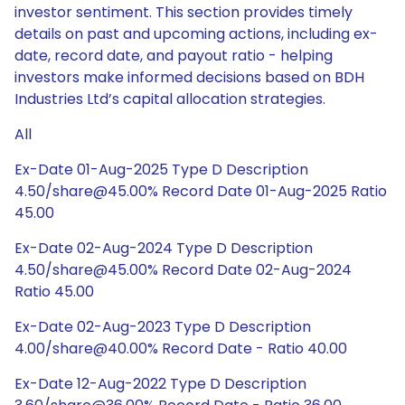
investor sentiment. This section provides timely
details on past and upcoming actions, including ex-
date, record date, and payout ratio - helping
investors make informed decisions based on BDH
Industries Ltd’s capital allocation strategies.
All
Ex-Date 01-Aug-2025 Type D Description
4.50/share@45.00% Record Date 01-Aug-2025 Ratio
45.00
Ex-Date 02-Aug-2024 Type D Description
4.50/share@45.00% Record Date 02-Aug-2024
Ratio 45.00
Ex-Date 02-Aug-2023 Type D Description
4.00/share@40.00% Record Date - Ratio 40.00
Ex-Date 12-Aug-2022 Type D Description