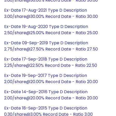
3.60/share@36.00% Record Date - Ratio 36.00
Ex-Date 17-Aug-2021 Type D Description
3.00/share@30.00% Record Date - Ratio 30.00
Ex-Date 19-Aug-2020 Type D Description
2.50/share@25.00% Record Date - Ratio 25.00
Ex-Date 09-Sep-2019 Type D Description
2.75/share@27.50% Record Date - Ratio 27.50
Ex-Date 17-Sep-2018 Type D Description
2.25/share@22.50% Record Date - Ratio 22.50
Ex-Date 19-Sep-2017 Type D Description
2.00/share@20.00% Record Date - Ratio 20.00
Ex-Date 14-Sep-2016 Type D Description
2.00/share@20.00% Record Date - Ratio 20.00
Ex-Date 18-Sep-2015 Type D Description
0.30/share@3.00% Record Date - Ratio 3.00