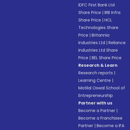
IDFC First Bank Ltd
Share Price
|
IRB Infra
Share Price
|
HCL
Technologies Share
Price
|
Britannia
Industries Ltd
|
Reliance
Industries Ltd Share
Price
|
BEL Share Price
Research & Learn
Research reports
|
Learning Centre
|
Motilal Oswal School of
Entrepreneurship
Partner with us
Become a Partner
|
Become a Franchisee
Partner
|
Become a IFA