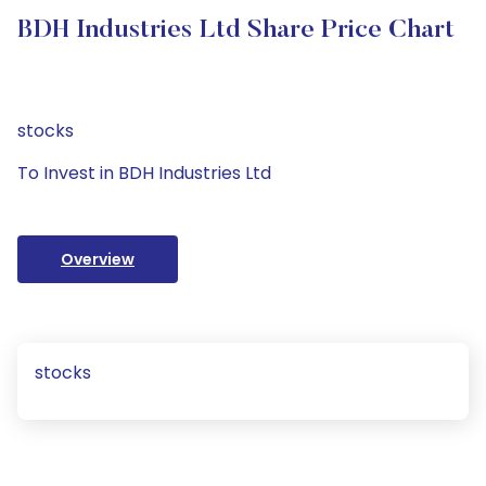
BDH Industries Ltd Share Price Chart
stocks
To Invest in BDH Industries Ltd
Overview
stocks