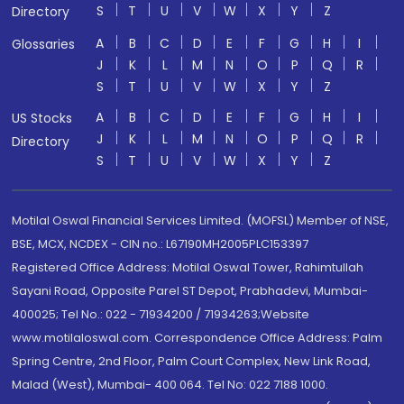
S
T
U
V
W
X
Y
Z
Directory
A
B
C
D
E
F
G
H
I
Glossaries
J
K
L
M
N
O
P
Q
R
S
T
U
V
W
X
Y
Z
A
B
C
D
E
F
G
H
I
US Stocks
J
K
L
M
N
O
P
Q
R
Directory
S
T
U
V
W
X
Y
Z
Motilal Oswal Financial Services Limited. (MOFSL) Member of NSE,
BSE, MCX, NCDEX - CIN no.: L67190MH2005PLC153397
Registered Office Address: Motilal Oswal Tower, Rahimtullah
Sayani Road, Opposite Parel ST Depot, Prabhadevi, Mumbai-
400025; Tel No.: 022 - 71934200 / 71934263;Website
www.motilaloswal.com. Correspondence Office Address: Palm
Spring Centre, 2nd Floor, Palm Court Complex, New Link Road,
Malad (West), Mumbai- 400 064. Tel No: 022 7188 1000.