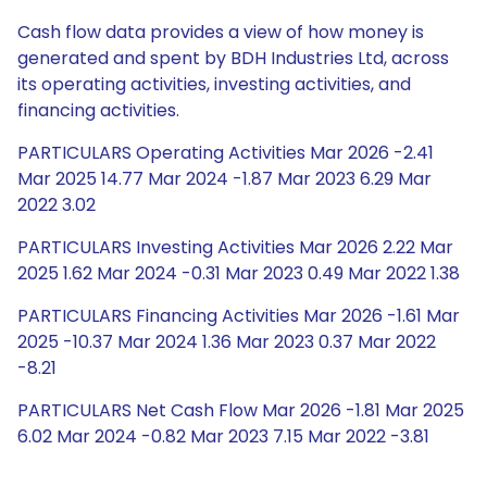
Cash flow data provides a view of how money is
generated and spent by BDH Industries Ltd, across
its operating activities, investing activities, and
financing activities.
PARTICULARS Operating Activities Mar 2026 -2.41
Mar 2025 14.77 Mar 2024 -1.87 Mar 2023 6.29 Mar
2022 3.02
PARTICULARS Investing Activities Mar 2026 2.22 Mar
2025 1.62 Mar 2024 -0.31 Mar 2023 0.49 Mar 2022 1.38
PARTICULARS Financing Activities Mar 2026 -1.61 Mar
2025 -10.37 Mar 2024 1.36 Mar 2023 0.37 Mar 2022
-8.21
PARTICULARS Net Cash Flow Mar 2026 -1.81 Mar 2025
6.02 Mar 2024 -0.82 Mar 2023 7.15 Mar 2022 -3.81