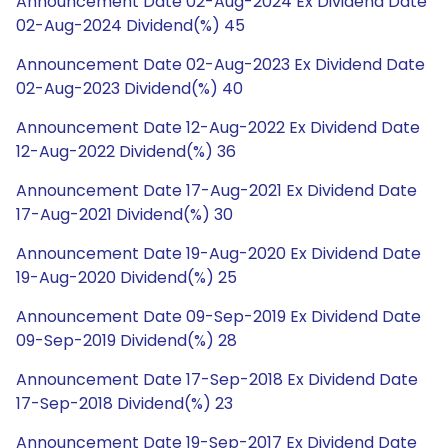
Announcement Date 02-Aug-2024 Ex Dividend Date
02-Aug-2024 Dividend(%) 45
Announcement Date 02-Aug-2023 Ex Dividend Date
02-Aug-2023 Dividend(%) 40
Announcement Date 12-Aug-2022 Ex Dividend Date
12-Aug-2022 Dividend(%) 36
Announcement Date 17-Aug-2021 Ex Dividend Date
17-Aug-2021 Dividend(%) 30
Announcement Date 19-Aug-2020 Ex Dividend Date
19-Aug-2020 Dividend(%) 25
Announcement Date 09-Sep-2019 Ex Dividend Date
09-Sep-2019 Dividend(%) 28
Announcement Date 17-Sep-2018 Ex Dividend Date
17-Sep-2018 Dividend(%) 23
Announcement Date 19-Sep-2017 Ex Dividend Date