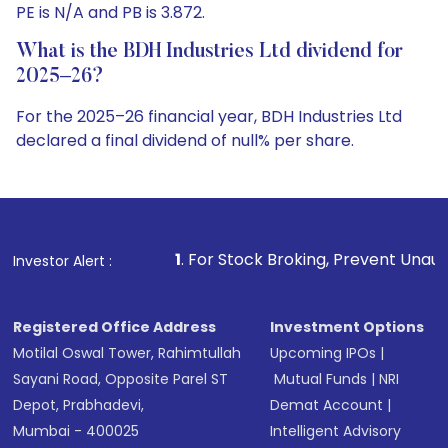
PE is N/A and PB is 3.872.
What is the BDH Industries Ltd dividend for
2025–26?
For the 2025–26 financial year, BDH Industries Ltd
declared a final dividend of null% per share.
1
. For Stock Broking, Prevent Unauthorized Transaction
Investor Alert :
Registered Office Address
Investment Options
Motilal Oswal Tower, Rahimtullah
Upcoming IPOs
|
Sayani Road, Opposite Parel ST
Mutual Funds
|
NRI
Depot, Prabhadevi,
Demat Account
|
Mumbai - 400025
Intelligent Advisory