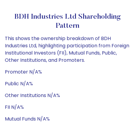
BDH Industries Ltd Shareholding
Pattern
This shows the ownership breakdown of BDH
Industries Ltd, highlighting participation from Foreign
Institutional Investors (FII), Mutual Funds, Public,
Other Institutions, and Promoters.
Promoter N/A%
Public N/A%
Other Institutions N/A%
FII N/A%
Mutual Funds N/A%