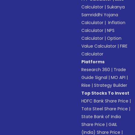
Calculator
|
Sukanya
Samriddhi Yojana
Calculator
|
Inflation
Calculator
|
NPS
Calculator
|
Option
Value Calculator
|
FIRE
Calculator
Platforms
Research 360
|
Trade
Guide Signal
|
MO API
|
Riise
|
Strategy Builder
Top Stocks To Invest
HDFC Bank Share Price
|
Tata Steel Share Price
|
State Bank of India
Share Price
|
GAIL
(India) Share Price
|