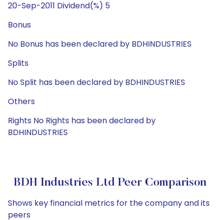
20-Sep-2011 Dividend(%) 5
Bonus
No Bonus has been declared by BDHINDUSTRIES
Splits
No Split has been declared by BDHINDUSTRIES
Others
Rights No Rights has been declared by
BDHINDUSTRIES
BDH Industries Ltd Peer Comparison
Shows key financial metrics for the company and its
peers