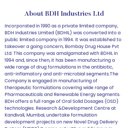
About BDH Industries Ltd
Incorporated in 1990 as a private limited company,
BDH Industries Limited (BDHIL) was converted into a
public limited company in 1994. It was established to
takeover a going concern, Bombay Drug House Pvt
Ltd. This company was amalgamated with BDHIL in
1994 and, since then, it has been manufacturing a
wide range of drug formulations in the antibiotic,
anti-inflamatory and anti-microbial segments.The
Company is engaged in manufacturing of
therapeutic formulations covering wide range of
Pharmaceuticals and Renewable Energy segments.
BDH offers a full range of Oral Solid Dosages (OSD)
technologies. Research &Development Centre at
Kandivali, Mumbai, undertake formulation
development projects on new Novel Drug Delivery