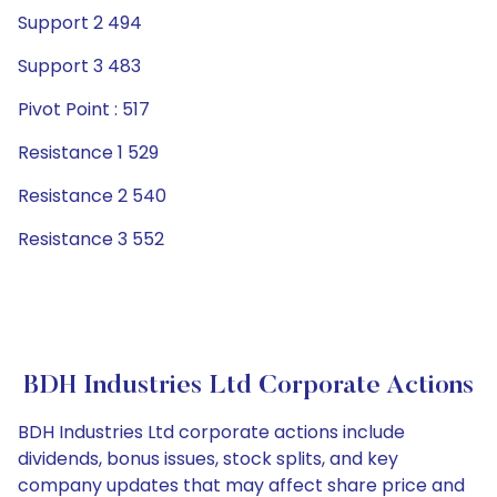
Support 2 494
Support 3 483
Pivot Point : 517
Resistance 1 529
Resistance 2 540
Resistance 3 552
BDH Industries Ltd Corporate Actions
BDH Industries Ltd corporate actions include
dividends, bonus issues, stock splits, and key
company updates that may affect share price and