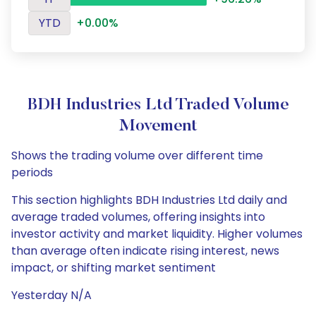
YTD
+0.00%
BDH Industries Ltd Traded Volume
Movement
Shows the trading volume over different time
periods
This section highlights BDH Industries Ltd daily and
average traded volumes, offering insights into
investor activity and market liquidity. Higher volumes
than average often indicate rising interest, news
impact, or shifting market sentiment
Yesterday N/A