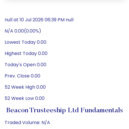
null at 10 Jul 2026 06:39 PM null
N/A 0.00(0.00%)
Lowest Today 0.00
Highest Today 0.00
Today's Open 0.00
Prev. Close 0.00
52 Week High 0.00
52 Week Low 0.00
Beacon Trusteeship Ltd Fundamentals
Traded Volume: N/A