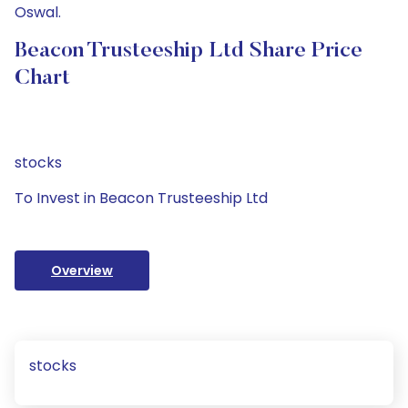
Oswal.
Beacon Trusteeship Ltd Share Price
Chart
stocks
To Invest in Beacon Trusteeship Ltd
Overview
stocks