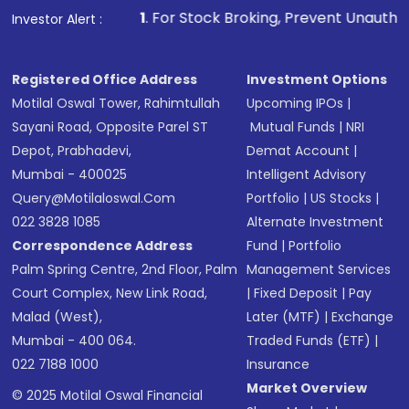
1
. For Stock Broking, Prevent Unauthorized Transactions 
Investor Alert :
Registered Office Address
Investment Options
Motilal Oswal Tower, Rahimtullah
Upcoming IPOs
|
Sayani Road, Opposite Parel ST
Mutual Funds
|
NRI
Depot, Prabhadevi,
Demat Account
|
Mumbai - 400025
Intelligent Advisory
Query@motilaloswal.com
Portfolio
|
US Stocks
|
022 3828 1085
Alternate Investment
Correspondence Address
Fund
|
Portfolio
Palm Spring Centre, 2nd Floor, Palm
Management Services
Court Complex, New Link Road,
|
Fixed Deposit
|
Pay
Malad (West),
Later (MTF)
|
Exchange
Mumbai - 400 064.
Traded Funds (ETF)
|
022 7188 1000
Insurance
Market Overview
© 2025 Motilal Oswal Financial