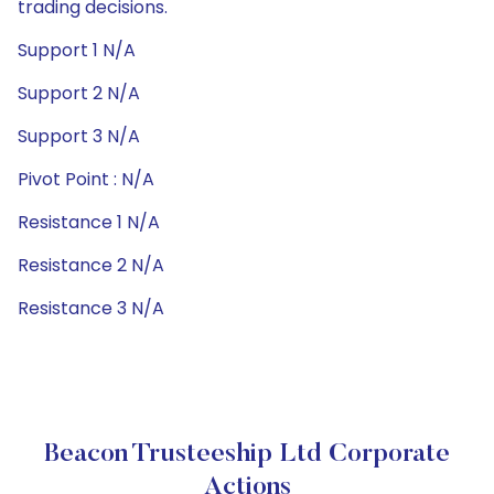
trading decisions.
Support 1 N/A
Support 2 N/A
Support 3 N/A
Pivot Point : N/A
Resistance 1 N/A
Resistance 2 N/A
Resistance 3 N/A
Beacon Trusteeship Ltd Corporate
Actions