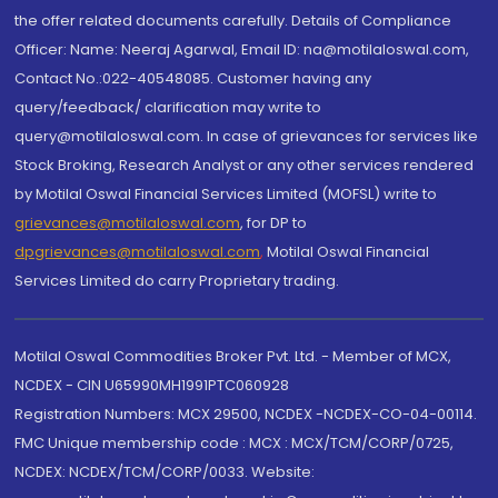
the offer related documents carefully. Details of Compliance
Officer: Name: Neeraj Agarwal, Email ID: na@motilaloswal.com,
Contact No.:022-40548085. Customer having any
query/feedback/ clarification may write to
query@motilaloswal.com. In case of grievances for services like
Stock Broking, Research Analyst or any other services rendered
by Motilal Oswal Financial Services Limited (MOFSL) write to
grievances@motilaloswal.com
, for DP to
dpgrievances@motilaloswal.com
,
Motilal Oswal Financial
Services Limited do carry Proprietary trading.
Motilal Oswal Commodities Broker Pvt. Ltd. - Member of MCX,
NCDEX - CIN U65990MH1991PTC060928
Registration Numbers: MCX 29500, NCDEX -NCDEX-CO-04-00114.
FMC Unique membership code : MCX : MCX/TCM/CORP/0725,
NCDEX: NCDEX/TCM/CORP/0033. Website: