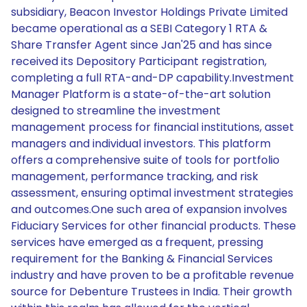
subsidiary, Beacon Investor Holdings Private Limited
became operational as a SEBI Category 1 RTA &
Share Transfer Agent since Jan'25 and has since
received its Depository Participant registration,
completing a full RTA-and-DP capability.Investment
Manager Platform is a state-of-the-art solution
designed to streamline the investment
management process for financial institutions, asset
managers and individual investors. This platform
offers a comprehensive suite of tools for portfolio
management, performance tracking, and risk
assessment, ensuring optimal investment strategies
and outcomes.One such area of expansion involves
Fiduciary Services for other financial products. These
services have emerged as a frequent, pressing
requirement for the Banking & Financial Services
industry and have proven to be a profitable revenue
source for Debenture Trustees in India. Their growth