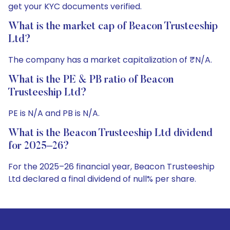
get your KYC documents verified.
What is the market cap of Beacon Trusteeship
Ltd?
The company has a market capitalization of ₹N/A.
What is the PE & PB ratio of Beacon
Trusteeship Ltd?
PE is N/A and PB is N/A.
What is the Beacon Trusteeship Ltd dividend
for 2025–26?
For the 2025–26 financial year, Beacon Trusteeship
Ltd declared a final dividend of null% per share.