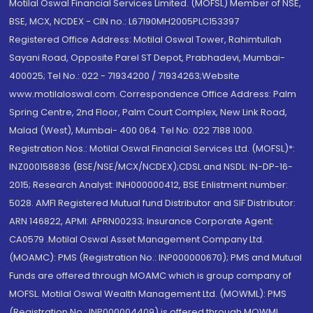
Motilal Oswal Financial Services Limited. (MOFSL) Member of NSE,
BSE, MCX, NCDEX - CIN no.: L67190MH2005PLC153397
Registered Office Address: Motilal Oswal Tower, Rahimtullah
Sayani Road, Opposite Parel ST Depot, Prabhadevi, Mumbai-
400025; Tel No.: 022 - 71934200 / 71934263;Website
www.motilaloswal.com. Correspondence Office Address: Palm
Spring Centre, 2nd Floor, Palm Court Complex, New Link Road,
Malad (West), Mumbai- 400 064. Tel No: 022 7188 1000.
Registration Nos.: Motilal Oswal Financial Services Ltd. (MOFSL)*:
INZ000158836 (BSE/NSE/MCX/NCDEX);CDSL and NSDL: IN-DP-16-
2015; Research Analyst: INH000000412, BSE Enlistment number:
5028. AMFI Registered Mutual fund Distributor and SIF Distributor:
ARN 146822, APMI: APRN00233; Insurance Corporate Agent:
CA0579 .Motilal Oswal Asset Management Company Ltd.
(MOAMC): PMS (Registration No.: INP000000670); PMS and Mutual
Funds are offered through MOAMC which is group company of
MOFSL. Motilal Oswal Wealth Management Ltd. (MOWML): PMS
(Registration No.: INP000004409) is offered through MOWML,