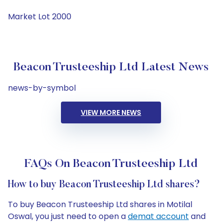
Market Lot 2000
Beacon Trusteeship Ltd Latest News
news-by-symbol
VIEW MORE NEWS
FAQs On Beacon Trusteeship Ltd
How to buy Beacon Trusteeship Ltd shares?
To buy Beacon Trusteeship Ltd shares in Motilal
Oswal, you just need to open a
demat account
and