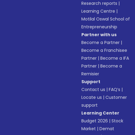
Research reports
|
Learning Centre
|
Motilal Oswal School of
Entrepreneurship
Partner with us
Become a Partner
|
Become a Franchisee
Partner
|
Become a IFA
Partner
|
Become a
Remisier
Support
Contact us
|
FAQ’s
|
Locate us
|
Customer
support
Learning Center
Budget 2026
|
Stock
Market
|
Demat