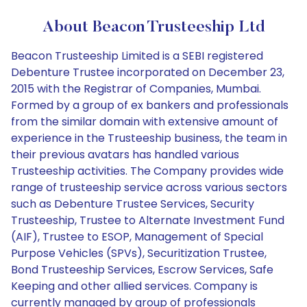
About Beacon Trusteeship Ltd
Beacon Trusteeship Limited is a SEBI registered
Debenture Trustee incorporated on December 23,
2015 with the Registrar of Companies, Mumbai.
Formed by a group of ex bankers and professionals
from the similar domain with extensive amount of
experience in the Trusteeship business, the team in
their previous avatars has handled various
Trusteeship activities. The Company provides wide
range of trusteeship service across various sectors
such as Debenture Trustee Services, Security
Trusteeship, Trustee to Alternate Investment Fund
(AIF), Trustee to ESOP, Management of Special
Purpose Vehicles (SPVs), Securitization Trustee,
Bond Trusteeship Services, Escrow Services, Safe
Keeping and other allied services. Company is
currently managed by group of professionals