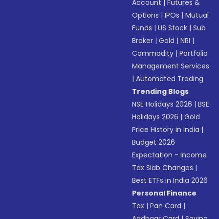
Account
|
Futures &
Options
|
IPOs
|
Mutual
Funds
|
US Stock
|
Sub
Broker
|
Gold
|
NRI
|
Commodity
|
Portfolio
Management Services
|
Automated Trading
Trending Blogs
NSE Holidays 2026
|
BSE
Holidays 2026
|
Gold
Price History in India
|
Budget 2026
Expectation - Income
Tax Slab Changes
|
Best ETFs in India 2026
Personal Finance
Tax
|
Pan Card
|
Aadhaar Card
|
Saving