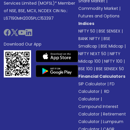
Share Market
|
Services Limited (MOFSL)* Member
Commodity Market
|
of NSE, BSE, MCX, NCDEX CIN No.:
Futures and Options
L67190MH2005PLC153397
Indices
NIFTY 50
|
BSE SENSEX
|
BANK NIFTY
|
BSE
Download Our App
Smallcap
|
BSE Midcap
|
NIFTY NEXT 50
|
NIFTY
Midcap 100
|
NIFTY 100
|
BSE 100
|
BSE SENSEX 50
Financial Calculators
SIP Calculator
|
FD
Calculator
|
RD
Calculator
|
Compound Interest
Calculator
|
Retirement
Calculator
|
Lumpsum
Calculator
|
CAGR