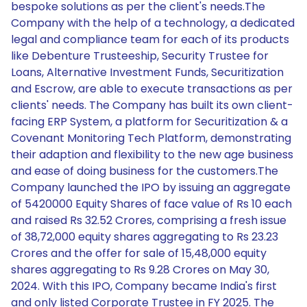
bespoke solutions as per the client's needs.The
Company with the help of a technology, a dedicated
legal and compliance team for each of its products
like Debenture Trusteeship, Security Trustee for
Loans, Alternative Investment Funds, Securitization
and Escrow, are able to execute transactions as per
clients' needs. The Company has built its own client-
facing ERP System, a platform for Securitization & a
Covenant Monitoring Tech Platform, demonstrating
their adaption and flexibility to the new age business
and ease of doing business for the customers.The
Company launched the IPO by issuing an aggregate
of 5420000 Equity Shares of face value of Rs 10 each
and raised Rs 32.52 Crores, comprising a fresh issue
of 38,72,000 equity shares aggregating to Rs 23.23
Crores and the offer for sale of 15,48,000 equity
shares aggregating to Rs 9.28 Crores on May 30,
2024. With this IPO, Company became India's first
and only listed Corporate Trustee in FY 2025. The