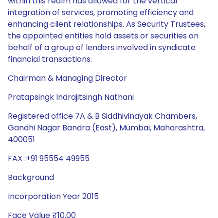
within this realm has allowed for the vertical
integration of services, promoting efficiency and
enhancing client relationships. As Security Trustees,
the appointed entities hold assets or securities on
behalf of a group of lenders involved in syndicate
financial transactions.
Chairman & Managing Director
Pratapsingk Indrajitsingh Nathani
Registered office 7A & B Siddhivinayak Chambers,
Gandhi Nagar Bandra (East), Mumbai, Maharashtra,
400051
FAX :+91 95554 49955
Background
Incorporation Year 2015
Face Value ₹10.00