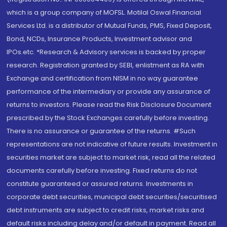
which is a group company of MOFSL. Motilal Oswal Financial
Services Ltd. is a distributor of Mutual Funds, PMS, Fixed Deposit,
Bond, NCDs, Insurance Products, Investment advisor and
IPOs.etc. *Research & Advisory services is backed by proper
research. Registration granted by SEBI, enlistment as RA with
Exchange and certification from NISM in no way guarantee
performance of the intermediary or provide any assurance of
returns to investors. Please read the Risk Disclosure Document
prescribed by the Stock Exchanges carefully before investing.
There is no assurance or guarantee of the returns. #Such
representations are not indicative of future results. Investment in
securities market are subject to market risk, read all the related
documents carefully before investing. Fixed returns do not
constitute guaranteed or assured returns. Investments in
corporate debt securities, municipal debt securities/securitised
debt instruments are subject to credit risks, market risks and
default risks including delay and/or default in payment. Read all