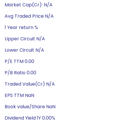
Market Cap(Cr): N/A
Avg Traded Price N/A
1 Year return %
Upper Circuit N/A
Lower Circuit N/A
P/E TTM 0.00
P/B Ratio 0.00
Traded Value(Cr) N/A
EPS TTM NaN
Book value/Share NaN
Dividend Yield 1Y 0.00%