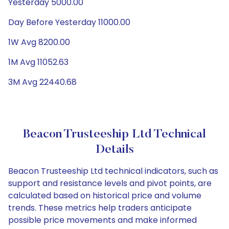
Yesterday 5000.00
Day Before Yesterday 11000.00
1W Avg 8200.00
1M Avg 11052.63
3M Avg 22440.68
Beacon Trusteeship Ltd Technical
Details
Beacon Trusteeship Ltd technical indicators, such as
support and resistance levels and pivot points, are
calculated based on historical price and volume
trends. These metrics help traders anticipate
possible price movements and make informed