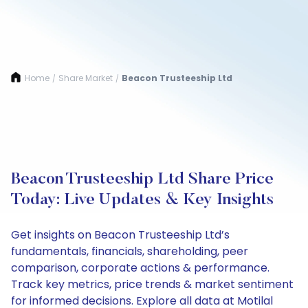
Home
Share Market
Beacon Trusteeship Ltd
/
/
Beacon Trusteeship Ltd Share Price
Today: Live Updates & Key Insights
Get insights on Beacon Trusteeship Ltd’s
fundamentals, financials, shareholding, peer
comparison, corporate actions & performance.
Track key metrics, price trends & market sentiment
for informed decisions. Explore all data at Motilal