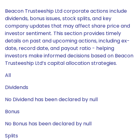
Beacon Trusteeship Ltd corporate actions include
dividends, bonus issues, stock splits, and key
company updates that may affect share price and
investor sentiment. This section provides timely
details on past and upcoming actions, including ex-
date, record date, and payout ratio - helping
investors make informed decisions based on Beacon
Trusteeship Ltd’s capital allocation strategies.
All
Dividends
No Dividend has been declared by null
Bonus
No Bonus has been declared by null
Splits