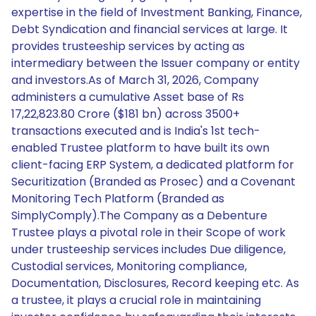
expertise in the field of Investment Banking, Finance,
Debt Syndication and financial services at large. It
provides trusteeship services by acting as
intermediary between the Issuer company or entity
and investors.As of March 31, 2026, Company
administers a cumulative Asset base of Rs
17,22,823.80 Crore ($181 bn) across 3500+
transactions executed and is India's 1st tech-
enabled Trustee platform to have built its own
client-facing ERP System, a dedicated platform for
Securitization (Branded as Prosec) and a Covenant
Monitoring Tech Platform (Branded as
SimplyComply).The Company as a Debenture
Trustee plays a pivotal role in their Scope of work
under trusteeship services includes Due diligence,
Custodial services, Monitoring compliance,
Documentation, Disclosures, Record keeping etc. As
a trustee, it plays a crucial role in maintaining