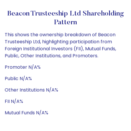
Beacon Trusteeship Ltd Shareholding
Pattern
This shows the ownership breakdown of Beacon
Trusteeship Ltd, highlighting participation from
Foreign Institutional Investors (FII), Mutual Funds,
Public, Other Institutions, and Promoters.
Promoter N/A%
Public N/A%
Other Institutions N/A%
FII N/A%
Mutual Funds N/A%