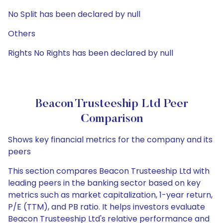
No Split has been declared by null
Others
Rights No Rights has been declared by null
Beacon Trusteeship Ltd Peer
Comparison
Shows key financial metrics for the company and its
peers
This section compares Beacon Trusteeship Ltd with
leading peers in the banking sector based on key
metrics such as market capitalization, 1-year return,
P/E (TTM), and PB ratio. It helps investors evaluate
Beacon Trusteeship Ltd's relative performance and