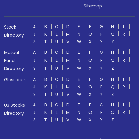
Sitemap
A
B
C
D
E
F
G
H
I
Stock
J
K
L
M
N
O
P
Q
R
Directory
S
T
U
V
W
X
Y
Z
A
B
C
D
E
F
G
H
I
Mutual
J
K
L
M
N
O
P
Q
R
Fund
S
T
U
V
W
X
Y
Z
Directory
A
B
C
D
E
F
G
H
I
Glossaries
J
K
L
M
N
O
P
Q
R
S
T
U
V
W
X
Y
Z
A
B
C
D
E
F
G
H
I
US Stocks
J
K
L
M
N
O
P
Q
R
Directory
S
T
U
V
W
X
Y
Z