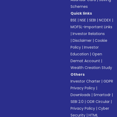
Schemes
Quick links
BSE
|
NSE
|
SEBI
|
NCDEX
|
MOFSL-Important Links
|
Investor Relations
|
Disclaimer
|
Cookie
Policy
|
Investor
Education
|
Open
Demat Account
|
Wealth Creation Study
Others
Investor Charter
|
GDPR
Privacy Policy
|
Downloads
|
Smartodr
|
SEBI 2.0
|
ODR Circular
|
Privacy Policy
|
Cyber
Security
|
HTML