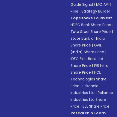
Guide Signal
|
MO API
|
Riise
|
Strategy Builder
Top Stocks To Invest
HDFC Bank Share Price
|
Tata Steel Share Price
|
State Bank of India
Share Price
|
GAIL
(India) Share Price
|
IDFC First Bank Ltd
Share Price
|
IRB Infra
Share Price
|
HCL
Technologies Share
Price
|
Britannia
Industries Ltd
|
Reliance
Industries Ltd Share
Price
|
BEL Share Price
Research & Learn