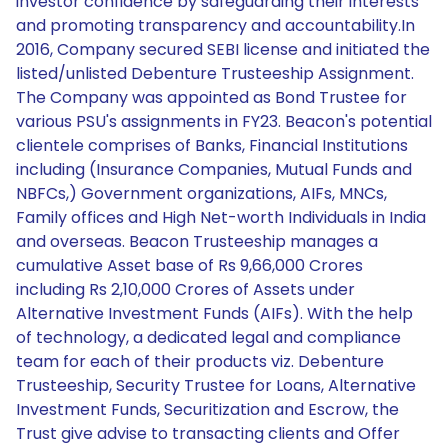
investor confidence by safeguarding their interests
and promoting transparency and accountability.In
2016, Company secured SEBI license and initiated the
listed/unlisted Debenture Trusteeship Assignment.
The Company was appointed as Bond Trustee for
various PSU's assignments in FY23. Beacon's potential
clientele comprises of Banks, Financial Institutions
including (Insurance Companies, Mutual Funds and
NBFCs,) Government organizations, AIFs, MNCs,
Family offices and High Net-worth Individuals in India
and overseas. Beacon Trusteeship manages a
cumulative Asset base of Rs 9,66,000 Crores
including Rs 2,10,000 Crores of Assets under
Alternative Investment Funds (AIFs). With the help
of technology, a dedicated legal and compliance
team for each of their products viz. Debenture
Trusteeship, Security Trustee for Loans, Alternative
Investment Funds, Securitization and Escrow, the
Trust give advise to transacting clients and Offer