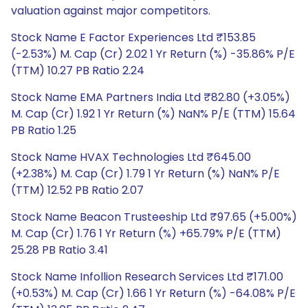
valuation against major competitors.
Stock Name E Factor Experiences Ltd ₹153.85
(-2.53%) M. Cap (Cr) 2.02 1 Yr Return (%) -35.86% P/E
(TTM) 10.27 PB Ratio 2.24
Stock Name EMA Partners India Ltd ₹82.80 (+3.05%)
M. Cap (Cr) 1.92 1 Yr Return (%) NaN% P/E (TTM) 15.64
PB Ratio 1.25
Stock Name HVAX Technologies Ltd ₹645.00
(+2.38%) M. Cap (Cr) 1.79 1 Yr Return (%) NaN% P/E
(TTM) 12.52 PB Ratio 2.07
Stock Name Beacon Trusteeship Ltd ₹97.65 (+5.00%)
M. Cap (Cr) 1.76 1 Yr Return (%) +65.79% P/E (TTM)
25.28 PB Ratio 3.41
Stock Name Infollion Research Services Ltd ₹171.00
(+0.53%) M. Cap (Cr) 1.66 1 Yr Return (%) -64.08% P/E