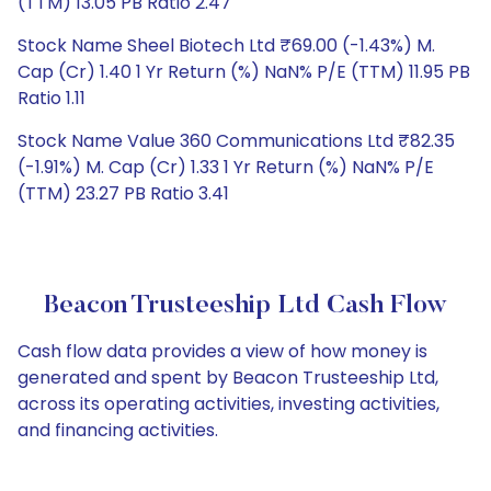
(TTM) 13.05 PB Ratio 2.47
Stock Name Sheel Biotech Ltd ₹69.00 (-1.43%) M.
Cap (Cr) 1.40 1 Yr Return (%) NaN% P/E (TTM) 11.95 PB
Ratio 1.11
Stock Name Value 360 Communications Ltd ₹82.35
(-1.91%) M. Cap (Cr) 1.33 1 Yr Return (%) NaN% P/E
(TTM) 23.27 PB Ratio 3.41
Beacon Trusteeship Ltd Cash Flow
Cash flow data provides a view of how money is
generated and spent by Beacon Trusteeship Ltd,
across its operating activities, investing activities,
and financing activities.