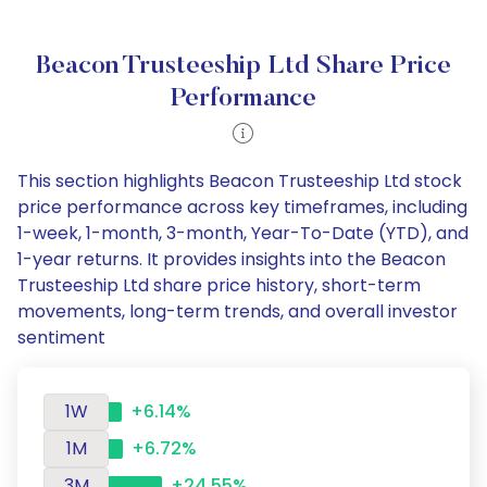
Beacon Trusteeship Ltd Share Price
Performance
This section highlights Beacon Trusteeship Ltd stock
price performance across key timeframes, including
1-week, 1-month, 3-month, Year-To-Date (YTD), and
1-year returns. It provides insights into the Beacon
Trusteeship Ltd share price history, short-term
movements, long-term trends, and overall investor
sentiment
1W
+6.14%
1M
+6.72%
3M
+24.55%