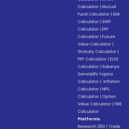
Calculator
|
Mutual
Fund Calculator
|
EMI
Calculator
|
SWP
Calculator
|
EPF
Calculator
|
Future
Value Calculator
|
Gratuity Calculator
|
PPF Calculator
|
ELSS
Calculator
|
Sukanya
Samriddhi Yojana
Calculator
|
Inflation
Calculator
|
NPS
Calculator
|
Option
Value Calculator
|
FIRE
Calculator
Platforms
Research 360
|
Trade