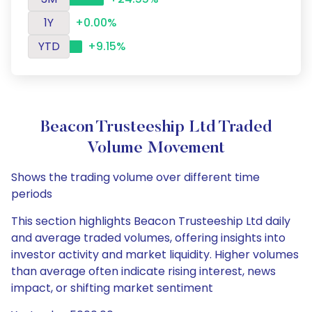
1Y
+0.00%
YTD
+9.15%
Beacon Trusteeship Ltd Traded
Volume Movement
Shows the trading volume over different time
periods
This section highlights Beacon Trusteeship Ltd daily
and average traded volumes, offering insights into
investor activity and market liquidity. Higher volumes
than average often indicate rising interest, news
impact, or shifting market sentiment