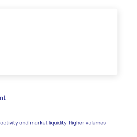
nt
 activity and market liquidity. Higher volumes