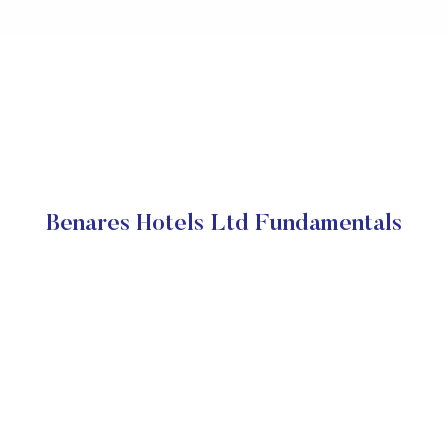
Benares Hotels Ltd Fundamentals