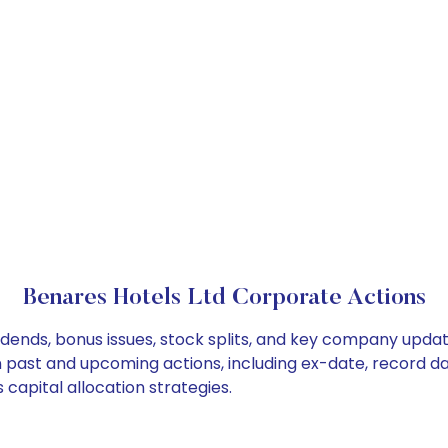
Benares Hotels Ltd Corporate Actions
idends, bonus issues, stock splits, and key company upda
on past and upcoming actions, including ex-date, record d
capital allocation strategies.