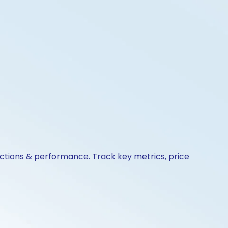
actions & performance. Track key metrics, price