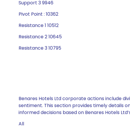
Support 3 9946
Pivot Point : 10362
Resistance 1 10512
Resistance 2 10645
Resistance 3 10795
Benares Hotels Ltd corporate actions include div
sentiment. This section provides timely details 
informed decisions based on Benares Hotels Ltd’s 
All