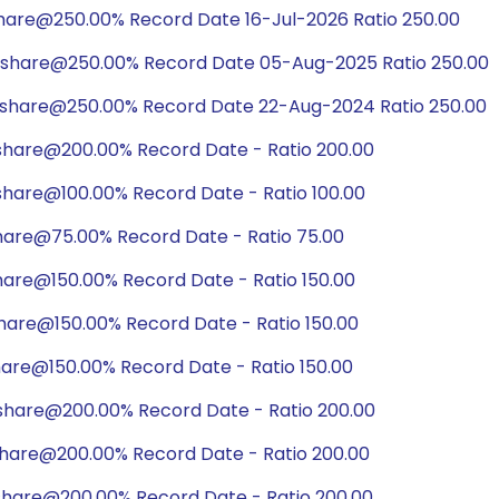
share@250.00% Record Date 16-Jul-2026 Ratio 250.00
/share@250.00% Record Date 05-Aug-2025 Ratio 250.00
/share@250.00% Record Date 22-Aug-2024 Ratio 250.00
share@200.00% Record Date - Ratio 200.00
share@100.00% Record Date - Ratio 100.00
hare@75.00% Record Date - Ratio 75.00
hare@150.00% Record Date - Ratio 150.00
hare@150.00% Record Date - Ratio 150.00
hare@150.00% Record Date - Ratio 150.00
share@200.00% Record Date - Ratio 200.00
share@200.00% Record Date - Ratio 200.00
share@200.00% Record Date - Ratio 200.00