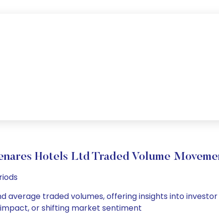
enares Hotels Ltd Traded Volume Moveme
riods
nd average traded volumes, offering insights into investor
s impact, or shifting market sentiment