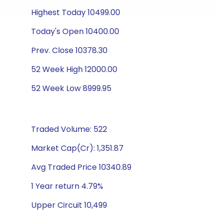
Highest Today 10499.00
Today's Open 10400.00
Prev. Close 10378.30
52 Week High 12000.00
52 Week Low 8999.95
Traded Volume: 522
Market Cap(Cr): 1,351.87
Avg Traded Price 10340.89
1 Year return 4.79%
Upper Circuit 10,499