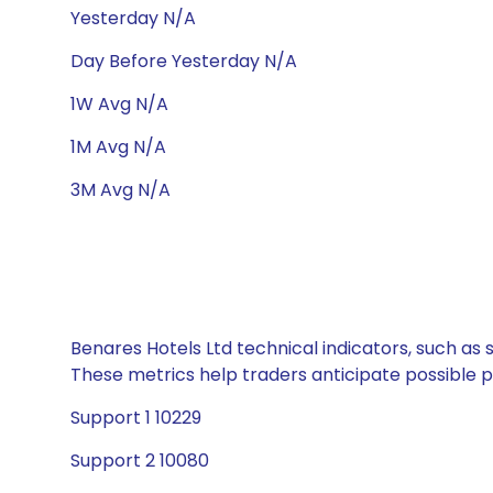
Yesterday N/A
Day Before Yesterday N/A
1W Avg N/A
1M Avg N/A
3M Avg N/A
Benares Hotels Ltd technical indicators, such as 
These metrics help traders anticipate possible
Support 1 10229
Support 2 10080