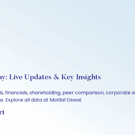
ay: Live Updates & Key Insights
s, financials, shareholding, peer comparison, corporate 
 Explore all data at Motilal Oswal.
rt