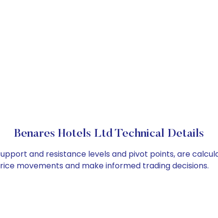
Benares Hotels Ltd Technical Details
support and resistance levels and pivot points, are calcu
 price movements and make informed trading decisions.