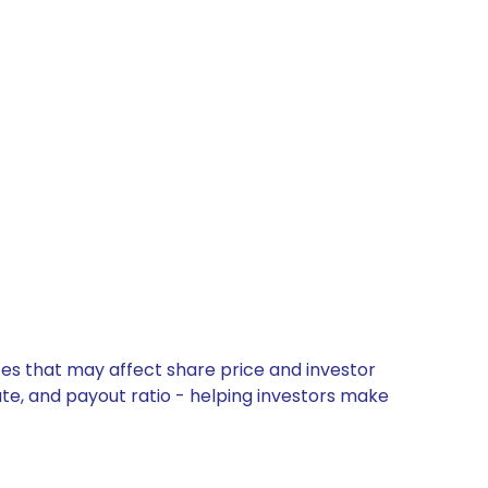
tes that may affect share price and investor
ate, and payout ratio - helping investors make