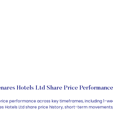
nares Hotels Ltd Share Price Performanc
k price performance across key timeframes, including 1-
ares Hotels Ltd share price history, short-term movements