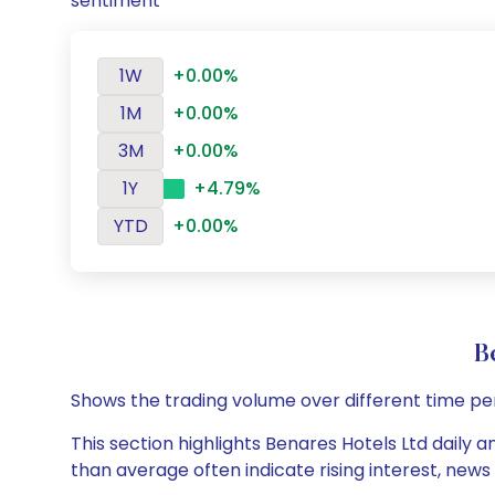
sentiment
1W
+0.00%
1M
+0.00%
3M
+0.00%
1Y
+4.79%
YTD
+0.00%
B
Shows the trading volume over different time pe
This section highlights Benares Hotels Ltd daily a
than average often indicate rising interest, new