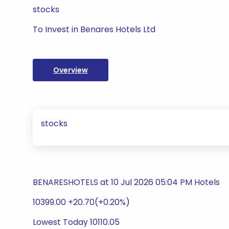
stocks
To Invest in Benares Hotels Ltd
Overview
stocks
BENARESHOTELS at 10 Jul 2026 05:04 PM Hotels
10399.00 +20.70(+0.20%)
Lowest Today 10110.05