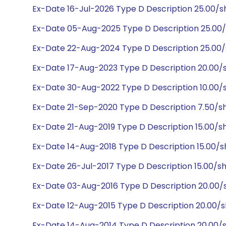
Ex-Date 16-Jul-2026 Type D Description 25.00/
Ex-Date 05-Aug-2025 Type D Description 25.00
Ex-Date 22-Aug-2024 Type D Description 25.00
Ex-Date 17-Aug-2023 Type D Description 20.00/
Ex-Date 30-Aug-2022 Type D Description 10.00/
Ex-Date 21-Sep-2020 Type D Description 7.50/s
Ex-Date 21-Aug-2019 Type D Description 15.00/s
Ex-Date 14-Aug-2018 Type D Description 15.00/s
Ex-Date 26-Jul-2017 Type D Description 15.00/s
Ex-Date 03-Aug-2016 Type D Description 20.00/
Ex-Date 12-Aug-2015 Type D Description 20.00/
Ex-Date 14-Aug-2014 Type D Description 20.00/