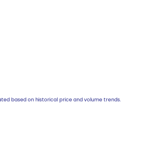
lated based on historical price and volume trends.