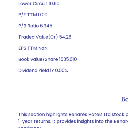
Lower Circuit 10,110
P/E TTM 0.00
P/B Ratio 6.345
Traded Value(Cr) 54.28
EPS TTM NaN
Book value/Share 1635.610
Dividend Yield 1Y 0.00%
Be
This section highlights Benares Hotels Ltd stoc
1-year returns. It provides insights into the Ben