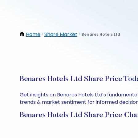
Home
Share Market
Benares Hotels Ltd
/
/
Benares Hotels Ltd Share Price Tod
Get insights on Benares Hotels Ltd’s fundamental
trends & market sentiment for informed decisions.
Benares Hotels Ltd Share Price Cha