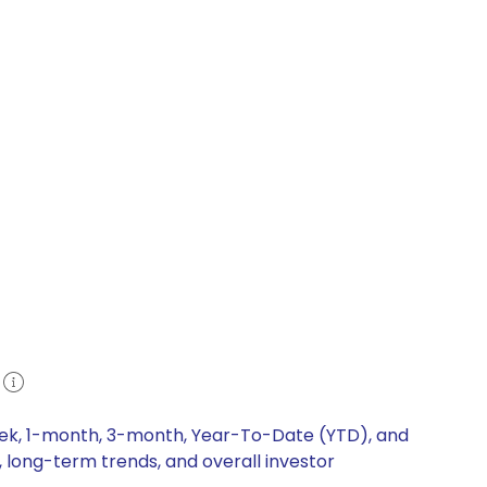
e
week, 1-month, 3-month, Year-To-Date (YTD), and
, long-term trends, and overall investor