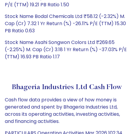
P/E (TTM) 19.21 PB Ratio 1.50
Stock Name Bodal Chemicals Ltd ₹58.12 (-2.32%) M.
Cap (Cr) 7.32 1 Yr Return (%) -26.11% P/E (TTM) 15.30
PB Ratio 0.63
Stock Name Asahi Songwon Colors Ltd ₹269.65
(-2.25%) M. Cap (Cr) 3.18 1 Yr Return (%) -37.03% P/E
(TTM) 16.93 PB Ratio 1.17
Bhageria Industries Ltd Cash Flow
Cash flow data provides a view of how money is
generated and spent by Bhageria Industries Ltd,
across its operating activities, investing activities,
and financing activities.
PARTICULARS Operating Activities Mar 2026 102.34