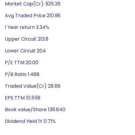
Market Cap(Cr): 925.26
Avg Traded Price 210.96
1 Year return 3.34%
Upper Circuit 213.8
Lower Circuit 204
P/E TTM 20.00
P/B Ratio 1.488
Traded Value(Cr) 28.66
EPS TTM 10.558
Book value/Share 136.840
Dividend Yield 1Y 0.71%