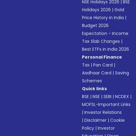
NSE Holidays 2026
|
BSE
Holidays 2026
|
Gold
Price History in India
|
Budget 2026
Expectation - Income
Tax Slab Changes
|
Best ETFs in India 2026
Personal Finance
Tax
|
Pan Card
|
Aadhaar Card
|
Saving
Schemes
Quick links
BSE
|
NSE
|
SEBI
|
NCDEX
|
MOFSL-Important Links
|
Investor Relations
|
Disclaimer
|
Cookie
Policy
|
Investor