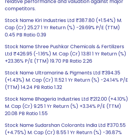
relative performance and valuation against major
competitors.
Stock Name Kiri Industries Ltd ₹387.80 (+1.54%) M.
Cap (Cr) 25.27 1 Yr Return (%) -29.69% P/E (TTM)
0.45 PB Ratio 0.39
Stock Name Shree Pushkar Chemicals & Fertilizers
Ltd ₹426.95 (-1.16%) M. Cap (Cr) 13.81 1 Yr Return (%)
+23.36% P/E (TTM) 19.70 PB Ratio 2.26
Stock Name Ultramarine & Pigments Ltd ₹394.35
(+1.43%) M. Cap (Cr) 11.52 1 Yr Return (%) -24.14% P/E
(TTM) 14.24 PB Ratio 1.32
Stock Name Bhageria Industries Ltd ₹212.00 (+4.10%)
M. Cap (Cr) 9.25 1 Yr Return (%) +3.34% P/E (TTM)
20.08 PB Ratio 1.55
Stock Name Sudarshan Colorants India Ltd ₹370.55
(+4.75%) M. Cap (Cr) 8.55 1 Yr Return (%) -36.87%