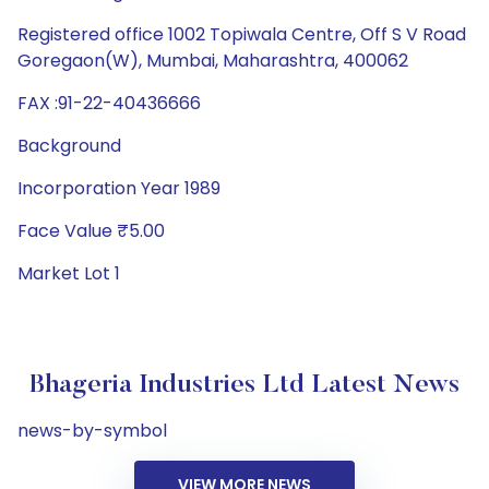
Registered office 1002 Topiwala Centre, Off S V Road
Goregaon(W), Mumbai, Maharashtra, 400062
FAX :91-22-40436666
Background
Incorporation Year 1989
Face Value ₹5.00
Market Lot 1
Bhageria Industries Ltd Latest News
news-by-symbol
VIEW MORE NEWS