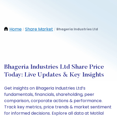
Home
Share Market
Bhageria Industries Ltd
/
/
Bhageria Industries Ltd Share Price
Today: Live Updates & Key Insights
Get insights on Bhageria Industries Ltd’s
fundamentals, financials, shareholding, peer
comparison, corporate actions & performance.
Track key metrics, price trends & market sentiment
for informed decisions. Explore all data at Motilal