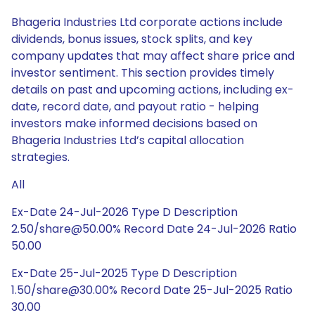
Bhageria Industries Ltd corporate actions include
dividends, bonus issues, stock splits, and key
company updates that may affect share price and
investor sentiment. This section provides timely
details on past and upcoming actions, including ex-
date, record date, and payout ratio - helping
investors make informed decisions based on
Bhageria Industries Ltd’s capital allocation
strategies.
All
Ex-Date 24-Jul-2026 Type D Description
2.50/share@50.00% Record Date 24-Jul-2026 Ratio
50.00
Ex-Date 25-Jul-2025 Type D Description
1.50/share@30.00% Record Date 25-Jul-2025 Ratio
30.00