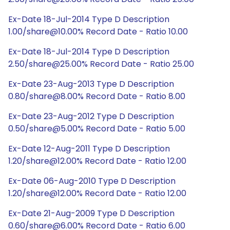
Ex-Date 18-Jul-2014 Type D Description
1.00/share@10.00% Record Date - Ratio 10.00
Ex-Date 18-Jul-2014 Type D Description
2.50/share@25.00% Record Date - Ratio 25.00
Ex-Date 23-Aug-2013 Type D Description
0.80/share@8.00% Record Date - Ratio 8.00
Ex-Date 23-Aug-2012 Type D Description
0.50/share@5.00% Record Date - Ratio 5.00
Ex-Date 12-Aug-2011 Type D Description
1.20/share@12.00% Record Date - Ratio 12.00
Ex-Date 06-Aug-2010 Type D Description
1.20/share@12.00% Record Date - Ratio 12.00
Ex-Date 21-Aug-2009 Type D Description
0.60/share@6.00% Record Date - Ratio 6.00