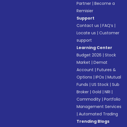
Partner
|
Become a
Remisier
Support
Contact us
|
FAQ’s
|
Locate us
|
Customer
support
Learning Center
Budget 2026
|
Stock
Market
|
Demat
Account
|
Futures &
Options
|
IPOs
|
Mutual
Funds
|
US Stock
|
Sub
Broker
|
Gold
|
NRI
|
Commodity
|
Portfolio
Management Services
|
Automated Trading
Trending Blogs