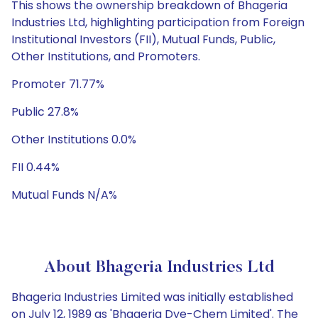
This shows the ownership breakdown of Bhageria
Industries Ltd, highlighting participation from Foreign
Institutional Investors (FII), Mutual Funds, Public,
Other Institutions, and Promoters.
Promoter 71.77%
Public 27.8%
Other Institutions 0.0%
FII 0.44%
Mutual Funds N/A%
About Bhageria Industries Ltd
Bhageria Industries Limited was initially established
on July 12, 1989 as 'Bhageria Dye-Chem Limited'. The