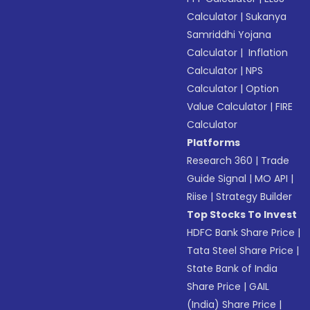
Calculator
|
Sukanya
Samriddhi Yojana
Calculator
|
Inflation
Calculator
|
NPS
Calculator
|
Option
Value Calculator
|
FIRE
Calculator
Platforms
Research 360
|
Trade
Guide Signal
|
MO API
|
Riise
|
Strategy Builder
Top Stocks To Invest
HDFC Bank Share Price
|
Tata Steel Share Price
|
State Bank of India
Share Price
|
GAIL
(India) Share Price
|