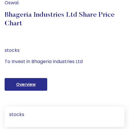
Oswal.
Bhageria Industries Ltd Share Price
Chart
stocks
To Invest in Bhageria Industries Ltd
Overview
stocks