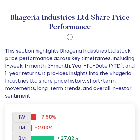
Bhageria Industries Ltd Share Price
Performance
This section highlights Bhageria Industries Ltd stock
price performance across key timeframes, including
1-week, 1-month, 3-month, Year-To-Date (YTD), and
1-year returns. It provides insights into the Bhageria
Industries Ltd share price history, short-term
movements, long-term trends, and overall investor
sentiment
1W
-7.58%
1M
-2.03%
3M
+37.02%