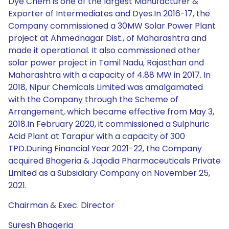
Dye Chem is one of the largest Manufacturer &
Exporter of Intermediates and Dyes.In 2016-17, the
Company commissioned a 30MW Solar Power Plant
project at Ahmednagar Dist., of Maharashtra and
made it operational. It also commissioned other
solar power project in Tamil Nadu, Rajasthan and
Maharashtra with a capacity of 4.88 MW in 2017. In
2018, Nipur Chemicals Limited was amalgamated
with the Company through the Scheme of
Arrangement, which became effective from May 3,
2018.In February 2020, it commissioned a Sulphuric
Acid Plant at Tarapur with a capacity of 300
TPD.During Financial Year 2021-22, the Company
acquired Bhageria & Jajodia Pharmaceuticals Private
Limited as a Subsidiary Company on November 25,
2021.
Chairman & Exec. Director
Suresh Bhageria