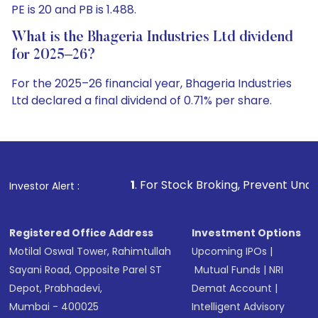
PE is 20 and PB is 1.488.
What is the Bhageria Industries Ltd dividend
for 2025–26?
For the 2025–26 financial year, Bhageria Industries
Ltd declared a final dividend of 0.71% per share.
1
. For Stock Broking, Prevent Unauthorized Transactio
Investor Alert :
Registered Office Address
Investment Options
Motilal Oswal Tower, Rahimtullah
Upcoming IPOs
|
Sayani Road, Opposite Parel ST
Mutual Funds
|
NRI
Depot, Prabhadevi,
Demat Account
|
Mumbai - 400025
Intelligent Advisory