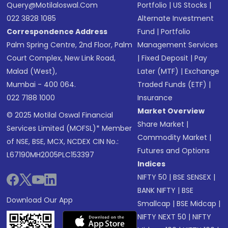
Query@motilaloswal.com
Portfolio
|
US Stocks
|
022 3828 1085
Alternate Investment
Correspondence Address
Fund
|
Portfolio
Palm Spring Centre, 2nd Floor, Palm
Management Services
Court Complex, New Link Road,
|
Fixed Deposit
|
Pay
Malad (West),
Later (MTF)
|
Exchange
Mumbai - 400 064.
Traded Funds (ETF)
|
022 7188 1000
Insurance
Market Overview
© 2025 Motilal Oswal Financial
Share Market
|
Services Limited (MOFSL)* Member
Commodity Market
|
of NSE, BSE, MCX, NCDEX CIN No.:
Futures and Options
L67190MH2005PLC153397
Indices
NIFTY 50
|
BSE SENSEX
|
BANK NIFTY
|
BSE
Download Our App
Smallcap
|
BSE Midcap
|
NIFTY NEXT 50
|
NIFTY