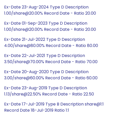
Ex-Date 23-Aug-2024 Type D Description
1.00/share@20.00% Record Date - Ratio 20.00
Ex-Date 01-Sep-2023 Type D Description
1.00/share@20.00% Record Date - Ratio 20.00
Ex-Date 21-Jul-2022 Type D Description
4.00/share@80.00% Record Date - Ratio 80.00
Ex-Date 22-Jul-2021 Type D Description
3.50/share@70.00% Record Date - Ratio 70.00
Ex-Date 20-Aug-2020 Type D Description
3.00/share@60.00% Record Date - Ratio 60.00
Ex-Date 23-Aug-2019 Type D Description
1.13/share@22.50% Record Date - Ratio 22.50
Ex-Date 17-Jul-2019 Type B Description share@1:1
Record Date 18-Jul-2019 Ratio 1:1