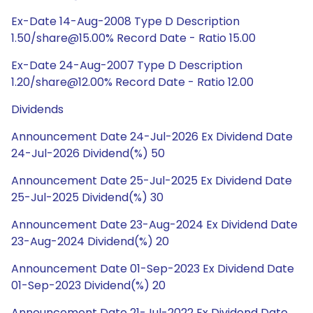
Ex-Date 14-Aug-2008 Type D Description
1.50/share@15.00% Record Date - Ratio 15.00
Ex-Date 24-Aug-2007 Type D Description
1.20/share@12.00% Record Date - Ratio 12.00
Dividends
Announcement Date 24-Jul-2026 Ex Dividend Date
24-Jul-2026 Dividend(%) 50
Announcement Date 25-Jul-2025 Ex Dividend Date
25-Jul-2025 Dividend(%) 30
Announcement Date 23-Aug-2024 Ex Dividend Date
23-Aug-2024 Dividend(%) 20
Announcement Date 01-Sep-2023 Ex Dividend Date
01-Sep-2023 Dividend(%) 20
Announcement Date 21-Jul-2022 Ex Dividend Date