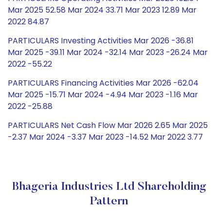
Mar 2025 52.58 Mar 2024 33.71 Mar 2023 12.89 Mar
2022 84.87
PARTICULARS Investing Activities Mar 2026 -36.81
Mar 2025 -39.11 Mar 2024 -32.14 Mar 2023 -26.24 Mar
2022 -55.22
PARTICULARS Financing Activities Mar 2026 -62.04
Mar 2025 -15.71 Mar 2024 -4.94 Mar 2023 -1.16 Mar
2022 -25.88
PARTICULARS Net Cash Flow Mar 2026 2.65 Mar 2025
-2.37 Mar 2024 -3.37 Mar 2023 -14.52 Mar 2022 3.77
Bhageria Industries Ltd Shareholding
Pattern