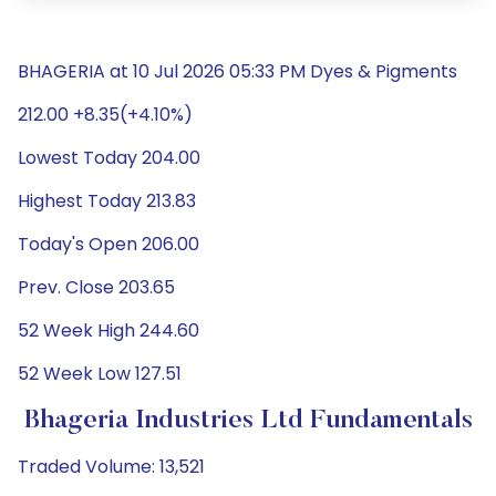
BHAGERIA at 10 Jul 2026 05:33 PM Dyes & Pigments
212.00 +8.35(+4.10%)
Lowest Today 204.00
Highest Today 213.83
Today's Open 206.00
Prev. Close 203.65
52 Week High 244.60
52 Week Low 127.51
Bhageria Industries Ltd Fundamentals
Traded Volume: 13,521