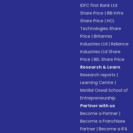
IDFC First Bank Ltd
Share Price
|
IRB Infra
Share Price
|
HCL
Technologies Share
Price
|
Britannia
Industries Ltd
|
Reliance
Industries Ltd Share
Price
|
BEL Share Price
Research & Learn
Research reports
|
Learning Centre
|
Motilal Oswal School of
Entrepreneurship
Partner with us
Become a Partner
|
Become a Franchisee
Partner
|
Become a IFA