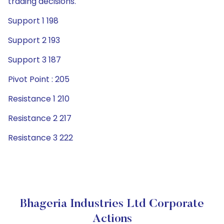
trading decisions.
Support 1 198
Support 2 193
Support 3 187
Pivot Point : 205
Resistance 1 210
Resistance 2 217
Resistance 3 222
Bhageria Industries Ltd Corporate
Actions