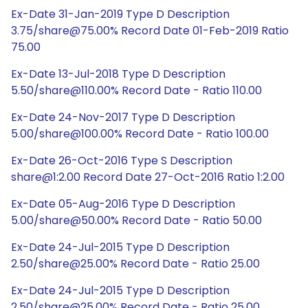
Ex-Date 31-Jan-2019 Type D Description
3.75/share@75.00% Record Date 01-Feb-2019 Ratio
75.00
Ex-Date 13-Jul-2018 Type D Description
5.50/share@110.00% Record Date - Ratio 110.00
Ex-Date 24-Nov-2017 Type D Description
5.00/share@100.00% Record Date - Ratio 100.00
Ex-Date 26-Oct-2016 Type S Description
share@1:2.00 Record Date 27-Oct-2016 Ratio 1:2.00
Ex-Date 05-Aug-2016 Type D Description
5.00/share@50.00% Record Date - Ratio 50.00
Ex-Date 24-Jul-2015 Type D Description
2.50/share@25.00% Record Date - Ratio 25.00
Ex-Date 24-Jul-2015 Type D Description
2.50/share@25.00% Record Date - Ratio 25.00