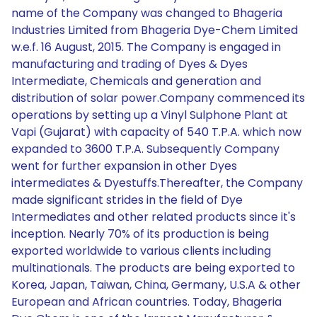
name of the Company was changed to Bhageria
Industries Limited from Bhageria Dye-Chem Limited
w.e.f. 16 August, 2015. The Company is engaged in
manufacturing and trading of Dyes & Dyes
Intermediate, Chemicals and generation and
distribution of solar power.Company commenced its
operations by setting up a Vinyl Sulphone Plant at
Vapi (Gujarat) with capacity of 540 T.P.A. which now
expanded to 3600 T.P.A. Subsequently Company
went for further expansion in other Dyes
intermediates & Dyestuffs.Thereafter, the Company
made significant strides in the field of Dye
Intermediates and other related products since it's
inception. Nearly 70% of its production is being
exported worldwide to various clients including
multinationals. The products are being exported to
Korea, Japan, Taiwan, China, Germany, U.S.A & other
European and African countries. Today, Bhageria