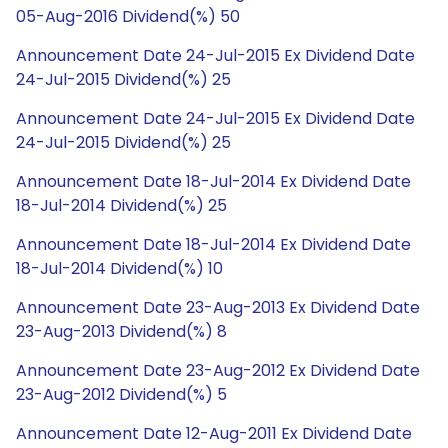
05-Aug-2016 Dividend(%) 50
Announcement Date 24-Jul-2015 Ex Dividend Date
24-Jul-2015 Dividend(%) 25
Announcement Date 24-Jul-2015 Ex Dividend Date
24-Jul-2015 Dividend(%) 25
Announcement Date 18-Jul-2014 Ex Dividend Date
18-Jul-2014 Dividend(%) 25
Announcement Date 18-Jul-2014 Ex Dividend Date
18-Jul-2014 Dividend(%) 10
Announcement Date 23-Aug-2013 Ex Dividend Date
23-Aug-2013 Dividend(%) 8
Announcement Date 23-Aug-2012 Ex Dividend Date
23-Aug-2012 Dividend(%) 5
Announcement Date 12-Aug-2011 Ex Dividend Date