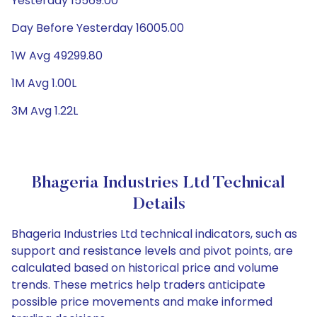
Yesterday 15569.00
Day Before Yesterday 16005.00
1W Avg 49299.80
1M Avg 1.00L
3M Avg 1.22L
Bhageria Industries Ltd Technical
Details
Bhageria Industries Ltd technical indicators, such as
support and resistance levels and pivot points, are
calculated based on historical price and volume
trends. These metrics help traders anticipate
possible price movements and make informed