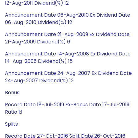
12-Aug-2011 Dividend(%) 12
Announcement Date 06-Aug-2010 Ex Dividend Date
06-Aug-2010 Dividend(%) 12
Announcement Date 21-Aug-2009 Ex Dividend Date
21-Aug-2009 Dividend(%) 6
Announcement Date 14-Aug-2008 Ex Dividend Date
14-Aug-2008 Dividend(%) 15
Announcement Date 24-Aug-2007 Ex Dividend Date
24-Aug-2007 Dividend(%) 12
Bonus
Record Date 18-Jul-2019 Ex-Bonus Date 17-Jul-2019
Ratio 1:1
Splits
Record Date 27-Oct-2016 Split Date 26-Oct-2016