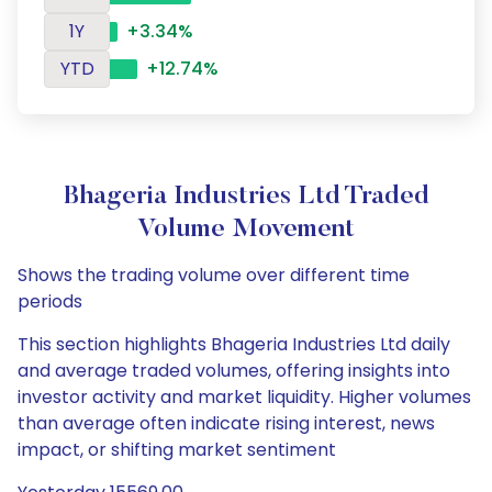
1Y
+3.34%
YTD
+12.74%
Bhageria Industries Ltd Traded
Volume Movement
Shows the trading volume over different time
periods
This section highlights Bhageria Industries Ltd daily
and average traded volumes, offering insights into
investor activity and market liquidity. Higher volumes
than average often indicate rising interest, news
impact, or shifting market sentiment