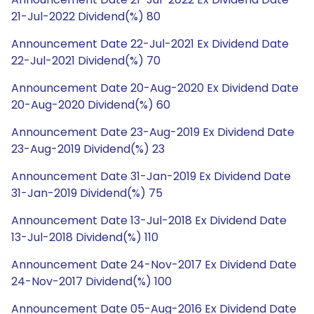
21-Jul-2022 Dividend(%) 80
Announcement Date 22-Jul-2021 Ex Dividend Date
22-Jul-2021 Dividend(%) 70
Announcement Date 20-Aug-2020 Ex Dividend Date
20-Aug-2020 Dividend(%) 60
Announcement Date 23-Aug-2019 Ex Dividend Date
23-Aug-2019 Dividend(%) 23
Announcement Date 31-Jan-2019 Ex Dividend Date
31-Jan-2019 Dividend(%) 75
Announcement Date 13-Jul-2018 Ex Dividend Date
13-Jul-2018 Dividend(%) 110
Announcement Date 24-Nov-2017 Ex Dividend Date
24-Nov-2017 Dividend(%) 100
Announcement Date 05-Aug-2016 Ex Dividend Date