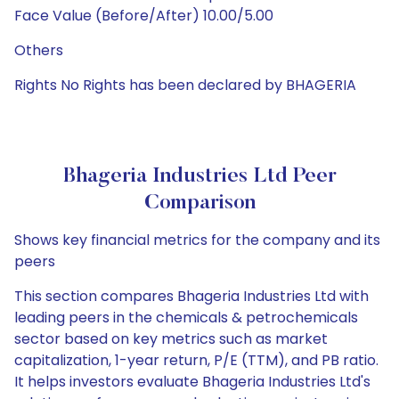
Face Value (Before/After) 10.00/5.00
Others
Rights No Rights has been declared by BHAGERIA
Bhageria Industries Ltd Peer
Comparison
Shows key financial metrics for the company and its
peers
This section compares Bhageria Industries Ltd with
leading peers in the chemicals & petrochemicals
sector based on key metrics such as market
capitalization, 1-year return, P/E (TTM), and PB ratio.
It helps investors evaluate Bhageria Industries Ltd's