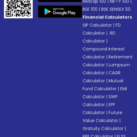
Midcap 100
|
NIFTY 100
|
BSE 100
|
BSE SENSEX 50
Financial Calculators
SIP Calculator
|
FD
Calculator
|
RD
Calculator
|
Compound Interest
Calculator
|
Retirement
Calculator
|
Lumpsum
Calculator
|
CAGR
Calculator
|
Mutual
Fund Calculator
|
EMI
Calculator
|
SWP
Calculator
|
EPF
Calculator
|
Future
Value Calculator
|
Gratuity Calculator
|
PPF Calculator
|
ELSS