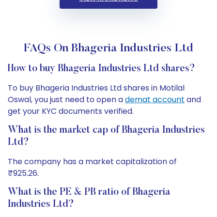
FAQs On Bhageria Industries Ltd
How to buy Bhageria Industries Ltd shares?
To buy Bhageria Industries Ltd shares in Motilal
Oswal, you just need to open a
demat account
and
get your KYC documents verified.
What is the market cap of Bhageria Industries
Ltd?
The company has a market capitalization of
₹925.26.
What is the PE & PB ratio of Bhageria
Industries Ltd?