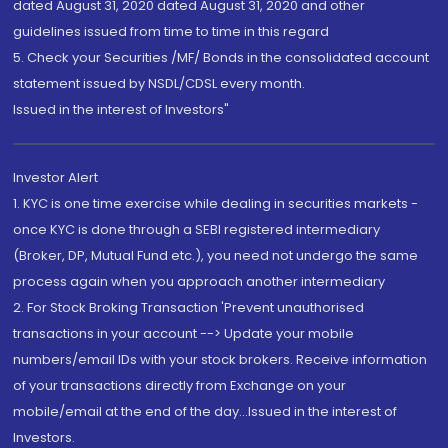
dated August 31, 2020 dated August 31, 2020 and other
guidelines issued from time to time in this regard
5. Check your Securities /MF/ Bonds in the consolidated account
statement issued by NSDL/CDSL every month.
Issued in the interest of Investors"
Investor Alert
1. KYC is one time exercise while dealing in securities markets -
once KYC is done through a SEBI registered intermediary
(Broker, DP, Mutual Fund etc.), you need not undergo the same
process again when you approach another intermediary
2. For Stock Broking Transaction 'Prevent unauthorised
transactions in your account --> Update your mobile
numbers/email IDs with your stock brokers. Receive information
of your transactions directly from Exchange on your
mobile/email at the end of the day...Issued in the interest of
Investors.