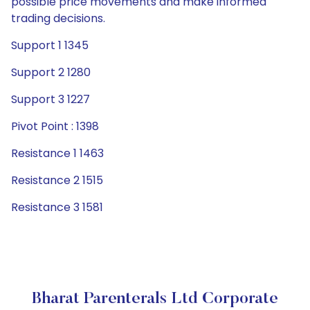
possible price movements and make informed
trading decisions.
Support 1 1345
Support 2 1280
Support 3 1227
Pivot Point : 1398
Resistance 1 1463
Resistance 2 1515
Resistance 3 1581
Bharat Parenterals Ltd Corporate