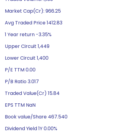
Market Cap(Cr): 966.25
Avg Traded Price 1412.83
1 Year return -3.35%
Upper Circuit 1,449
Lower Circuit 1,400
P/E TTM 0.00
P/B Ratio 3.017
Traded Value(Cr) 15.84
EPS TTM NaN
Book value/Share 467.540
Dividend Yield 1Y 0.00%