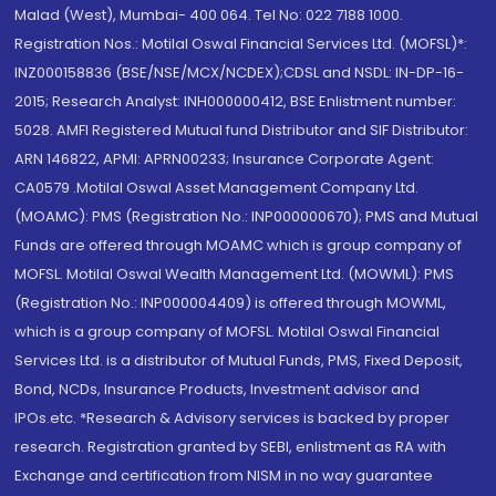
Malad (West), Mumbai- 400 064. Tel No: 022 7188 1000.
Registration Nos.: Motilal Oswal Financial Services Ltd. (MOFSL)*:
INZ000158836 (BSE/NSE/MCX/NCDEX);CDSL and NSDL: IN-DP-16-
2015; Research Analyst: INH000000412, BSE Enlistment number:
5028. AMFI Registered Mutual fund Distributor and SIF Distributor:
ARN 146822, APMI: APRN00233; Insurance Corporate Agent:
CA0579 .Motilal Oswal Asset Management Company Ltd.
(MOAMC): PMS (Registration No.: INP000000670); PMS and Mutual
Funds are offered through MOAMC which is group company of
MOFSL. Motilal Oswal Wealth Management Ltd. (MOWML): PMS
(Registration No.: INP000004409) is offered through MOWML,
which is a group company of MOFSL. Motilal Oswal Financial
Services Ltd. is a distributor of Mutual Funds, PMS, Fixed Deposit,
Bond, NCDs, Insurance Products, Investment advisor and
IPOs.etc. *Research & Advisory services is backed by proper
research. Registration granted by SEBI, enlistment as RA with
Exchange and certification from NISM in no way guarantee