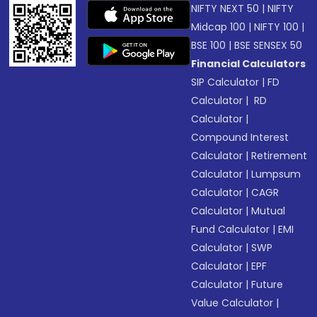
NIFTY NEXT 50
|
NIFTY
Midcap 100
|
NIFTY 100
|
BSE 100
|
BSE SENSEX 50
Financial Calculators
SIP Calculator
|
FD
Calculator
|
RD
Calculator
|
Compound Interest
Calculator
|
Retirement
Calculator
|
Lumpsum
Calculator
|
CAGR
Calculator
|
Mutual
Fund Calculator
|
EMI
Calculator
|
SWP
Calculator
|
EPF
Calculator
|
Future
Value Calculator
|