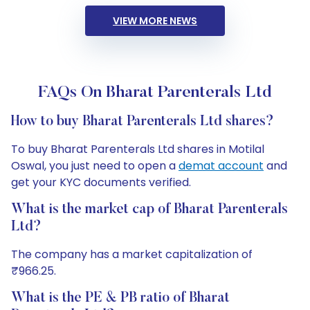
VIEW MORE NEWS
FAQs On Bharat Parenterals Ltd
How to buy Bharat Parenterals Ltd shares?
To buy Bharat Parenterals Ltd shares in Motilal
Oswal, you just need to open a
demat account
and
get your KYC documents verified.
What is the market cap of Bharat Parenterals
Ltd?
The company has a market capitalization of
₹966.25.
What is the PE & PB ratio of Bharat