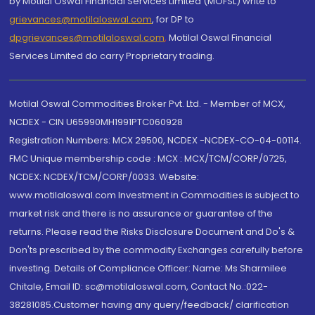
by Motilal Oswal Financial Services Limited (MOFSL) write to
grievances@motilaloswal.com
, for DP to
dpgrievances@motilaloswal.com
,
Motilal Oswal Financial
Services Limited do carry Proprietary trading.
Motilal Oswal Commodities Broker Pvt. Ltd. - Member of MCX,
NCDEX - CIN U65990MH1991PTC060928
Registration Numbers: MCX 29500, NCDEX -NCDEX-CO-04-00114.
FMC Unique membership code : MCX : MCX/TCM/CORP/0725,
NCDEX: NCDEX/TCM/CORP/0033. Website:
www.motilaloswal.com Investment in Commodities is subject to
market risk and there is no assurance or guarantee of the
returns. Please read the Risks Disclosure Document and Do's &
Don'ts prescribed by the commodity Exchanges carefully before
investing. Details of Compliance Officer: Name: Ms Sharmilee
Chitale, Email ID: sc@motilaloswal.com, Contact No.:022-
38281085.Customer having any query/feedback/ clarification