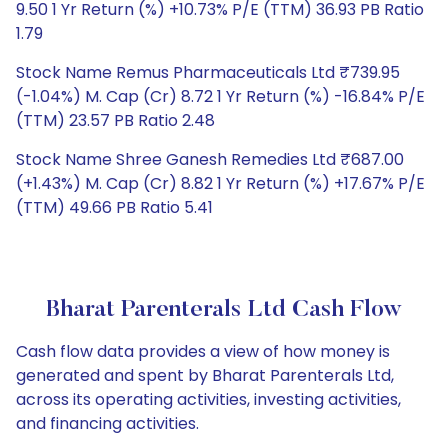
9.50 1 Yr Return (%) +10.73% P/E (TTM) 36.93 PB Ratio
1.79
Stock Name Remus Pharmaceuticals Ltd ₹739.95
(-1.04%) M. Cap (Cr) 8.72 1 Yr Return (%) -16.84% P/E
(TTM) 23.57 PB Ratio 2.48
Stock Name Shree Ganesh Remedies Ltd ₹687.00
(+1.43%) M. Cap (Cr) 8.82 1 Yr Return (%) +17.67% P/E
(TTM) 49.66 PB Ratio 5.41
Bharat Parenterals Ltd Cash Flow
Cash flow data provides a view of how money is
generated and spent by Bharat Parenterals Ltd,
across its operating activities, investing activities,
and financing activities.