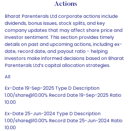
Actions
Bharat Parenterals Ltd corporate actions include
dividends, bonus issues, stock splits, and key
company updates that may affect share price and
investor sentiment. This section provides timely
details on past and upcoming actions, including ex-
date, record date, and payout ratio - helping
investors make informed decisions based on Bharat
Parenterals Ltd’s capital allocation strategies.
All
Ex-Date 19-Sep-2025 Type D Description
1.00/share@10.00% Record Date 19-Sep-2025 Ratio
10.00
Ex-Date 25-Jun-2024 Type D Description
1.00/share@10.00% Record Date 25-Jun-2024 Ratio
10.00