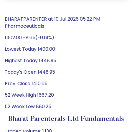
BHARATPARENTER at 10 Jul 2026 05:22 PM
Pharmaceuticals
1402.00 -8.65(-0.61%)
Lowest Today 1400.00
Highest Today 1448.95
Today's Open 1448.95
Prev. Close 1410.65
52 Week High 1667.20
52 Week Low 880.25
Bharat Parenterals Ltd Fundamentals
Traded Volume: 1,130