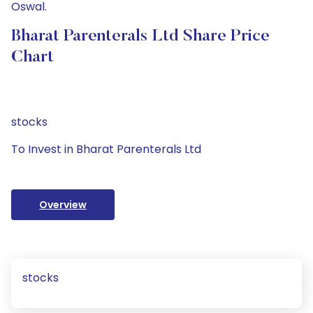
Oswal.
Bharat Parenterals Ltd Share Price
Chart
stocks
To Invest in Bharat Parenterals Ltd
Overview
stocks