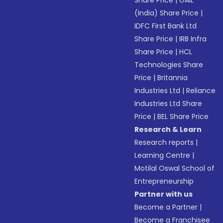
Share Price
|
GAIL
(India) Share Price
|
IDFC First Bank Ltd
Share Price
|
IRB Infra
Share Price
|
HCL
Technologies Share
Price
|
Britannia
Industries Ltd
|
Reliance
Industries Ltd Share
Price
|
BEL Share Price
Research & Learn
Research reports
|
Learning Centre
|
Motilal Oswal School of
Entrepreneurship
Partner with us
Become a Partner
|
Become a Franchisee