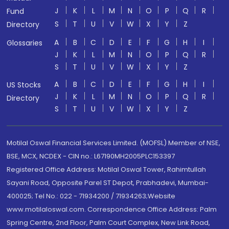
J
K
L
M
N
O
P
Q
R
Fund
S
T
U
V
W
X
Y
Z
Directory
A
B
C
D
E
F
G
H
I
Glossaries
J
K
L
M
N
O
P
Q
R
S
T
U
V
W
X
Y
Z
A
B
C
D
E
F
G
H
I
US Stocks
J
K
L
M
N
O
P
Q
R
Directory
S
T
U
V
W
X
Y
Z
Motilal Oswal Financial Services Limited. (MOFSL) Member of NSE,
BSE, MCX, NCDEX - CIN no.: L67190MH2005PLC153397
Registered Office Address: Motilal Oswal Tower, Rahimtullah
Sayani Road, Opposite Parel ST Depot, Prabhadevi, Mumbai-
400025; Tel No.: 022 - 71934200 / 71934263;Website
www.motilaloswal.com. Correspondence Office Address: Palm
Spring Centre, 2nd Floor, Palm Court Complex, New Link Road,