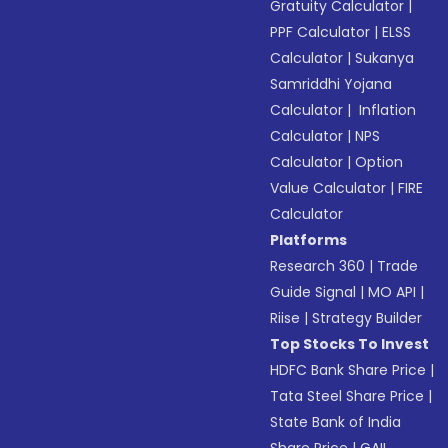
Gratuity Calculator
|
PPF Calculator
|
ELSS
Calculator
|
Sukanya
Samriddhi Yojana
Calculator
|
Inflation
Calculator
|
NPS
Calculator
|
Option
Value Calculator
|
FIRE
Calculator
Platforms
Research 360
|
Trade
Guide Signal
|
MO API
|
Riise
|
Strategy Builder
Top Stocks To Invest
HDFC Bank Share Price
|
Tata Steel Share Price
|
State Bank of India