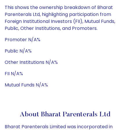
This shows the ownership breakdown of Bharat
Parenterals Ltd, highlighting participation from
Foreign Institutional Investors (FII), Mutual Funds,
Public, Other Institutions, and Promoters.
Promoter N/A%
Public N/A%
Other Institutions N/A%
FII N/A%
Mutual Funds N/A%
About Bharat Parenterals Ltd
Bharat Parenterals Limited was incorporated in