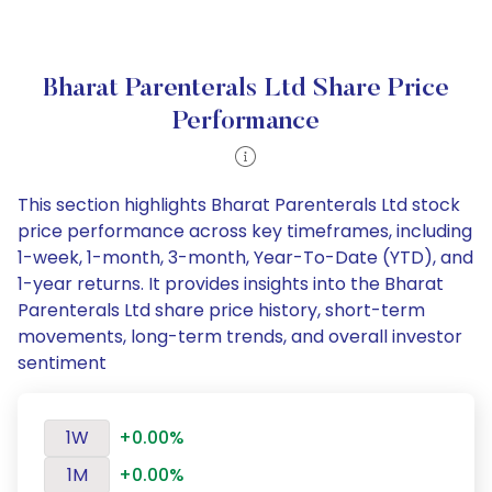
Bharat Parenterals Ltd Share Price
Performance
This section highlights Bharat Parenterals Ltd stock
price performance across key timeframes, including
1-week, 1-month, 3-month, Year-To-Date (YTD), and
1-year returns. It provides insights into the Bharat
Parenterals Ltd share price history, short-term
movements, long-term trends, and overall investor
sentiment
1W
+0.00%
1M
+0.00%