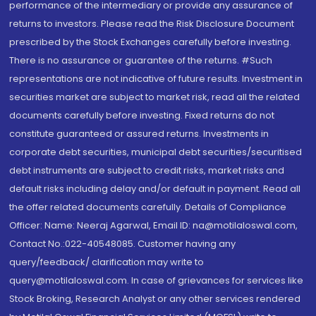
performance of the intermediary or provide any assurance of
returns to investors. Please read the Risk Disclosure Document
prescribed by the Stock Exchanges carefully before investing.
There is no assurance or guarantee of the returns. #Such
representations are not indicative of future results. Investment in
securities market are subject to market risk, read all the related
documents carefully before investing. Fixed returns do not
constitute guaranteed or assured returns. Investments in
corporate debt securities, municipal debt securities/securitised
debt instruments are subject to credit risks, market risks and
default risks including delay and/or default in payment. Read all
the offer related documents carefully. Details of Compliance
Officer: Name: Neeraj Agarwal, Email ID: na@motilaloswal.com,
Contact No.:022-40548085. Customer having any
query/feedback/ clarification may write to
query@motilaloswal.com. In case of grievances for services like
Stock Broking, Research Analyst or any other services rendered