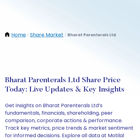
Home
Share Market
Bharat Parenterals Ltd
/
/
Bharat Parenterals Ltd Share Price
Today: Live Updates & Key Insights
Get insights on Bharat Parenterals Ltd’s
fundamentals, financials, shareholding, peer
comparison, corporate actions & performance.
Track key metrics, price trends & market sentiment
for informed decisions. Explore all data at Motilal