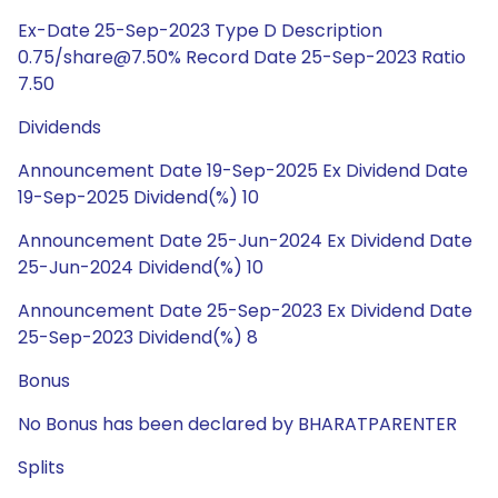
Ex-Date 25-Sep-2023 Type D Description
0.75/share@7.50% Record Date 25-Sep-2023 Ratio
7.50
Dividends
Announcement Date 19-Sep-2025 Ex Dividend Date
19-Sep-2025 Dividend(%) 10
Announcement Date 25-Jun-2024 Ex Dividend Date
25-Jun-2024 Dividend(%) 10
Announcement Date 25-Sep-2023 Ex Dividend Date
25-Sep-2023 Dividend(%) 8
Bonus
No Bonus has been declared by BHARATPARENTER
Splits