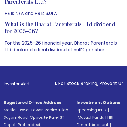
Parenterals Ltd?
PE is N/A and PB is 3.017.
What is the Bharat Parenterals Ltd dividend
for 2025–26?
For the 2025–26 financial year, Bharat Parenterals
Ltd declared a final dividend of null% per share.
1
. For Stock Broking, Prevent Unauthorized Transactio
Investor Alert :
Registered Office Address
Investment Options
Motilal Oswal Tower, Rahimtullah
Upcoming IPOs
|
Sayani Road, Opposite Parel ST
Mutual Funds
|
NRI
Depot, Prabhadevi,
Demat Account
|