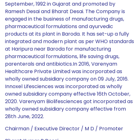
September, 1992 in Gujarat and promoted by
Ramesh Desai and Bharat Desai. The Company is
engaged in the business of manufacturing drugs,
pharmaceutical formulations and ayurvedic
products at its plant in Baroda. It has set-up a fully
integrated and modern plant as per WHO standards
at Haripura near Baroda for manufacturing
pharmaceutical formulations, life saving drugs,
parenterals and antibiotics.In 2016, Varenyam
Healthcare Private Limited was incorporated as
wholly owned subsidiary company on 09 July, 2016.
Innoxel Lifesciences was incorporated as wholly
owned subsidiary company effective 16th October,
2020. Varenyam Biolifesciences got incorporated as
wholly owned subsidiary company effective from
28th June, 2022.
Chairman / Executive Director / M D / Promoter