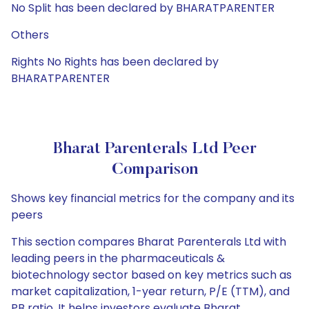
No Split has been declared by BHARATPARENTER
Others
Rights No Rights has been declared by
BHARATPARENTER
Bharat Parenterals Ltd Peer
Comparison
Shows key financial metrics for the company and its
peers
This section compares Bharat Parenterals Ltd with
leading peers in the pharmaceuticals &
biotechnology sector based on key metrics such as
market capitalization, 1-year return, P/E (TTM), and
PB ratio. It helps investors evaluate Bharat