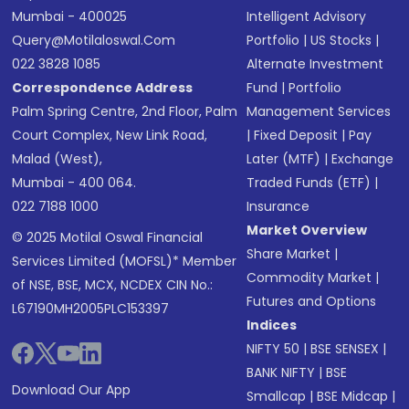
Mumbai - 400025
Intelligent Advisory
Query@motilaloswal.com
Portfolio
|
US Stocks
|
022 3828 1085
Alternate Investment
Correspondence Address
Fund
|
Portfolio
Palm Spring Centre, 2nd Floor, Palm
Management Services
Court Complex, New Link Road,
|
Fixed Deposit
|
Pay
Malad (West),
Later (MTF)
|
Exchange
Mumbai - 400 064.
Traded Funds (ETF)
|
022 7188 1000
Insurance
Market Overview
© 2025 Motilal Oswal Financial
Share Market
|
Services Limited (MOFSL)* Member
Commodity Market
|
of NSE, BSE, MCX, NCDEX CIN No.:
Futures and Options
L67190MH2005PLC153397
Indices
NIFTY 50
|
BSE SENSEX
|
BANK NIFTY
|
BSE
Download Our App
Smallcap
|
BSE Midcap
|