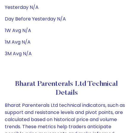
Yesterday N/A
Day Before Yesterday N/A
1W Avg N/A
1M Avg N/A
3M Avg N/A
Bharat Parenterals Ltd Technical
Details
Bharat Parenterals Ltd technical indicators, such as
support and resistance levels and pivot points, are
calculated based on historical price and volume
trends. These metrics help traders anticipate