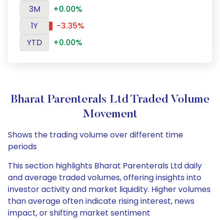
3M
+0.00%
1Y
-3.35%
YTD
+0.00%
Bharat Parenterals Ltd Traded Volume
Movement
Shows the trading volume over different time
periods
This section highlights Bharat Parenterals Ltd daily
and average traded volumes, offering insights into
investor activity and market liquidity. Higher volumes
than average often indicate rising interest, news
impact, or shifting market sentiment