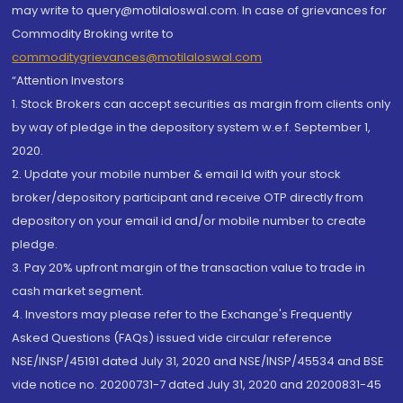
may write to query@motilaloswal.com. In case of grievances for
Commodity Broking write to
commoditygrievances@motilaloswal.com
“Attention Investors
1. Stock Brokers can accept securities as margin from clients only
by way of pledge in the depository system w.e.f. September 1,
2020.
2. Update your mobile number & email Id with your stock
broker/depository participant and receive OTP directly from
depository on your email id and/or mobile number to create
pledge.
3. Pay 20% upfront margin of the transaction value to trade in
cash market segment.
4. Investors may please refer to the Exchange's Frequently
Asked Questions (FAQs) issued vide circular reference
NSE/INSP/45191 dated July 31, 2020 and NSE/INSP/45534 and BSE
vide notice no. 20200731-7 dated July 31, 2020 and 20200831-45