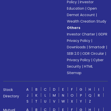
Policy
|
Investor
Education
|
Open
Demat Account
|
Wealth Creation Study
Others
Investor Charter
|
GDPR
Privacy Policy
|
Downloads
|
Smartodr
|
SEBI 2.0
|
ODR Circular
|
Privacy Policy
|
Cyber
Security
|
HTML
Sitemap
A
B
C
D
E
F
G
H
I
Stock
J
K
L
M
N
O
P
Q
R
Directory
S
T
U
V
W
X
Y
Z
A
B
C
D
E
F
G
H
I
Mutual