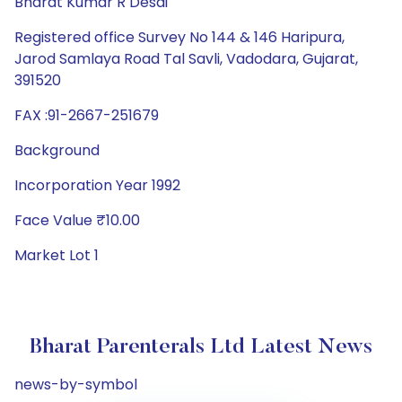
Bharat Kumar R Desai
Registered office Survey No 144 & 146 Haripura,
Jarod Samlaya Road Tal Savli, Vadodara, Gujarat,
391520
FAX :91-2667-251679
Background
Incorporation Year 1992
Face Value ₹10.00
Market Lot 1
Bharat Parenterals Ltd Latest News
news-by-symbol