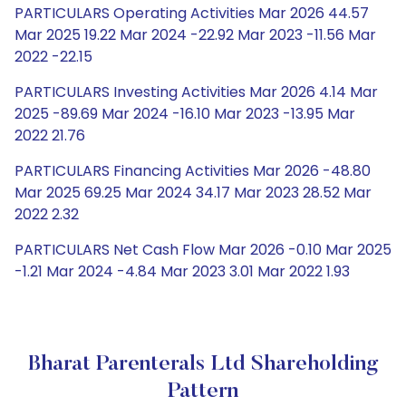
PARTICULARS Operating Activities Mar 2026 44.57
Mar 2025 19.22 Mar 2024 -22.92 Mar 2023 -11.56 Mar
2022 -22.15
PARTICULARS Investing Activities Mar 2026 4.14 Mar
2025 -89.69 Mar 2024 -16.10 Mar 2023 -13.95 Mar
2022 21.76
PARTICULARS Financing Activities Mar 2026 -48.80
Mar 2025 69.25 Mar 2024 34.17 Mar 2023 28.52 Mar
2022 2.32
PARTICULARS Net Cash Flow Mar 2026 -0.10 Mar 2025
-1.21 Mar 2024 -4.84 Mar 2023 3.01 Mar 2022 1.93
Bharat Parenterals Ltd Shareholding
Pattern