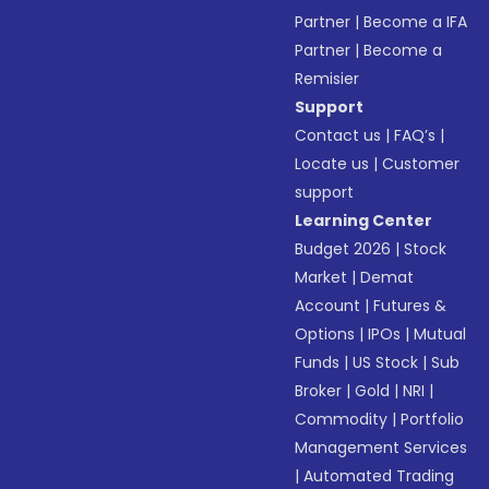
Partner
|
Become a IFA
Partner
|
Become a
Remisier
Support
Contact us
|
FAQ’s
|
Locate us
|
Customer
support
Learning Center
Budget 2026
|
Stock
Market
|
Demat
Account
|
Futures &
Options
|
IPOs
|
Mutual
Funds
|
US Stock
|
Sub
Broker
|
Gold
|
NRI
|
Commodity
|
Portfolio
Management Services
|
Automated Trading