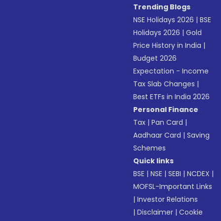
Trending Blogs
NSE Holidays 2026
|
BSE
Holidays 2026
|
Gold
Price History in India
|
Budget 2026
Expectation - Income
Tax Slab Changes
|
Best ETFs in India 2026
Personal Finance
Tax
|
Pan Card
|
Aadhaar Card
|
Saving
Schemes
Quick links
BSE
|
NSE
|
SEBI
|
NCDEX
|
MOFSL-Important Links
|
Investor Relations
|
Disclaimer
|
Cookie