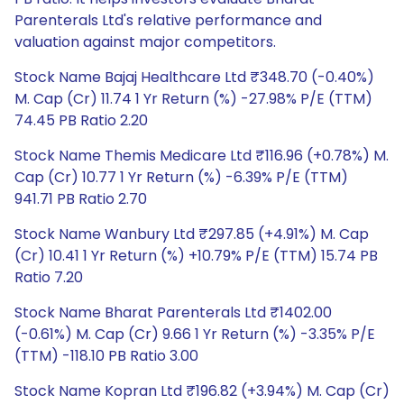
Parenterals Ltd's relative performance and
valuation against major competitors.
Stock Name Bajaj Healthcare Ltd ₹348.70 (-0.40%)
M. Cap (Cr) 11.74 1 Yr Return (%) -27.98% P/E (TTM)
74.45 PB Ratio 2.20
Stock Name Themis Medicare Ltd ₹116.96 (+0.78%) M.
Cap (Cr) 10.77 1 Yr Return (%) -6.39% P/E (TTM)
941.71 PB Ratio 2.70
Stock Name Wanbury Ltd ₹297.85 (+4.91%) M. Cap
(Cr) 10.41 1 Yr Return (%) +10.79% P/E (TTM) 15.74 PB
Ratio 7.20
Stock Name Bharat Parenterals Ltd ₹1402.00
(-0.61%) M. Cap (Cr) 9.66 1 Yr Return (%) -3.35% P/E
(TTM) -118.10 PB Ratio 3.00
Stock Name Kopran Ltd ₹196.82 (+3.94%) M. Cap (Cr)