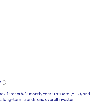
e
week, 1-month, 3-month, Year-To-Date (YTD), and
s, long-term trends, and overall investor