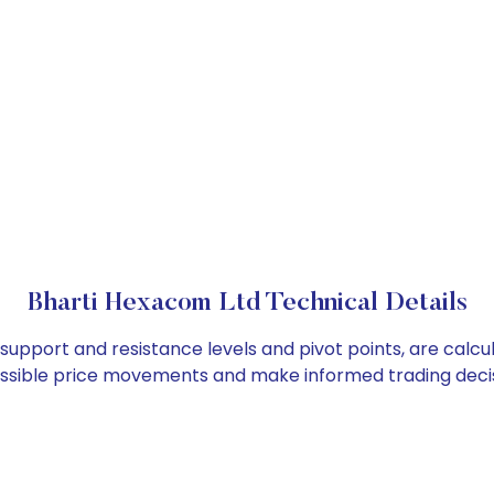
Bharti Hexacom Ltd Technical Details
 support and resistance levels and pivot points, are calc
ossible price movements and make informed trading decis