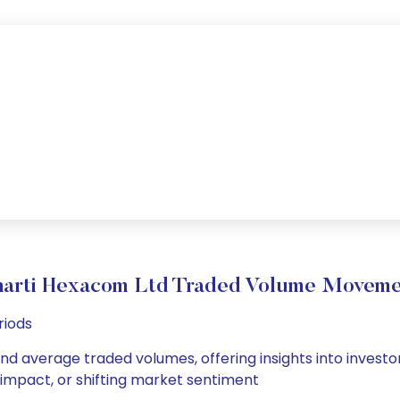
harti Hexacom Ltd Traded Volume Moveme
riods
and average traded volumes, offering insights into investor
s impact, or shifting market sentiment