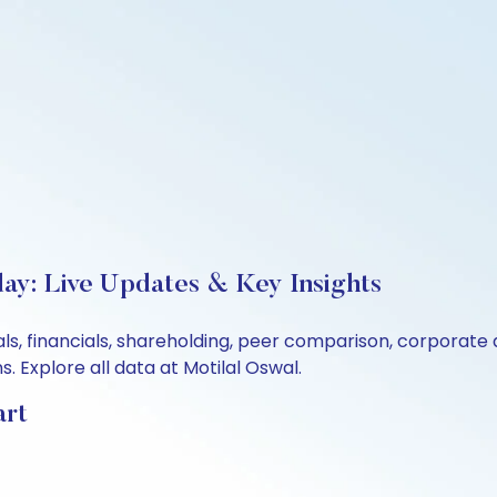
ay: Live Updates & Key Insights
ls, financials, shareholding, peer comparison, corporate
 Explore all data at Motilal Oswal.
art