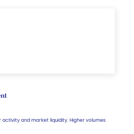
nt
 activity and market liquidity. Higher volumes