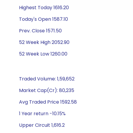
Highest Today 1616.20
Today's Open 1587.10
Prev. Close 1571.50
52 Week High 2052.90
52 Week Low 1260.00
Traded Volume: 1,59,652
Market Cap(Cr): 80,235
Avg Traded Price 1592.58
1 Year return -10.15%
Upper Circuit 1,616.2