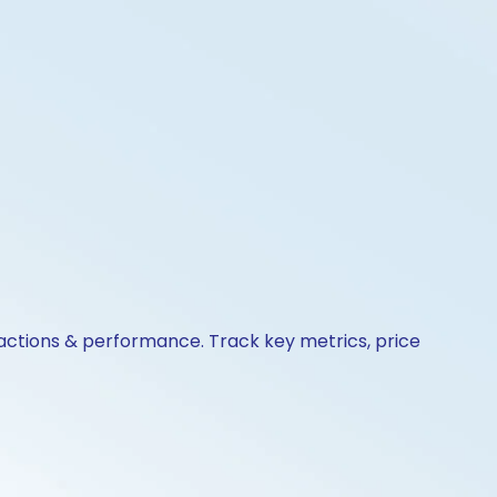
 actions & performance. Track key metrics, price