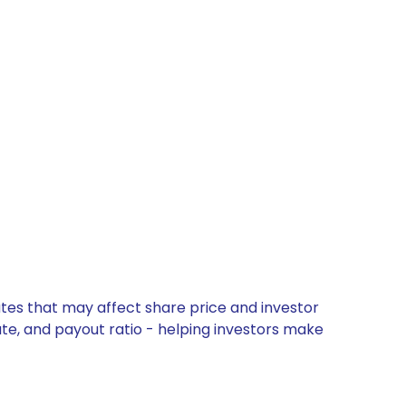
tes that may affect share price and investor
ate, and payout ratio - helping investors make