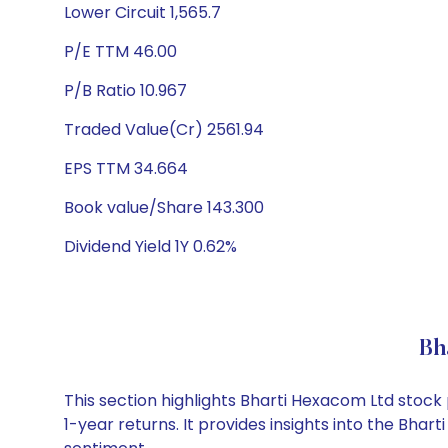
Lower Circuit 1,565.7
P/E TTM 46.00
P/B Ratio 10.967
Traded Value(Cr) 2561.94
EPS TTM 34.664
Book value/Share 143.300
Dividend Yield 1Y 0.62%
Bh
This section highlights Bharti Hexacom Ltd stoc
1-year returns. It provides insights into the Bh