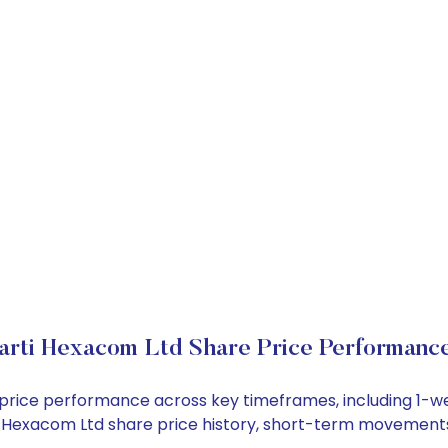
arti Hexacom Ltd Share Price Performanc
k price performance across key timeframes, including 1-
arti Hexacom Ltd share price history, short-term movement