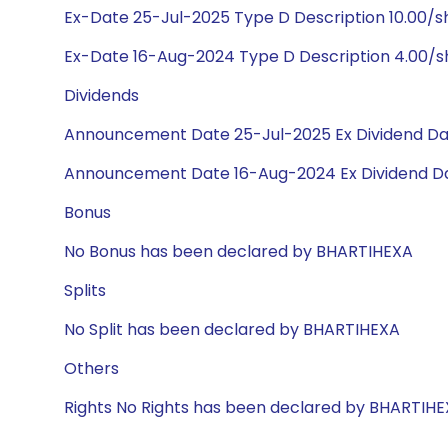
Ex-Date 25-Jul-2025 Type D Description 10.00/
Ex-Date 16-Aug-2024 Type D Description 4.00/
Dividends
Announcement Date 25-Jul-2025 Ex Dividend Da
Announcement Date 16-Aug-2024 Ex Dividend Da
Bonus
No Bonus has been declared by BHARTIHEXA
Splits
No Split has been declared by BHARTIHEXA
Others
Rights No Rights has been declared by BHARTIH