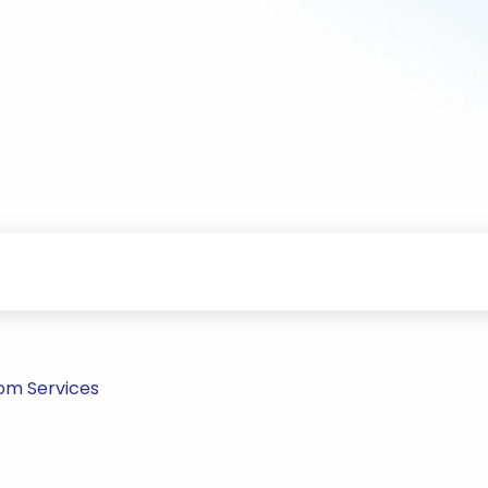
om Services