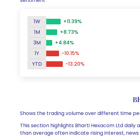
sentiment
1W
+11.39%
1M
+8.73%
3M
+4.84%
1Y
-10.15%
YTD
-13.20%
B
Shows the trading volume over different time pe
This section highlights Bharti Hexacom Ltd daily 
than average often indicate rising interest, new