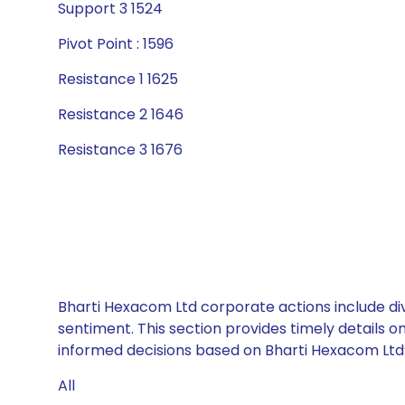
Support 3 1524
Pivot Point : 1596
Resistance 1 1625
Resistance 2 1646
Resistance 3 1676
Bharti Hexacom Ltd corporate actions include div
sentiment. This section provides timely details 
informed decisions based on Bharti Hexacom Ltd’s
All