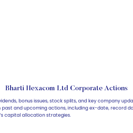
Bharti Hexacom Ltd Corporate Actions
idends, bonus issues, stock splits, and key company upda
on past and upcoming actions, including ex-date, record d
 capital allocation strategies.