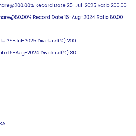
share@200.00% Record Date 25-Jul-2025 Ratio 200.00
share@80.00% Record Date 16-Aug-2024 Ratio 80.00
te 25-Jul-2025 Dividend(%) 200
te 16-Aug-2024 Dividend(%) 80
EXA