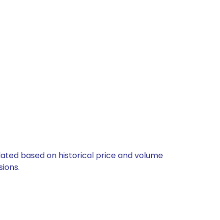
ulated based on historical price and volume
ions.