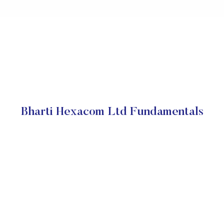
Bharti Hexacom Ltd Fundamentals