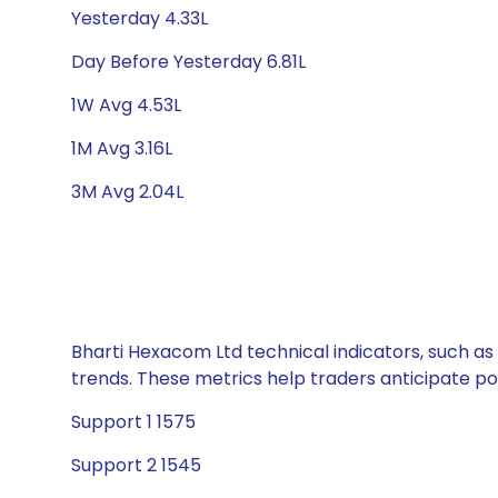
Yesterday 4.33L
Day Before Yesterday 6.81L
1W Avg 4.53L
1M Avg 3.16L
3M Avg 2.04L
Bharti Hexacom Ltd technical indicators, such as
trends. These metrics help traders anticipate p
Support 1 1575
Support 2 1545