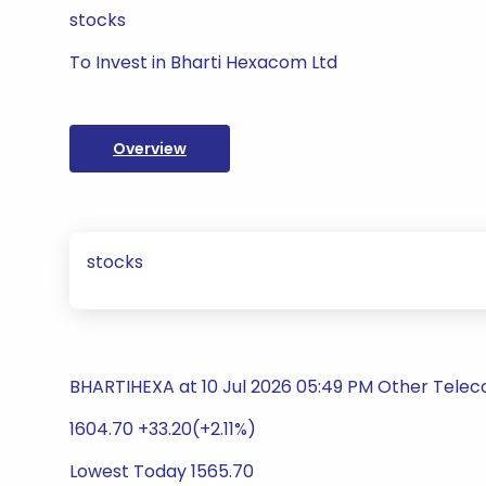
stocks
To Invest in Bharti Hexacom Ltd
Overview
stocks
BHARTIHEXA at 10 Jul 2026 05:49 PM Other Telec
1604.70 +33.20(+2.11%)
Lowest Today 1565.70