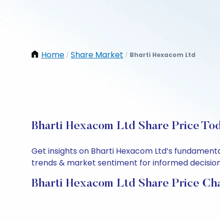
Home
Share Market
Bharti Hexacom Ltd
/
/
Bharti Hexacom Ltd Share Price Tod
Get insights on Bharti Hexacom Ltd’s fundamenta
trends & market sentiment for informed decisions.
Bharti Hexacom Ltd Share Price Ch