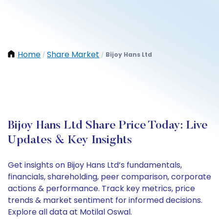
Home
Share Market
Bijoy Hans Ltd
/
/
Bijoy Hans Ltd Share Price Today: Live
Updates & Key Insights
Get insights on Bijoy Hans Ltd’s fundamentals,
financials, shareholding, peer comparison, corporate
actions & performance. Track key metrics, price
trends & market sentiment for informed decisions.
Explore all data at Motilal Oswal.