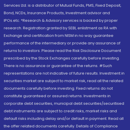
Services Ltd. is a distributor of Mutual Funds, PMS, Fixed Deposit,
Bond, NCDs, Insurance Products, Investment advisor and
IPOs.etc. *Research & Advisory services is backed by proper
research. Registration granted by SEBI, enlistment as RA with
Exchange and certification from NISM in no way guarantee
performance of the intermediary or provide any assurance of
returns to investors. Please read the Risk Disclosure Document
prescribed by the Stock Exchanges carefully before investing.
There is no assurance or guarantee of the returns. #Such
representations are not indicative of future results. Investment in
securities market are subject to market risk, read all the related
documents carefully before investing. Fixed returns do not
constitute guaranteed or assured returns. Investments in
corporate debt securities, municipal debt securities/securitised
debt instruments are subject to credit risks, market risks and
default risks including delay and/or default in payment. Read all
the offer related documents carefully. Details of Compliance