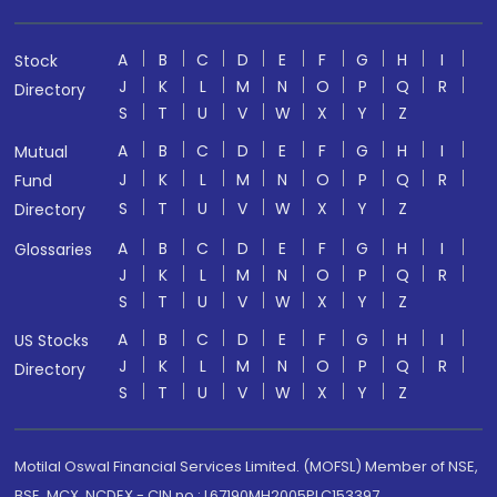
A
B
C
D
E
F
G
H
I
Stock
J
K
L
M
N
O
P
Q
R
Directory
S
T
U
V
W
X
Y
Z
A
B
C
D
E
F
G
H
I
Mutual
J
K
L
M
N
O
P
Q
R
Fund
S
T
U
V
W
X
Y
Z
Directory
A
B
C
D
E
F
G
H
I
Glossaries
J
K
L
M
N
O
P
Q
R
S
T
U
V
W
X
Y
Z
A
B
C
D
E
F
G
H
I
US Stocks
J
K
L
M
N
O
P
Q
R
Directory
S
T
U
V
W
X
Y
Z
Motilal Oswal Financial Services Limited. (MOFSL) Member of NSE,
BSE, MCX, NCDEX - CIN no.: L67190MH2005PLC153397