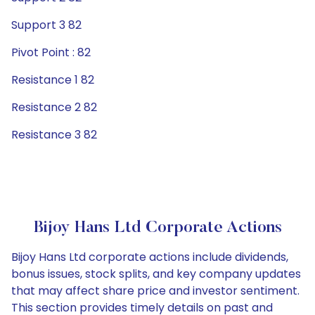
Support 3 82
Pivot Point : 82
Resistance 1 82
Resistance 2 82
Resistance 3 82
Bijoy Hans Ltd Corporate Actions
Bijoy Hans Ltd corporate actions include dividends,
bonus issues, stock splits, and key company updates
that may affect share price and investor sentiment.
This section provides timely details on past and