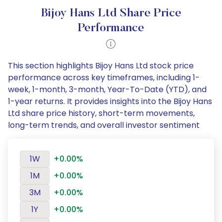
Bijoy Hans Ltd Share Price
Performance
This section highlights Bijoy Hans Ltd stock price
performance across key timeframes, including 1-
week, 1-month, 3-month, Year-To-Date (YTD), and
1-year returns. It provides insights into the Bijoy Hans
Ltd share price history, short-term movements,
long-term trends, and overall investor sentiment
1W
+0.00%
1M
+0.00%
3M
+0.00%
1Y
+0.00%