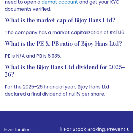
need to open a
demat account
and get your KYC
documents verified.
What is the market cap of Bijoy Hans Ltd?
The company has a market capitalization of ₹411.16.
What is the PE & PB ratio of Bijoy Hans Ltd?
PE is N/A and PB is 6.935.
What is the Bijoy Hans Ltd dividend for 2025–
26?
For the 2025–26 financial year, Bijoy Hans Ltd
declared a final dividend of null% per share.
1
. For Stock Broking, Prevent Unauthorized Transactio
Investor Alert :