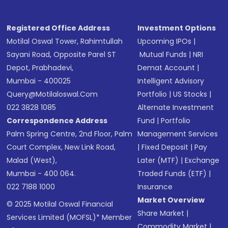
Registered Office Address
Investment Options
Motilal Oswal Tower, Rahimtullah
Upcoming IPOs
|
Sayani Road, Opposite Parel ST
Mutual Funds
|
NRI
Depot, Prabhadevi,
Demat Account
|
Mumbai - 400025
Intelligent Advisory
Query@motilaloswal.com
Portfolio
|
US Stocks
|
022 3828 1085
Alternate Investment
Correspondence Address
Fund
|
Portfolio
Palm Spring Centre, 2nd Floor, Palm
Management Services
Court Complex, New Link Road,
|
Fixed Deposit
|
Pay
Malad (West),
Later (MTF)
|
Exchange
Mumbai - 400 064.
Traded Funds (ETF)
|
022 7188 1000
Insurance
Market Overview
© 2025 Motilal Oswal Financial
Share Market
|
Services Limited (MOFSL)* Member
Commodity Market
|