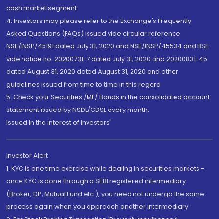
cash market segment.
4. Investors may please refer to the Exchange's Frequently
Asked Questions (FAQs) issued vide circular reference
NSE/INSP/45191 dated July 31, 2020 and NSE/INSP/45534 and BSE
vide notice no. 20200731-7 dated July 31, 2020 and 20200831-45
dated August 31, 2020 dated August 31, 2020 and other
guidelines issued from time to time in this regard
5. Check your Securities /MF/ Bonds in the consolidated account
statement issued by NSDL/CDSL every month.
Issued in the interest of Investors"
Investor Alert
1. KYC is one time exercise while dealing in securities markets -
once KYC is done through a SEBI registered intermediary
(Broker, DP, Mutual Fund etc.), you need not undergo the same
process again when you approach another intermediary