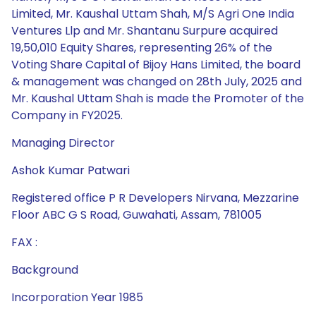
Limited, Mr. Kaushal Uttam Shah, M/S Agri One India
Ventures Llp and Mr. Shantanu Surpure acquired
19,50,010 Equity Shares, representing 26% of the
Voting Share Capital of Bijoy Hans Limited, the board
& management was changed on 28th July, 2025 and
Mr. Kaushal Uttam Shah is made the Promoter of the
Company in FY2025.
Managing Director
Ashok Kumar Patwari
Registered office P R Developers Nirvana, Mezzarine
Floor ABC G S Road, Guwahati, Assam, 781005
FAX :
Background
Incorporation Year 1985