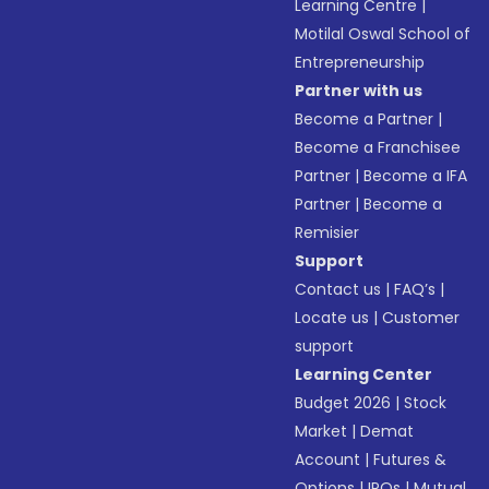
Learning Centre
|
Motilal Oswal School of
Entrepreneurship
Partner with us
Become a Partner
|
Become a Franchisee
Partner
|
Become a IFA
Partner
|
Become a
Remisier
Support
Contact us
|
FAQ’s
|
Locate us
|
Customer
support
Learning Center
Budget 2026
|
Stock
Market
|
Demat
Account
|
Futures &
Options
|
IPOs
|
Mutual