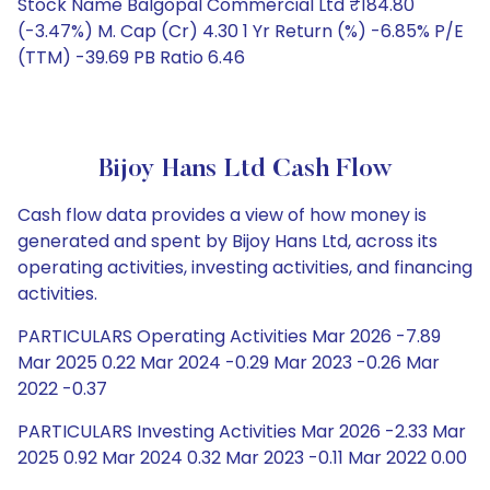
Stock Name Balgopal Commercial Ltd ₹184.80
(-3.47%) M. Cap (Cr) 4.30 1 Yr Return (%) -6.85% P/E
(TTM) -39.69 PB Ratio 6.46
Bijoy Hans Ltd Cash Flow
Cash flow data provides a view of how money is
generated and spent by Bijoy Hans Ltd, across its
operating activities, investing activities, and financing
activities.
PARTICULARS Operating Activities Mar 2026 -7.89
Mar 2025 0.22 Mar 2024 -0.29 Mar 2023 -0.26 Mar
2022 -0.37
PARTICULARS Investing Activities Mar 2026 -2.33 Mar
2025 0.92 Mar 2024 0.32 Mar 2023 -0.11 Mar 2022 0.00