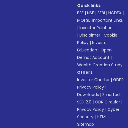
Quick links
BSE
|
NSE
|
SEBI
|
NCDEX
|
MOFSL-Important Links
|
Investor Relations
|
Disclaimer
|
Cookie
Policy
|
Investor
Education
|
Open
Demat Account
|
Wealth Creation Study
Others
Investor Charter
|
GDPR
Privacy Policy
|
Downloads
|
Smartodr
|
SEBI 2.0
|
ODR Circular
|
Privacy Policy
|
Cyber
Security
|
HTML
Sitemap