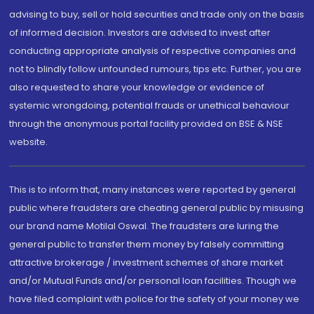
advising to buy, sell or hold securities and trade only on the basis
of informed decision. Investors are advised to invest after
conducting appropriate analysis of respective companies and
not to blindly follow unfounded rumours, tips etc. Further, you are
also requested to share your knowledge or evidence of
systemic wrongdoing, potential frauds or unethical behaviour
through the anonymous portal facility provided on BSE & NSE
website.
This is to inform that, many instances were reported by general
public where fraudsters are cheating general public by misusing
our brand name Motilal Oswal. The fraudsters are luring the
general public to transfer them money by falsely committing
attractive brokerage / investment schemes of share market
and/or Mutual Funds and/or personal loan facilities. Though we
have filed complaint with police for the safety of your money we