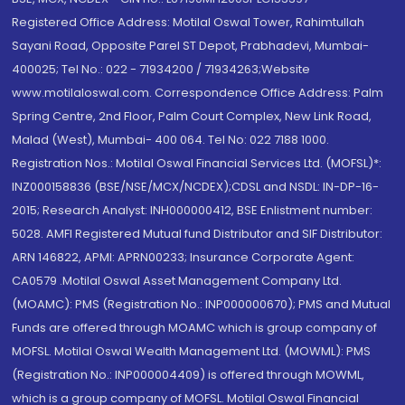
Registered Office Address: Motilal Oswal Tower, Rahimtullah
Sayani Road, Opposite Parel ST Depot, Prabhadevi, Mumbai-
400025; Tel No.: 022 - 71934200 / 71934263;Website
www.motilaloswal.com. Correspondence Office Address: Palm
Spring Centre, 2nd Floor, Palm Court Complex, New Link Road,
Malad (West), Mumbai- 400 064. Tel No: 022 7188 1000.
Registration Nos.: Motilal Oswal Financial Services Ltd. (MOFSL)*:
INZ000158836 (BSE/NSE/MCX/NCDEX);CDSL and NSDL: IN-DP-16-
2015; Research Analyst: INH000000412, BSE Enlistment number:
5028. AMFI Registered Mutual fund Distributor and SIF Distributor:
ARN 146822, APMI: APRN00233; Insurance Corporate Agent:
CA0579 .Motilal Oswal Asset Management Company Ltd.
(MOAMC): PMS (Registration No.: INP000000670); PMS and Mutual
Funds are offered through MOAMC which is group company of
MOFSL. Motilal Oswal Wealth Management Ltd. (MOWML): PMS
(Registration No.: INP000004409) is offered through MOWML,
which is a group company of MOFSL. Motilal Oswal Financial