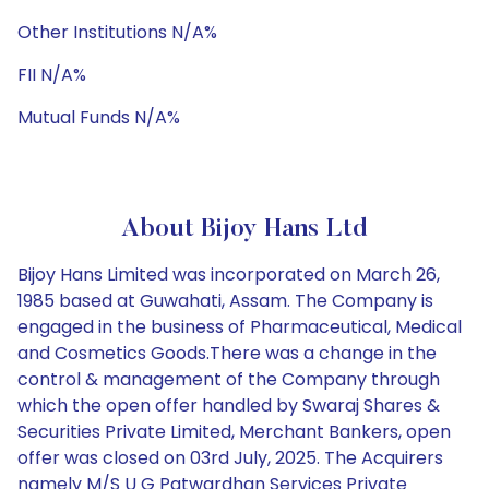
Other Institutions N/A%
FII N/A%
Mutual Funds N/A%
About Bijoy Hans Ltd
Bijoy Hans Limited was incorporated on March 26,
1985 based at Guwahati, Assam. The Company is
engaged in the business of Pharmaceutical, Medical
and Cosmetics Goods.There was a change in the
control & management of the Company through
which the open offer handled by Swaraj Shares &
Securities Private Limited, Merchant Bankers, open
offer was closed on 03rd July, 2025. The Acquirers
namely M/S U G Patwardhan Services Private