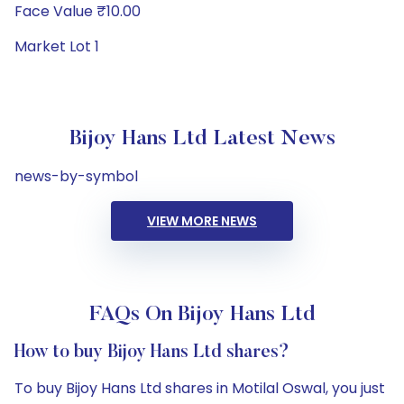
Face Value ₹10.00
Market Lot 1
Bijoy Hans Ltd Latest News
news-by-symbol
VIEW MORE NEWS
FAQs On Bijoy Hans Ltd
How to buy Bijoy Hans Ltd shares?
To buy Bijoy Hans Ltd shares in Motilal Oswal, you just