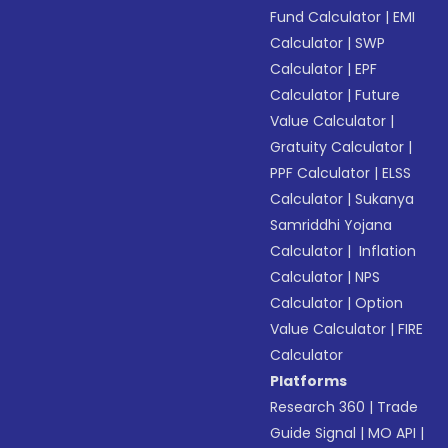
Fund Calculator
|
EMI
Calculator
|
SWP
Calculator
|
EPF
Calculator
|
Future
Value Calculator
|
Gratuity Calculator
|
PPF Calculator
|
ELSS
Calculator
|
Sukanya
Samriddhi Yojana
Calculator
|
Inflation
Calculator
|
NPS
Calculator
|
Option
Value Calculator
|
FIRE
Calculator
Platforms
Research 360
|
Trade
Guide Signal
|
MO API
|