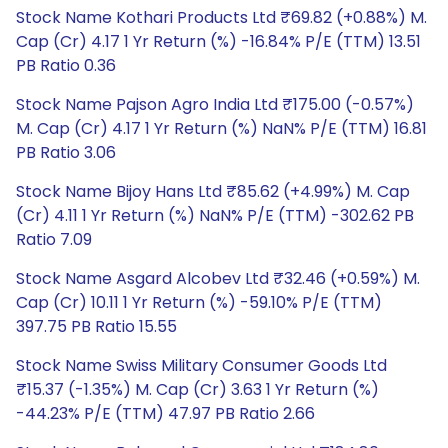
Stock Name Kothari Products Ltd ₹69.82 (+0.88%) M.
Cap (Cr) 4.17 1 Yr Return (%) -16.84% P/E (TTM) 13.51
PB Ratio 0.36
Stock Name Pajson Agro India Ltd ₹175.00 (-0.57%)
M. Cap (Cr) 4.17 1 Yr Return (%) NaN% P/E (TTM) 16.81
PB Ratio 3.06
Stock Name Bijoy Hans Ltd ₹85.62 (+4.99%) M. Cap
(Cr) 4.11 1 Yr Return (%) NaN% P/E (TTM) -302.62 PB
Ratio 7.09
Stock Name Asgard Alcobev Ltd ₹32.46 (+0.59%) M.
Cap (Cr) 10.11 1 Yr Return (%) -59.10% P/E (TTM)
397.75 PB Ratio 15.55
Stock Name Swiss Military Consumer Goods Ltd
₹15.37 (-1.35%) M. Cap (Cr) 3.63 1 Yr Return (%)
-44.23% P/E (TTM) 47.97 PB Ratio 2.66