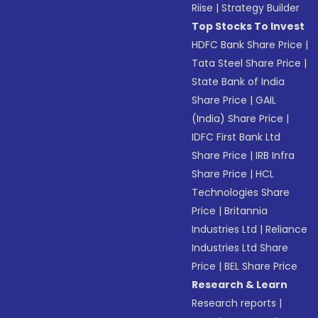
Riise
|
Strategy Builder
Top Stocks To Invest
HDFC Bank Share Price
|
Tata Steel Share Price
|
State Bank of India
Share Price
|
GAIL
(India) Share Price
|
IDFC First Bank Ltd
Share Price
|
IRB Infra
Share Price
|
HCL
Technologies Share
Price
|
Britannia
Industries Ltd
|
Reliance
Industries Ltd Share
Price
|
BEL Share Price
Research & Learn
Research reports
|