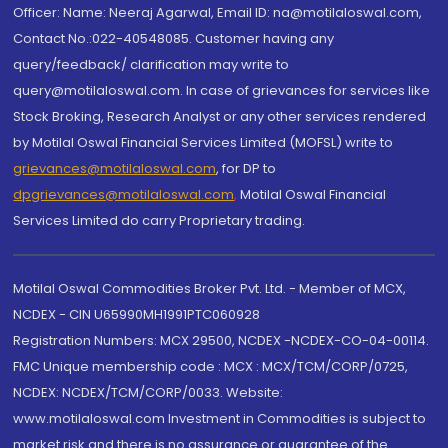
Officer: Name: Neeraj Agarwal, Email ID: na@motilaloswal.com,
Contact No.:022-40548085. Customer having any
query/feedback/ clarification may write to
query@motilaloswal.com. In case of grievances for services like
Stock Broking, Research Analyst or any other services rendered
by Motilal Oswal Financial Services Limited (MOFSL) write to
grievances@motilaloswal.com
, for DP to
dpgrievances@motilaloswal.com
,
Motilal Oswal Financial
Services Limited do carry Proprietary trading.
Motilal Oswal Commodities Broker Pvt. Ltd. - Member of MCX,
NCDEX - CIN U65990MH1991PTC060928
Registration Numbers: MCX 29500, NCDEX -NCDEX-CO-04-00114.
FMC Unique membership code : MCX : MCX/TCM/CORP/0725,
NCDEX: NCDEX/TCM/CORP/0033. Website:
www.motilaloswal.com Investment in Commodities is subject to
market risk and there is no assurance or guarantee of the