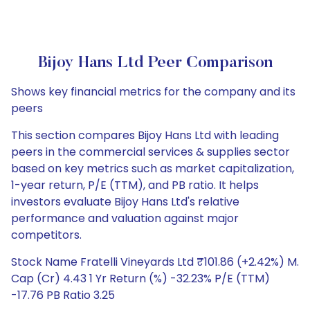
Bijoy Hans Ltd Peer Comparison
Shows key financial metrics for the company and its
peers
This section compares Bijoy Hans Ltd with leading
peers in the commercial services & supplies sector
based on key metrics such as market capitalization,
1-year return, P/E (TTM), and PB ratio. It helps
investors evaluate Bijoy Hans Ltd's relative
performance and valuation against major
competitors.
Stock Name Fratelli Vineyards Ltd ₹101.86 (+2.42%) M.
Cap (Cr) 4.43 1 Yr Return (%) -32.23% P/E (TTM)
-17.76 PB Ratio 3.25