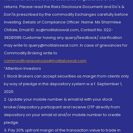
returns. Please read the Risks Disclosure Document and Do's &
Don'ts prescribed by the commodity Exchanges carefully before
investing. Details of Compliance Officer: Name: Ms Sharmilee
Chitale, Email ID: sc@motilaloswal.com, Contact No.:022-
38281085.Customer having any query/feedback/ clarification
may write to query@motilaloswal.com. In case of grievances for
Commodity Broking write to
commoditygrievances@motilaloswal.com
“Attention Investors
1. Stock Brokers can accept securities as margin from clients only
by way of pledge in the depository system w.e.f. September 1,
2020.
2. Update your mobile number & email Id with your stock
broker/depository participant and receive OTP directly from
depository on your email id and/or mobile number to create
pledge.
3. Pay 20% upfront margin of the transaction value to trade in