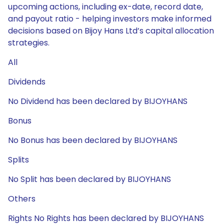
upcoming actions, including ex-date, record date,
and payout ratio - helping investors make informed
decisions based on Bijoy Hans Ltd’s capital allocation
strategies.
All
Dividends
No Dividend has been declared by BIJOYHANS
Bonus
No Bonus has been declared by BIJOYHANS
Splits
No Split has been declared by BIJOYHANS
Others
Rights No Rights has been declared by BIJOYHANS