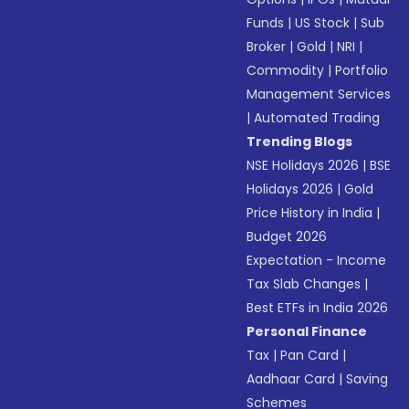
Funds
|
US Stock
|
Sub
Broker
|
Gold
|
NRI
|
Commodity
|
Portfolio
Management Services
|
Automated Trading
Trending Blogs
NSE Holidays 2026
|
BSE
Holidays 2026
|
Gold
Price History in India
|
Budget 2026
Expectation - Income
Tax Slab Changes
|
Best ETFs in India 2026
Personal Finance
Tax
|
Pan Card
|
Aadhaar Card
|
Saving
Schemes