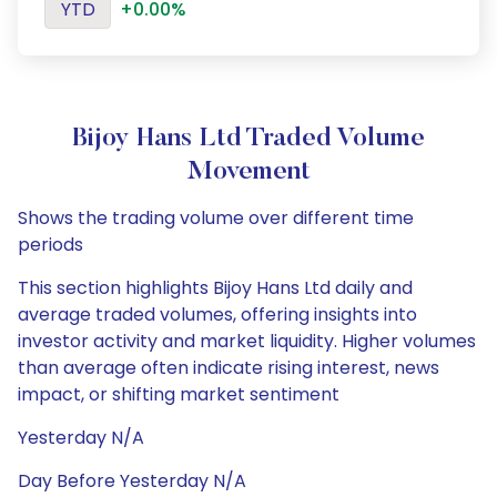
YTD
+0.00%
Bijoy Hans Ltd Traded Volume
Movement
Shows the trading volume over different time
periods
This section highlights Bijoy Hans Ltd daily and
average traded volumes, offering insights into
investor activity and market liquidity. Higher volumes
than average often indicate rising interest, news
impact, or shifting market sentiment
Yesterday N/A
Day Before Yesterday N/A