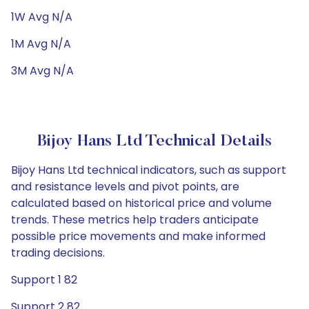
1W Avg N/A
1M Avg N/A
3M Avg N/A
Bijoy Hans Ltd Technical Details
Bijoy Hans Ltd technical indicators, such as support
and resistance levels and pivot points, are
calculated based on historical price and volume
trends. These metrics help traders anticipate
possible price movements and make informed
trading decisions.
Support 1 82
Support 2 82