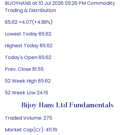
BIJOYHANS at 10 Jul 2026 05:26 PM Commodity
Trading & Distribution
85.62 +4.07(+4.99%)
Lowest Today 85.62
Highest Today 85.62
Today's Open 85.62
Prev. Close 81.55
52 Week High 85.62
52 Week Low 24.15
Bijoy Hans Ltd Fundamentals
Traded Volume: 275
Market Cap(Cr): 411.16