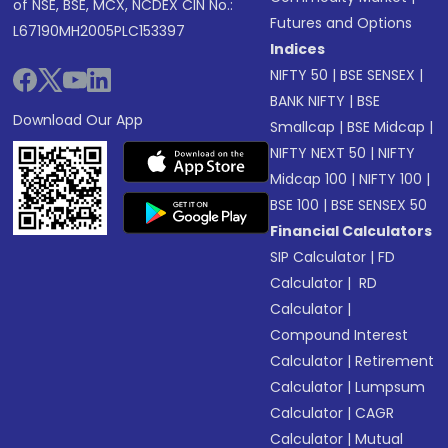
of NSE, BSE, MCX, NCDEX CIN No.:
Futures and Options
L67190MH2005PLC153397
Indices
NIFTY 50
|
BSE SENSEX
|
BANK NIFTY
|
BSE
Download Our App
Smallcap
|
BSE Midcap
|
NIFTY NEXT 50
|
NIFTY
Midcap 100
|
NIFTY 100
|
BSE 100
|
BSE SENSEX 50
Financial Calculators
SIP Calculator
|
FD
Calculator
|
RD
Calculator
|
Compound Interest
Calculator
|
Retirement
Calculator
|
Lumpsum
Calculator
|
CAGR
Calculator
|
Mutual