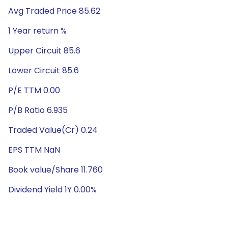
Avg Traded Price 85.62
1 Year return %
Upper Circuit 85.6
Lower Circuit 85.6
P/E TTM 0.00
P/B Ratio 6.935
Traded Value(Cr) 0.24
EPS TTM NaN
Book value/Share 11.760
Dividend Yield 1Y 0.00%