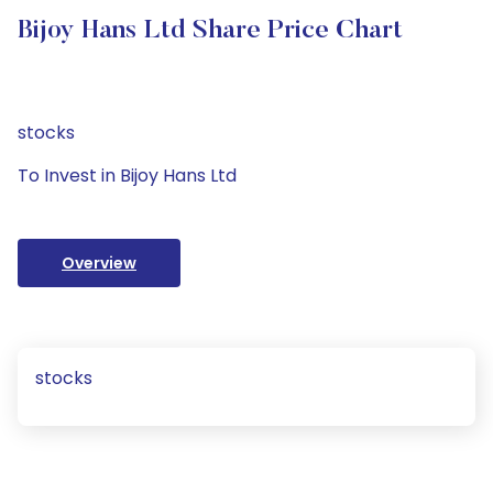
Bijoy Hans Ltd Share Price Chart
stocks
To Invest in Bijoy Hans Ltd
Overview
stocks