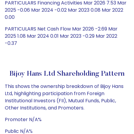
PARTICULARS Financing Activities Mar 2026 7.53 Mar
2025 -0.06 Mar 2024 -0.02 Mar 2023 0.08 Mar 2022
0.00
PARTICULARS Net Cash Flow Mar 2026 -2.69 Mar
2025 1.08 Mar 2024 0.01 Mar 2023 -0.29 Mar 2022
-0.37
Bijoy Hans Ltd Shareholding Pattern
This shows the ownership breakdown of Bijoy Hans
Ltd, highlighting participation from Foreign
Institutional Investors (FII), Mutual Funds, Public,
Other Institutions, and Promoters.
Promoter N/A%
Public N/A%