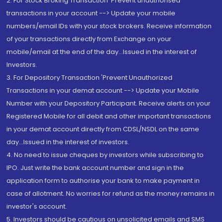
2. For Stock Broking Transaction 'Prevent unauthorised
transactions in your account --> Update your mobile
numbers/email IDs with your stock brokers. Receive information
of your transactions directly from Exchange on your
mobile/email at the end of the day...Issued in the interest of
Investors.
3. For Depository Transaction 'Prevent Unauthorized
Transactions in your demat account --> Update your Mobile
Number with your Depository Participant. Receive alerts on your
Registered Mobile for all debit and other important transactions
in your demat account directly from CDSL/NSDL on the same
day...Issued in the interest of investors.
4. No need to issue cheques by investors while subscribing to
IPO. Just write the bank account number and sign in the
application form to authorise your bank to make payment in
case of allotment. No worries for refund as the money remains in
investor's account.
5. Investors should be cautious on unsolicited emails and SMS