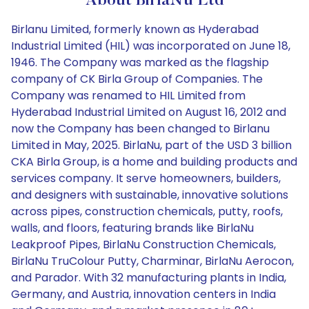
About BirlaNu Ltd
Birlanu Limited, formerly known as Hyderabad
Industrial Limited (HIL) was incorporated on June 18,
1946. The Company was marked as the flagship
company of CK Birla Group of Companies. The
Company was renamed to HIL Limited from
Hyderabad Industrial Limited on August 16, 2012 and
now the Company has been changed to Birlanu
Limited in May, 2025. BirlaNu, part of the USD 3 billion
CKA Birla Group, is a home and building products and
services company. It serve homeowners, builders,
and designers with sustainable, innovative solutions
across pipes, construction chemicals, putty, roofs,
walls, and floors, featuring brands like BirlaNu
Leakproof Pipes, BirlaNu Construction Chemicals,
BirlaNu TruColour Putty, Charminar, BirlaNu Aerocon,
and Parador. With 32 manufacturing plants in India,
Germany, and Austria, innovation centers in India