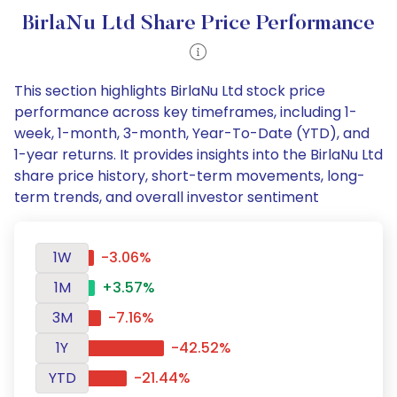
BirlaNu Ltd Share Price Performance
This section highlights BirlaNu Ltd stock price
performance across key timeframes, including 1-
week, 1-month, 3-month, Year-To-Date (YTD), and
1-year returns. It provides insights into the BirlaNu Ltd
share price history, short-term movements, long-
term trends, and overall investor sentiment
1W
-3.06%
1M
+3.57%
3M
-7.16%
1Y
-42.52%
YTD
-21.44%