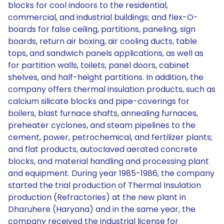
blocks for cool indoors to the residential,
commercial, and industrial buildings; and flex-O-
boards for false ceiling, partitions, paneling, sign
boards, return air boxing, air cooling ducts, table
tops, and sandwich panels applications, as well as
for partition walls, toilets, panel doors, cabinet
shelves, and half-height partitions. In addition, the
company offers thermal insulation products, such as
calcium silicate blocks and pipe-coverings for
boilers, blast furnace shafts, annealing furnaces,
preheater cyclones, and steam pipelines to the
cement, power, petrochemical, and fertilizer plants;
and flat products, autoclaved aerated concrete
blocks, and material handling and processing plant
and equipment. During year 1985-1986, the company
started the trial production of Thermal Insulation
production (Refractories) at the new plant in
Dharuhere (Haryana) and in the same year, the
company received the industrial license for