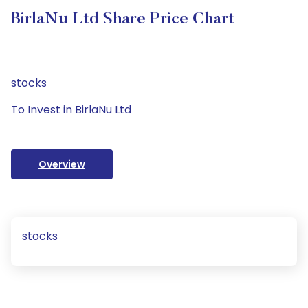
BirlaNu Ltd Share Price Chart
stocks
To Invest in BirlaNu Ltd
Overview
stocks