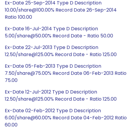
Ex-Date 25-Sep-2014 Type D Description
10.00/share@100.00% Record Date 26-Sep-2014
Ratio 100.00
Ex-Date 16-Jul-2014 Type D Description
5.00/share@50.00% Record Date - Ratio 50.00
Ex-Date 22-Jul-2013 Type D Description
12.50/share@125.00% Record Date - Ratio 125.00
Ex-Date 05-Feb-2013 Type D Description
7.50/share@75.00% Record Date 06-Feb-2013 Ratio
75.00
Ex-Date 12-Jul-2012 Type D Description
12.50/share@125.00% Record Date - Ratio 125.00
Ex-Date 02-Feb-2012 Type D Description
6.00/share@60.00% Record Date 04-Feb-2012 Ratio
60.00