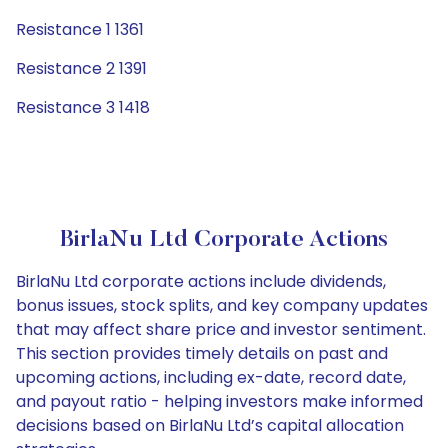
Resistance 1 1361
Resistance 2 1391
Resistance 3 1418
BirlaNu Ltd Corporate Actions
BirlaNu Ltd corporate actions include dividends,
bonus issues, stock splits, and key company updates
that may affect share price and investor sentiment.
This section provides timely details on past and
upcoming actions, including ex-date, record date,
and payout ratio - helping investors make informed
decisions based on BirlaNu Ltd’s capital allocation