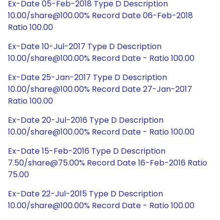
Ex-Date 05-Feb-2018 Type D Description
10.00/share@100.00% Record Date 06-Feb-2018
Ratio 100.00
Ex-Date 10-Jul-2017 Type D Description
10.00/share@100.00% Record Date - Ratio 100.00
Ex-Date 25-Jan-2017 Type D Description
10.00/share@100.00% Record Date 27-Jan-2017
Ratio 100.00
Ex-Date 20-Jul-2016 Type D Description
10.00/share@100.00% Record Date - Ratio 100.00
Ex-Date 15-Feb-2016 Type D Description
7.50/share@75.00% Record Date 16-Feb-2016 Ratio
75.00
Ex-Date 22-Jul-2015 Type D Description
10.00/share@100.00% Record Date - Ratio 100.00