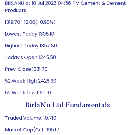
BIRLANU at 10 Jul 2026 04:56 PM Cement & Cement
Products
1319.70 -12.00(-0.90%)
Lowest Today 1308.10
Highest Today 1357.80
Today's Open 1345.50
Prev. Close 1331.70
52 Week High 2428.30
52 Week Low 1190.10
BirlaNu Ltd Fundamentals
Traded Volume: 10,710
Market Cap(Cr): 995.17