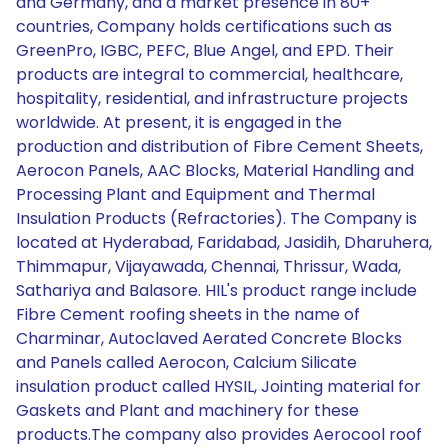
and Germany, and a market presence in 80+
countries, Company holds certifications such as
GreenPro, IGBC, PEFC, Blue Angel, and EPD. Their
products are integral to commercial, healthcare,
hospitality, residential, and infrastructure projects
worldwide. At present, it is engaged in the
production and distribution of Fibre Cement Sheets,
Aerocon Panels, AAC Blocks, Material Handling and
Processing Plant and Equipment and Thermal
Insulation Products (Refractories). The Company is
located at Hyderabad, Faridabad, Jasidih, Dharuhera,
Thimmapur, Vijayawada, Chennai, Thrissur, Wada,
Sathariya and Balasore. HIL's product range include
Fibre Cement roofing sheets in the name of
Charminar, Autoclaved Aerated Concrete Blocks
and Panels called Aerocon, Calcium Silicate
insulation product called HYSIL, Jointing material for
Gaskets and Plant and machinery for these
products.The company also provides Aerocool roof