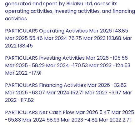
generated and spent by BirlaNu Ltd, across its
operating activities, investing activities, and financing
activities.
PARTICULARS Operating Activities Mar 2026 143.85
Mar 2025 55.46 Mar 2024 76.75 Mar 2023 123.68 Mar
2022 138.45
PARTICULARS Investing Activities Mar 2026 -105.56
Mar 2025 -58.22 Mar 2024 -170.53 Mar 2023 -124.53
Mar 2022 -17.91
PARTICULARS Financing Activities Mar 2026 -32.82
Mar 2025 -63.07 Mar 2024 152.71 Mar 2023 -3.97 Mar
2022 -117.82
PARTICULARS Net Cash Flow Mar 2026 5.47 Mar 2025
-65.83 Mar 2024 58.93 Mar 2023 -4.82 Mar 2022 2.71