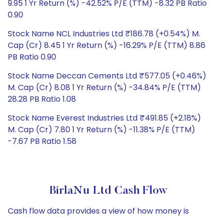
9.95 1 Yr Return (%) -42.52% P/E (TTM) -8.32 PB Ratio
0.90
Stock Name NCL Industries Ltd ₹186.78 (+0.54%) M.
Cap (Cr) 8.45 1 Yr Return (%) -16.29% P/E (TTM) 8.86
PB Ratio 0.90
Stock Name Deccan Cements Ltd ₹577.05 (+0.46%)
M. Cap (Cr) 8.08 1 Yr Return (%) -34.84% P/E (TTM)
28.28 PB Ratio 1.08
Stock Name Everest Industries Ltd ₹491.85 (+2.18%)
M. Cap (Cr) 7.80 1 Yr Return (%) -11.38% P/E (TTM)
-7.67 PB Ratio 1.58
BirlaNu Ltd Cash Flow
Cash flow data provides a view of how money is