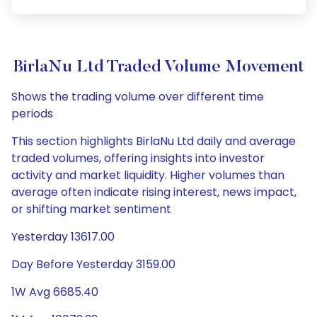
BirlaNu Ltd Traded Volume Movement
Shows the trading volume over different time
periods
This section highlights BirlaNu Ltd daily and average
traded volumes, offering insights into investor
activity and market liquidity. Higher volumes than
average often indicate rising interest, news impact,
or shifting market sentiment
Yesterday 13617.00
Day Before Yesterday 3159.00
1W Avg 6685.40