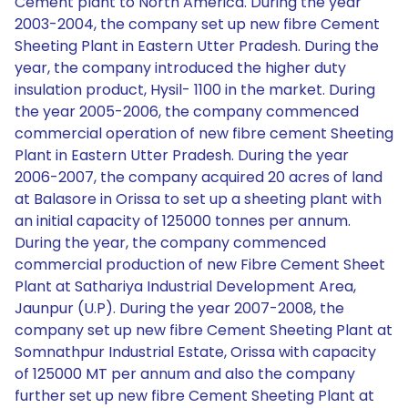
Cement plant to North America. During the year
2003-2004, the company set up new fibre Cement
Sheeting Plant in Eastern Utter Pradesh. During the
year, the company introduced the higher duty
insulation product, Hysil- 1100 in the market. During
the year 2005-2006, the company commenced
commercial operation of new fibre cement Sheeting
Plant in Eastern Utter Pradesh. During the year
2006-2007, the company acquired 20 acres of land
at Balasore in Orissa to set up a sheeting plant with
an initial capacity of 125000 tonnes per annum.
During the year, the company commenced
commercial production of new Fibre Cement Sheet
Plant at Sathariya Industrial Development Area,
Jaunpur (U.P). During the year 2007-2008, the
company set up new fibre Cement Sheeting Plant at
Somnathpur Industrial Estate, Orissa with capacity
of 125000 MT per annum and also the company
further set up new fibre Cement Sheeting Plant at