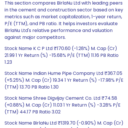
This section compares BirlaNu Ltd with leading peers
in the cement and construction sector based on key
metrics such as market capitalization, 1-year return,
P/E (TTM), and PB ratio. It helps investors evaluate
BirlaNu Ltd's relative performance and valuation
against major competitors.
Stock Name K C P Ltd ₹170.60 (-1.28%) M. Cap (Cr)
21.99 1 Yr Return (%) -15.68% P/E (TTM) 11.16 PB Ratio
1.23
Stock Name Indian Hume Pipe Company Ltd ₹367.05
(+5.25%) M. Cap (Cr) 19.34 1 Yr Return (%) -17.98% P/E
(TTM) 13.70 PB Ratio 1.30
Stock Name Shree Digvijay Cement Co. Ltd ₹74.58
(+0.88%) M. Cap (Cr) 11.03 1 Yr Return (%) -3.28% P/E
(TTM) 44.17 PB Ratio 3.02
Stock Name BirlaNu Ltd ₹1319.70 (-0.90%) M. Cap (Cr)