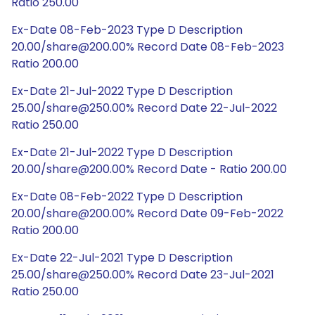
Ratio 250.00
Ex-Date 08-Feb-2023 Type D Description
20.00/share@200.00% Record Date 08-Feb-2023
Ratio 200.00
Ex-Date 21-Jul-2022 Type D Description
25.00/share@250.00% Record Date 22-Jul-2022
Ratio 250.00
Ex-Date 21-Jul-2022 Type D Description
20.00/share@200.00% Record Date - Ratio 200.00
Ex-Date 08-Feb-2022 Type D Description
20.00/share@200.00% Record Date 09-Feb-2022
Ratio 200.00
Ex-Date 22-Jul-2021 Type D Description
25.00/share@250.00% Record Date 23-Jul-2021
Ratio 250.00