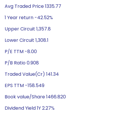
Avg Traded Price 1335.77
1 Year return -42.52%
Upper Circuit 1,357.8
Lower Circuit 1,308.1
P/E TTM -8.00
P/B Ratio 0.908
Traded Value(Cr) 141.34
EPS TTM -158.549
Book value/Share 1466.820
Dividend Yield 1Y 2.27%