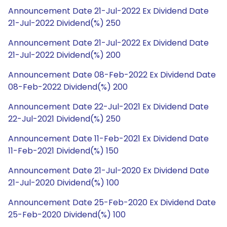
Announcement Date 21-Jul-2022 Ex Dividend Date
21-Jul-2022 Dividend(%) 250
Announcement Date 21-Jul-2022 Ex Dividend Date
21-Jul-2022 Dividend(%) 200
Announcement Date 08-Feb-2022 Ex Dividend Date
08-Feb-2022 Dividend(%) 200
Announcement Date 22-Jul-2021 Ex Dividend Date
22-Jul-2021 Dividend(%) 250
Announcement Date 11-Feb-2021 Ex Dividend Date
11-Feb-2021 Dividend(%) 150
Announcement Date 21-Jul-2020 Ex Dividend Date
21-Jul-2020 Dividend(%) 100
Announcement Date 25-Feb-2020 Ex Dividend Date
25-Feb-2020 Dividend(%) 100