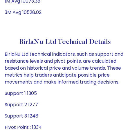
1M Avg 10073.38
3M Avg 10528.02
BirlaNu Ltd Technical Details
BirlaNu Ltd technical indicators, such as support and
resistance levels and pivot points, are calculated
based on historical price and volume trends. These
metrics help traders anticipate possible price
movements and make informed trading decisions.
Support 1 1305
Support 2 1277
Support 3 1248
Pivot Point : 1334