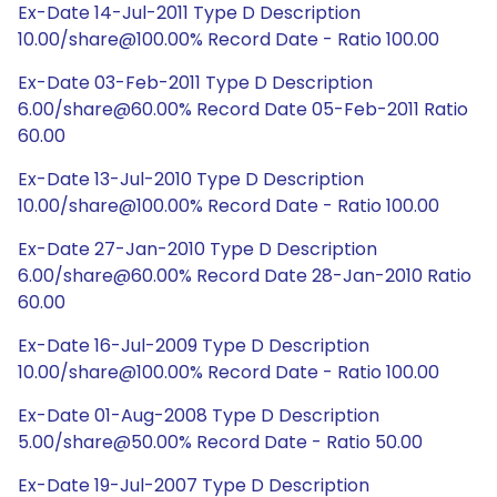
Ex-Date 14-Jul-2011 Type D Description
10.00/share@100.00% Record Date - Ratio 100.00
Ex-Date 03-Feb-2011 Type D Description
6.00/share@60.00% Record Date 05-Feb-2011 Ratio
60.00
Ex-Date 13-Jul-2010 Type D Description
10.00/share@100.00% Record Date - Ratio 100.00
Ex-Date 27-Jan-2010 Type D Description
6.00/share@60.00% Record Date 28-Jan-2010 Ratio
60.00
Ex-Date 16-Jul-2009 Type D Description
10.00/share@100.00% Record Date - Ratio 100.00
Ex-Date 01-Aug-2008 Type D Description
5.00/share@50.00% Record Date - Ratio 50.00
Ex-Date 19-Jul-2007 Type D Description