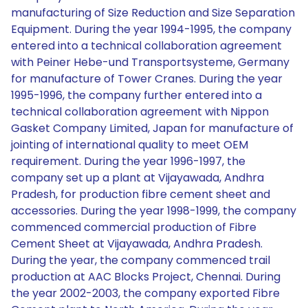
manufacturing of Size Reduction and Size Separation
Equipment. During the year 1994-1995, the company
entered into a technical collaboration agreement
with Peiner Hebe-und Transportsysteme, Germany
for manufacture of Tower Cranes. During the year
1995-1996, the company further entered into a
technical collaboration agreement with Nippon
Gasket Company Limited, Japan for manufacture of
jointing of international quality to meet OEM
requirement. During the year 1996-1997, the
company set up a plant at Vijayawada, Andhra
Pradesh, for production fibre cement sheet and
accessories. During the year 1998-1999, the company
commenced commercial production of Fibre
Cement Sheet at Vijayawada, Andhra Pradesh.
During the year, the company commenced trail
production at AAC Blocks Project, Chennai. During
the year 2002-2003, the company exported Fibre