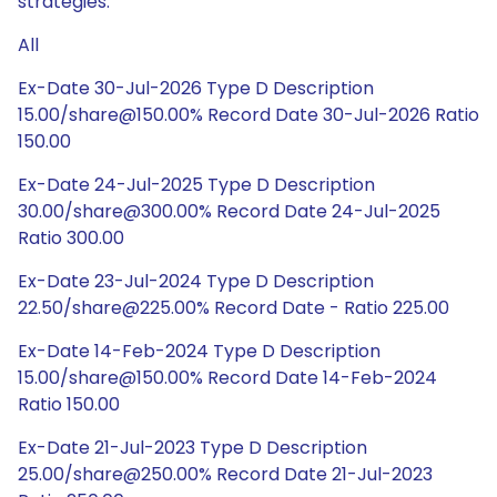
strategies.
All
Ex-Date 30-Jul-2026 Type D Description
15.00/share@150.00% Record Date 30-Jul-2026 Ratio
150.00
Ex-Date 24-Jul-2025 Type D Description
30.00/share@300.00% Record Date 24-Jul-2025
Ratio 300.00
Ex-Date 23-Jul-2024 Type D Description
22.50/share@225.00% Record Date - Ratio 225.00
Ex-Date 14-Feb-2024 Type D Description
15.00/share@150.00% Record Date 14-Feb-2024
Ratio 150.00
Ex-Date 21-Jul-2023 Type D Description
25.00/share@250.00% Record Date 21-Jul-2023