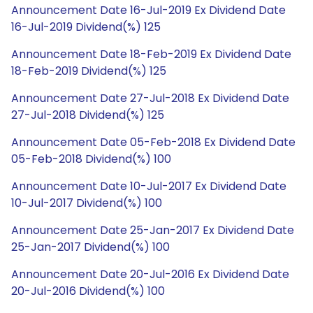
Announcement Date 16-Jul-2019 Ex Dividend Date
16-Jul-2019 Dividend(%) 125
Announcement Date 18-Feb-2019 Ex Dividend Date
18-Feb-2019 Dividend(%) 125
Announcement Date 27-Jul-2018 Ex Dividend Date
27-Jul-2018 Dividend(%) 125
Announcement Date 05-Feb-2018 Ex Dividend Date
05-Feb-2018 Dividend(%) 100
Announcement Date 10-Jul-2017 Ex Dividend Date
10-Jul-2017 Dividend(%) 100
Announcement Date 25-Jan-2017 Ex Dividend Date
25-Jan-2017 Dividend(%) 100
Announcement Date 20-Jul-2016 Ex Dividend Date
20-Jul-2016 Dividend(%) 100