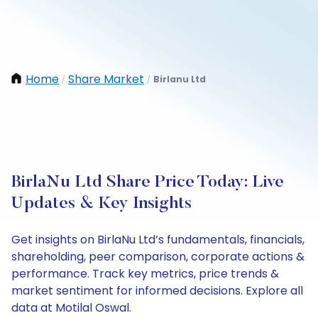
Home
Share Market
Birlanu Ltd
/
/
BirlaNu Ltd Share Price Today: Live
Updates & Key Insights
Get insights on BirlaNu Ltd’s fundamentals, financials,
shareholding, peer comparison, corporate actions &
performance. Track key metrics, price trends &
market sentiment for informed decisions. Explore all
data at Motilal Oswal.