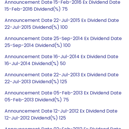
Announcement Date 15-Feb-2016 Ex Dividend Date
15-Feb-2016 Dividend(%) 75
Announcement Date 22-Jul-2015 Ex Dividend Date
22-Jul-2015 Dividend(%) 100
Announcement Date 25-Sep-2014 Ex Dividend Date
25-Sep-2014 Dividend(%) 100
Announcement Date 16-Jul-2014 Ex Dividend Date
16-Jul-2014 Dividend(%) 50
Announcement Date 22-Jul-2013 Ex Dividend Date
22-Jul-2013 Dividend(%) 125
Announcement Date 05-Feb-2013 Ex Dividend Date
05-Feb-2013 Dividend(%) 75
Announcement Date 12-Jul-2012 Ex Dividend Date
12-Jul-2012 Dividend(%) 125