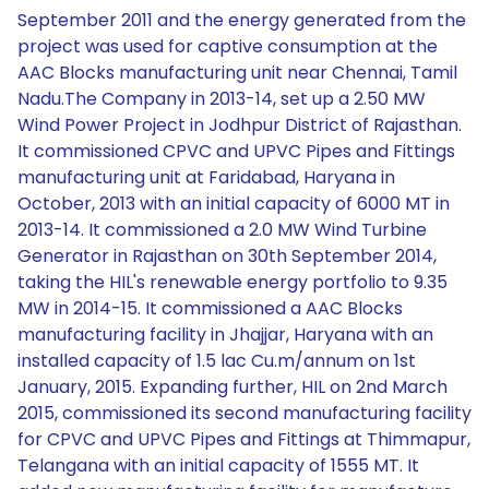
September 2011 and the energy generated from the
project was used for captive consumption at the
AAC Blocks manufacturing unit near Chennai, Tamil
Nadu.The Company in 2013-14, set up a 2.50 MW
Wind Power Project in Jodhpur District of Rajasthan.
It commissioned CPVC and UPVC Pipes and Fittings
manufacturing unit at Faridabad, Haryana in
October, 2013 with an initial capacity of 6000 MT in
2013-14. It commissioned a 2.0 MW Wind Turbine
Generator in Rajasthan on 30th September 2014,
taking the HIL's renewable energy portfolio to 9.35
MW in 2014-15. It commissioned a AAC Blocks
manufacturing facility in Jhajjar, Haryana with an
installed capacity of 1.5 lac Cu.m/annum on 1st
January, 2015. Expanding further, HIL on 2nd March
2015, commissioned its second manufacturing facility
for CPVC and UPVC Pipes and Fittings at Thimmapur,
Telangana with an initial capacity of 1555 MT. It