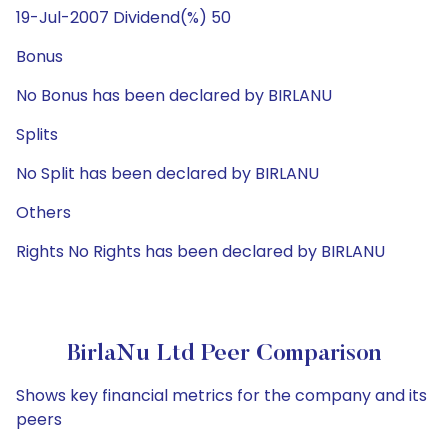
19-Jul-2007 Dividend(%) 50
Bonus
No Bonus has been declared by BIRLANU
Splits
No Split has been declared by BIRLANU
Others
Rights No Rights has been declared by BIRLANU
BirlaNu Ltd Peer Comparison
Shows key financial metrics for the company and its
peers