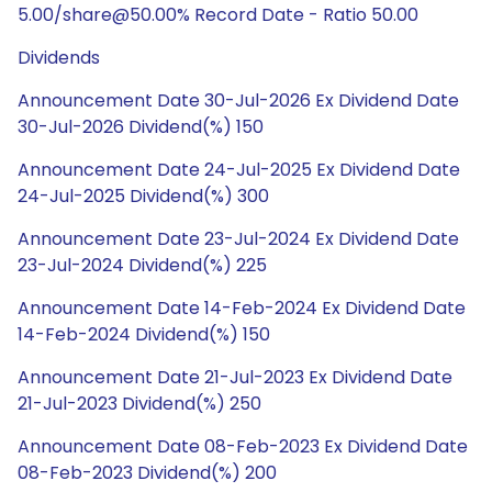
5.00/share@50.00% Record Date - Ratio 50.00
Dividends
Announcement Date 30-Jul-2026 Ex Dividend Date
30-Jul-2026 Dividend(%) 150
Announcement Date 24-Jul-2025 Ex Dividend Date
24-Jul-2025 Dividend(%) 300
Announcement Date 23-Jul-2024 Ex Dividend Date
23-Jul-2024 Dividend(%) 225
Announcement Date 14-Feb-2024 Ex Dividend Date
14-Feb-2024 Dividend(%) 150
Announcement Date 21-Jul-2023 Ex Dividend Date
21-Jul-2023 Dividend(%) 250
Announcement Date 08-Feb-2023 Ex Dividend Date
08-Feb-2023 Dividend(%) 200