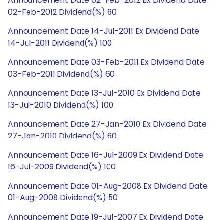
Announcement Date 02-Feb-2012 Ex Dividend Date
02-Feb-2012 Dividend(%) 60
Announcement Date 14-Jul-2011 Ex Dividend Date
14-Jul-2011 Dividend(%) 100
Announcement Date 03-Feb-2011 Ex Dividend Date
03-Feb-2011 Dividend(%) 60
Announcement Date 13-Jul-2010 Ex Dividend Date
13-Jul-2010 Dividend(%) 100
Announcement Date 27-Jan-2010 Ex Dividend Date
27-Jan-2010 Dividend(%) 60
Announcement Date 16-Jul-2009 Ex Dividend Date
16-Jul-2009 Dividend(%) 100
Announcement Date 01-Aug-2008 Ex Dividend Date
01-Aug-2008 Dividend(%) 50
Announcement Date 19-Jul-2007 Ex Dividend Date