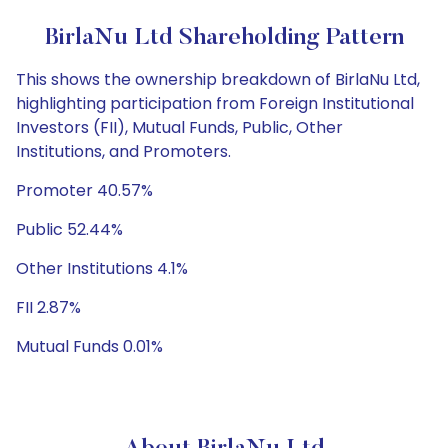
BirlaNu Ltd Shareholding Pattern
This shows the ownership breakdown of BirlaNu Ltd,
highlighting participation from Foreign Institutional
Investors (FII), Mutual Funds, Public, Other
Institutions, and Promoters.
Promoter 40.57%
Public 52.44%
Other Institutions 4.1%
FII 2.87%
Mutual Funds 0.01%