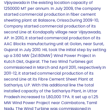
Vijayawada in the existing location capacity of
1250000 MT per annum. In July 2009, the company
started commercial production in fiber cement
sheeting plant at Balasore, Orissa.During 2009-10,
Company started commercial production of its
second Line at Kondapally village near Vijayawada,
AP. In 2010, it started commercial production of its
AAC Blocks manufacturing unit at Golan, near Surat,
Gujarat in July 2010. HIL took the initial step by setting
up a 3.60 MW (2x1.80MW) Wind Power Project in
Kutch Dist, Gujarat. The two Wind Turbines got
commissioned in March and April 2011, respectively.In
2011-12, it started commercial production of its
second Line at its Fibre Cement Sheet Plant at
Sathariya, U.P. With this additional line the total
installed capacity of the Sathariya Plant, in Uttar
Pradesh increased to 1,80,000 TPA. It set up a 1.25
MW Wind Power Project near Coimbatore, Tamil
Nadu. The Wind Turbine was commissioned in