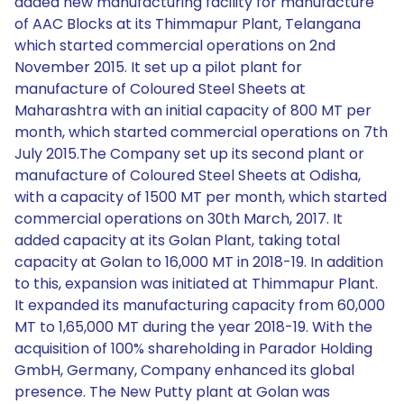
added new manufacturing facility for manufacture
of AAC Blocks at its Thimmapur Plant, Telangana
which started commercial operations on 2nd
November 2015. It set up a pilot plant for
manufacture of Coloured Steel Sheets at
Maharashtra with an initial capacity of 800 MT per
month, which started commercial operations on 7th
July 2015.The Company set up its second plant or
manufacture of Coloured Steel Sheets at Odisha,
with a capacity of 1500 MT per month, which started
commercial operations on 30th March, 2017. It
added capacity at its Golan Plant, taking total
capacity at Golan to 16,000 MT in 2018-19. In addition
to this, expansion was initiated at Thimmapur Plant.
It expanded its manufacturing capacity from 60,000
MT to 1,65,000 MT during the year 2018-19. With the
acquisition of 100% shareholding in Parador Holding
GmbH, Germany, Company enhanced its global
presence. The New Putty plant at Golan was