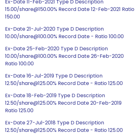
Ex-Date 11-Feb-2021 Type D Description
15.00/share@150.00% Record Date 12-Feb-2021 Ratio
150.00
Ex-Date 21-Jul-2020 Type D Description
10.00/share@100.00% Record Date - Ratio 100.00
Ex-Date 25-Feb-2020 Type D Description
10.00/share@100.00% Record Date 26-Feb-2020
Ratio 100.00
Ex-Date 16-Jul-2019 Type D Description
12.50/share@125.00% Record Date - Ratio 125.00
Ex-Date 18-Feb-2019 Type D Description
12.50/share@125.00% Record Date 20-Feb-2019
Ratio 125.00
Ex-Date 27-Jul-2018 Type D Description
12.50/share@125.00% Record Date - Ratio 125.00