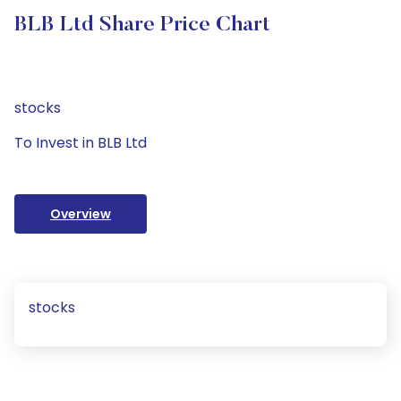
BLB Ltd Share Price Chart
stocks
To Invest in BLB Ltd
Overview
stocks