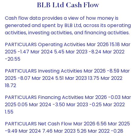
BLB Ltd Cash Flow
Cash flow data provides a view of how money is
generated and spent by BLB Ltd, across its operating
activities, investing activities, and financing activities.
PARTICULARS Operating Activities Mar 2026 15.18 Mar
2025 -1.47 Mar 2024 5.45 Mar 2023 -8.24 Mar 2022
-20.55
PARTICULARS Investing Activities Mar 2026 -8.59 Mar
2025 -8.07 Mar 2024 5.51 Mar 2023 13.75 Mar 2022
18.72
PARTICULARS Financing Activities Mar 2026 -0.03 Mar
2025 0.05 Mar 2024 -3.50 Mar 2023 -0.25 Mar 2022
1.55
PARTICULARS Net Cash Flow Mar 2026 6.56 Mar 2025
-9.49 Mar 2024 7.46 Mar 2023 5.26 Mar 2022 -0.28