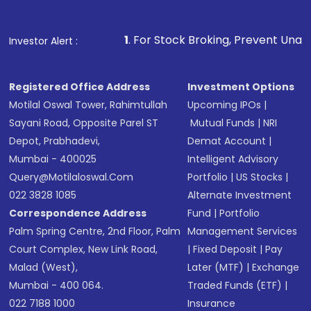
1
. For Stock Broking, Prevent Unauthorized Transaction
Investor Alert :
Registered Office Address
Investment Options
Motilal Oswal Tower, Rahimtullah
Upcoming IPOs
|
Sayani Road, Opposite Parel ST
Mutual Funds
|
NRI
Depot, Prabhadevi,
Demat Account
|
Mumbai - 400025
Intelligent Advisory
Query@motilaloswal.com
Portfolio
|
US Stocks
|
022 3828 1085
Alternate Investment
Correspondence Address
Fund
|
Portfolio
Palm Spring Centre, 2nd Floor, Palm
Management Services
Court Complex, New Link Road,
|
Fixed Deposit
|
Pay
Malad (West),
Later (MTF)
|
Exchange
Mumbai - 400 064.
Traded Funds (ETF)
|
022 7188 1000
Insurance