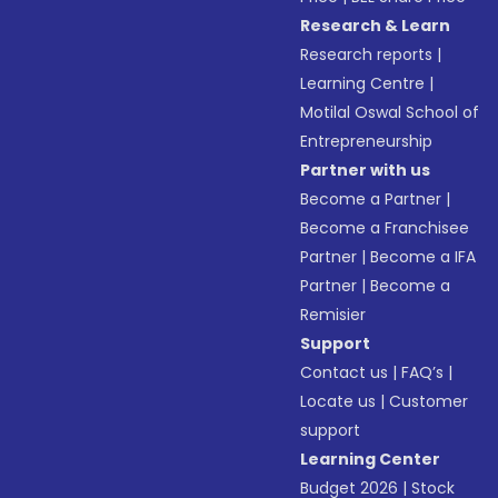
Research & Learn
Research reports
|
Learning Centre
|
Motilal Oswal School of
Entrepreneurship
Partner with us
Become a Partner
|
Become a Franchisee
Partner
|
Become a IFA
Partner
|
Become a
Remisier
Support
Contact us
|
FAQ’s
|
Locate us
|
Customer
support
Learning Center
Budget 2026
|
Stock