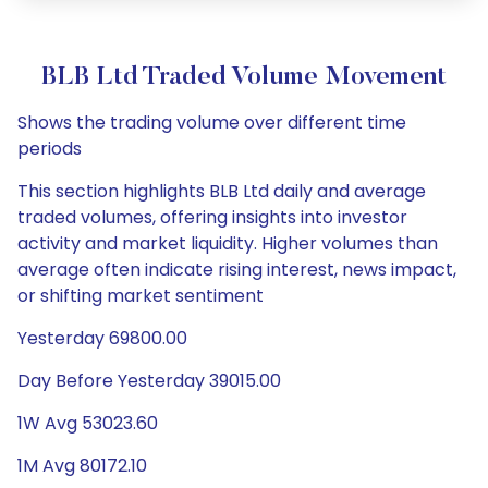
BLB Ltd Traded Volume Movement
Shows the trading volume over different time
periods
This section highlights BLB Ltd daily and average
traded volumes, offering insights into investor
activity and market liquidity. Higher volumes than
average often indicate rising interest, news impact,
or shifting market sentiment
Yesterday 69800.00
Day Before Yesterday 39015.00
1W Avg 53023.60
1M Avg 80172.10