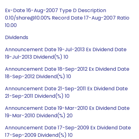
Ex-Date 16-Aug-2007 Type D Description
0.10/share@10.00% Record Date 17-Aug-2007 Ratio
10.00
Dividends
Announcement Date 19-Jul-2013 Ex Dividend Date
19-Jul-2013 Dividend(%) 10
Announcement Date 18-Sep-2012 Ex Dividend Date
18-Sep-2012 Dividend(%) 10
Announcement Date 21-Sep-2011 Ex Dividend Date
21-Sep-2011 Dividend(%) 10
Announcement Date 19-Mar-2010 Ex Dividend Date
19-Mar-2010 Dividend(%) 20
Announcement Date 17-Sep-2009 Ex Dividend Date
17-Sep-2009 Dividend(%) 10