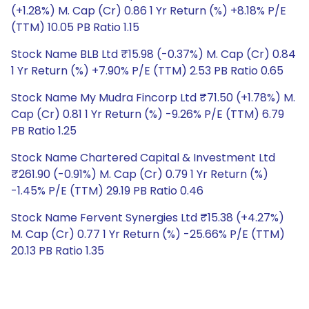
(+1.28%) M. Cap (Cr) 0.86 1 Yr Return (%) +8.18% P/E
(TTM) 10.05 PB Ratio 1.15
Stock Name BLB Ltd ₹15.98 (-0.37%) M. Cap (Cr) 0.84
1 Yr Return (%) +7.90% P/E (TTM) 2.53 PB Ratio 0.65
Stock Name My Mudra Fincorp Ltd ₹71.50 (+1.78%) M.
Cap (Cr) 0.81 1 Yr Return (%) -9.26% P/E (TTM) 6.79
PB Ratio 1.25
Stock Name Chartered Capital & Investment Ltd
₹261.90 (-0.91%) M. Cap (Cr) 0.79 1 Yr Return (%)
-1.45% P/E (TTM) 29.19 PB Ratio 0.46
Stock Name Fervent Synergies Ltd ₹15.38 (+4.27%)
M. Cap (Cr) 0.77 1 Yr Return (%) -25.66% P/E (TTM)
20.13 PB Ratio 1.35