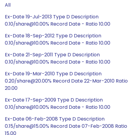
All
Ex-Date 19-Jul-2013 Type D Description
0.10/share@10.00% Record Date - Ratio 10.00
Ex-Date 18-Sep-2012 Type D Description
0.10/share@10.00% Record Date - Ratio 10.00
Ex-Date 21-Sep-2011 Type D Description
0.10/share@10.00% Record Date - Ratio 10.00
Ex-Date 19-Mar-2010 Type D Description
0.20/share@20.00% Record Date 22-Mar-2010 Ratio
20.00
Ex-Date 17-Sep-2009 Type D Description
0.10/share@10.00% Record Date - Ratio 10.00
Ex-Date 06-Feb-2008 Type D Description
0.15/share@15.00% Record Date 07-Feb-2008 Ratio
15.00