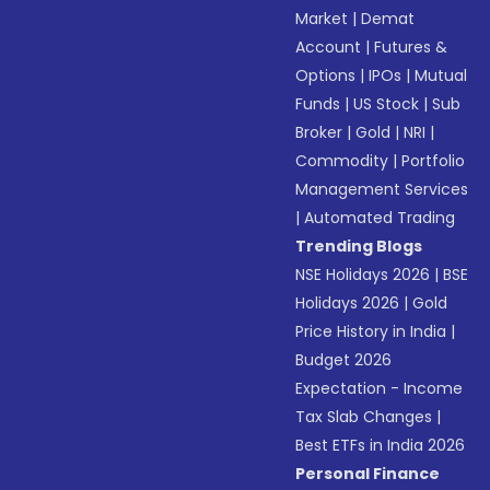
Market
|
Demat
Account
|
Futures &
Options
|
IPOs
|
Mutual
Funds
|
US Stock
|
Sub
Broker
|
Gold
|
NRI
|
Commodity
|
Portfolio
Management Services
|
Automated Trading
Trending Blogs
NSE Holidays 2026
|
BSE
Holidays 2026
|
Gold
Price History in India
|
Budget 2026
Expectation - Income
Tax Slab Changes
|
Best ETFs in India 2026
Personal Finance