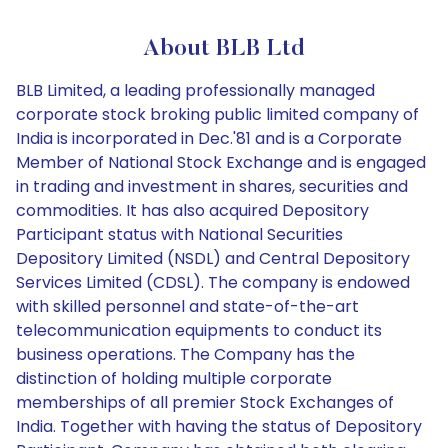
About BLB Ltd
BLB Limited, a leading professionally managed
corporate stock broking public limited company of
India is incorporated in Dec.'81 and is a Corporate
Member of National Stock Exchange and is engaged
in trading and investment in shares, securities and
commodities. It has also acquired Depository
Participant status with National Securities
Depository Limited (NSDL) and Central Depository
Services Limited (CDSL). The company is endowed
with skilled personnel and state-of-the-art
telecommunication equipments to conduct its
business operations. The Company has the
distinction of holding multiple corporate
memberships of all premier Stock Exchanges of
India. Together with having the status of Depository