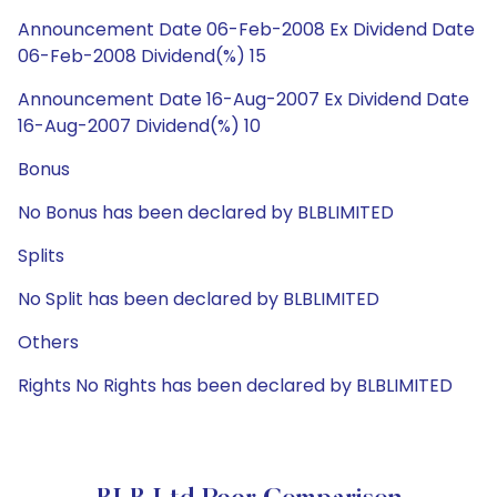
Announcement Date 06-Feb-2008 Ex Dividend Date
06-Feb-2008 Dividend(%) 15
Announcement Date 16-Aug-2007 Ex Dividend Date
16-Aug-2007 Dividend(%) 10
Bonus
No Bonus has been declared by BLBLIMITED
Splits
No Split has been declared by BLBLIMITED
Others
Rights No Rights has been declared by BLBLIMITED