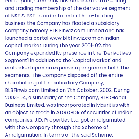
Participant, Company has obtained both clearing
and trading membership of the derivative segment
of NSE & BSE. In order to enter the e-broking
business the Company has floated a subsidiary
company namely BLB Finwiz.com Limited and has
launched a portal www.blbfinwiz.com on indian
capital market.During the year 2001-02, the
Company expanded its presence in the 'Derivatives
Segment1 in addition to the 'Capital Market' and
embarked upon an expansion program in both the
segments. The Company disposed off the entire
shareholding of the subsidiary Company,
BLBFinwiz.com Limited on 7th October, 2002. During
2003-04, a subsidiary of the Company, BLB Global
Business Limited, was incorporated in Mauritius with
an object to trade in ADR/GDR of securities of Indian
companies. J.D. Properties Ltd. got amalgamated
with the Company through the Scheme of
Amalgamation. In terms of the said Scheme,