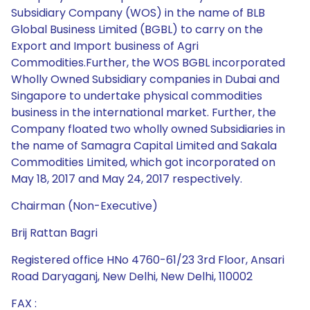
Subsidiary Company (WOS) in the name of BLB
Global Business Limited (BGBL) to carry on the
Export and Import business of Agri
Commodities.Further, the WOS BGBL incorporated
Wholly Owned Subsidiary companies in Dubai and
Singapore to undertake physical commodities
business in the international market. Further, the
Company floated two wholly owned Subsidiaries in
the name of Samagra Capital Limited and Sakala
Commodities Limited, which got incorporated on
May 18, 2017 and May 24, 2017 respectively.
Chairman (Non-Executive)
Brij Rattan Bagri
Registered office HNo 4760-61/23 3rd Floor, Ansari
Road Daryaganj, New Delhi, New Delhi, 110002
FAX :