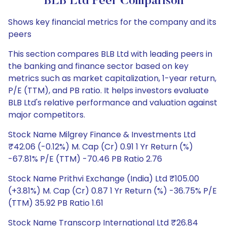
BLB Ltd Peer Comparison
Shows key financial metrics for the company and its
peers
This section compares BLB Ltd with leading peers in
the banking and finance sector based on key
metrics such as market capitalization, 1-year return,
P/E (TTM), and PB ratio. It helps investors evaluate
BLB Ltd's relative performance and valuation against
major competitors.
Stock Name Milgrey Finance & Investments Ltd
₹42.06 (-0.12%) M. Cap (Cr) 0.91 1 Yr Return (%)
-67.81% P/E (TTM) -70.46 PB Ratio 2.76
Stock Name Prithvi Exchange (India) Ltd ₹105.00
(+3.81%) M. Cap (Cr) 0.87 1 Yr Return (%) -36.75% P/E
(TTM) 35.92 PB Ratio 1.61
Stock Name Transcorp International Ltd ₹26.84