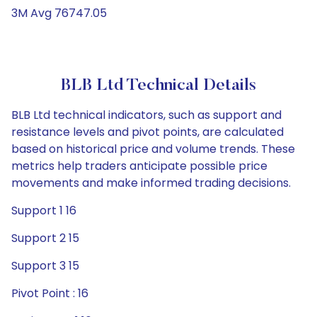
3M Avg 76747.05
BLB Ltd Technical Details
BLB Ltd technical indicators, such as support and
resistance levels and pivot points, are calculated
based on historical price and volume trends. These
metrics help traders anticipate possible price
movements and make informed trading decisions.
Support 1 16
Support 2 15
Support 3 15
Pivot Point : 16