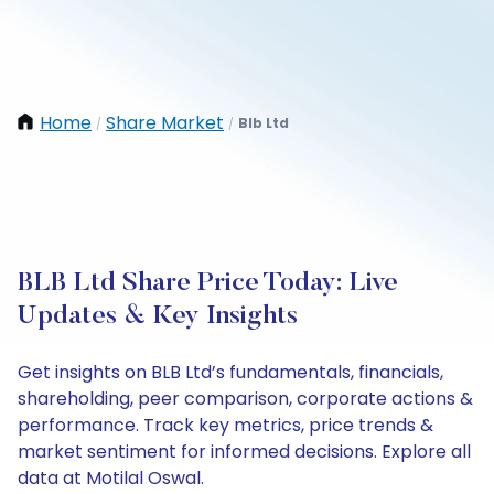
Home
Share Market
Blb Ltd
/
/
BLB Ltd Share Price Today: Live
Updates & Key Insights
Get insights on BLB Ltd’s fundamentals, financials,
shareholding, peer comparison, corporate actions &
performance. Track key metrics, price trends &
market sentiment for informed decisions. Explore all
data at Motilal Oswal.