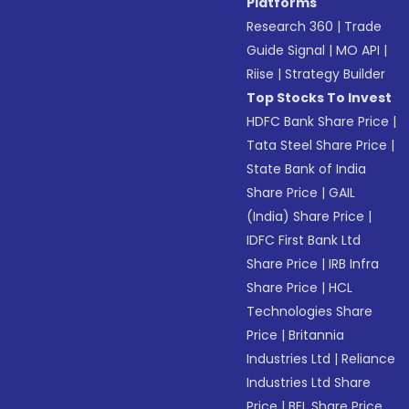
Platforms
Research 360
|
Trade
Guide Signal
|
MO API
|
Riise
|
Strategy Builder
Top Stocks To Invest
HDFC Bank Share Price
|
Tata Steel Share Price
|
State Bank of India
Share Price
|
GAIL
(India) Share Price
|
IDFC First Bank Ltd
Share Price
|
IRB Infra
Share Price
|
HCL
Technologies Share
Price
|
Britannia
Industries Ltd
|
Reliance
Industries Ltd Share
Price
|
BEL Share Price