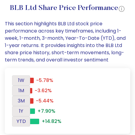
BLB Ltd Share Price Performance
This section highlights BLB Ltd stock price
performance across key timeframes, including 1-
week, 1-month, 3-month, Year-To-Date (YTD), and
1-year returns. It provides insights into the BLB Ltd
share price history, short-term movements, long-
term trends, and overall investor sentiment
1W
-5.78%
1M
-3.62%
3M
-5.44%
1Y
+7.90%
YTD
+14.82%