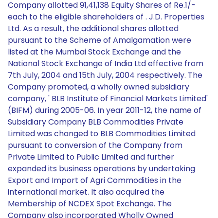
Company allotted 91,41,138 Equity Shares of Re.1/-
each to the eligible shareholders of . J.D. Properties
Ltd. As a result, the additional shares allotted
pursuant to the Scheme of Amalgamation were
listed at the Mumbai Stock Exchange and the
National Stock Exchange of India Ltd effective from
7th July, 2004 and 15th July, 2004 respectively. The
Company promoted, a wholly owned subsidiary
company, ' BLB Institute of Financial Markets Limited'
(BIFM) during 2005-06. In year 2011-12, the name of
Subsidiary Company BLB Commodities Private
Limited was changed to BLB Commodities Limited
pursuant to conversion of the Company from
Private Limited to Public Limited and further
expanded its business operations by undertaking
Export and Import of Agri Commodities in the
international market. It also acquired the
Membership of NCDEX Spot Exchange. The
Company also incorporated Wholly Owned