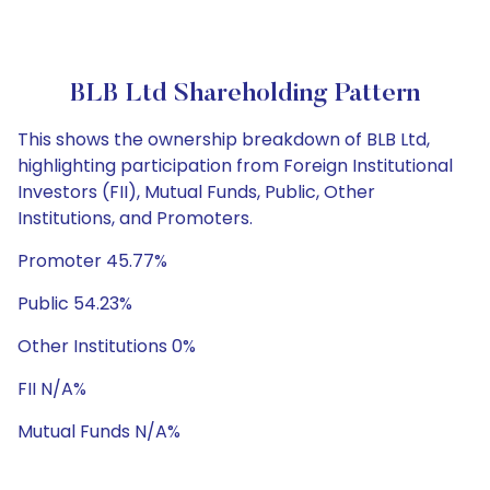
BLB Ltd Shareholding Pattern
This shows the ownership breakdown of BLB Ltd,
highlighting participation from Foreign Institutional
Investors (FII), Mutual Funds, Public, Other
Institutions, and Promoters.
Promoter 45.77%
Public 54.23%
Other Institutions 0%
FII N/A%
Mutual Funds N/A%