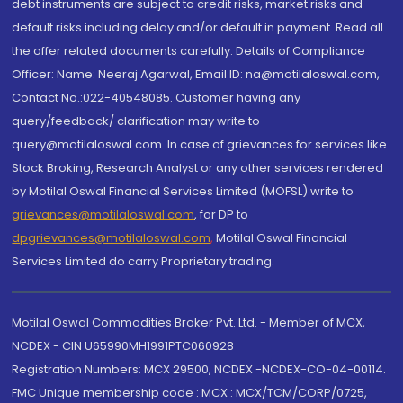
debt instruments are subject to credit risks, market risks and
default risks including delay and/or default in payment. Read all
the offer related documents carefully. Details of Compliance
Officer: Name: Neeraj Agarwal, Email ID: na@motilaloswal.com,
Contact No.:022-40548085. Customer having any
query/feedback/ clarification may write to
query@motilaloswal.com. In case of grievances for services like
Stock Broking, Research Analyst or any other services rendered
by Motilal Oswal Financial Services Limited (MOFSL) write to
grievances@motilaloswal.com
, for DP to
dpgrievances@motilaloswal.com
,
Motilal Oswal Financial
Services Limited do carry Proprietary trading.
Motilal Oswal Commodities Broker Pvt. Ltd. - Member of MCX,
NCDEX - CIN U65990MH1991PTC060928
Registration Numbers: MCX 29500, NCDEX -NCDEX-CO-04-00114.
FMC Unique membership code : MCX : MCX/TCM/CORP/0725,