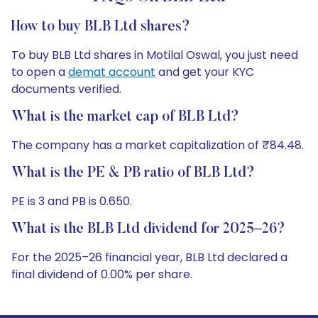
How to buy BLB Ltd shares?
To buy BLB Ltd shares in Motilal Oswal, you just need
to open a
demat account
and get your KYC
documents verified.
What is the market cap of BLB Ltd?
The company has a market capitalization of ₹84.48.
What is the PE & PB ratio of BLB Ltd?
PE is 3 and PB is 0.650.
What is the BLB Ltd dividend for 2025–26?
For the 2025–26 financial year, BLB Ltd declared a
final dividend of 0.00% per share.