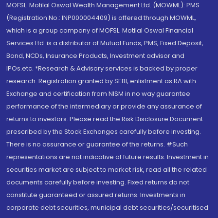
MOFSL. Motilal Oswal Wealth Management Ltd. (MOWML): PMS
(Registration No.: INP000004409) is offered through MOWML,
which is a group company of MOFSL. Motilal Oswal Financial
Services Ltd. is a distributor of Mutual Funds, PMS, Fixed Deposit,
Bond, NCDs, Insurance Products, Investment advisor and
IPOs.etc. *Research & Advisory services is backed by proper
research. Registration granted by SEBI, enlistment as RA with
Exchange and certification from NISM in no way guarantee
performance of the intermediary or provide any assurance of
returns to investors. Please read the Risk Disclosure Document
prescribed by the Stock Exchanges carefully before investing.
There is no assurance or guarantee of the returns. #Such
representations are not indicative of future results. Investment in
securities market are subject to market risk, read all the related
documents carefully before investing. Fixed returns do not
constitute guaranteed or assured returns. Investments in
corporate debt securities, municipal debt securities/securitised