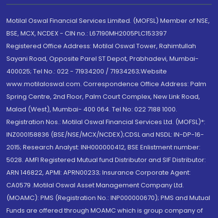
Motilal Oswal Financial Services Limited. (MOFSL) Member of NSE,
BSE, MCX, NCDEX - CIN no.: L67190MH2005PLC153397
Registered Office Address: Motilal Oswal Tower, Rahimtullah
Sayani Road, Opposite Parel ST Depot, Prabhadevi, Mumbai-
400025; Tel No.: 022 - 71934200 / 71934263;Website
www.motilaloswal.com. Correspondence Office Address: Palm
Spring Centre, 2nd Floor, Palm Court Complex, New Link Road,
Malad (West), Mumbai- 400 064. Tel No: 022 7188 1000.
Registration Nos.: Motilal Oswal Financial Services Ltd. (MOFSL)*:
INZ000158836 (BSE/NSE/MCX/NCDEX);CDSL and NSDL: IN-DP-16-
2015; Research Analyst: INH000000412, BSE Enlistment number:
5028. AMFI Registered Mutual fund Distributor and SIF Distributor:
ARN 146822, APMI: APRN00233; Insurance Corporate Agent:
CA0579 .Motilal Oswal Asset Management Company Ltd.
(MOAMC): PMS (Registration No.: INP000000670); PMS and Mutual
Funds are offered through MOAMC which is group company of