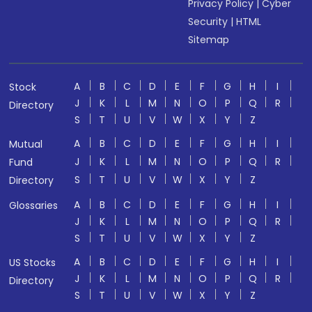
Privacy Policy
|
Cyber
Security
|
HTML
Sitemap
A
B
C
D
E
F
G
H
I
Stock
J
K
L
M
N
O
P
Q
R
Directory
S
T
U
V
W
X
Y
Z
A
B
C
D
E
F
G
H
I
Mutual
J
K
L
M
N
O
P
Q
R
Fund
S
T
U
V
W
X
Y
Z
Directory
A
B
C
D
E
F
G
H
I
Glossaries
J
K
L
M
N
O
P
Q
R
S
T
U
V
W
X
Y
Z
A
B
C
D
E
F
G
H
I
US Stocks
J
K
L
M
N
O
P
Q
R
Directory
S
T
U
V
W
X
Y
Z