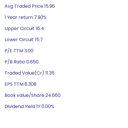
Avg Traded Price 15.96
1 Year return 7.90%
Upper Circuit 16.4
Lower Circuit 15.7
P/E TTM 3.00
P/B Ratio 0.650
Traded Value(Cr) 11.35
EPS TTM 6.308
Book value/Share 24.660
Dividend Yield 1Y 0.00%