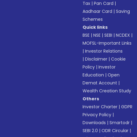
Tax
|
Pan Card
|
Aadhaar Card
|
Saving
Schemes
Quick links
BSE
|
NSE
|
SEBI
|
NCDEX
|
MOFSL-Important Links
|
Investor Relations
|
Disclaimer
|
Cookie
Policy
|
Investor
Education
|
Open
Demat Account
|
Wealth Creation Study
Others
Investor Charter
|
GDPR
Privacy Policy
|
Downloads
|
Smartodr
|
SEBI 2.0
|
ODR Circular
|