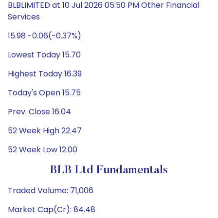
BLBLIMITED at 10 Jul 2026 05:50 PM Other Financial
Services
15.98 -0.06(-0.37%)
Lowest Today 15.70
Highest Today 16.39
Today's Open 15.75
Prev. Close 16.04
52 Week High 22.47
52 Week Low 12.00
BLB Ltd Fundamentals
Traded Volume: 71,006
Market Cap(Cr): 84.48