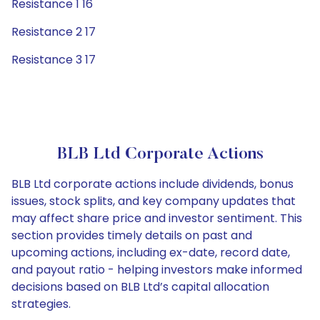
Resistance 1 16
Resistance 2 17
Resistance 3 17
BLB Ltd Corporate Actions
BLB Ltd corporate actions include dividends, bonus
issues, stock splits, and key company updates that
may affect share price and investor sentiment. This
section provides timely details on past and
upcoming actions, including ex-date, record date,
and payout ratio - helping investors make informed
decisions based on BLB Ltd’s capital allocation
strategies.