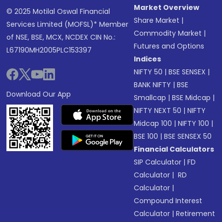
Market Overview
© 2025 Motilal Oswal Financial
Share Market
|
Services Limited (MOFSL)* Member
Commodity Market
|
of NSE, BSE, MCX, NCDEX CIN No.:
Futures and Options
L67190MH2005PLC153397
Indices
NIFTY 50
|
BSE SENSEX
|
BANK NIFTY
|
BSE
Download Our App
Smallcap
|
BSE Midcap
|
NIFTY NEXT 50
|
NIFTY
Midcap 100
|
NIFTY 100
|
BSE 100
|
BSE SENSEX 50
Financial Calculators
SIP Calculator
|
FD
Calculator
|
RD
Calculator
|
Compound Interest
Calculator
|
Retirement