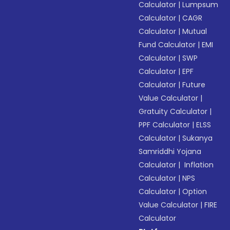
Calculator
|
Lumpsum
Calculator
|
CAGR
Calculator
|
Mutual
Fund Calculator
|
EMI
Calculator
|
SWP
Calculator
|
EPF
Calculator
|
Future
Value Calculator
|
Gratuity Calculator
|
PPF Calculator
|
ELSS
Calculator
|
Sukanya
Samriddhi Yojana
Calculator
|
Inflation
Calculator
|
NPS
Calculator
|
Option
Value Calculator
|
FIRE
Calculator