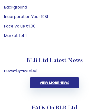
Background
Incorporation Year 1981
Face Value ₹1.00
Market Lot 1
BLB Ltd Latest News
news-by-symbol
VIEW MORE NEWS
FAQs On BLB Ltd