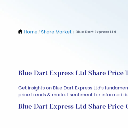
Home
Share Market
Blue Dart Express Ltd
/
/
Blue Dart Express Ltd Share Price 
Get insights on Blue Dart Express Ltd’s fundamen
price trends & market sentiment for informed deci
Blue Dart Express Ltd Share Price 