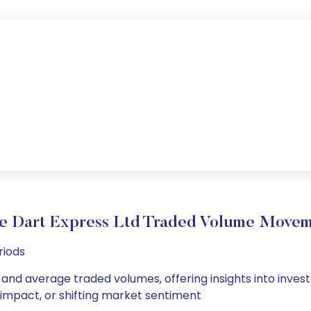
e Dart Express Ltd Traded Volume Move
riods
y and average traded volumes, offering insights into invest
s impact, or shifting market sentiment