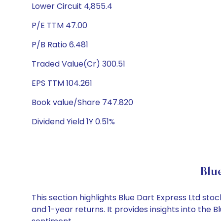
Lower Circuit 4,855.4
P/E TTM 47.00
P/B Ratio 6.481
Traded Value(Cr) 300.51
EPS TTM 104.261
Book value/Share 747.820
Dividend Yield 1Y 0.51%
Blu
This section highlights Blue Dart Express Ltd s
and 1-year returns. It provides insights into the