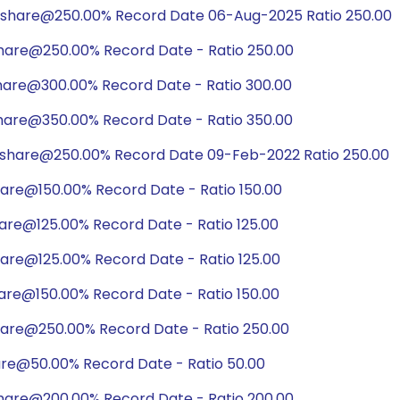
/share@250.00% Record Date 06-Aug-2025 Ratio 250.00
share@250.00% Record Date - Ratio 250.00
share@300.00% Record Date - Ratio 300.00
share@350.00% Record Date - Ratio 350.00
/share@250.00% Record Date 09-Feb-2022 Ratio 250.00
hare@150.00% Record Date - Ratio 150.00
hare@125.00% Record Date - Ratio 125.00
hare@125.00% Record Date - Ratio 125.00
hare@150.00% Record Date - Ratio 150.00
hare@250.00% Record Date - Ratio 250.00
are@50.00% Record Date - Ratio 50.00
share@200.00% Record Date - Ratio 200.00