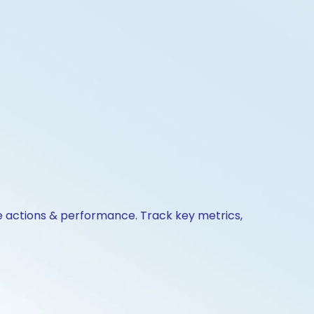
te actions & performance. Track key metrics,