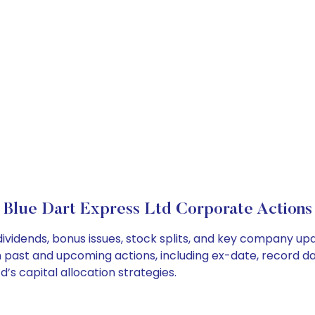
Blue Dart Express Ltd Corporate Actions
dividends, bonus issues, stock splits, and key company up
on past and upcoming actions, including ex-date, record d
’s capital allocation strategies.