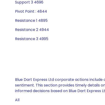
Support 3 4696
Pivot Point : 4844
Resistance 1 4895
Resistance 2 4944
Resistance 3 4995
Blue Dart Express Ltd corporate actions include 
sentiment. This section provides timely details 
informed decisions based on Blue Dart Express Ltd
All