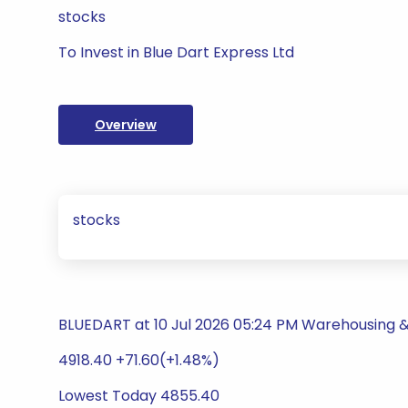
stocks
To Invest in Blue Dart Express Ltd
Overview
stocks
BLUEDART at 10 Jul 2026 05:24 PM Warehousing & 
4918.40 +71.60(+1.48%)
Lowest Today 4855.40