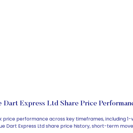
e Dart Express Ltd Share Price Performan
tock price performance across key timeframes, including 
 Blue Dart Express Ltd share price history, short-term mo