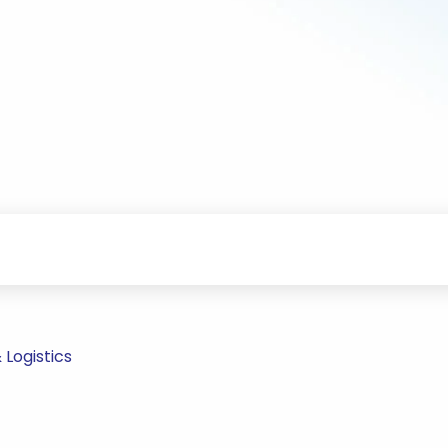
Logistics