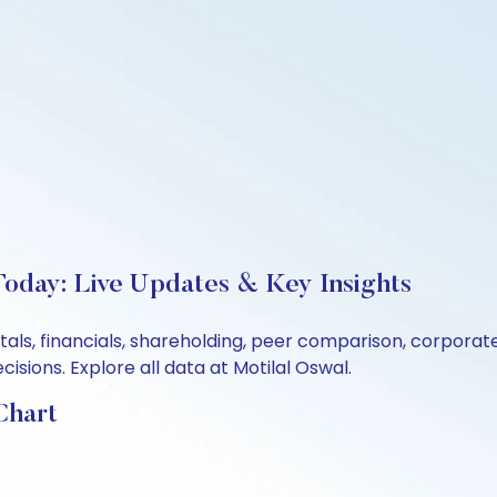
Today: Live Updates & Key Insights
tals, financials, shareholding, peer comparison, corpora
sions. Explore all data at Motilal Oswal.
Chart