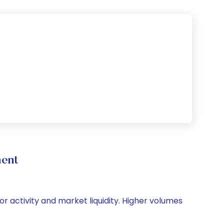
ment
or activity and market liquidity. Higher volumes