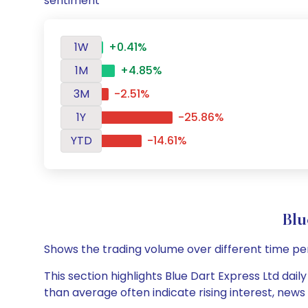
sentiment
1W
+0.41%
1M
+4.85%
3M
-2.51%
1Y
-25.86%
YTD
-14.61%
Blu
Shows the trading volume over different time pe
This section highlights Blue Dart Express Ltd dail
than average often indicate rising interest, new