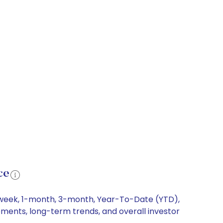
ce
1-week, 1-month, 3-month, Year-To-Date (YTD),
vements, long-term trends, and overall investor