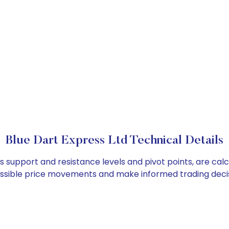
Blue Dart Express Ltd Technical Details
as support and resistance levels and pivot points, are ca
ossible price movements and make informed trading decis