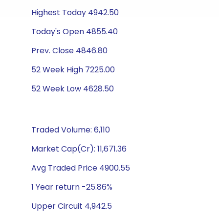
Highest Today 4942.50
Today's Open 4855.40
Prev. Close 4846.80
52 Week High 7225.00
52 Week Low 4628.50
Traded Volume: 6,110
Market Cap(Cr): 11,671.36
Avg Traded Price 4900.55
1 Year return -25.86%
Upper Circuit 4,942.5