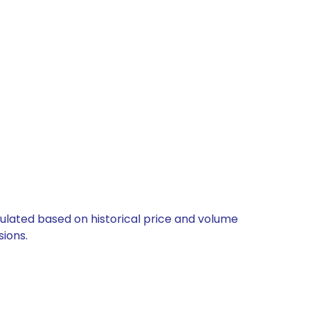
lculated based on historical price and volume
ions.