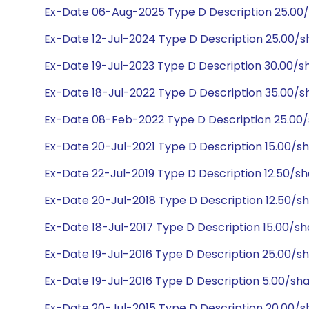
Ex-Date 06-Aug-2025 Type D Description 25.00
Ex-Date 12-Jul-2024 Type D Description 25.00/
Ex-Date 19-Jul-2023 Type D Description 30.00/
Ex-Date 18-Jul-2022 Type D Description 35.00/
Ex-Date 08-Feb-2022 Type D Description 25.00
Ex-Date 20-Jul-2021 Type D Description 15.00/s
Ex-Date 22-Jul-2019 Type D Description 12.50/s
Ex-Date 20-Jul-2018 Type D Description 12.50/s
Ex-Date 18-Jul-2017 Type D Description 15.00/s
Ex-Date 19-Jul-2016 Type D Description 25.00/s
Ex-Date 19-Jul-2016 Type D Description 5.00/sh
Ex-Date 20-Jul-2015 Type D Description 20.00/