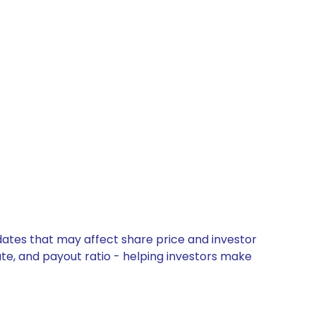
dates that may affect share price and investor
ate, and payout ratio - helping investors make