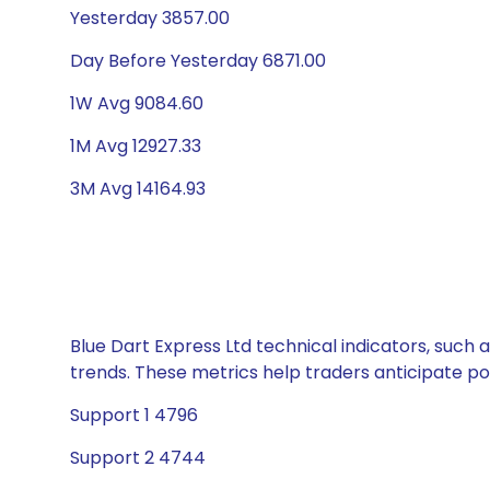
Yesterday 3857.00
Day Before Yesterday 6871.00
1W Avg 9084.60
1M Avg 12927.33
3M Avg 14164.93
Blue Dart Express Ltd technical indicators, such 
trends. These metrics help traders anticipate p
Support 1 4796
Support 2 4744