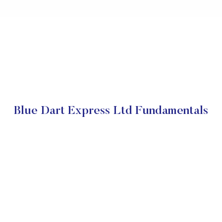
Blue Dart Express Ltd Fundamentals