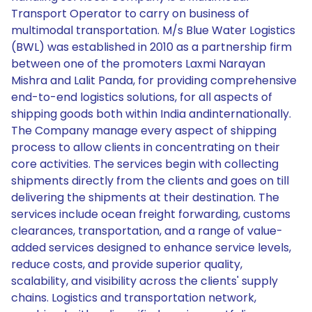
Transport Operator to carry on business of
multimodal transportation. M/s Blue Water Logistics
(BWL) was established in 2010 as a partnership firm
between one of the promoters Laxmi Narayan
Mishra and Lalit Panda, for providing comprehensive
end-to-end logistics solutions, for all aspects of
shipping goods both within India andinternationally.
The Company manage every aspect of shipping
process to allow clients in concentrating on their
core activities. The services begin with collecting
shipments directly from the clients and goes on till
delivering the shipments at their destination. The
services include ocean freight forwarding, customs
clearances, transportation, and a range of value-
added services designed to enhance service levels,
reduce costs, and provide superior quality,
scalability, and visibility across the clients' supply
chains. Logistics and transportation network,