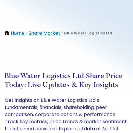
Home
Share Market
Blue Water Logistics Ltd
/
/
Blue Water Logistics Ltd Share Price
Today: Live Updates & Key Insights
Get insights on Blue Water Logistics Ltd’s
fundamentals, financials, shareholding, peer
comparison, corporate actions & performance.
Track key metrics, price trends & market sentiment
for informed decisions. Explore all data at Motilal