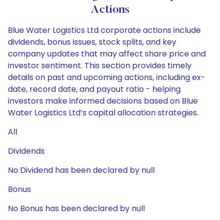
Actions
Blue Water Logistics Ltd corporate actions include
dividends, bonus issues, stock splits, and key
company updates that may affect share price and
investor sentiment. This section provides timely
details on past and upcoming actions, including ex-
date, record date, and payout ratio - helping
investors make informed decisions based on Blue
Water Logistics Ltd’s capital allocation strategies.
All
Dividends
No Dividend has been declared by null
Bonus
No Bonus has been declared by null