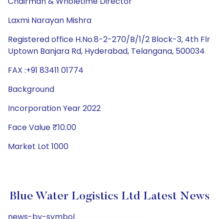
Chairman & Wholetime Director
Laxmi Narayan Mishra
Registered office H.No.8-2-270/B/1/2 Block-3, 4th Flr
Uptown Banjara Rd, Hyderabad, Telangana, 500034
FAX :+91 83411 01774
Background
Incorporation Year 2022
Face Value ₹10.00
Market Lot 1000
Blue Water Logistics Ltd Latest News
news-by-symbol