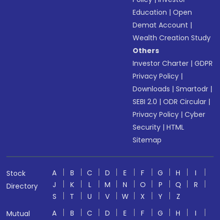
Education
|
Open
Demat Account
|
Wealth Creation Study
Others
Investor Charter
|
GDPR
Privacy Policy
|
Downloads
|
Smartodr
|
SEBI 2.0
|
ODR Circular
|
Privacy Policy
|
Cyber
Security
|
HTML
Sitemap
A
B
C
D
E
F
G
H
I
Stock
J
K
L
M
N
O
P
Q
R
Directory
S
T
U
V
W
X
Y
Z
A
B
C
D
E
F
G
H
I
Mutual