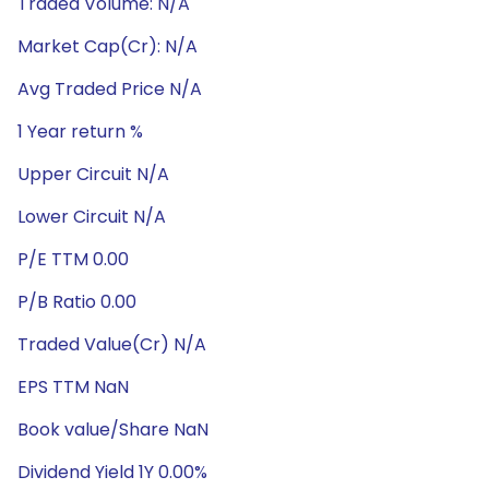
Traded Volume: N/A
Market Cap(Cr): N/A
Avg Traded Price N/A
1 Year return %
Upper Circuit N/A
Lower Circuit N/A
P/E TTM 0.00
P/B Ratio 0.00
Traded Value(Cr) N/A
EPS TTM NaN
Book value/Share NaN
Dividend Yield 1Y 0.00%