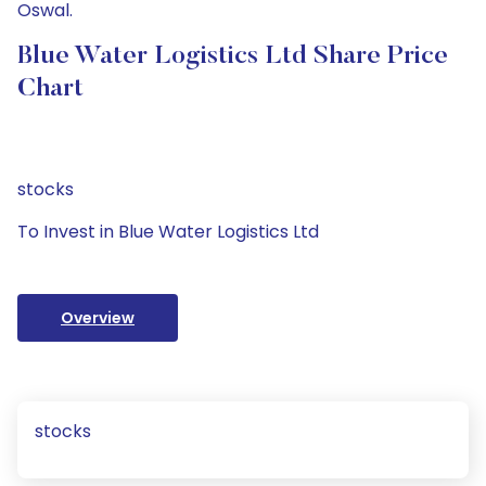
Oswal.
Blue Water Logistics Ltd Share Price
Chart
stocks
To Invest in Blue Water Logistics Ltd
Overview
stocks