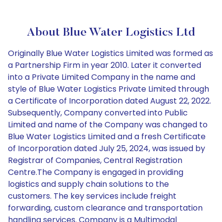
About Blue Water Logistics Ltd
Originally Blue Water Logistics Limited was formed as
a Partnership Firm in year 2010. Later it converted
into a Private Limited Company in the name and
style of Blue Water Logistics Private Limited through
a Certificate of Incorporation dated August 22, 2022.
Subsequently, Company converted into Public
Limited and name of the Company was changed to
Blue Water Logistics Limited and a fresh Certificate
of Incorporation dated July 25, 2024, was issued by
Registrar of Companies, Central Registration
Centre.The Company is engaged in providing
logistics and supply chain solutions to the
customers. The key services include freight
forwarding, custom clearance and transportation
handling services. Company is a Multimodal