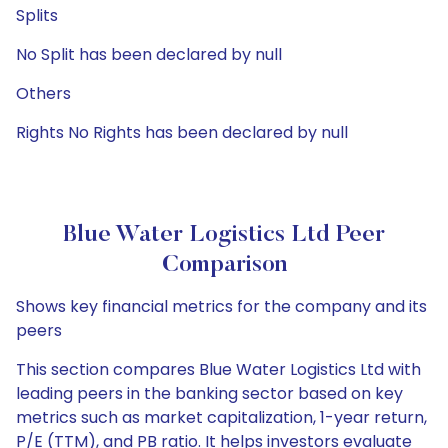
Splits
No Split has been declared by null
Others
Rights No Rights has been declared by null
Blue Water Logistics Ltd Peer
Comparison
Shows key financial metrics for the company and its
peers
This section compares Blue Water Logistics Ltd with
leading peers in the banking sector based on key
metrics such as market capitalization, 1-year return,
P/E (TTM), and PB ratio. It helps investors evaluate