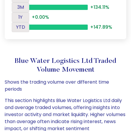
3M
+134.11%
1Y
+0.00%
YTD
+147.89%
Blue Water Logistics Ltd Traded
Volume Movement
Shows the trading volume over different time
periods
This section highlights Blue Water Logistics Ltd daily
and average traded volumes, offering insights into
investor activity and market liquidity. Higher volumes
than average often indicate rising interest, news
impact, or shifting market sentiment