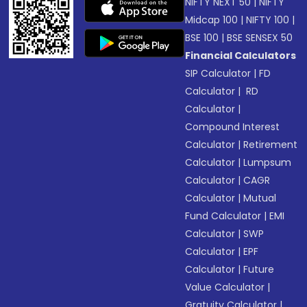
NIFTY NEXT 50
|
NIFTY
Midcap 100
|
NIFTY 100
|
BSE 100
|
BSE SENSEX 50
Financial Calculators
SIP Calculator
|
FD
Calculator
|
RD
Calculator
|
Compound Interest
Calculator
|
Retirement
Calculator
|
Lumpsum
Calculator
|
CAGR
Calculator
|
Mutual
Fund Calculator
|
EMI
Calculator
|
SWP
Calculator
|
EPF
Calculator
|
Future
Value Calculator
|
Gratuity Calculator
|