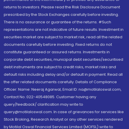
returns to investors. Please read the Risk Disclosure Document
prescribed by the Stock Exchanges carefully before investing.
There is no assurance or guarantee of the returns. #Such
representations are not indicative of future results. Investment in
securities market are subject to market risk, read all the related
documents carefully before investing. Fixed returns do not
constitute guaranteed or assured returns. Investments in
corporate debt securities, municipal debt securities/securitised
debt instruments are subject to credit risks, market risks and
default risks including delay and/or default in payment. Read all
the offer related documents carefully. Details of Compliance
Officer: Name: Neeraj Agarwal, Email ID: na@motilaloswal.com,
Contact No.:022-40548085. Customer having any
query/feedback/ clarification may write to
query@motilaloswal.com. In case of grievances for services like
Stock Broking, Research Analyst or any other services rendered
by Motilal Oswal Financial Services Limited (MOFSL) write to