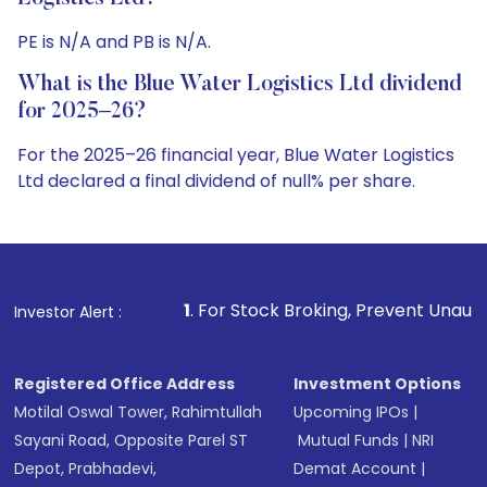
PE is N/A and PB is N/A.
What is the Blue Water Logistics Ltd dividend
for 2025–26?
For the 2025–26 financial year, Blue Water Logistics
Ltd declared a final dividend of null% per share.
1
. For Stock Broking, Prevent Unauthorized Transactions 
Investor Alert :
Registered Office Address
Investment Options
Motilal Oswal Tower, Rahimtullah
Upcoming IPOs
|
Sayani Road, Opposite Parel ST
Mutual Funds
|
NRI
Depot, Prabhadevi,
Demat Account
|