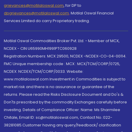
grievances@motilaloswal.com
, for DP to
dpgrievances@motilaloswal.com
,
Motilal Oswal Financial
Services Limited do carry Proprietary trading.
Motilal Oswal Commodities Broker Pvt. Ltd. - Member of MCX,
NCDEX - CIN U65990MH1991PTC060928
Registration Numbers: MCX 29500, NCDEX -NCDEX-CO-04-00114.
FMC Unique membership code : MCX : MCX/TCM/CORP/0725,
NCDEX: NCDEX/TCM/CORP/0033. Website:
www.motilaloswal.com Investment in Commodities is subject to
market risk and there is no assurance or guarantee of the
returns. Please read the Risks Disclosure Document and Do's &
Don'ts prescribed by the commodity Exchanges carefully before
investing. Details of Compliance Officer: Name: Ms Sharmilee
Chitale, Email ID: sc@motilaloswal.com, Contact No.:022-
38281085.Customer having any query/feedback/ clarification