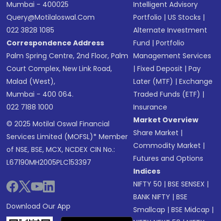
Mumbai - 400025
Intelligent Advisory
Query@motilaloswal.com
Portfolio
|
US Stocks
|
022 3828 1085
Alternate Investment
Correspondence Address
Fund
|
Portfolio
Palm Spring Centre, 2nd Floor, Palm
Management Services
Court Complex, New Link Road,
|
Fixed Deposit
|
Pay
Malad (West),
Later (MTF)
|
Exchange
Mumbai - 400 064.
Traded Funds (ETF)
|
022 7188 1000
Insurance
Market Overview
© 2025 Motilal Oswal Financial
Share Market
|
Services Limited (MOFSL)* Member
Commodity Market
|
of NSE, BSE, MCX, NCDEX CIN No.:
Futures and Options
L67190MH2005PLC153397
Indices
NIFTY 50
|
BSE SENSEX
|
BANK NIFTY
|
BSE
Download Our App
Smallcap
|
BSE Midcap
|