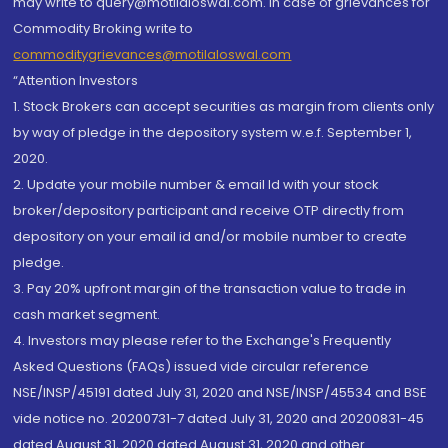
may write to query@motilaloswal.com. In case of grievances for
Commodity Broking write to
commoditygrievances@motilaloswal.com
“Attention Investors
1. Stock Brokers can accept securities as margin from clients only
by way of pledge in the depository system w.e.f. September 1,
2020.
2. Update your mobile number & email Id with your stock
broker/depository participant and receive OTP directly from
depository on your email id and/or mobile number to create
pledge.
3. Pay 20% upfront margin of the transaction value to trade in
cash market segment.
4. Investors may please refer to the Exchange's Frequently
Asked Questions (FAQs) issued vide circular reference
NSE/INSP/45191 dated July 31, 2020 and NSE/INSP/45534 and BSE
vide notice no. 20200731-7 dated July 31, 2020 and 20200831-45
dated August 31, 2020 dated August 31, 2020 and other