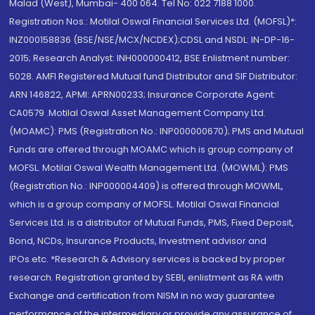
Malad (West), Mumbai- 400 064. Tel No: 022 7188 1000.
Registration Nos.: Motilal Oswal Financial Services Ltd. (MOFSL)*:
INZ000158836 (BSE/NSE/MCX/NCDEX);CDSL and NSDL: IN-DP-16-
2015; Research Analyst: INH000000412, BSE Enlistment number:
5028. AMFI Registered Mutual fund Distributor and SIF Distributor:
ARN 146822, APMI: APRN00233; Insurance Corporate Agent:
CA0579 .Motilal Oswal Asset Management Company Ltd.
(MOAMC): PMS (Registration No.: INP000000670); PMS and Mutual
Funds are offered through MOAMC which is group company of
MOFSL. Motilal Oswal Wealth Management Ltd. (MOWML): PMS
(Registration No.: INP000004409) is offered through MOWML,
which is a group company of MOFSL. Motilal Oswal Financial
Services Ltd. is a distributor of Mutual Funds, PMS, Fixed Deposit,
Bond, NCDs, Insurance Products, Investment advisor and
IPOs.etc. *Research & Advisory services is backed by proper
research. Registration granted by SEBI, enlistment as RA with
Exchange and certification from NISM in no way guarantee
performance of the intermediary or provide any assurance of