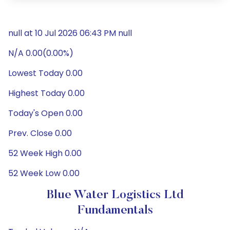
null at 10 Jul 2026 06:43 PM null
N/A 0.00(0.00%)
Lowest Today 0.00
Highest Today 0.00
Today's Open 0.00
Prev. Close 0.00
52 Week High 0.00
52 Week Low 0.00
Blue Water Logistics Ltd
Fundamentals