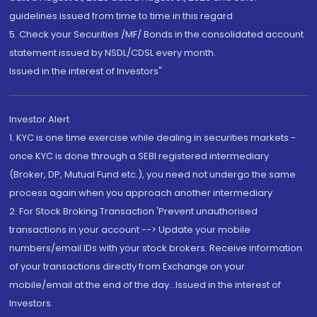
guidelines issued from time to time in this regard
5. Check your Securities /MF/ Bonds in the consolidated account
statement issued by NSDL/CDSL every month.
Issued in the interest of Investors"
Investor Alert
1. KYC is one time exercise while dealing in securities markets -
once KYC is done through a SEBI registered intermediary
(Broker, DP, Mutual Fund etc.), you need not undergo the same
process again when you approach another intermediary
2. For Stock Broking Transaction 'Prevent unauthorised
transactions in your account --> Update your mobile
numbers/email IDs with your stock brokers. Receive information
of your transactions directly from Exchange on your
mobile/email at the end of the day...Issued in the interest of
Investors.