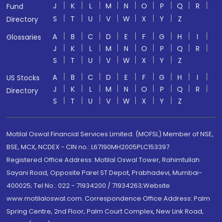
J
K
L
M
N
O
P
Q
R
Fund
S
T
U
V
W
X
Y
Z
Directory
A
B
C
D
E
F
G
H
I
Glossaries
J
K
L
M
N
O
P
Q
R
S
T
U
V
W
X
Y
Z
A
B
C
D
E
F
G
H
I
US Stocks
J
K
L
M
N
O
P
Q
R
Directory
S
T
U
V
W
X
Y
Z
Motilal Oswal Financial Services Limited. (MOFSL) Member of NSE,
BSE, MCX, NCDEX - CIN no.: L67190MH2005PLC153397
Registered Office Address: Motilal Oswal Tower, Rahimtullah
Sayani Road, Opposite Parel ST Depot, Prabhadevi, Mumbai-
400025; Tel No.: 022 - 71934200 / 71934263;Website
www.motilaloswal.com. Correspondence Office Address: Palm
Spring Centre, 2nd Floor, Palm Court Complex, New Link Road,