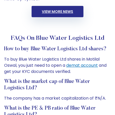
VIEW MORE NEWS
FAQs On Blue Water Logistics Ltd
How to buy Blue Water Logistics Ltd shares?
To buy Blue Water Logistics Ltd shares in Motilal
Oswal, you just need to open a
demat account
and
get your KYC documents verified.
What is the market cap of Blue Water
Logistics Ltd?
The company has a market capitalization of ₹N/A.
What is the PE & PB ratio of Blue Water
Logistics Ltd?