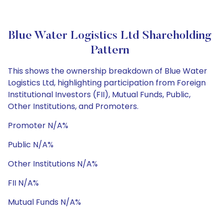
Blue Water Logistics Ltd Shareholding
Pattern
This shows the ownership breakdown of Blue Water
Logistics Ltd, highlighting participation from Foreign
Institutional Investors (FII), Mutual Funds, Public,
Other Institutions, and Promoters.
Promoter N/A%
Public N/A%
Other Institutions N/A%
FII N/A%
Mutual Funds N/A%