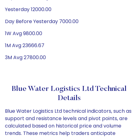
Yesterday 12000.00
Day Before Yesterday 7000.00
1W Avg 9800.00
1M Avg 23666.67
3M Avg 27800.00
Blue Water Logistics Ltd Technical
Details
Blue Water Logistics Ltd technical indicators, such as
support and resistance levels and pivot points, are
calculated based on historical price and volume
trends. These metrics help traders anticipate