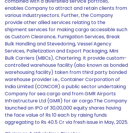
combined with a diversified service portfolio,
enables Company to attract and retain clients from
various industrysectors. Further, the Company
provide other allied services relating to the
shipment services for making cargo accessible such
as Custom Clearance, Fumigation Services, Break
Bulk Handling and Stevedoring, Vessel Agency
Services, Palletization and Export Packaging, Mini
Bulk Carriers (MBCs), Chartering. It provide custom-
controlled warehouse facility (also known as bonded
warehousing facility) taken from third party bonded
warehouse provider i.e., Container Corporation of
India Limited (CONCOR) a public sector undertaking
Company for sea cargo and from GMR Airports
Infrastructure Ltd (GMR) for air cargo.The Company
launched an IPO of 30,00,000 equity shares having
the face value of Rs 10 each by raising funds
aggregating to Rs 40.5 Cr via fresh issue in May, 2025.