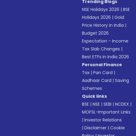
Trending Blogs
NSE Holidays 2026
|
BSE
Holidays 2026
|
Gold
Price History in India
|
Budget 2026
Expectation - Income
Tax Slab Changes
|
Best ETFs in India 2026
Personal Finance
Tax
|
Pan Card
|
Aadhaar Card
|
Saving
Schemes
Quick links
BSE
|
NSE
|
SEBI
|
NCDEX
|
MOFSL-Important Links
|
Investor Relations
|
Disclaimer
|
Cookie
Policy
|
Investor