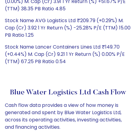
(0.00%) M. Cap (Cr) 3.91 1 Yr Return (%) +51.67% P/E
(TTM) 38.35 PB Ratio 4.85
Stock Name AVG Logistics Ltd ₹209.79 (+0.29%) M.
Cap (Cr) 3.92 1 Yr Return (%) -25.28% P/E (TTM) 15.00
PB Ratio 1.25
Stock Name Lancer Containers Lines Ltd ₹149.70
(+0.44%) M. Cap (Cr) 9.21 1 Yr Return (%) 0.00% P/E
(TTM) 67.25 PB Ratio 0.54
Blue Water Logistics Ltd Cash Flow
Cash flow data provides a view of how money is
generated and spent by Blue Water Logistics Ltd,
across its operating activities, investing activities,
and financing activities.