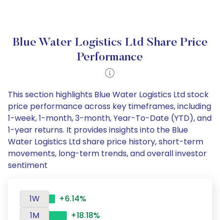
Blue Water Logistics Ltd Share Price
Performance
This section highlights Blue Water Logistics Ltd stock
price performance across key timeframes, including
1-week, 1-month, 3-month, Year-To-Date (YTD), and
1-year returns. It provides insights into the Blue
Water Logistics Ltd share price history, short-term
movements, long-term trends, and overall investor
sentiment
1W
+6.14%
1M
+18.18%