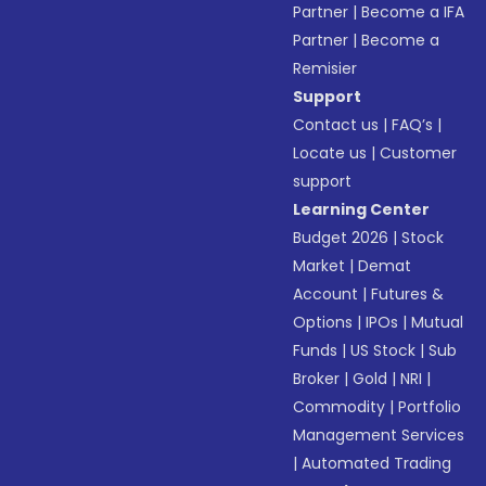
Partner
|
Become a IFA
Partner
|
Become a
Remisier
Support
Contact us
|
FAQ’s
|
Locate us
|
Customer
support
Learning Center
Budget 2026
|
Stock
Market
|
Demat
Account
|
Futures &
Options
|
IPOs
|
Mutual
Funds
|
US Stock
|
Sub
Broker
|
Gold
|
NRI
|
Commodity
|
Portfolio
Management Services
|
Automated Trading