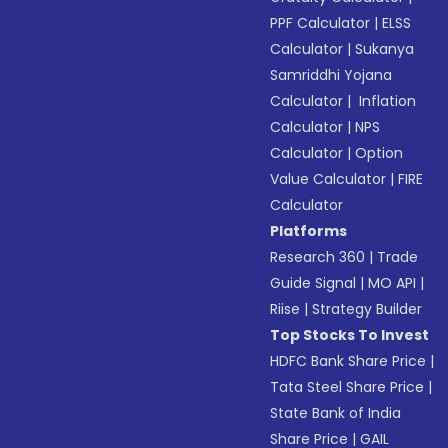
PPF Calculator
|
ELSS
Calculator
|
Sukanya
Samriddhi Yojana
Calculator
|
Inflation
Calculator
|
NPS
Calculator
|
Option
Value Calculator
|
FIRE
Calculator
Platforms
Research 360
|
Trade
Guide Signal
|
MO API
|
Riise
|
Strategy Builder
Top Stocks To Invest
HDFC Bank Share Price
|
Tata Steel Share Price
|
State Bank of India
Share Price
|
GAIL