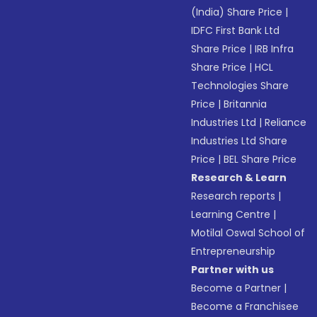
(India) Share Price
|
IDFC First Bank Ltd
Share Price
|
IRB Infra
Share Price
|
HCL
Technologies Share
Price
|
Britannia
Industries Ltd
|
Reliance
Industries Ltd Share
Price
|
BEL Share Price
Research & Learn
Research reports
|
Learning Centre
|
Motilal Oswal School of
Entrepreneurship
Partner with us
Become a Partner
|
Become a Franchisee