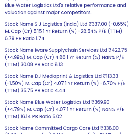
Blue Water Logistics Ltd's relative performance and
valuation against major competitors.
Stock Name S J Logistics (India) Ltd ₹337.00 (-0.65%)
M. Cap (Cr) 5.15 1 Yr Return (%) -28.54% P/E (TTM)
6.79 PB Ratio 1.74
Stock Name Iware Supplychain Services Ltd ₹422.75
(+4.99%) M. Cap (Cr) 4.86 1 Yr Return (%) NaN% P/E
(TTM) 30.08 PB Ratio 8.13
Stock Name DJ Mediaprint & Logistics Ltd ₹113.33
(-1.50%) M. Cap (Cr) 4.07 1 Yr Return (%) -6.70% P/E
(TTM) 35.75 PB Ratio 4.44
Stock Name Blue Water Logistics Ltd ₹369.90
(+4.79%) M. Cap (Cr) 4.07 1 Yr Return (%) NaN% P/E
(TTM) 16.14 PB Ratio 5.02
Stock Name Committed Cargo Care Ltd ₹338.00