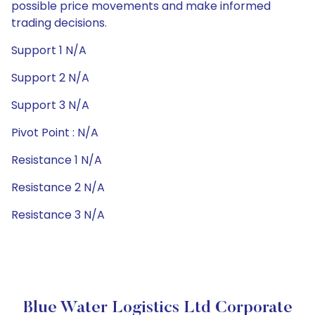
possible price movements and make informed
trading decisions.
Support 1 N/A
Support 2 N/A
Support 3 N/A
Pivot Point : N/A
Resistance 1 N/A
Resistance 2 N/A
Resistance 3 N/A
Blue Water Logistics Ltd Corporate