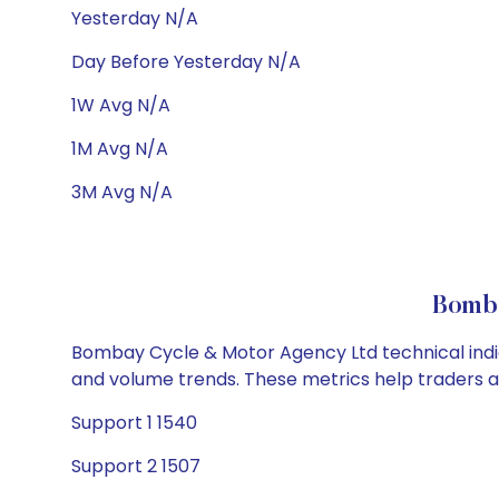
Yesterday N/A
Day Before Yesterday N/A
1W Avg N/A
1M Avg N/A
3M Avg N/A
Bomba
Bombay Cycle & Motor Agency Ltd technical indica
and volume trends. These metrics help traders 
Support 1 1540
Support 2 1507