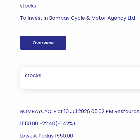
stocks
To Invest in Bombay Cycle & Motor Agency Ltd
Overview
stocks
BOMBAYCYCLE at 10 Jul 2026 05:02 PM Restauran
1550.00 -22.40(-1.42%)
Lowest Today 1550.00