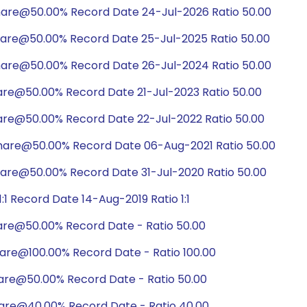
hare@50.00% Record Date 24-Jul-2026 Ratio 50.00
hare@50.00% Record Date 25-Jul-2025 Ratio 50.00
hare@50.00% Record Date 26-Jul-2024 Ratio 50.00
are@50.00% Record Date 21-Jul-2023 Ratio 50.00
hare@50.00% Record Date 22-Jul-2022 Ratio 50.00
share@50.00% Record Date 06-Aug-2021 Ratio 50.00
hare@50.00% Record Date 31-Jul-2020 Ratio 50.00
1 Record Date 14-Aug-2019 Ratio 1:1
are@50.00% Record Date - Ratio 50.00
hare@100.00% Record Date - Ratio 100.00
hare@50.00% Record Date - Ratio 50.00
hare@40.00% Record Date - Ratio 40.00