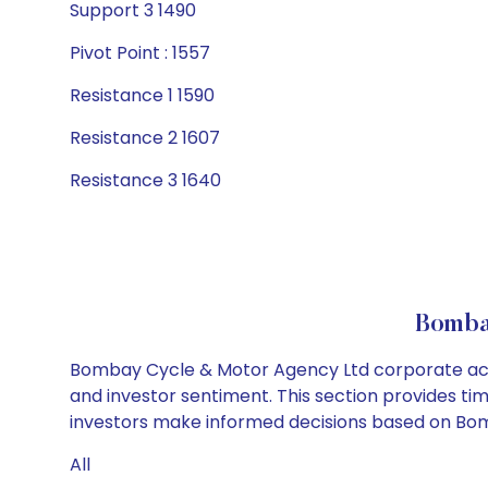
Support 3 1490
Pivot Point : 1557
Resistance 1 1590
Resistance 2 1607
Resistance 3 1640
Bomba
Bombay Cycle & Motor Agency Ltd corporate actio
and investor sentiment. This section provides tim
investors make informed decisions based on Bomb
All