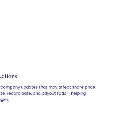
ctions
ey company updates that may affect share price
te, record date, and payout ratio - helping
gies.