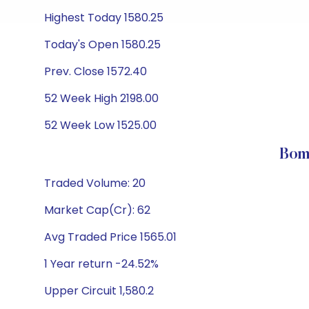
Highest Today 1580.25
Today's Open 1580.25
Prev. Close 1572.40
52 Week High 2198.00
52 Week Low 1525.00
Bom
Traded Volume: 20
Market Cap(Cr): 62
Avg Traded Price 1565.01
1 Year return -24.52%
Upper Circuit 1,580.2