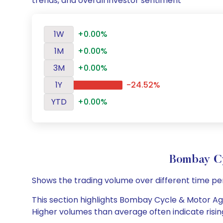
trends, and overall investor sentiment
1W
+0.00%
1M
+0.00%
3M
+0.00%
1Y
-24.52%
YTD
+0.00%
Bombay C
Shows the trading volume over different time pe
This section highlights Bombay Cycle & Motor Agen
Higher volumes than average often indicate risin