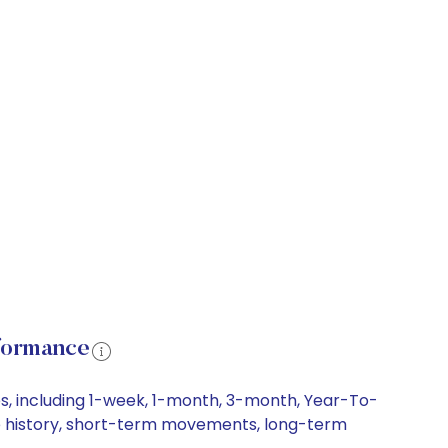
formance
, including 1-week, 1-month, 3-month, Year-To-
ce history, short-term movements, long-term