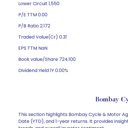
Lower Circuit 1,550
P/E TTM 0.00
P/B Ratio 2.172
Traded Value(Cr) 0.31
EPS TTM NaN
Book value/Share 724.100
Dividend Yield 1Y 0.00%
Bombay Cy
This section highlights Bombay Cycle & Motor A
Date (YTD), and 1-year returns. It provides ins