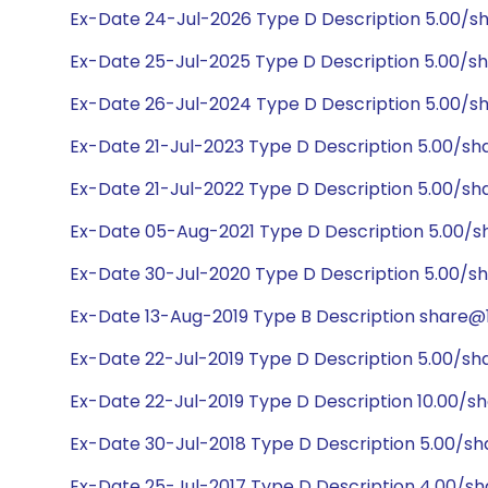
Ex-Date 24-Jul-2026 Type D Description 5.00/s
Ex-Date 25-Jul-2025 Type D Description 5.00/s
Ex-Date 26-Jul-2024 Type D Description 5.00/s
Ex-Date 21-Jul-2023 Type D Description 5.00/sh
Ex-Date 21-Jul-2022 Type D Description 5.00/s
Ex-Date 05-Aug-2021 Type D Description 5.00/
Ex-Date 30-Jul-2020 Type D Description 5.00/s
Ex-Date 13-Aug-2019 Type B Description share@1:
Ex-Date 22-Jul-2019 Type D Description 5.00/sh
Ex-Date 22-Jul-2019 Type D Description 10.00/s
Ex-Date 30-Jul-2018 Type D Description 5.00/s
Ex-Date 25-Jul-2017 Type D Description 4.00/s