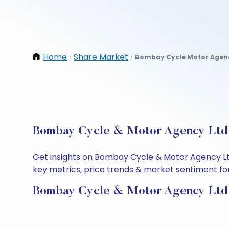
Home
Share Market
Bombay Cycle Motor Agenc
/
/
Bombay Cycle & Motor Agency Ltd S
Get insights on Bombay Cycle & Motor Agency Lt
key metrics, price trends & market sentiment for 
Bombay Cycle & Motor Agency Ltd 