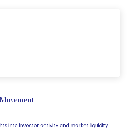
 Movement
 into investor activity and market liquidity.