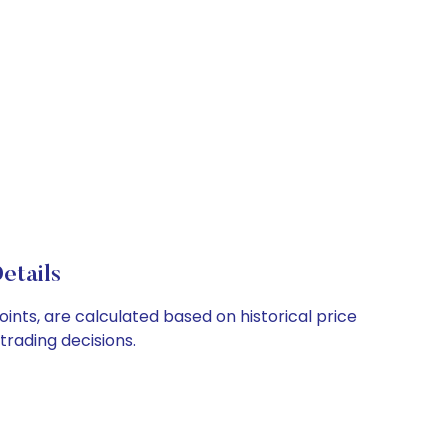
etails
ints, are calculated based on historical price
rading decisions.