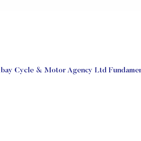
bay Cycle & Motor Agency Ltd Fundamen