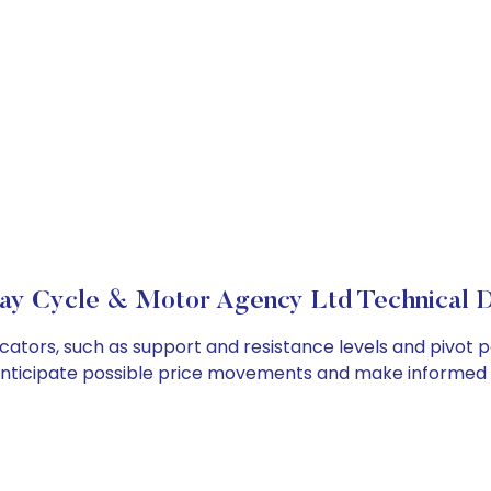
y Cycle & Motor Agency Ltd Technical D
tors, such as support and resistance levels and pivot po
anticipate possible price movements and make informed t