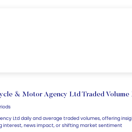
ycle & Motor Agency Ltd Traded Volume
riods
cy Ltd daily and average traded volumes, offering insights
g interest, news impact, or shifting market sentiment