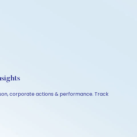
sights
ison, corporate actions & performance. Track