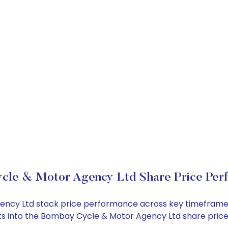
cle & Motor Agency Ltd Share Price Per
gency Ltd stock price performance across key timeframes
ights into the Bombay Cycle & Motor Agency Ltd share pri