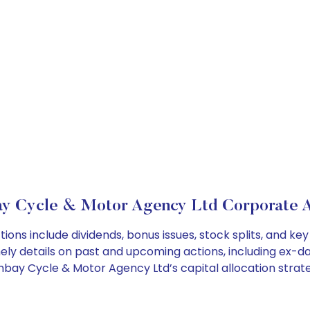
y Cycle & Motor Agency Ltd Corporate A
ns include dividends, bonus issues, stock splits, and k
ely details on past and upcoming actions, including ex-da
ay Cycle & Motor Agency Ltd’s capital allocation strate