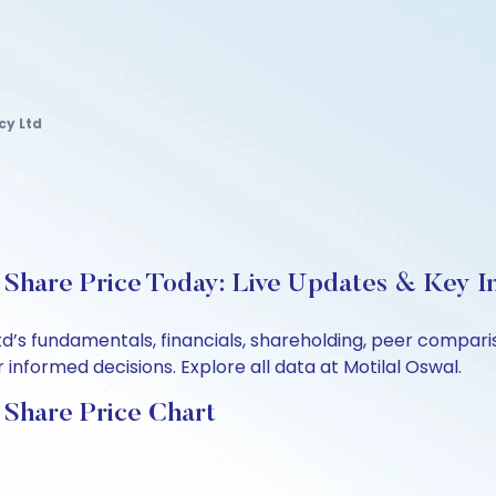
y Ltd
hare Price Today: Live Updates & Key In
d’s fundamentals, financials, shareholding, peer compar
informed decisions. Explore all data at Motilal Oswal.
Share Price Chart