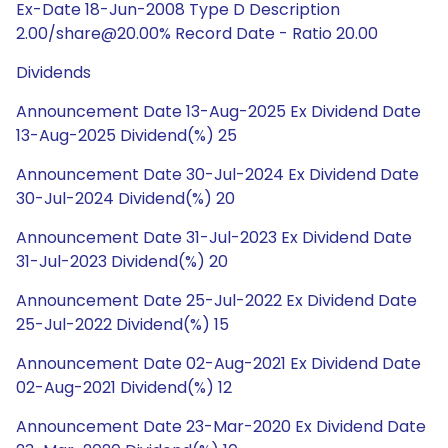
Ex-Date 18-Jun-2008 Type D Description
2.00/share@20.00% Record Date - Ratio 20.00
Dividends
Announcement Date 13-Aug-2025 Ex Dividend Date
13-Aug-2025 Dividend(%) 25
Announcement Date 30-Jul-2024 Ex Dividend Date
30-Jul-2024 Dividend(%) 20
Announcement Date 31-Jul-2023 Ex Dividend Date
31-Jul-2023 Dividend(%) 20
Announcement Date 25-Jul-2022 Ex Dividend Date
25-Jul-2022 Dividend(%) 15
Announcement Date 02-Aug-2021 Ex Dividend Date
02-Aug-2021 Dividend(%) 12
Announcement Date 23-Mar-2020 Ex Dividend Date