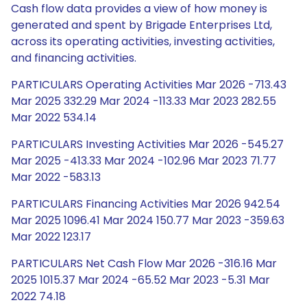
Cash flow data provides a view of how money is
generated and spent by Brigade Enterprises Ltd,
across its operating activities, investing activities,
and financing activities.
PARTICULARS Operating Activities Mar 2026 -713.43
Mar 2025 332.29 Mar 2024 -113.33 Mar 2023 282.55
Mar 2022 534.14
PARTICULARS Investing Activities Mar 2026 -545.27
Mar 2025 -413.33 Mar 2024 -102.96 Mar 2023 71.77
Mar 2022 -583.13
PARTICULARS Financing Activities Mar 2026 942.54
Mar 2025 1096.41 Mar 2024 150.77 Mar 2023 -359.63
Mar 2022 123.17
PARTICULARS Net Cash Flow Mar 2026 -316.16 Mar
2025 1015.37 Mar 2024 -65.52 Mar 2023 -5.31 Mar
2022 74.18