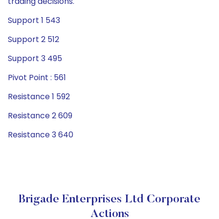
trading decisions.
Support 1 543
Support 2 512
Support 3 495
Pivot Point : 561
Resistance 1 592
Resistance 2 609
Resistance 3 640
Brigade Enterprises Ltd Corporate
Actions