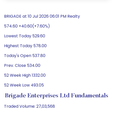
BRIGADE at 10 Jul 2026 06:01 PM Realty
574.60 +40.60(+7.60%)
Lowest Today 529.60
Highest Today 578.00
Today's Open 537.80
Prev. Close 534.00
52 Week High 1332.00
52 Week Low 493.05
Brigade Enterprises Ltd Fundamentals
Traded Volume: 27,03,568