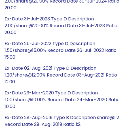
2.00/share@20.00% Record Date 30-Jul-2024 Ratio
20.00
Ex-Date 31-Jul-2023 Type D Description
2.00/share@20.00% Record Date 31-Jul-2023 Ratio
20.00
Ex-Date 25-Jul-2022 Type D Description
1.50/share@15.00% Record Date 26-Jul-2022 Ratio
15.00
Ex-Date 02-Aug-2021 Type D Description
1.20/share@12.00% Record Date 03-Aug-2021 Ratio
12.00
Ex-Date 23-Mar-2020 Type D Description
1.00/share@10.00% Record Date 24-Mar-2020 Ratio
10.00
Ex-Date 28-Aug-2019 Type B Description share@1:2
Record Date 29-Aug-2019 Ratio 1:2