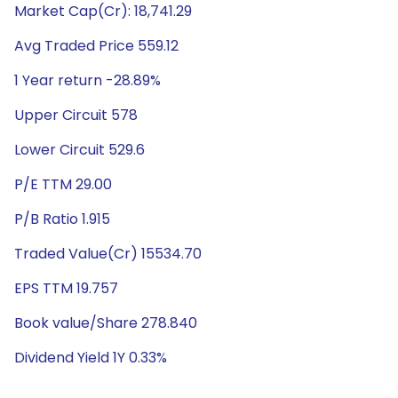
Market Cap(Cr): 18,741.29
Avg Traded Price 559.12
1 Year return -28.89%
Upper Circuit 578
Lower Circuit 529.6
P/E TTM 29.00
P/B Ratio 1.915
Traded Value(Cr) 15534.70
EPS TTM 19.757
Book value/Share 278.840
Dividend Yield 1Y 0.33%