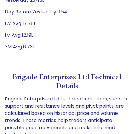
Yesterday 23.43L
Day Before Yesterday 9.54L
1W Avg 17.76L
1M Avg 12.19L
3M Avg 6.73L
Brigade Enterprises Ltd Technical
Details
Brigade Enterprises Ltd technical indicators, such as
support and resistance levels and pivot points, are
calculated based on historical price and volume
trends. These metrics help traders anticipate
possible price movements and make informed