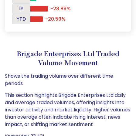
1Y
-28.89%
YTD
-20.59%
Brigade Enterprises Ltd Traded
Volume Movement
Shows the trading volume over different time
periods
This section highlights Brigade Enterprises Ltd daily
and average traded volumes, offering insights into
investor activity and market liquidity. Higher volumes
than average often indicate rising interest, news
impact, or shifting market sentiment