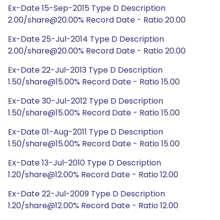
Ex-Date 15-Sep-2015 Type D Description
2.00/share@20.00% Record Date - Ratio 20.00
Ex-Date 25-Jul-2014 Type D Description
2.00/share@20.00% Record Date - Ratio 20.00
Ex-Date 22-Jul-2013 Type D Description
1.50/share@15.00% Record Date - Ratio 15.00
Ex-Date 30-Jul-2012 Type D Description
1.50/share@15.00% Record Date - Ratio 15.00
Ex-Date 01-Aug-2011 Type D Description
1.50/share@15.00% Record Date - Ratio 15.00
Ex-Date 13-Jul-2010 Type D Description
1.20/share@12.00% Record Date - Ratio 12.00
Ex-Date 22-Jul-2009 Type D Description
1.20/share@12.00% Record Date - Ratio 12.00