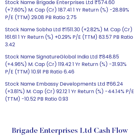
Stock Name Brigade Enterprises Ltd ₹574.60
(+7.60%) M. Cap (Cr) 187.41 1 Yr Return (%) -28.89%
P/E (TTM) 29.08 PB Ratio 2.75
Stock Name Sobha Ltd ₹1511.30 (+2.82%) M. Cap (Cr)
161.61 1 Yr Return (%) +0.29% P/E (TTM) 83.57 PB Ratio
3.42
Stock Name SignatureGlobal India Ltd ₹848.85
(+4.96%) M. Cap (Cr) 119.42 1 Yr Return (%) -31.93%
P/E (TTM) 10.91 PB Ratio 6.46
Stock Name Embassy Developments Ltd ₹66.24
(+3.81%) M. Cap (Cr) 92.12 1 Yr Return (%) -44.14% P/E
(TTM) -10.52 PB Ratio 0.93
Brigade Enterprises Ltd Cash Flow