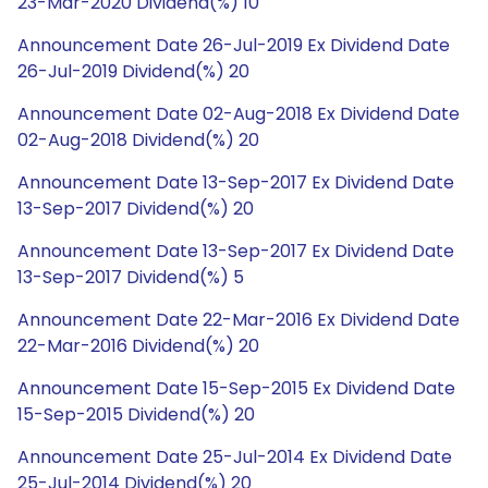
23-Mar-2020 Dividend(%) 10
Announcement Date 26-Jul-2019 Ex Dividend Date
26-Jul-2019 Dividend(%) 20
Announcement Date 02-Aug-2018 Ex Dividend Date
02-Aug-2018 Dividend(%) 20
Announcement Date 13-Sep-2017 Ex Dividend Date
13-Sep-2017 Dividend(%) 20
Announcement Date 13-Sep-2017 Ex Dividend Date
13-Sep-2017 Dividend(%) 5
Announcement Date 22-Mar-2016 Ex Dividend Date
22-Mar-2016 Dividend(%) 20
Announcement Date 15-Sep-2015 Ex Dividend Date
15-Sep-2015 Dividend(%) 20
Announcement Date 25-Jul-2014 Ex Dividend Date
25-Jul-2014 Dividend(%) 20