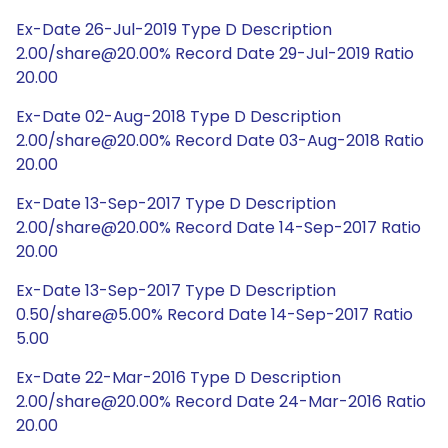
Ex-Date 26-Jul-2019 Type D Description
2.00/share@20.00% Record Date 29-Jul-2019 Ratio
20.00
Ex-Date 02-Aug-2018 Type D Description
2.00/share@20.00% Record Date 03-Aug-2018 Ratio
20.00
Ex-Date 13-Sep-2017 Type D Description
2.00/share@20.00% Record Date 14-Sep-2017 Ratio
20.00
Ex-Date 13-Sep-2017 Type D Description
0.50/share@5.00% Record Date 14-Sep-2017 Ratio
5.00
Ex-Date 22-Mar-2016 Type D Description
2.00/share@20.00% Record Date 24-Mar-2016 Ratio
20.00