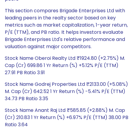
This section compares Brigade Enterprises Ltd with
leading peers in the realty sector based on key
metrics such as market capitalization, 1-year return,
P/E (TTM), and PB ratio. It helps investors evaluate
Brigade Enterprises Ltd's relative performance and
valuation against major competitors.
Stock Name Oberoi Realty Ltd ₹1924.80 (+2.75%) M.
Cap (Cr) 699.86 1 Yr Return (%) +5.12% P/E (TTM)
27.91 PB Ratio 3.91
Stock Name Godrej Properties Ltd ₹2133.00 (+5.08%)
M. Cap (Cr) 642.52 1 Yr Return (%) -5.41% P/E (TTM)
34.73 PB Ratio 3.35
Stock Name Anant Raj Ltd ₹585.85 (+2.88%) M. Cap
(Cr) 210.83 1 Yr Return (%) +6.97% P/E (TTM) 38.00 PB
Ratio 3.64