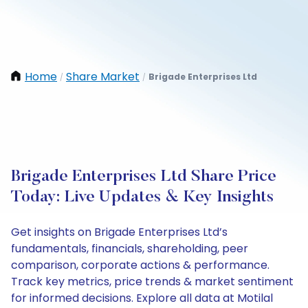
Home
Share Market
Brigade Enterprises Ltd
/
/
Brigade Enterprises Ltd Share Price
Today: Live Updates & Key Insights
Get insights on Brigade Enterprises Ltd’s
fundamentals, financials, shareholding, peer
comparison, corporate actions & performance.
Track key metrics, price trends & market sentiment
for informed decisions. Explore all data at Motilal