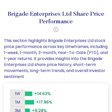
Brigade Enterprises Ltd Share Price
Performance
This section highlights Brigade Enterprises Ltd stock
price performance across key timeframes, including
1-week, 1-month, 3-month, Year-To-Date (YTD), and
1-year returns. It provides insights into the Brigade
Enterprises Ltd share price history, short-term
movements, long-term trends, and overall investor
sentiment
1W
+14.63%
1M
+17.96%
3M
+9.28%