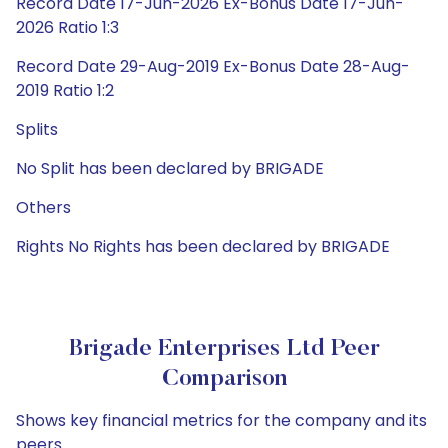
Record Date 17-Jun-2026 Ex-Bonus Date 17-Jun-
2026 Ratio 1:3
Record Date 29-Aug-2019 Ex-Bonus Date 28-Aug-
2019 Ratio 1:2
Splits
No Split has been declared by BRIGADE
Others
Rights No Rights has been declared by BRIGADE
Brigade Enterprises Ltd Peer
Comparison
Shows key financial metrics for the company and its
peers