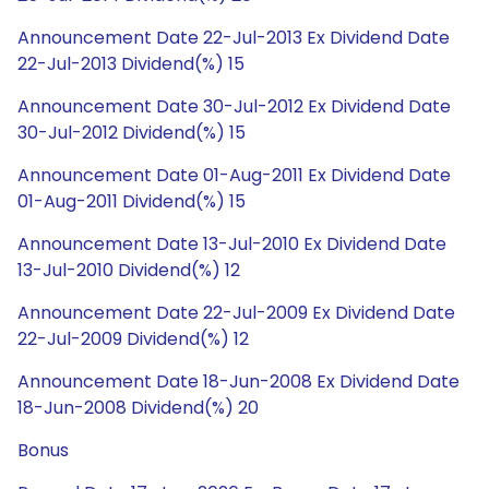
Announcement Date 22-Jul-2013 Ex Dividend Date
22-Jul-2013 Dividend(%) 15
Announcement Date 30-Jul-2012 Ex Dividend Date
30-Jul-2012 Dividend(%) 15
Announcement Date 01-Aug-2011 Ex Dividend Date
01-Aug-2011 Dividend(%) 15
Announcement Date 13-Jul-2010 Ex Dividend Date
13-Jul-2010 Dividend(%) 12
Announcement Date 22-Jul-2009 Ex Dividend Date
22-Jul-2009 Dividend(%) 12
Announcement Date 18-Jun-2008 Ex Dividend Date
18-Jun-2008 Dividend(%) 20
Bonus