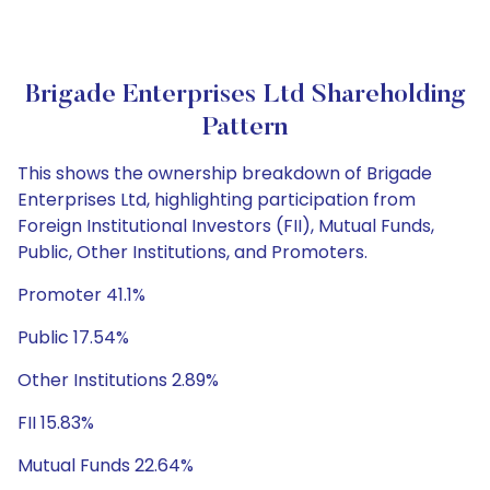
Brigade Enterprises Ltd Shareholding
Pattern
This shows the ownership breakdown of Brigade
Enterprises Ltd, highlighting participation from
Foreign Institutional Investors (FII), Mutual Funds,
Public, Other Institutions, and Promoters.
Promoter 41.1%
Public 17.54%
Other Institutions 2.89%
FII 15.83%
Mutual Funds 22.64%