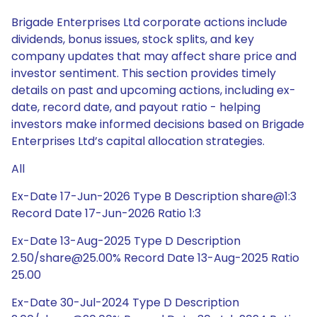
Brigade Enterprises Ltd corporate actions include
dividends, bonus issues, stock splits, and key
company updates that may affect share price and
investor sentiment. This section provides timely
details on past and upcoming actions, including ex-
date, record date, and payout ratio - helping
investors make informed decisions based on Brigade
Enterprises Ltd’s capital allocation strategies.
All
Ex-Date 17-Jun-2026 Type B Description share@1:3
Record Date 17-Jun-2026 Ratio 1:3
Ex-Date 13-Aug-2025 Type D Description
2.50/share@25.00% Record Date 13-Aug-2025 Ratio
25.00
Ex-Date 30-Jul-2024 Type D Description