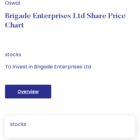
Oswal.
Brigade Enterprises Ltd Share Price
Chart
stocks
To Invest in Brigade Enterprises Ltd
Overview
stocks