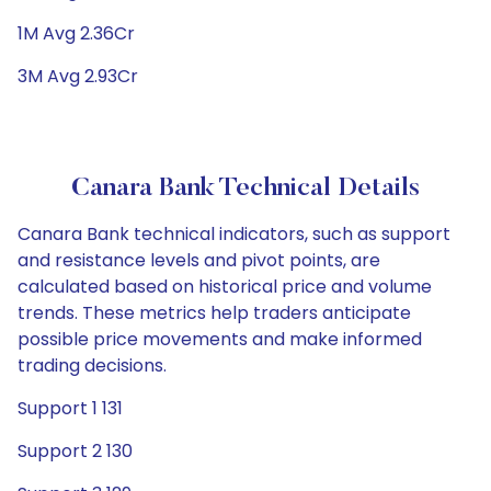
1M Avg 2.36Cr
3M Avg 2.93Cr
Canara Bank Technical Details
Canara Bank technical indicators, such as support
and resistance levels and pivot points, are
calculated based on historical price and volume
trends. These metrics help traders anticipate
possible price movements and make informed
trading decisions.
Support 1 131
Support 2 130