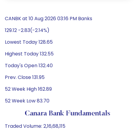
CANBK at 10 Aug 2026 03:16 PM Banks
129.12 -2.83(-2.14%)
Lowest Today 128.65
Highest Today 132.55
Today's Open 132.40
Prev. Close 131.95
52 Week High 162.89
52 Week Low 83.70
Canara Bank Fundamentals
Traded Volume: 2,16,68,115