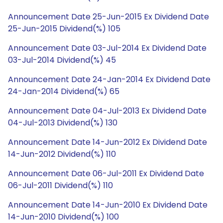
Announcement Date 25-Jun-2015 Ex Dividend Date
25-Jun-2015 Dividend(%) 105
Announcement Date 03-Jul-2014 Ex Dividend Date
03-Jul-2014 Dividend(%) 45
Announcement Date 24-Jan-2014 Ex Dividend Date
24-Jan-2014 Dividend(%) 65
Announcement Date 04-Jul-2013 Ex Dividend Date
04-Jul-2013 Dividend(%) 130
Announcement Date 14-Jun-2012 Ex Dividend Date
14-Jun-2012 Dividend(%) 110
Announcement Date 06-Jul-2011 Ex Dividend Date
06-Jul-2011 Dividend(%) 110
Announcement Date 14-Jun-2010 Ex Dividend Date
14-Jun-2010 Dividend(%) 100