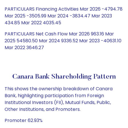
PARTICULARS Financing Activities Mar 2026 -4794.78
Mar 2025 -3505.99 Mar 2024 -3834.47 Mar 2023
434.85 Mar 2022 4035.45
PARTICULARS Net Cash Flow Mar 2026 963.16 Mar
2025 54580.50 Mar 2024 9336.52 Mar 2023 -40631.10
Mar 2022 3646.27
Canara Bank Shareholding Pattern
This shows the ownership breakdown of Canara
Bank, highlighting participation from Foreign
Institutional Investors (FII), Mutual Funds, Public,
Other Institutions, and Promoters.
Promoter 62.93%