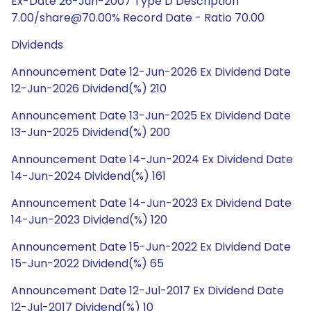
Ex-Date 26-Jun-2007 Type D Description
7.00/share@70.00% Record Date - Ratio 70.00
Dividends
Announcement Date 12-Jun-2026 Ex Dividend Date
12-Jun-2026 Dividend(%) 210
Announcement Date 13-Jun-2025 Ex Dividend Date
13-Jun-2025 Dividend(%) 200
Announcement Date 14-Jun-2024 Ex Dividend Date
14-Jun-2024 Dividend(%) 161
Announcement Date 14-Jun-2023 Ex Dividend Date
14-Jun-2023 Dividend(%) 120
Announcement Date 15-Jun-2022 Ex Dividend Date
15-Jun-2022 Dividend(%) 65
Announcement Date 12-Jul-2017 Ex Dividend Date
12-Jul-2017 Dividend(%) 10