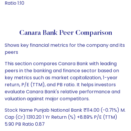
Ratio 1:10
Canara Bank Peer Comparison
Shows key financial metrics for the company and its
peers
This section compares Canara Bank with leading
peers in the banking and finance sector based on
key metrics such as market capitalization, 1-year
return, P/E (TTM), and PB ratio. It helps investors
evaluate Canara Bank's relative performance and
valuation against major competitors.
Stock Name Punjab National Bank ₹114.00 (-0.71%) M.
Cap (Cr) 1310.20 1 Yr Return (%) +8.89% P/E (TTM)
5.90 PB Ratio 0.87