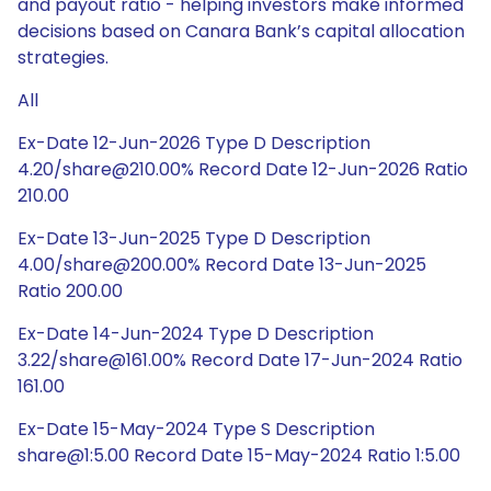
and payout ratio - helping investors make informed
decisions based on Canara Bank’s capital allocation
strategies.
All
Ex-Date 12-Jun-2026 Type D Description
4.20/share@210.00% Record Date 12-Jun-2026 Ratio
210.00
Ex-Date 13-Jun-2025 Type D Description
4.00/share@200.00% Record Date 13-Jun-2025
Ratio 200.00
Ex-Date 14-Jun-2024 Type D Description
3.22/share@161.00% Record Date 17-Jun-2024 Ratio
161.00
Ex-Date 15-May-2024 Type S Description
share@1:5.00 Record Date 15-May-2024 Ratio 1:5.00