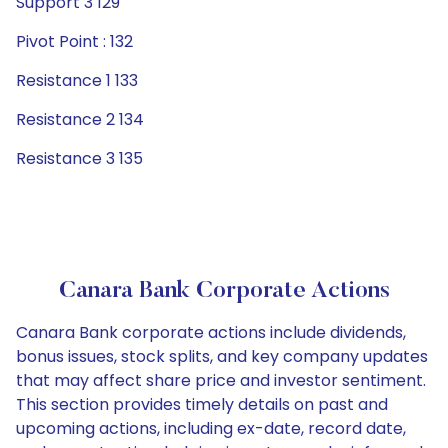
Support 3 129
Pivot Point : 132
Resistance 1 133
Resistance 2 134
Resistance 3 135
Canara Bank Corporate Actions
Canara Bank corporate actions include dividends,
bonus issues, stock splits, and key company updates
that may affect share price and investor sentiment.
This section provides timely details on past and
upcoming actions, including ex-date, record date,