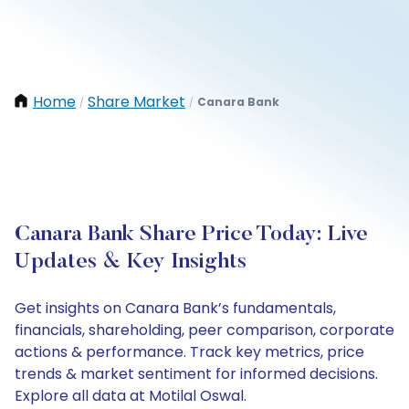
Home
Share Market
Canara Bank
/
/
Canara Bank Share Price Today: Live
Updates & Key Insights
Get insights on Canara Bank’s fundamentals,
financials, shareholding, peer comparison, corporate
actions & performance. Track key metrics, price
trends & market sentiment for informed decisions.
Explore all data at Motilal Oswal.