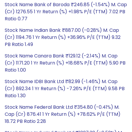
Stock Name Bank of Baroda ₹246.85 (-1.54%) M. Cap
(Cr) 1276.55 1 Yr Return (%) +1.98% P/E (TTM) 7.02 PB
Ratio 0.77
Stock Name Indian Bank ₹887.00 (-0.28%) M. Cap
(Cr) 1194.76 1 Yr Return (%) +36.96% P/E (TTM) 9.32
PB Ratio 1.49
Stock Name Canara Bank ₹129.12 (-2.14%) M. Cap
(Cr) 1171.20 1 Yr Return (%) +18.68% P/E (TTM) 5.90 PB
Ratio 1.00
Stock Name IDBI Bank Ltd ₹82.99 (-1.46%) M. Cap
(Cr) 892.34 1 Yr Return (%) -7.26% P/E (TTM) 9.58 PB
Ratio 1.30
Stock Name Federal Bank Ltd ₹354.80 (-0.41%) M.
Cap (Cr) 876.41 1 Yr Return (%) +78.62% P/E (TTM)
18.72 PB Ratio 2.28