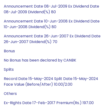
Announcement Date 08-Jul-2009 Ex Dividend Date
08-Jul-2009 Dividend(%) 80
Announcement Date 10-Jun-2008 Ex Dividend Date
10-Jun-2008 Dividend(%) 80
Announcement Date 26-Jun-2007 Ex Dividend Date
26-Jun-2007 Dividend(%) 70
Bonus
No Bonus has been declared by CANBK
Splits
Record Date 15-May-2024 Split Date 15-May-2024
Face Value (Before/After) 10.00/2.00
Others
Ex-Rights Date 17-Feb-2017 Premium(Rs.) 197.00