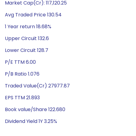
Market Cap(Cr): 117,120.25
Avg Traded Price 130.54
1 Year return 18.68%
Upper Circuit 132.6
Lower Circuit 128.7
P/E TTM 6.00
P/B Ratio 1.076
Traded Value(Cr) 27977.87
EPS TTM 21.893
Book value/Share 122.680
Dividend Yield 1Y 3.25%