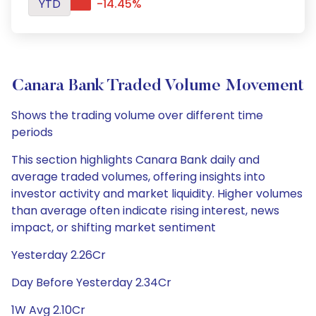
YTD
-14.45%
Canara Bank Traded Volume Movement
Shows the trading volume over different time
periods
This section highlights Canara Bank daily and
average traded volumes, offering insights into
investor activity and market liquidity. Higher volumes
than average often indicate rising interest, news
impact, or shifting market sentiment
Yesterday 2.26Cr
Day Before Yesterday 2.34Cr
1W Avg 2.10Cr