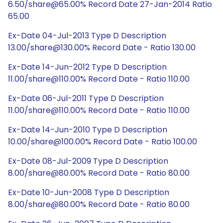
6.50/share@65.00% Record Date 27-Jan-2014 Ratio
65.00
Ex-Date 04-Jul-2013 Type D Description
13.00/share@130.00% Record Date - Ratio 130.00
Ex-Date 14-Jun-2012 Type D Description
11.00/share@110.00% Record Date - Ratio 110.00
Ex-Date 06-Jul-2011 Type D Description
11.00/share@110.00% Record Date - Ratio 110.00
Ex-Date 14-Jun-2010 Type D Description
10.00/share@100.00% Record Date - Ratio 100.00
Ex-Date 08-Jul-2009 Type D Description
8.00/share@80.00% Record Date - Ratio 80.00
Ex-Date 10-Jun-2008 Type D Description
8.00/share@80.00% Record Date - Ratio 80.00