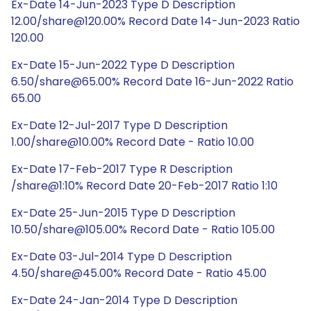
Ex-Date 14-Jun-2023 Type D Description
12.00/share@120.00% Record Date 14-Jun-2023 Ratio
120.00
Ex-Date 15-Jun-2022 Type D Description
6.50/share@65.00% Record Date 16-Jun-2022 Ratio
65.00
Ex-Date 12-Jul-2017 Type D Description
1.00/share@10.00% Record Date - Ratio 10.00
Ex-Date 17-Feb-2017 Type R Description
/share@1:10% Record Date 20-Feb-2017 Ratio 1:10
Ex-Date 25-Jun-2015 Type D Description
10.50/share@105.00% Record Date - Ratio 105.00
Ex-Date 03-Jul-2014 Type D Description
4.50/share@45.00% Record Date - Ratio 45.00
Ex-Date 24-Jan-2014 Type D Description