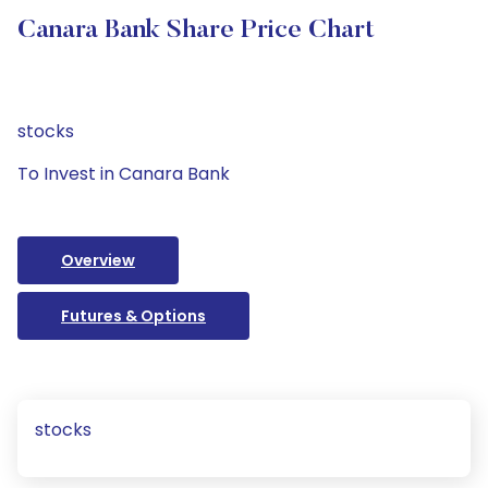
Canara Bank Share Price Chart
stocks
To Invest in Canara Bank
Overview
Futures & Options
stocks