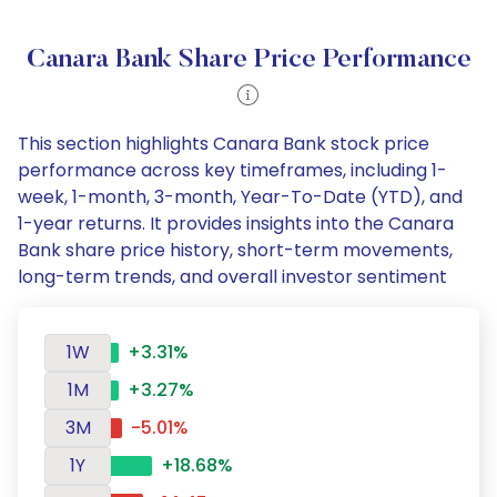
Canara Bank Share Price Performance
This section highlights Canara Bank stock price
performance across key timeframes, including 1-
week, 1-month, 3-month, Year-To-Date (YTD), and
1-year returns. It provides insights into the Canara
Bank share price history, short-term movements,
long-term trends, and overall investor sentiment
1W
+3.31%
1M
+3.27%
3M
-5.01%
1Y
+18.68%