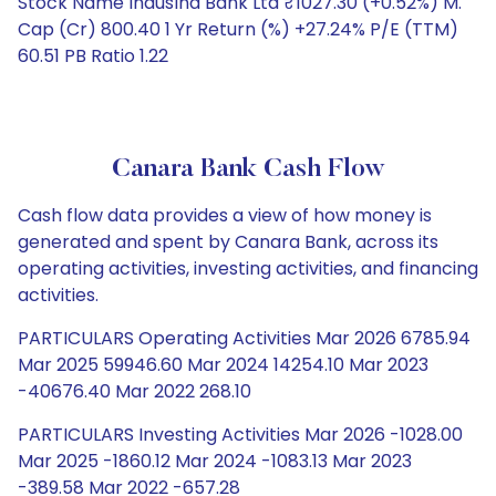
Stock Name IndusInd Bank Ltd ₹1027.30 (+0.52%) M.
Cap (Cr) 800.40 1 Yr Return (%) +27.24% P/E (TTM)
60.51 PB Ratio 1.22
Canara Bank Cash Flow
Cash flow data provides a view of how money is
generated and spent by Canara Bank, across its
operating activities, investing activities, and financing
activities.
PARTICULARS Operating Activities Mar 2026 6785.94
Mar 2025 59946.60 Mar 2024 14254.10 Mar 2023
-40676.40 Mar 2022 268.10
PARTICULARS Investing Activities Mar 2026 -1028.00
Mar 2025 -1860.12 Mar 2024 -1083.13 Mar 2023
-389.58 Mar 2022 -657.28