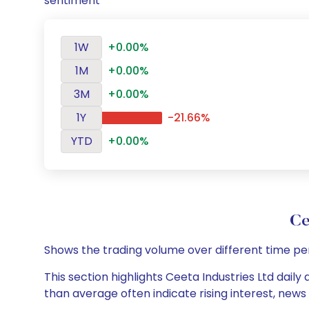
sentiment
1W
+0.00%
1M
+0.00%
3M
+0.00%
1Y
-21.66%
YTD
+0.00%
Ce
Shows the trading volume over different time pe
This section highlights Ceeta Industries Ltd daily
than average often indicate rising interest, new