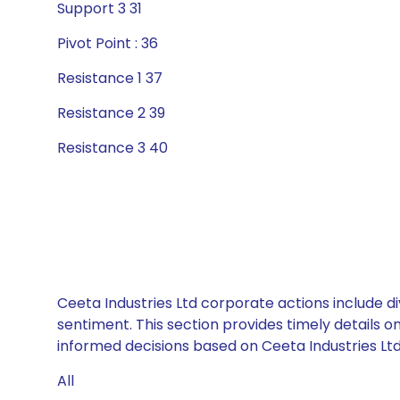
Support 3 31
Pivot Point : 36
Resistance 1 37
Resistance 2 39
Resistance 3 40
Ceeta Industries Ltd corporate actions include d
sentiment. This section provides timely details 
informed decisions based on Ceeta Industries Ltd’
All