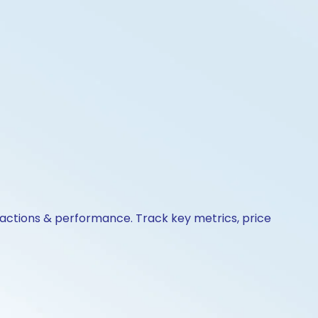
e actions & performance. Track key metrics, price