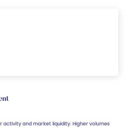
ent
r activity and market liquidity. Higher volumes