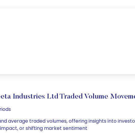
eta Industries Ltd Traded Volume Movem
riods
 and average traded volumes, offering insights into investo
s impact, or shifting market sentiment