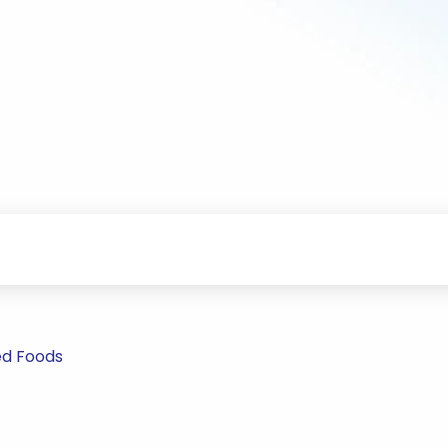
ed Foods