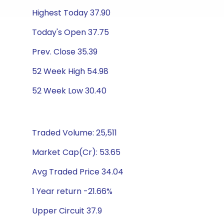
Highest Today 37.90
Today's Open 37.75
Prev. Close 35.39
52 Week High 54.98
52 Week Low 30.40
Traded Volume: 25,511
Market Cap(Cr): 53.65
Avg Traded Price 34.04
1 Year return -21.66%
Upper Circuit 37.9