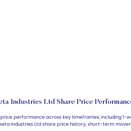
ta Industries Ltd Share Price Performanc
ock price performance across key timeframes, including 1
 Ceeta Industries Ltd share price history, short-term mov