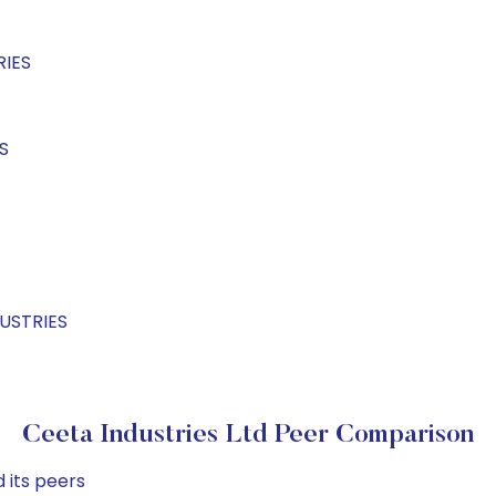
RIES
S
DUSTRIES
Ceeta Industries Ltd Peer Comparison
 its peers