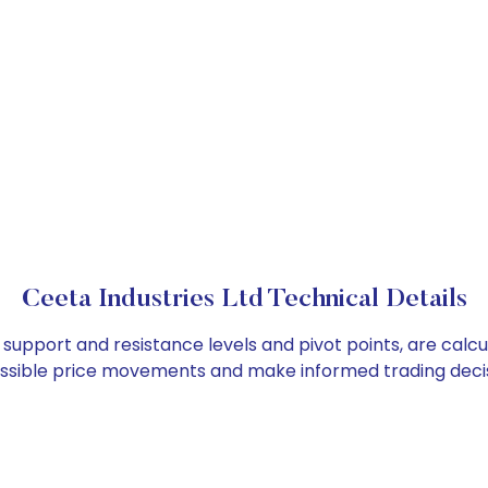
Ceeta Industries Ltd Technical Details
s support and resistance levels and pivot points, are cal
ossible price movements and make informed trading decis