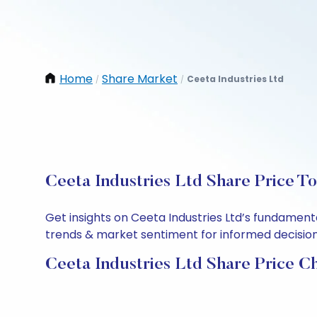
Home
Share Market
Ceeta Industries Ltd
/
/
Ceeta Industries Ltd Share Price T
Get insights on Ceeta Industries Ltd’s fundament
trends & market sentiment for informed decisions.
Ceeta Industries Ltd Share Price C