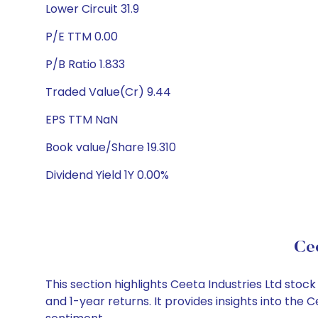
Lower Circuit 31.9
P/E TTM 0.00
P/B Ratio 1.833
Traded Value(Cr) 9.44
EPS TTM NaN
Book value/Share 19.310
Dividend Yield 1Y 0.00%
Cee
This section highlights Ceeta Industries Ltd st
and 1-year returns. It provides insights into the