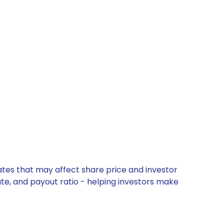
ates that may affect share price and investor
ate, and payout ratio - helping investors make