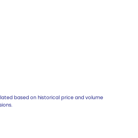
culated based on historical price and volume
ions.