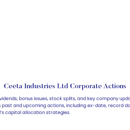
Ceeta Industries Ltd Corporate Actions
ividends, bonus issues, stock splits, and key company upd
on past and upcoming actions, including ex-date, record d
s capital allocation strategies.