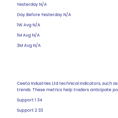
Yesterday N/A
Day Before Yesterday N/A
1W Avg N/A
1M Avg N/A
3M Avg N/A
Ceeta Industries Ltd technical indicators, such a
trends. These metrics help traders anticipate p
Support 1 34
Support 2 33