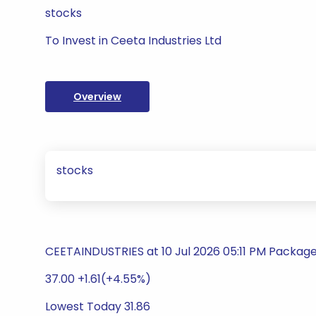
stocks
To Invest in Ceeta Industries Ltd
Overview
stocks
CEETAINDUSTRIES at 10 Jul 2026 05:11 PM Packag
37.00 +1.61(+4.55%)
Lowest Today 31.86