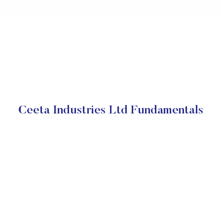
Ceeta Industries Ltd Fundamentals