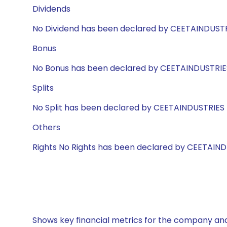
Dividends
No Dividend has been declared by CEETAINDUST
Bonus
No Bonus has been declared by CEETAINDUSTRIE
Splits
No Split has been declared by CEETAINDUSTRIES
Others
Rights No Rights has been declared by CEETAIN
Shows key financial metrics for the company and