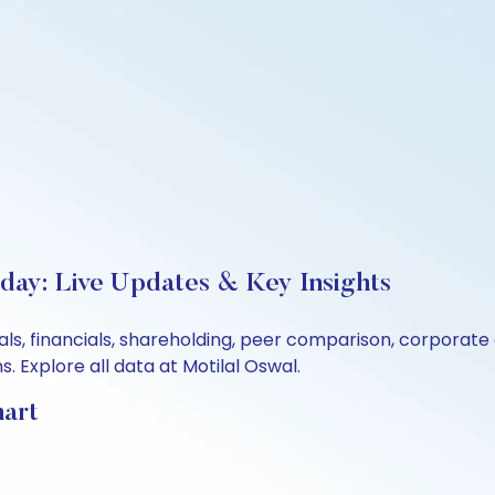
oday: Live Updates & Key Insights
als, financials, shareholding, peer comparison, corporat
 Explore all data at Motilal Oswal.
hart