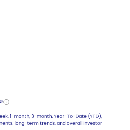
e
-week, 1-month, 3-month, Year-To-Date (YTD),
ements, long-term trends, and overall investor