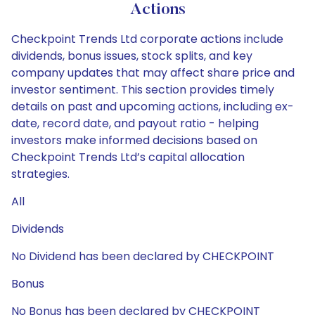
Actions
Checkpoint Trends Ltd corporate actions include
dividends, bonus issues, stock splits, and key
company updates that may affect share price and
investor sentiment. This section provides timely
details on past and upcoming actions, including ex-
date, record date, and payout ratio - helping
investors make informed decisions based on
Checkpoint Trends Ltd’s capital allocation
strategies.
All
Dividends
No Dividend has been declared by CHECKPOINT
Bonus
No Bonus has been declared by CHECKPOINT