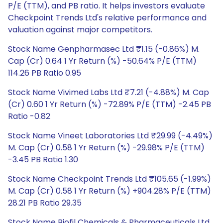
P/E (TTM), and PB ratio. It helps investors evaluate
Checkpoint Trends Ltd's relative performance and
valuation against major competitors.
Stock Name Genpharmasec Ltd ₹1.15 (-0.86%) M.
Cap (Cr) 0.64 1 Yr Return (%) -50.64% P/E (TTM)
114.26 PB Ratio 0.95
Stock Name Vivimed Labs Ltd ₹7.21 (-4.88%) M. Cap
(Cr) 0.60 1 Yr Return (%) -72.89% P/E (TTM) -2.45 PB
Ratio -0.82
Stock Name Vineet Laboratories Ltd ₹29.99 (-4.49%)
M. Cap (Cr) 0.58 1 Yr Return (%) -29.98% P/E (TTM)
-3.45 PB Ratio 1.30
Stock Name Checkpoint Trends Ltd ₹105.65 (-1.99%)
M. Cap (Cr) 0.58 1 Yr Return (%) +904.28% P/E (TTM)
28.21 PB Ratio 29.35
Stock Name Biofil Chemicals & Pharmaceuticals Ltd