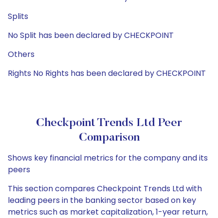
Splits
No Split has been declared by CHECKPOINT
Others
Rights No Rights has been declared by CHECKPOINT
Checkpoint Trends Ltd Peer
Comparison
Shows key financial metrics for the company and its
peers
This section compares Checkpoint Trends Ltd with
leading peers in the banking sector based on key
metrics such as market capitalization, 1-year return,