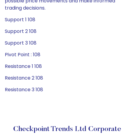
possible price movements and make informed
trading decisions.
Support 1 108
Support 2 108
Support 3 108
Pivot Point : 108
Resistance 1 108
Resistance 2 108
Resistance 3 108
Checkpoint Trends Ltd Corporate