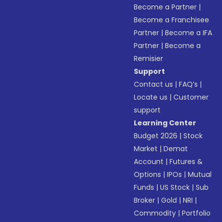
Become a Partner
|
Become a Franchisee
Partner
|
Become a IFA
Partner
|
Become a
Remisier
Support
Contact us
|
FAQ’s
|
Locate us
|
Customer
support
Learning Center
Budget 2026
|
Stock
Market
|
Demat
Account
|
Futures &
Options
|
IPOs
|
Mutual
Funds
|
US Stock
|
Sub
Broker
|
Gold
|
NRI
|
Commodity
|
Portfolio