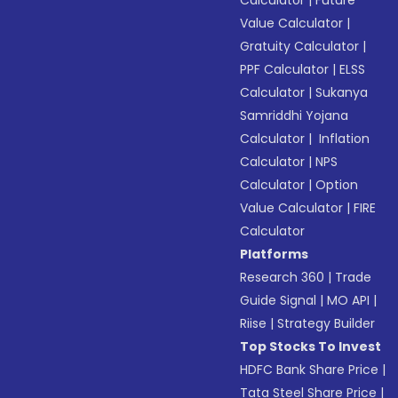
Calculator
|
Future
Value Calculator
|
Gratuity Calculator
|
PPF Calculator
|
ELSS
Calculator
|
Sukanya
Samriddhi Yojana
Calculator
|
Inflation
Calculator
|
NPS
Calculator
|
Option
Value Calculator
|
FIRE
Calculator
Platforms
Research 360
|
Trade
Guide Signal
|
MO API
|
Riise
|
Strategy Builder
Top Stocks To Invest
HDFC Bank Share Price
|
Tata Steel Share Price
|