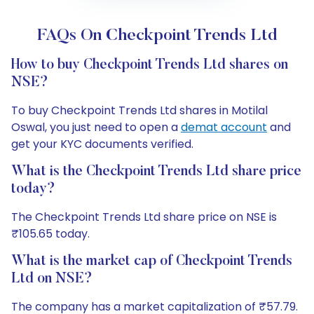
FAQs On Checkpoint Trends Ltd
How to buy Checkpoint Trends Ltd shares on
NSE?
To buy Checkpoint Trends Ltd shares in Motilal
Oswal, you just need to open a
demat account
and
get your KYC documents verified.
What is the Checkpoint Trends Ltd share price
today?
The Checkpoint Trends Ltd share price on NSE is
₹105.65 today.
What is the market cap of Checkpoint Trends
Ltd on NSE?
The company has a market capitalization of ₹57.79.