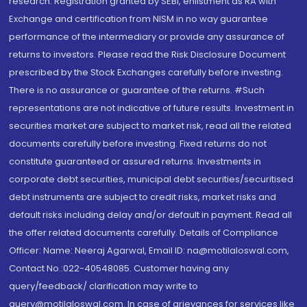
research. Registration granted by SEBI, enlistment as RA with
Exchange and certification from NISM in no way guarantee
performance of the intermediary or provide any assurance of
returns to investors. Please read the Risk Disclosure Document
prescribed by the Stock Exchanges carefully before investing.
There is no assurance or guarantee of the returns. #Such
representations are not indicative of future results. Investment in
securities market are subject to market risk, read all the related
documents carefully before investing. Fixed returns do not
constitute guaranteed or assured returns. Investments in
corporate debt securities, municipal debt securities/securitised
debt instruments are subject to credit risks, market risks and
default risks including delay and/or default in payment. Read all
the offer related documents carefully. Details of Compliance
Officer: Name: Neeraj Agarwal, Email ID: na@motilaloswal.com,
Contact No.:022-40548085. Customer having any
query/feedback/ clarification may write to
query@motilaloswal.com. In case of grievances for services like