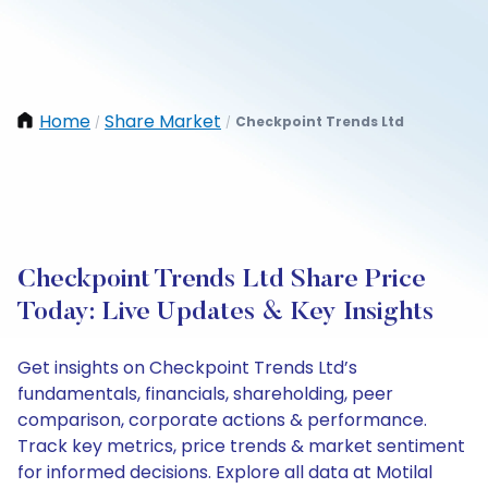
Home
Share Market
Checkpoint Trends Ltd
/
/
Checkpoint Trends Ltd Share Price
Today: Live Updates & Key Insights
Get insights on Checkpoint Trends Ltd’s
fundamentals, financials, shareholding, peer
comparison, corporate actions & performance.
Track key metrics, price trends & market sentiment
for informed decisions. Explore all data at Motilal