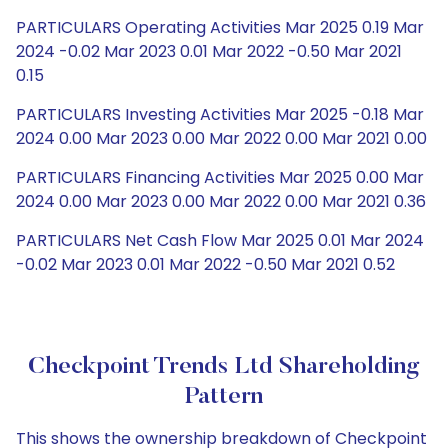
PARTICULARS Operating Activities Mar 2025 0.19 Mar
2024 -0.02 Mar 2023 0.01 Mar 2022 -0.50 Mar 2021
0.15
PARTICULARS Investing Activities Mar 2025 -0.18 Mar
2024 0.00 Mar 2023 0.00 Mar 2022 0.00 Mar 2021 0.00
PARTICULARS Financing Activities Mar 2025 0.00 Mar
2024 0.00 Mar 2023 0.00 Mar 2022 0.00 Mar 2021 0.36
PARTICULARS Net Cash Flow Mar 2025 0.01 Mar 2024
-0.02 Mar 2023 0.01 Mar 2022 -0.50 Mar 2021 0.52
Checkpoint Trends Ltd Shareholding
Pattern
This shows the ownership breakdown of Checkpoint