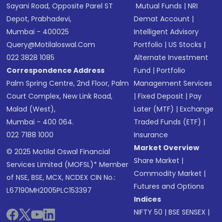
Sayani Road, Opposite Parel ST
Mutual Funds
|
NRI
Depot, Prabhadevi,
Demat Account
|
Mumbai - 400025
Intelligent Advisory
Query@motilaloswal.com
Portfolio
|
US Stocks
|
022 3828 1085
Alternate Investment
Correspondence Address
Fund
|
Portfolio
Palm Spring Centre, 2nd Floor, Palm
Management Services
Court Complex, New Link Road,
|
Fixed Deposit
|
Pay
Malad (West),
Later (MTF)
|
Exchange
Mumbai - 400 064.
Traded Funds (ETF)
|
022 7188 1000
Insurance
Market Overview
© 2025 Motilal Oswal Financial
Share Market
|
Services Limited (MOFSL)* Member
Commodity Market
|
of NSE, BSE, MCX, NCDEX CIN No.:
Futures and Options
L67190MH2005PLC153397
Indices
NIFTY 50
|
BSE SENSEX
|