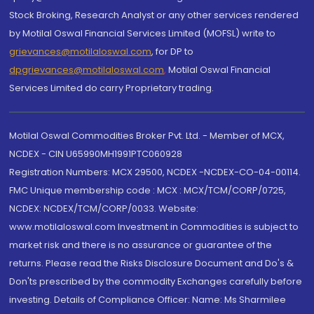
Stock Broking, Research Analyst or any other services rendered
by Motilal Oswal Financial Services Limited (MOFSL) write to
grievances@motilaloswal.com
, for DP to
dpgrievances@motilaloswal.com
,
Motilal Oswal Financial
Services Limited do carry Proprietary trading.
Motilal Oswal Commodities Broker Pvt. Ltd. - Member of MCX,
NCDEX - CIN U65990MH1991PTC060928
Registration Numbers: MCX 29500, NCDEX -NCDEX-CO-04-00114.
FMC Unique membership code : MCX : MCX/TCM/CORP/0725,
NCDEX: NCDEX/TCM/CORP/0033. Website:
www.motilaloswal.com Investment in Commodities is subject to
market risk and there is no assurance or guarantee of the
returns. Please read the Risks Disclosure Document and Do's &
Don'ts prescribed by the commodity Exchanges carefully before
investing. Details of Compliance Officer: Name: Ms Sharmilee