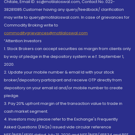
Chitale, Email ID: sc@motilaloswal.com, Contact No.:022-
38281085.Customer having any query/feedback/ clarification
may write to query@motilaloswal.com. In case of grievances for
Commodity Broking write to
commoditygrievances@motilaloswal.com
“Attention Investors
1. Stock Brokers can accept securities as margin from clients only
by way of pledge in the depository system w.e.f. September 1,
2020.
2. Update your mobile number & email Id with your stock
broker/depository participant and receive OTP directly from
depository on your email id and/or mobile number to create
pledge.
3. Pay 20% upfront margin of the transaction value to trade in
cash market segment.
4. Investors may please refer to the Exchange's Frequently
Asked Questions (FAQs) issued vide circular reference
NSE/INSP/45191 dated July 31, 2020 and NSE/INSP/45534 and BSE