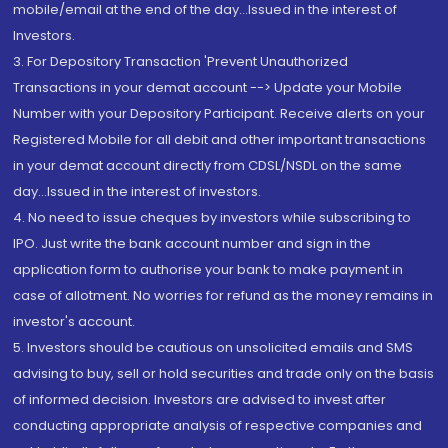
mobile/email at the end of the day...Issued in the interest of
Investors.
3. For Depository Transaction 'Prevent Unauthorized
Transactions in your demat account --> Update your Mobile
Number with your Depository Participant. Receive alerts on your
Registered Mobile for all debit and other important transactions
in your demat account directly from CDSL/NSDL on the same
day...Issued in the interest of investors.
4. No need to issue cheques by investors while subscribing to
IPO. Just write the bank account number and sign in the
application form to authorise your bank to make payment in
case of allotment. No worries for refund as the money remains in
investor's account.
5. Investors should be cautious on unsolicited emails and SMS
advising to buy, sell or hold securities and trade only on the basis
of informed decision. Investors are advised to invest after
conducting appropriate analysis of respective companies and