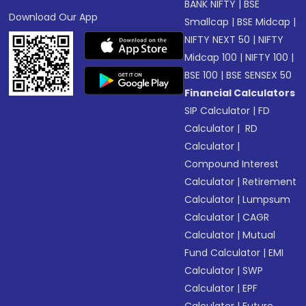
BANK NIFTY
|
BSE
Download Our App
Smallcap
|
BSE Midcap
|
NIFTY NEXT 50
|
NIFTY
Midcap 100
|
NIFTY 100
|
BSE 100
|
BSE SENSEX 50
Financial Calculators
SIP Calculator
|
FD
Calculator
|
RD
Calculator
|
Compound Interest
Calculator
|
Retirement
Calculator
|
Lumpsum
Calculator
|
CAGR
Calculator
|
Mutual
Fund Calculator
|
EMI
Calculator
|
SWP
Calculator
|
EPF