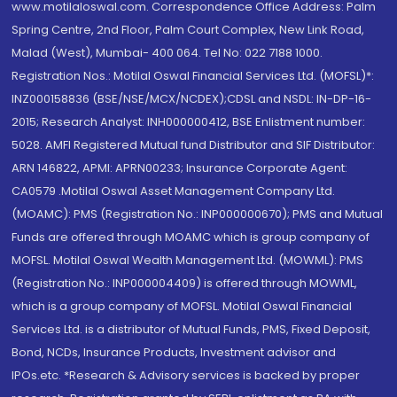
www.motilaloswal.com. Correspondence Office Address: Palm
Spring Centre, 2nd Floor, Palm Court Complex, New Link Road,
Malad (West), Mumbai- 400 064. Tel No: 022 7188 1000.
Registration Nos.: Motilal Oswal Financial Services Ltd. (MOFSL)*:
INZ000158836 (BSE/NSE/MCX/NCDEX);CDSL and NSDL: IN-DP-16-
2015; Research Analyst: INH000000412, BSE Enlistment number:
5028. AMFI Registered Mutual fund Distributor and SIF Distributor:
ARN 146822, APMI: APRN00233; Insurance Corporate Agent:
CA0579 .Motilal Oswal Asset Management Company Ltd.
(MOAMC): PMS (Registration No.: INP000000670); PMS and Mutual
Funds are offered through MOAMC which is group company of
MOFSL. Motilal Oswal Wealth Management Ltd. (MOWML): PMS
(Registration No.: INP000004409) is offered through MOWML,
which is a group company of MOFSL. Motilal Oswal Financial
Services Ltd. is a distributor of Mutual Funds, PMS, Fixed Deposit,
Bond, NCDs, Insurance Products, Investment advisor and
IPOs.etc. *Research & Advisory services is backed by proper