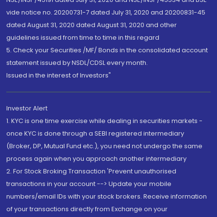
vide notice no. 20200731-7 dated July 31, 2020 and 20200831-45
dated August 31, 2020 dated August 31, 2020 and other
guidelines issued from time to time in this regard
5. Check your Securities /MF/ Bonds in the consolidated account
statement issued by NSDL/CDSL every month.
Issued in the interest of Investors"
Investor Alert
1. KYC is one time exercise while dealing in securities markets -
once KYC is done through a SEBI registered intermediary
(Broker, DP, Mutual Fund etc.), you need not undergo the same
process again when you approach another intermediary
2. For Stock Broking Transaction 'Prevent unauthorised
transactions in your account --> Update your mobile
numbers/email IDs with your stock brokers. Receive information
of your transactions directly from Exchange on your