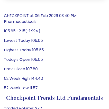
CHECKPOINT at 06 Feb 2026 03:40 PM
Pharmaceuticals
105.65 -2.15(-1.99%)
Lowest Today 105.65
Highest Today 105.65
Today's Open 105.65
Prev. Close 107.80
52 Week High 144.40
52 Week Low 11.57
Checkpoint Trends Ltd Fundamentals
Traded Volume: 272