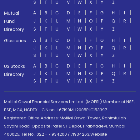
S
T
U
V
W
X
Y
Z
A
B
C
D
E
F
G
H
I
Mutual
J
K
L
M
N
O
P
Q
R
Fund
S
T
U
V
W
X
Y
Z
Directory
A
B
C
D
E
F
G
H
I
Glossaries
J
K
L
M
N
O
P
Q
R
S
T
U
V
W
X
Y
Z
A
B
C
D
E
F
G
H
I
US Stocks
J
K
L
M
N
O
P
Q
R
Directory
S
T
U
V
W
X
Y
Z
Motilal Oswal Financial Services Limited. (MOFSL) Member of NSE,
BSE, MCX, NCDEX - CIN no.: L67190MH2005PLC153397
Registered Office Address: Motilal Oswal Tower, Rahimtullah
Sayani Road, Opposite Parel ST Depot, Prabhadevi, Mumbai-
400025; Tel No.: 022 - 71934200 / 71934263;Website