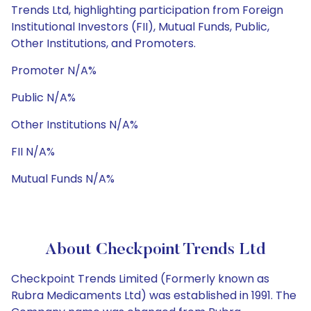
Trends Ltd, highlighting participation from Foreign
Institutional Investors (FII), Mutual Funds, Public,
Other Institutions, and Promoters.
Promoter N/A%
Public N/A%
Other Institutions N/A%
FII N/A%
Mutual Funds N/A%
About Checkpoint Trends Ltd
Checkpoint Trends Limited (Formerly known as
Rubra Medicaments Ltd) was established in 1991. The