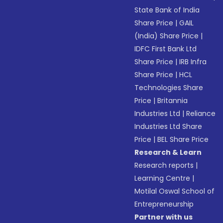
State Bank of India
Share Price
|
GAIL
(India) Share Price
|
IDFC First Bank Ltd
Share Price
|
IRB Infra
Share Price
|
HCL
Technologies Share
Price
|
Britannia
Industries Ltd
|
Reliance
Industries Ltd Share
Price
|
BEL Share Price
Research & Learn
Research reports
|
Learning Centre
|
Motilal Oswal School of
Entrepreneurship
Partner with us