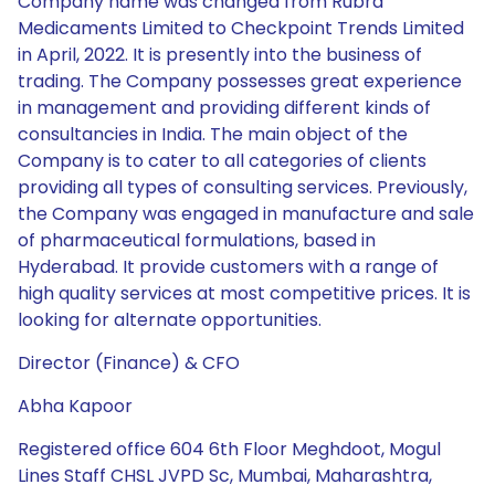
Company name was changed from Rubra
Medicaments Limited to Checkpoint Trends Limited
in April, 2022. It is presently into the business of
trading. The Company possesses great experience
in management and providing different kinds of
consultancies in India. The main object of the
Company is to cater to all categories of clients
providing all types of consulting services. Previously,
the Company was engaged in manufacture and sale
of pharmaceutical formulations, based in
Hyderabad. It provide customers with a range of
high quality services at most competitive prices. It is
looking for alternate opportunities.
Director (Finance) & CFO
Abha Kapoor
Registered office 604 6th Floor Meghdoot, Mogul
Lines Staff CHSL JVPD Sc, Mumbai, Maharashtra,