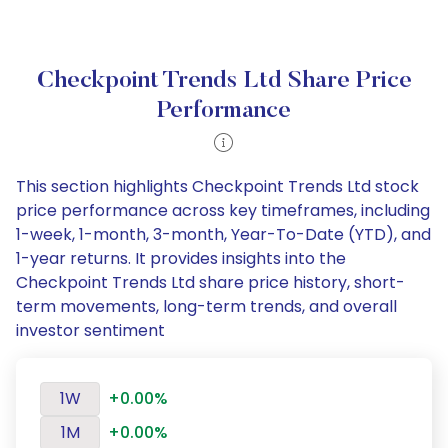
Checkpoint Trends Ltd Share Price
Performance
This section highlights Checkpoint Trends Ltd stock
price performance across key timeframes, including
1-week, 1-month, 3-month, Year-To-Date (YTD), and
1-year returns. It provides insights into the
Checkpoint Trends Ltd share price history, short-
term movements, long-term trends, and overall
investor sentiment
1W
+0.00%
1M
+0.00%