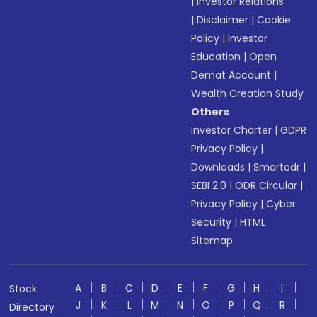
|
Investor Relations
|
Disclaimer
|
Cookie
Policy
|
Investor
Education
|
Open
Demat Account
|
Wealth Creation Study
Others
Investor Charter
|
GDPR
Privacy Policy
|
Downloads
|
Smartodr
|
SEBI 2.0
|
ODR Circular
|
Privacy Policy
|
Cyber
Security
|
HTML
Sitemap
A
B
C
D
E
F
G
H
I
Stock
J
K
L
M
N
O
P
Q
R
Directory