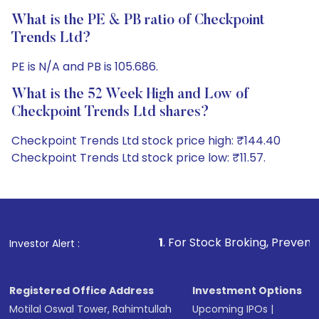
What is the PE & PB ratio of Checkpoint
Trends Ltd?
PE is N/A and PB is 105.686.
What is the 52 Week High and Low of
Checkpoint Trends Ltd shares?
Checkpoint Trends Ltd stock price high: ₹144.40
Checkpoint Trends Ltd stock price low: ₹11.57.
1
. For Stock Broking, Prevent Unauthorized Tra
Investor Alert :
Registered Office Address
Investment Options
Motilal Oswal Tower, Rahimtullah
Upcoming IPOs
|