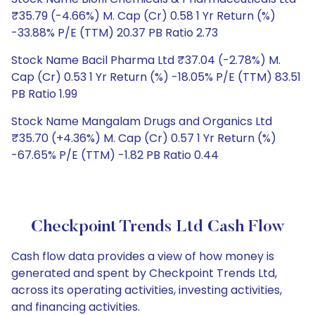
₹35.79 (-4.66%) M. Cap (Cr) 0.58 1 Yr Return (%)
-33.88% P/E (TTM) 20.37 PB Ratio 2.73
Stock Name Bacil Pharma Ltd ₹37.04 (-2.78%) M.
Cap (Cr) 0.53 1 Yr Return (%) -18.05% P/E (TTM) 83.51
PB Ratio 1.99
Stock Name Mangalam Drugs and Organics Ltd
₹35.70 (+4.36%) M. Cap (Cr) 0.57 1 Yr Return (%)
-67.65% P/E (TTM) -1.82 PB Ratio 0.44
Checkpoint Trends Ltd Cash Flow
Cash flow data provides a view of how money is
generated and spent by Checkpoint Trends Ltd,
across its operating activities, investing activities,
and financing activities.