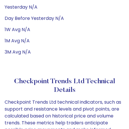
Yesterday N/A
Day Before Yesterday N/A
1W Avg N/A
1M Avg N/A
3M Avg N/A
Checkpoint Trends Ltd Technical
Details
Checkpoint Trends Ltd technical indicators, such as
support and resistance levels and pivot points, are
calculated based on historical price and volume
trends. These metrics help traders anticipate