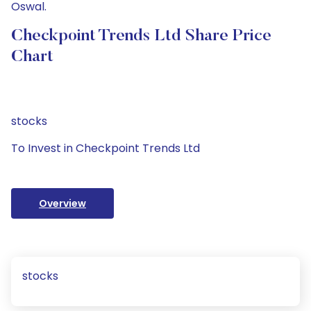
Oswal.
Checkpoint Trends Ltd Share Price
Chart
stocks
To Invest in Checkpoint Trends Ltd
Overview
stocks