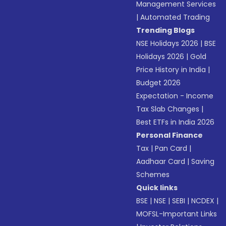
Management Services
|
Automated Trading
Trending Blogs
NSE Holidays 2026
|
BSE
Holidays 2026
|
Gold
Price History in India
|
Budget 2026
Expectation - Income
Tax Slab Changes
|
Best ETFs in India 2026
Personal Finance
Tax
|
Pan Card
|
Aadhaar Card
|
Saving
Schemes
Quick links
BSE
|
NSE
|
SEBI
|
NCDEX
|
MOFSL-Important Links