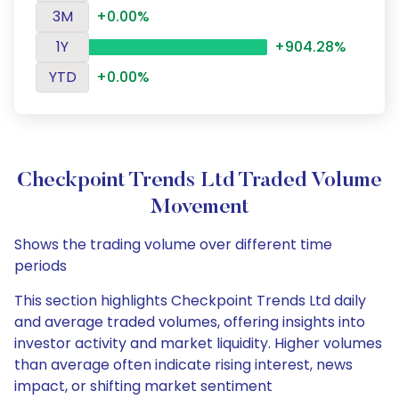
3M
+0.00%
1Y
+904.28%
YTD
+0.00%
Checkpoint Trends Ltd Traded Volume
Movement
Shows the trading volume over different time
periods
This section highlights Checkpoint Trends Ltd daily
and average traded volumes, offering insights into
investor activity and market liquidity. Higher volumes
than average often indicate rising interest, news
impact, or shifting market sentiment