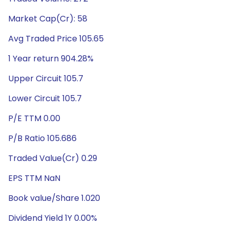
Market Cap(Cr): 58
Avg Traded Price 105.65
1 Year return 904.28%
Upper Circuit 105.7
Lower Circuit 105.7
P/E TTM 0.00
P/B Ratio 105.686
Traded Value(Cr) 0.29
EPS TTM NaN
Book value/Share 1.020
Dividend Yield 1Y 0.00%