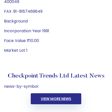
400049
FAX :91-9167469649
Background
Incorporation Year 1991
Face Value ₹10.00
Market Lot 1
Checkpoint Trends Ltd Latest News
news-by-symbol
VIEW MORE NEWS