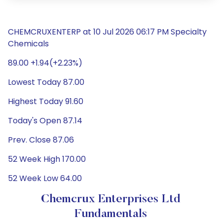
CHEMCRUXENTERP at 10 Jul 2026 06:17 PM Specialty
Chemicals
89.00 +1.94(+2.23%)
Lowest Today 87.00
Highest Today 91.60
Today's Open 87.14
Prev. Close 87.06
52 Week High 170.00
52 Week Low 64.00
Chemcrux Enterprises Ltd
Fundamentals