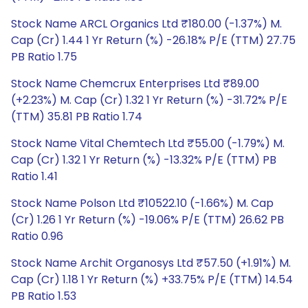
Stock Name ARCL Organics Ltd ₹180.00 (-1.37%) M.
Cap (Cr) 1.44 1 Yr Return (%) -26.18% P/E (TTM) 27.75
PB Ratio 1.75
Stock Name Chemcrux Enterprises Ltd ₹89.00
(+2.23%) M. Cap (Cr) 1.32 1 Yr Return (%) -31.72% P/E
(TTM) 35.81 PB Ratio 1.74
Stock Name Vital Chemtech Ltd ₹55.00 (-1.79%) M.
Cap (Cr) 1.32 1 Yr Return (%) -13.32% P/E (TTM) PB
Ratio 1.41
Stock Name Polson Ltd ₹10522.10 (-1.66%) M. Cap
(Cr) 1.26 1 Yr Return (%) -19.06% P/E (TTM) 26.62 PB
Ratio 0.96
Stock Name Archit Organosys Ltd ₹57.50 (+1.91%) M.
Cap (Cr) 1.18 1 Yr Return (%) +33.75% P/E (TTM) 14.54
PB Ratio 1.53