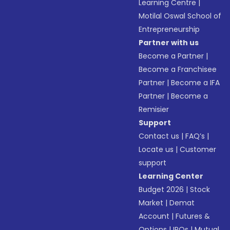
Learning Centre
|
Motilal Oswal School of
Entrepreneurship
Partner with us
Become a Partner
|
Become a Franchisee
Partner
|
Become a IFA
Partner
|
Become a
Remisier
Support
Contact us
|
FAQ’s
|
Locate us
|
Customer
support
Learning Center
Budget 2026
|
Stock
Market
|
Demat
Account
|
Futures &
Options
|
IPOs
|
Mutual