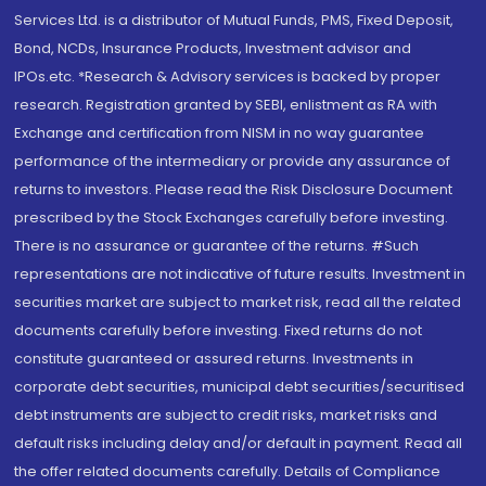
Services Ltd. is a distributor of Mutual Funds, PMS, Fixed Deposit,
Bond, NCDs, Insurance Products, Investment advisor and
IPOs.etc. *Research & Advisory services is backed by proper
research. Registration granted by SEBI, enlistment as RA with
Exchange and certification from NISM in no way guarantee
performance of the intermediary or provide any assurance of
returns to investors. Please read the Risk Disclosure Document
prescribed by the Stock Exchanges carefully before investing.
There is no assurance or guarantee of the returns. #Such
representations are not indicative of future results. Investment in
securities market are subject to market risk, read all the related
documents carefully before investing. Fixed returns do not
constitute guaranteed or assured returns. Investments in
corporate debt securities, municipal debt securities/securitised
debt instruments are subject to credit risks, market risks and
default risks including delay and/or default in payment. Read all
the offer related documents carefully. Details of Compliance