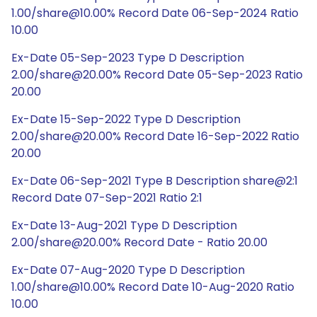
1.00/share@10.00% Record Date 06-Sep-2024 Ratio
10.00
Ex-Date 05-Sep-2023 Type D Description
2.00/share@20.00% Record Date 05-Sep-2023 Ratio
20.00
Ex-Date 15-Sep-2022 Type D Description
2.00/share@20.00% Record Date 16-Sep-2022 Ratio
20.00
Ex-Date 06-Sep-2021 Type B Description share@2:1
Record Date 07-Sep-2021 Ratio 2:1
Ex-Date 13-Aug-2021 Type D Description
2.00/share@20.00% Record Date - Ratio 20.00
Ex-Date 07-Aug-2020 Type D Description
1.00/share@10.00% Record Date 10-Aug-2020 Ratio
10.00