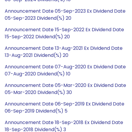
Announcement Date 05-Sep-2023 Ex Dividend Date
05-Sep-2023 Dividend(%) 20
Announcement Date 15-Sep-2022 Ex Dividend Date
15-Sep-2022 Dividend(%) 20
Announcement Date 13-Aug-2021 Ex Dividend Date
13-Aug-2021 Dividend(%) 20
Announcement Date 07-Aug-2020 Ex Dividend Date
07-Aug-2020 Dividend(%) 10
Announcement Date 05-Mar-2020 Ex Dividend Date
05-Mar-2020 Dividend(%) 30
Announcement Date 06-Sep-2019 Ex Dividend Date
06-Sep-2019 Dividend(%) 5
Announcement Date 18-Sep-2018 Ex Dividend Date
18-Sep-2018 Dividend(%) 3