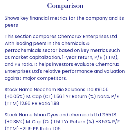
Comparison
Shows key financial metrics for the company and its
peers
This section compares Chemcrux Enterprises Ltd
with leading peers in the chemicals &
petrochemicals sector based on key metrics such
as market capitalization, 1-year return, P/E (TTM),
and PB ratio. It helps investors evaluate Chemcrux
Enterprises Ltd's relative performance and valuation
against major competitors.
Stock Name Neochem Bio Solutions Ltd ₹91.05
(+0.05%) M. Cap (Cr) 1.56 1 Yr Return (%) NaN% P/E
(TTM) 12.96 PB Ratio 1.98
Stock Name Ishan Dyes and chemicals Ltd ₹55.18
(+0.38%) M. Cap (Cr) 1.51 1 Yr Return (%) +3.53% P/E
(TTM) -21.19 PB Ratio 1.06