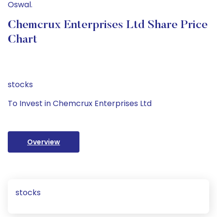
Oswal.
Chemcrux Enterprises Ltd Share Price
Chart
stocks
To Invest in Chemcrux Enterprises Ltd
Overview
stocks