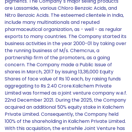
pigments. The Company`s major selling products
are Lassamide, various Chloro Benzoic Acids, and
Nitro Benzoic Acids. The esteemed clientele in India,
include many multinationals and reputed
pharmaceutical organization, as - well - as regular
exports to many countries. The Company started its
business activities in the year 2000-01 by taking over
the running business of M/s. Chemcrux, a
partnership firm of the promoters, as a going
concern. The Company made a Public Issue of
shares in March, 2017 by issuing 13,36,000 Equity
Shares of face value of Rs 10 each, by raising funds
aggregating to Rs 2.40 Crore.Kalichem Private
Limited was formed as a joint venture company w.e.f.
22nd December 2021. During the 2025, the Company
acquired an additional 50% equity stake in Kalichem
Private Limited. Consequently, the Company held
100% of the shareholding in Kalichem Private Limited.
With this acquisition, the erstwhile Joint Venture has