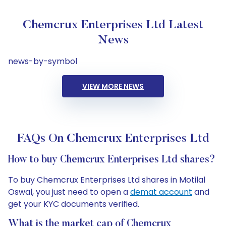
Chemcrux Enterprises Ltd Latest
News
news-by-symbol
VIEW MORE NEWS
FAQs On Chemcrux Enterprises Ltd
How to buy Chemcrux Enterprises Ltd shares?
To buy Chemcrux Enterprises Ltd shares in Motilal
Oswal, you just need to open a
demat account
and
get your KYC documents verified.
What is the market cap of Chemcrux