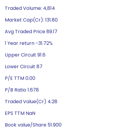
Traded Volume: 4,814
Market Cap(Cr): 131.80
Avg Traded Price 89.17
1 Year return -31.72%
Upper Circuit 91.6
Lower Circuit 87
P/E TTM 0.00
P/B Ratio 1.678
Traded Value(Cr) 4.28
EPS TTM NaN
Book value/Share 51.900