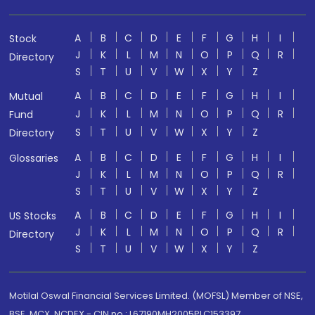
A
B
C
D
E
F
G
H
I
Stock
J
K
L
M
N
O
P
Q
R
Directory
S
T
U
V
W
X
Y
Z
A
B
C
D
E
F
G
H
I
Mutual
J
K
L
M
N
O
P
Q
R
Fund
S
T
U
V
W
X
Y
Z
Directory
A
B
C
D
E
F
G
H
I
Glossaries
J
K
L
M
N
O
P
Q
R
S
T
U
V
W
X
Y
Z
A
B
C
D
E
F
G
H
I
US Stocks
J
K
L
M
N
O
P
Q
R
Directory
S
T
U
V
W
X
Y
Z
Motilal Oswal Financial Services Limited. (MOFSL) Member of NSE,
BSE, MCX, NCDEX - CIN no.: L67190MH2005PLC153397