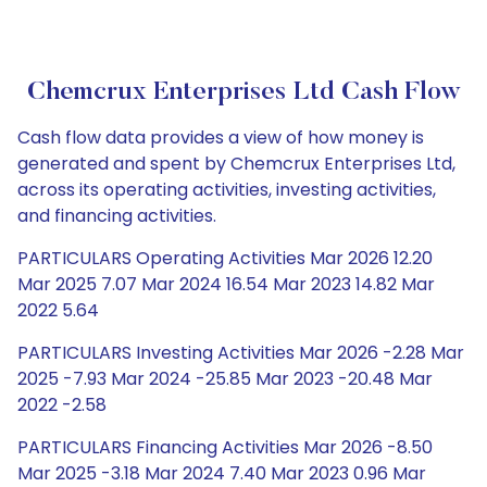
Chemcrux Enterprises Ltd Cash Flow
Cash flow data provides a view of how money is
generated and spent by Chemcrux Enterprises Ltd,
across its operating activities, investing activities,
and financing activities.
PARTICULARS Operating Activities Mar 2026 12.20
Mar 2025 7.07 Mar 2024 16.54 Mar 2023 14.82 Mar
2022 5.64
PARTICULARS Investing Activities Mar 2026 -2.28 Mar
2025 -7.93 Mar 2024 -25.85 Mar 2023 -20.48 Mar
2022 -2.58
PARTICULARS Financing Activities Mar 2026 -8.50
Mar 2025 -3.18 Mar 2024 7.40 Mar 2023 0.96 Mar