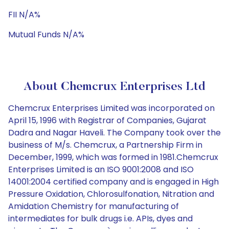
FII N/A%
Mutual Funds N/A%
About Chemcrux Enterprises Ltd
Chemcrux Enterprises Limited was incorporated on
April 15, 1996 with Registrar of Companies, Gujarat
Dadra and Nagar Haveli. The Company took over the
business of M/s. Chemcrux, a Partnership Firm in
December, 1999, which was formed in 1981.Chemcrux
Enterprises Limited is an ISO 9001:2008 and ISO
14001:2004 certified company and is engaged in High
Pressure Oxidation, Chlorosulfonation, Nitration and
Amidation Chemistry for manufacturing of
intermediates for bulk drugs i.e. APIs, dyes and