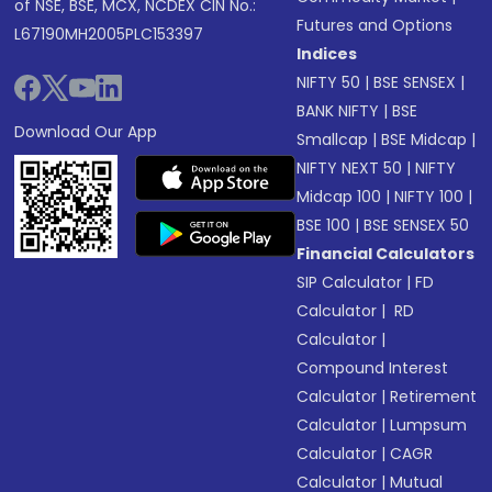
of NSE, BSE, MCX, NCDEX CIN No.:
Futures and Options
L67190MH2005PLC153397
Indices
NIFTY 50
|
BSE SENSEX
|
BANK NIFTY
|
BSE
Download Our App
Smallcap
|
BSE Midcap
|
NIFTY NEXT 50
|
NIFTY
Midcap 100
|
NIFTY 100
|
BSE 100
|
BSE SENSEX 50
Financial Calculators
SIP Calculator
|
FD
Calculator
|
RD
Calculator
|
Compound Interest
Calculator
|
Retirement
Calculator
|
Lumpsum
Calculator
|
CAGR
Calculator
|
Mutual