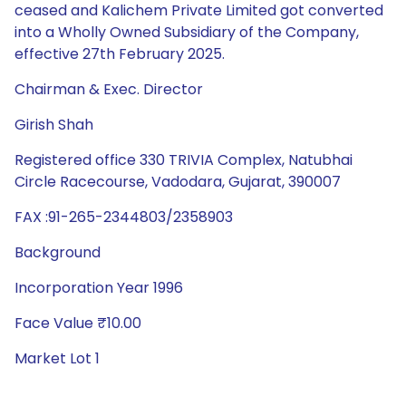
ceased and Kalichem Private Limited got converted
into a Wholly Owned Subsidiary of the Company,
effective 27th February 2025.
Chairman & Exec. Director
Girish Shah
Registered office 330 TRIVIA Complex, Natubhai
Circle Racecourse, Vadodara, Gujarat, 390007
FAX :91-265-2344803/2358903
Background
Incorporation Year 1996
Face Value ₹10.00
Market Lot 1