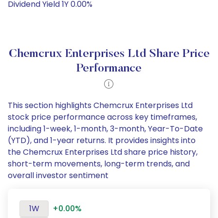
Dividend Yield 1Y 0.00%
Chemcrux Enterprises Ltd Share Price
Performance
This section highlights Chemcrux Enterprises Ltd
stock price performance across key timeframes,
including 1-week, 1-month, 3-month, Year-To-Date
(YTD), and 1-year returns. It provides insights into
the Chemcrux Enterprises Ltd share price history,
short-term movements, long-term trends, and
overall investor sentiment
1W
+0.00%