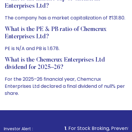
Enterprises Ltd?
The company has a market capitalization of ₹131.80.
What is the PE & PB ratio of Chemcrux
Enterprises Ltd?
PE is N/A and PB is 1.678.
What is the Chemcrux Enterprises Ltd
dividend for 2025–26?
For the 2025–26 financial year, Chemcrux
Enterprises Ltd declared a final dividend of null% per
share.
1
. For Stock Broking, Prevent Unauthorized Transa
Investor Alert :