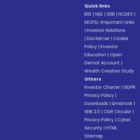
Quick links
BSE
|
NSE
|
SEBI
|
NCDEX
|
MOFSL-Important Links
|
Investor Relations
|
Disclaimer
|
Cookie
Policy
|
Investor
Education
|
Open
Demat Account
|
Wealth Creation Study
Others
Investor Charter
|
GDPR
Privacy Policy
|
Downloads
|
Smartodr
|
SEBI 2.0
|
ODR Circular
|
Privacy Policy
|
Cyber
Security
|
HTML
Sitemap