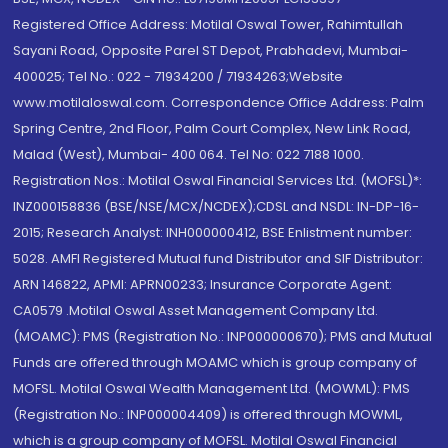
Registered Office Address: Motilal Oswal Tower, Rahimtullah
Sayani Road, Opposite Parel ST Depot, Prabhadevi, Mumbai-
400025; Tel No.: 022 - 71934200 / 71934263;Website
www.motilaloswal.com. Correspondence Office Address: Palm
Spring Centre, 2nd Floor, Palm Court Complex, New Link Road,
Malad (West), Mumbai- 400 064. Tel No: 022 7188 1000.
Registration Nos.: Motilal Oswal Financial Services Ltd. (MOFSL)*:
INZ000158836 (BSE/NSE/MCX/NCDEX);CDSL and NSDL: IN-DP-16-
2015; Research Analyst: INH000000412, BSE Enlistment number:
5028. AMFI Registered Mutual fund Distributor and SIF Distributor:
ARN 146822, APMI: APRN00233; Insurance Corporate Agent:
CA0579 .Motilal Oswal Asset Management Company Ltd.
(MOAMC): PMS (Registration No.: INP000000670); PMS and Mutual
Funds are offered through MOAMC which is group company of
MOFSL. Motilal Oswal Wealth Management Ltd. (MOWML): PMS
(Registration No.: INP000004409) is offered through MOWML,
which is a group company of MOFSL. Motilal Oswal Financial