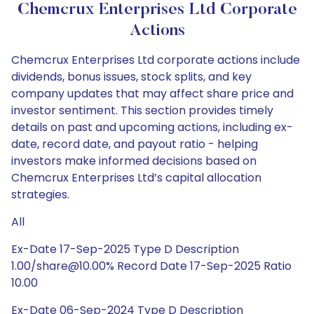
Chemcrux Enterprises Ltd Corporate
Actions
Chemcrux Enterprises Ltd corporate actions include
dividends, bonus issues, stock splits, and key
company updates that may affect share price and
investor sentiment. This section provides timely
details on past and upcoming actions, including ex-
date, record date, and payout ratio - helping
investors make informed decisions based on
Chemcrux Enterprises Ltd’s capital allocation
strategies.
All
Ex-Date 17-Sep-2025 Type D Description
1.00/share@10.00% Record Date 17-Sep-2025 Ratio
10.00
Ex-Date 06-Sep-2024 Type D Description