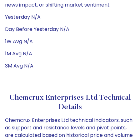
news impact, or shifting market sentiment
Yesterday N/A
Day Before Yesterday N/A
1W Avg N/A
1M Avg N/A
3M Avg N/A
Chemcrux Enterprises Ltd Technical
Details
Chemcrux Enterprises Ltd technical indicators, such
as support and resistance levels and pivot points,
are calculated based on historical price and volume