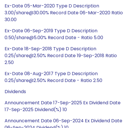
Ex-Date 05-Mar-2020 Type D Description
3.00/share@30.00% Record Date 06-Mar-2020 Ratio
30.00
Ex-Date 06-Sep-2019 Type D Description
0.50/share@5.00% Record Date - Ratio 5.00
Ex-Date 18-Sep-2018 Type D Description
0.25/share@2.50% Record Date 19-Sep-2018 Ratio
2.50
Ex-Date 08-Aug-2017 Type D Description
0.25/share@2.50% Record Date - Ratio 2.50
Dividends
Announcement Date 17-Sep-2025 Ex Dividend Date
17-Sep-2025 Dividend(%) 10
Announcement Date 06-Sep-2024 Ex Dividend Date
06-Sep-2024 Dividend(%) 10