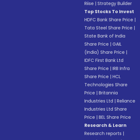
Riise
|
Strategy Builder
Top Stocks To Invest
HDFC Bank Share Price
|
Tata Steel Share Price
|
State Bank of India
Share Price
|
GAIL
(India) Share Price
|
IDFC First Bank Ltd
Share Price
|
IRB Infra
Share Price
|
HCL
Technologies Share
Price
|
Britannia
Industries Ltd
|
Reliance
Industries Ltd Share
Price
|
BEL Share Price
Research & Learn
Research reports
|