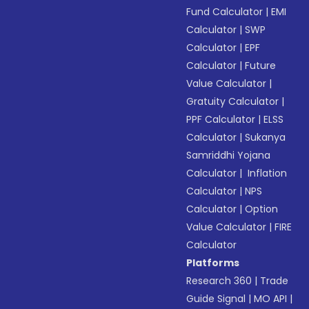
Fund Calculator
|
EMI
Calculator
|
SWP
Calculator
|
EPF
Calculator
|
Future
Value Calculator
|
Gratuity Calculator
|
PPF Calculator
|
ELSS
Calculator
|
Sukanya
Samriddhi Yojana
Calculator
|
Inflation
Calculator
|
NPS
Calculator
|
Option
Value Calculator
|
FIRE
Calculator
Platforms
Research 360
|
Trade
Guide Signal
|
MO API
|