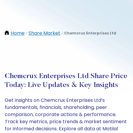
Home
Share Market
Chemcrux Enterprises Ltd
/
/
Chemcrux Enterprises Ltd Share Price
Today: Live Updates & Key Insights
Get insights on Chemcrux Enterprises Ltd’s
fundamentals, financials, shareholding, peer
comparison, corporate actions & performance.
Track key metrics, price trends & market sentiment
for informed decisions. Explore all data at Motilal