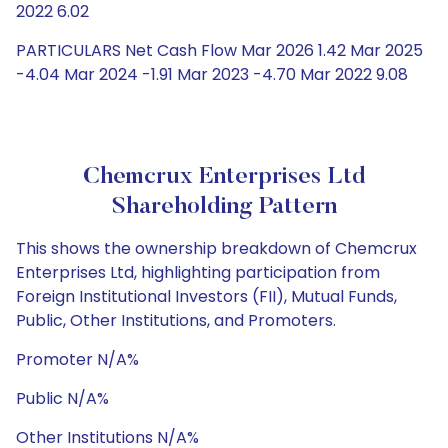
2022 6.02
PARTICULARS Net Cash Flow Mar 2026 1.42 Mar 2025
-4.04 Mar 2024 -1.91 Mar 2023 -4.70 Mar 2022 9.08
Chemcrux Enterprises Ltd
Shareholding Pattern
This shows the ownership breakdown of Chemcrux
Enterprises Ltd, highlighting participation from
Foreign Institutional Investors (FII), Mutual Funds,
Public, Other Institutions, and Promoters.
Promoter N/A%
Public N/A%
Other Institutions N/A%