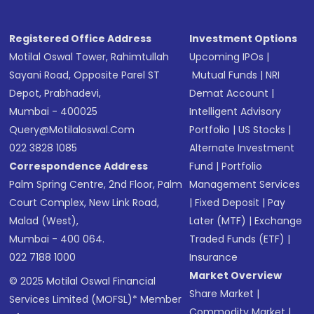
Registered Office Address
Investment Options
Motilal Oswal Tower, Rahimtullah
Upcoming IPOs
|
Sayani Road, Opposite Parel ST
Mutual Funds
|
NRI
Depot, Prabhadevi,
Demat Account
|
Mumbai - 400025
Intelligent Advisory
Query@motilaloswal.com
Portfolio
|
US Stocks
|
022 3828 1085
Alternate Investment
Correspondence Address
Fund
|
Portfolio
Palm Spring Centre, 2nd Floor, Palm
Management Services
Court Complex, New Link Road,
|
Fixed Deposit
|
Pay
Malad (West),
Later (MTF)
|
Exchange
Mumbai - 400 064.
Traded Funds (ETF)
|
022 7188 1000
Insurance
Market Overview
© 2025 Motilal Oswal Financial
Share Market
|
Services Limited (MOFSL)* Member
Commodity Market
|