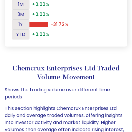
1M
+0.00%
3M
+0.00%
1Y
-31.72%
YTD
+0.00%
Chemcrux Enterprises Ltd Traded
Volume Movement
Shows the trading volume over different time
periods
This section highlights Chemcrux Enterprises Ltd
daily and average traded volumes, offering insights
into investor activity and market liquidity. Higher
volumes than average often indicate rising interest,