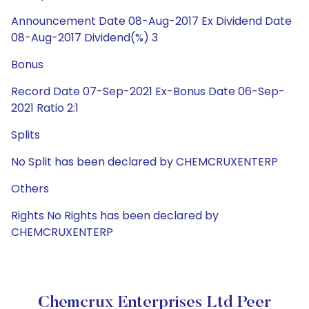
Announcement Date 08-Aug-2017 Ex Dividend Date
08-Aug-2017 Dividend(%) 3
Bonus
Record Date 07-Sep-2021 Ex-Bonus Date 06-Sep-
2021 Ratio 2:1
Splits
No Split has been declared by CHEMCRUXENTERP
Others
Rights No Rights has been declared by
CHEMCRUXENTERP
Chemcrux Enterprises Ltd Peer