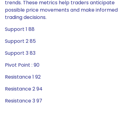
trends. These metrics help traders anticipate
possible price movements and make informed
trading decisions.
Support 1 88
Support 2 85
Support 3 83
Pivot Point : 90
Resistance 1 92
Resistance 2 94
Resistance 3 97