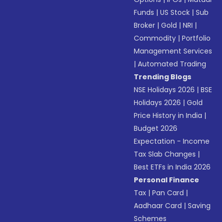
Funds
|
US Stock
|
Sub
Broker
|
Gold
|
NRI
|
Commodity
|
Portfolio
Management Services
|
Automated Trading
Trending Blogs
NSE Holidays 2026
|
BSE
Holidays 2026
|
Gold
Price History in India
|
Budget 2026
Expectation - Income
Tax Slab Changes
|
Best ETFs in India 2026
Personal Finance
Tax
|
Pan Card
|
Aadhaar Card
|
Saving
Schemes