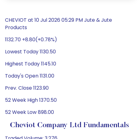
CHEVIOT at 10 Jul 2026 05:29 PM Jute & Jute
Products
1132.70 +8.80(+0.78%)
Lowest Today 1130.50
Highest Today 1145.10
Today's Open 1131.00
Prev. Close 1123.90
52 Week High 1370.50
52 Week Low 898.00
Cheviot Company Ltd Fundamentals
Traded Volume: 3,276