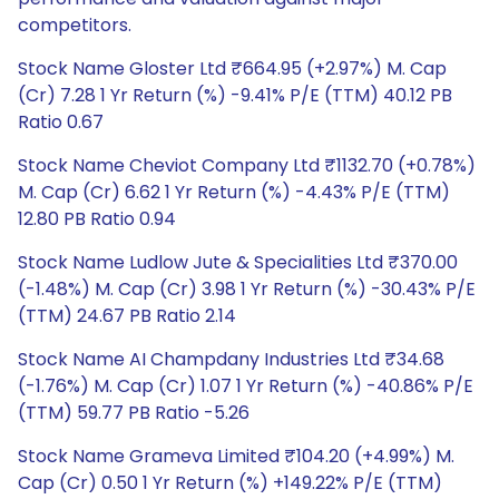
competitors.
Stock Name Gloster Ltd ₹664.95 (+2.97%) M. Cap
(Cr) 7.28 1 Yr Return (%) -9.41% P/E (TTM) 40.12 PB
Ratio 0.67
Stock Name Cheviot Company Ltd ₹1132.70 (+0.78%)
M. Cap (Cr) 6.62 1 Yr Return (%) -4.43% P/E (TTM)
12.80 PB Ratio 0.94
Stock Name Ludlow Jute & Specialities Ltd ₹370.00
(-1.48%) M. Cap (Cr) 3.98 1 Yr Return (%) -30.43% P/E
(TTM) 24.67 PB Ratio 2.14
Stock Name AI Champdany Industries Ltd ₹34.68
(-1.76%) M. Cap (Cr) 1.07 1 Yr Return (%) -40.86% P/E
(TTM) 59.77 PB Ratio -5.26
Stock Name Grameva Limited ₹104.20 (+4.99%) M.
Cap (Cr) 0.50 1 Yr Return (%) +149.22% P/E (TTM)