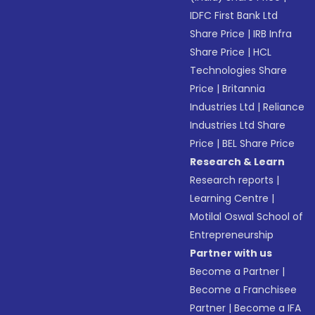
IDFC First Bank Ltd
Share Price
|
IRB Infra
Share Price
|
HCL
Technologies Share
Price
|
Britannia
Industries Ltd
|
Reliance
Industries Ltd Share
Price
|
BEL Share Price
Research & Learn
Research reports
|
Learning Centre
|
Motilal Oswal School of
Entrepreneurship
Partner with us
Become a Partner
|
Become a Franchisee
Partner
|
Become a IFA