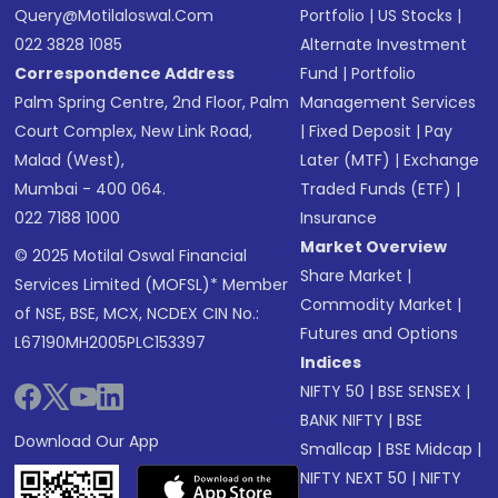
Query@motilaloswal.com
Portfolio
|
US Stocks
|
022 3828 1085
Alternate Investment
Correspondence Address
Fund
|
Portfolio
Palm Spring Centre, 2nd Floor, Palm
Management Services
Court Complex, New Link Road,
|
Fixed Deposit
|
Pay
Malad (West),
Later (MTF)
|
Exchange
Mumbai - 400 064.
Traded Funds (ETF)
|
022 7188 1000
Insurance
Market Overview
© 2025 Motilal Oswal Financial
Share Market
|
Services Limited (MOFSL)* Member
Commodity Market
|
of NSE, BSE, MCX, NCDEX CIN No.:
Futures and Options
L67190MH2005PLC153397
Indices
NIFTY 50
|
BSE SENSEX
|
BANK NIFTY
|
BSE
Download Our App
Smallcap
|
BSE Midcap
|
NIFTY NEXT 50
|
NIFTY