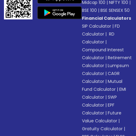
Midcap 100
|
NIFTY 100
|
BSE 100
|
BSE SENSEX 50
Financial Calculators
SIP Calculator
|
FD
Calculator
|
RD
Calculator
|
Compound Interest
Calculator
|
Retirement
Calculator
|
Lumpsum
Calculator
|
CAGR
Calculator
|
Mutual
Fund Calculator
|
EMI
Calculator
|
SWP
Calculator
|
EPF
Calculator
|
Future
Value Calculator
|
Gratuity Calculator
|