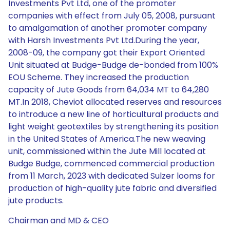
Investments Pvt Ltd, one of the promoter
companies with effect from July 05, 2008, pursuant
to amalgamation of another promoter company
with Harsh Investments Pvt Ltd.During the year,
2008-09, the company got their Export Oriented
Unit situated at Budge-Budge de-bonded from 100%
EOU Scheme. They increased the production
capacity of Jute Goods from 64,034 MT to 64,280
MT.In 2018, Cheviot allocated reserves and resources
to introduce a new line of horticultural products and
light weight geotextiles by strengthening its position
in the United States of America.The new weaving
unit, commissioned within the Jute Mill located at
Budge Budge, commenced commercial production
from 11 March, 2023 with dedicated Sulzer looms for
production of high-quality jute fabric and diversified
jute products.
Chairman and MD & CEO