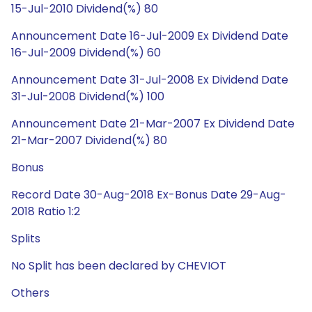
15-Jul-2010 Dividend(%) 80
Announcement Date 16-Jul-2009 Ex Dividend Date
16-Jul-2009 Dividend(%) 60
Announcement Date 31-Jul-2008 Ex Dividend Date
31-Jul-2008 Dividend(%) 100
Announcement Date 21-Mar-2007 Ex Dividend Date
21-Mar-2007 Dividend(%) 80
Bonus
Record Date 30-Aug-2018 Ex-Bonus Date 29-Aug-
2018 Ratio 1:2
Splits
No Split has been declared by CHEVIOT
Others