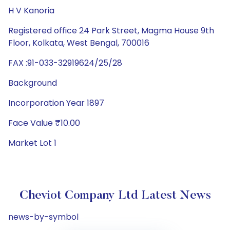
H V Kanoria
Registered office 24 Park Street, Magma House 9th
Floor, Kolkata, West Bengal, 700016
FAX :91-033-32919624/25/28
Background
Incorporation Year 1897
Face Value ₹10.00
Market Lot 1
Cheviot Company Ltd Latest News
news-by-symbol