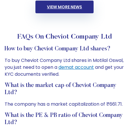
VIEW MORE NEWS
FAQs On Cheviot Company Ltd
How to buy Cheviot Company Ltd shares?
To buy Cheviot Company Ltd shares in Motilal Oswal,
you just need to open a
demat account
and get your
KYC documents verified.
What is the market cap of Cheviot Company
Ltd?
The company has a market capitalization of ₹661.71.
What is the PE & PB ratio of Cheviot Company
Ltd?