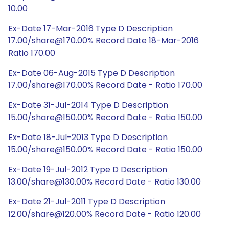
10.00
Ex-Date 17-Mar-2016 Type D Description
17.00/share@170.00% Record Date 18-Mar-2016
Ratio 170.00
Ex-Date 06-Aug-2015 Type D Description
17.00/share@170.00% Record Date - Ratio 170.00
Ex-Date 31-Jul-2014 Type D Description
15.00/share@150.00% Record Date - Ratio 150.00
Ex-Date 18-Jul-2013 Type D Description
15.00/share@150.00% Record Date - Ratio 150.00
Ex-Date 19-Jul-2012 Type D Description
13.00/share@130.00% Record Date - Ratio 130.00
Ex-Date 21-Jul-2011 Type D Description
12.00/share@120.00% Record Date - Ratio 120.00