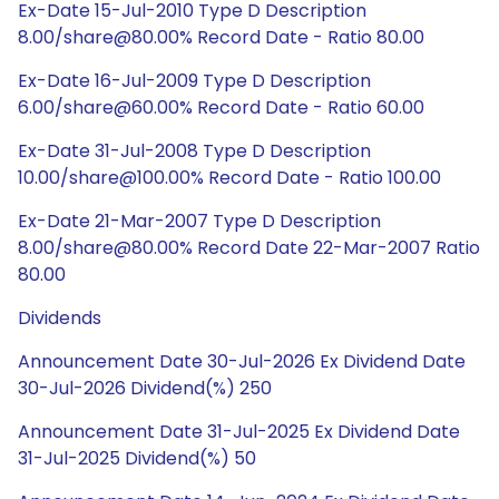
Ex-Date 15-Jul-2010 Type D Description
8.00/share@80.00% Record Date - Ratio 80.00
Ex-Date 16-Jul-2009 Type D Description
6.00/share@60.00% Record Date - Ratio 60.00
Ex-Date 31-Jul-2008 Type D Description
10.00/share@100.00% Record Date - Ratio 100.00
Ex-Date 21-Mar-2007 Type D Description
8.00/share@80.00% Record Date 22-Mar-2007 Ratio
80.00
Dividends
Announcement Date 30-Jul-2026 Ex Dividend Date
30-Jul-2026 Dividend(%) 250
Announcement Date 31-Jul-2025 Ex Dividend Date
31-Jul-2025 Dividend(%) 50