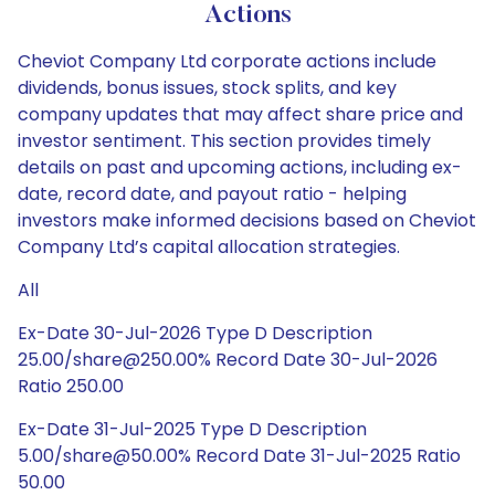
Actions
Cheviot Company Ltd corporate actions include
dividends, bonus issues, stock splits, and key
company updates that may affect share price and
investor sentiment. This section provides timely
details on past and upcoming actions, including ex-
date, record date, and payout ratio - helping
investors make informed decisions based on Cheviot
Company Ltd’s capital allocation strategies.
All
Ex-Date 30-Jul-2026 Type D Description
25.00/share@250.00% Record Date 30-Jul-2026
Ratio 250.00
Ex-Date 31-Jul-2025 Type D Description
5.00/share@50.00% Record Date 31-Jul-2025 Ratio
50.00