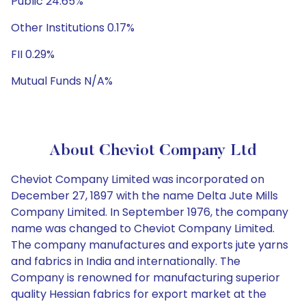
Public 24.65%
Other Institutions 0.17%
FII 0.29%
Mutual Funds N/A%
About Cheviot Company Ltd
Cheviot Company Limited was incorporated on
December 27, 1897 with the name Delta Jute Mills
Company Limited. In September 1976, the company
name was changed to Cheviot Company Limited.
The company manufactures and exports jute yarns
and fabrics in India and internationally. The
Company is renowned for manufacturing superior
quality Hessian fabrics for export market at the