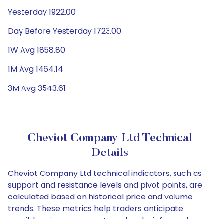
Yesterday 1922.00
Day Before Yesterday 1723.00
1W Avg 1858.80
1M Avg 1464.14
3M Avg 3543.61
Cheviot Company Ltd Technical
Details
Cheviot Company Ltd technical indicators, such as
support and resistance levels and pivot points, are
calculated based on historical price and volume
trends. These metrics help traders anticipate