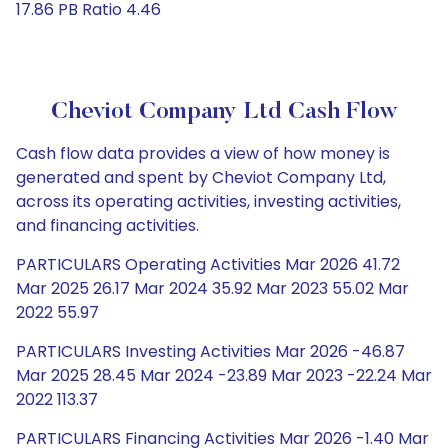
17.86 PB Ratio 4.46
Cheviot Company Ltd Cash Flow
Cash flow data provides a view of how money is
generated and spent by Cheviot Company Ltd,
across its operating activities, investing activities,
and financing activities.
PARTICULARS Operating Activities Mar 2026 41.72
Mar 2025 26.17 Mar 2024 35.92 Mar 2023 55.02 Mar
2022 55.97
PARTICULARS Investing Activities Mar 2026 -46.87
Mar 2025 28.45 Mar 2024 -23.89 Mar 2023 -22.24 Mar
2022 113.37
PARTICULARS Financing Activities Mar 2026 -1.40 Mar