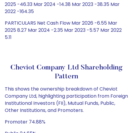
2025 -46.33 Mar 2024 -14.38 Mar 2023 -38.35 Mar
2022 -164.35
PARTICULARS Net Cash Flow Mar 2026 -6.55 Mar
2025 8.27 Mar 2024 -2.35 Mar 2023 -5.57 Mar 2022
5.11
Cheviot Company Ltd Shareholding
Pattern
This shows the ownership breakdown of Cheviot
Company Ltd, highlighting participation from Foreign
Institutional Investors (FII), Mutual Funds, Public,
Other Institutions, and Promoters.
Promoter 74.88%