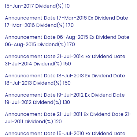
15-Jun-2017 Dividend(%) 10
Announcement Date 17-Mar-2016 Ex Dividend Date
17-Mar-2016 Dividend(%) 170
Announcement Date 06-Aug-2015 Ex Dividend Date
06-Aug-2015 Dividend(%) 170
Announcement Date 31-Jul-2014 Ex Dividend Date
31-Jul-2014 Dividend(%) 150
Announcement Date 18-Jul-2013 Ex Dividend Date
18-Jul-2013 Dividend(%) 150
Announcement Date 19-Jul-2012 Ex Dividend Date
19-Jul-2012 Dividend(%) 130
Announcement Date 21-Jul-2011 Ex Dividend Date 21-
Jul-2011 Dividend(%) 120
Announcement Date 15-Jul-2010 Ex Dividend Date