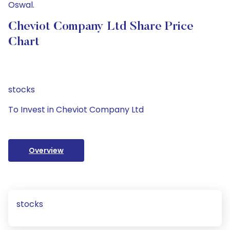
Oswal.
Cheviot Company Ltd Share Price
Chart
stocks
To Invest in Cheviot Company Ltd
Overview
stocks