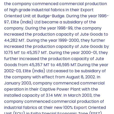
the company commenced commercial production
of high grade industrial fabrics in their Export
Oriented Unit at Budge-Budge. During the year 1996-
97, Elite (India) Ltd became a subsidiary of the
company. During the year 1998-99, the company
increased the production capacity of Jute Goods to
44,282 MT. During the year 1999-2000, they further
increased the production capacity of Jute Goods by
1075 MT to 45,357 MT. During the year 2000-01, they
further increased the production capacity of Jute
Goods from 45,357 MT to 46,595 MT.During the year
2002-03, Elite (India) Ltd ceased to be subsidiary of
the company with effect from August 8, 2002. In
January 2003, company commenced commercial
operation in their Captive Power Plant with the
installed capacity of 3.14 MW. In March 2003, the
company commenced commercial production of
industrial fabrics at their new 100% Export Oriented
Unit (EOU) in Falta Special Economic Zone (FSEZ).