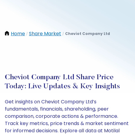
Home
Share Market
Cheviot Company Ltd
/
/
Cheviot Company Ltd Share Price
Today: Live Updates & Key Insights
Get insights on Cheviot Company Ltd’s
fundamentals, financials, shareholding, peer
comparison, corporate actions & performance.
Track key metrics, price trends & market sentiment
for informed decisions. Explore all data at Motilal