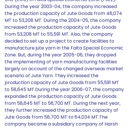
During the year 2003-04, the company increased
the production capacity of Jute Goods from 48,074
MT to 53,208 MT. During the 2004-05, the company
increased the production capacity of Jute Goods
from 53,208 MT to 55,591 MT. Also, the company
decided to set up a project to create facilities to
manufacture jute yarn in the Falta Special Economic
Zone. But, during the year 2005-06, they dropped
the implementing of yarn manufacturing facilities
largely on account of the changed overseas market
scenario of Jute Yarn. They increased the
production capacity of Jute Goods from 55,591 MT
to 58,645 MT.During the year 2006-07, the company
expanded the production capacity of Jute Goods
from 58,645 MT to 58,700 MT. During the next year,
they further increased the production capacity of
Jute Goods from 58,700 MT to 64,034 MT.The
company became a subsidiary company of Harsh