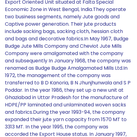
Export Oriented Unit situated at Falta Special
Economic Zone in West Bengal, India.They operate
two business segments, namely Jute goods and
Captive power generation. Their jute products
include sacking bags, sacking cloth, hessian cloth
and bags and decorative fabrics.In May 1967, Budge
Budge Jute Mills Company and Cheviot Jute Mills
Company were amalgamated with the company
and subsequently In January 1968, the company was
renamed as Budge Budge Amalgamated Mills Ltd.In
1972, the management of the company was
transferred to B D Kanoria, B N Jhunjhunwala and S P
Poddar. In the year 1986, they set up a new unit at
Ghaziabad in Uttar Pradesh for the manufacture of
HDPE/PP laminated and unlaminated woven sacks
and fabrics.During the year 1993-94, the company
expanded their jute yarn capacity from 1570 MT to
3313 MT. In the year 1995, the company was
accorded the Export House status. In January 1997,