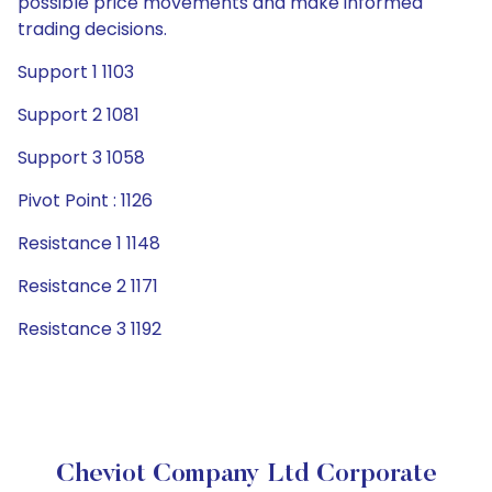
possible price movements and make informed
trading decisions.
Support 1 1103
Support 2 1081
Support 3 1058
Pivot Point : 1126
Resistance 1 1148
Resistance 2 1171
Resistance 3 1192
Cheviot Company Ltd Corporate