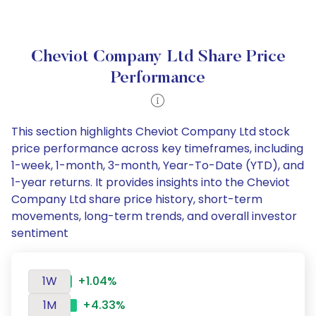
Cheviot Company Ltd Share Price
Performance
This section highlights Cheviot Company Ltd stock
price performance across key timeframes, including
1-week, 1-month, 3-month, Year-To-Date (YTD), and
1-year returns. It provides insights into the Cheviot
Company Ltd share price history, short-term
movements, long-term trends, and overall investor
sentiment
1W
+1.04%
1M
+4.33%