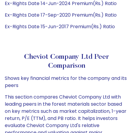
Ex-Rights Date 14-Jun-2024 Premium(Rs.) Ratio
Ex-Rights Date 17-Sep-2020 Premium(Rs.) Ratio
Ex-Rights Date 15-Jun-2017 Premium(Rs.) Ratio
Cheviot Company Ltd Peer
Comparison
Shows key financial metrics for the company and its
peers
This section compares Cheviot Company Ltd with
leading peers in the forest materials sector based
on key metrics such as market capitalization, 1-year
return, P/E (TTM), and PB ratio. It helps investors
evaluate Cheviot Company Ltd's relative
performance and valuation against major