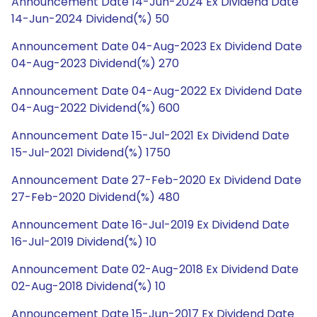
Announcement Date 14-Jun-2024 Ex Dividend Date
14-Jun-2024 Dividend(%) 50
Announcement Date 04-Aug-2023 Ex Dividend Date
04-Aug-2023 Dividend(%) 270
Announcement Date 04-Aug-2022 Ex Dividend Date
04-Aug-2022 Dividend(%) 600
Announcement Date 15-Jul-2021 Ex Dividend Date
15-Jul-2021 Dividend(%) 1750
Announcement Date 27-Feb-2020 Ex Dividend Date
27-Feb-2020 Dividend(%) 480
Announcement Date 16-Jul-2019 Ex Dividend Date
16-Jul-2019 Dividend(%) 10
Announcement Date 02-Aug-2018 Ex Dividend Date
02-Aug-2018 Dividend(%) 10
Announcement Date 15-Jun-2017 Ex Dividend Date