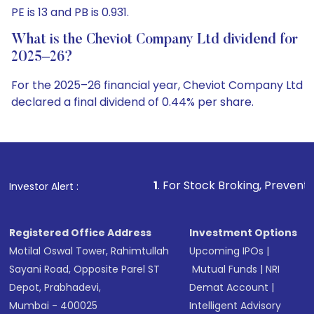
PE is 13 and PB is 0.931.
What is the Cheviot Company Ltd dividend for
2025–26?
For the 2025–26 financial year, Cheviot Company Ltd
declared a final dividend of 0.44% per share.
1
. For Stock Broking, Prevent Unauthorized Transac
Investor Alert :
Registered Office Address
Investment Options
Motilal Oswal Tower, Rahimtullah
Upcoming IPOs
|
Sayani Road, Opposite Parel ST
Mutual Funds
|
NRI
Depot, Prabhadevi,
Demat Account
|
Mumbai - 400025
Intelligent Advisory