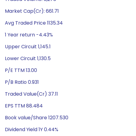
Market Cap(Cr): 661.71
Avg Traded Price 1135.34
1 Year return -4.43%
Upper Circuit 1,145.1
Lower Circuit 1,130.5
P/E TTM 13.00
P/B Ratio 0.931
Traded Value(Cr) 37.11
EPS TTM 88.484
Book value/Share 1207.530
Dividend Yield 1Y 0.44%