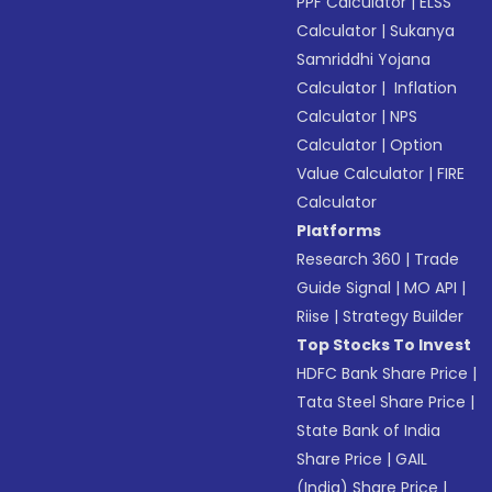
PPF Calculator
|
ELSS
Calculator
|
Sukanya
Samriddhi Yojana
Calculator
|
Inflation
Calculator
|
NPS
Calculator
|
Option
Value Calculator
|
FIRE
Calculator
Platforms
Research 360
|
Trade
Guide Signal
|
MO API
|
Riise
|
Strategy Builder
Top Stocks To Invest
HDFC Bank Share Price
|
Tata Steel Share Price
|
State Bank of India
Share Price
|
GAIL
(India) Share Price
|