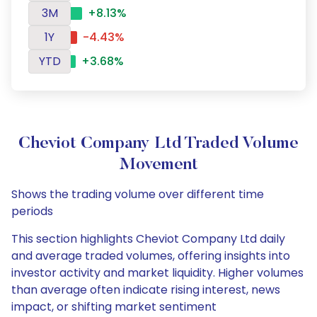
3M
+8.13%
1Y
-4.43%
YTD
+3.68%
Cheviot Company Ltd Traded Volume
Movement
Shows the trading volume over different time
periods
This section highlights Cheviot Company Ltd daily
and average traded volumes, offering insights into
investor activity and market liquidity. Higher volumes
than average often indicate rising interest, news
impact, or shifting market sentiment