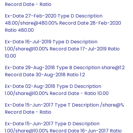
Record Date - Ratio
Ex-Date 27-Feb-2020 Type D Description
48.00/share@480.00% Record Date 28-Feb-2020
Ratio 480.00
Ex-Date 16-Jul-2019 Type D Description
1.00/share@10.00% Record Date 17-Jul-2019 Ratio
10.00
Ex-Date 29-Aug-2018 Type B Description share@1:2
Record Date 30-Aug-2018 Ratio 1:2
Ex-Date 02-Aug-2018 Type D Description
1.00/share@10.00% Record Date - Ratio 10.00
Ex-Date 15-Jun-2017 Type T Description /share@%
Record Date - Ratio
Ex-Date 15-Jun-2017 Type D Description
1.00/share@10.00% Record Date 16-Jun-2017 Ratio