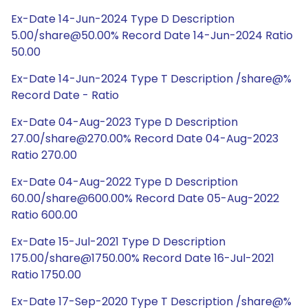
Ex-Date 14-Jun-2024 Type D Description
5.00/share@50.00% Record Date 14-Jun-2024 Ratio
50.00
Ex-Date 14-Jun-2024 Type T Description /share@%
Record Date - Ratio
Ex-Date 04-Aug-2023 Type D Description
27.00/share@270.00% Record Date 04-Aug-2023
Ratio 270.00
Ex-Date 04-Aug-2022 Type D Description
60.00/share@600.00% Record Date 05-Aug-2022
Ratio 600.00
Ex-Date 15-Jul-2021 Type D Description
175.00/share@1750.00% Record Date 16-Jul-2021
Ratio 1750.00
Ex-Date 17-Sep-2020 Type T Description /share@%