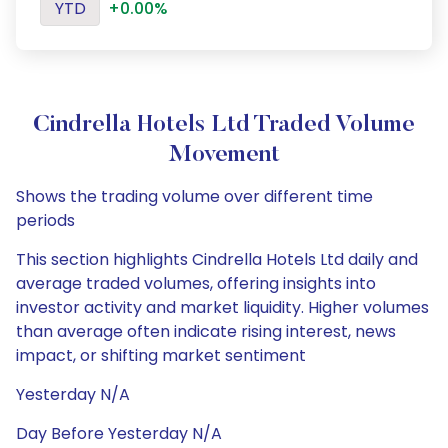
YTD
+0.00%
Cindrella Hotels Ltd Traded Volume
Movement
Shows the trading volume over different time
periods
This section highlights Cindrella Hotels Ltd daily and
average traded volumes, offering insights into
investor activity and market liquidity. Higher volumes
than average often indicate rising interest, news
impact, or shifting market sentiment
Yesterday N/A
Day Before Yesterday N/A