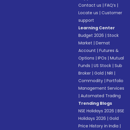
Contact us
|
FAQ’s
|
Locate us
|
Customer
support
Learning Center
Budget 2026
|
Stock
Market
|
Demat
Account
|
Futures &
Options
|
IPOs
|
Mutual
Funds
|
US Stock
|
Sub
Broker
|
Gold
|
NRI
|
Commodity
|
Portfolio
Management Services
|
Automated Trading
Trending Blogs
NSE Holidays 2026
|
BSE
Holidays 2026
|
Gold
Price History in India
|