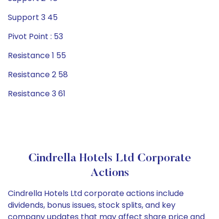
Support 3 45
Pivot Point : 53
Resistance 1 55
Resistance 2 58
Resistance 3 61
Cindrella Hotels Ltd Corporate
Actions
Cindrella Hotels Ltd corporate actions include
dividends, bonus issues, stock splits, and key
company updates that may affect share price and