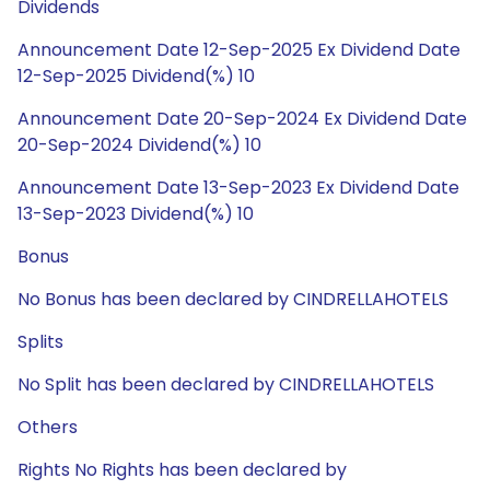
Dividends
Announcement Date 12-Sep-2025 Ex Dividend Date
12-Sep-2025 Dividend(%) 10
Announcement Date 20-Sep-2024 Ex Dividend Date
20-Sep-2024 Dividend(%) 10
Announcement Date 13-Sep-2023 Ex Dividend Date
13-Sep-2023 Dividend(%) 10
Bonus
No Bonus has been declared by CINDRELLAHOTELS
Splits
No Split has been declared by CINDRELLAHOTELS
Others
Rights No Rights has been declared by