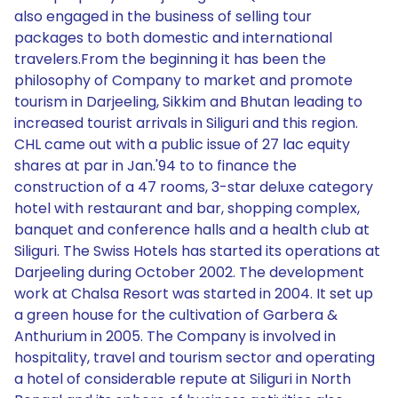
also engaged in the business of selling tour
packages to both domestic and international
travelers.From the beginning it has been the
philosophy of Company to market and promote
tourism in Darjeeling, Sikkim and Bhutan leading to
increased tourist arrivals in Siliguri and this region.
CHL came out with a public issue of 27 lac equity
shares at par in Jan.'94 to to finance the
construction of a 47 rooms, 3-star deluxe category
hotel with restaurant and bar, shopping complex,
banquet and conference halls and a health club at
Siliguri. The Swiss Hotels has started its operations at
Darjeeling during October 2002. The development
work at Chalsa Resort was started in 2004. It set up
a green house for the cultivation of Garbera &
Anthurium in 2005. The Company is involved in
hospitality, travel and tourism sector and operating
a hotel of considerable repute at Siliguri in North