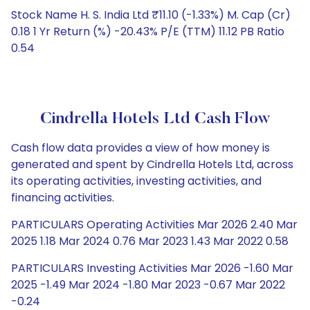
Stock Name H. S. India Ltd ₹11.10 (-1.33%) M. Cap (Cr)
0.18 1 Yr Return (%) -20.43% P/E (TTM) 11.12 PB Ratio
0.54
Cindrella Hotels Ltd Cash Flow
Cash flow data provides a view of how money is
generated and spent by Cindrella Hotels Ltd, across
its operating activities, investing activities, and
financing activities.
PARTICULARS Operating Activities Mar 2026 2.40 Mar
2025 1.18 Mar 2024 0.76 Mar 2023 1.43 Mar 2022 0.58
PARTICULARS Investing Activities Mar 2026 -1.60 Mar
2025 -1.49 Mar 2024 -1.80 Mar 2023 -0.67 Mar 2022
-0.24