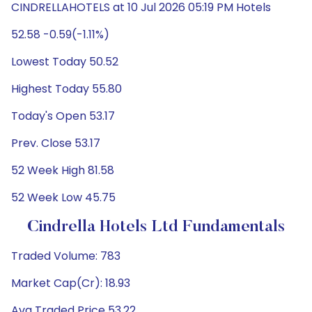
CINDRELLAHOTELS at 10 Jul 2026 05:19 PM Hotels
52.58 -0.59(-1.11%)
Lowest Today 50.52
Highest Today 55.80
Today's Open 53.17
Prev. Close 53.17
52 Week High 81.58
52 Week Low 45.75
Cindrella Hotels Ltd Fundamentals
Traded Volume: 783
Market Cap(Cr): 18.93
Avg Traded Price 53.22