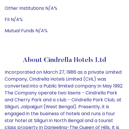
Other Institutions N/A%
FII N/A%
Mutual Funds N/A%
About Cindrella Hotels Ltd
Incorporated on March 27, 1986 as a private Limited
Company, Cindrella Hotels Limited (CHL) was
converted into a Public limited company in May 1992.
The Company operate two lawns - Cindrella Park
and Cherry Park and a club - Cindrella Park Club, at
Siliguri, Jalpaiguri (West Bengal). Presently, it is
engaged in the business of hotels and runs a four
star hotel at Siliguri in North Bengal and a tourist
class property in Darjeeling-The Queen of Hills. It is