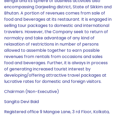
Bengal and its sphere of business activities also
encompassing Darjeeling district, State of Sikkim and
Bhutan. A portion of revenues comes from sale of
food and beverages at its restaurant. It is engaged in
selling tour packages to domestic and international
travelers. However, the Company seek to return of
normalcy and take advantage of any kind of
relaxation of restrictions in number of persons
allowed to assemble together to earn possible
revenues from rentals from occasions and sales
food and beverages. Further, it is always in process
of generating increased tourist interest by
developing/offering attractive travel packages at
lucrative rates for domestic and foreign visitors.
Chairman (Non-Executive)
Sangita Devi Baid
Registered office 9 Mangoe Lane, 3 rd Floor, Kolkata,