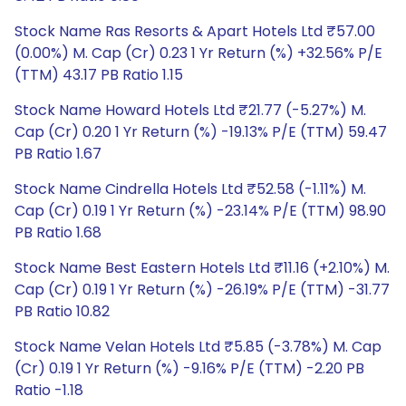
Stock Name Ras Resorts & Apart Hotels Ltd ₹57.00
(0.00%) M. Cap (Cr) 0.23 1 Yr Return (%) +32.56% P/E
(TTM) 43.17 PB Ratio 1.15
Stock Name Howard Hotels Ltd ₹21.77 (-5.27%) M.
Cap (Cr) 0.20 1 Yr Return (%) -19.13% P/E (TTM) 59.47
PB Ratio 1.67
Stock Name Cindrella Hotels Ltd ₹52.58 (-1.11%) M.
Cap (Cr) 0.19 1 Yr Return (%) -23.14% P/E (TTM) 98.90
PB Ratio 1.68
Stock Name Best Eastern Hotels Ltd ₹11.16 (+2.10%) M.
Cap (Cr) 0.19 1 Yr Return (%) -26.19% P/E (TTM) -31.77
PB Ratio 10.82
Stock Name Velan Hotels Ltd ₹5.85 (-3.78%) M. Cap
(Cr) 0.19 1 Yr Return (%) -9.16% P/E (TTM) -2.20 PB
Ratio -1.18