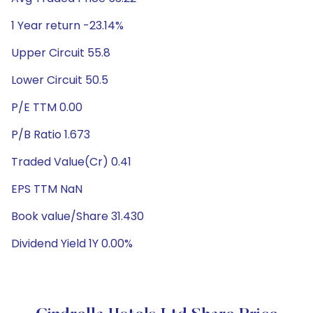
1 Year return -23.14%
Upper Circuit 55.8
Lower Circuit 50.5
P/E TTM 0.00
P/B Ratio 1.673
Traded Value(Cr) 0.41
EPS TTM NaN
Book value/Share 31.430
Dividend Yield 1Y 0.00%