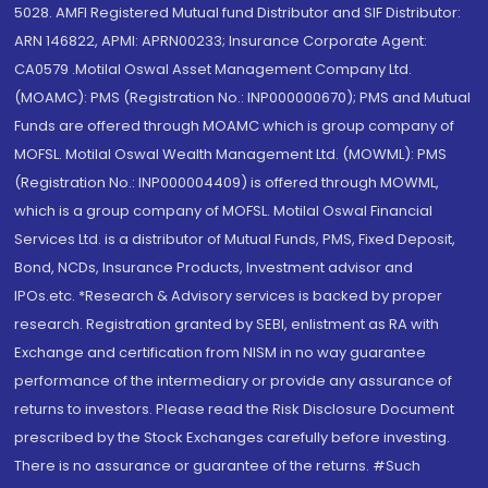
5028. AMFI Registered Mutual fund Distributor and SIF Distributor:
ARN 146822, APMI: APRN00233; Insurance Corporate Agent:
CA0579 .Motilal Oswal Asset Management Company Ltd.
(MOAMC): PMS (Registration No.: INP000000670); PMS and Mutual
Funds are offered through MOAMC which is group company of
MOFSL. Motilal Oswal Wealth Management Ltd. (MOWML): PMS
(Registration No.: INP000004409) is offered through MOWML,
which is a group company of MOFSL. Motilal Oswal Financial
Services Ltd. is a distributor of Mutual Funds, PMS, Fixed Deposit,
Bond, NCDs, Insurance Products, Investment advisor and
IPOs.etc. *Research & Advisory services is backed by proper
research. Registration granted by SEBI, enlistment as RA with
Exchange and certification from NISM in no way guarantee
performance of the intermediary or provide any assurance of
returns to investors. Please read the Risk Disclosure Document
prescribed by the Stock Exchanges carefully before investing.
There is no assurance or guarantee of the returns. #Such