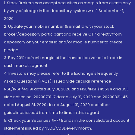
1. Stock Brokers can accept securities as margin from clients only
by way of pledge in the depository system w.e.f. September 1,
2020.
2. Update your mobile number & email Id with your stock
broker/depository participant and receive OTP directly from
depository on your email id and/or mobile number to create
pledge.
3. Pay 20% upfront margin of the transaction value to trade in
cash market segment.
4. Investors may please refer to the Exchange's Frequently
Asked Questions (FAQs) issued vide circular reference
NSE/INSP/45191 dated July 31, 2020 and NSE/INSP/45534 and BSE
vide notice no. 20200731-7 dated July 31, 2020 and 20200831-45
dated August 31, 2020 dated August 31, 2020 and other
guidelines issued from time to time in this regard
5. Check your Securities /MF/ Bonds in the consolidated account
statement issued by NSDL/CDSL every month.