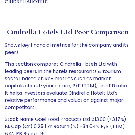
CINDRELLAHOTELS
Cindrella Hotels Ltd Peer Comparison
Shows key financial metrics for the company and its
peers
This section compares Cindrella Hotels Ltd with
leading peers in the hotels restaurants & tourism
sector based on key metrics such as market
capitalization, 1-year return, P/E (TTM), and PB ratio.
It helps investors evaluate Cindrella Hotels Ltd's
relative performance and valuation against major
competitors.
Stock Name Goel Food Products Ltd ₹13.00 (+3.17%)
M. Cap (Cr) 0.25 1 Yr Return (%) -34.04% P/E (TTM)
8.42 PB Ratio 0.80