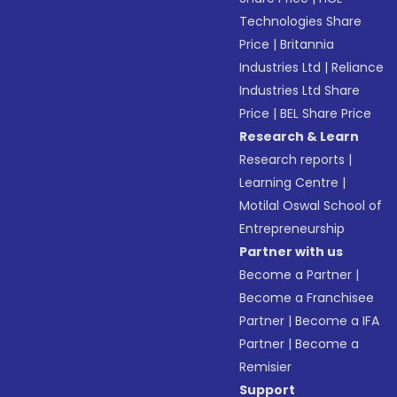
Technologies Share
Price
|
Britannia
Industries Ltd
|
Reliance
Industries Ltd Share
Price
|
BEL Share Price
Research & Learn
Research reports
|
Learning Centre
|
Motilal Oswal School of
Entrepreneurship
Partner with us
Become a Partner
|
Become a Franchisee
Partner
|
Become a IFA
Partner
|
Become a
Remisier
Support