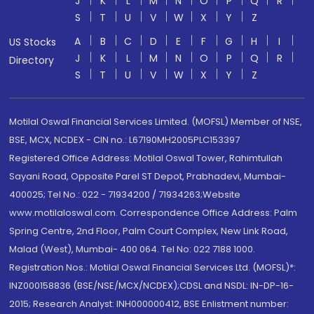
J
K
L
M
N
O
P
Q
R
S
T
U
V
W
X
Y
Z
A
B
C
D
E
F
G
H
I
US Stocks
J
K
L
M
N
O
P
Q
R
Directory
S
T
U
V
W
X
Y
Z
Motilal Oswal Financial Services Limited. (MOFSL) Member of NSE,
BSE, MCX, NCDEX - CIN no.: L67190MH2005PLC153397
Registered Office Address: Motilal Oswal Tower, Rahimtullah
Sayani Road, Opposite Parel ST Depot, Prabhadevi, Mumbai-
400025; Tel No.: 022 - 71934200 / 71934263;Website
www.motilaloswal.com. Correspondence Office Address: Palm
Spring Centre, 2nd Floor, Palm Court Complex, New Link Road,
Malad (West), Mumbai- 400 064. Tel No: 022 7188 1000.
Registration Nos.: Motilal Oswal Financial Services Ltd. (MOFSL)*:
INZ000158836 (BSE/NSE/MCX/NCDEX);CDSL and NSDL: IN-DP-16-
2015; Research Analyst: INH000000412, BSE Enlistment number: