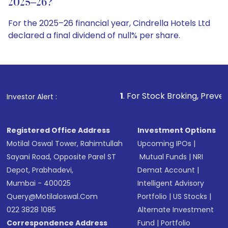
2025–26?
For the 2025–26 financial year, Cindrella Hotels Ltd
declared a final dividend of null% per share.
1
. For Stock Broking, Prevent Unauthorized Tr
Investor Alert :
Registered Office Address
Investment Options
Motilal Oswal Tower, Rahimtullah
Upcoming IPOs
|
Sayani Road, Opposite Parel ST
Mutual Funds
|
NRI
Depot, Prabhadevi,
Demat Account
|
Mumbai - 400025
Intelligent Advisory
Query@motilaloswal.com
Portfolio
|
US Stocks
|
022 3828 1085
Alternate Investment
Correspondence Address
Fund
|
Portfolio