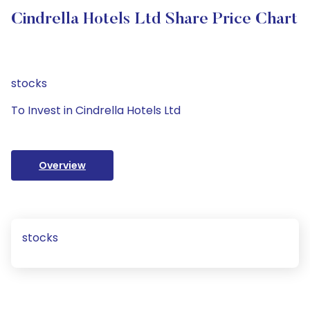
Cindrella Hotels Ltd Share Price Chart
stocks
To Invest in Cindrella Hotels Ltd
Overview
stocks