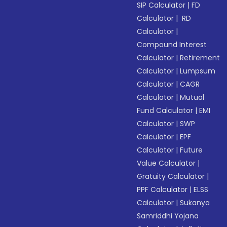
SIP Calculator
|
FD
Calculator
|
RD
Calculator
|
Compound Interest
Calculator
|
Retirement
Calculator
|
Lumpsum
Calculator
|
CAGR
Calculator
|
Mutual
Fund Calculator
|
EMI
Calculator
|
SWP
Calculator
|
EPF
Calculator
|
Future
Value Calculator
|
Gratuity Calculator
|
PPF Calculator
|
ELSS
Calculator
|
Sukanya
Samriddhi Yojana