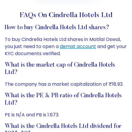
FAQs On Cindrella Hotels Ltd
How to buy Cindrella Hotels Ltd shares?
To buy Cindrella Hotels Ltd shares in Motilal Oswal,
you just need to open a
demat account
and get your
KYC documents verified.
What is the market cap of Cindrella Hotels
Ltd?
The company has a market capitalization of ₹18.93.
What is the PE & PB ratio of Cindrella Hotels
Ltd?
PE is N/A and PB is 1.673.
What is the Cindrella Hotels Ltd dividend for