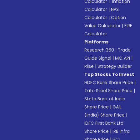
Calculator
|
Inflation
Calculator
|
NPS
Calculator
|
Option
Value Calculator
|
FIRE
Calculator
Platforms
Research 360
|
Trade
Guide Signal
|
MO API
|
Riise
|
Strategy Builder
Top Stocks To Invest
HDFC Bank Share Price
|
Tata Steel Share Price
|
State Bank of India
Share Price
|
GAIL
(India) Share Price
|
IDFC First Bank Ltd
Share Price
|
IRB Infra
Share Price
|
HCL