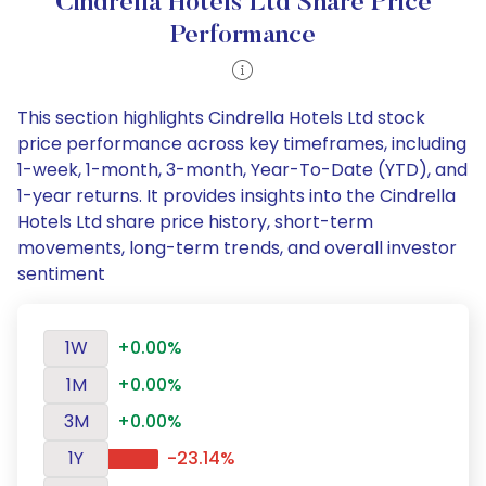
Cindrella Hotels Ltd Share Price
Performance
This section highlights Cindrella Hotels Ltd stock
price performance across key timeframes, including
1-week, 1-month, 3-month, Year-To-Date (YTD), and
1-year returns. It provides insights into the Cindrella
Hotels Ltd share price history, short-term
movements, long-term trends, and overall investor
sentiment
1W
+0.00%
1M
+0.00%
3M
+0.00%
1Y
-23.14%