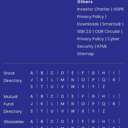
Others
Investor Charter
|
GDPR
Privacy Policy
|
Downloads
|
Smartodr
|
SEBI 2.0
|
ODR Circular
|
Privacy Policy
|
Cyber
Security
|
HTML
Sitemap
A
B
C
D
E
F
G
H
I
Stock
J
K
L
M
N
O
P
Q
R
Directory
S
T
U
V
W
X
Y
Z
A
B
C
D
E
F
G
H
I
Mutual
J
K
L
M
N
O
P
Q
R
Fund
S
T
U
V
W
X
Y
Z
Directory
A
B
C
D
E
F
G
H
I
Glossaries