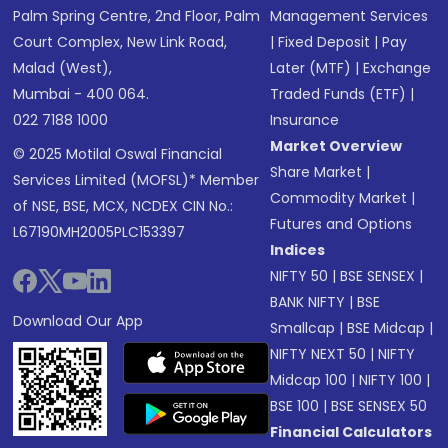
Palm Spring Centre, 2nd Floor, Palm
Management Services
Court Complex, New Link Road,
|
Fixed Deposit
|
Pay
Malad (West),
Later (MTF)
|
Exchange
Mumbai - 400 064.
Traded Funds (ETF)
|
022 7188 1000
Insurance
Market Overview
© 2025 Motilal Oswal Financial
Share Market
|
Services Limited (MOFSL)* Member
Commodity Market
|
of NSE, BSE, MCX, NCDEX CIN No.:
Futures and Options
L67190MH2005PLC153397
Indices
NIFTY 50
|
BSE SENSEX
|
BANK NIFTY
|
BSE
Download Our App
Smallcap
|
BSE Midcap
|
NIFTY NEXT 50
|
NIFTY
Midcap 100
|
NIFTY 100
|
BSE 100
|
BSE SENSEX 50
Financial Calculators