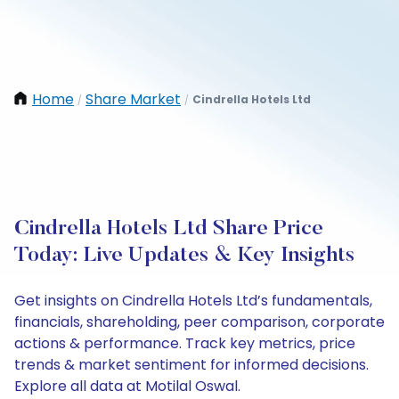
Home
Share Market
Cindrella Hotels Ltd
/
/
Cindrella Hotels Ltd Share Price
Today: Live Updates & Key Insights
Get insights on Cindrella Hotels Ltd’s fundamentals,
financials, shareholding, peer comparison, corporate
actions & performance. Track key metrics, price
trends & market sentiment for informed decisions.
Explore all data at Motilal Oswal.