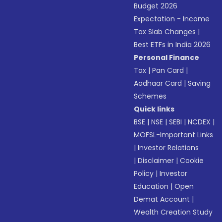
Budget 2026
Expectation - Income
Tax Slab Changes
|
Best ETFs in India 2026
Personal Finance
Tax
|
Pan Card
|
Aadhaar Card
|
Saving
Schemes
Quick links
BSE
|
NSE
|
SEBI
|
NCDEX
|
MOFSL-Important Links
|
Investor Relations
|
Disclaimer
|
Cookie
Policy
|
Investor
Education
|
Open
Demat Account
|
Wealth Creation Study