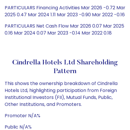
PARTICULARS Financing Activities Mar 2026 -0.72 Mar
2025 0.47 Mar 2024 1.11 Mar 2023 -0.90 Mar 2022 -0.16
PARTICULARS Net Cash Flow Mar 2026 0.07 Mar 2025
0.16 Mar 2024 0.07 Mar 2023 -0.14 Mar 2022 0.18
Cindrella Hotels Ltd Shareholding
Pattern
This shows the ownership breakdown of Cindrella
Hotels Ltd, highlighting participation from Foreign
Institutional Investors (FII), Mutual Funds, Public,
Other Institutions, and Promoters.
Promoter N/A%
Public N/A%