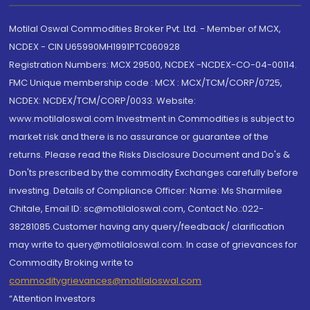
Motilal Oswal Commodities Broker Pvt. Ltd. - Member of MCX,
NCDEX - CIN U65990MH1991PTC060928
Registration Numbers: MCX 29500, NCDEX -NCDEX-CO-04-00114.
FMC Unique membership code : MCX : MCX/TCM/CORP/0725,
NCDEX: NCDEX/TCM/CORP/0033. Website:
www.motilaloswal.com Investment in Commodities is subject to
market risk and there is no assurance or guarantee of the
returns. Please read the Risks Disclosure Document and Do's &
Don'ts prescribed by the commodity Exchanges carefully before
investing. Details of Compliance Officer: Name: Ms Sharmilee
Chitale, Email ID: sc@motilaloswal.com, Contact No.:022-
38281085.Customer having any query/feedback/ clarification
may write to query@motilaloswal.com. In case of grievances for
Commodity Broking write to
commoditygrievances@motilaloswal.com
“Attention Investors