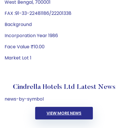
West Bengal, 700001
FAX :91-33-22481186/22201338
Background
Incorporation Year 1986
Face Value ₹10.00
Market Lot 1
Cindrella Hotels Ltd Latest News
news-by-symbol
VIEW MORE NEWS