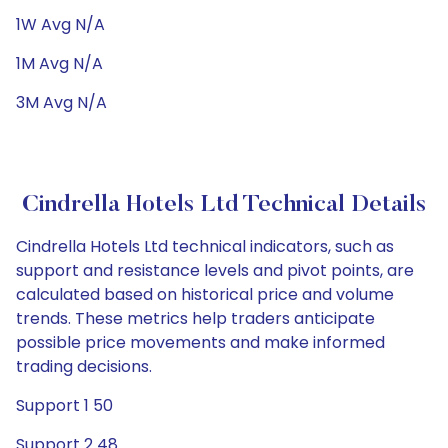
1W Avg N/A
1M Avg N/A
3M Avg N/A
Cindrella Hotels Ltd Technical Details
Cindrella Hotels Ltd technical indicators, such as
support and resistance levels and pivot points, are
calculated based on historical price and volume
trends. These metrics help traders anticipate
possible price movements and make informed
trading decisions.
Support 1 50
Support 2 48