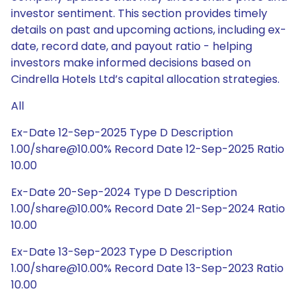
investor sentiment. This section provides timely
details on past and upcoming actions, including ex-
date, record date, and payout ratio - helping
investors make informed decisions based on
Cindrella Hotels Ltd’s capital allocation strategies.
All
Ex-Date 12-Sep-2025 Type D Description
1.00/share@10.00% Record Date 12-Sep-2025 Ratio
10.00
Ex-Date 20-Sep-2024 Type D Description
1.00/share@10.00% Record Date 21-Sep-2024 Ratio
10.00
Ex-Date 13-Sep-2023 Type D Description
1.00/share@10.00% Record Date 13-Sep-2023 Ratio
10.00