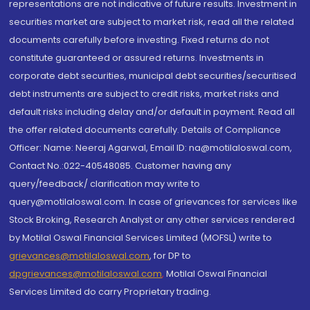
representations are not indicative of future results. Investment in
securities market are subject to market risk, read all the related
documents carefully before investing. Fixed returns do not
constitute guaranteed or assured returns. Investments in
corporate debt securities, municipal debt securities/securitised
debt instruments are subject to credit risks, market risks and
default risks including delay and/or default in payment. Read all
the offer related documents carefully. Details of Compliance
Officer: Name: Neeraj Agarwal, Email ID: na@motilaloswal.com,
Contact No.:022-40548085. Customer having any
query/feedback/ clarification may write to
query@motilaloswal.com. In case of grievances for services like
Stock Broking, Research Analyst or any other services rendered
by Motilal Oswal Financial Services Limited (MOFSL) write to
grievances@motilaloswal.com
, for DP to
dpgrievances@motilaloswal.com
,
Motilal Oswal Financial
Services Limited do carry Proprietary trading.