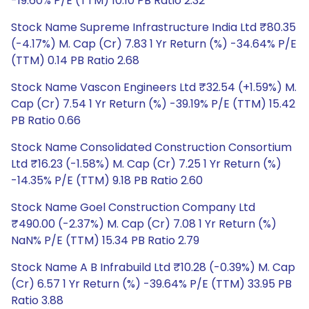
-19.60% P/E (TTM) 10.10 PB Ratio 2.32
Stock Name Supreme Infrastructure India Ltd ₹80.35
(-4.17%) M. Cap (Cr) 7.83 1 Yr Return (%) -34.64% P/E
(TTM) 0.14 PB Ratio 2.68
Stock Name Vascon Engineers Ltd ₹32.54 (+1.59%) M.
Cap (Cr) 7.54 1 Yr Return (%) -39.19% P/E (TTM) 15.42
PB Ratio 0.66
Stock Name Consolidated Construction Consortium
Ltd ₹16.23 (-1.58%) M. Cap (Cr) 7.25 1 Yr Return (%)
-14.35% P/E (TTM) 9.18 PB Ratio 2.60
Stock Name Goel Construction Company Ltd
₹490.00 (-2.37%) M. Cap (Cr) 7.08 1 Yr Return (%)
NaN% P/E (TTM) 15.34 PB Ratio 2.79
Stock Name A B Infrabuild Ltd ₹10.28 (-0.39%) M. Cap
(Cr) 6.57 1 Yr Return (%) -39.64% P/E (TTM) 33.95 PB
Ratio 3.88