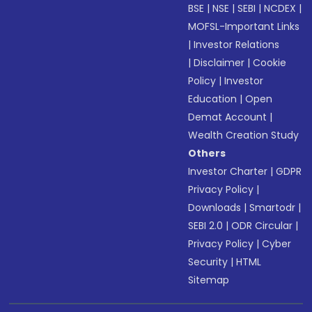
BSE
|
NSE
|
SEBI
|
NCDEX
|
MOFSL-Important Links
|
Investor Relations
|
Disclaimer
|
Cookie
Policy
|
Investor
Education
|
Open
Demat Account
|
Wealth Creation Study
Others
Investor Charter
|
GDPR
Privacy Policy
|
Downloads
|
Smartodr
|
SEBI 2.0
|
ODR Circular
|
Privacy Policy
|
Cyber
Security
|
HTML
Sitemap