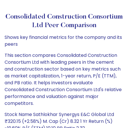
Consolidated Construction Consortium
Ltd Peer Comparison
Shows key financial metrics for the company and its
peers
This section compares Consolidated Construction
Consortium Ltd with leading peers in the cement
and construction sector based on key metrics such
as market capitalization, 1-year return, P/E (TTM),
and PB ratio. It helps investors evaluate
Consolidated Construction Consortium Ltd's relative
performance and valuation against major
competitors.
Stock Name Sathlokhar Synergys E&C Global Ltd
₹320.15 (+2.58%) M. Cap (Cr) 8.32 1 Yr Return (%)