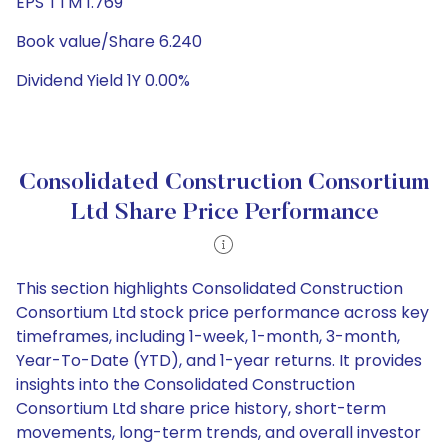
EPS TTM 1.769
Book value/Share 6.240
Dividend Yield 1Y 0.00%
Consolidated Construction Consortium
Ltd Share Price Performance
This section highlights Consolidated Construction
Consortium Ltd stock price performance across key
timeframes, including 1-week, 1-month, 3-month,
Year-To-Date (YTD), and 1-year returns. It provides
insights into the Consolidated Construction
Consortium Ltd share price history, short-term
movements, long-term trends, and overall investor