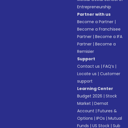
Entrepreneurship
Partner with us
Become a Partner
|
Become a Franchisee
Partner
|
Become a IFA
Partner
|
Become a
Remisier
Support
Contact us
|
FAQ’s
|
Locate us
|
Customer
support
Learning Center
Budget 2026
|
Stock
Market
|
Demat
Account
|
Futures &
Options
|
IPOs
|
Mutual
Funds
|
US Stock
|
Sub