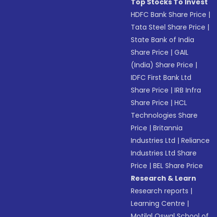
Top Stocks To Invest
HDFC Bank Share Price
|
Tata Steel Share Price
|
State Bank of India
Share Price
|
GAIL
(India) Share Price
|
IDFC First Bank Ltd
Share Price
|
IRB Infra
Share Price
|
HCL
Technologies Share
Price
|
Britannia
Industries Ltd
|
Reliance
Industries Ltd Share
Price
|
BEL Share Price
Research & Learn
Research reports
|
Learning Centre
|
Motilal Oswal School of