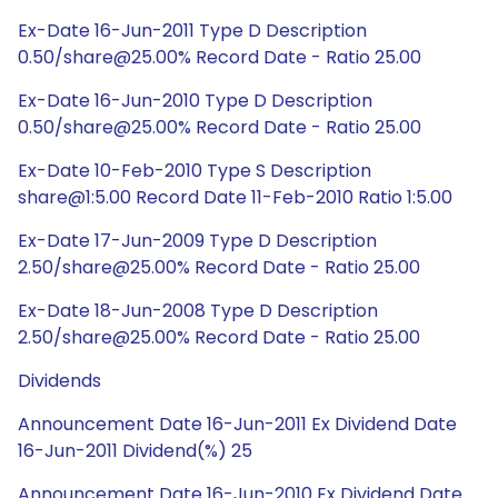
Ex-Date 16-Jun-2011 Type D Description
0.50/share@25.00% Record Date - Ratio 25.00
Ex-Date 16-Jun-2010 Type D Description
0.50/share@25.00% Record Date - Ratio 25.00
Ex-Date 10-Feb-2010 Type S Description
share@1:5.00 Record Date 11-Feb-2010 Ratio 1:5.00
Ex-Date 17-Jun-2009 Type D Description
2.50/share@25.00% Record Date - Ratio 25.00
Ex-Date 18-Jun-2008 Type D Description
2.50/share@25.00% Record Date - Ratio 25.00
Dividends
Announcement Date 16-Jun-2011 Ex Dividend Date
16-Jun-2011 Dividend(%) 25
Announcement Date 16-Jun-2010 Ex Dividend Date