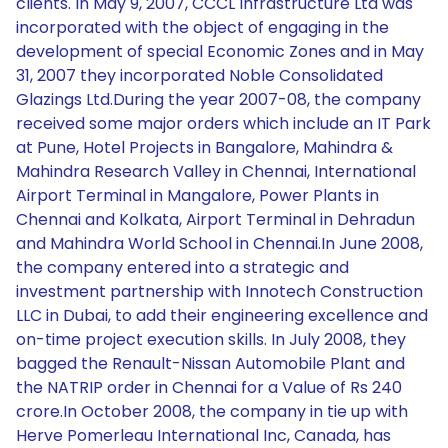
clients. In May 9, 2007, CCCL Infrastructure Ltd was
incorporated with the object of engaging in the
development of special Economic Zones and in May
31, 2007 they incorporated Noble Consolidated
Glazings Ltd.During the year 2007-08, the company
received some major orders which include an IT Park
at Pune, Hotel Projects in Bangalore, Mahindra &
Mahindra Research Valley in Chennai, International
Airport Terminal in Mangalore, Power Plants in
Chennai and Kolkata, Airport Terminal in Dehradun
and Mahindra World School in Chennai.In June 2008,
the company entered into a strategic and
investment partnership with Innotech Construction
LLC in Dubai, to add their engineering excellence and
on-time project execution skills. In July 2008, they
bagged the Renault-Nissan Automobile Plant and
the NATRIP order in Chennai for a Value of Rs 240
crore.In October 2008, the company in tie up with
Herve Pomerleau International Inc, Canada, has