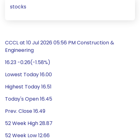
stocks
CCCL at 10 Jul 2026 05:56 PM Construction &
Engineering
16.23 -0.26(-1.58%)
Lowest Today 16.00
Highest Today 16.51
Today's Open 16.45
Prev. Close 16.49
52 Week High 28.87
52 Week Low 12.66