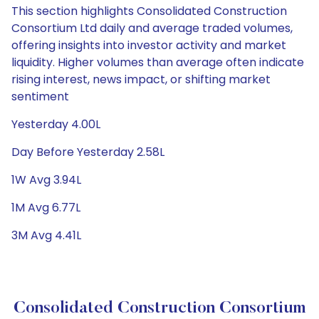
This section highlights Consolidated Construction
Consortium Ltd daily and average traded volumes,
offering insights into investor activity and market
liquidity. Higher volumes than average often indicate
rising interest, news impact, or shifting market
sentiment
Yesterday 4.00L
Day Before Yesterday 2.58L
1W Avg 3.94L
1M Avg 6.77L
3M Avg 4.41L
Consolidated Construction Consortium