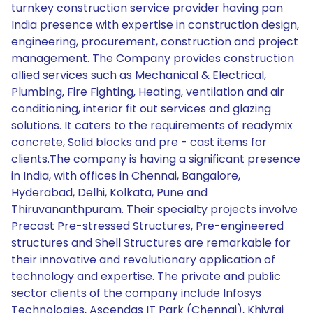
turnkey construction service provider having pan
India presence with expertise in construction design,
engineering, procurement, construction and project
management. The Company provides construction
allied services such as Mechanical & Electrical,
Plumbing, Fire Fighting, Heating, ventilation and air
conditioning, interior fit out services and glazing
solutions. It caters to the requirements of readymix
concrete, Solid blocks and pre - cast items for
clients.The company is having a significant presence
in India, with offices in Chennai, Bangalore,
Hyderabad, Delhi, Kolkata, Pune and
Thiruvananthpuram. Their specialty projects involve
Precast Pre-stressed Structures, Pre-engineered
structures and Shell Structures are remarkable for
their innovative and revolutionary application of
technology and expertise. The private and public
sector clients of the company include Infosys
Technologies, Ascendas IT Park (Chennai), Khivraj