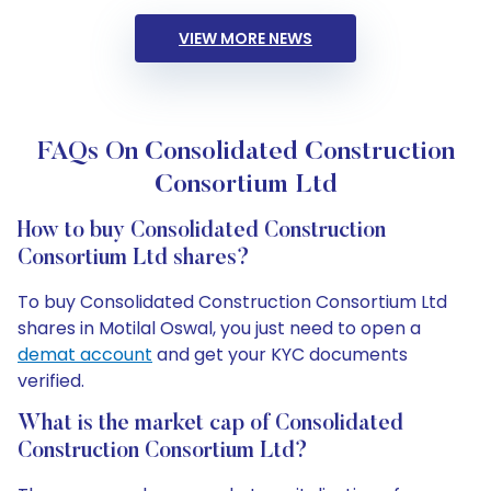
VIEW MORE NEWS
FAQs On Consolidated Construction
Consortium Ltd
How to buy Consolidated Construction
Consortium Ltd shares?
To buy Consolidated Construction Consortium Ltd
shares in Motilal Oswal, you just need to open a
demat account
and get your KYC documents
verified.
What is the market cap of Consolidated
Construction Consortium Ltd?