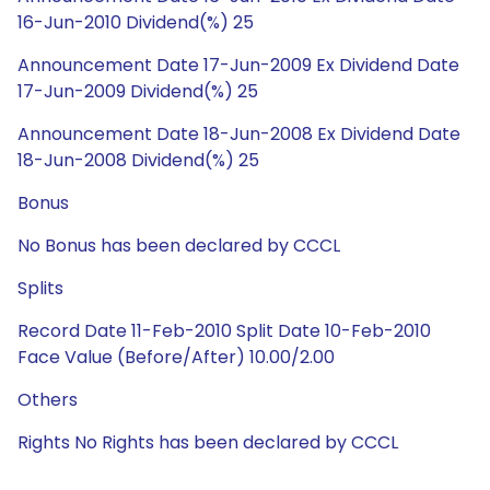
16-Jun-2010 Dividend(%) 25
Announcement Date 17-Jun-2009 Ex Dividend Date
17-Jun-2009 Dividend(%) 25
Announcement Date 18-Jun-2008 Ex Dividend Date
18-Jun-2008 Dividend(%) 25
Bonus
No Bonus has been declared by CCCL
Splits
Record Date 11-Feb-2010 Split Date 10-Feb-2010
Face Value (Before/After) 10.00/2.00
Others
Rights No Rights has been declared by CCCL