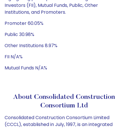
Investors (FII), Mutual Funds, Public, Other
Institutions, and Promoters.
Promoter 60.05%
Public 30.98%
Other Institutions 8.97%
FII N/A%
Mutual Funds N/A%
About Consolidated Construction
Consortium Ltd
Consolidated Construction Consortium Limited
(CCCL), established in July, 1997, is an integrated