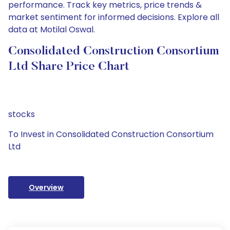
performance. Track key metrics, price trends &
market sentiment for informed decisions. Explore all
data at Motilal Oswal.
Consolidated Construction Consortium
Ltd Share Price Chart
stocks
To Invest in Consolidated Construction Consortium
Ltd
Overview