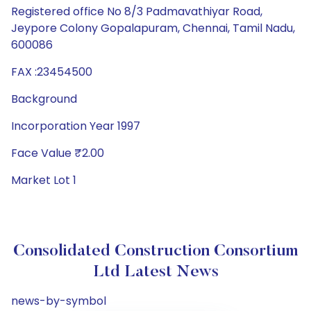
Registered office No 8/3 Padmavathiyar Road,
Jeypore Colony Gopalapuram, Chennai, Tamil Nadu,
600086
FAX :23454500
Background
Incorporation Year 1997
Face Value ₹2.00
Market Lot 1
Consolidated Construction Consortium
Ltd Latest News
news-by-symbol