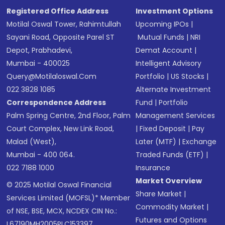
Registered Office Address
Investment Options
Motilal Oswal Tower, Rahimtullah
Upcoming IPOs
|
Sayani Road, Opposite Parel ST
Mutual Funds
|
NRI
Depot, Prabhadevi,
Demat Account
|
Mumbai - 400025
Intelligent Advisory
Query@motilaloswal.com
Portfolio
|
US Stocks
|
022 3828 1085
Alternate Investment
Correspondence Address
Fund
|
Portfolio
Palm Spring Centre, 2nd Floor, Palm
Management Services
Court Complex, New Link Road,
|
Fixed Deposit
|
Pay
Malad (West),
Later (MTF)
|
Exchange
Mumbai - 400 064.
Traded Funds (ETF)
|
022 7188 1000
Insurance
Market Overview
© 2025 Motilal Oswal Financial
Share Market
|
Services Limited (MOFSL)* Member
Commodity Market
|
of NSE, BSE, MCX, NCDEX CIN No.:
Futures and Options
L67190MH2005PLC153397