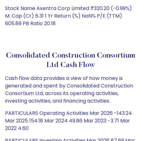
Stock Name Axentra Corp Limited ₹320.20 (-0.99%)
M. Cap (Cr) 6.31 1 Yr Return (%) NaN% P/E (TTM)
605.89 PB Ratio 20.18
Consolidated Construction Consortium
Ltd Cash Flow
Cash flow data provides a view of how money is
generated and spent by Consolidated Construction
Consortium Ltd, across its operating activities,
investing activities, and financing activities.
PARTICULARS Operating Activities Mar 2026 -143.24
Mar 2025 154.18 Mar 2024 49.86 Mar 2023 -3.71 Mar
2022 4.60
PARTICULARS Investing Activities Mar 2026 87.69 Mar