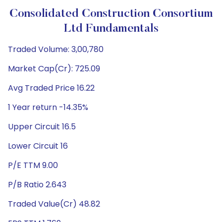
Consolidated Construction Consortium
Ltd Fundamentals
Traded Volume: 3,00,780
Market Cap(Cr): 725.09
Avg Traded Price 16.22
1 Year return -14.35%
Upper Circuit 16.5
Lower Circuit 16
P/E TTM 9.00
P/B Ratio 2.643
Traded Value(Cr) 48.82