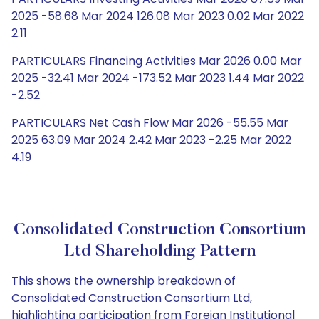
2025 -58.68 Mar 2024 126.08 Mar 2023 0.02 Mar 2022
2.11
PARTICULARS Financing Activities Mar 2026 0.00 Mar
2025 -32.41 Mar 2024 -173.52 Mar 2023 1.44 Mar 2022
-2.52
PARTICULARS Net Cash Flow Mar 2026 -55.55 Mar
2025 63.09 Mar 2024 2.42 Mar 2023 -2.25 Mar 2022
4.19
Consolidated Construction Consortium
Ltd Shareholding Pattern
This shows the ownership breakdown of
Consolidated Construction Consortium Ltd,
highlighting participation from Foreign Institutional