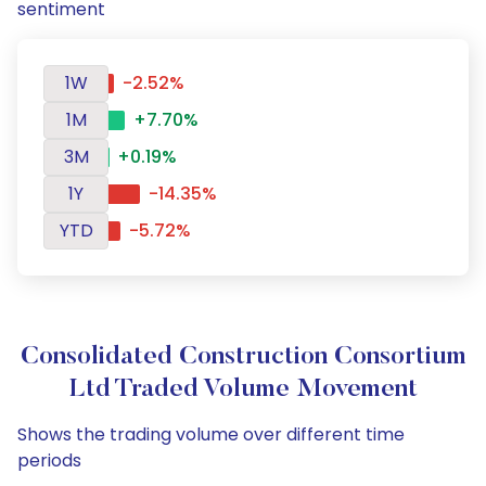
sentiment
1W
-2.52%
1M
+7.70%
3M
+0.19%
1Y
-14.35%
YTD
-5.72%
Consolidated Construction Consortium
Ltd Traded Volume Movement
Shows the trading volume over different time
periods