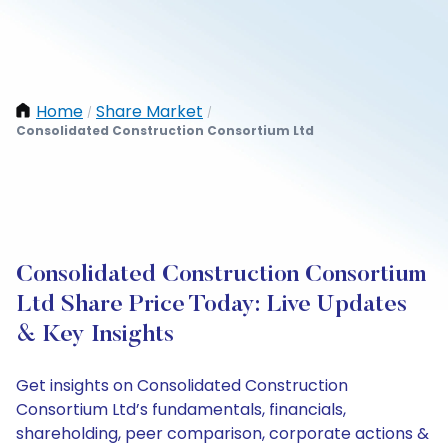
Home
Share Market
/
/
Consolidated Construction Consortium Ltd
Consolidated Construction Consortium
Ltd Share Price Today: Live Updates
& Key Insights
Get insights on Consolidated Construction
Consortium Ltd’s fundamentals, financials,
shareholding, peer comparison, corporate actions &