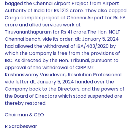
bagged the Chennai Airport Project from Airport
Authority of India for Rs 1212 crore. They also bagged
Cargo complex project at Chennai Airport for Rs 68
crore and allied services work at
Tiruvananthapuram for Rs 41 crore.The Hon. NCLT
Chennai bench, vide its order, dt: January 5, 2024
had allowed the withdrawal of IBA/483/2020 by
which the Company is free from the provisions of
IBC. As directed by the Hon. Tribunal, pursuant to
approval of the withdrawal of CIRP Mr.
Krishnaswamy Vasudevan, Resolution Professional
vide letter dt: January 5, 2024 handed over the
Company back to the Directors, and the powers of
the Board of Directors which stood suspended are
thereby restored.
Chairman & CEO
R Sarabeswar