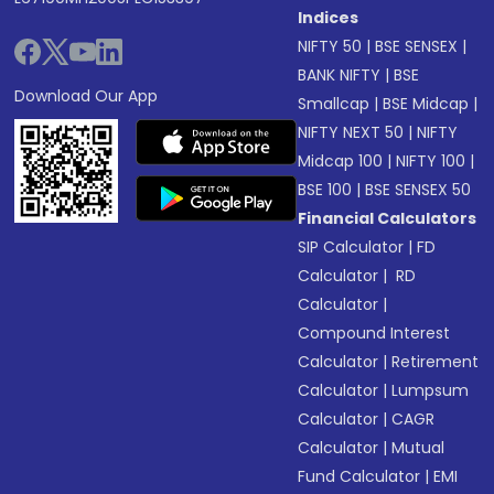
Indices
NIFTY 50
|
BSE SENSEX
|
BANK NIFTY
|
BSE
Download Our App
Smallcap
|
BSE Midcap
|
NIFTY NEXT 50
|
NIFTY
Midcap 100
|
NIFTY 100
|
BSE 100
|
BSE SENSEX 50
Financial Calculators
SIP Calculator
|
FD
Calculator
|
RD
Calculator
|
Compound Interest
Calculator
|
Retirement
Calculator
|
Lumpsum
Calculator
|
CAGR
Calculator
|
Mutual
Fund Calculator
|
EMI