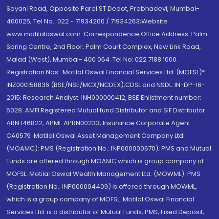
Sayani Road, Opposite Parel ST Depot, Prabhadevi, Mumbai-
400025; Tel No.: 022 - 71934200 / 71934263;Website
www.motilaloswal.com. Correspondence Office Address: Palm
Spring Centre, 2nd Floor, Palm Court Complex, New Link Road,
Malad (West), Mumbai- 400 064. Tel No: 022 7188 1000.
Registration Nos.: Motilal Oswal Financial Services Ltd. (MOFSL)*:
INZ000158836 (BSE/NSE/MCX/NCDEX);CDSL and NSDL: IN-DP-16-
2015; Research Analyst: INH000000412, BSE Enlistment number:
5028. AMFI Registered Mutual fund Distributor and SIF Distributor:
ARN 146822, APMI: APRN00233; Insurance Corporate Agent:
CA0579 .Motilal Oswal Asset Management Company Ltd.
(MOAMC): PMS (Registration No.: INP000000670); PMS and Mutual
Funds are offered through MOAMC which is group company of
MOFSL. Motilal Oswal Wealth Management Ltd. (MOWML): PMS
(Registration No.: INP000004409) is offered through MOWML,
which is a group company of MOFSL. Motilal Oswal Financial
Services Ltd. is a distributor of Mutual Funds, PMS, Fixed Deposit,