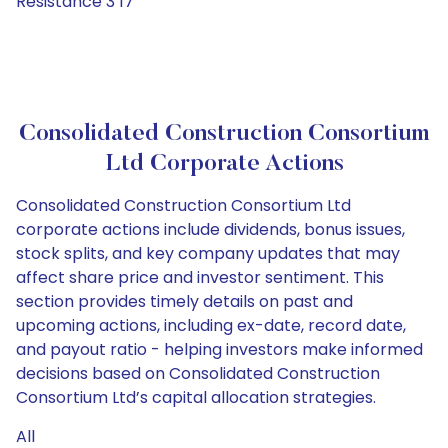
Resistance 3 17
Consolidated Construction Consortium
Ltd Corporate Actions
Consolidated Construction Consortium Ltd
corporate actions include dividends, bonus issues,
stock splits, and key company updates that may
affect share price and investor sentiment. This
section provides timely details on past and
upcoming actions, including ex-date, record date,
and payout ratio - helping investors make informed
decisions based on Consolidated Construction
Consortium Ltd’s capital allocation strategies.
All