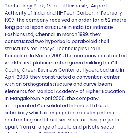
Technology Park, Manipal University, Airport
Authority of India, and Hi-Tech Carbon.In February
1997, the company received an order for a 52 metre
long portal span structure in India for Intimate
Fashions Ltd, Chennai. In March 1999, they
constructed two hyperbolic paraboloid shell
structures for Infosys Technologies Ltd in
Bangalore.In March 2002, the company constructed
world's first platinum rated green building for CII
Godrej Green Business Center at Hyderabad and in
April 2003, they constructed a convention center
with an orthogonal structure and curve beam
elements for Manipal Academy of Higher Education
in Mangalore.In April 2006, the company
incorporated Consolidated Interiors Ltd as a
subsidiary which is engaged in executing interior
contracting and fit out services for their projects
apart from a range of public and private sector