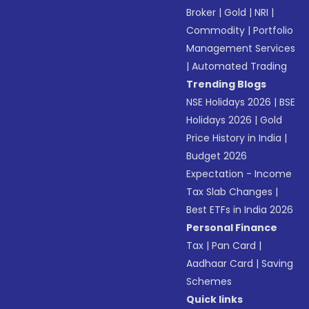
Broker
|
Gold
|
NRI
|
Commodity
|
Portfolio
Management Services
|
Automated Trading
Trending Blogs
NSE Holidays 2026
|
BSE
Holidays 2026
|
Gold
Price History in India
|
Budget 2026
Expectation - Income
Tax Slab Changes
|
Best ETFs in India 2026
Personal Finance
Tax
|
Pan Card
|
Aadhaar Card
|
Saving
Schemes
Quick links