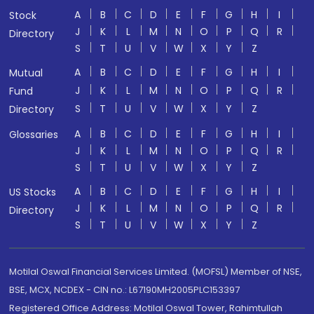
A
B
C
D
E
F
G
H
I
Stock
J
K
L
M
N
O
P
Q
R
Directory
S
T
U
V
W
X
Y
Z
A
B
C
D
E
F
G
H
I
Mutual
J
K
L
M
N
O
P
Q
R
Fund
S
T
U
V
W
X
Y
Z
Directory
A
B
C
D
E
F
G
H
I
Glossaries
J
K
L
M
N
O
P
Q
R
S
T
U
V
W
X
Y
Z
A
B
C
D
E
F
G
H
I
US Stocks
J
K
L
M
N
O
P
Q
R
Directory
S
T
U
V
W
X
Y
Z
Motilal Oswal Financial Services Limited. (MOFSL) Member of NSE,
BSE, MCX, NCDEX - CIN no.: L67190MH2005PLC153397
Registered Office Address: Motilal Oswal Tower, Rahimtullah