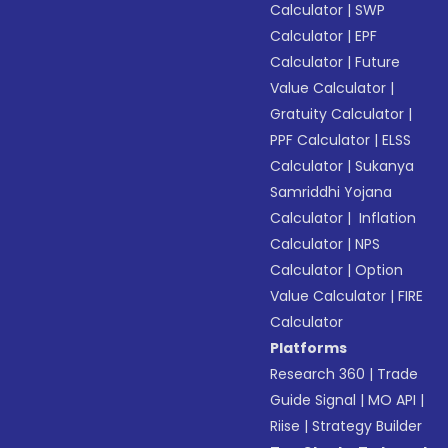
Calculator
|
SWP
Calculator
|
EPF
Calculator
|
Future
Value Calculator
|
Gratuity Calculator
|
PPF Calculator
|
ELSS
Calculator
|
Sukanya
Samriddhi Yojana
Calculator
|
Inflation
Calculator
|
NPS
Calculator
|
Option
Value Calculator
|
FIRE
Calculator
Platforms
Research 360
|
Trade
Guide Signal
|
MO API
|
Riise
|
Strategy Builder