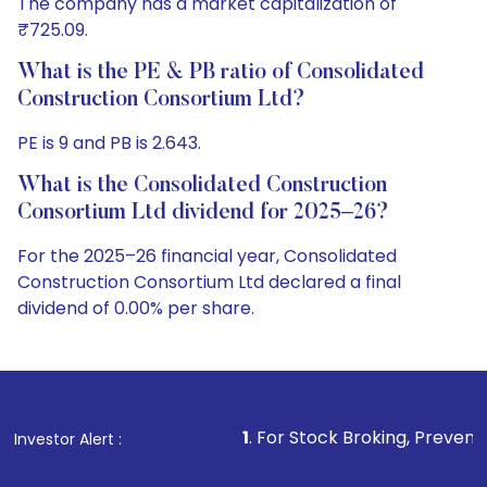
The company has a market capitalization of
₹725.09.
What is the PE & PB ratio of Consolidated
Construction Consortium Ltd?
PE is 9 and PB is 2.643.
What is the Consolidated Construction
Consortium Ltd dividend for 2025–26?
For the 2025–26 financial year, Consolidated
Construction Consortium Ltd declared a final
dividend of 0.00% per share.
1
. For Stock Broking, Prevent Unauthorized Tran
Investor Alert :