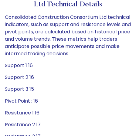
Ltd Technical Details
Consolidated Construction Consortium Ltd technical
indicators, such as support and resistance levels and
pivot points, are calculated based on historical price
and volume trends. These metrics help traders
anticipate possible price movements and make
informed trading decisions.
Support 1 16
Support 2 16
Support 3 15
Pivot Point : 16
Resistance 1 16
Resistance 2 17