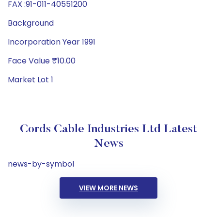
FAX :91-011-40551200
Background
Incorporation Year 1991
Face Value ₹10.00
Market Lot 1
Cords Cable Industries Ltd Latest
News
news-by-symbol
VIEW MORE NEWS