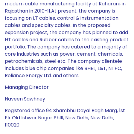
modern cable manufacturing facility at Kaharani, in
Rajasthan in 2010-11.At present, the company is
focusing on LT cables, control & instrumentation
cables and specialty cables. In the proposed
expansion project, the company has planned to add
HT cables and Rubber cables to the existing product
portfolio. The company has catered to a majority of
core industries such as power, cement, chemicals,
petrochemicals, steel etc. The company clientele
includes blue chip companies like BHEL, L&T, NTPC,
Reliance Energy Ltd. and others.
Managing Director
Naveen Sawhney
Registered office 94 Shambhu Dayal Bagh Marg, 1st
Flr Old Ishwar Nagar PhIII, New Delhi, New Delhi,
110020