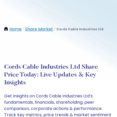
Home
Share Market
Cords Cable Industries Ltd
/
/
Cords Cable Industries Ltd Share
Price Today: Live Updates & Key
Insights
Get insights on Cords Cable Industries Ltd’s
fundamentals, financials, shareholding, peer
comparison, corporate actions & performance.
Track key metrics, price trends & market sentiment