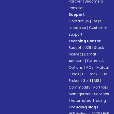
Partner
|
Become a
Remisier
Support
Contact us
|
FAQ’s
|
Locate us
|
Customer
support
Learning Center
Budget 2026
|
Stock
Market
|
Demat
Account
|
Futures &
Options
|
IPOs
|
Mutual
Funds
|
US Stock
|
Sub
Broker
|
Gold
|
NRI
|
Commodity
|
Portfolio
Management Services
|
Automated Trading
Trending Blogs
NSE Holidays 2026
|
BSE