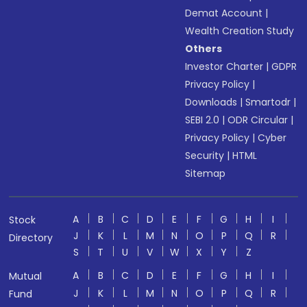
Demat Account
|
Wealth Creation Study
Others
Investor Charter
|
GDPR
Privacy Policy
|
Downloads
|
Smartodr
|
SEBI 2.0
|
ODR Circular
|
Privacy Policy
|
Cyber
Security
|
HTML
Sitemap
A
B
C
D
E
F
G
H
I
Stock
J
K
L
M
N
O
P
Q
R
Directory
S
T
U
V
W
X
Y
Z
A
B
C
D
E
F
G
H
I
Mutual
J
K
L
M
N
O
P
Q
R
Fund