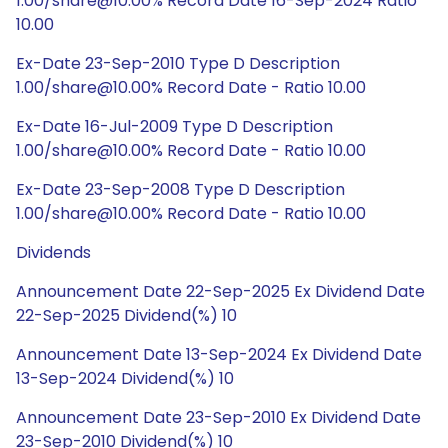
1.00/share@10.00% Record Date 16-Sep-2024 Ratio
10.00
Ex-Date 23-Sep-2010 Type D Description
1.00/share@10.00% Record Date - Ratio 10.00
Ex-Date 16-Jul-2009 Type D Description
1.00/share@10.00% Record Date - Ratio 10.00
Ex-Date 23-Sep-2008 Type D Description
1.00/share@10.00% Record Date - Ratio 10.00
Dividends
Announcement Date 22-Sep-2025 Ex Dividend Date
22-Sep-2025 Dividend(%) 10
Announcement Date 13-Sep-2024 Ex Dividend Date
13-Sep-2024 Dividend(%) 10
Announcement Date 23-Sep-2010 Ex Dividend Date
23-Sep-2010 Dividend(%) 10