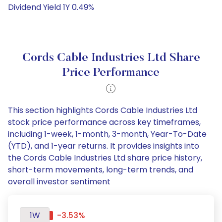
Dividend Yield 1Y 0.49%
Cords Cable Industries Ltd Share
Price Performance
This section highlights Cords Cable Industries Ltd
stock price performance across key timeframes,
including 1-week, 1-month, 3-month, Year-To-Date
(YTD), and 1-year returns. It provides insights into
the Cords Cable Industries Ltd share price history,
short-term movements, long-term trends, and
overall investor sentiment
1W
-3.53%