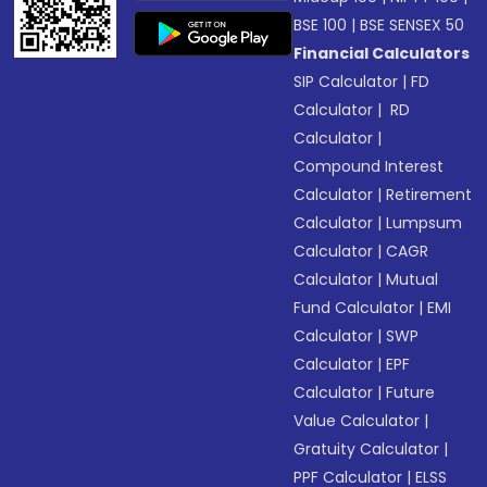
BSE 100
|
BSE SENSEX 50
Financial Calculators
SIP Calculator
|
FD
Calculator
|
RD
Calculator
|
Compound Interest
Calculator
|
Retirement
Calculator
|
Lumpsum
Calculator
|
CAGR
Calculator
|
Mutual
Fund Calculator
|
EMI
Calculator
|
SWP
Calculator
|
EPF
Calculator
|
Future
Value Calculator
|
Gratuity Calculator
|
PPF Calculator
|
ELSS