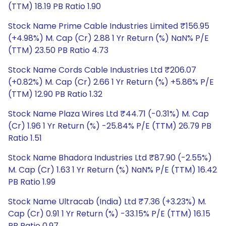
(TTM) 18.19 PB Ratio 1.90
Stock Name Prime Cable Industries Limited ₹156.95
(+4.98%) M. Cap (Cr) 2.88 1 Yr Return (%) NaN% P/E
(TTM) 23.50 PB Ratio 4.73
Stock Name Cords Cable Industries Ltd ₹206.07
(+0.82%) M. Cap (Cr) 2.66 1 Yr Return (%) +5.86% P/E
(TTM) 12.90 PB Ratio 1.32
Stock Name Plaza Wires Ltd ₹44.71 (-0.31%) M. Cap
(Cr) 1.96 1 Yr Return (%) -25.84% P/E (TTM) 26.79 PB
Ratio 1.51
Stock Name Bhadora Industries Ltd ₹87.90 (-2.55%)
M. Cap (Cr) 1.63 1 Yr Return (%) NaN% P/E (TTM) 16.42
PB Ratio 1.99
Stock Name Ultracab (India) Ltd ₹7.36 (+3.23%) M.
Cap (Cr) 0.91 1 Yr Return (%) -33.15% P/E (TTM) 16.15
PB Ratio 0.97