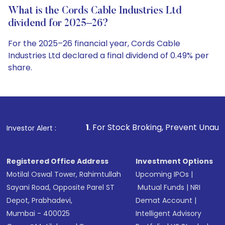
What is the Cords Cable Industries Ltd
dividend for 2025–26?
For the 2025–26 financial year, Cords Cable
Industries Ltd declared a final dividend of 0.49% per
share.
1
. For Stock Broking, Prevent Unauthorized Transactio
Investor Alert :
Registered Office Address
Investment Options
Motilal Oswal Tower, Rahimtullah
Upcoming IPOs
|
Sayani Road, Opposite Parel ST
Mutual Funds
|
NRI
Depot, Prabhadevi,
Demat Account
|
Mumbai - 400025
Intelligent Advisory