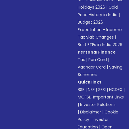
Holidays 2026
|
Gold
Price History in India
|
Budget 2026
Expectation - Income
Tax Slab Changes
|
Best ETFs in India 2026
Personal Finance
Tax
|
Pan Card
|
Aadhaar Card
|
Saving
Schemes
Quick links
BSE
|
NSE
|
SEBI
|
NCDEX
|
MOFSL-Important Links
|
Investor Relations
|
Disclaimer
|
Cookie
Policy
|
Investor
Education
|
Open