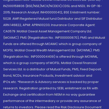
INZ000158836 (BSE/NSE/MCX/NCDEX);CDSL and NSDL: IN-DP-16-
2015; Research Analyst: INH000000412, BSE Enlistment number:
5028. AMFI Registered Mutual fund Distributor and SIF Distributor:
ARN 146822, APMI: APRN00233; Insurance Corporate Agent:
CA0579 .Motilal Oswal Asset Management Company Ltd.
(MOAMC): PMS (Registration No.: INP000000670); PMS and Mutual
Funds are offered through MOAMC which is group company of
MOFSL. Motilal Oswal Wealth Management Ltd. (MOWML): PMS
(Registration No.: INP000004409) is offered through MOWML,
which is a group company of MOFSL. Motilal Oswal Financial
Services Ltd. is a distributor of Mutual Funds, PMS, Fixed Deposit,
Bond, NCDs, Insurance Products, Investment advisor and
IPOs.etc. *Research & Advisory services is backed by proper
research. Registration granted by SEBI, enlistment as RA with
Exchange and certification from NISM in no way guarantee
performance of the intermediary or provide any assurance of
returns to investors. Please read the Risk Disclosure Document