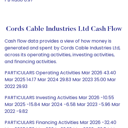
Cords Cable Industries Ltd Cash Flow
Cash flow data provides a view of how money is
generated and spent by Cords Cable Industries Ltd,
across its operating activities, investing activities,
and financing activities.
PARTICULARS Operating Activities Mar 2026 43.40
Mar 2025 14.17 Mar 2024 29.83 Mar 2023 35.00 Mar
2022 29.93
PARTICULARS Investing Activities Mar 2026 -10.55
Mar 2025 -15.84 Mar 2024 -6.58 Mar 2023 -5.96 Mar
2022 -9.82
PARTICULARS Financing Activities Mar 2026 -32.40