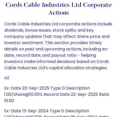
Cords Cable Industries Ltd Corporate
Actions
Cords Cable Industries Ltd corporate actions include
dividends, bonus issues, stock splits, and key
company updates that may affect share price and
investor sentiment. This section provides timely
details on past and upcoming actions, including ex-
date, record date, and payout ratio - helping
investors make informed decisions based on Cords
Cable Industries Ltd’s capital allocation strategies.
All
Ex-Date 22-Sep-2025 Type D Description
1.00/share@10.00% Record Date 22-Sep-2025 Ratio
10.00
Ex-Date 13-Sep-2024 Type D Description