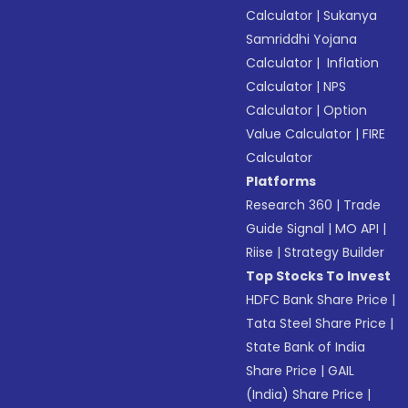
Calculator
|
Sukanya
Samriddhi Yojana
Calculator
|
Inflation
Calculator
|
NPS
Calculator
|
Option
Value Calculator
|
FIRE
Calculator
Platforms
Research 360
|
Trade
Guide Signal
|
MO API
|
Riise
|
Strategy Builder
Top Stocks To Invest
HDFC Bank Share Price
|
Tata Steel Share Price
|
State Bank of India
Share Price
|
GAIL
(India) Share Price
|