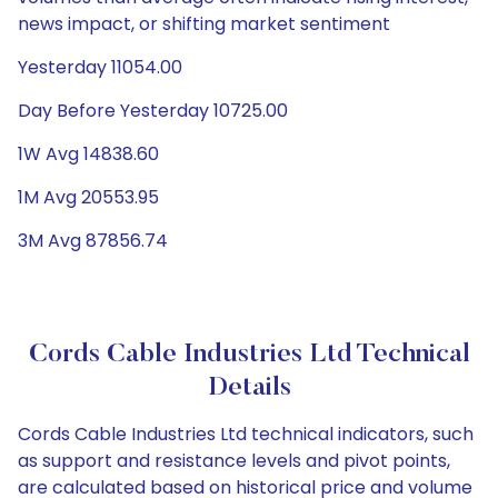
news impact, or shifting market sentiment
Yesterday 11054.00
Day Before Yesterday 10725.00
1W Avg 14838.60
1M Avg 20553.95
3M Avg 87856.74
Cords Cable Industries Ltd Technical
Details
Cords Cable Industries Ltd technical indicators, such
as support and resistance levels and pivot points,
are calculated based on historical price and volume