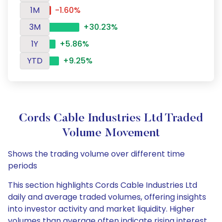
1M
-1.60%
3M
+30.23%
1Y
+5.86%
YTD
+9.25%
Cords Cable Industries Ltd Traded
Volume Movement
Shows the trading volume over different time
periods
This section highlights Cords Cable Industries Ltd
daily and average traded volumes, offering insights
into investor activity and market liquidity. Higher
volumes than average often indicate rising interest,