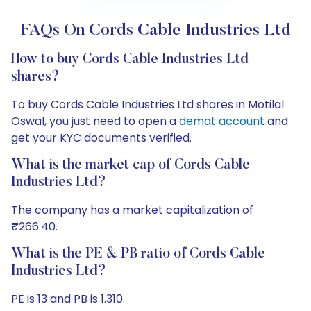
FAQs On Cords Cable Industries Ltd
How to buy Cords Cable Industries Ltd
shares?
To buy Cords Cable Industries Ltd shares in Motilal
Oswal, you just need to open a
demat account
and
get your KYC documents verified.
What is the market cap of Cords Cable
Industries Ltd?
The company has a market capitalization of
₹266.40.
What is the PE & PB ratio of Cords Cable
Industries Ltd?
PE is 13 and PB is 1.310.