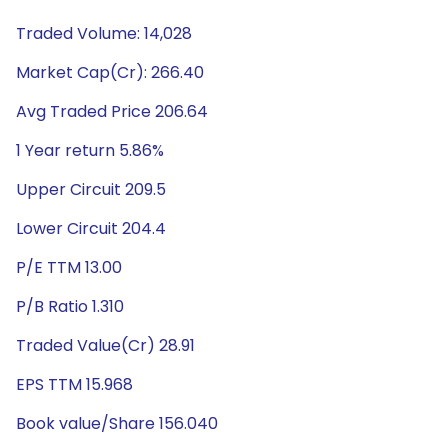
Traded Volume: 14,028
Market Cap(Cr): 266.40
Avg Traded Price 206.64
1 Year return 5.86%
Upper Circuit 209.5
Lower Circuit 204.4
P/E TTM 13.00
P/B Ratio 1.310
Traded Value(Cr) 28.91
EPS TTM 15.968
Book value/Share 156.040