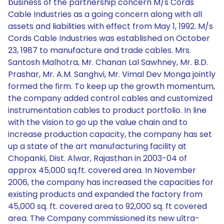
business of the partnership concern M/s Cords
Cable Industries as a going concern along with all
assets and liabilities with effect from May 1, 1992. M/s
Cords Cable Industries was established on October
23, 1987 to manufacture and trade cables. Mrs.
Santosh Malhotra, Mr. Chanan Lal Sawhney, Mr. B.D.
Prashar, Mr. A.M. Sanghvi, Mr. Vimal Dev Monga jointly
formed the firm. To keep up the growth momentum,
the company added control cables and customized
instrumentation cables to product portfolio. In line
with the vision to go up the value chain and to
increase production capacity, the company has set
up a state of the art manufacturing facility at
Chopanki, Dist. Alwar, Rajasthan in 2003-04 of
approx 45,000 sq.ft. covered area. In November
2006, the company has increased the capacities for
existing products and expanded the factory from
45,000 sq. ft. covered area to 92,000 sq. ft covered
area. The Company commissioned its new ultra-