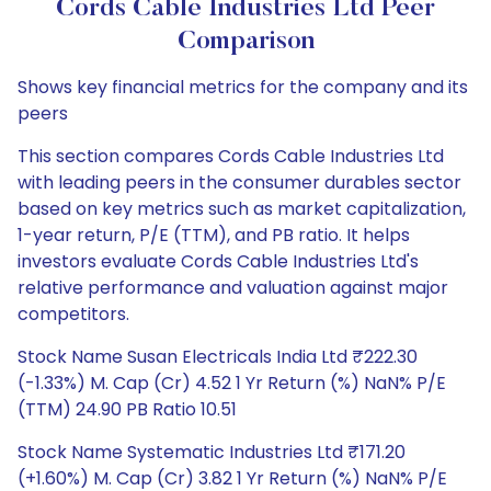
Cords Cable Industries Ltd Peer
Comparison
Shows key financial metrics for the company and its
peers
This section compares Cords Cable Industries Ltd
with leading peers in the consumer durables sector
based on key metrics such as market capitalization,
1-year return, P/E (TTM), and PB ratio. It helps
investors evaluate Cords Cable Industries Ltd's
relative performance and valuation against major
competitors.
Stock Name Susan Electricals India Ltd ₹222.30
(-1.33%) M. Cap (Cr) 4.52 1 Yr Return (%) NaN% P/E
(TTM) 24.90 PB Ratio 10.51
Stock Name Systematic Industries Ltd ₹171.20
(+1.60%) M. Cap (Cr) 3.82 1 Yr Return (%) NaN% P/E