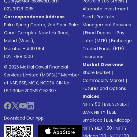
Query@motilaloswal.com
Portfolio
|
US Stocks
|
022 3828 1085
Alternate Investment
Correspondence Address
Fund
|
Portfolio
Palm Spring Centre, 2nd Floor, Palm
Management Services
Court Complex, New Link Road,
|
Fixed Deposit
|
Pay
Malad (West),
Later (MTF)
|
Exchange
Mumbai - 400 064.
Traded Funds (ETF)
|
022 7188 1000
Insurance
Market Overview
© 2025 Motilal Oswal Financial
Share Market
|
Services Limited (MOFSL)* Member
Commodity Market
|
of NSE, BSE, MCX, NCDEX CIN No.:
Futures and Options
L67190MH2005PLC153397
Indices
NIFTY 50
|
BSE SENSEX
|
BANK NIFTY
|
BSE
Download Our App
Smallcap
|
BSE Midcap
|
NIFTY NEXT 50
|
NIFTY
Midcap 100
|
NIFTY 100
|