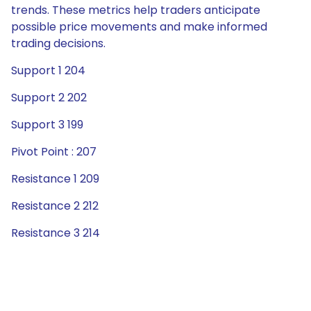
trends. These metrics help traders anticipate
possible price movements and make informed
trading decisions.
Support 1 204
Support 2 202
Support 3 199
Pivot Point : 207
Resistance 1 209
Resistance 2 212
Resistance 3 214