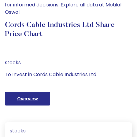
for informed decisions. Explore all data at Motilal
Oswal.
Cords Cable Industries Ltd Share
Price Chart
stocks
To Invest in Cords Cable Industries Ltd
Overview
stocks