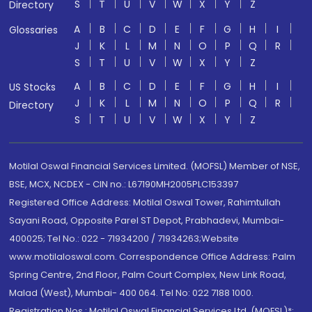
S
T
U
V
W
X
Y
Z
Directory
A
B
C
D
E
F
G
H
I
Glossaries
J
K
L
M
N
O
P
Q
R
S
T
U
V
W
X
Y
Z
A
B
C
D
E
F
G
H
I
US Stocks
J
K
L
M
N
O
P
Q
R
Directory
S
T
U
V
W
X
Y
Z
Motilal Oswal Financial Services Limited. (MOFSL) Member of NSE,
BSE, MCX, NCDEX - CIN no.: L67190MH2005PLC153397
Registered Office Address: Motilal Oswal Tower, Rahimtullah
Sayani Road, Opposite Parel ST Depot, Prabhadevi, Mumbai-
400025; Tel No.: 022 - 71934200 / 71934263;Website
www.motilaloswal.com. Correspondence Office Address: Palm
Spring Centre, 2nd Floor, Palm Court Complex, New Link Road,
Malad (West), Mumbai- 400 064. Tel No: 022 7188 1000.
Registration Nos.: Motilal Oswal Financial Services Ltd. (MOFSL)*: