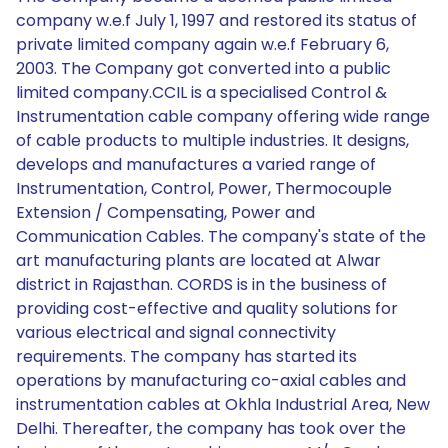
company w.e.f July 1, 1997 and restored its status of
private limited company again w.e.f February 6,
2003. The Company got converted into a public
limited company.CCIL is a specialised Control &
Instrumentation cable company offering wide range
of cable products to multiple industries. It designs,
develops and manufactures a varied range of
Instrumentation, Control, Power, Thermocouple
Extension / Compensating, Power and
Communication Cables. The company's state of the
art manufacturing plants are located at Alwar
district in Rajasthan. CORDS is in the business of
providing cost-effective and quality solutions for
various electrical and signal connectivity
requirements. The company has started its
operations by manufacturing co-axial cables and
instrumentation cables at Okhla Industrial Area, New
Delhi. Thereafter, the company has took over the