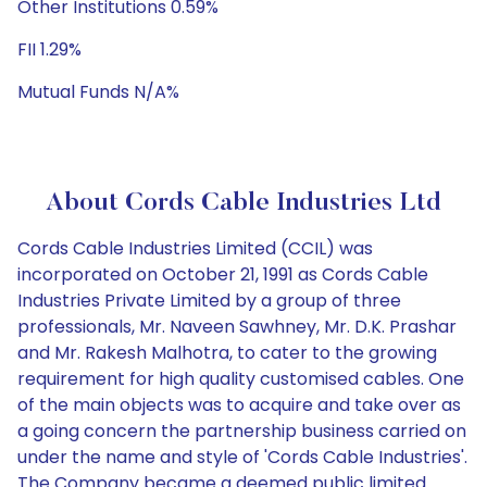
Other Institutions 0.59%
FII 1.29%
Mutual Funds N/A%
About Cords Cable Industries Ltd
Cords Cable Industries Limited (CCIL) was
incorporated on October 21, 1991 as Cords Cable
Industries Private Limited by a group of three
professionals, Mr. Naveen Sawhney, Mr. D.K. Prashar
and Mr. Rakesh Malhotra, to cater to the growing
requirement for high quality customised cables. One
of the main objects was to acquire and take over as
a going concern the partnership business carried on
under the name and style of 'Cords Cable Industries'.
The Company became a deemed public limited