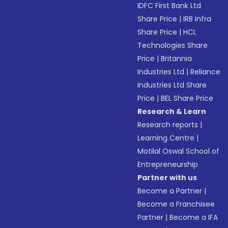
IDFC First Bank Ltd
Share Price
|
IRB Infra
Share Price
|
HCL
Technologies Share
Price
|
Britannia
Industries Ltd
|
Reliance
Industries Ltd Share
Price
|
BEL Share Price
Research & Learn
Research reports
|
Learning Centre
|
Motilal Oswal School of
Entrepreneurship
Partner with us
Become a Partner
|
Become a Franchisee
Partner
|
Become a IFA