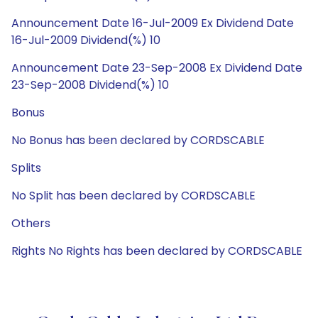
Announcement Date 16-Jul-2009 Ex Dividend Date
16-Jul-2009 Dividend(%) 10
Announcement Date 23-Sep-2008 Ex Dividend Date
23-Sep-2008 Dividend(%) 10
Bonus
No Bonus has been declared by CORDSCABLE
Splits
No Split has been declared by CORDSCABLE
Others
Rights No Rights has been declared by CORDSCABLE