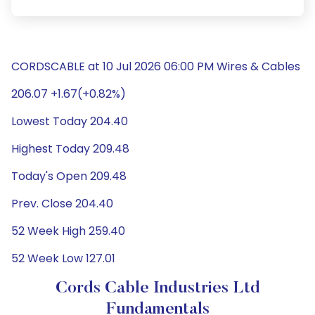
CORDSCABLE at 10 Jul 2026 06:00 PM Wires & Cables
206.07 +1.67(+0.82%)
Lowest Today 204.40
Highest Today 209.48
Today's Open 209.48
Prev. Close 204.40
52 Week High 259.40
52 Week Low 127.01
Cords Cable Industries Ltd
Fundamentals