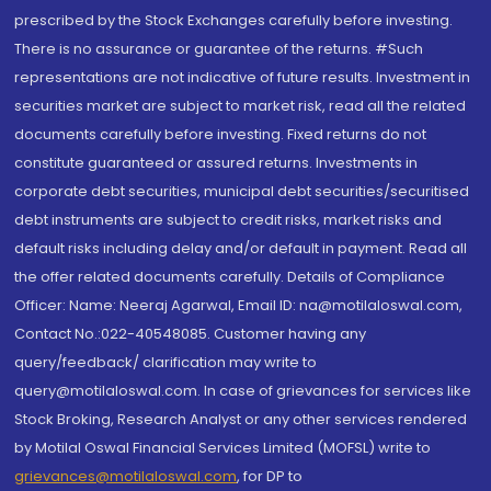
prescribed by the Stock Exchanges carefully before investing.
There is no assurance or guarantee of the returns. #Such
representations are not indicative of future results. Investment in
securities market are subject to market risk, read all the related
documents carefully before investing. Fixed returns do not
constitute guaranteed or assured returns. Investments in
corporate debt securities, municipal debt securities/securitised
debt instruments are subject to credit risks, market risks and
default risks including delay and/or default in payment. Read all
the offer related documents carefully. Details of Compliance
Officer: Name: Neeraj Agarwal, Email ID: na@motilaloswal.com,
Contact No.:022-40548085. Customer having any
query/feedback/ clarification may write to
query@motilaloswal.com. In case of grievances for services like
Stock Broking, Research Analyst or any other services rendered
by Motilal Oswal Financial Services Limited (MOFSL) write to
grievances@motilaloswal.com
, for DP to