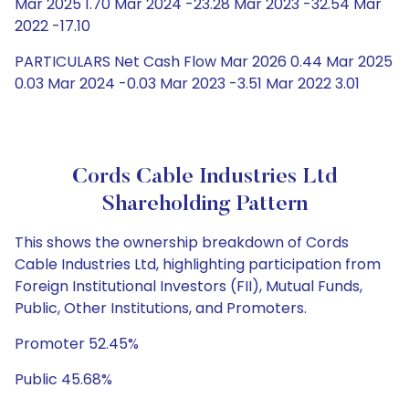
Mar 2025 1.70 Mar 2024 -23.28 Mar 2023 -32.54 Mar
2022 -17.10
PARTICULARS Net Cash Flow Mar 2026 0.44 Mar 2025
0.03 Mar 2024 -0.03 Mar 2023 -3.51 Mar 2022 3.01
Cords Cable Industries Ltd
Shareholding Pattern
This shows the ownership breakdown of Cords
Cable Industries Ltd, highlighting participation from
Foreign Institutional Investors (FII), Mutual Funds,
Public, Other Institutions, and Promoters.
Promoter 52.45%
Public 45.68%