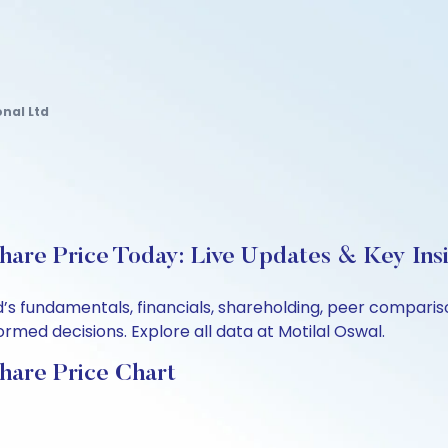
nal Ltd
Share Price Today: Live Updates & Key Ins
td’s fundamentals, financials, shareholding, peer compar
rmed decisions. Explore all data at Motilal Oswal.
Share Price Chart