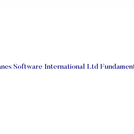
nes Software International Ltd Fundamen