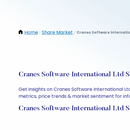
Home
Share Market
Cranes Software Internatio
/
/
Cranes Software International Ltd 
Get insights on Cranes Software International L
metrics, price trends & market sentiment for info
Cranes Software International Ltd 