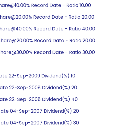
hare@10.00% Record Date - Ratio 10.00
hare@20.00% Record Date - Ratio 20.00
share@40.00% Record Date - Ratio 40.00
share@20.00% Record Date - Ratio 20.00
hare@30.00% Record Date - Ratio 30.00
te 22-Sep-2009 Dividend(%) 10
ate 22-Sep-2008 Dividend(%) 20
ate 22-Sep-2008 Dividend(%) 40
ate 04-Sep-2007 Dividend(%) 20
ate 04-Sep-2007 Dividend(%) 30