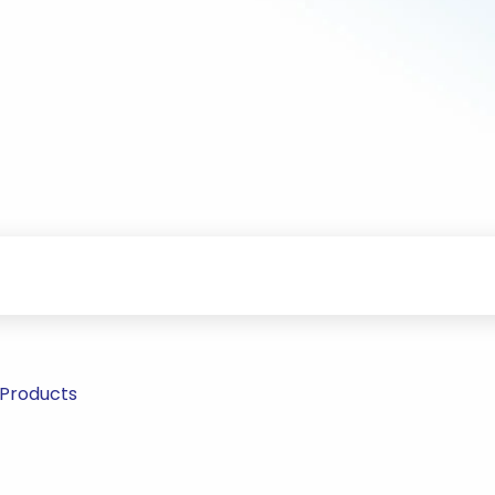
 Products