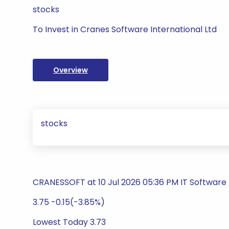
stocks
To Invest in Cranes Software International Ltd
Overview
stocks
CRANESSOFT at 10 Jul 2026 05:36 PM IT Software
3.75 -0.15(-3.85%)
Lowest Today 3.73