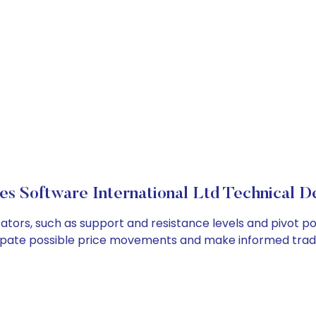
es Software International Ltd Technical De
ators, such as support and resistance levels and pivot po
cipate possible price movements and make informed tradi