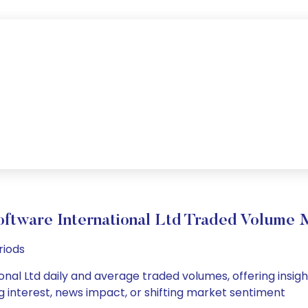
oftware International Ltd Traded Volume
riods
nal Ltd daily and average traded volumes, offering insights
g interest, news impact, or shifting market sentiment