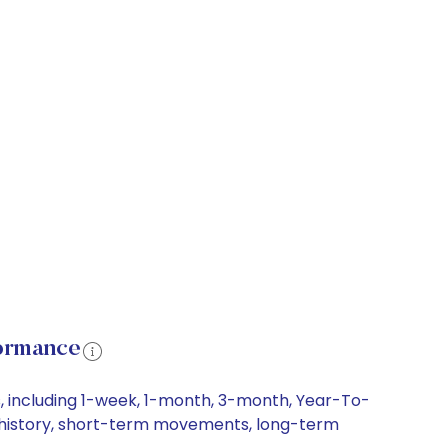
formance
, including 1-week, 1-month, 3-month, Year-To-
ce history, short-term movements, long-term