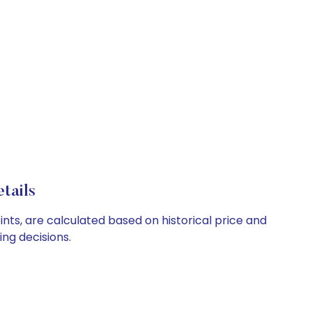
tails
ints, are calculated based on historical price and
ng decisions.