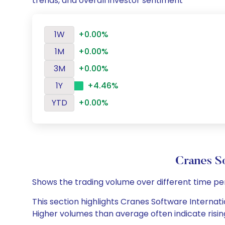
trends, and overall investor sentiment
1W
+0.00%
1M
+0.00%
3M
+0.00%
1Y
+4.46%
YTD
+0.00%
Cranes S
Shows the trading volume over different time pe
This section highlights Cranes Software Internatio
Higher volumes than average often indicate risin