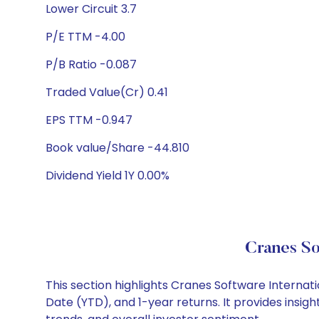
Lower Circuit 3.7
P/E TTM -4.00
P/B Ratio -0.087
Traded Value(Cr) 0.41
EPS TTM -0.947
Book value/Share -44.810
Dividend Yield 1Y 0.00%
Cranes So
This section highlights Cranes Software Interna
Date (YTD), and 1-year returns. It provides insi