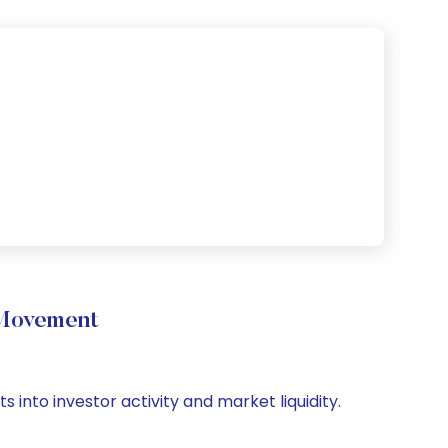
 Movement
 into investor activity and market liquidity.