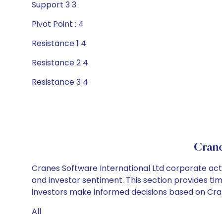
Support 3 3
Pivot Point : 4
Resistance 1 4
Resistance 2 4
Resistance 3 4
Crane
Cranes Software International Ltd corporate acti
and investor sentiment. This section provides tim
investors make informed decisions based on Crane
All