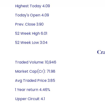
Highest Today 4.09
Today's Open 4.09
Prev. Close 3.90
52 Week High 6.01
52 Week Low 3.04
Cra
Traded Volume: 10,946
Market Cap(Cr): 71.98
Avg Traded Price 3.85
1 Year return 4.46%
Upper Circuit 4.1