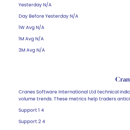
Yesterday N/A
Day Before Yesterday N/A
1W Avg N/A
1M Avg N/A
3M Avg N/A
Cran
Cranes Software International Ltd technical indic
volume trends. These metrics help traders anti
Support 1 4
Support 2 4