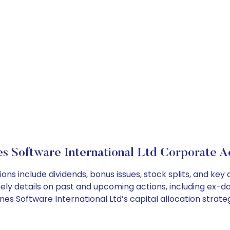
s Software International Ltd Corporate A
ons include dividends, bonus issues, stock splits, and k
ely details on past and upcoming actions, including ex-da
s Software International Ltd’s capital allocation strateg