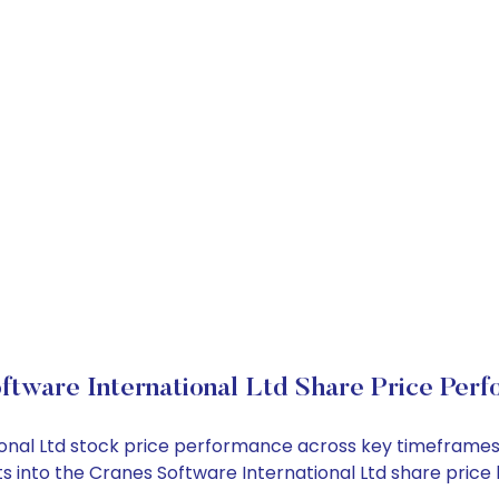
ftware International Ltd Share Price Per
tional Ltd stock price performance across key timeframes
ghts into the Cranes Software International Ltd share pri