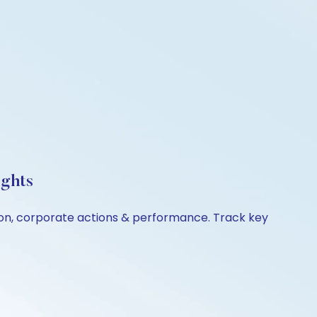
ights
ison, corporate actions & performance. Track key