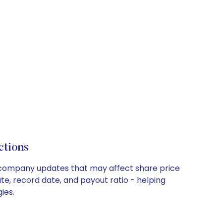
ctions
ey company updates that may affect share price
te, record date, and payout ratio - helping
ies.