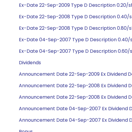
Ex-Date 22-Sep-2009 Type D Description 0.20/s
Ex-Date 22-Sep-2008 Type D Description 0.40/s
Ex-Date 22-Sep-2008 Type D Description 0.80/
Ex-Date 04-Sep-2007 Type D Description 0.40/
Ex-Date 04-Sep-2007 Type D Description 0.60/s
Dividends
Announcement Date 22-Sep-2009 Ex Dividend Da
Announcement Date 22-Sep-2008 Ex Dividend D
Announcement Date 22-Sep-2008 Ex Dividend D
Announcement Date 04-Sep-2007 Ex Dividend D
Announcement Date 04-Sep-2007 Ex Dividend D
Bonus