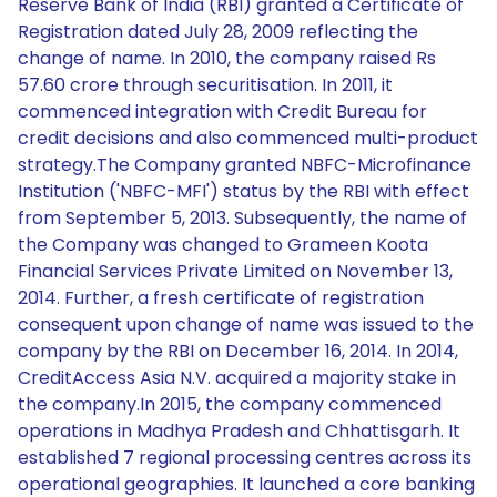
Reserve Bank of India (RBI) granted a Certificate of
Registration dated July 28, 2009 reflecting the
change of name. In 2010, the company raised Rs
57.60 crore through securitisation. In 2011, it
commenced integration with Credit Bureau for
credit decisions and also commenced multi-product
strategy.The Company granted NBFC-Microfinance
Institution ('NBFC-MFI') status by the RBI with effect
from September 5, 2013. Subsequently, the name of
the Company was changed to Grameen Koota
Financial Services Private Limited on November 13,
2014. Further, a fresh certificate of registration
consequent upon change of name was issued to the
company by the RBI on December 16, 2014. In 2014,
CreditAccess Asia N.V. acquired a majority stake in
the company.In 2015, the company commenced
operations in Madhya Pradesh and Chhattisgarh. It
established 7 regional processing centres across its
operational geographies. It launched a core banking