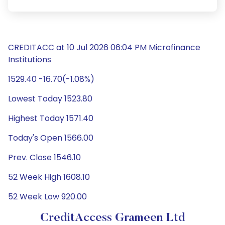
CREDITACC at 10 Jul 2026 06:04 PM Microfinance
Institutions
1529.40 -16.70(-1.08%)
Lowest Today 1523.80
Highest Today 1571.40
Today's Open 1566.00
Prev. Close 1546.10
52 Week High 1608.10
52 Week Low 920.00
CreditAccess Grameen Ltd