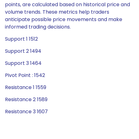
points, are calculated based on historical price and
volume trends. These metrics help traders
anticipate possible price movements and make
informed trading decisions.
Support 1 1512
Support 2 1494
Support 3 1464
Pivot Point : 1542
Resistance 1 1559
Resistance 2 1589
Resistance 3 1607