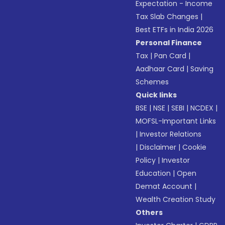
Expectation - Income
Tax Slab Changes
|
Best ETFs in India 2026
Personal Finance
Tax
|
Pan Card
|
Aadhaar Card
|
Saving
Schemes
Quick links
BSE
|
NSE
|
SEBI
|
NCDEX
|
MOFSL-Important Links
|
Investor Relations
|
Disclaimer
|
Cookie
Policy
|
Investor
Education
|
Open
Demat Account
|
Wealth Creation Study
Others