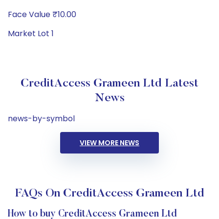
Face Value ₹10.00
Market Lot 1
CreditAccess Grameen Ltd Latest
News
news-by-symbol
VIEW MORE NEWS
FAQs On CreditAccess Grameen Ltd
How to buy CreditAccess Grameen Ltd