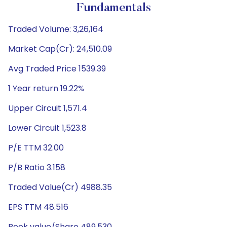
Fundamentals
Traded Volume: 3,26,164
Market Cap(Cr): 24,510.09
Avg Traded Price 1539.39
1 Year return 19.22%
Upper Circuit 1,571.4
Lower Circuit 1,523.8
P/E TTM 32.00
P/B Ratio 3.158
Traded Value(Cr) 4988.35
EPS TTM 48.516
Book value/Share 489.530