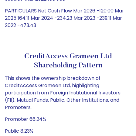
PARTICULARS Net Cash Flow Mar 2026 -120.00 Mar
2025 164.11 Mar 2024 -234.23 Mar 2023 -239.11 Mar
2022 -473.43
CreditAccess Grameen Ltd
Shareholding Pattern
This shows the ownership breakdown of
CreditAccess Grameen Ltd, highlighting
participation from Foreign Institutional Investors
(FII), Mutual Funds, Public, Other Institutions, and
Promoters.
Promoter 66.24%
Public 8.23%