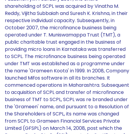
shareholding of SCPL was acquired by Vinatha M.
Reddy, Vijitha Subbaiah and Suresh K. Krishna, in their
respective individual capacity. Subsequently, in
October 2007, the microfinance business being
operated under T. Muniswamappa Trust (TMT), a
public charitable trust engaged in the business of
providing micro loans in Karnataka was transferred
to SCPL. The microfinance business being operated
under TMT was established as a programme under
the name 'Grameen Koota' in 1999. In 2008, Company
launched Mifos software in all its branches. It
commenced operations in Maharashtra. Subsequent
to acquisition of SCPL and transfer of microfinance
business of TMT to SCPL, SCPL was re branded under
the 'Grameen' name, and pursuant to a Resolution of
the Shareholders of SCPL, its name was changed
from SCPL to Grameen Financial Services Private
Limited (GFSPL) on March 14, 2008, post which the