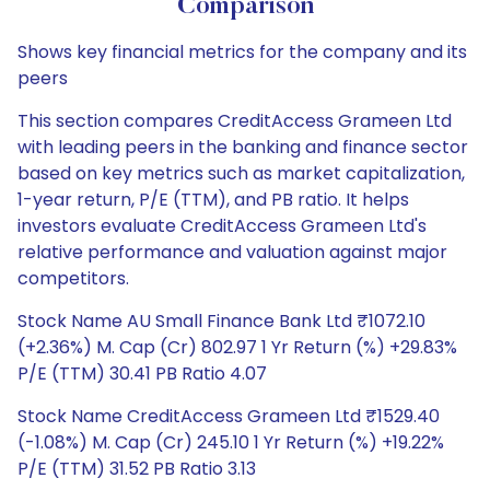
Comparison
Shows key financial metrics for the company and its
peers
This section compares CreditAccess Grameen Ltd
with leading peers in the banking and finance sector
based on key metrics such as market capitalization,
1-year return, P/E (TTM), and PB ratio. It helps
investors evaluate CreditAccess Grameen Ltd's
relative performance and valuation against major
competitors.
Stock Name AU Small Finance Bank Ltd ₹1072.10
(+2.36%) M. Cap (Cr) 802.97 1 Yr Return (%) +29.83%
P/E (TTM) 30.41 PB Ratio 4.07
Stock Name CreditAccess Grameen Ltd ₹1529.40
(-1.08%) M. Cap (Cr) 245.10 1 Yr Return (%) +19.22%
P/E (TTM) 31.52 PB Ratio 3.13