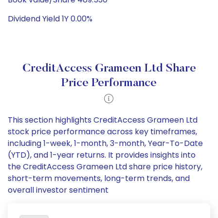
Dividend Yield 1Y 0.00%
CreditAccess Grameen Ltd Share
Price Performance
This section highlights CreditAccess Grameen Ltd
stock price performance across key timeframes,
including 1-week, 1-month, 3-month, Year-To-Date
(YTD), and 1-year returns. It provides insights into
the CreditAccess Grameen Ltd share price history,
short-term movements, long-term trends, and
overall investor sentiment