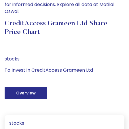
for informed decisions. Explore all data at Motilal
Oswal.
CreditAccess Grameen Ltd Share
Price Chart
stocks
To Invest in CreditAccess Grameen Ltd
Overview
stocks