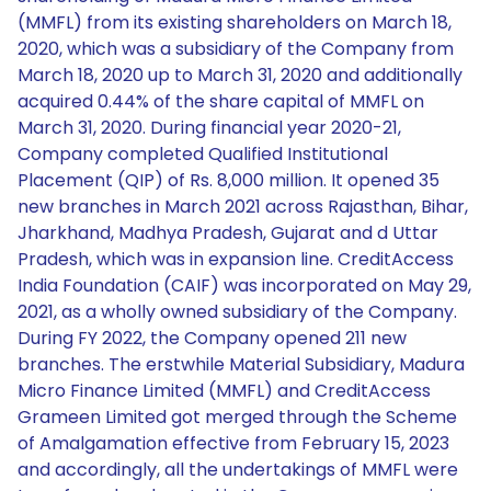
(MMFL) from its existing shareholders on March 18,
2020, which was a subsidiary of the Company from
March 18, 2020 up to March 31, 2020 and additionally
acquired 0.44% of the share capital of MMFL on
March 31, 2020. During financial year 2020-21,
Company completed Qualified Institutional
Placement (QIP) of Rs. 8,000 million. It opened 35
new branches in March 2021 across Rajasthan, Bihar,
Jharkhand, Madhya Pradesh, Gujarat and d Uttar
Pradesh, which was in expansion line. CreditAccess
India Foundation (CAIF) was incorporated on May 29,
2021, as a wholly owned subsidiary of the Company.
During FY 2022, the Company opened 211 new
branches. The erstwhile Material Subsidiary, Madura
Micro Finance Limited (MMFL) and CreditAccess
Grameen Limited got merged through the Scheme
of Amalgamation effective from February 15, 2023
and accordingly, all the undertakings of MMFL were