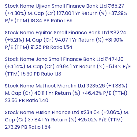
Stock Name Ujjivan Small Finance Bank Ltd ₹65.27
(+4.30%) M. Cap (Cr) 127.00 1 Yr Return (%) +37.29%
P/E (TTM) 18.34 PB Ratio 1.89
Stock Name Equitas Small Finance Bank Ltd ₹82.24
(+5.21%) M. Cap (Cr) 94.07 1 Yr Return (%) +31.90%
P/E (TTM) 91.26 PB Ratio 1.54
Stock Name Jana Small Finance Bank Ltd ₹474.10
(+4.14%) M. Cap (Cr) 49.94 1 Yr Return (%) -5.14% P/E
(TTM) 15.30 PB Ratio 1.13
Stock Name Muthoot Microfin Ltd ₹235.26 (+11.88%)
M. Cap (Cr) 40.11 1 Yr Return (%) +46.42% P/E (TTM)
23.56 PB Ratio 1.40
Stock Name Fusion Finance Ltd ₹234.04 (+2.06%) M.
Cap (Cr) 37.84 1 Yr Return (%) +25.02% P/E (TTM)
273.29 PB Ratio 1.54