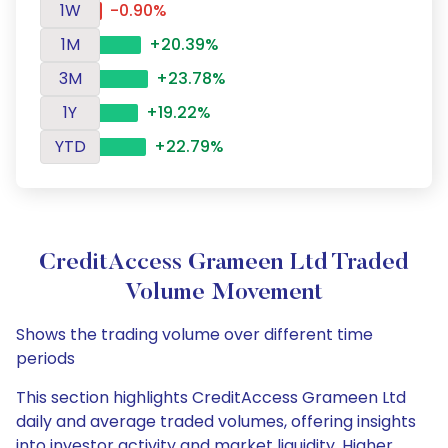
1W
-0.90%
1M
+20.39%
3M
+23.78%
1Y
+19.22%
YTD
+22.79%
CreditAccess Grameen Ltd Traded
Volume Movement
Shows the trading volume over different time
periods
This section highlights CreditAccess Grameen Ltd
daily and average traded volumes, offering insights
into investor activity and market liquidity. Higher