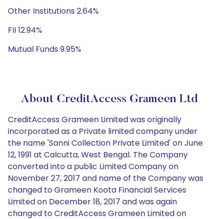
Other Institutions 2.64%
FII 12.94%
Mutual Funds 9.95%
About CreditAccess Grameen Ltd
CreditAccess Grameen Limited was originally
incorporated as a Private limited company under
the name 'Sanni Collection Private Limited' on June
12, 1991 at Calcutta, West Bengal. The Company
converted into a public Limited Company on
November 27, 2017 and name of the Company was
changed to Grameen Koota Financial Services
Limited on December 18, 2017 and was again
changed to CreditAccess Grameen Limited on