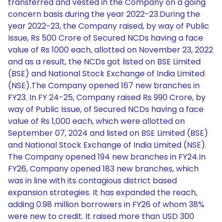
transferred and vested in the Company on a going
concern basis during the year 2022-23.During the
year 2022-23, the Company raised, by way of Public
Issue, Rs 500 Crore of Secured NCDs having a face
value of Rs 1000 each, allotted on November 23, 2022
and as a result, the NCDs got listed on BSE Limited
(BSE) and National Stock Exchange of India Limited
(NSE).The Company opened 167 new branches in
FY23. In FY 24-25, Company raised Rs 990 Crore, by
way of Public Issue, of Secured NCDs having a face
value of Rs 1,000 each, which were allotted on
September 07, 2024 and listed on BSE Limited (BSE)
and National Stock Exchange of India Limited (NSE).
The Company opened 194 new branches in FY24.In
FY26, Company opened 183 new branches, which
was in line with its contagious district based
expansion strategies. It has expanded the reach,
adding 0.98 million borrowers in FY26 of whom 38%
were new to credit. It raised more than USD 300