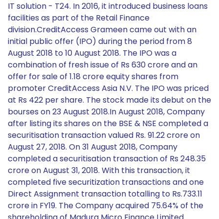
IT solution - T24. In 2016, it introduced business loans
facilities as part of the Retail Finance
division.CreditAccess Grameen came out with an
initial public offer (IPO) during the period from 8
August 2018 to 10 August 2018. The IPO was a
combination of fresh issue of Rs 630 crore and an
offer for sale of 1.18 crore equity shares from
promoter CreditAccess Asia N.V. The IPO was priced
at Rs 422 per share. The stock made its debut on the
bourses on 23 August 2018.In August 2018, Company
after listing its shares on the BSE & NSE completed a
securitisation transaction valued Rs. 91.22 crore on
August 27, 2018. On 31 August 2018, Company
completed a securitisation transaction of Rs 248.35
crore on August 31, 2018. With this transaction, it
completed five securitization transactions and one
Direct Assignment transaction totalling to Rs.733.11
crore in FY19. The Company acquired 75.64% of the
shareholding of Madura Micro Finance Limited