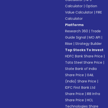
Calculator
|
Option
Value Calculator
|
FIRE
Calculator
Platforms
Research 360
|
Trade
Guide Signal
|
MO API
|
Riise
|
Strategy Builder
Top Stocks To Invest
HDFC Bank Share Price
|
Tata Steel Share Price
|
State Bank of India
Share Price
|
GAIL
(India) Share Price
|
IDFC First Bank Ltd
Share Price
|
IRB Infra
Share Price
|
HCL
Technologies Share