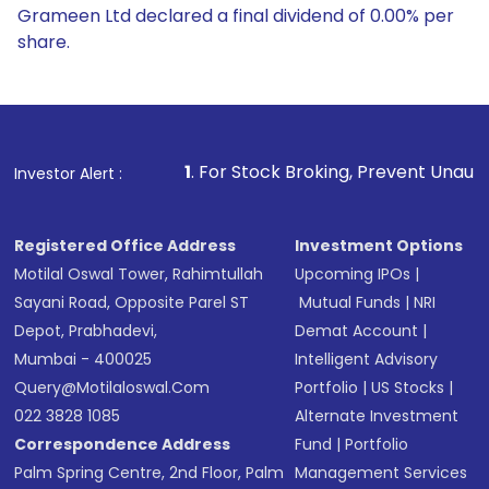
Grameen Ltd declared a final dividend of 0.00% per
share.
1
. For Stock Broking, Prevent Unauthorized Transaction
Investor Alert :
Registered Office Address
Investment Options
Motilal Oswal Tower, Rahimtullah
Upcoming IPOs
|
Sayani Road, Opposite Parel ST
Mutual Funds
|
NRI
Depot, Prabhadevi,
Demat Account
|
Mumbai - 400025
Intelligent Advisory
Query@motilaloswal.com
Portfolio
|
US Stocks
|
022 3828 1085
Alternate Investment
Correspondence Address
Fund
|
Portfolio
Palm Spring Centre, 2nd Floor, Palm
Management Services