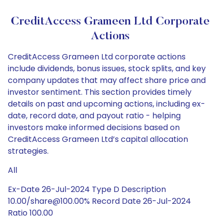
CreditAccess Grameen Ltd Corporate
Actions
CreditAccess Grameen Ltd corporate actions
include dividends, bonus issues, stock splits, and key
company updates that may affect share price and
investor sentiment. This section provides timely
details on past and upcoming actions, including ex-
date, record date, and payout ratio - helping
investors make informed decisions based on
CreditAccess Grameen Ltd’s capital allocation
strategies.
All
Ex-Date 26-Jul-2024 Type D Description
10.00/share@100.00% Record Date 26-Jul-2024
Ratio 100.00