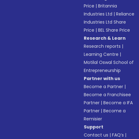
Price
|
Britannia
Industries Ltd
|
Reliance
Industries Ltd Share
Price
|
BEL Share Price
Research & Learn
Research reports
|
Learning Centre
|
Motilal Oswal School of
Entrepreneurship
Partner with us
Become a Partner
|
Become a Franchisee
Partner
|
Become a IFA
Partner
|
Become a
Remisier
Support
Contact us
|
FAQ’s
|