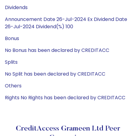
Dividends
Announcement Date 26-Jul-2024 Ex Dividend Date
26-Jul-2024 Dividend(%) 100
Bonus
No Bonus has been declared by CREDITACC
Splits
No Split has been declared by CREDITACC
Others
Rights No Rights has been declared by CREDITACC
CreditAccess Grameen Ltd Peer