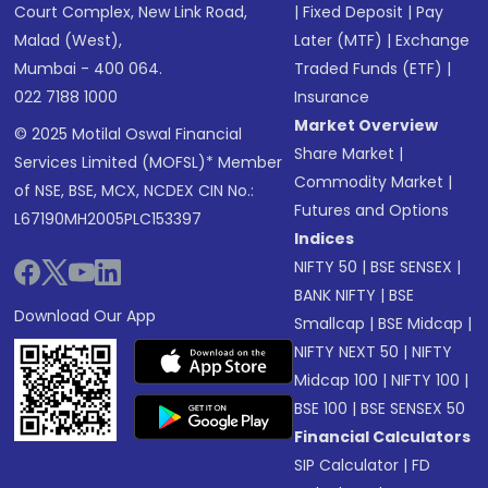
Court Complex, New Link Road,
|
Fixed Deposit
|
Pay
Malad (West),
Later (MTF)
|
Exchange
Mumbai - 400 064.
Traded Funds (ETF)
|
022 7188 1000
Insurance
Market Overview
© 2025 Motilal Oswal Financial
Share Market
|
Services Limited (MOFSL)* Member
Commodity Market
|
of NSE, BSE, MCX, NCDEX CIN No.:
Futures and Options
L67190MH2005PLC153397
Indices
NIFTY 50
|
BSE SENSEX
|
BANK NIFTY
|
BSE
Download Our App
Smallcap
|
BSE Midcap
|
NIFTY NEXT 50
|
NIFTY
Midcap 100
|
NIFTY 100
|
BSE 100
|
BSE SENSEX 50
Financial Calculators
SIP Calculator
|
FD