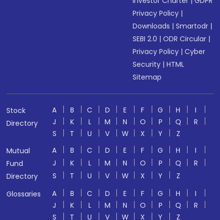
Investor Charter
|
GDPR
Privacy Policy
|
Downloads
|
Smartodr
|
SEBI 2.0
|
ODR Circular
|
Privacy Policy
|
Cyber
Security
|
HTML
Sitemap
A
B
C
D
E
F
G
H
I
Stock
J
K
L
M
N
O
P
Q
R
Directory
S
T
U
V
W
X
Y
Z
A
B
C
D
E
F
G
H
I
Mutual
J
K
L
M
N
O
P
Q
R
Fund
S
T
U
V
W
X
Y
Z
Directory
A
B
C
D
E
F
G
H
I
Glossaries
J
K
L
M
N
O
P
Q
R
S
T
U
V
W
X
Y
Z