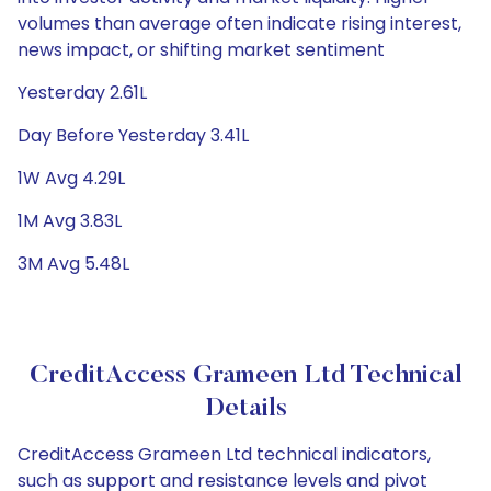
volumes than average often indicate rising interest,
news impact, or shifting market sentiment
Yesterday 2.61L
Day Before Yesterday 3.41L
1W Avg 4.29L
1M Avg 3.83L
3M Avg 5.48L
CreditAccess Grameen Ltd Technical
Details
CreditAccess Grameen Ltd technical indicators,
such as support and resistance levels and pivot