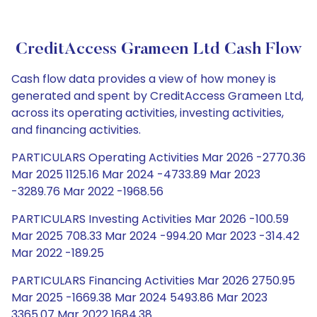
CreditAccess Grameen Ltd Cash Flow
Cash flow data provides a view of how money is
generated and spent by CreditAccess Grameen Ltd,
across its operating activities, investing activities,
and financing activities.
PARTICULARS Operating Activities Mar 2026 -2770.36
Mar 2025 1125.16 Mar 2024 -4733.89 Mar 2023
-3289.76 Mar 2022 -1968.56
PARTICULARS Investing Activities Mar 2026 -100.59
Mar 2025 708.33 Mar 2024 -994.20 Mar 2023 -314.42
Mar 2022 -189.25
PARTICULARS Financing Activities Mar 2026 2750.95
Mar 2025 -1669.38 Mar 2024 5493.86 Mar 2023
3365.07 Mar 2022 1684.38