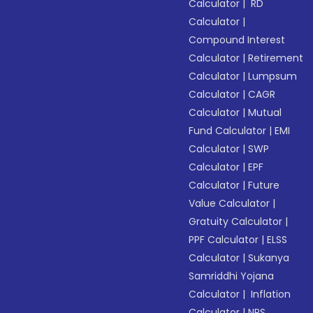
Calculator
|
RD
Calculator
|
Compound Interest
Calculator
|
Retirement
Calculator
|
Lumpsum
Calculator
|
CAGR
Calculator
|
Mutual
Fund Calculator
|
EMI
Calculator
|
SWP
Calculator
|
EPF
Calculator
|
Future
Value Calculator
|
Gratuity Calculator
|
PPF Calculator
|
ELSS
Calculator
|
Sukanya
Samriddhi Yojana
Calculator
|
Inflation
Calculator
|
NPS