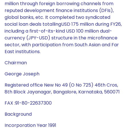
million through foreign borrowing channels from
reputed development finance institutions (DFIs),
global banks, etc. It completed two syndicated
social loan deals totallingUSD 175 million during FY26,
including a first-of-its-kind USD 100 million dual-
currency (JPY-USD) structure in the microfinance
sector, with participation from South Asian and Far
East institutions.
Chairman
George Joseph
Registered office New No 49 (O No 725) 46th Cros,
8th Block Jayanagar, Bangalore, Karnataka, 560071
FAX :91-80-22637300
Background
Incorporation Year 1991