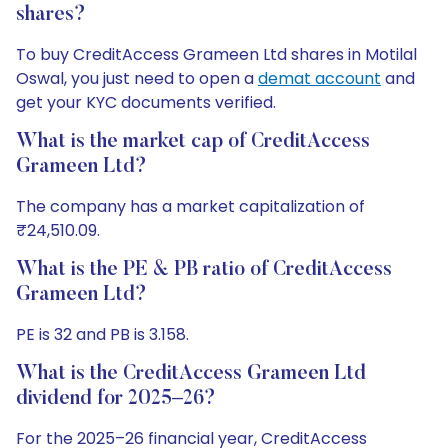
shares?
To buy CreditAccess Grameen Ltd shares in Motilal
Oswal, you just need to open a
demat account
and
get your KYC documents verified.
What is the market cap of CreditAccess
Grameen Ltd?
The company has a market capitalization of
₹24,510.09.
What is the PE & PB ratio of CreditAccess
Grameen Ltd?
PE is 32 and PB is 3.158.
What is the CreditAccess Grameen Ltd
dividend for 2025–26?
For the 2025–26 financial year, CreditAccess