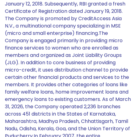
January 12, 2018. Subsequently, RBI granted a fresh
Certificate of Registration dated January 19, 2018.
The Company is promoted by CreditAccess Asia
N.V., a multinational company specializing in MSE
(micro and small enterprise) financing.The
Company is engaged primarily in providing micro
finance services to women who are enrolled as
members and organized as Joint Liability Groups
(JLG). In addition to core business of providing
micro-credit, it uses distribution channel to provide
certain other financial products and services to the
members. It provides other categories of loans like
family welfare loans, home improvement loans and
emergency loans to existing customers. As of March
31, 2026, the Company operated 2,236 branches
across 451 districts in the States of Karnataka,
Maharashtra, Madhya Pradesh, Chhattisgarh, Tamil
Nadu, Odisha, Kerala, Goa, and the Union Territory of
Puducherry.In February 2007, the entire