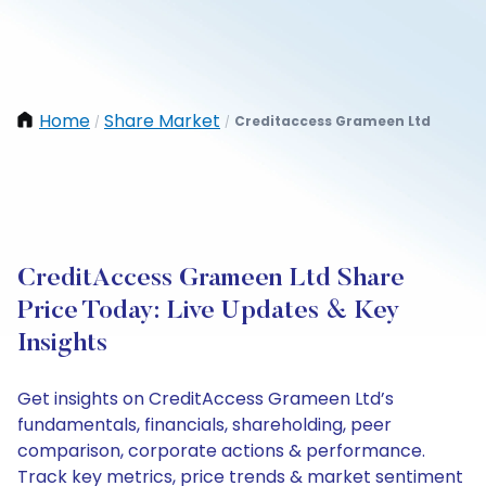
Home
Share Market
Creditaccess Grameen Ltd
/
/
CreditAccess Grameen Ltd Share
Price Today: Live Updates & Key
Insights
Get insights on CreditAccess Grameen Ltd’s
fundamentals, financials, shareholding, peer
comparison, corporate actions & performance.
Track key metrics, price trends & market sentiment