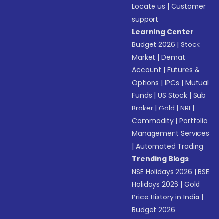
Locate us
|
Customer
support
Learning Center
Budget 2026
|
Stock
Market
|
Demat
Account
|
Futures &
Options
|
IPOs
|
Mutual
Funds
|
US Stock
|
Sub
Broker
|
Gold
|
NRI
|
Commodity
|
Portfolio
Management Services
|
Automated Trading
Trending Blogs
NSE Holidays 2026
|
BSE
Holidays 2026
|
Gold
Price History in India
|
Budget 2026