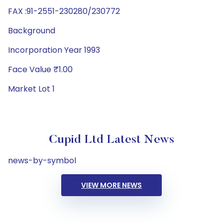
FAX :91-2551-230280/230772
Background
Incorporation Year 1993
Face Value ₹1.00
Market Lot 1
Cupid Ltd Latest News
news-by-symbol
VIEW MORE NEWS