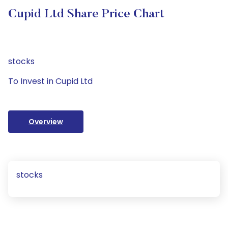
Cupid Ltd Share Price Chart
stocks
To Invest in Cupid Ltd
Overview
stocks