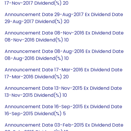
17-Nov-2017 Dividend(%) 20
Announcement Date 29-Aug-2017 Ex Dividend Date
29-Aug-2017 Dividend(%) 20
Announcement Date 08-Nov-2016 Ex Dividend Date
08-Nov-2016 Dividend(%) 10
Announcement Date 08-Aug-2016 Ex Dividend Date
08-Aug-2016 Dividend(%) 10
Announcement Date 17-Mar-2016 Ex Dividend Date
17-Mar-2016 Dividend(%) 20
Announcement Date 13-Nov-2015 Ex Dividend Date
13-Nov-2015 Dividend(%) 10
Announcement Date 16-Sep-2015 Ex Dividend Date
16-Sep-2015 Dividend(%) 5
Announcement Date 03-Feb-2015 Ex Dividend Date