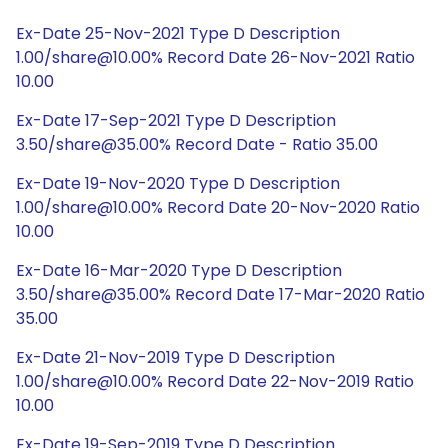
Ex-Date 25-Nov-2021 Type D Description
1.00/share@10.00% Record Date 26-Nov-2021 Ratio
10.00
Ex-Date 17-Sep-2021 Type D Description
3.50/share@35.00% Record Date - Ratio 35.00
Ex-Date 19-Nov-2020 Type D Description
1.00/share@10.00% Record Date 20-Nov-2020 Ratio
10.00
Ex-Date 16-Mar-2020 Type D Description
3.50/share@35.00% Record Date 17-Mar-2020 Ratio
35.00
Ex-Date 21-Nov-2019 Type D Description
1.00/share@10.00% Record Date 22-Nov-2019 Ratio
10.00
Ex-Date 19-Sep-2019 Type D Description