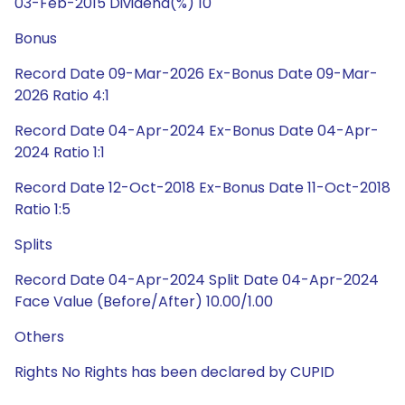
03-Feb-2015 Dividend(%) 10
Bonus
Record Date 09-Mar-2026 Ex-Bonus Date 09-Mar-
2026 Ratio 4:1
Record Date 04-Apr-2024 Ex-Bonus Date 04-Apr-
2024 Ratio 1:1
Record Date 12-Oct-2018 Ex-Bonus Date 11-Oct-2018
Ratio 1:5
Splits
Record Date 04-Apr-2024 Split Date 04-Apr-2024
Face Value (Before/After) 10.00/1.00
Others
Rights No Rights has been declared by CUPID