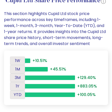
Cupid Ltd Share Price Performance
This section highlights Cupid Ltd stock price
performance across key timeframes, including 1-
week, 1-month, 3-month, Year-To-Date (YTD), and
1-year returns. It provides insights into the Cupid Ltd
share price history, short-term movements, long-
term trends, and overall investor sentiment
1W
+10.51%
1M
+45.51%
3M
+129.40%
1Y
+883.05%
YTD
+100.05%