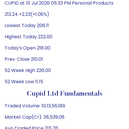
CUPID at 10 Jul 2026 05:33 PM Personal Products
212.24 +2.23(+1.06%)
Lowest Today 206.11
Highest Today 222.00
Today's Open 218.00
Prev. Close 210.01
52 Week High 226.00
52 Week Low 11.15
Cupid Ltd Fundamentals
Traded Volume: 10,13,56,189
Market Cap(Cr): 28,539.08
Avg Traded Price 215.76