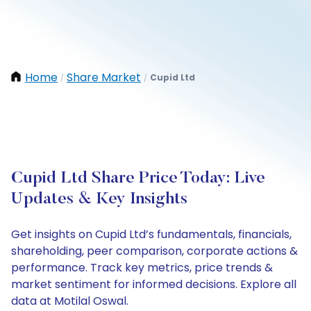
Home
Share Market
Cupid Ltd
/
/
Cupid Ltd Share Price Today: Live
Updates & Key Insights
Get insights on Cupid Ltd’s fundamentals, financials,
shareholding, peer comparison, corporate actions &
performance. Track key metrics, price trends &
market sentiment for informed decisions. Explore all
data at Motilal Oswal.