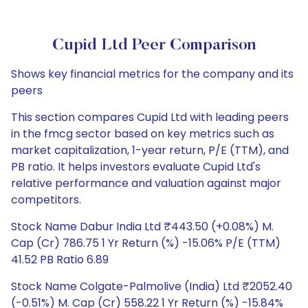
Cupid Ltd Peer Comparison
Shows key financial metrics for the company and its
peers
This section compares Cupid Ltd with leading peers
in the fmcg sector based on key metrics such as
market capitalization, 1-year return, P/E (TTM), and
PB ratio. It helps investors evaluate Cupid Ltd's
relative performance and valuation against major
competitors.
Stock Name Dabur India Ltd ₹443.50 (+0.08%) M.
Cap (Cr) 786.75 1 Yr Return (%) -15.06% P/E (TTM)
41.52 PB Ratio 6.89
Stock Name Colgate-Palmolive (India) Ltd ₹2052.40
(-0.51%) M. Cap (Cr) 558.22 1 Yr Return (%) -15.84%