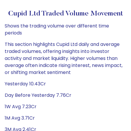
Cupid Ltd Traded Volume Movement
Shows the trading volume over different time
periods
This section highlights Cupid Ltd daily and average
traded volumes, offering insights into investor
activity and market liquidity. Higher volumes than
average often indicate rising interest, news impact,
or shifting market sentiment
Yesterday 10.43Cr
Day Before Yesterday 7.76Cr
1W Avg 7.23Cr
1M Avg 3.71Cr
3M Avg 2.41Cr