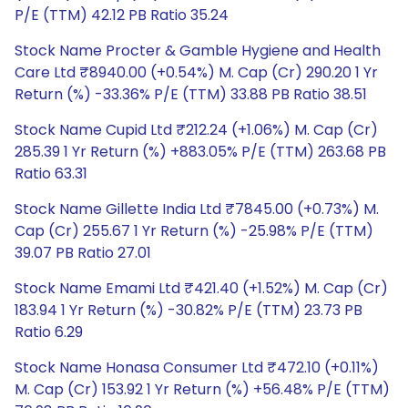
P/E (TTM) 42.12 PB Ratio 35.24
Stock Name Procter & Gamble Hygiene and Health
Care Ltd ₹8940.00 (+0.54%) M. Cap (Cr) 290.20 1 Yr
Return (%) -33.36% P/E (TTM) 33.88 PB Ratio 38.51
Stock Name Cupid Ltd ₹212.24 (+1.06%) M. Cap (Cr)
285.39 1 Yr Return (%) +883.05% P/E (TTM) 263.68 PB
Ratio 63.31
Stock Name Gillette India Ltd ₹7845.00 (+0.73%) M.
Cap (Cr) 255.67 1 Yr Return (%) -25.98% P/E (TTM)
39.07 PB Ratio 27.01
Stock Name Emami Ltd ₹421.40 (+1.52%) M. Cap (Cr)
183.94 1 Yr Return (%) -30.82% P/E (TTM) 23.73 PB
Ratio 6.29
Stock Name Honasa Consumer Ltd ₹472.10 (+0.11%)
M. Cap (Cr) 153.92 1 Yr Return (%) +56.48% P/E (TTM)