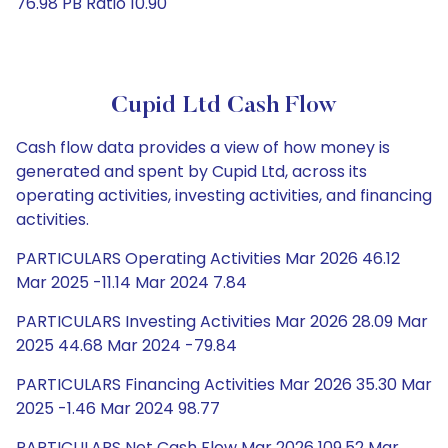
76.98 PB Ratio 10.90
Cupid Ltd Cash Flow
Cash flow data provides a view of how money is
generated and spent by Cupid Ltd, across its
operating activities, investing activities, and financing
activities.
PARTICULARS Operating Activities Mar 2026 46.12
Mar 2025 -11.14 Mar 2024 7.84
PARTICULARS Investing Activities Mar 2026 28.09 Mar
2025 44.68 Mar 2024 -79.84
PARTICULARS Financing Activities Mar 2026 35.30 Mar
2025 -1.46 Mar 2024 98.77
PARTICULARS Net Cash Flow Mar 2026 109.52 Mar