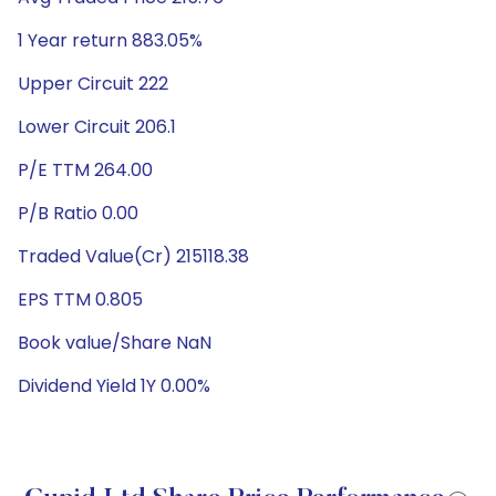
1 Year return 883.05%
Upper Circuit 222
Lower Circuit 206.1
P/E TTM 264.00
P/B Ratio 0.00
Traded Value(Cr) 215118.38
EPS TTM 0.805
Book value/Share NaN
Dividend Yield 1Y 0.00%