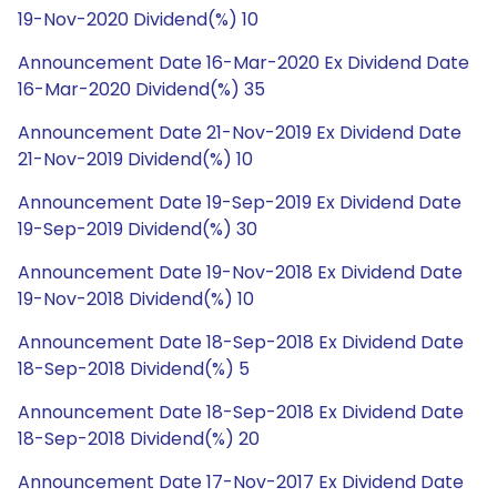
19-Nov-2020 Dividend(%) 10
Announcement Date 16-Mar-2020 Ex Dividend Date
16-Mar-2020 Dividend(%) 35
Announcement Date 21-Nov-2019 Ex Dividend Date
21-Nov-2019 Dividend(%) 10
Announcement Date 19-Sep-2019 Ex Dividend Date
19-Sep-2019 Dividend(%) 30
Announcement Date 19-Nov-2018 Ex Dividend Date
19-Nov-2018 Dividend(%) 10
Announcement Date 18-Sep-2018 Ex Dividend Date
18-Sep-2018 Dividend(%) 5
Announcement Date 18-Sep-2018 Ex Dividend Date
18-Sep-2018 Dividend(%) 20
Announcement Date 17-Nov-2017 Ex Dividend Date