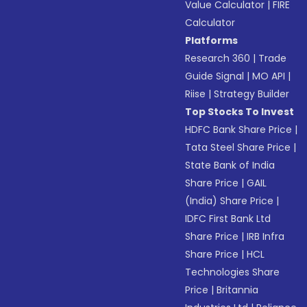
Value Calculator
|
FIRE
Calculator
Platforms
Research 360
|
Trade
Guide Signal
|
MO API
|
Riise
|
Strategy Builder
Top Stocks To Invest
HDFC Bank Share Price
|
Tata Steel Share Price
|
State Bank of India
Share Price
|
GAIL
(India) Share Price
|
IDFC First Bank Ltd
Share Price
|
IRB Infra
Share Price
|
HCL
Technologies Share
Price
|
Britannia