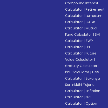
Compound Interest
Calculator
|
Retirement
Calculator
|
Lumpsum
Calculator
|
CAGR
Calculator
|
Mutual
Fund Calculator
|
EMI
Calculator
|
SWP
Calculator
|
EPF
Calculator
|
Future
Value Calculator
|
Gratuity Calculator
|
PPF Calculator
|
ELSS
Calculator
|
Sukanya
Samriddhi Yojana
Calculator
|
Inflation
Calculator
|
NPS
Calculator
|
Option