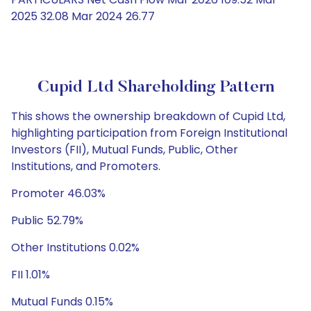
2025 32.08 Mar 2024 26.77
Cupid Ltd Shareholding Pattern
This shows the ownership breakdown of Cupid Ltd,
highlighting participation from Foreign Institutional
Investors (FII), Mutual Funds, Public, Other
Institutions, and Promoters.
Promoter 46.03%
Public 52.79%
Other Institutions 0.02%
FII 1.01%
Mutual Funds 0.15%