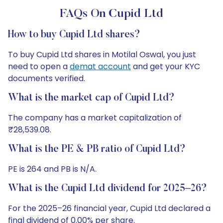
FAQs On Cupid Ltd
How to buy Cupid Ltd shares?
To buy Cupid Ltd shares in Motilal Oswal, you just
need to open a
demat account
and get your KYC
documents verified.
What is the market cap of Cupid Ltd?
The company has a market capitalization of
₹28,539.08.
What is the PE & PB ratio of Cupid Ltd?
PE is 264 and PB is N/A.
What is the Cupid Ltd dividend for 2025–26?
For the 2025–26 financial year, Cupid Ltd declared a
final dividend of 0.00% per share.