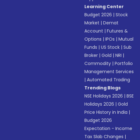
Learning Center
Budget 2026
|
Stock
Market
|
Demat
Account
|
Futures &
Options
|
IPOs
|
Mutual
Funds
|
US Stock
|
Sub
Broker
|
Gold
|
NRI
|
Commodity
|
Portfolio
Management Services
|
Automated Trading
Trending Blogs
NSE Holidays 2026
|
BSE
Holidays 2026
|
Gold
Price History in India
|
Budget 2026
Expectation - Income
Tax Slab Changes
|