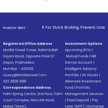
1
. For Stock Broking, Prevent Unauthorized Transactions
Investor Alert :
Registered Office Address
Investment Options
Motilal Oswal Tower, Rahimtullah
Upcoming IPOs
|
Sayani Road, Opposite Parel ST
Mutual Funds
|
NRI
Depot, Prabhadevi,
Demat Account
|
Mumbai - 400025
Intelligent Advisory
Query@motilaloswal.com
Portfolio
|
US Stocks
|
022 3828 1085
Alternate Investment
Correspondence Address
Fund
|
Portfolio
Palm Spring Centre, 2nd Floor, Palm
Management Services
Court Complex, New Link Road,
|
Fixed Deposit
|
Pay
Malad (West),
Later (MTF)
|
Exchange