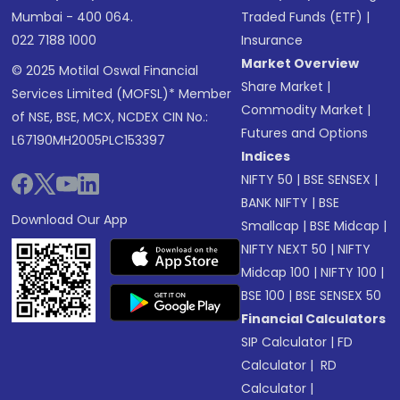
Mumbai - 400 064.
Traded Funds (ETF)
|
022 7188 1000
Insurance
Market Overview
© 2025 Motilal Oswal Financial
Share Market
|
Services Limited (MOFSL)* Member
Commodity Market
|
of NSE, BSE, MCX, NCDEX CIN No.:
Futures and Options
L67190MH2005PLC153397
Indices
NIFTY 50
|
BSE SENSEX
|
BANK NIFTY
|
BSE
Download Our App
Smallcap
|
BSE Midcap
|
NIFTY NEXT 50
|
NIFTY
Midcap 100
|
NIFTY 100
|
BSE 100
|
BSE SENSEX 50
Financial Calculators
SIP Calculator
|
FD
Calculator
|
RD
Calculator
|