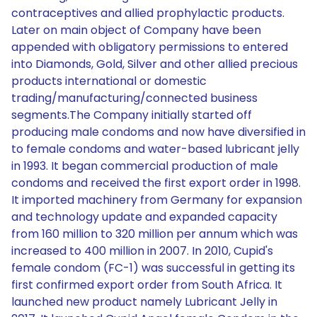
contraceptives and allied prophylactic products.
Later on main object of Company have been
appended with obligatory permissions to entered
into Diamonds, Gold, Silver and other allied precious
products international or domestic
trading/manufacturing/connected business
segments.The Company initially started off
producing male condoms and now have diversified in
to female condoms and water-based lubricant jelly
in 1993. It began commercial production of male
condoms and received the first export order in 1998.
It imported machinery from Germany for expansion
and technology update and expanded capacity
from 160 million to 320 million per annum which was
increased to 400 million in 2007. In 2010, Cupid's
female condom (FC-1) was successful in getting its
first confirmed export order from South Africa. It
launched new product namely Lubricant Jelly in