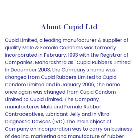
About Cupid Ltd
Cupid Limited, a leading manufacturer & supplier of
quality Male & Female Condoms was formerly
incorporated in February, 1993 with the Registrar of
Companies, Maharashtra as ' Cupid Rubbers Limited'.
In December 2003, the Company's name was
changed from Cupid Rubbers Limited to Cupid
Condom Limited and in January 2006, the name
once again was changed from Cupid Condom
Limited to Cupid Limited. The Company
manufactures Male and Female Rubber
Contraceptives, Lubricant Jelly and In Vitro
Diagnostic Devices (IVD).The main object of
Company on incorporation was to carry on business
of dealing, marketing and manufacture of rubber