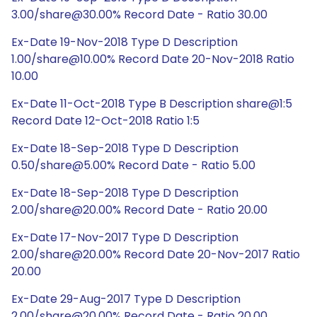
3.00/share@30.00% Record Date - Ratio 30.00
Ex-Date 19-Nov-2018 Type D Description
1.00/share@10.00% Record Date 20-Nov-2018 Ratio
10.00
Ex-Date 11-Oct-2018 Type B Description share@1:5
Record Date 12-Oct-2018 Ratio 1:5
Ex-Date 18-Sep-2018 Type D Description
0.50/share@5.00% Record Date - Ratio 5.00
Ex-Date 18-Sep-2018 Type D Description
2.00/share@20.00% Record Date - Ratio 20.00
Ex-Date 17-Nov-2017 Type D Description
2.00/share@20.00% Record Date 20-Nov-2017 Ratio
20.00
Ex-Date 29-Aug-2017 Type D Description
2.00/share@20.00% Record Date - Ratio 20.00