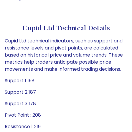
Cupid Ltd Technical Details
Cupid Ltd technical indicators, such as support and
resistance levels and pivot points, are calculated
based on historical price and volume trends. These
metrics help traders anticipate possible price
movements and make informed trading decisions.
Support 1 198
Support 2 187
Support 3 178
Pivot Point : 208
Resistance 1 219