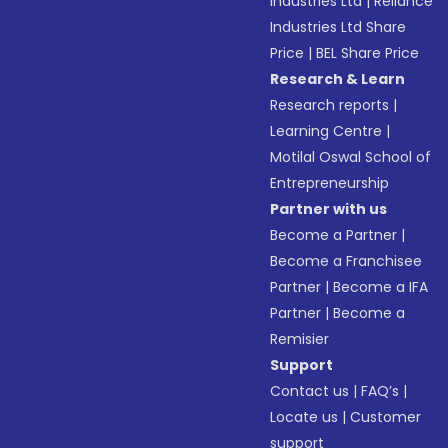
Industries Ltd
|
Reliance
Industries Ltd Share
Price
|
BEL Share Price
Research & Learn
Research reports
|
Learning Centre
|
Motilal Oswal School of
Entrepreneurship
Partner with us
Become a Partner
|
Become a Franchisee
Partner
|
Become a IFA
Partner
|
Become a
Remisier
Support
Contact us
|
FAQ’s
|
Locate us
|
Customer
support