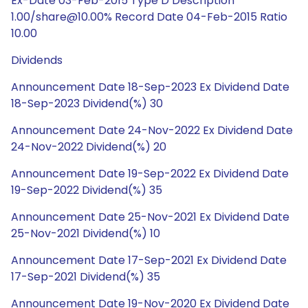
Ex-Date 03-Feb-2015 Type D Description
1.00/share@10.00% Record Date 04-Feb-2015 Ratio
10.00
Dividends
Announcement Date 18-Sep-2023 Ex Dividend Date
18-Sep-2023 Dividend(%) 30
Announcement Date 24-Nov-2022 Ex Dividend Date
24-Nov-2022 Dividend(%) 20
Announcement Date 19-Sep-2022 Ex Dividend Date
19-Sep-2022 Dividend(%) 35
Announcement Date 25-Nov-2021 Ex Dividend Date
25-Nov-2021 Dividend(%) 10
Announcement Date 17-Sep-2021 Ex Dividend Date
17-Sep-2021 Dividend(%) 35
Announcement Date 19-Nov-2020 Ex Dividend Date