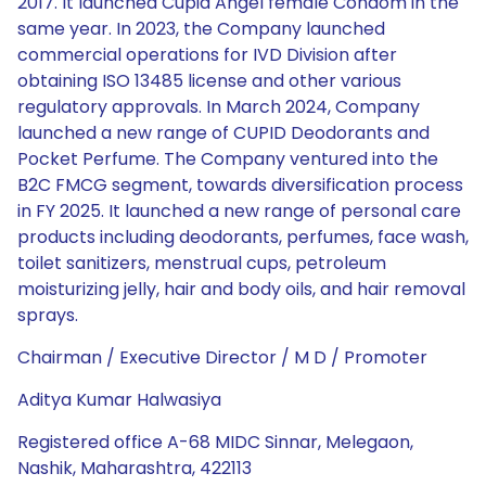
2017. It launched Cupid Angel female Condom in the
same year. In 2023, the Company launched
commercial operations for IVD Division after
obtaining ISO 13485 license and other various
regulatory approvals. In March 2024, Company
launched a new range of CUPID Deodorants and
Pocket Perfume. The Company ventured into the
B2C FMCG segment, towards diversification process
in FY 2025. It launched a new range of personal care
products including deodorants, perfumes, face wash,
toilet sanitizers, menstrual cups, petroleum
moisturizing jelly, hair and body oils, and hair removal
sprays.
Chairman / Executive Director / M D / Promoter
Aditya Kumar Halwasiya
Registered office A-68 MIDC Sinnar, Melegaon,
Nashik, Maharashtra, 422113