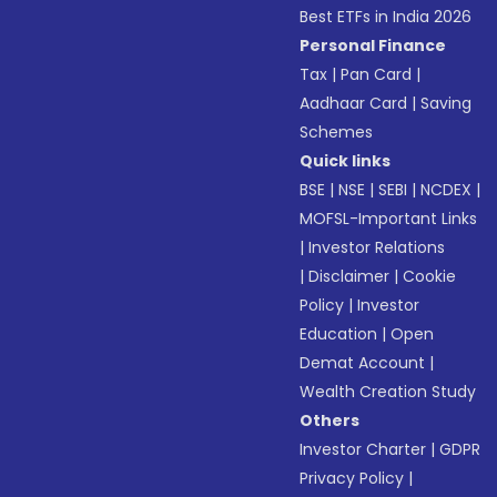
Best ETFs in India 2026
Personal Finance
Tax
|
Pan Card
|
Aadhaar Card
|
Saving
Schemes
Quick links
BSE
|
NSE
|
SEBI
|
NCDEX
|
MOFSL-Important Links
|
Investor Relations
|
Disclaimer
|
Cookie
Policy
|
Investor
Education
|
Open
Demat Account
|
Wealth Creation Study
Others
Investor Charter
|
GDPR
Privacy Policy
|