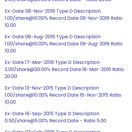
Ex-Date 08-Nov-2016 Type D Description
1.00/share@10.00% Record Date 09-Nov-2016 Ratio
10.00
Ex-Date 08-Aug-2016 Type D Description
1.00/share@10.00% Record Date 09-Aug-2016 Ratio
10.00
Ex-Date 17-Mar-2016 Type D Description
2.00/share@20.00% Record Date 18-Mar-2016 Ratio
20.00
Ex-Date 13-Nov-2015 Type D Description
1.00/share@10.00% Record Date 16-Nov-2015 Ratio
10.00
Ex-Date 16-Sep-2015 Type D Description
0.50/share@5.00% Record Date - Ratio 5.00