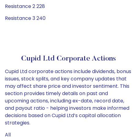
Resistance 2 228
Resistance 3 240
Cupid Ltd Corporate Actions
Cupid Ltd corporate actions include dividends, bonus
issues, stock splits, and key company updates that
may affect share price and investor sentiment. This
section provides timely details on past and
upcoming actions, including ex-date, record date,
and payout ratio - helping investors make informed
decisions based on Cupid Ltd’s capital allocation
strategies.
All