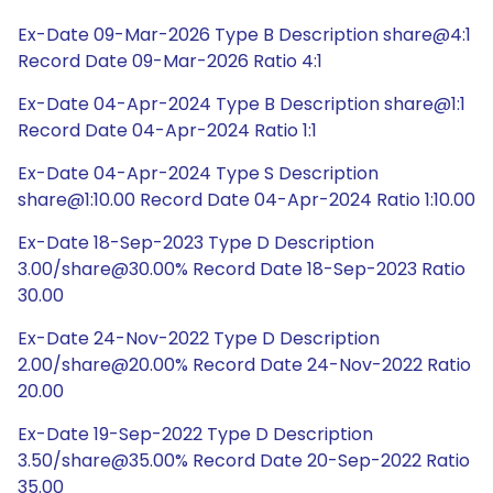
Ex-Date 09-Mar-2026 Type B Description share@4:1
Record Date 09-Mar-2026 Ratio 4:1
Ex-Date 04-Apr-2024 Type B Description share@1:1
Record Date 04-Apr-2024 Ratio 1:1
Ex-Date 04-Apr-2024 Type S Description
share@1:10.00 Record Date 04-Apr-2024 Ratio 1:10.00
Ex-Date 18-Sep-2023 Type D Description
3.00/share@30.00% Record Date 18-Sep-2023 Ratio
30.00
Ex-Date 24-Nov-2022 Type D Description
2.00/share@20.00% Record Date 24-Nov-2022 Ratio
20.00
Ex-Date 19-Sep-2022 Type D Description
3.50/share@35.00% Record Date 20-Sep-2022 Ratio
35.00