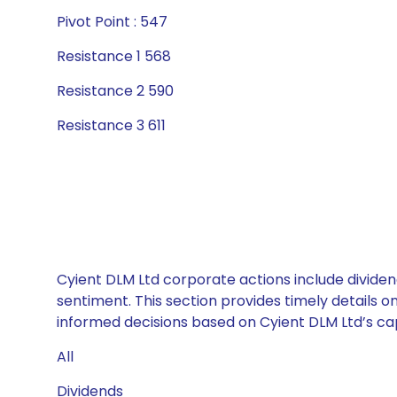
Pivot Point : 547
Resistance 1 568
Resistance 2 590
Resistance 3 611
Cyient DLM Ltd corporate actions include dividen
sentiment. This section provides timely details 
informed decisions based on Cyient DLM Ltd’s capi
All
Dividends