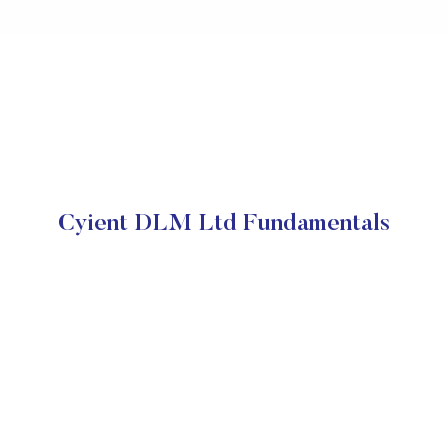
Cyient DLM Ltd Fundamentals