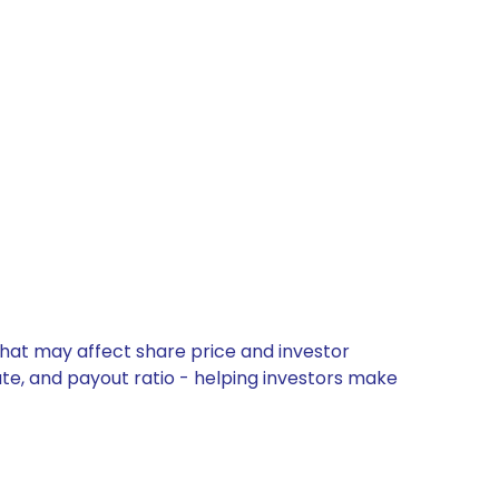
that may affect share price and investor
ate, and payout ratio - helping investors make