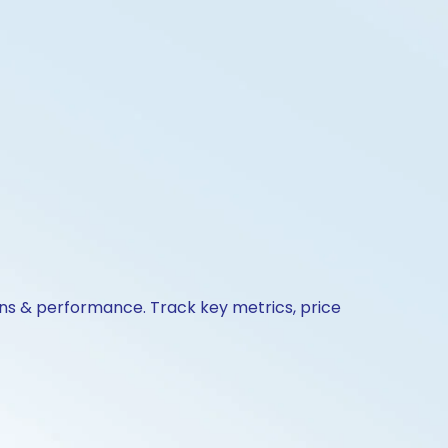
ons & performance. Track key metrics, price