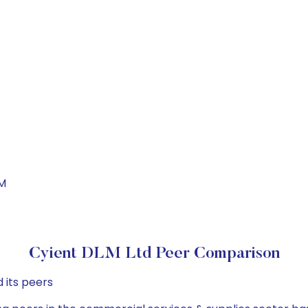
LM
Cyient DLM Ltd Peer Comparison
 its peers