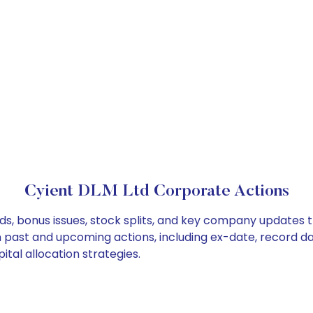
Cyient DLM Ltd Corporate Actions
ds, bonus issues, stock splits, and key company updates 
on past and upcoming actions, including ex-date, record d
tal allocation strategies.