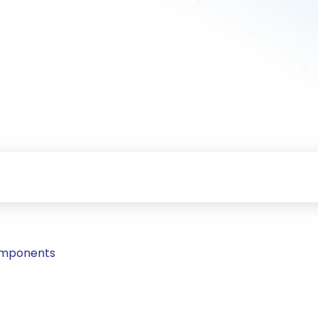
Components