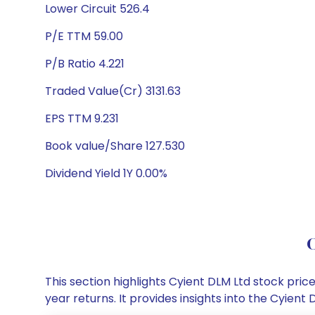
Lower Circuit 526.4
P/E TTM 59.00
P/B Ratio 4.221
Traded Value(Cr) 3131.63
EPS TTM 9.231
Book value/Share 127.530
Dividend Yield 1Y 0.00%
C
This section highlights Cyient DLM Ltd stock pr
year returns. It provides insights into the Cyie