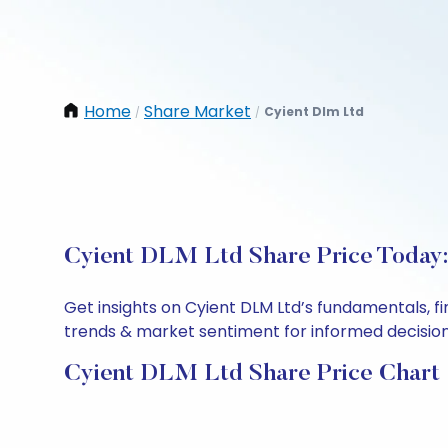
Home
Share Market
Cyient Dlm Ltd
/
/
Cyient DLM Ltd Share Price Today:
Get insights on Cyient DLM Ltd’s fundamentals, f
trends & market sentiment for informed decisions.
Cyient DLM Ltd Share Price Chart