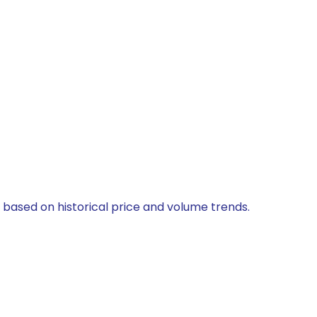
d based on historical price and volume trends.