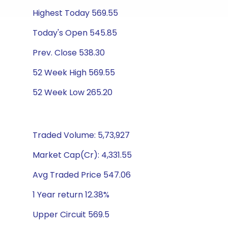
Highest Today 569.55
Today's Open 545.85
Prev. Close 538.30
52 Week High 569.55
52 Week Low 265.20
Traded Volume: 5,73,927
Market Cap(Cr): 4,331.55
Avg Traded Price 547.06
1 Year return 12.38%
Upper Circuit 569.5