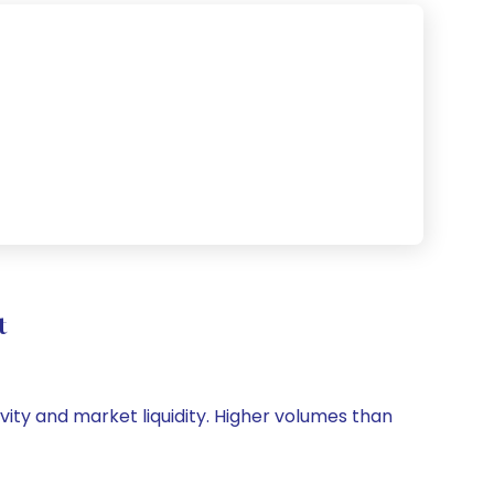
t
ivity and market liquidity. Higher volumes than