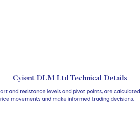
Cyient DLM Ltd Technical Details
ort and resistance levels and pivot points, are calculate
 price movements and make informed trading decisions.