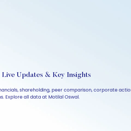
 Live Updates & Key Insights
inancials, shareholding, peer comparison, corporate acti
 Explore all data at Motilal Oswal.