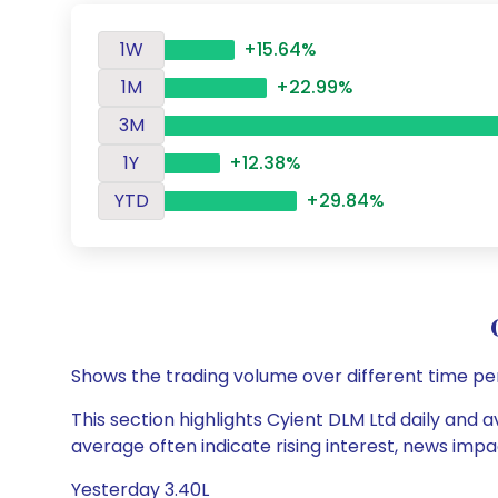
1W
+15.64%
1M
+22.99%
3M
1Y
+12.38%
YTD
+29.84%
Shows the trading volume over different time pe
This section highlights Cyient DLM Ltd daily and a
average often indicate rising interest, news impa
Yesterday 3.40L