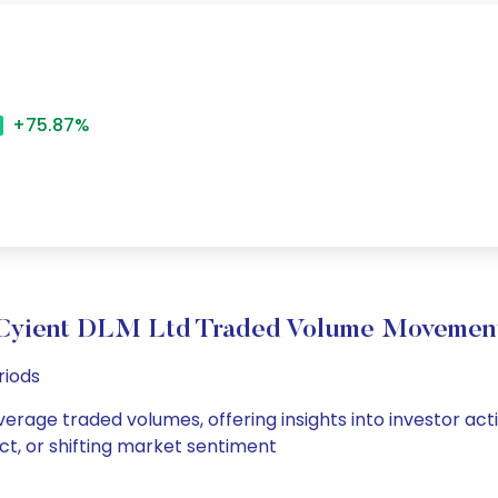
+75.87%
Cyient DLM Ltd Traded Volume Movemen
riods
verage traded volumes, offering insights into investor act
ct, or shifting market sentiment