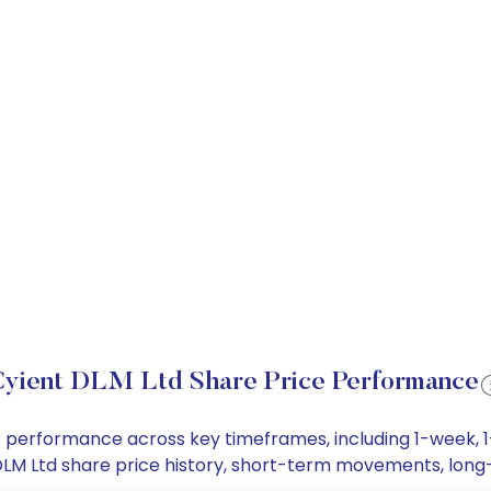
yient DLM Ltd Share Price Performance
ice performance across key timeframes, including 1-week,
nt DLM Ltd share price history, short-term movements, lon