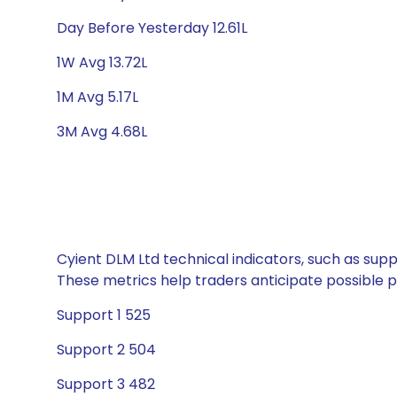
Day Before Yesterday 12.61L
1W Avg 13.72L
1M Avg 5.17L
3M Avg 4.68L
Cyient DLM Ltd technical indicators, such as supp
These metrics help traders anticipate possible
Support 1 525
Support 2 504
Support 3 482