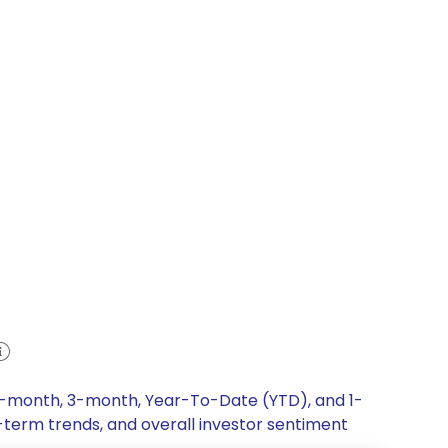
 1-month, 3-month, Year-To-Date (YTD), and 1-
g-term trends, and overall investor sentiment