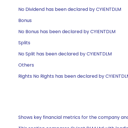
No Dividend has been declared by CYIENTDLM
Bonus
No Bonus has been declared by CYIENTDLM
Splits
No Split has been declared by CYIENTDLM
Others
Rights No Rights has been declared by CYIENTD
Shows key financial metrics for the company and