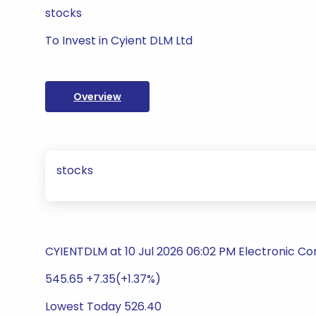
stocks
To Invest in Cyient DLM Ltd
Overview
stocks
CYIENTDLM at 10 Jul 2026 06:02 PM Electronic 
545.65 +7.35(+1.37%)
Lowest Today 526.40