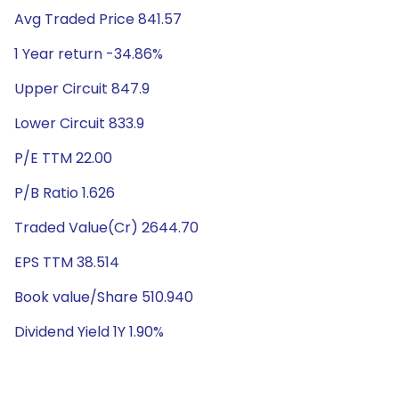
Avg Traded Price 841.57
1 Year return -34.86%
Upper Circuit 847.9
Lower Circuit 833.9
P/E TTM 22.00
P/B Ratio 1.626
Traded Value(Cr) 2644.70
EPS TTM 38.514
Book value/Share 510.940
Dividend Yield 1Y 1.90%