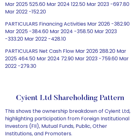
Mar 2025 525.60 Mar 2024 122.50 Mar 2023 -697.80
Mar 2022 -152.20
PARTICULARS Financing Activities Mar 2026 -382.90
Mar 2025 -384.60 Mar 2024 -358.50 Mar 2023
-333.20 Mar 2022 -428.10
PARTICULARS Net Cash Flow Mar 2026 288.20 Mar
2025 464.50 Mar 2024 72.90 Mar 2023 -759.60 Mar
2022 -279.30
Cyient Ltd Shareholding Pattern
This shows the ownership breakdown of Cyient Ltd,
highlighting participation from Foreign Institutional
Investors (FII), Mutual Funds, Public, Other
Institutions, and Promoters.