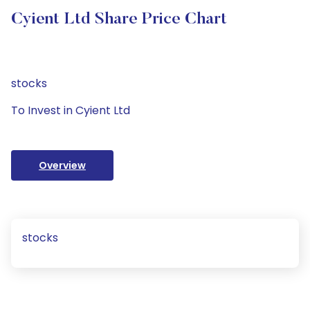
Cyient Ltd Share Price Chart
stocks
To Invest in Cyient Ltd
Overview
stocks