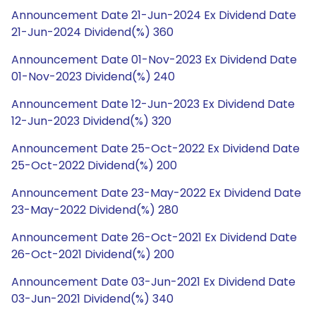
Announcement Date 21-Jun-2024 Ex Dividend Date
21-Jun-2024 Dividend(%) 360
Announcement Date 01-Nov-2023 Ex Dividend Date
01-Nov-2023 Dividend(%) 240
Announcement Date 12-Jun-2023 Ex Dividend Date
12-Jun-2023 Dividend(%) 320
Announcement Date 25-Oct-2022 Ex Dividend Date
25-Oct-2022 Dividend(%) 200
Announcement Date 23-May-2022 Ex Dividend Date
23-May-2022 Dividend(%) 280
Announcement Date 26-Oct-2021 Ex Dividend Date
26-Oct-2021 Dividend(%) 200
Announcement Date 03-Jun-2021 Ex Dividend Date
03-Jun-2021 Dividend(%) 340