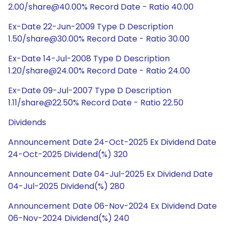
2.00/share@40.00% Record Date - Ratio 40.00
Ex-Date 22-Jun-2009 Type D Description
1.50/share@30.00% Record Date - Ratio 30.00
Ex-Date 14-Jul-2008 Type D Description
1.20/share@24.00% Record Date - Ratio 24.00
Ex-Date 09-Jul-2007 Type D Description
1.11/share@22.50% Record Date - Ratio 22.50
Dividends
Announcement Date 24-Oct-2025 Ex Dividend Date
24-Oct-2025 Dividend(%) 320
Announcement Date 04-Jul-2025 Ex Dividend Date
04-Jul-2025 Dividend(%) 280
Announcement Date 06-Nov-2024 Ex Dividend Date
06-Nov-2024 Dividend(%) 240