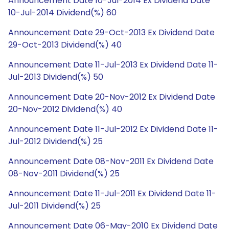
Announcement Date 10-Jul-2014 Ex Dividend Date
10-Jul-2014 Dividend(%) 60
Announcement Date 29-Oct-2013 Ex Dividend Date
29-Oct-2013 Dividend(%) 40
Announcement Date 11-Jul-2013 Ex Dividend Date 11-
Jul-2013 Dividend(%) 50
Announcement Date 20-Nov-2012 Ex Dividend Date
20-Nov-2012 Dividend(%) 40
Announcement Date 11-Jul-2012 Ex Dividend Date 11-
Jul-2012 Dividend(%) 25
Announcement Date 08-Nov-2011 Ex Dividend Date
08-Nov-2011 Dividend(%) 25
Announcement Date 11-Jul-2011 Ex Dividend Date 11-
Jul-2011 Dividend(%) 25
Announcement Date 06-May-2010 Ex Dividend Date