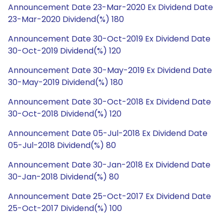
Announcement Date 23-Mar-2020 Ex Dividend Date
23-Mar-2020 Dividend(%) 180
Announcement Date 30-Oct-2019 Ex Dividend Date
30-Oct-2019 Dividend(%) 120
Announcement Date 30-May-2019 Ex Dividend Date
30-May-2019 Dividend(%) 180
Announcement Date 30-Oct-2018 Ex Dividend Date
30-Oct-2018 Dividend(%) 120
Announcement Date 05-Jul-2018 Ex Dividend Date
05-Jul-2018 Dividend(%) 80
Announcement Date 30-Jan-2018 Ex Dividend Date
30-Jan-2018 Dividend(%) 80
Announcement Date 25-Oct-2017 Ex Dividend Date
25-Oct-2017 Dividend(%) 100