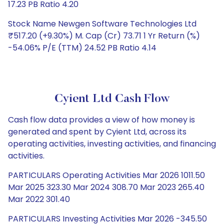
17.23 PB Ratio 4.20
Stock Name Newgen Software Technologies Ltd
₹517.20 (+9.30%) M. Cap (Cr) 73.71 1 Yr Return (%)
-54.06% P/E (TTM) 24.52 PB Ratio 4.14
Cyient Ltd Cash Flow
Cash flow data provides a view of how money is
generated and spent by Cyient Ltd, across its
operating activities, investing activities, and financing
activities.
PARTICULARS Operating Activities Mar 2026 1011.50
Mar 2025 323.30 Mar 2024 308.70 Mar 2023 265.40
Mar 2022 301.40
PARTICULARS Investing Activities Mar 2026 -345.50