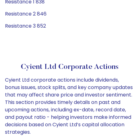
Resistance 1 838
Resistance 2 846
Resistance 3 852
Cyient Ltd Corporate Actions
Cyient Ltd corporate actions include dividends,
bonus issues, stock splits, and key company updates
that may affect share price and investor sentiment.
This section provides timely details on past and
upcoming actions, including ex-date, record date,
and payout ratio - helping investors make informed
decisions based on Cyient Ltd’s capital allocation
strategies.