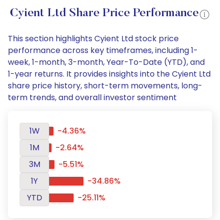
Cyient Ltd Share Price Performance
This section highlights Cyient Ltd stock price
performance across key timeframes, including 1-
week, 1-month, 3-month, Year-To-Date (YTD), and
1-year returns. It provides insights into the Cyient Ltd
share price history, short-term movements, long-
term trends, and overall investor sentiment
1W
-4.36%
1M
-2.64%
3M
-5.51%
1Y
-34.86%
YTD
-25.11%