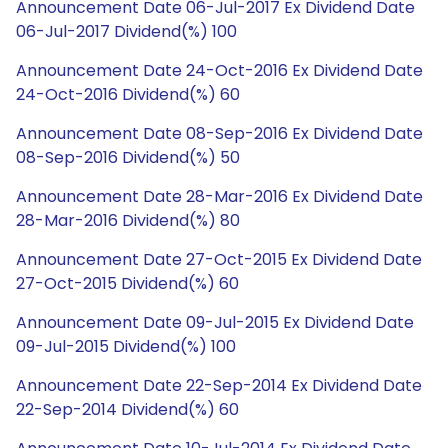
Announcement Date 06-Jul-2017 Ex Dividend Date
06-Jul-2017 Dividend(%) 100
Announcement Date 24-Oct-2016 Ex Dividend Date
24-Oct-2016 Dividend(%) 60
Announcement Date 08-Sep-2016 Ex Dividend Date
08-Sep-2016 Dividend(%) 50
Announcement Date 28-Mar-2016 Ex Dividend Date
28-Mar-2016 Dividend(%) 80
Announcement Date 27-Oct-2015 Ex Dividend Date
27-Oct-2015 Dividend(%) 60
Announcement Date 09-Jul-2015 Ex Dividend Date
09-Jul-2015 Dividend(%) 100
Announcement Date 22-Sep-2014 Ex Dividend Date
22-Sep-2014 Dividend(%) 60