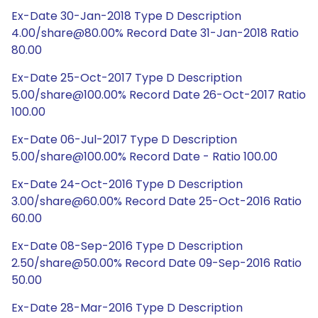
Ex-Date 30-Jan-2018 Type D Description
4.00/share@80.00% Record Date 31-Jan-2018 Ratio
80.00
Ex-Date 25-Oct-2017 Type D Description
5.00/share@100.00% Record Date 26-Oct-2017 Ratio
100.00
Ex-Date 06-Jul-2017 Type D Description
5.00/share@100.00% Record Date - Ratio 100.00
Ex-Date 24-Oct-2016 Type D Description
3.00/share@60.00% Record Date 25-Oct-2016 Ratio
60.00
Ex-Date 08-Sep-2016 Type D Description
2.50/share@50.00% Record Date 09-Sep-2016 Ratio
50.00
Ex-Date 28-Mar-2016 Type D Description