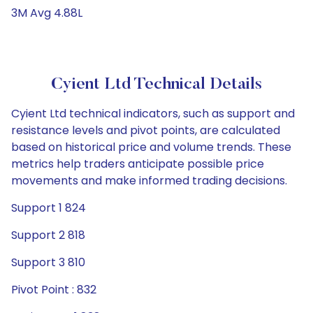
3M Avg 4.88L
Cyient Ltd Technical Details
Cyient Ltd technical indicators, such as support and
resistance levels and pivot points, are calculated
based on historical price and volume trends. These
metrics help traders anticipate possible price
movements and make informed trading decisions.
Support 1 824
Support 2 818
Support 3 810
Pivot Point : 832