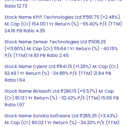
Ratio 12.73
Stock Name KPIT Technologies Ltd ₹561.75 (+2.48%)
M. Cap (Cr) 154.00 1 Yr Return (%) -55.40% P/E (TTM)
24.16 PB Ratio 4.35
Stock Name Zensar Technologies Ltd ₹508.25
(+13.60%) M. Cap (Cr) 115.64 1 Yr Return (%) -40.15%
P/E (TTM) 14.93 PB Ratio 2.45
Stock Name Cyient Ltd ₹841.15 (+1.26%) M. Cap (Cr)
93.49 1 Yr Return (%) -34.86% P/E (TTM) 21.84 PB
Ratio 1.64
Stock Name Birlasoft Ltd ₹290.15 (+5.57%) M. Cap
(Cr) 81.13 1 Yr Return (%) -32.42% P/E (TTM) 15.65 PB
Ratio 1.97
Stock Name Sonata Software Ltd ₹285.35 (+3.43%)
M. Cap (Cr) 80.02 1 Yr Return (%) -34.20% P/E (TTM)