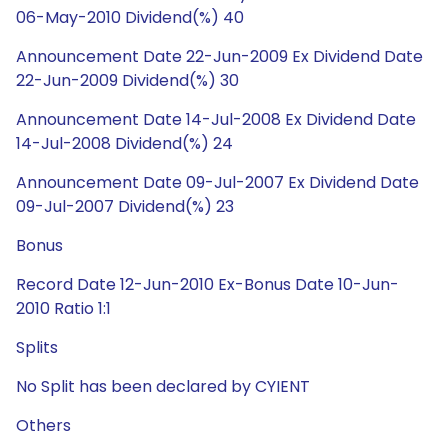
06-May-2010 Dividend(%) 40
Announcement Date 22-Jun-2009 Ex Dividend Date
22-Jun-2009 Dividend(%) 30
Announcement Date 14-Jul-2008 Ex Dividend Date
14-Jul-2008 Dividend(%) 24
Announcement Date 09-Jul-2007 Ex Dividend Date
09-Jul-2007 Dividend(%) 23
Bonus
Record Date 12-Jun-2010 Ex-Bonus Date 10-Jun-
2010 Ratio 1:1
Splits
No Split has been declared by CYIENT
Others