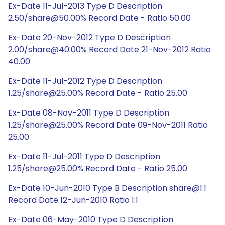
Ex-Date 11-Jul-2013 Type D Description
2.50/share@50.00% Record Date - Ratio 50.00
Ex-Date 20-Nov-2012 Type D Description
2.00/share@40.00% Record Date 21-Nov-2012 Ratio
40.00
Ex-Date 11-Jul-2012 Type D Description
1.25/share@25.00% Record Date - Ratio 25.00
Ex-Date 08-Nov-2011 Type D Description
1.25/share@25.00% Record Date 09-Nov-2011 Ratio
25.00
Ex-Date 11-Jul-2011 Type D Description
1.25/share@25.00% Record Date - Ratio 25.00
Ex-Date 10-Jun-2010 Type B Description share@1:1
Record Date 12-Jun-2010 Ratio 1:1
Ex-Date 06-May-2010 Type D Description