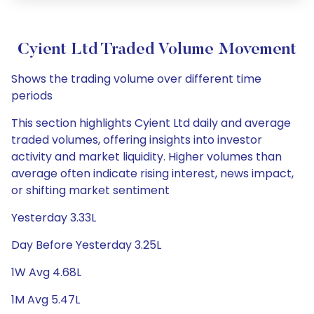
Cyient Ltd Traded Volume Movement
Shows the trading volume over different time
periods
This section highlights Cyient Ltd daily and average
traded volumes, offering insights into investor
activity and market liquidity. Higher volumes than
average often indicate rising interest, news impact,
or shifting market sentiment
Yesterday 3.33L
Day Before Yesterday 3.25L
1W Avg 4.68L
1M Avg 5.47L