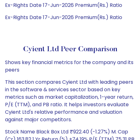
Ex-Rights Date 17-Jun-2026 Premium(Rs.) Ratio
Ex-Rights Date 17-Jun-2026 Premium(Rs.) Ratio
Cyient Ltd Peer Comparison
Shows key financial metrics for the company and its
peers
This section compares Cyient Ltd with leading peers
in the software & services sector based on key
metrics such as market capitalization, 1-year return,
P/E (TTM), and PB ratio. It helps investors evaluate
Cyient Ltd's relative performance and valuation
against major competitors.
Stock Name Black Box Ltd ₹922.40 (-1.27%) M. Cap
(Cr) 163.82 1 Yr Return (%) +74.19% P/E (TTM) 75.31 PB