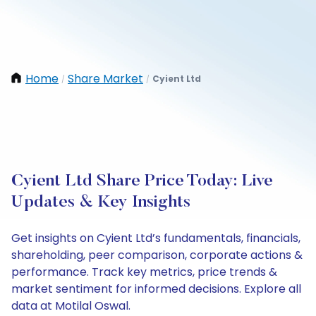
Home
Share Market
Cyient Ltd
/
/
Cyient Ltd Share Price Today: Live
Updates & Key Insights
Get insights on Cyient Ltd’s fundamentals, financials,
shareholding, peer comparison, corporate actions &
performance. Track key metrics, price trends &
market sentiment for informed decisions. Explore all
data at Motilal Oswal.