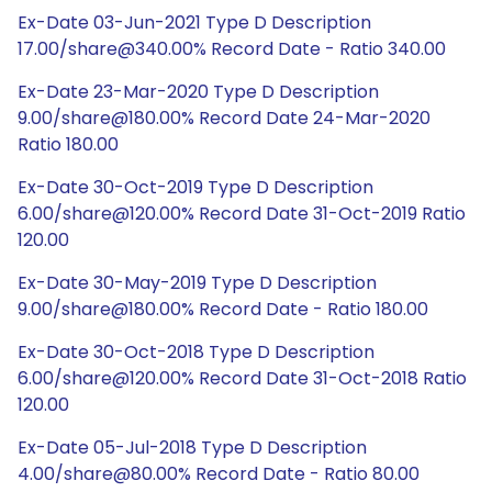
Ex-Date 03-Jun-2021 Type D Description
17.00/share@340.00% Record Date - Ratio 340.00
Ex-Date 23-Mar-2020 Type D Description
9.00/share@180.00% Record Date 24-Mar-2020
Ratio 180.00
Ex-Date 30-Oct-2019 Type D Description
6.00/share@120.00% Record Date 31-Oct-2019 Ratio
120.00
Ex-Date 30-May-2019 Type D Description
9.00/share@180.00% Record Date - Ratio 180.00
Ex-Date 30-Oct-2018 Type D Description
6.00/share@120.00% Record Date 31-Oct-2018 Ratio
120.00
Ex-Date 05-Jul-2018 Type D Description
4.00/share@80.00% Record Date - Ratio 80.00