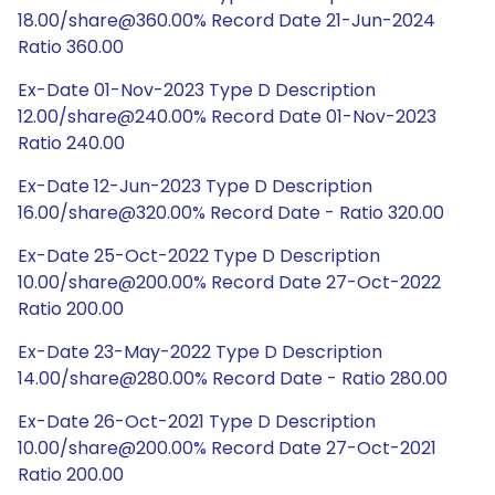
18.00/share@360.00% Record Date 21-Jun-2024
Ratio 360.00
Ex-Date 01-Nov-2023 Type D Description
12.00/share@240.00% Record Date 01-Nov-2023
Ratio 240.00
Ex-Date 12-Jun-2023 Type D Description
16.00/share@320.00% Record Date - Ratio 320.00
Ex-Date 25-Oct-2022 Type D Description
10.00/share@200.00% Record Date 27-Oct-2022
Ratio 200.00
Ex-Date 23-May-2022 Type D Description
14.00/share@280.00% Record Date - Ratio 280.00
Ex-Date 26-Oct-2021 Type D Description
10.00/share@200.00% Record Date 27-Oct-2021
Ratio 200.00