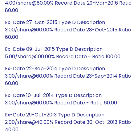
4.00/share@80.00% Record Date 29-Mar-2016 Ratio
80.00
Ex-Date 27-Oct-2015 Type D Description
3.00/share@60.00% Record Date 28-Oct-2015 Ratio
60.00
Ex-Date 09-Jul-2015 Type D Description
5.00/share@100.00% Record Date - Ratio 100.00
Ex-Date 22-Sep-2014 Type D Description
3.00/share@60.00% Record Date 23-Sep-2014 Ratio
60.00
Ex-Date 10-Jul-2014 Type D Description
3.00/share@60.00% Record Date - Ratio 60.00
Ex-Date 29-Oct-2013 Type D Description
2.00/share@40.00% Record Date 30-Oct-2013 Ratio
40.00