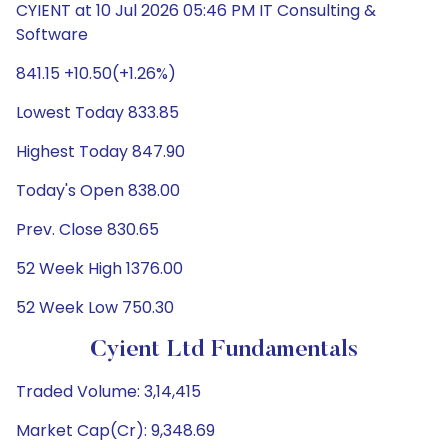
CYIENT at 10 Jul 2026 05:46 PM IT Consulting &
Software
841.15 +10.50(+1.26%)
Lowest Today 833.85
Highest Today 847.90
Today's Open 838.00
Prev. Close 830.65
52 Week High 1376.00
52 Week Low 750.30
Cyient Ltd Fundamentals
Traded Volume: 3,14,415
Market Cap(Cr): 9,348.69