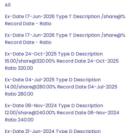
All
Ex-Date 17-Jun-2026 Type T Description /share@%
Record Date - Ratio
Ex-Date 17-Jun-2026 Type T Description /share@%
Record Date - Ratio
Ex-Date 24-Oct-2025 Type D Description
16.00/share@320.00% Record Date 24-Oct-2025
Ratio 320.00
Ex-Date 04-Jul-2025 Type D Description
14.00/share@280.00% Record Date 04-Jul-2025
Ratio 280.00
Ex-Date 06-Nov-2024 Type D Description
12.00/share@240.00% Record Date 06-Nov-2024
Ratio 240.00
Ex-Date 21-Jun-2024 Type D Description